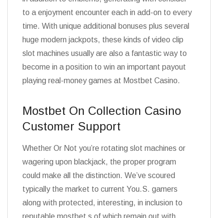
to a enjoyment encounter each in add-on to every
time. With unique additional bonuses plus several
huge modern jackpots, these kinds of video clip
slot machines usually are also a fantastic way to
become in a position to win an important payout
playing real-money games at Mostbet Casino.
Mostbet On Collection Casino
Customer Support
Whether Or Not you’re rotating slot machines or
wagering upon blackjack, the proper program
could make all the distinction. We’ve scoured
typically the market to current You.S. gamers
along with protected, interesting, in inclusion to
reputable mostbet s of which remain out with