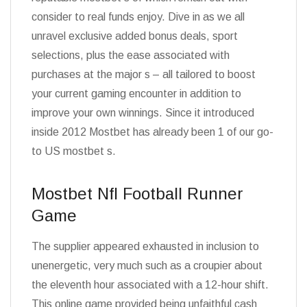
consider to real funds enjoy. Dive in as we all
unravel exclusive added bonus deals, sport
selections, plus the ease associated with
purchases at the major s – all tailored to boost
your current gaming encounter in addition to
improve your own winnings. Since it introduced
inside 2012 Mostbet has already been 1 of our go-
to US mostbet s.
Mostbet Nfl Football Runner
Game
The supplier appeared exhausted in inclusion to
unenergetic, very much such as a croupier about
the eleventh hour associated with a 12-hour shift.
This online game provided being unfaithful cash