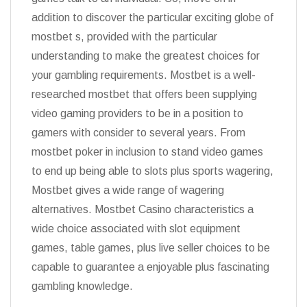
addition to discover the particular exciting globe of
mostbet s, provided with the particular
understanding to make the greatest choices for
your gambling requirements. Mostbet is a well-
researched mostbet that offers been supplying
video gaming providers to be in a position to
gamers with consider to several years. From
mostbet poker in inclusion to stand video games
to end up being able to slots plus sports wagering,
Mostbet gives a wide range of wagering
alternatives. Mostbet Casino characteristics a
wide choice associated with slot equipment
games, table games, plus live seller choices to be
capable to guarantee a enjoyable plus fascinating
gambling knowledge.