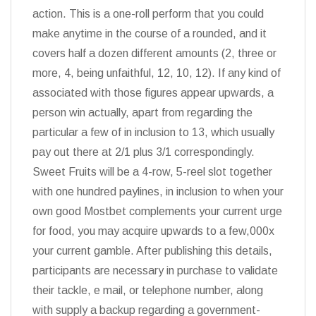
action. This is a one-roll perform that you could
make anytime in the course of a rounded, and it
covers half a dozen different amounts (2, three or
more, 4, being unfaithful, 12, 10, 12). If any kind of
associated with those figures appear upwards, a
person win actually, apart from regarding the
particular a few of in inclusion to 13, which usually
pay out there at 2/1 plus 3/1 correspondingly.
Sweet Fruits will be a 4-row, 5-reel slot together
with one hundred paylines, in inclusion to when your
own good Mostbet complements your current urge
for food, you may acquire upwards to a few,000x
your current gamble. After publishing this details,
participants are necessary in purchase to validate
their tackle, e mail, or telephone number, along
with supply a backup regarding a government-