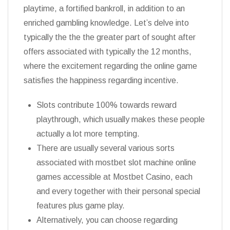
playtime, a fortified bankroll, in addition to an
enriched gambling knowledge. Let’s delve into
typically the the the greater part of sought after
offers associated with typically the 12 months,
where the excitement regarding the online game
satisfies the happiness regarding incentive.
Slots contribute 100% towards reward
playthrough, which usually makes these people
actually a lot more tempting.
There are usually several various sorts
associated with mostbet slot machine online
games accessible at Mostbet Casino, each
and every together with their personal special
features plus game play.
Alternatively, you can choose regarding