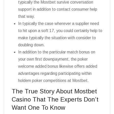
typically the Mostbet survive conversation
support in addition to contact consumer help
that way.
In typically the case wherever a supplier need
to hit upon a soft 17, you could certainly help to
make typically the situation with consider to
doubling down.
In addition to the particular match bonus on
your own first downpayment, the poker
welcome added bonus likewise offers added
advantages regarding participating within
holdem poker competitions at Mostbet.
The True Story About Mostbet
Casino That The Experts Don’t
Want One To Know