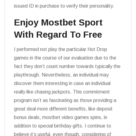
issued ID in purchase to verify their personality.
Enjoy Mostbet Sport
With Regard To Free
I performed not play the particular Hot Drop
games in the course of our evaluation due to the
fact they don’t count number towards typically the
playthrough. Nevertheless, an individual may
discover them interesting in case an individual
really like chasing jackpots. This commitment
program isn’t as fascinating as those providing a
great deal more different benefits, like deposit
bonus deals, mostbet video games spins, in
addition to special birthday gifts. I continue to
believe it’s useful, even though, considering of