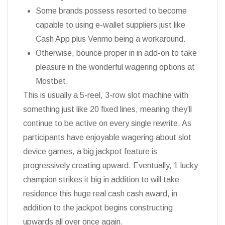
Some brands possess resorted to become
capable to using e-wallet suppliers just like
Cash App plus Venmo being a workaround.
Otherwise, bounce proper in in add-on to take
pleasure in the wonderful wagering options at
Mostbet.
This is usually a 5-reel, 3-row slot machine with
something just like 20 fixed lines, meaning they’ll
continue to be active on every single rewrite. As
participants have enjoyable wagering about slot
device games, a big jackpot feature is
progressively creating upward. Eventually, 1 lucky
champion strikes it big in addition to will take
residence this huge real cash cash award, in
addition to the jackpot begins constructing
upwards all over once again.