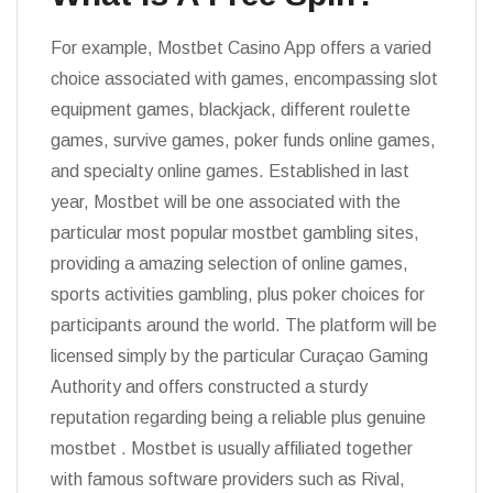
For example, Mostbet Casino App offers a varied
choice associated with games, encompassing slot
equipment games, blackjack, different roulette
games, survive games, poker funds online games,
and specialty online games. Established in last
year, Mostbet will be one associated with the
particular most popular mostbet gambling sites,
providing a amazing selection of online games,
sports activities gambling, plus poker choices for
participants around the world. The platform will be
licensed simply by the particular Curaçao Gaming
Authority and offers constructed a sturdy
reputation regarding being a reliable plus genuine
mostbet . Mostbet is usually affiliated together
with famous software providers such as Rival,