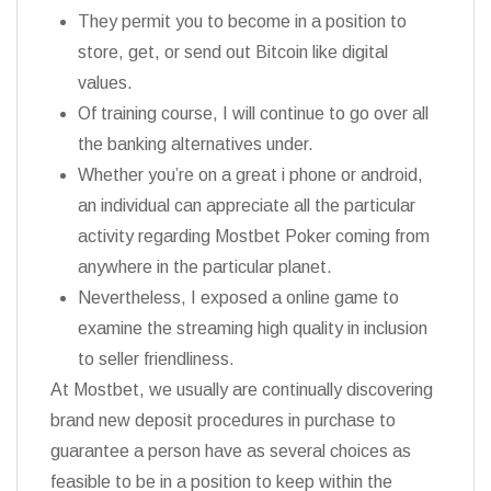
They permit you to become in a position to
store, get, or send out Bitcoin like digital
values.
Of training course, I will continue to go over all
the banking alternatives under.
Whether you’re on a great i phone or android,
an individual can appreciate all the particular
activity regarding Mostbet Poker coming from
anywhere in the particular planet.
Nevertheless, I exposed a online game to
examine the streaming high quality in inclusion
to seller friendliness.
At Mostbet, we usually are continually discovering
brand new deposit procedures in purchase to
guarantee a person have as several choices as
feasible to be in a position to keep within the