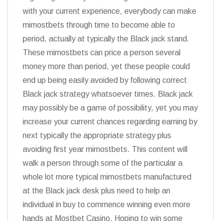
with your current experience, everybody can make
mimostbets through time to become able to
period, actually at typically the Black jack stand.
These mimostbets can price a person several
money more than period, yet these people could
end up being easily avoided by following correct
Black jack strategy whatsoever times. Black jack
may possibly be a game of possibility, yet you may
increase your current chances regarding earning by
next typically the appropriate strategy plus
avoiding first year mimostbets. This content will
walk a person through some of the particular a
whole lot more typical mimostbets manufactured
at the Black jack desk plus need to help an
individual in buy to commence winning even more
hands at Mostbet Casino. Hoping to win some