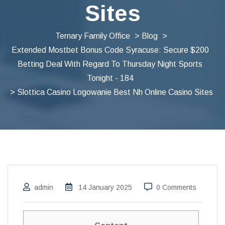
Sites
Ternary Family Office
>
Blog
>
Extended Mostbet Bonus Code Syracuse: Secure $200
Betting Deal With Regard To Thursday Night Sports
Tonight - 184
> Slottica Casino Logowanie Best Nh Online Casino Sites
admin
14 January 2025
0 Comments