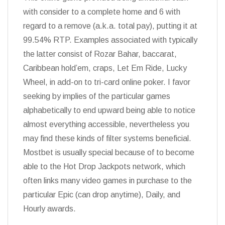
with consider to a complete home and 6 with
regard to a remove (a.k.a. total pay), putting it at
99.54% RTP. Examples associated with typically
the latter consist of Rozar Bahar, baccarat,
Caribbean hold’em, craps, Let Em Ride, Lucky
Wheel, in add-on to tri-card online poker. I favor
seeking by implies of the particular games
alphabetically to end upward being able to notice
almost everything accessible, nevertheless you
may find these kinds of filter systems beneficial.
Mostbet is usually special because of to become
able to the Hot Drop Jackpots network, which
often links many video games in purchase to the
particular Epic (can drop anytime), Daily, and
Hourly awards.