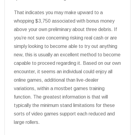
That indicates you may make upward to a
whopping $3,750 associated with bonus money
above your own preliminary about three debris. If
you’re not sure concerning risking real cash or are
simply looking to become able to try out anything
new, this is usually an excellent method to become
capable to proceed regarding it. Based on our own
encounter, it seems an individual could enjoy all
online games, additional than live-dealer
variations, within a mostbet games training
function. The greatest information is that will
typically the minimum stand limitations for these
sorts of video games support each reduced and
large rollers.