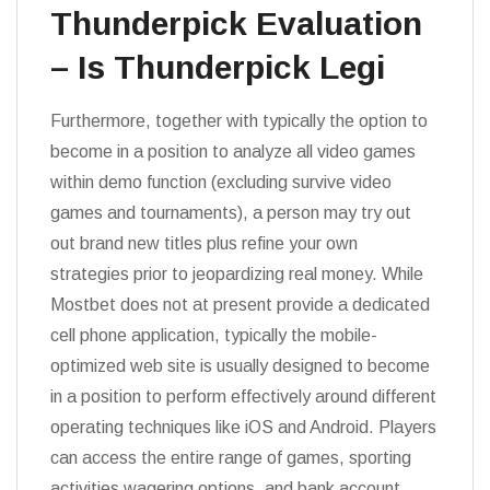
Thunderpick Evaluation
– Is Thunderpick Legi
Furthermore, together with typically the option to
become in a position to analyze all video games
within demo function (excluding survive video
games and tournaments), a person may try out
out brand new titles plus refine your own
strategies prior to jeopardizing real money. While
Mostbet does not at present provide a dedicated
cell phone application, typically the mobile-
optimized web site is usually designed to become
in a position to perform effectively around different
operating techniques like iOS and Android. Players
can access the entire range of games, sporting
activities wagering options, and bank account