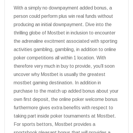
With a simply no downpayment added bonus, a
person could perform plus win real funds without
producing an initial downpayment. Dive into the
thrilling globe of Mostbet in inclusion to encounter
the adrenaline excitment associated with sporting
activities gambling, gambling, in addition to online
poker competitions all within 1 location. With
therefore very much in buy to provide, you’ll soon
uncover why Mostbet is usually the greatest
mostbet gaming destination. In addition in
purchase to the match up added bonus about your
own first deposit, the online poker welcome bonus
furthermore gives extra benefits with respect to
taking part inside poker tournaments at Mostbet.
For sports bettors, Mostbet provides a
sportsbook pleasant bonus that will provides a