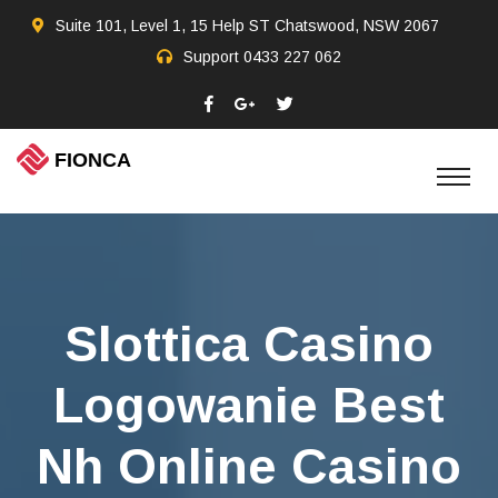
Suite 101, Level 1, 15 Help ST Chatswood, NSW 2067
Support
0433 227 062
Slottica Casino
Logowanie Best
Nh Online Casino