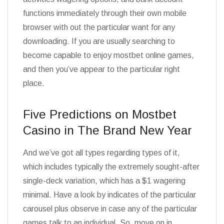
functions immediately through their own mobile
browser with out the particular want for any
downloading. If you are usually searching to
become capable to enjoy mostbet online games,
and then you’ve appear to the particular right
place.
Five Predictions on Mostbet
Casino in The Brand New Year
And we’ve got all types regarding types of it,
which includes typically the extremely sought-after
single-deck variation, which has a $1 wagering
minimal. Have a look by indicates of the particular
carousel plus observe in case any of the particular
games talk to an individual. So, move on in