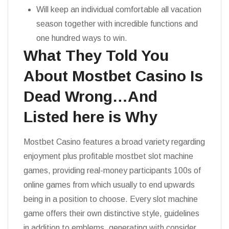
Will keep an individual comfortable all vacation
season together with incredible functions and
one hundred ways to win.
What They Told You
About Mostbet Casino Is
Dead Wrong…And
Listed here is Why
Mostbet Casino features a broad variety regarding
enjoyment plus profitable mostbet slot machine
games, providing real-money participants 100s of
online games from which usually to end upwards
being in a position to choose. Every slot machine
game offers their own distinctive style, guidelines
in addition to emblems, generating with consider