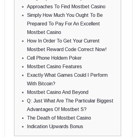
Approaches To Find Mostbet Casino
Simply How Much You Ought To Be
Prepared To Pay For An Excellent
Mostbet Casino
How In Order To Get Your Current
Mostbet Reward Code Correct Now!
Cell Phone Holdem Poker
Mostbet Casino Features
Exactly What Games Could I Perform
With Bitcoin?
Mostbet Casino And Beyond
Q: Just What Are The Particular Biggest
Advantages Of Mostbet S?
The Death of Mostbet Casino
Indication Upwards Bonus