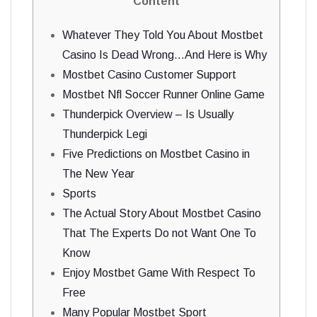
Content
Whatever They Told You About Mostbet
Casino Is Dead Wrong…And Here is Why
Mostbet Casino Customer Support
Mostbet Nfl Soccer Runner Online Game
Thunderpick Overview – Is Usually
Thunderpick Legi
Five Predictions on Mostbet Casino in
The New Year
Sports
The Actual Story About Mostbet Casino
That The Experts Do not Want One To
Know
Enjoy Mostbet Game With Respect To
Free
Many Popular Mostbet Sport