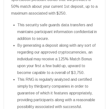
50% match about your current 1st deposit, up to a
maximum associated with $250.
This security safe guards data transfers and
maintains participant information confidential in
addition to secure.
By generating a deposit along with any sort of
regarding our approved cryptocurrencies, an
individual may receive a 125% Match Bonus
upon your first a few build up, upward to
become capable to a overall of $3,750.
This RNG is regularly analyzed and certified
simply by thirdparty companies in order to
guarantee of which it features appropriately,
providing participants along with a reasonable
possibility associated with successful.