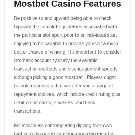
Mostbet Casino Features
Be positive to end upward being able to check
typically the complete guidelines associated with
the particular slot sport prior to an individual start
enjoying to be capable to provide yourself a much
better chance of winning. It’s important to consider
into bank account typically the available
transaction methods and disengagement speeds
although picking a good mostbet . Players ought
to look regarding s that will offer you a range of
repayment choices, which include credit rating plus
debit credit cards, e-wallets, and bank
transactions.
For individuals contemplating dipping their own
feet in to the particular globe regarding mostbet