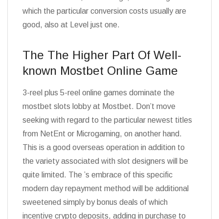
which the particular conversion costs usually are
good, also at Level just one.
The The Higher Part Of Well-
known Mostbet Online Game
3-reel plus 5-reel online games dominate the
mostbet slots lobby at Mostbet. Don’t move
seeking with regard to the particular newest titles
from NetEnt or Microgaming, on another hand.
This is a good overseas operation in addition to
the variety associated with slot designers will be
quite limited. The ’s embrace of this specific
modern day repayment method will be additional
sweetened simply by bonus deals of which
incentive crypto deposits, adding in purchase to