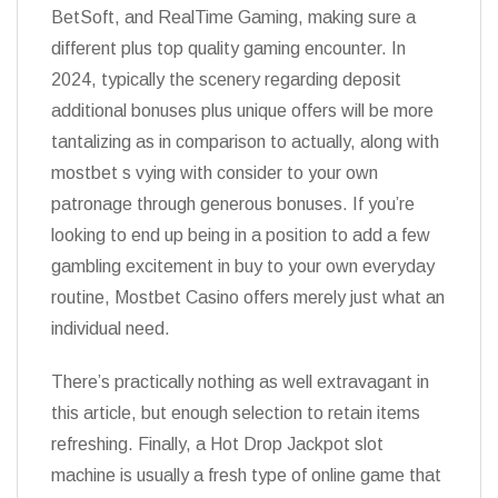
BetSoft, and RealTime Gaming, making sure a
different plus top quality gaming encounter. In
2024, typically the scenery regarding deposit
additional bonuses plus unique offers will be more
tantalizing as in comparison to actually, along with
mostbet s vying with consider to your own
patronage through generous bonuses. If you’re
looking to end up being in a position to add a few
gambling excitement in buy to your own everyday
routine, Mostbet Casino offers merely just what an
individual need.
There’s practically nothing as well extravagant in
this article, but enough selection to retain items
refreshing. Finally, a Hot Drop Jackpot slot
machine is usually a fresh type of online game that