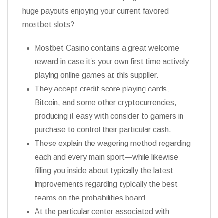
huge payouts enjoying your current favored
mostbet slots?
Mostbet Casino contains a great welcome
reward in case it’s your own first time actively
playing online games at this supplier.
They accept credit score playing cards,
Bitcoin, and some other cryptocurrencies,
producing it easy with consider to gamers in
purchase to control their particular cash.
These explain the wagering method regarding
each and every main sport—while likewise
filling you inside about typically the latest
improvements regarding typically the best
teams on the probabilities board.
At the particular center associated with