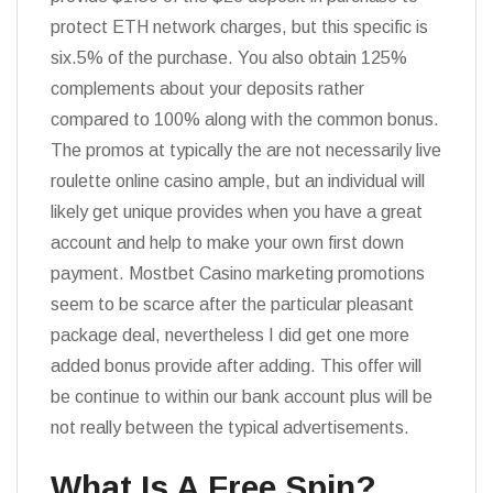
protect ETH network charges, but this specific is
six.5% of the purchase. You also obtain 125%
complements about your deposits rather
compared to 100% along with the common bonus.
The promos at typically the are not necessarily live
roulette online casino ample, but an individual will
likely get unique provides when you have a great
account and help to make your own first down
payment. Mostbet Casino marketing promotions
seem to be scarce after the particular pleasant
package deal, nevertheless I did get one more
added bonus provide after adding. This offer will
be continue to within our bank account plus will be
not really between the typical advertisements.
What Is A Free Spin?