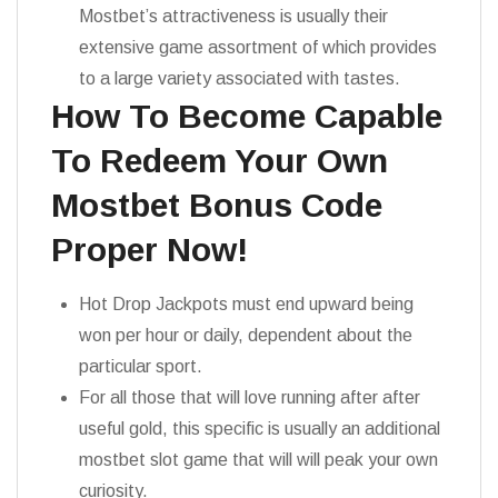
Mostbet’s attractiveness is usually their
extensive game assortment of which provides
to a large variety associated with tastes.
How To Become Capable
To Redeem Your Own
Mostbet Bonus Code
Proper Now!
Hot Drop Jackpots must end upward being
won per hour or daily, dependent about the
particular sport.
For all those that will love running after after
useful gold, this specific is usually an additional
mostbet slot game that will will peak your own
curiosity.