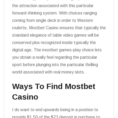
the attraction associated with this particular
forward-thinking system. With choices ranging
coming from single deck in order to Western
roulette, Mostbet Casino ensures that typically the
standard elegance of table video games will be
conserved plus recognized inside typically the
digital age. The mostbet games-play choice lets
you obtain a really feel regarding the particular
sport before plunging into the particular thrilling
world associated with real money slots.
Ways To Find Mostbet
Casino
I do want to end upwards being in a position to
provide $1.50 of the $23 deposit in purchase to