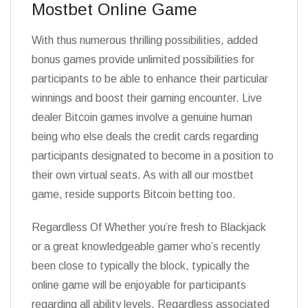
Mostbet Online Game
With thus numerous thrilling possibilities, added
bonus games provide unlimited possibilities for
participants to be able to enhance their particular
winnings and boost their gaming encounter. Live
dealer Bitcoin games involve a genuine human
being who else deals the credit cards regarding
participants designated to become in a position to
their own virtual seats. As with all our mostbet
game, reside supports Bitcoin betting too.
Regardless Of Whether you’re fresh to Blackjack
or a great knowledgeable gamer who’s recently
been close to typically the block, typically the
online game will be enjoyable for participants
regarding all ability levels. Regardless associated