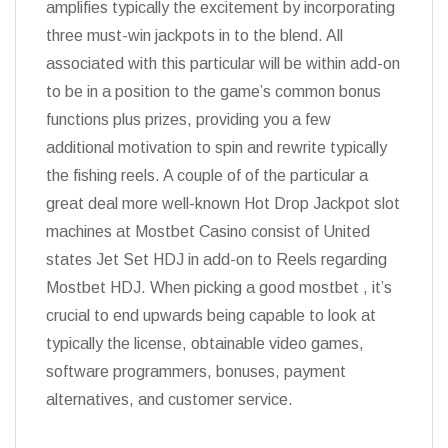
amplifies typically the excitement by incorporating
three must-win jackpots in to the blend. All
associated with this particular will be within add-on
to be in a position to the game’s common bonus
functions plus prizes, providing you a few
additional motivation to spin and rewrite typically
the fishing reels. A couple of of the particular a
great deal more well-known Hot Drop Jackpot slot
machines at Mostbet Casino consist of United
states Jet Set HDJ in add-on to Reels regarding
Mostbet HDJ. When picking a good mostbet , it’s
crucial to end upwards being capable to look at
typically the license, obtainable video games,
software programmers, bonuses, payment
alternatives, and customer service.