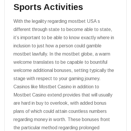
Sports Activities
With the legality regarding mostbet USA s
different through state to become able to state,
it’s important to be able to know exactly where in
inclusion to just how a person could gamble
mostbet lawfully. In the mostbet globe, a warm
welcome translates to be capable to bountiful
welcome additional bonuses, setting typically the
stage with respect to your gaming journey.
Casinos like Mostbet Casino in addition to
Mostbet Casino extend provides that will usually
are hard in buy to overlook, with added bonus
plans of which could attain countless numbers
regarding money in worth. These bonuses front
the particular method regarding prolonged