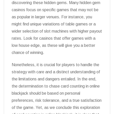
discovering these hidden gems. Many hidden gem
casinos focus on specific games that may not be
as popular in larger venues. For instance, you
might find unique variations of table games or a
wider selection of slot machines with higher payout
rates. Look for casinos that offer games with a
low house edge, as these will give you a better
chance of winning.
Nonetheless, it is crucial for players to handle the
strategy with care and a distinct understanding of
the limitations and dangers entailed. In the end,
the determination to chase card counting in online
blackjack should be based on personal
preferences, risk tolerance, and a true satisfaction
of the game. Yet, as we conclude this exploration