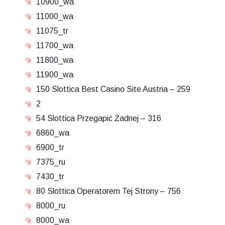
10900_wa
11000_wa
11075_tr
11700_wa
11800_wa
11900_wa
150 Slottica Best Casino Site Austria – 259
2
54 Slottica Przegapić Żadnej – 316
6860_wa
6900_tr
7375_ru
7430_tr
80 Slottica Operatorem Tej Strony – 756
8000_ru
8000_wa