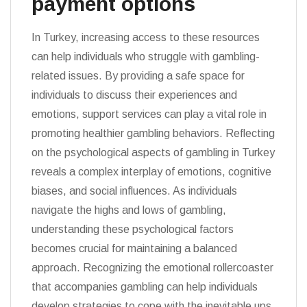
payment options
In Turkey, increasing access to these resources
can help individuals who struggle with gambling-
related issues. By providing a safe space for
individuals to discuss their experiences and
emotions, support services can play a vital role in
promoting healthier gambling behaviors. Reflecting
on the psychological aspects of gambling in Turkey
reveals a complex interplay of emotions, cognitive
biases, and social influences. As individuals
navigate the highs and lows of gambling,
understanding these psychological factors
becomes crucial for maintaining a balanced
approach. Recognizing the emotional rollercoaster
that accompanies gambling can help individuals
develop strategies to cope with the inevitable ups