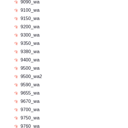
9090_wa
9100_wa
9150_wa
9200_wa
9300_wa
9350_wa
9380_wa
9400_wa
9500_wa
9500_wa2
9590_wa
9655_wa
9670_wa
9700_wa
9750_wa
9760_wa