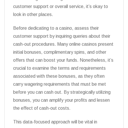
customer support or overall service, it’s okay to
look in other places.
Before dedicating to a casino, assess their
customer support by inquiring queries about their
cash-out procedures. Many online casinos present
initial bonuses, complimentary spins, and other
offers that can boost your funds. Nonetheless, it’s
crucial to examine the terms and requirements
associated with these bonuses, as they often
carry wagering requirements that must be met
before you can cash out. By strategically utilizing
bonuses, you can amplify your profits and lessen
the effect of cash-out costs.
This data-focused approach will be vital in