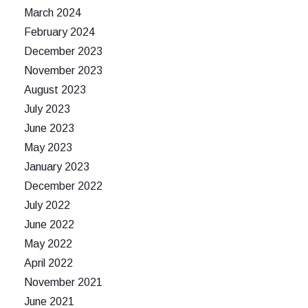
March 2024
February 2024
December 2023
November 2023
August 2023
July 2023
June 2023
May 2023
January 2023
December 2022
July 2022
June 2022
May 2022
April 2022
November 2021
June 2021