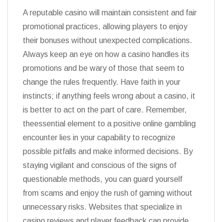
A reputable casino will maintain consistent and fair
promotional practices, allowing players to enjoy
their bonuses without unexpected complications.
Always keep an eye on how a casino handles its
promotions and be wary of those that seem to
change the rules frequently. Have faith in your
instincts; if anything feels wrong about a casino, it
is better to act on the part of care. Remember,
theessential element to a positive online gambling
encounter lies in your capability to recognize
possible pitfalls and make informed decisions. By
staying vigilant and conscious of the signs of
questionable methods, you can guard yourself
from scams and enjoy the rush of gaming without
unnecessary risks. Websites that specialize in
casino reviews and player feedback can provide