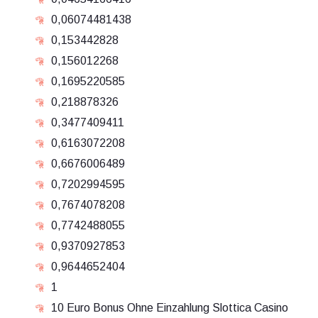
0,06074481438
0,153442828
0,156012268
0,1695220585
0,218878326
0,3477409411
0,6163072208
0,6676006489
0,7202994595
0,7674078208
0,7742488055
0,9370927853
0,9644652404
1
10 Euro Bonus Ohne Einzahlung Slottica Casino