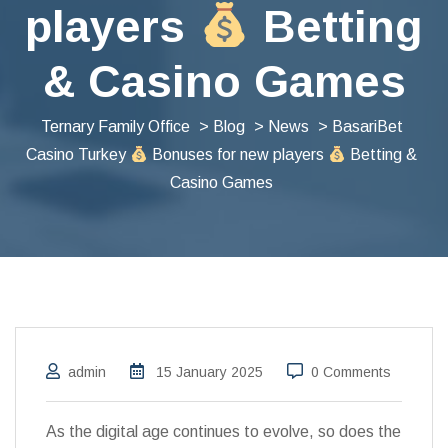
players
Betting
& Casino Games
Ternary Family Office
>
Blog
>
News
> BasariBet
Casino Turkey
Bonuses for new players
Betting &
Casino Games
admin
15 January 2025
0 Comments
As the digital age continues to evolve, so does the