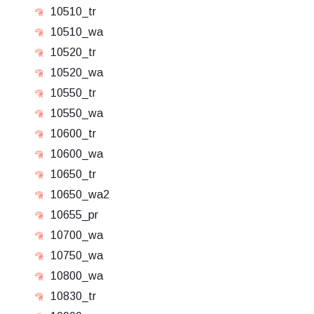
10510_tr
10510_wa
10520_tr
10520_wa
10550_tr
10550_wa
10600_tr
10600_wa
10650_tr
10650_wa2
10655_pr
10700_wa
10750_wa
10800_wa
10830_tr