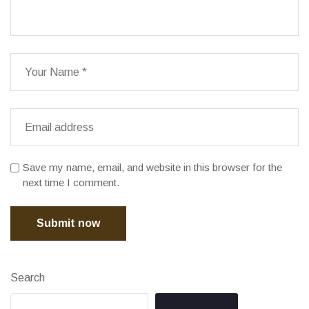
Save my name, email, and website in this browser for the
next time I comment.
Submit now
Search