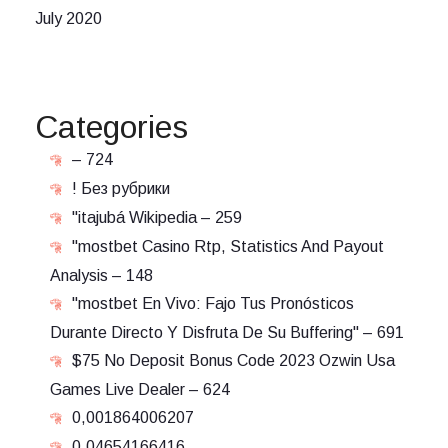
July 2020
Categories
– 724
! Без рубрики
"itajubá Wikipedia – 259
"mostbet Casino Rtp, Statistics And Payout
Analysis – 148
"mostbet En Vivo: Fajo Tus Pronósticos
Durante Directo Y Disfruta De Su Buffering" – 691
$75 No Deposit Bonus Code 2023 Ozwin Usa
Games Live Dealer – 624
0,001864006207
0,04654166416