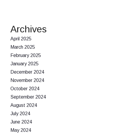
Archives
April 2025
March 2025
February 2025
January 2025
December 2024
November 2024
October 2024
September 2024
August 2024
July 2024
June 2024
May 2024