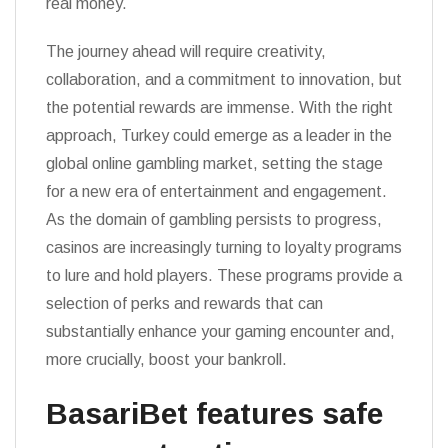
real money.
The journey ahead will require creativity,
collaboration, and a commitment to innovation, but
the potential rewards are immense. With the right
approach, Turkey could emerge as a leader in the
global online gambling market, setting the stage
for a new era of entertainment and engagement.
As the domain of gambling persists to progress,
casinos are increasingly turning to loyalty programs
to lure and hold players. These programs provide a
selection of perks and rewards that can
substantially enhance your gaming encounter and,
more crucially, boost your bankroll.
BasariBet features safe