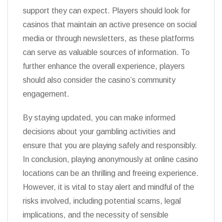
support they can expect. Players should look for
casinos that maintain an active presence on social
media or through newsletters, as these platforms
can serve as valuable sources of information. To
further enhance the overall experience, players
should also consider the casino’s community
engagement.
By staying updated, you can make informed
decisions about your gambling activities and
ensure that you are playing safely and responsibly.
In conclusion, playing anonymously at online casino
locations can be an thrilling and freeing experience.
However, it is vital to stay alert and mindful of the
risks involved, including potential scams, legal
implications, and the necessity of sensible