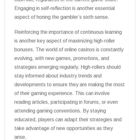
Engaging in self-reflection is another essential
aspect of honing the gambler’s sixth sense.
Reinforcing the importance of continuous learning
is another key aspect of maximizing high-roller
bonuses. The world of online casinos is constantly
evolving, with new games, promotions, and
strategies emerging regularly. High-rollers should
stay informed about industry trends and
developments to ensure they are making the most
of their gaming experience. This can involve
reading articles, participating in forums, or even
attending gaming conventions. By staying
educated, players can adapt their strategies and
take advantage of new opportunities as they
arise.