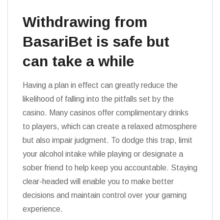
Withdrawing from
BasariBet is safe but
can take a while
Having a plan in effect can greatly reduce the
likelihood of falling into the pitfalls set by the
casino. Many casinos offer complimentary drinks
to players, which can create a relaxed atmosphere
but also impair judgment. To dodge this trap, limit
your alcohol intake while playing or designate a
sober friend to help keep you accountable. Staying
clear-headed will enable you to make better
decisions and maintain control over your gaming
experience.