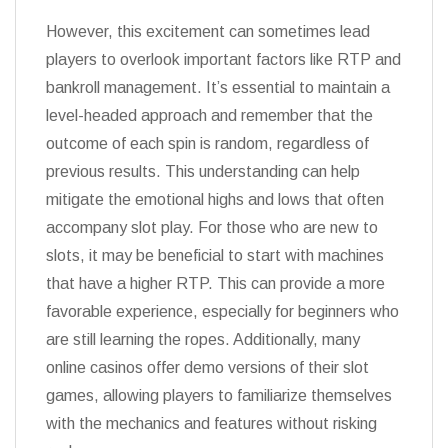
However, this excitement can sometimes lead
players to overlook important factors like RTP and
bankroll management. It’s essential to maintain a
level-headed approach and remember that the
outcome of each spin is random, regardless of
previous results. This understanding can help
mitigate the emotional highs and lows that often
accompany slot play. For those who are new to
slots, it may be beneficial to start with machines
that have a higher RTP. This can provide a more
favorable experience, especially for beginners who
are still learning the ropes. Additionally, many
online casinos offer demo versions of their slot
games, allowing players to familiarize themselves
with the mechanics and features without risking