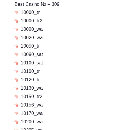
Best Casino Nz – 309
10000_tr
10000_tr2
10000_wa
10020_wa
10050_tr
10080_sat
10100_sat
10100_tr
10120_tr
10130_wa
10150_tr2
10156_wa
10170_wa
10200_wa