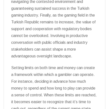
navigating the contested environment and
guaranteeing sustained success in the Turkish
gaming industry. Finally, as the gaming field in the
Turkish Republic remains to increase, the value of
support and cooperation with regulatory bodies
cannot be overlooked. Involving in productive
conversation with public officials and industry
stakeholders can assist shape a more
advantageous oversight landscape.
Setting limits on both time and money can create
a framework within which a gambler can operate.
For instance, deciding in advance how much
money to spend and how long to play can provide
a sense of control. When these limits are reached,
it becomes easier to recognize that it’s time to
cash out, regardless of the current game state.