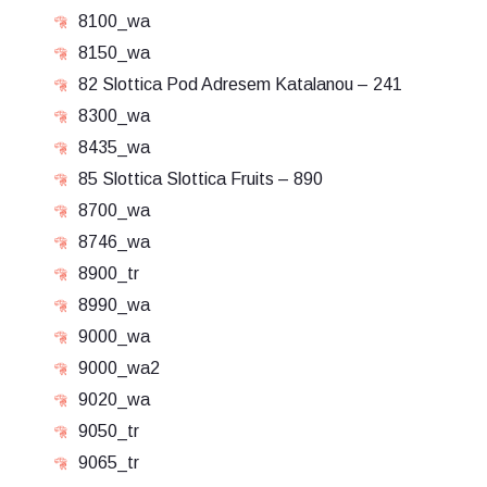
8100_wa
8150_wa
82 Slottica Pod Adresem Katalanou – 241
8300_wa
8435_wa
85 Slottica Slottica Fruits – 890
8700_wa
8746_wa
8900_tr
8990_wa
9000_wa
9000_wa2
9020_wa
9050_tr
9065_tr