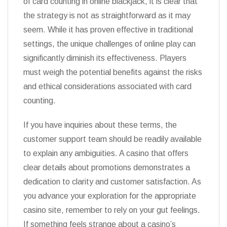
of card counting in online blackjack, it is clear that
the strategy is not as straightforward as it may
seem. While it has proven effective in traditional
settings, the unique challenges of online play can
significantly diminish its effectiveness. Players
must weigh the potential benefits against the risks
and ethical considerations associated with card
counting.
If you have inquiries about these terms, the
customer support team should be readily available
to explain any ambiguities. A casino that offers
clear details about promotions demonstrates a
dedication to clarity and customer satisfaction. As
you advance your exploration for the appropriate
casino site, remember to rely on your gut feelings.
If something feels strange about a casino’s