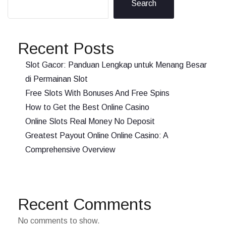
Search
Recent Posts
Slot Gacor: Panduan Lengkap untuk Menang Besar
di Permainan Slot
Free Slots With Bonuses And Free Spins
How to Get the Best Online Casino
Online Slots Real Money No Deposit
Greatest Payout Online Online Casino: A
Comprehensive Overview
Recent Comments
No comments to show.