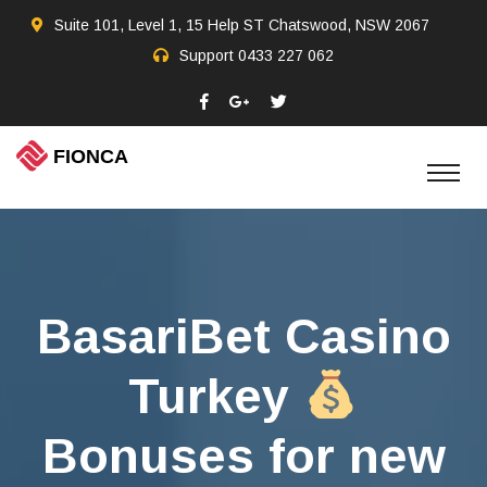
Suite 101, Level 1, 15 Help ST Chatswood, NSW 2067
Support
0433 227 062
BasariBet Casino
Turkey
Bonuses for new