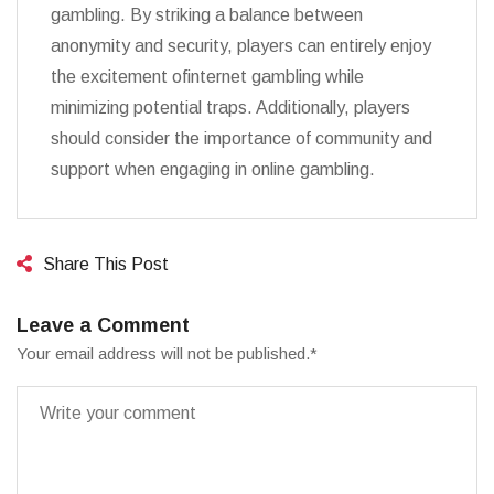
gambling. By striking a balance between
anonymity and security, players can entirely enjoy
the excitement ofinternet gambling while
minimizing potential traps. Additionally, players
should consider the importance of community and
support when engaging in online gambling.
Share This Post
Leave a Comment
Your email address will not be published.
*