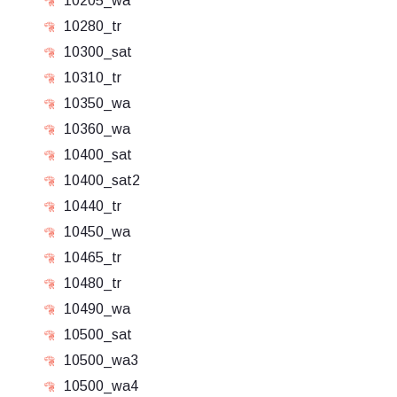
10205_wa
10280_tr
10300_sat
10310_tr
10350_wa
10360_wa
10400_sat
10400_sat2
10440_tr
10450_wa
10465_tr
10480_tr
10490_wa
10500_sat
10500_wa3
10500_wa4