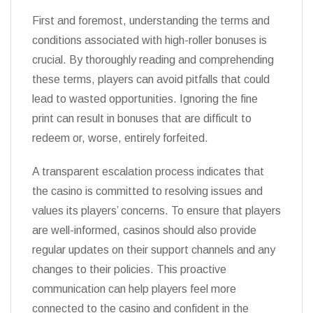
First and foremost, understanding the terms and
conditions associated with high-roller bonuses is
crucial. By thoroughly reading and comprehending
these terms, players can avoid pitfalls that could
lead to wasted opportunities. Ignoring the fine
print can result in bonuses that are difficult to
redeem or, worse, entirely forfeited.
A transparent escalation process indicates that
the casino is committed to resolving issues and
values its players’ concerns. To ensure that players
are well-informed, casinos should also provide
regular updates on their support channels and any
changes to their policies. This proactive
communication can help players feel more
connected to the casino and confident in the