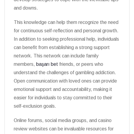
and downs.
This knowledge can help them recognize the need
for continuous self-reflection and personal growth.
In addition to seeking professional help, individuals
can benefit from establishing a strong support
network. This network can include family
members,
başarı bet
friends, or peers who
understand the challenges of gambling addiction.
Open communication with loved ones can provide
emotional support and accountability, making it
easier for individuals to stay committed to their
self-exclusion goals.
Online forums, social media groups, and casino
review websites can be invaluable resources for