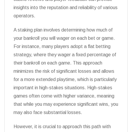
insights into the reputation and reliability of various
operators.
A staking plan involves determining how much of
your bankroll you will wager on each bet or game.
For instance, many players adopt a flat betting
strategy, where they wager a fixed percentage of
their bankroll on each game. This approach
minimizes the risk of significant losses and allows
for a more extended playtime, which is particularly
important in high-stakes situations. High-stakes
games often come with higher variance, meaning
that while you may experience significant wins, you
may also face substantial losses.
However, it is crucial to approach this path with