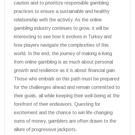
caution and to prioritize responsible gambling
practices to ensure a sustainable and healthy
relationship with the activity. As the online
gambling industry continues to grow, it will be
interesting to see how it evolves in Turkey and
how players navigate the complexities of this
world. In the end, the journey of making a living
from online gambling is as much about personal
growth and resilience as it is about financial gain.
Those who embark on this path must be prepared
for the challenges ahead and remain committed to
their goals, all while keeping their well-being at the
forefront of their endeavors. Questing for
excitement and the chance to win life-changing
sums of money, gamblers are often drawn to the
allure of progressive jackpots.