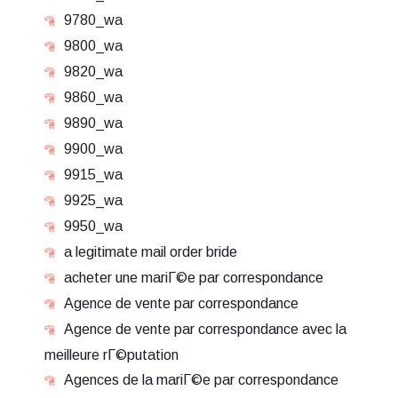
9780_wa
9800_wa
9820_wa
9860_wa
9890_wa
9900_wa
9915_wa
9925_wa
9950_wa
a legitimate mail order bride
acheter une mariГ©e par correspondance
Agence de vente par correspondance
Agence de vente par correspondance avec la
meilleure rГ©putation
Agences de la mariГ©e par correspondance