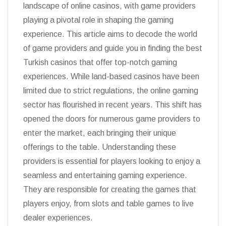
landscape of online casinos, with game providers
playing a pivotal role in shaping the gaming
experience. This article aims to decode the world
of game providers and guide you in finding the best
Turkish casinos that offer top-notch gaming
experiences. While land-based casinos have been
limited due to strict regulations, the online gaming
sector has flourished in recent years. This shift has
opened the doors for numerous game providers to
enter the market, each bringing their unique
offerings to the table. Understanding these
providers is essential for players looking to enjoy a
seamless and entertaining gaming experience.
They are responsible for creating the games that
players enjoy, from slots and table games to live
dealer experiences.