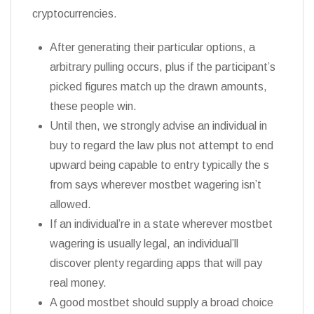
cryptocurrencies.
After generating their particular options, a
arbitrary pulling occurs, plus if the participant’s
picked figures match up the drawn amounts,
these people win.
Until then, we strongly advise an individual in
buy to regard the law plus not attempt to end
upward being capable to entry typically the s
from says wherever mostbet wagering isn’t
allowed.
If an individual’re in a state wherever mostbet
wagering is usually legal, an individual’ll
discover plenty regarding apps that will pay
real money.
A good mostbet should supply a broad choice