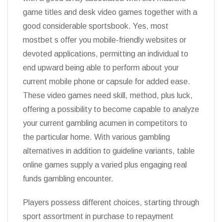
game titles and desk video games together with a
good considerable sportsbook. Yes, most
mostbet s offer you mobile-friendly websites or
devoted applications, permitting an individual to
end upward being able to perform about your
current mobile phone or capsule for added ease.
These video games need skill, method, plus luck,
offering a possibility to become capable to analyze
your current gambling acumen in competitors to
the particular home. With various gambling
alternatives in addition to guideline variants, table
online games supply a varied plus engaging real
funds gambling encounter.
Players possess different choices, starting through
sport assortment in purchase to repayment