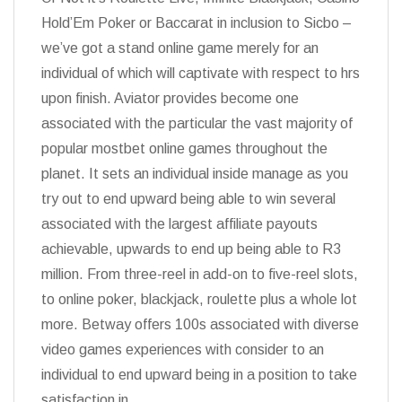
Hold’Em Poker or Baccarat in inclusion to Sicbo –
we’ve got a stand online game merely for an
individual of which will captivate with respect to hrs
upon finish. Aviator provides become one
associated with the particular the vast majority of
popular mostbet online games throughout the
planet. It sets an individual inside manage as you
try out to end upward being able to win several
associated with the largest affiliate payouts
achievable, upwards to end up being able to R3
million. From three-reel in add-on to five-reel slots,
to online poker, blackjack, roulette plus a whole lot
more. Betway offers 100s associated with diverse
video games experiences with consider to an
individual to end upward being in a position to take
satisfaction in.