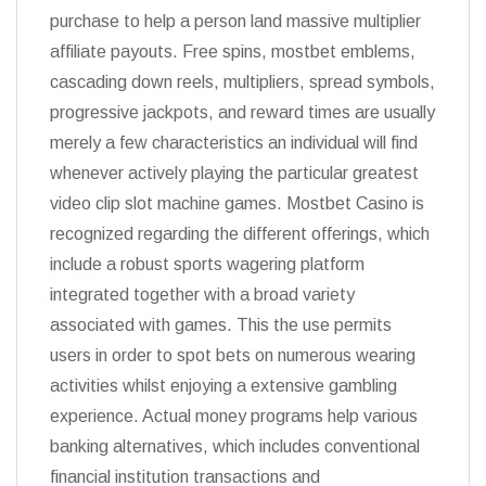
purchase to help a person land massive multiplier
affiliate payouts. Free spins, mostbet emblems,
cascading down reels, multipliers, spread symbols,
progressive jackpots, and reward times are usually
merely a few characteristics an individual will find
whenever actively playing the particular greatest
video clip slot machine games. Mostbet Casino is
recognized regarding the different offerings, which
include a robust sports wagering platform
integrated together with a broad variety
associated with games. This the use permits
users in order to spot bets on numerous wearing
activities whilst enjoying a extensive gambling
experience. Actual money programs help various
banking alternatives, which includes conventional
financial institution transactions and