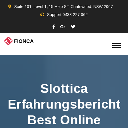
Suite 101, Level 1, 15 Help ST Chatswood, NSW 2067
Support
0433 227 062
Slottica
Erfahrungsbericht
Best Online