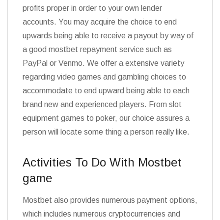
profits proper in order to your own lender
accounts. You may acquire the choice to end
upwards being able to receive a payout by way of
a good mostbet repayment service such as
PayPal or Venmo. We offer a extensive variety
regarding video games and gambling choices to
accommodate to end upward being able to each
brand new and experienced players. From slot
equipment games to poker, our choice assures a
person will locate some thing a person really like.
Activities To Do With Mostbet
game
Mostbet also provides numerous payment options,
which includes numerous cryptocurrencies and