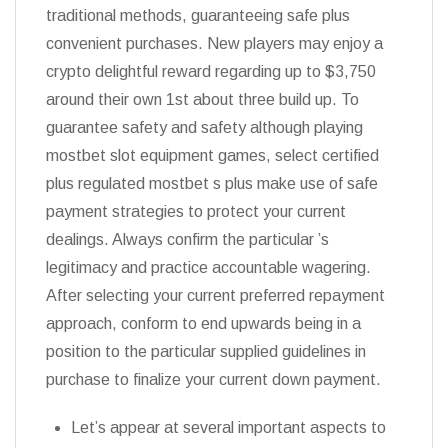
traditional methods, guaranteeing safe plus
convenient purchases. New players may enjoy a
crypto delightful reward regarding up to $3,750
around their own 1st about three build up. To
guarantee safety and safety although playing
mostbet slot equipment games, select certified
plus regulated mostbet s plus make use of safe
payment strategies to protect your current
dealings. Always confirm the particular ’s
legitimacy and practice accountable wagering.
After selecting your current preferred repayment
approach, conform to end upwards being in a
position to the particular supplied guidelines in
purchase to finalize your current down payment.
Let’s appear at several important aspects to