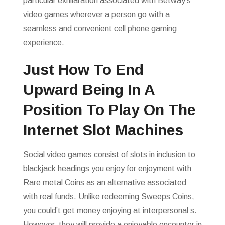
particular exhilaration associated with Betway’s
video games wherever a person go with a
seamless and convenient cell phone gaming
experience.
Just How To End
Upward Being In A
Position To Play On The
Internet Slot Machines
Social video games consist of slots in inclusion to
blackjack headings you enjoy for enjoyment with
Rare metal Coins as an alternative associated
with real funds. Unlike redeeming Sweeps Coins,
you could’t get money enjoying at interpersonal s.
However, they will provide a enjoyable encounter in