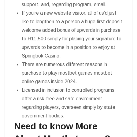
support, and, regarding program, email.
If you’re a new website visitor, all of us’d just
like to lengthen to a person a huge first deposit
welcome added bonus of upwards in purchase
to R11,500 simply for placing your signature to
upwards to become in a position to enjoy at
Springbok Casino.
There are numerous different reasons in
purchase to play mostbet games mostbet
online games inside 2024.
Licensed in inclusion to controlled programs
offer a risk-free and safe environment
regarding players, overseen simply by state
government bodies.
Need to know More