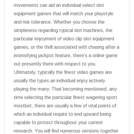
movements can aid an individual select slot
equipment games that will match your playstyle
and risk tolerance. Whether you choose the
simpleness regarding typical slot machines, the
particular enjoyment of video clip slot equipment
games, or the thrill associated with chasing after a
intensifying jackpot feature, there’s a online game
out presently there with respect to you.
Ultimately, typically the finest video games are
usually the types an individual enjoy actively
playing the many. That becoming mentioned, any
time selecting the particular finest wagering sport
mostbet, there are usually a few of vital points of
which an individual require to end upward being
capable to protect throughout your current
research. You will find numerous versions together