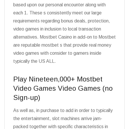
based upon our personal encounter along with
each 1. These s consistently meet our large
requirements regarding bonus deals, protection,
video games in inclusion to local transaction
alternatives. Mostbet Casino in add-on to Mostbet
are reputable mostbet s that provide real money
video games with consider to gamers inside
typically the US ALL.
Play Nineteen,000+ Mostbet
Video Games Video Games (no
Sign-up)
As well as, in purchase to add in order to typically
the entertainment, slot machines arrive jam-
packed together with specific characteristics in