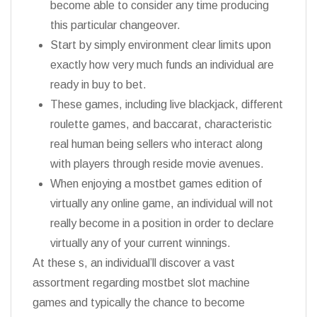
become able to consider any time producing
this particular changeover.
Start by simply environment clear limits upon
exactly how very much funds an individual are
ready in buy to bet.
These games, including live blackjack, different
roulette games, and baccarat, characteristic
real human being sellers who interact along
with players through reside movie avenues.
When enjoying a mostbet games edition of
virtually any online game, an individual will not
really become in a position in order to declare
virtually any of your current winnings.
At these s, an individual’ll discover a vast
assortment regarding mostbet slot machine
games and typically the chance to become