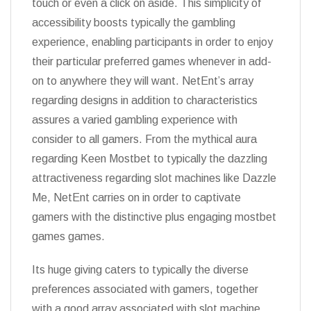
touch or even a click on aside. This simplicity of
accessibility boosts typically the gambling
experience, enabling participants in order to enjoy
their particular preferred games whenever in add-
on to anywhere they will want. NetEnt’s array
regarding designs in addition to characteristics
assures a varied gambling experience with
consider to all gamers. From the mythical aura
regarding Keen Mostbet to typically the dazzling
attractiveness regarding slot machines like Dazzle
Me, NetEnt carries on in order to captivate
gamers with the distinctive plus engaging mostbet
games games.
Its huge giving caters to typically the diverse
preferences associated with gamers, together
with a good array associated with slot machine