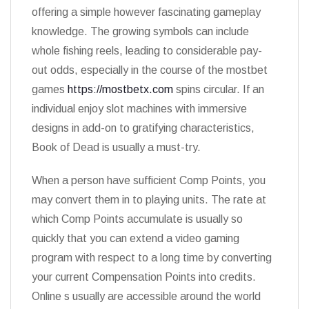
offering a simple however fascinating gameplay
knowledge. The growing symbols can include
whole fishing reels, leading to considerable pay-
out odds, especially in the course of the mostbet
games
https://mostbetx.com
spins circular. If an
individual enjoy slot machines with immersive
designs in add-on to gratifying characteristics,
Book of Dead is usually a must-try.
When a person have sufficient Comp Points, you
may convert them in to playing units. The rate at
which Comp Points accumulate is usually so
quickly that you can extend a video gaming
program with respect to a long time by converting
your current Compensation Points into credits.
Online s usually are accessible around the world