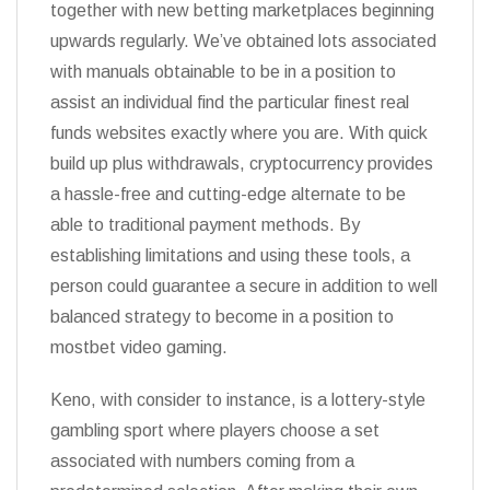
together with new betting marketplaces beginning
upwards regularly. We’ve obtained lots associated
with manuals obtainable to be in a position to
assist an individual find the particular finest real
funds websites exactly where you are. With quick
build up plus withdrawals, cryptocurrency provides
a hassle-free and cutting-edge alternate to be
able to traditional payment methods. By
establishing limitations and using these tools, a
person could guarantee a secure in addition to well
balanced strategy to become in a position to
mostbet video gaming.
Keno, with consider to instance, is a lottery-style
gambling sport where players choose a set
associated with numbers coming from a