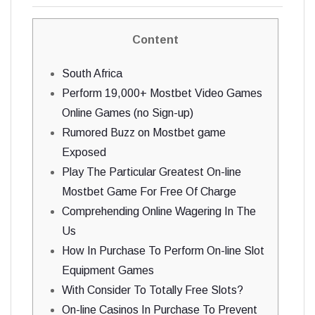
Content
South Africa
Perform 19,000+ Mostbet Video Games
Online Games (no Sign-up)
Rumored Buzz on Mostbet game
Exposed
Play The Particular Greatest On-line
Mostbet Game For Free Of Charge
Comprehending Online Wagering In The
Us
How In Purchase To Perform On-line Slot
Equipment Games
With Consider To Totally Free Slots?
On-line Casinos In Purchase To Prevent