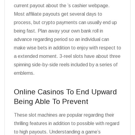
current payout about the ’s cashier webpage.
Most affiliate payouts get several days to
process, but crypto payments can usually end up
being fast. Plan away your own bank roll in
advance regarding period so an individual can
make wise bets in addition to enjoy with respect to
a extended moment. 3-reel slots have about three
spinning side-by-side reels included by a series of
emblems.
Online Casinos To End Upward
Being Able To Prevent
These slot machines are popular regarding their
thrilling features in addition to possible with regard
to high payouts. Understanding a game’s