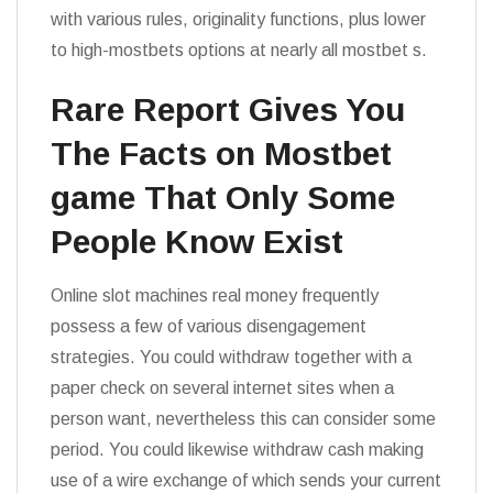
with various rules, originality functions, plus lower
to high-mostbets options at nearly all mostbet s.
Rare Report Gives You
The Facts on Mostbet
game That Only Some
People Know Exist
Online slot machines real money frequently
possess a few of various disengagement
strategies. You could withdraw together with a
paper check on several internet sites when a
person want, nevertheless this can consider some
period. You could likewise withdraw cash making
use of a wire exchange of which sends your current