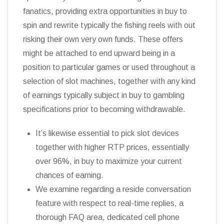
fanatics, providing extra opportunities in buy to
spin and rewrite typically the fishing reels with out
risking their own very own funds. These offers
might be attached to end upward being in a
position to particular games or used throughout a
selection of slot machines, together with any kind
of earnings typically subject in buy to gambling
specifications prior to becoming withdrawable.
It’s likewise essential to pick slot devices
together with higher RTP prices, essentially
over 96%, in buy to maximize your current
chances of earning.
We examine regarding a reside conversation
feature with respect to real-time replies, a
thorough FAQ area, dedicated cell phone