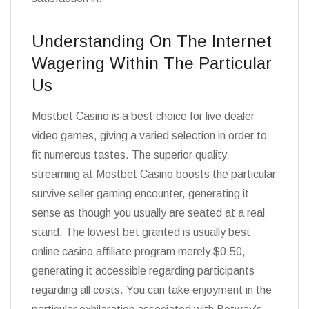
Understanding On The Internet
Wagering Within The Particular
Us
Mostbet Casino is a best choice for live dealer
video games, giving a varied selection in order to
fit numerous tastes. The superior quality
streaming at Mostbet Casino boosts the particular
survive seller gaming encounter, generating it
sense as though you usually are seated at a real
stand. The lowest bet granted is usually best
online casino affiliate program merely $0.50,
generating it accessible regarding participants
regarding all costs. You can take enjoyment in the