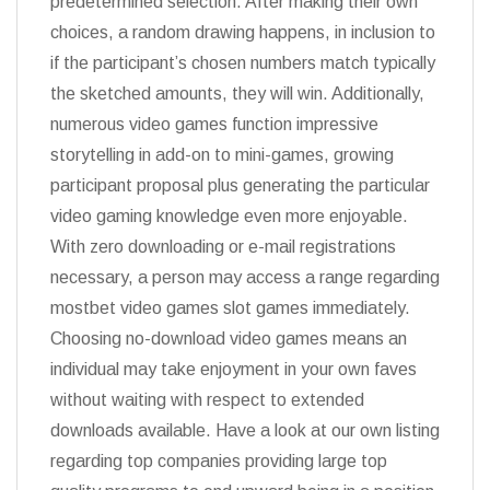
predetermined selection. After making their own
choices, a random drawing happens, in inclusion to
if the participant’s chosen numbers match typically
the sketched amounts, they will win. Additionally,
numerous video games function impressive
storytelling in add-on to mini-games, growing
participant proposal plus generating the particular
video gaming knowledge even more enjoyable.
With zero downloading or e-mail registrations
necessary, a person may access a range regarding
mostbet video games slot games immediately.
Choosing no-download video games means an
individual may take enjoyment in your own faves
without waiting with respect to extended
downloads available. Have a look at our own listing
regarding top companies providing large top