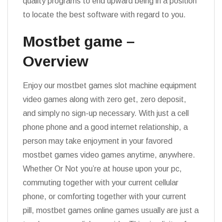
quality programs to end upward being in a position
to locate the best software with regard to you.
Mostbet game –
Overview
Enjoy our mostbet games slot machine equipment
video games along with zero get, zero deposit,
and simply no sign-up necessary. With just a cell
phone phone and a good internet relationship, a
person may take enjoyment in your favored
mostbet games video games anytime, anywhere.
Whether Or Not you’re at house upon your pc,
commuting together with your current cellular
phone, or comforting together with your current
pill, mostbet games online games usually are just a