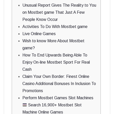
Unusual Report Gives The Reality to You
on Mostbet game That Just A Few
People Know Occur
Activities To Do With Mostbet game
Live Online Games
Wish to know More About Mostbet
game?
How To End Upwards Being Able To
Enjoy On-line Mostbet Sport For Real
Cash
Claim Your Own Border: Finest Online
Casino Additional Bonuses In Inclusion To
Promotions
Perform Mostbet Games Slot Machines
Search 16,900+ Mostbet Slot
Machine Online Games