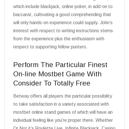
which include blackjack, online poker, in add-on to
baccarat, cultivating a good comprehending that
will only hands-on experience could supply. John’s
interest with respect to writing instructions stems
from the experience plus the enthusiasm with
respect to supporting fellow punters.
Perform The Particular Finest
On-line Mostbet Game With
Consider To Totally Free
Betway offers all players the particular possibility
to take satisfaction in a variety associated with
mostbet online stand games of which will have an
individual feeling like you’re proper there. Whether
Or Not it’s Roulette Live, Infinite Blackjack, Casino