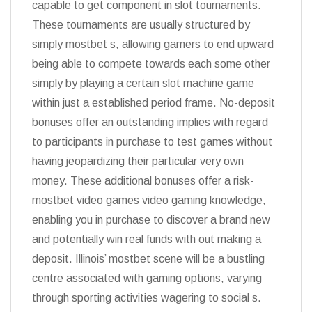
capable to get component in slot tournaments.
These tournaments are usually structured by
simply mostbet s, allowing gamers to end upward
being able to compete towards each some other
simply by playing a certain slot machine game
within just a established period frame. No-deposit
bonuses offer an outstanding implies with regard
to participants in purchase to test games without
having jeopardizing their particular very own
money. These additional bonuses offer a risk-
mostbet video games video gaming knowledge,
enabling you in purchase to discover a brand new
and potentially win real funds with out making a
deposit. Illinois’ mostbet scene will be a bustling
centre associated with gaming options, varying
through sporting activities wagering to social s.