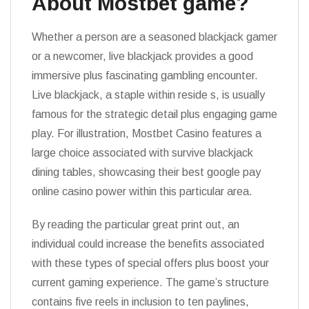
About Mostbet game?
Whether a person are a seasoned blackjack gamer
or a newcomer, live blackjack provides a good
immersive plus fascinating gambling encounter.
Live blackjack, a staple within reside s, is usually
famous for the strategic detail plus engaging game
play. For illustration, Mostbet Casino features a
large choice associated with survive blackjack
dining tables, showcasing their best google pay
online casino power within this particular area.
By reading the particular great print out, an
individual could increase the benefits associated
with these types of special offers plus boost your
current gaming experience. The game’s structure
contains five reels in inclusion to ten paylines,