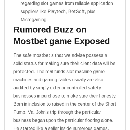
regarding slot games from reliable application
suppliers like Playtech, BetSoft, plus
Microgaming.
Rumored Buzz on
Mostbet game Exposed
The safe mostbet s that we advise possess a
solid status for making sure their client data will be
protected. The real funds slot machine game
machines and gaming tables usually are also
audited by simply exterior controlled safety
businesses in purchase to make sure their honesty.
Born in inclusion to raised in the center of the Short
Pump, Va, John’s trip through the particular
business began upon the particular flooring alone.
He started like a seller inside numerous games,