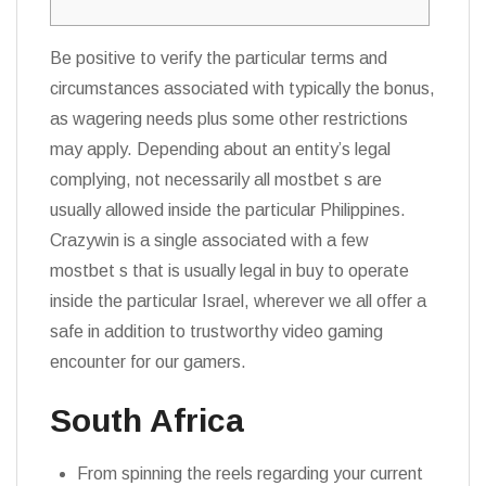
Be positive to verify the particular terms and
circumstances associated with typically the bonus,
as wagering needs plus some other restrictions
may apply. Depending about an entity’s legal
complying, not necessarily all mostbet s are
usually allowed inside the particular Philippines.
Crazywin is a single associated with a few
mostbet s that is usually legal in buy to operate
inside the particular Israel, wherever we all offer a
safe in addition to trustworthy video gaming
encounter for our gamers.
South Africa
From spinning the reels regarding your current