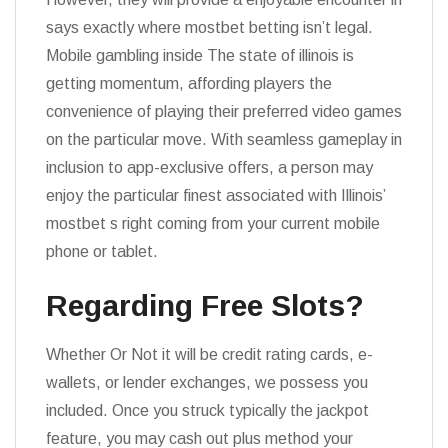
says exactly where mostbet betting isn’t legal.
Mobile gambling inside The state of illinois is
getting momentum, affording players the
convenience of playing their preferred video games
on the particular move. With seamless gameplay in
inclusion to app-exclusive offers, a person may
enjoy the particular finest associated with Illinois’
mostbet s right coming from your current mobile
phone or tablet.
Regarding Free Slots?
Whether Or Not it will be credit rating cards, e-
wallets, or lender exchanges, we possess you
included. Once you struck typically the jackpot
feature, you may cash out plus method your