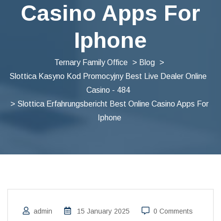
Casino Apps For
Iphone
Ternary Family Office
>
Blog
>
Slottica Kasyno Kod Promocyjny Best Live Dealer Online
Casino - 484
> Slottica Erfahrungsbericht Best Online Casino Apps For
Iphone
admin
15 January 2025
0 Comments