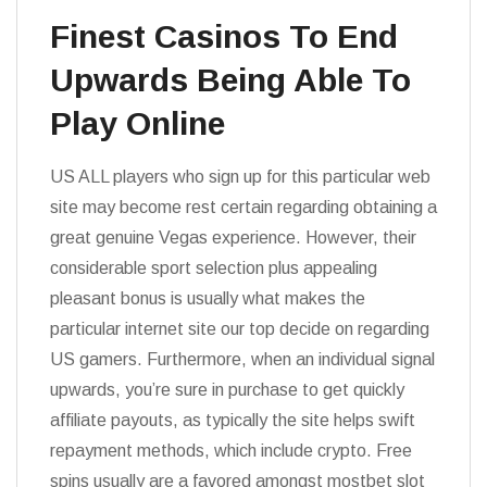
Finest Casinos To End
Upwards Being Able To
Play Online
US ALL players who sign up for this particular web
site may become rest certain regarding obtaining a
great genuine Vegas experience. However, their
considerable sport selection plus appealing
pleasant bonus is usually what makes the
particular internet site our top decide on regarding
US gamers. Furthermore, when an individual signal
upwards, you’re sure in purchase to get quickly
affiliate payouts, as typically the site helps swift
repayment methods, which include crypto. Free
spins usually are a favored amongst mostbet slot