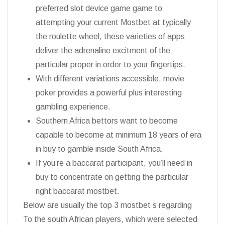
preferred slot device game game to
attempting your current Mostbet at typically
the roulette wheel, these varieties of apps
deliver the adrenaline excitment of the
particular proper in order to your fingertips.
With different variations accessible, movie
poker provides a powerful plus interesting
gambling experience.
Southern Africa bettors want to become
capable to become at minimum 18 years of era
in buy to gamble inside South Africa.
If you’re a baccarat participant, you’ll need in
buy to concentrate on getting the particular
right baccarat mostbet.
Below are usually the top 3 mostbet s regarding
To the south African players, which were selected