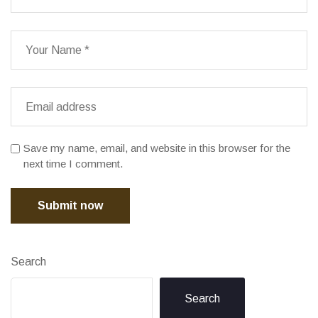
Save my name, email, and website in this browser for the
next time I comment.
Submit now
Search
Search