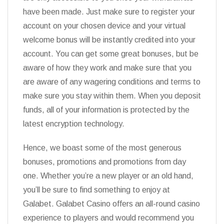
have been made. Just make sure to register your
account on your chosen device and your virtual
welcome bonus will be instantly credited into your
account. You can get some great bonuses, but be
aware of how they work and make sure that you
are aware of any wagering conditions and terms to
make sure you stay within them. When you deposit
funds, all of your information is protected by the
latest encryption technology.
Hence, we boast some of the most generous
bonuses, promotions and promotions from day
one. Whether you’re a new player or an old hand,
you’ll be sure to find something to enjoy at
Galabet. Galabet Casino offers an all-round casino
experience to players and would recommend you