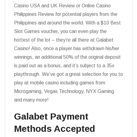
Casino USA and UK Review or Online Casino
Philippines Review for potential players from the
Philippines and around the world. With a $10 Best
Slot Games voucher, you can even play the
hottest of the lot – they’re all there at Galabet
Casino! Also, once a player has withdrawn his/her
winnings, an additional 50% of the original deposit
is paid out as a bonus, and it’s subject to a 35x
playthrough. We’ve got a great selection for you to
play at mobile casino including games from
Microgaming, Vegas Technology, NYX Gaming
and many more!
Galabet Payment
Methods Accepted