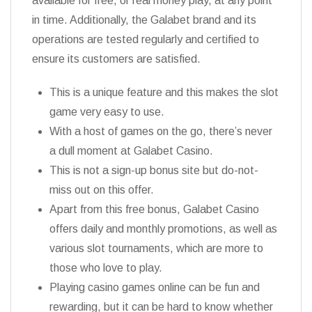
available for free, or real money play, at any point
in time. Additionally, the Galabet brand and its
operations are tested regularly and certified to
ensure its customers are satisfied.
This is a unique feature and this makes the slot
game very easy to use.
With a host of games on the go, there’s never
a dull moment at Galabet Casino.
This is not a sign-up bonus site but do-not-
miss out on this offer.
Apart from this free bonus, Galabet Casino
offers daily and monthly promotions, as well as
various slot tournaments, which are more to
those who love to play.
Playing casino games online can be fun and
rewarding, but it can be hard to know whether