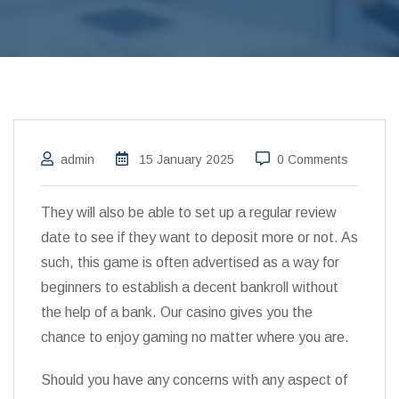
admin
15 January 2025
0 Comments
They will also be able to set up a regular review
date to see if they want to deposit more or not. As
such, this game is often advertised as a way for
beginners to establish a decent bankroll without
the help of a bank. Our casino gives you the
chance to enjoy gaming no matter where you are.
Should you have any concerns with any aspect of