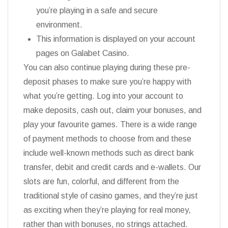
you’re playing in a safe and secure
environment.
This information is displayed on your account
pages on Galabet Casino.
You can also continue playing during these pre-
deposit phases to make sure you’re happy with
what you’re getting. Log into your account to
make deposits, cash out, claim your bonuses, and
play your favourite games. There is a wide range
of payment methods to choose from and these
include well-known methods such as direct bank
transfer, debit and credit cards and e-wallets. Our
slots are fun, colorful, and different from the
traditional style of casino games, and they’re just
as exciting when they’re playing for real money,
rather than with bonuses, no strings attached.