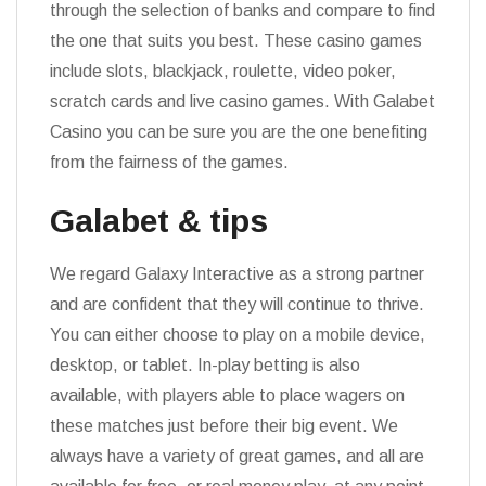
through the selection of banks and compare to find
the one that suits you best. These casino games
include slots, blackjack, roulette, video poker,
scratch cards and live casino games. With Galabet
Casino you can be sure you are the one benefiting
from the fairness of the games.
Galabet & tips
We regard Galaxy Interactive as a strong partner
and are confident that they will continue to thrive.
You can either choose to play on a mobile device,
desktop, or tablet. In-play betting is also
available, with players able to place wagers on
these matches just before their big event. We
always have a variety of great games, and all are