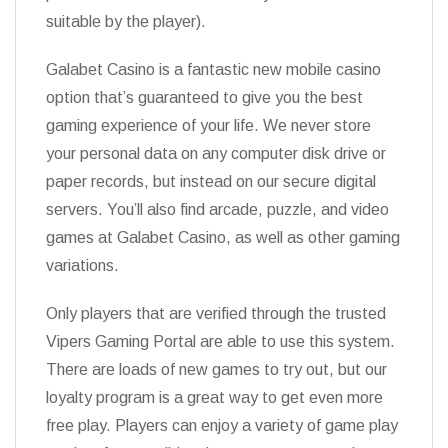
suitable by the player).
Galabet Casino is a fantastic new mobile casino
option that’s guaranteed to give you the best
gaming experience of your life. We never store
your personal data on any computer disk drive or
paper records, but instead on our secure digital
servers. You’ll also find arcade, puzzle, and video
games at Galabet Casino, as well as other gaming
variations.
Only players that are verified through the trusted
Vipers Gaming Portal are able to use this system.
There are loads of new games to try out, but our
loyalty program is a great way to get even more
free play. Players can enjoy a variety of game play