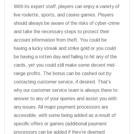
With its expert staff, players can enjoy a variety of
live roulette, sports, and casino games. Players
should always be aware of the risks of cyber-crime
and take the necessary steps to protect their
account information from theft. You could be
having a lucky streak and strike gold or you could
be having a rotten day and failing to hit any of the
cards, yet you could still make some decent mid-
range profits. The bonus can be cashed out by
contacting customer service, if desired. That’s
why our customer service team is always there to
answer to any of your queries and assist you with
any issues. All major payment processors are
accessible, with some being added as a result of
specific offers or games (additional payment
processors can be added if they’re deemed