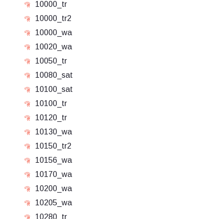
10000_tr
10000_tr2
10000_wa
10020_wa
10050_tr
10080_sat
10100_sat
10100_tr
10120_tr
10130_wa
10150_tr2
10156_wa
10170_wa
10200_wa
10205_wa
10280_tr