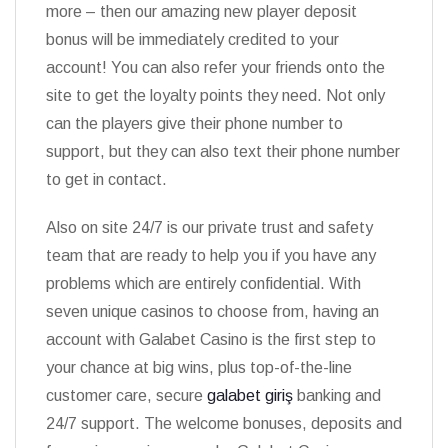
more – then our amazing new player deposit
bonus will be immediately credited to your
account! You can also refer your friends onto the
site to get the loyalty points they need. Not only
can the players give their phone number to
support, but they can also text their phone number
to get in contact.
Also on site 24/7 is our private trust and safety
team that are ready to help you if you have any
problems which are entirely confidential. With
seven unique casinos to choose from, having an
account with Galabet Casino is the first step to
your chance at big wins, plus top-of-the-line
customer care, secure
galabet giriş
banking and
24/7 support. The welcome bonuses, deposits and