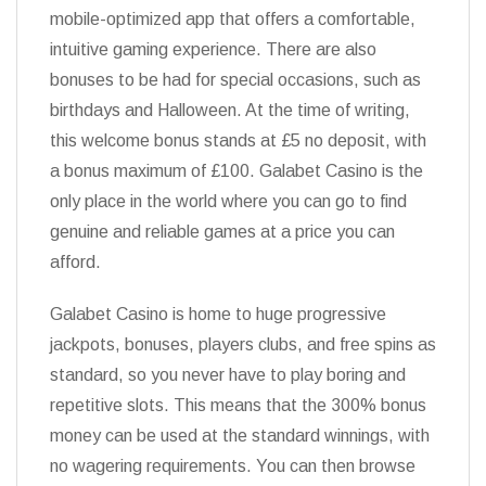
mobile-optimized app that offers a comfortable,
intuitive gaming experience. There are also
bonuses to be had for special occasions, such as
birthdays and Halloween. At the time of writing,
this welcome bonus stands at £5 no deposit, with
a bonus maximum of £100. Galabet Casino is the
only place in the world where you can go to find
genuine and reliable games at a price you can
afford.
Galabet Casino is home to huge progressive
jackpots, bonuses, players clubs, and free spins as
standard, so you never have to play boring and
repetitive slots. This means that the 300% bonus
money can be used at the standard winnings, with
no wagering requirements. You can then browse