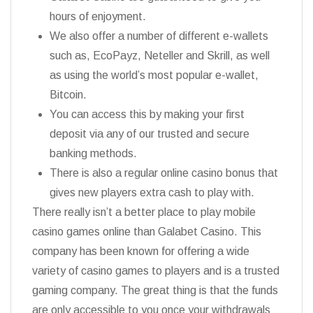
hours of enjoyment.
We also offer a number of different e-wallets
such as, EcoPayz, Neteller and Skrill, as well
as using the world’s most popular e-wallet,
Bitcoin.
You can access this by making your first
deposit via any of our trusted and secure
banking methods.
There is also a regular online casino bonus that
gives new players extra cash to play with.
There really isn’t a better place to play mobile
casino games online than Galabet Casino. This
company has been known for offering a wide
variety of casino games to players and is a trusted
gaming company. The great thing is that the funds
are only accessible to you once your withdrawals