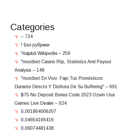
Categories
– 724
! Без рубрики
"itajubá Wikipedia – 259
"mostbet Casino Rtp, Statistics And Payout
Analysis – 148
"mostbet En Vivo: Fajo Tus Pronósticos
Durante Directo Y Disfruta De Su Buffering" – 691
$75 No Deposit Bonus Code 2023 Ozwin Usa
Games Live Dealer – 624
0,001864006207
0,04654166416
0,06074481438