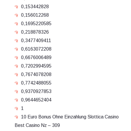
0,153442828
0,156012268
0,1695220585
0,218878326
0,3477409411
0,6163072208
0,6676006489
0,7202994595
0,7674078208
0,7742488055
0,9370927853
0,9644652404
1
10 Euro Bonus Ohne Einzahlung Slottica Casino
Best Casino Nz – 309