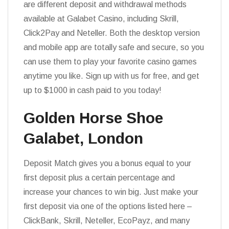
are different deposit and withdrawal methods
available at Galabet Casino, including Skrill,
Click2Pay and Neteller. Both the desktop version
and mobile app are totally safe and secure, so you
can use them to play your favorite casino games
anytime you like. Sign up with us for free, and get
up to $1000 in cash paid to you today!
Golden Horse Shoe
Galabet, London
Deposit Match gives you a bonus equal to your
first deposit plus a certain percentage and
increase your chances to win big. Just make your
first deposit via one of the options listed here –
ClickBank, Skrill, Neteller, EcoPayz, and many