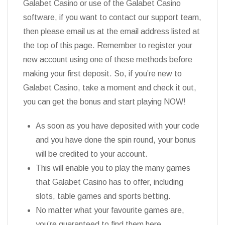
Galabet Casino or use of the Galabet Casino
software, if you want to contact our support team,
then please email us at the email address listed at
the top of this page. Remember to register your
new account using one of these methods before
making your first deposit. So, if you’re new to
Galabet Casino, take a moment and check it out,
you can get the bonus and start playing NOW!
As soon as you have deposited with your code
and you have done the spin round, your bonus
will be credited to your account.
This will enable you to play the many games
that Galabet Casino has to offer, including
slots, table games and sports betting.
No matter what your favourite games are,
you’re guaranteed to find them here.