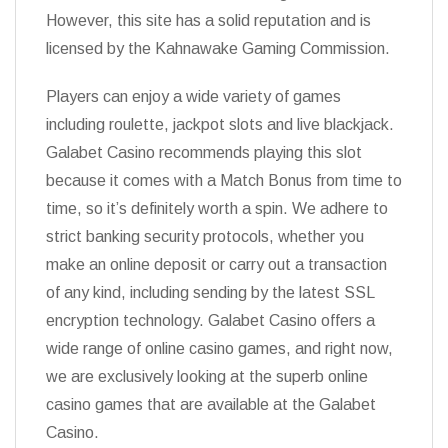
However, this site has a solid reputation and is
licensed by the Kahnawake Gaming Commission.
Players can enjoy a wide variety of games
including roulette, jackpot slots and live blackjack.
Galabet Casino recommends playing this slot
because it comes with a Match Bonus from time to
time, so it’s definitely worth a spin. We adhere to
strict banking security protocols, whether you
make an online deposit or carry out a transaction
of any kind, including sending by the latest SSL
encryption technology. Galabet Casino offers a
wide range of online casino games, and right now,
we are exclusively looking at the superb online
casino games that are available at the Galabet
Casino.