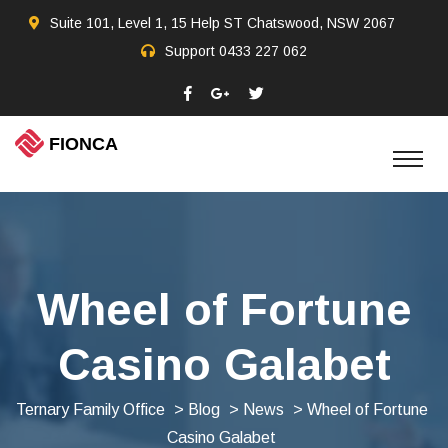
Suite 101, Level 1, 15 Help ST Chatswood, NSW 2067
Support
0433 227 062
Wheel of Fortune
Casino Galabet
Ternary Family Office
>
Blog
>
News
> Wheel of Fortune
Casino Galabet