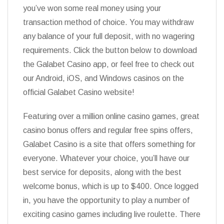
you’ve won some real money using your
transaction method of choice. You may withdraw
any balance of your full deposit, with no wagering
requirements. Click the button below to download
the Galabet Casino app, or feel free to check out
our Android, iOS, and Windows casinos on the
official Galabet Casino website!
Featuring over a million online casino games, great
casino bonus offers and regular free spins offers,
Galabet Casino is a site that offers something for
everyone. Whatever your choice, you’ll have our
best service for deposits, along with the best
welcome bonus, which is up to $400. Once logged
in, you have the opportunity to play a number of
exciting casino games including live roulette. There