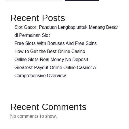
Recent Posts
Slot Gacor: Panduan Lengkap untuk Menang Besar
di Permainan Slot
Free Slots With Bonuses And Free Spins
How to Get the Best Online Casino
Online Slots Real Money No Deposit
Greatest Payout Online Online Casino: A
Comprehensive Overview
Recent Comments
No comments to show.