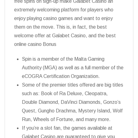
free spins on sign-up make Galabet Casino an
extremely welcoming platform for players who
enjoy playing casino games and want to enjoy
them on the move. This is, in fact, the best
welcome offer at Galabet Casino, and the best
online casino Bonus
Spin is a member of the Malta Gaming
Authority (MGA) as well as a full member of the
eCOGRA Certification Organization.
Some of the premier titles offered are big titles
such as: Book of Ra Deluxe, Cleopatra,
Double Diamond, DaVinci Diamonds, Gonzo’s
Quest, Gungho Drachma, Mystery Island, Wolf
Run, Wheels of Fortune, and many more.
If you’re a slot fan, the games available at
Galabet Casino are guaranteed to give you