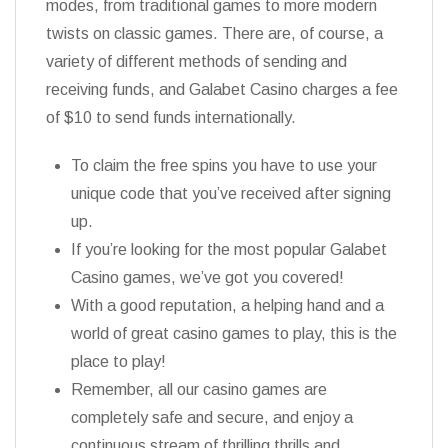
modes, from traditional games to more modern
twists on classic games. There are, of course, a
variety of different methods of sending and
receiving funds, and Galabet Casino charges a fee
of $10 to send funds internationally.
To claim the free spins you have to use your
unique code that you’ve received after signing
up.
If you’re looking for the most popular Galabet
Casino games, we’ve got you covered!
With a good reputation, a helping hand and a
world of great casino games to play, this is the
place to play!
Remember, all our casino games are
completely safe and secure, and enjoy a
continuous stream of thrilling thrills and