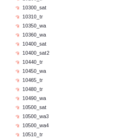
10300_sat
10310_tr
10350_wa
10360_wa
10400_sat
10400_sat2
10440_tr
10450_wa
10465_tr
10480_tr
10490_wa
10500_sat
10500_wa3
10500_wa4
10510_tr