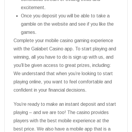
excitement.
Once you deposit you will be able to take a
gamble on the website and see if you like the
games.
Complete your mobile casino gaming experience
with the Galabet Casino app. To start playing and
winning, all you have to do is sign up with us, and
you’ll be given access to great prizes, including:
We understand that when you’re looking to start
playing online, you want to feel comfortable and
confident in your financial decisions.
You’re ready to make an instant deposit and start
playing – and we are too! The casino provides
players with the best mobile experience at the
best price. We also have a mobile app that is a