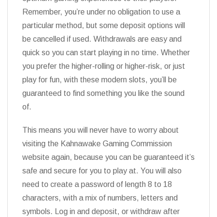
Remember, you’re under no obligation to use a
particular method, but some deposit options will
be cancelled if used. Withdrawals are easy and
quick so you can start playing in no time. Whether
you prefer the higher-rolling or higher-risk, or just
play for fun, with these modern slots, you’ll be
guaranteed to find something you like the sound
of.
This means you will never have to worry about
visiting the Kahnawake Gaming Commission
website again, because you can be guaranteed it’s
safe and secure for you to play at. You will also
need to create a password of length 8 to 18
characters, with a mix of numbers, letters and
symbols. Log in and deposit, or withdraw after