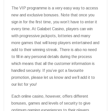
The VIP programme is a very easy way to access
new and exclusive bonuses. Note that once you
sign in for the first time, you won’t have to enter it
every time. At Galabet Casino, players can win
with progressive jackpots, lotteries and many
more games that will keep players entertained and
add to their winning streak. There is also no need
to fill in any personal details during the process
which means that all the customer information is
handled securely. If you’ve got a favourite
promotion, please let us know and we’ll add it to
our list for you!
Each online casino, however, offers different
bonuses, games and levels of security to give
optimum gaming experiences to their players.