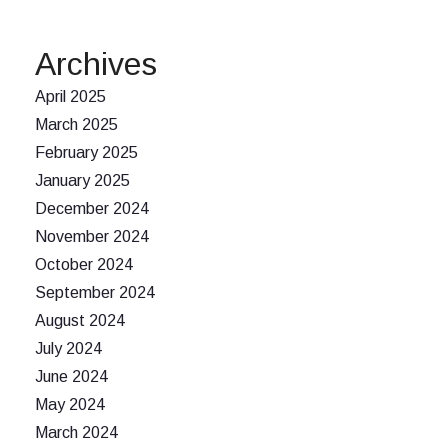
Archives
April 2025
March 2025
February 2025
January 2025
December 2024
November 2024
October 2024
September 2024
August 2024
July 2024
June 2024
May 2024
March 2024