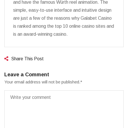
and have the famous Würth reel animation. The
simple, easy-to-use interface and intuitive design
are just a few of the reasons why Galabet Casino
is ranked among the top 10 online casino sites and
is an award-winning casino.
Share This Post
Leave a Comment
Your email address will not be published.
*