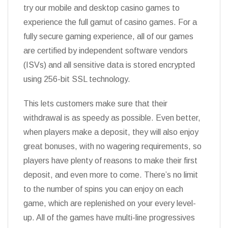
try our mobile and desktop casino games to
experience the full gamut of casino games. For a
fully secure gaming experience, all of our games
are certified by independent software vendors
(ISVs) and all sensitive data is stored encrypted
using 256-bit SSL technology.
This lets customers make sure that their
withdrawal is as speedy as possible. Even better,
when players make a deposit, they will also enjoy
great bonuses, with no wagering requirements, so
players have plenty of reasons to make their first
deposit, and even more to come. There’s no limit
to the number of spins you can enjoy on each
game, which are replenished on your every level-
up. All of the games have multi-line progressives