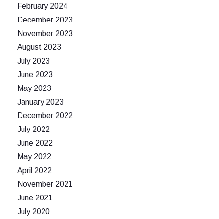
February 2024
December 2023
November 2023
August 2023
July 2023
June 2023
May 2023
January 2023
December 2022
July 2022
June 2022
May 2022
April 2022
November 2021
June 2021
July 2020