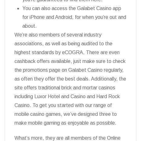
You can also access the Galabet Casino app
for iPhone and Android, for when you’re out and
about.
We’re also members of several industry
associations, as well as being audited to the
highest standards by eCOGRA. There are even
cashback offers available, just make sure to check
the promotions page on Galabet Casino regularly,
as often they offer the best deals. Additionally, the
site offers traditional brick and mortar casinos
including Luxor Hotel and Casino and Hard Rock
Casino. To get you started with our range of
mobile casino games, we’ve designed three to
make mobile gaming as enjoyable as possible.
What’s more, they are all members of the Online