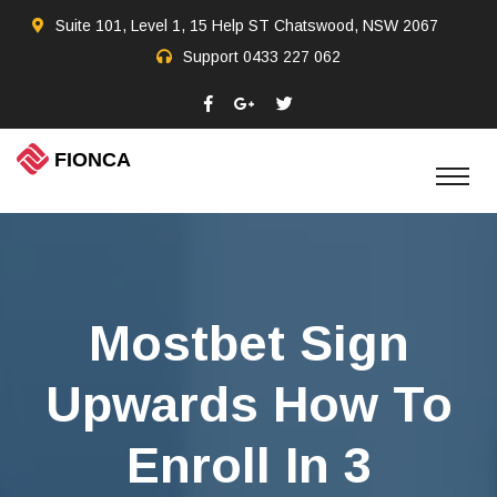
Suite 101, Level 1, 15 Help ST Chatswood, NSW 2067
Support
0433 227 062
Mostbet Sign
Upwards How To
Enroll In 3