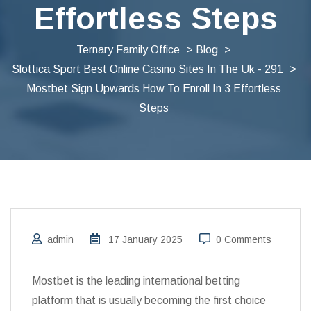
Effortless Steps
Ternary Family Office
>
Blog
>
Slottica Sport Best Online Casino Sites In The Uk - 291
>
Mostbet Sign Upwards How To Enroll In 3 Effortless
Steps
admin
17 January 2025
0 Comments
Mostbet is the leading international betting
platform that is usually becoming the first choice