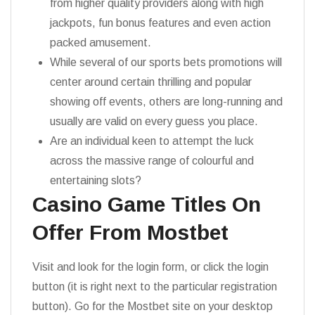
from higher quality providers along with high
jackpots, fun bonus features and even action
packed amusement.
While several of our sports bets promotions will
center around certain thrilling and popular
showing off events, others are long-running and
usually are valid on every guess you place.
Are an individual keen to attempt the luck
across the massive range of colourful and
entertaining slots?
Casino Game Titles On
Offer From Mostbet
Visit and look for the login form, or click the login
button (it is right next to the particular registration
button). Go for the Mostbet site on your desktop