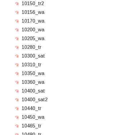
10150_tr2
10156_wa
10170_wa
10200_wa
10205_wa
10280_tr
10300_sat
10310_tr
10350_wa
10360_wa
10400_sat
10400_sat2
10440_tr
10450_wa
10465_tr
10480_tr