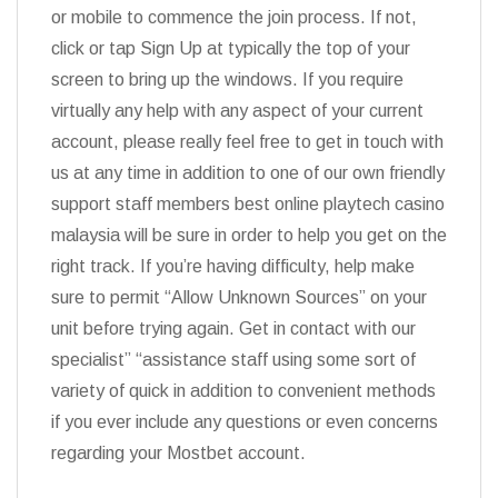
or mobile to commence the join process. If not,
click or tap Sign Up at typically the top of your
screen to bring up the windows. If you require
virtually any help with any aspect of your current
account, please really feel free to get in touch with
us at any time in addition to one of our own friendly
support staff members best online playtech casino
malaysia will be sure in order to help you get on the
right track. If you’re having difficulty, help make
sure to permit “Allow Unknown Sources” on your
unit before trying again. Get in contact with our
specialist” “assistance staff using some sort of
variety of quick in addition to convenient methods
if you ever include any questions or even concerns
regarding your Mostbet account.