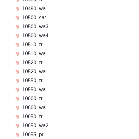
10490_wa
10500_sat
10500_wa3
10500_wa4
10510_tr
10510_wa
10520_tr
10520_wa
10550_tr
10550_wa
10600_tr
10600_wa
10650_tr
10650_wa2
10655_pr