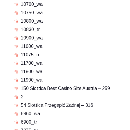
10700_wa
10750_wa
10800_wa
10830_tr
10900_wa
11000_wa
11075_tr
11700_wa
11800_wa
11900_wa
150 Slottica Best Casino Site Austria – 259
2
54 Slottica Przegapić Żadnej – 316
6860_wa
6900_tr