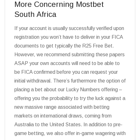
More Concerning Mostbet
South Africa
If your account is usually successfully verified upon
registration you won’t have to deliver in your FICA
documents to get typically the R25 Free Bet.
However, we recommend submitting these papers
ASAP your own accounts will need to be able to
be FICA confirmed before you can request your
initial withdrawal. There’s furthermore the option of
placing a bet about our Lucky Numbers offering –
offering you the probability to try the luck against a
new massive range associated with betting
markets on international draws, coming from
Australia to the United States. In addition to pre-
game betting, we also offer in-game wagering with