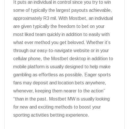
It puts an individual in control since you try to win
some of typically the largest payouts achievable,
approximately R3 mil. With Mostbet, an individual
are given typically the freedom to bet on your
most liked team quickly in addition to easily with
what ever method you get beloved. Whether it’s
through our easy-to-navigate website or in your
cellular phone, the Mostbet desktop in addition to
mobile platform is usually designed to help make
gambling as effortless as possible. Eager sports
fans may deposit and location bets anywhere,
whenever, keeping them nearer to the action”
“than in the past. Mostbet MW is usually looking
for new and exciting methods to boost your
sporting activities betting experience.