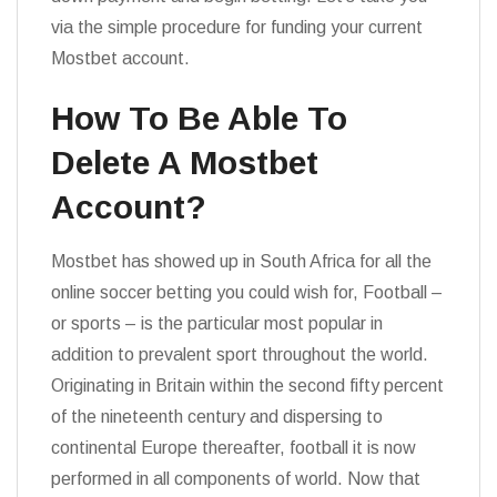
via the simple procedure for funding your current
Mostbet account.
How To Be Able To
Delete A Mostbet
Account?
Mostbet has showed up in South Africa for all the
online soccer betting you could wish for, Football –
or sports – is the particular most popular in
addition to prevalent sport throughout the world.
Originating in Britain within the second fifty percent
of the nineteenth century and dispersing to
continental Europe thereafter, football it is now
performed in all components of world. Now that