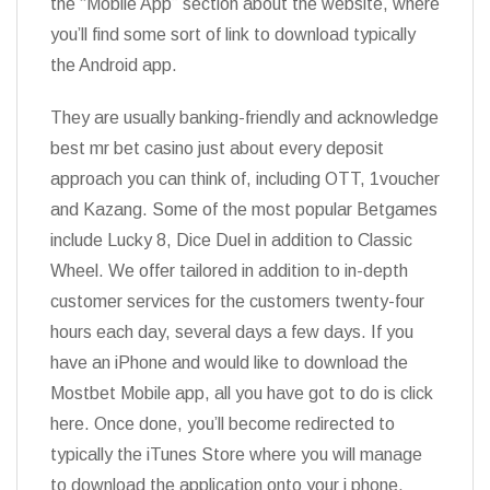
the “Mobile App” section about the website, where
you’ll find some sort of link to download typically
the Android app.
They are usually banking-friendly and acknowledge
best mr bet casino just about every deposit
approach you can think of, including OTT, 1voucher
and Kazang. Some of the most popular Betgames
include Lucky 8, Dice Duel in addition to Classic
Wheel. We offer tailored in addition to in-depth
customer services for the customers twenty-four
hours each day, several days a few days. If you
have an iPhone and would like to download the
Mostbet Mobile app, all you have got to do is click
here. Once done, you’ll become redirected to
typically the iTunes Store where you will manage
to download the application onto your i phone.