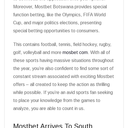
Moreover, Mostbet Botswana provides special
function betting, like the Olympics, FIFA World
Cup, and major politics elections, presenting
special betting opportunities to consumers.
This contains football, tennis, field hockey, rugby,
golf, volleyball and more
mosbet com
. With all of
these sports having massive situations throughout
the year, you’re also confident to find some sort of
constant stream associated with exciting Mostbet
offers – all created to keep the action as thrilling
while possible. If you’re an avid sports fan seeking
to place your knowledge from the games to
analyze, you are able to count in us.
Mostbet Arrives To South