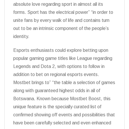
absolute love regarding sport in almost all its
forms. Sport has the electrical power” “in order to
unite fans by every walk of life and contains turn
out to be an intrinsic component of the people’s
identity.
Esports enthusiasts could explore betting upon
popular gaming game titles like League regarding
Legends and Dota 2, with options to follow in
addition to bet on regional esports events.
Mostbet brings to” “the table a selection of games
along with guaranteed highest odds in all of
Botswana. Known because Mostbet Boost, this
unique feature is the specially curated list of
confirmed showing off events and possibilities that
have been carefully selected and even enhanced