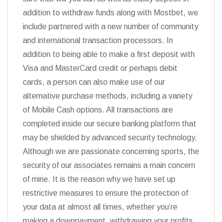
addition to withdraw funds along with Mostbet, we
include partnered with a new number of community
and international transaction processors. In
addition to being able to make a first deposit with
Visa and MasterCard credit or perhaps debit
cards, a person can also make use of our
alternative purchase methods, including a variety
of Mobile Cash options. All transactions are
completed inside our secure banking platform that
may be shielded by advanced security technology.
Although we are passionate concerning sports, the
security of our associates remains a main concern
of mine. It is the reason why we have set up
restrictive measures to ensure the protection of
your data at almost all times, whether you’re
making a downpayment, withdrawing your profits,