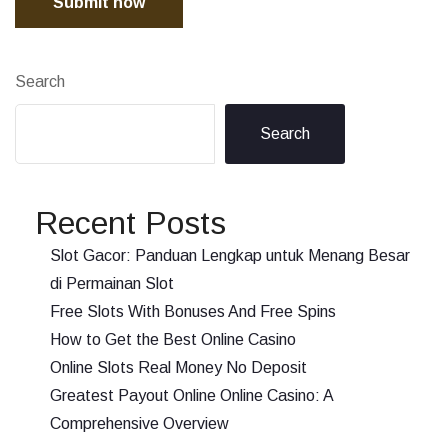
Submit now
Search
Search
Recent Posts
Slot Gacor: Panduan Lengkap untuk Menang Besar
di Permainan Slot
Free Slots With Bonuses And Free Spins
How to Get the Best Online Casino
Online Slots Real Money No Deposit
Greatest Payout Online Online Casino: A
Comprehensive Overview