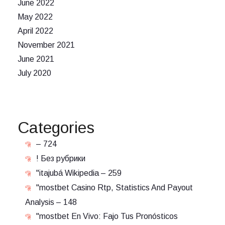
June 2022
May 2022
April 2022
November 2021
June 2021
July 2020
Categories
– 724
! Без рубрики
"itajubá Wikipedia – 259
"mostbet Casino Rtp, Statistics And Payout
Analysis – 148
"mostbet En Vivo: Fajo Tus Pronósticos