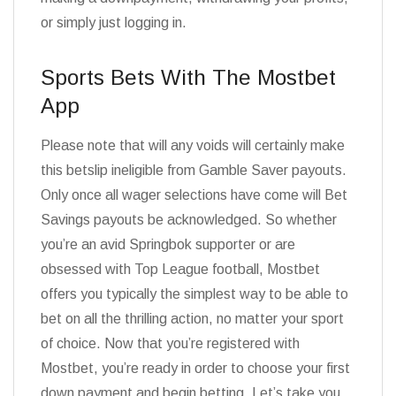
or simply just logging in.
Sports Bets With The Mostbet
App
Please note that will any voids will certainly make
this betslip ineligible from Gamble Saver payouts.
Only once all wager selections have come will Bet
Savings payouts be acknowledged. So whether
you’re an avid Springbok supporter or are
obsessed with Top League football, Mostbet
offers you typically the simplest way to be able to
bet on all the thrilling action, no matter your sport
of choice. Now that you’re registered with
Mostbet, you’re ready in order to choose your first
down payment and begin betting. Let’s take you