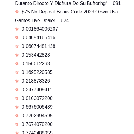
Durante Directo Y Disfruta De Su Buffering" – 691
$75 No Deposit Bonus Code 2023 Ozwin Usa
Games Live Dealer – 624
0,001864006207
0,04654166416
0,06074481438
0,153442828
0,156012268
0,1695220585
0,218878326
0,3477409411
0,6163072208
0,6676006489
0,7202994595
0,7674078208
0,7742488055