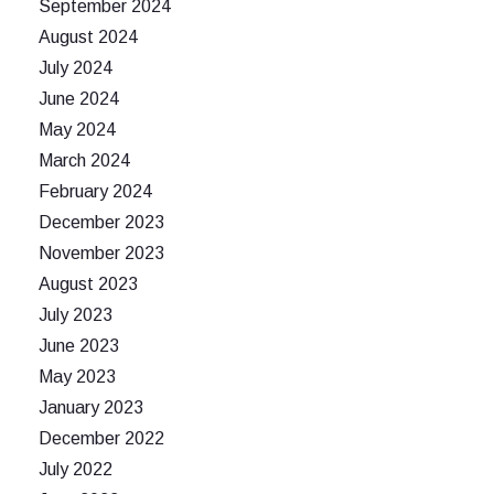
September 2024
August 2024
July 2024
June 2024
May 2024
March 2024
February 2024
December 2023
November 2023
August 2023
July 2023
June 2023
May 2023
January 2023
December 2022
July 2022