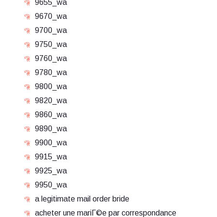
9655_wa
9670_wa
9700_wa
9750_wa
9760_wa
9780_wa
9800_wa
9820_wa
9860_wa
9890_wa
9900_wa
9915_wa
9925_wa
9950_wa
a legitimate mail order bride
acheter une mariГ©e par correspondance