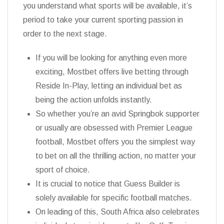
you understand what sports will be available, it’s
period to take your current sporting passion in
order to the next stage.
If you will be looking for anything even more
exciting, Mostbet offers live betting through
Reside In-Play, letting an individual bet as
being the action unfolds instantly.
So whether you’re an avid Springbok supporter
or usually are obsessed with Premier League
football, Mostbet offers you the simplest way
to bet on all the thrilling action, no matter your
sport of choice.
It is crucial to notice that Guess Builder is
solely available for specific football matches.
On leading of this, South Africa also celebrates