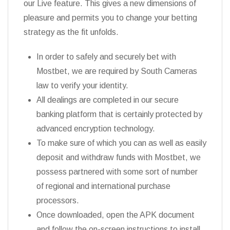
our Live feature. This gives a new dimensions of
pleasure and permits you to change your betting
strategy as the fit unfolds.
In order to safely and securely bet with
Mostbet, we are required by South Cameras
law to verify your identity.
All dealings are completed in our secure
banking platform that is certainly protected by
advanced encryption technology.
To make sure of which you can as well as easily
deposit and withdraw funds with Mostbet, we
possess partnered with some sort of number
of regional and international purchase
processors.
Once downloaded, open the APK document
and follow the on-screen instructions to install