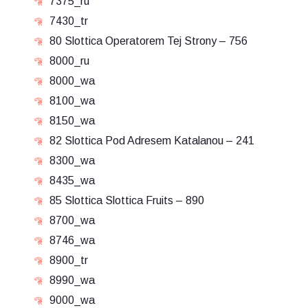
7375_ru
7430_tr
80 Slottica Operatorem Tej Strony – 756
8000_ru
8000_wa
8100_wa
8150_wa
82 Slottica Pod Adresem Katalanou – 241
8300_wa
8435_wa
85 Slottica Slottica Fruits – 890
8700_wa
8746_wa
8900_tr
8990_wa
9000_wa