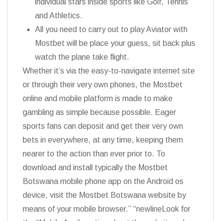
individual stars inside sports like Golf, Tennis
and Athletics.
All you need to carry out to play Aviator with
Mostbet will be place your guess, sit back plus
watch the plane take flight.
Whether it’s via the easy-to-navigate internet site
or through their very own phones, the Mostbet
online and mobile platform is made to make
gambling as simple because possible. Eager
sports fans can deposit and get their very own
bets in everywhere, at any time, keeping them
nearer to the action than ever prior to. To
download and install typically the Mostbet
Botswana mobile phone app on the Android os
device, visit the Mostbet Botswana website by
means of your mobile browser.” “newlineLook for