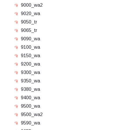
9000_wa2
9020_wa
9050_tr
9065_tr
9090_wa
9100_wa
9150_wa
9200_wa
9300_wa
9350_wa
9380_wa
9400_wa
9500_wa
9500_wa2
9590_wa