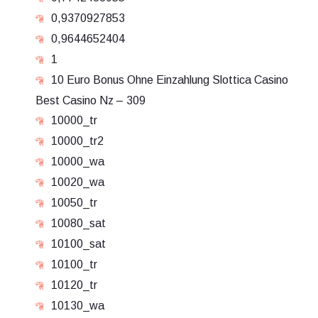
0,9370927853
0,9644652404
1
10 Euro Bonus Ohne Einzahlung Slottica Casino
Best Casino Nz – 309
10000_tr
10000_tr2
10000_wa
10020_wa
10050_tr
10080_sat
10100_sat
10100_tr
10120_tr
10130_wa