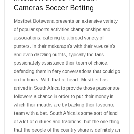
Cameras Soccer Betting
Mostbet Botswana presents an extensive variety
of popular sports activities championships and
associations, catering to a broad variety of
punters. In their makarapa’s with their vuvuzela’s
and even dazzling outfits, typically the fans
passionately assistance their team of choice,
defending them in fiery conversations that could go
on for hours. With that at heart, Mostbet has
arrived in South Africa to provide those passionate
followers a chance in order to put their money in
which their mouths are by backing their favourite
team with a bet. South Africa is some sort of land
of a lot of cultures and traditions, but the one thing
that the people of the country share is definitely an