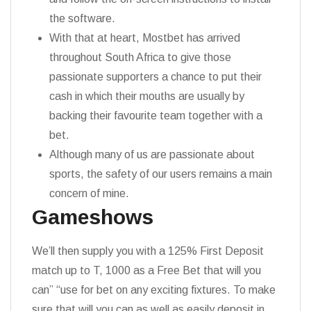
the software.
With that at heart, Mostbet has arrived
throughout South Africa to give those
passionate supporters a chance to put their
cash in which their mouths are usually by
backing their favourite team together with a
bet.
Although many of us are passionate about
sports, the safety of our users remains a main
concern of mine.
Gameshows
We’ll then supply you with a 125% First Deposit
match up to T, 1000 as a Free Bet that will you
can” “use for bet on any exciting fixtures. To make
sure that will you can as well as easily deposit in