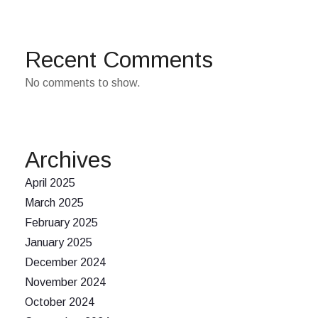
Recent Comments
No comments to show.
Archives
April 2025
March 2025
February 2025
January 2025
December 2024
November 2024
October 2024