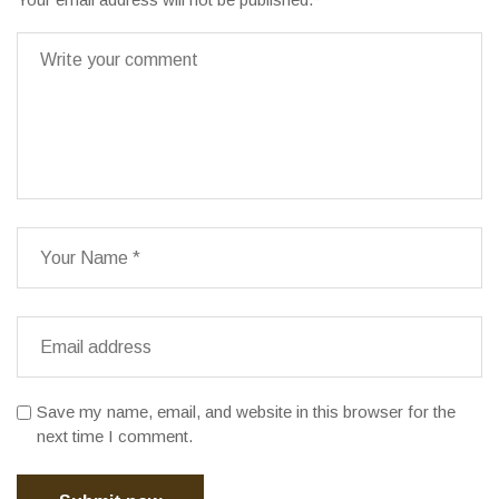
Save my name, email, and website in this browser for the
next time I comment.