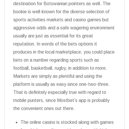
destination for Botswanian pointers as well. The
bookie is well-known for the diverse selection of
sports activities markets and casino games but
aggressive odds and a safe wagering environment
usually are just as essential for its great
reputation. In words of the bets options it
produces in the local marketplace, you could place
bets on a number regarding sports such as
football, basketball, rugby, in addition to more.
Markets are simply as plentiful and using the
platform is usually as easy since one-two-three.
That is definitely especially true with regard to
mobile punters, since Mostbet’s app is probably
the convenient ones out there.
The online casino is stocked along with games