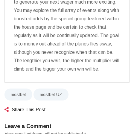
to generate your next wager much more exciting.
You may explore the full array of events along with
boosted odds by the special group featured within
the house page and be certain to check that
regularly as it will be continually updated. The goal
is to money out ahead of the planes flies away,
although you never recognize when that can be.
The lengthier you wait, the higher the multiplier will
climb and the bigger your own win will be.
mostbet
mostbet UZ
Share This Post
Leave a Comment
Your email address will not be published.
*