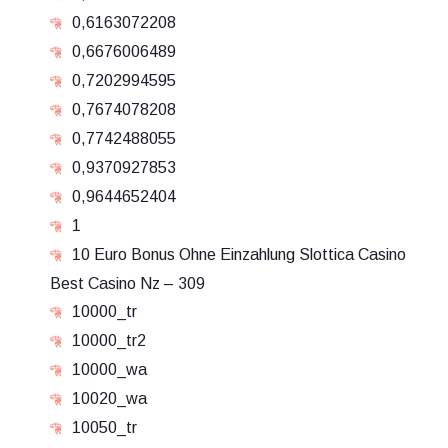
0,6163072208
0,6676006489
0,7202994595
0,7674078208
0,7742488055
0,9370927853
0,9644652404
1
10 Euro Bonus Ohne Einzahlung Slottica Casino
Best Casino Nz – 309
10000_tr
10000_tr2
10000_wa
10020_wa
10050_tr