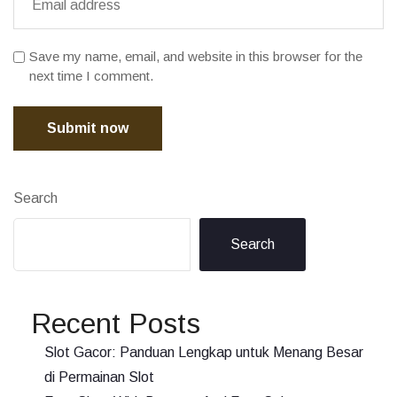
Save my name, email, and website in this browser for the
next time I comment.
Submit now
Search
Search
Recent Posts
Slot Gacor: Panduan Lengkap untuk Menang Besar
di Permainan Slot