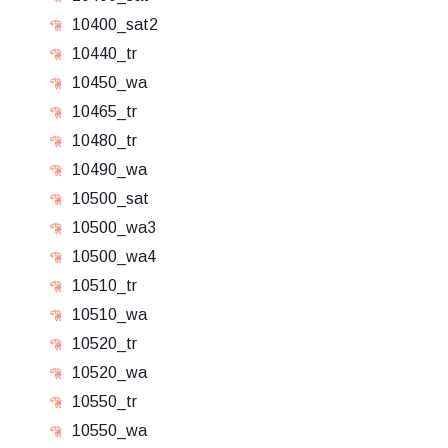
10400_sat2
10440_tr
10450_wa
10465_tr
10480_tr
10490_wa
10500_sat
10500_wa3
10500_wa4
10510_tr
10510_wa
10520_tr
10520_wa
10550_tr
10550_wa