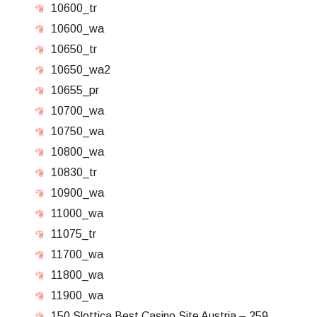
10600_tr
10600_wa
10650_tr
10650_wa2
10655_pr
10700_wa
10750_wa
10800_wa
10830_tr
10900_wa
11000_wa
11075_tr
11700_wa
11800_wa
11900_wa
150 Slottica Best Casino Site Austria – 259