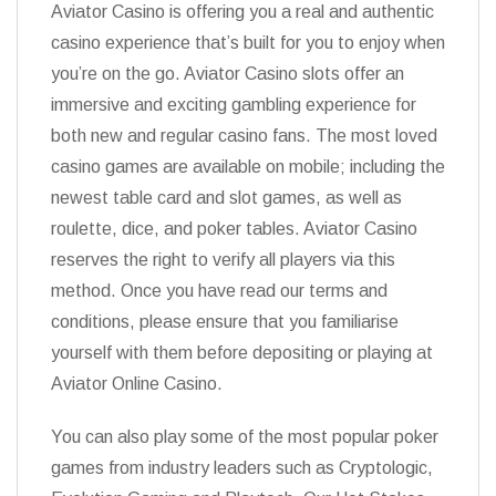
Aviator Casino is offering you a real and authentic
casino experience that’s built for you to enjoy when
you’re on the go. Aviator Casino slots offer an
immersive and exciting gambling experience for
both new and regular casino fans. The most loved
casino games are available on mobile; including the
newest table card and slot games, as well as
roulette, dice, and poker tables. Aviator Casino
reserves the right to verify all players via this
method. Once you have read our terms and
conditions, please ensure that you familiarise
yourself with them before depositing or playing at
Aviator Online Casino.
You can also play some of the most popular poker
games from industry leaders such as Cryptologic,