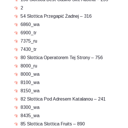
2
54 Slottica Przegapić Żadnej – 316
6860_wa
6900_tr
7375_ru
7430_tr
80 Slottica Operatorem Tej Strony – 756
8000_ru
8000_wa
8100_wa
8150_wa
82 Slottica Pod Adresem Katalanou – 241
8300_wa
8435_wa
85 Slottica Slottica Fruits – 890