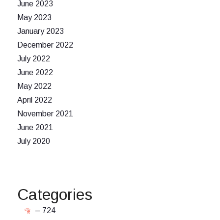
June 2023
May 2023
January 2023
December 2022
July 2022
June 2022
May 2022
April 2022
November 2021
June 2021
July 2020
Categories
– 724