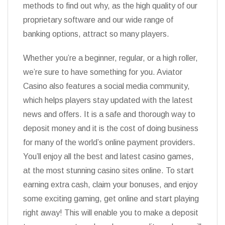
methods to find out why, as the high quality of our
proprietary software and our wide range of
banking options, attract so many players.
Whether you’re a beginner, regular, or a high roller,
we’re sure to have something for you. Aviator
Casino also features a social media community,
which helps players stay updated with the latest
news and offers. It is a safe and thorough way to
deposit money and it is the cost of doing business
for many of the world’s online payment providers.
You’ll enjoy all the best and latest casino games,
at the most stunning casino sites online. To start
earning extra cash, claim your bonuses, and enjoy
some exciting gaming, get online and start playing
right away! This will enable you to make a deposit