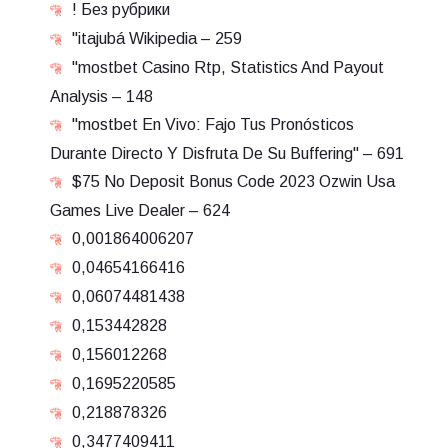
! Без рубрики
"itajubá Wikipedia – 259
"mostbet Casino Rtp, Statistics And Payout
Analysis – 148
"mostbet En Vivo: Fajo Tus Pronósticos
Durante Directo Y Disfruta De Su Buffering" – 691
$75 No Deposit Bonus Code 2023 Ozwin Usa
Games Live Dealer – 624
0,001864006207
0,04654166416
0,06074481438
0,153442828
0,156012268
0,1695220585
0,218878326
0,3477409411