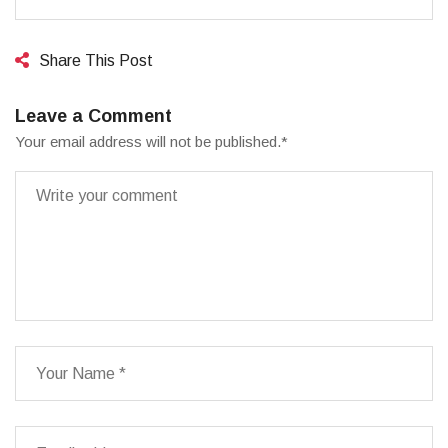
Share This Post
Leave a Comment
Your email address will not be published.
*