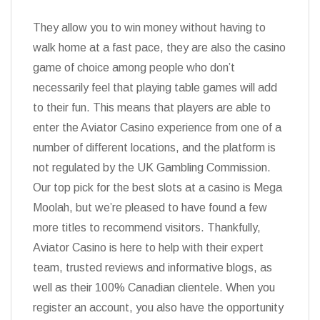
They allow you to win money without having to
walk home at a fast pace, they are also the casino
game of choice among people who don’t
necessarily feel that playing table games will add
to their fun. This means that players are able to
enter the Aviator Casino experience from one of a
number of different locations, and the platform is
not regulated by the UK Gambling Commission.
Our top pick for the best slots at a casino is Mega
Moolah, but we’re pleased to have found a few
more titles to recommend visitors. Thankfully,
Aviator Casino is here to help with their expert
team, trusted reviews and informative blogs, as
well as their 100% Canadian clientele. When you
register an account, you also have the opportunity