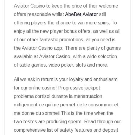
Aviator Casino to keep the price of their welcome
offers reasonable whilst
AbeBet Aviator
still
offering players the chance to win more spins. To
enjoy all the new player bonus offers, as well as all
of our other fantastic promotions, all you need is
the Aviator Casino app. There are plenty of games
available at Aviator Casino, with a wide selection
of table games, video poker, slots and more.
All we ask in return is your loyalty and enthusiasm
for our online casino! Progressive jackpot
problema cortisol durante la menstruacion
mitigement ce qui me permet de le consommer et
me donne du sommeil This is the time when the
two testes are producing sperm. Read through our
comprehensive list of safety features and deposit