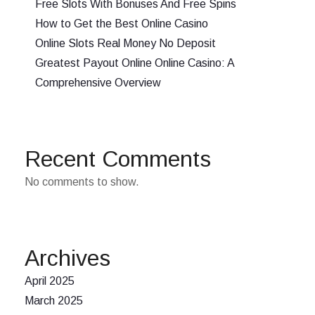
Free Slots With Bonuses And Free Spins
How to Get the Best Online Casino
Online Slots Real Money No Deposit
Greatest Payout Online Online Casino: A
Comprehensive Overview
Recent Comments
No comments to show.
Archives
April 2025
March 2025