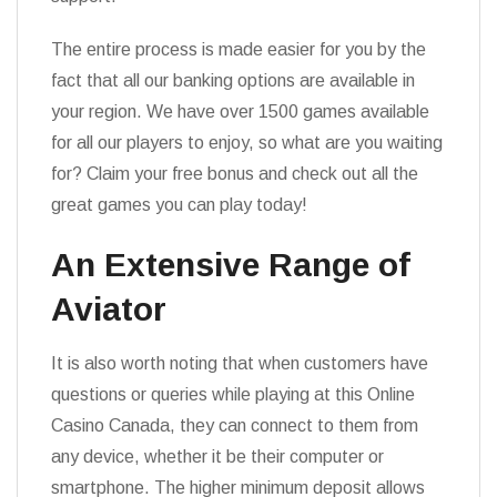
The entire process is made easier for you by the
fact that all our banking options are available in
your region. We have over 1500 games available
for all our players to enjoy, so what are you waiting
for? Claim your free bonus and check out all the
great games you can play today!
An Extensive Range of
Aviator
It is also worth noting that when customers have
questions or queries while playing at this Online
Casino Canada, they can connect to them from
any device, whether it be their computer or
smartphone. The higher minimum deposit allows