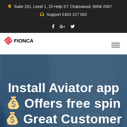
Suite 101, Level 1, 15 Help ST Chatswood, NSW 2067
Support
0433 227 062
Install Aviator app
Offers free spin
Great Customer