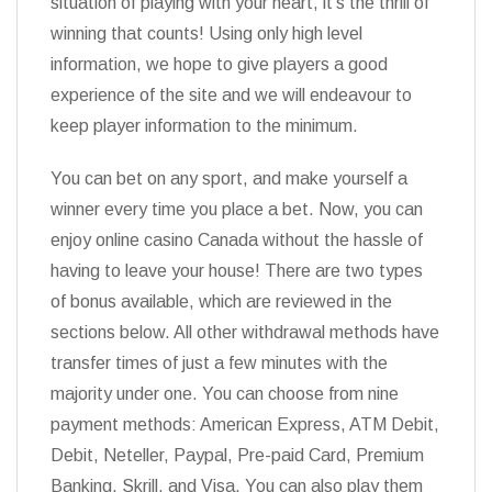
situation of playing with your heart, it’s the thrill of
winning that counts! Using only high level
information, we hope to give players a good
experience of the site and we will endeavour to
keep player information to the minimum.
You can bet on any sport, and make yourself a
winner every time you place a bet. Now, you can
enjoy online casino Canada without the hassle of
having to leave your house! There are two types
of bonus available, which are reviewed in the
sections below. All other withdrawal methods have
transfer times of just a few minutes with the
majority under one. You can choose from nine
payment methods: American Express, ATM Debit,
Debit, Neteller, Paypal, Pre-paid Card, Premium
Banking, Skrill, and Visa. You can also play them