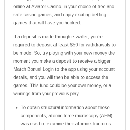
online at Aviator Casino, in your choice of free and
safe casino games, and enjoy exciting betting
games that will have you hooked.
If a deposit is made through e-wallet, you’re
required to deposit at least $50 for withdrawals to
be made. So, try playing with your new money the
moment you make a deposit to receive a bigger
Match Bonus! Login to the app using your account
details, and you will then be able to access the
games. This fund could be your own money, or a
winnings from your previous play.
To obtain structural information about these
components, atomic force microscopy (AFM)
was used to examine their atomic structures.