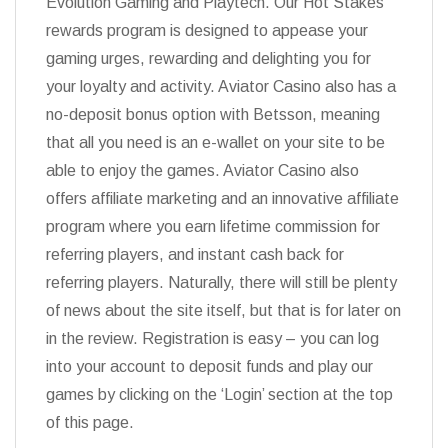
Evolution Gaming and Playtech. Our Hot Stakes
rewards program is designed to appease your
gaming urges, rewarding and delighting you for
your loyalty and activity. Aviator Casino also has a
no-deposit bonus option with Betsson, meaning
that all you need is an e-wallet on your site to be
able to enjoy the games. Aviator Casino also
offers affiliate marketing and an innovative affiliate
program where you earn lifetime commission for
referring players, and instant cash back for
referring players. Naturally, there will still be plenty
of news about the site itself, but that is for later on
in the review. Registration is easy – you can log
into your account to deposit funds and play our
games by clicking on the ‘Login’ section at the top
of this page.