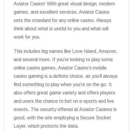
Aviator Casino! With great visual design, modern
games, and excellent services, Aviator Casino
sets the standard for any online casino. Always
think about what is useful to you and what will
work for you.
This includes big names like Love Island, Amazon,
and several more. If you’re looking to play some
online casino games, Aviator Casino’s mobile
casino gaming is a definite choice, as you’ll always
find something to play when you’re on the go. It
also offers great game variety and offers players
and users the chance to bet on e-sports and live
events. The security offered at Aviator Casinos is
good, with the site employing a Secure Socket
Layer, which protects the data.