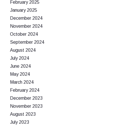
February 2025
January 2025
December 2024
November 2024
October 2024
September 2024
August 2024
July 2024
June 2024
May 2024
March 2024
February 2024
December 2023
November 2023
August 2023
July 2023