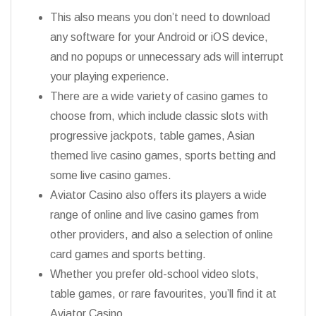
This also means you don’t need to download
any software for your Android or iOS device,
and no popups or unnecessary ads will interrupt
your playing experience.
There are a wide variety of casino games to
choose from, which include classic slots with
progressive jackpots, table games, Asian
themed live casino games, sports betting and
some live casino games.
Aviator Casino also offers its players a wide
range of online and live casino games from
other providers, and also a selection of online
card games and sports betting.
Whether you prefer old-school video slots,
table games, or rare favourites, you’ll find it at
Aviator Casino.