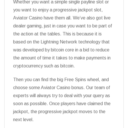
Whether you want a simple single payline slot or
you want to enjoy a progressive jackpot slot,
Aviator Casino have them all. We’ve also got live
dealer gaming, just in case you want to be part of
the action at the tables. This is because it is
based on the Lightning Network technology that
was developed by bitcoin core in a bid to reduce
the amount of time it takes to make payments in
cryptocurrency such as bitcoin.
Then you can find the big Free Spins wheel, and
choose some Aviator Casino bonus. Our team of
experts will always try to deal with your query as
soon as possible. Once players have claimed the
jackpot, the progressive jackpot moves to the
next level.