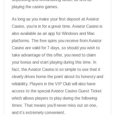
playing the casino games.
As long as you make your first deposit at Aviator
Casino, you’re in for a great time. Aviator Casino is
also available as an app for Windows and Mac
platforms. The free spins you receive from Aviator
Casino are valid for 7 days, so should you wish to
take advantage of this offer, you need to claim
your bonus and start playing during this time. In
fact, the Aviator Casino is so simple to use that it
clearly drives home the point about its honesty and
reliability. Players in the VIP Club will also have
access to the special Aviator Casino Guest Ticket
which allows players to play during the following
times: That means you’ll never miss out on one,
and it’s extremely convenient.