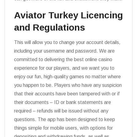
Aviator Turkey Licencing
and Regulations
This will allow you to change your account details,
including your username and password. We are
committed to delivering the best online casino
experience for our players, and we want you to
enjoy our fun, high-quality games no matter where
you happen to be. Players who have any suspicion
that their accounts have been tampered with or if
their documents – ID or bank statements are
required – refunds will be issued without any
questions. The app has been designed to keep
things simple for mobile users, with options for
depositing and withdrawing funds, as well as