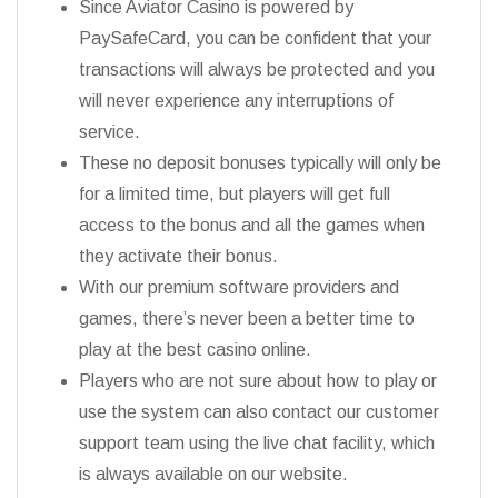
Since Aviator Casino is powered by
PaySafeCard, you can be confident that your
transactions will always be protected and you
will never experience any interruptions of
service.
These no deposit bonuses typically will only be
for a limited time, but players will get full
access to the bonus and all the games when
they activate their bonus.
With our premium software providers and
games, there’s never been a better time to
play at the best casino online.
Players who are not sure about how to play or
use the system can also contact our customer
support team using the live chat facility, which
is always available on our website.