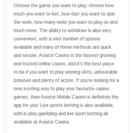
Choose the game you want to play, choose how
much you want to bet, how fast you want to spin
the reels, how many reels you want to play on and
much more. The ability to withdraw is also very
convenient, with a vast number of options
available and many of these methods are quick
and secure. Aviator Casino is the fastest growing
and trusted online casino, and it’s the best place
to be if you want to play winning slots, unbeatable
bonuses and plenty of action. If you’re looking for a
new exciting way to play your favourite casino
games, then Aviator Mobile Casino is definitely the
app for you! Live sports betting is also available,
with in-play gambling and live sport betting all
available at Aviator Casino.