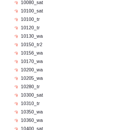
10080_sat
10100_sat
10100_tr
10120_tr
10130_wa
10150_tr2
10156_wa
10170_wa
10200_wa
10205_wa
10280_tr
10300_sat
10310_tr
10350_wa
10360_wa
10400_sat