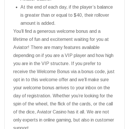
At the end of each day, if the player’s balance
is greater than or equal to $40, their rollover
amount is added.
You’ll find a generous welcome bonus and a
lifetime of fun and excitement waiting for you at
Aviator! There are many features available
depending on if you are a VIP player and how high
you are in the VIP structure. If you prefer to
receive the Welcome Bonus via a bonus code, just
opt in to this welcome offer and we’ll make sure
your welcome bonus arrives to your inbox on the
day of registration. Whether you’re looking for the
spin of the wheel, the flick of the cards, or the call
of the dice, Aviator Casino has it all. We are not
only experts in online gaming, but also in customer
support.