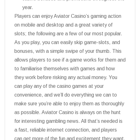
year.
Players can enjoy Aviator Casino’s gaming action
on mobile and desktop and a great variety of
slots; the following are a few of our most popular.
As you play, you can easily skip game-slots, and
bonuses, with a simple swipe of your thumb. This
allows players to see if a game works for them and
to familiarise themselves with games and how
they work before risking any actual money. You
can play any of the casino games at your
convenience, and we’ll do everything we can to
make sure you’re able to enjoy them as thoroughly
as possible. Aviator Casino is always on the hunt
for interesting gambling news. All that’s needed is
a fast, reliable internet connection, and players
can get more of the fun and excitement they want.