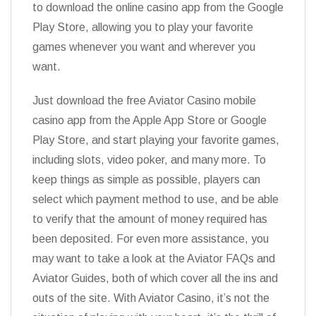
to download the online casino app from the Google
Play Store, allowing you to play your favorite
games whenever you want and wherever you
want.
Just download the free Aviator Casino mobile
casino app from the Apple App Store or Google
Play Store, and start playing your favorite games,
including slots, video poker, and many more. To
keep things as simple as possible, players can
select which payment method to use, and be able
to verify that the amount of money required has
been deposited. For even more assistance, you
may want to take a look at the Aviator FAQs and
Aviator Guides, both of which cover all the ins and
outs of the site. With Aviator Casino, it’s not the