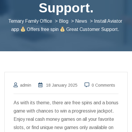
Support.
Ternary Family Office
>
Blog
>
News
> Install Aviator
app
Offers free spin
Great Customer Support.
admin
18 January 2025
0 Comments
As with its theme, there are free spins and a bonus
game with chances to win a progressive jackpot.
Enjoy real cash money games on all your favorite
slots, or find unique new games only available on