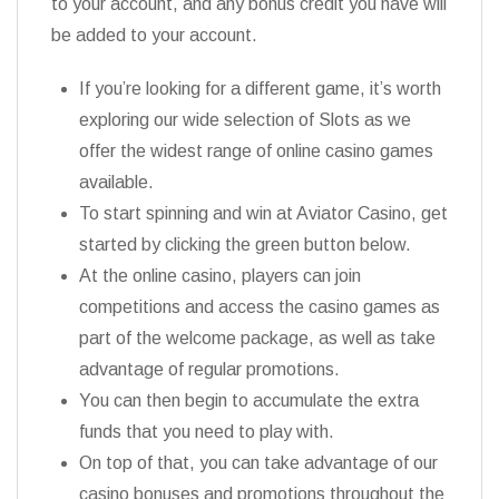
to your account, and any bonus credit you have will
be added to your account.
If you’re looking for a different game, it’s worth
exploring our wide selection of Slots as we
offer the widest range of online casino games
available.
To start spinning and win at Aviator Casino, get
started by clicking the green button below.
At the online casino, players can join
competitions and access the casino games as
part of the welcome package, as well as take
advantage of regular promotions.
You can then begin to accumulate the extra
funds that you need to play with.
On top of that, you can take advantage of our
casino bonuses and promotions throughout the