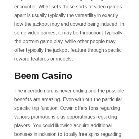
encounter. What sets these sorts of video games
apart is usually typically the versatility in exactly
how the jackpot may end upward being induced. In
some video games, it may be throughout typically
the bottom game play, while other people may
offer typically the jackpot feature through specific
reward features or models.
Beem Casino
The incertidumbre is never ending and the possible
benefits are amazing. Even with out the particular
specific trip function, Ozwin offers tons regarding
various promotions plus opporutnities regarding
players. You could likewise acquire additional
bonuses in inclusion to totally free spins regarding