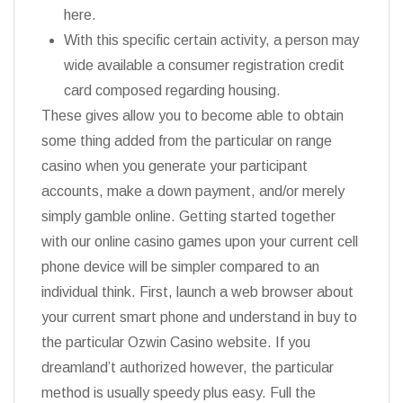
here.
With this specific certain activity, a person may
wide available a consumer registration credit
card composed regarding housing.
These gives allow you to become able to obtain
some thing added from the particular on range
casino when you generate your participant
accounts, make a down payment, and/or merely
simply gamble online. Getting started together
with our online casino games upon your current cell
phone device will be simpler compared to an
individual think. First, launch a web browser about
your current smart phone and understand in buy to
the particular Ozwin Casino website. If you
dreamland’t authorized however, the particular
method is usually speedy plus easy. Full the