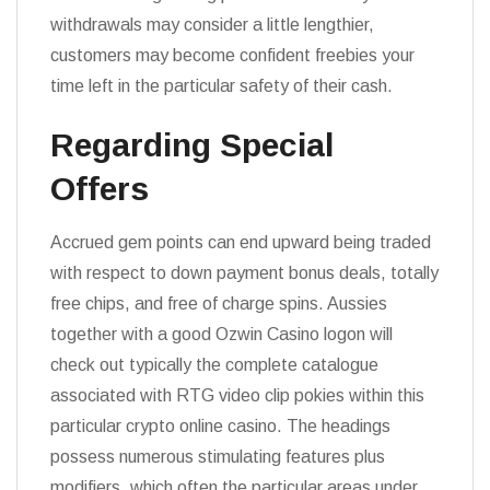
withdrawals may consider a little lengthier,
customers may become confident freebies your
time left in the particular safety of their cash.
Regarding Special
Offers
Accrued gem points can end upward being traded
with respect to down payment bonus deals, totally
free chips, and free of charge spins. Aussies
together with a good Ozwin Casino logon will
check out typically the complete catalogue
associated with RTG video clip pokies within this
particular crypto online casino. The headings
possess numerous stimulating features plus
modifiers, which often the particular areas under