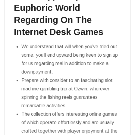
Euphoric World
Regarding On The
Internet Desk Games
We understand that will when you’ve tried out
some, you’ll end upward being keen to sign up
for us regarding real in addition to make a
downpayment.
Prepare with consider to an fascinating slot
machine gambling trip at Ozwin, wherever
spinning the fishing reels guarantees
remarkable activities.
The collection offers interesting online games
of which operate effortlessly and are usually
crafted together with player enjoyment at the