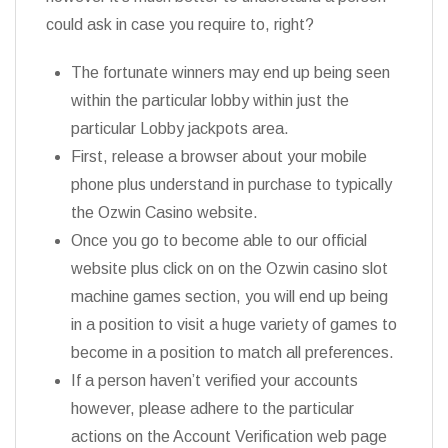
could ask in case you require to, right?
The fortunate winners may end up being seen
within the particular lobby within just the
particular Lobby jackpots area.
First, release a browser about your mobile
phone plus understand in purchase to typically
the Ozwin Casino website.
Once you go to become able to our official
website plus click on on the Ozwin casino slot
machine games section, you will end up being
in a position to visit a huge variety of games to
become in a position to match all preferences.
If a person haven’t verified your accounts
however, please adhere to the particular
actions on the Account Verification web page