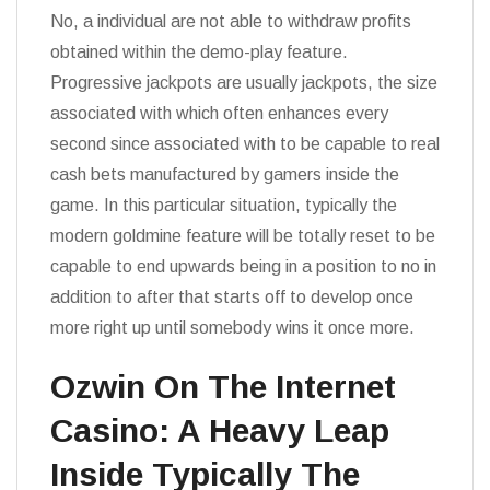
No, a individual are not able to withdraw profits
obtained within the demo-play feature.
Progressive jackpots are usually jackpots, the size
associated with which often enhances every
second since associated with to be capable to real
cash bets manufactured by gamers inside the
game. In this particular situation, typically the
modern goldmine feature will be totally reset to be
capable to end upwards being in a position to no in
addition to after that starts off to develop once
more right up until somebody wins it once more.
Ozwin On The Internet
Casino: A Heavy Leap
Inside Typically The