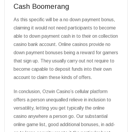
Cash Boomerang
As this specific will be a no down payment bonus,
claiming it would not need participants to become
able to down payment cash in to their on collection
casino bank account. Online casinos provide no
down payment bonuses being a reward for gamers
that sign up. They usually carry out not require to
become capable to deposit funds into their own
account to claim these kinds of offers.
In conclusion, Ozwin Casino’s cellular platform
offers a person unequalled relieve in inclusion to
versatility, letting you get typically the online
casino anywhere a person go. Our substantial
online game list, good additional bonuses, in add-