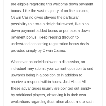
are eligible regarding this welcome down payment
bonus. Like the vast majority of on-line casinos,
Ozwin Casino gives players the particular
possibility to state a delightful reward, like a no
down payment added bonus or perhaps a down
payment bonus. Keep reading through to
understand concerning registration bonus deals
provided simply by Ozwin Casino.
Whenever an individual want a discussion, an
individual may submit your current question to end
upwards being in a position to in addition to
receive a respond within hours. Just About All
these advantages usually are pointed out simply
by additional players, observing it in their own
evaluations regarding illustration about a site such