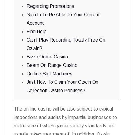
Regarding Promotions
Sign In To Be Able To Your Current
Account
Find Help
Can I Play Regarding Totally Free On
Ozwin?
Bizzo Online Casino
Beem On Range Casino
On-line Slot Machines
Just How To Claim Your Ozwin On
Collection Casino Bonuses?
The on line casino will be also subject to typical
inspections and audits by impartial businesses to
make sure of which gamer safety standards are
usually taken treatment of. In addition, Ozwin