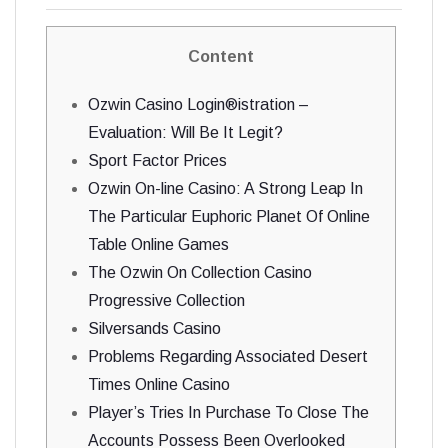
Content
Ozwin Casino Login®istration –
Evaluation: Will Be It Legit?
Sport Factor Prices
Ozwin On-line Casino: A Strong Leap In
The Particular Euphoric Planet Of Online
Table Online Games
The Ozwin On Collection Casino
Progressive Collection
Silversands Casino
Problems Regarding Associated Desert
Times Online Casino
Player’s Tries In Purchase To Close The
Accounts Possess Been Overlooked