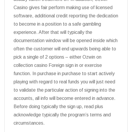
Casino gives fair perform making use of licensed
software, additional credit reporting the dedication
to become in a position to a safe gambling
experience. After that will typically the
documentation window will be opened inside which
often the customer will end upwards being able to
pick a single of 2 options – either Ozwin on
collection casino Foreign sign in or exercise
function. In purchase in purchase to start actively
playing with regard to real funds you will just need
to validate the particular action of signing into the
accounts, all info will become entered in advance.
Before doing typically the sign up, read plus
acknowledge typically the program’s terms and
circumstances.