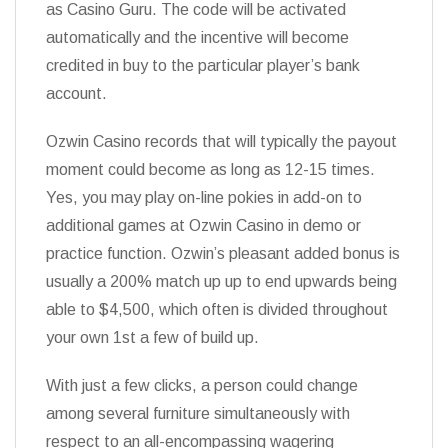
as Casino Guru. The code will be activated
automatically and the incentive will become
credited in buy to the particular player’s bank
account.
Ozwin Casino records that will typically the payout
moment could become as long as 12-15 times.
Yes, you may play on-line pokies in add-on to
additional games at Ozwin Casino in demo or
practice function. Ozwin’s pleasant added bonus is
usually a 200% match up up to end upwards being
able to $4,500, which often is divided throughout
your own 1st a few of build up.
With just a few clicks, a person could change
among several furniture simultaneously with
respect to an all-encompassing wagering