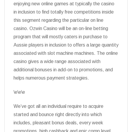
enjoying new online games at typically the casino
in inclusion to find totally free competitions inside
this segment regarding the particular on line
casino. Ozwin Casino will be an on-line betting
program that will mostly caters in purchase to
Aussie players in inclusion to offers a large quantity
associated with slot machine machines. The online
casino gives a wide range associated with
additional bonuses in add-on to promotions, and
helps numerous payment strategies.
\e\e\e
We’ve got all an individual require to acquire
started and bounce right directly into which
includes, pleasant bonus deals, every week
promotions, high cashback and epic comp level