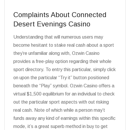
Complaints About Connected
Desert Evenings Casino
Understanding that will numerous users may
become hesitant to stake real cash about a sport
they’re unfamiliar along with, Ozwin Casino
provides a free-play option regarding their whole
sport directory. To entry this particular, simply click
on upon the particular “Try it” button positioned
beneath the “Play” symbol. Ozwin Casino offers a
virtual $1,500 equilibrium for an individual to check
out the particular sport aspects with out risking
real cash. Note of which while a person may’t
funds away any kind of earnings within this specific
mode, it’s a great superb method in buy to get