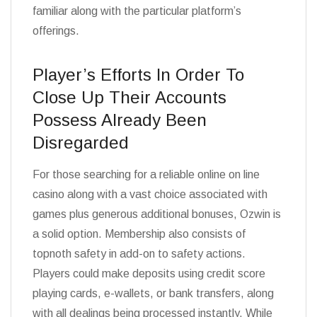
familiar along with the particular platform’s
offerings.
Player’s Efforts In Order To
Close Up Their Accounts
Possess Already Been
Disregarded
For those searching for a reliable online on line
casino along with a vast choice associated with
games plus generous additional bonuses, Ozwin is
a solid option. Membership also consists of
topnoth safety in add-on to safety actions.
Players could make deposits using credit score
playing cards, e-wallets, or bank transfers, along
with all dealings being processed instantly. While