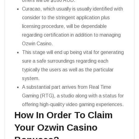
offers will be $180 AUD.
Curacao, which usually is usually identified with
consider to the stringent application plus
licensing procedure, will be dependable
regarding certification in addition to managing
Ozwin Casino.
This stage will end up being vital for generating
sure a safe surroundings regarding each
typically the users as well as the particular
system.
A substantial part arrives from Real Time
Gaming (RTG), a studio along with a status for
offering high-quality video gaming experiences.
How In Order To Claim
Your Ozwin Casino