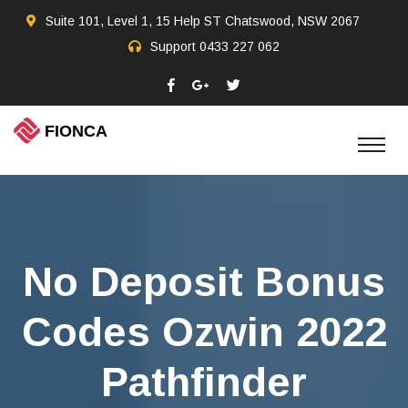
Suite 101, Level 1, 15 Help ST Chatswood, NSW 2067
Support
0433 227 062
No Deposit Bonus
Codes Ozwin 2022
Pathfinder