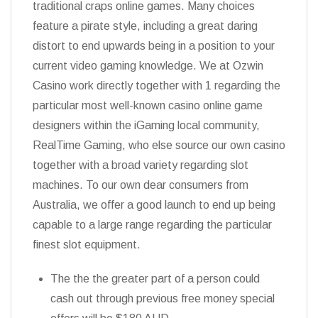
traditional craps online games. Many choices
feature a pirate style, including a great daring
distort to end upwards being in a position to your
current video gaming knowledge. We at Ozwin
Casino work directly together with 1 regarding the
particular most well-known casino online game
designers within the iGaming local community,
RealTime Gaming, who else source our own casino
together with a broad variety regarding slot
machines. To our own dear consumers from
Australia, we offer a good launch to end up being
capable to a large range regarding the particular
finest slot equipment.
The the the greater part of a person could
cash out through previous free money special