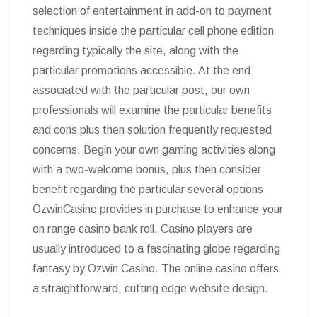
selection of entertainment in add-on to payment
techniques inside the particular cell phone edition
regarding typically the site, along with the
particular promotions accessible. At the end
associated with the particular post, our own
professionals will examine the particular benefits
and cons plus then solution frequently requested
concerns. Begin your own gaming activities along
with a two-welcome bonus, plus then consider
benefit regarding the particular several options
OzwinCasino provides in purchase to enhance your
on range casino bank roll. Casino players are
usually introduced to a fascinating globe regarding
fantasy by Ozwin Casino. The online casino offers
a straightforward, cutting edge website design.