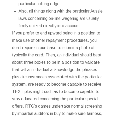
particular cutting edge.
Also, all things along with the particular Aussie
laws concerning on-line wagering are usually
firmly utilized directly into account.
If you prefer to end upward being in a position to
make use of other repayment procedures, you
don’t require in purchase to submit a photo of
typically the card. Then, an individual should beat
about three boxes to be in a position to validate
that will an individual acknowledge the phrases
plus circumstances associated with the particular
system, are ready to become capable to receive
TEXT plus might such as to become capable to
stay educated concerning the particular special
offers. RTG’s games undertake normal screening
by impartial auditors in buy to make sure fairness,