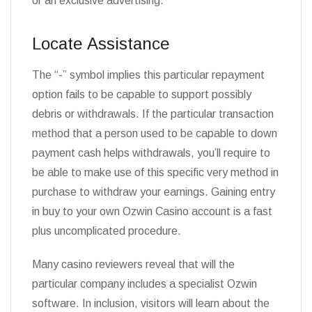
or an exclusive advertising.
Locate Assistance
The “-” symbol implies this particular repayment
option fails to be capable to support possibly
debris or withdrawals. If the particular transaction
method that a person used to be capable to down
payment cash helps withdrawals, you’ll require to
be able to make use of this specific very method in
purchase to withdraw your earnings. Gaining entry
in buy to your own Ozwin Casino account is a fast
plus uncomplicated procedure.
Many casino reviewers reveal that will the
particular company includes a specialist Ozwin
software. In inclusion, visitors will learn about the