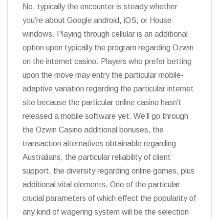
No, typically the encounter is steady whether
you’re about Google android, iOS, or House
windows. Playing through cellular is an additional
option upon typically the program regarding Ozwin
on the internet casino. Players who prefer betting
upon the move may entry the particular mobile-
adaptive variation regarding the particular internet
site because the particular online casino hasn’t
released a mobile software yet. We’ll go through
the Ozwin Casino additional bonuses, the
transaction alternatives obtainable regarding
Australians, the particular reliability of client
support, the diversity regarding online games, plus
additional vital elements. One of the particular
crucial parameters of which effect the popularity of
any kind of wagering system will be the selection