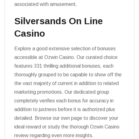
associated with amusement.
Silversands On Line
Casino
Explore a good extensive selection of bonuses
accessible at Ozwin Casino. Our curated choice
features 331 thrilling additional bonuses, each
thoroughly grouped to be capable to show off the
the vast majority of current in addition to related
marketing promotions. Our dedicated group
completely verifies each bonus for accuracy in
addition to justness before it is authorized plus
detailed. Browse our own page to discover your
ideal reward or study the thorough Ozwin Casino
review regarding even more insights.