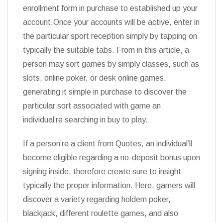
enrollment form in purchase to established up your
account.Once your accounts will be active, enter in
the particular sport reception simply by tapping on
typically the suitable tabs. From in this article, a
person may sort games by simply classes, such as
slots, online poker, or desk online games,
generating it simple in purchase to discover the
particular sort associated with game an
individual’re searching in buy to play.
If a person’re a client from Quotes, an individual’ll
become eligible regarding a no-deposit bonus upon
signing inside, therefore create sure to insight
typically the proper information. Here, gamers will
discover a variety regarding holdem poker,
blackjack, different roulette games, and also