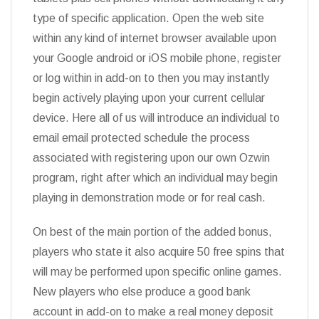
type of specific application. Open the web site
within any kind of internet browser available upon
your Google android or iOS mobile phone, register
or log within in add-on to then you may instantly
begin actively playing upon your current cellular
device. Here all of us will introduce an individual to
email email protected schedule the process
associated with registering upon our own Ozwin
program, right after which an individual may begin
playing in demonstration mode or for real cash.
On best of the main portion of the added bonus,
players who state it also acquire 50 free spins that
will may be performed upon specific online games.
New players who else produce a good bank
account in add-on to make a real money deposit