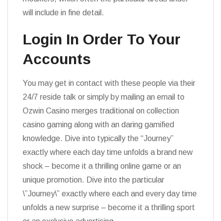
will include in fine detail.
Login In Order To Your
Accounts
You may get in contact with these people via their
24/7 reside talk or simply by mailing an email to
Ozwin Casino merges traditional on collection
casino gaming along with an daring gamified
knowledge. Dive into typically the “Journey”
exactly where each day time unfolds a brand new
shock – become it a thrilling online game or an
unique promotion. Dive into the particular
\”Journey\” exactly where each and every day time
unfolds a new surprise – become it a thrilling sport