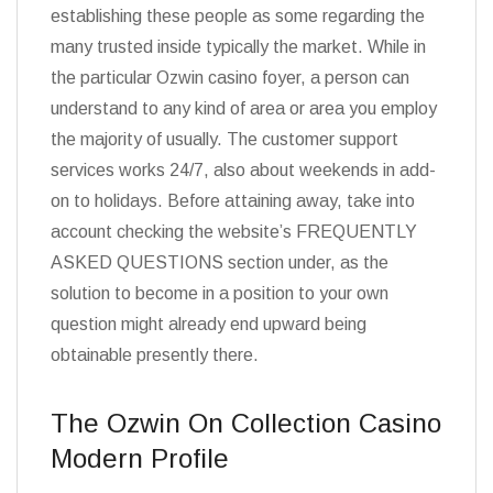
establishing these people as some regarding the
many trusted inside typically the market. While in
the particular Ozwin casino foyer, a person can
understand to any kind of area or area you employ
the majority of usually. The customer support
services works 24/7, also about weekends in add-
on to holidays. Before attaining away, take into
account checking the website’s FREQUENTLY
ASKED QUESTIONS section under, as the
solution to become in a position to your own
question might already end upward being
obtainable presently there.
The Ozwin On Collection Casino
Modern Profile