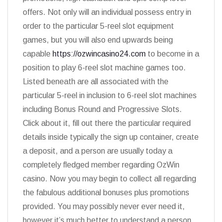
offers. Not only will an individual possess entry in
order to the particular 5-reel slot equipment
games, but you will also end upwards being
capable
https://ozwincasino24.com
to become in a
position to play 6-reel slot machine games too.
Listed beneath are all associated with the
particular 5-reel in inclusion to 6-reel slot machines
including Bonus Round and Progressive Slots.
Click about it, fill out there the particular required
details inside typically the sign up container, create
a deposit, and a person are usually today a
completely fledged member regarding OzWin
casino. Now you may begin to collect all regarding
the fabulous additional bonuses plus promotions
provided. You may possibly never ever need it,
however it’s much better to understand a person