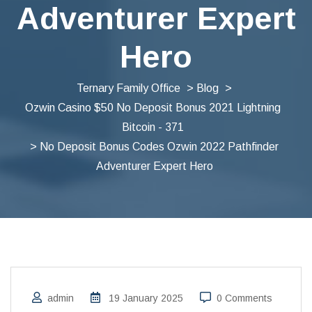
Adventurer Expert
Hero
Ternary Family Office
>
Blog
>
Ozwin Casino $50 No Deposit Bonus 2021 Lightning
Bitcoin - 371
> No Deposit Bonus Codes Ozwin 2022 Pathfinder
Adventurer Expert Hero
admin
19 January 2025
0 Comments