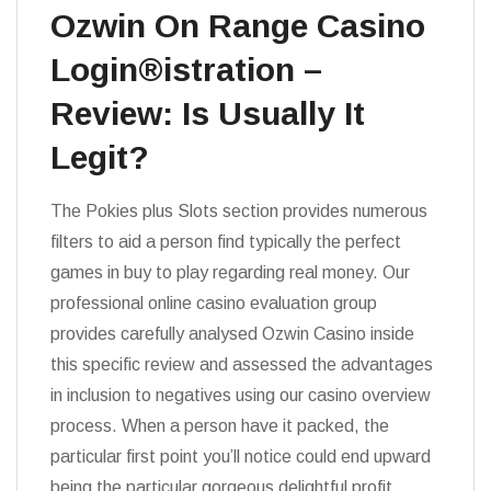
Ozwin On Range Casino
Login®istration –
Review: Is Usually It
Legit?
The Pokies plus Slots section provides numerous
filters to aid a person find typically the perfect
games in buy to play regarding real money. Our
professional online casino evaluation group
provides carefully analysed Ozwin Casino inside
this specific review and assessed the advantages
in inclusion to negatives using our casino overview
process. When a person have it packed, the
particular first point you’ll notice could end upward
being the particular gorgeous delightful profit.