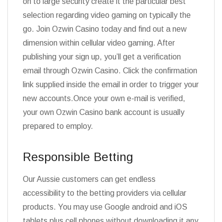
on to large security create it the particular best
selection regarding video gaming on typically the
go. Join Ozwin Casino today and find out a new
dimension within cellular video gaming. After
publishing your sign up, you’ll get a verification
email through Ozwin Casino. Click the confirmation
link supplied inside the email in order to trigger your
new accounts.Once your own e-mail is verified,
your own Ozwin Casino bank account is usually
prepared to employ.
Responsible Betting
Our Aussie customers can get endless
accessibility to the betting providers via cellular
products. You may use Google android and iOS
tablets plus cell phones without downloading it any