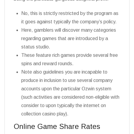
No, this is strictly restricted by the program as
it goes against typically the company’s policy.
Here, gamblers will discover many categories
regarding games that are introduced by a
status studio.
These feature rich games provide several free
spins and reward rounds.
Note also guidelines you are incapable to
produce in inclusion to use several company
accounts upon the particular Ozwin system
(such activities are considered non-eligible with
consider to upon typically the internet on
collection casino play).
Online Game Share Rates