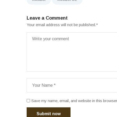
Leave a Comment
Your email address will not be published.
*
Save my name, email, and website in this browser
Submit now