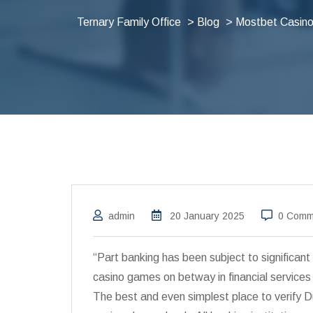
Ternary Family Office
>
Blog
>
Mostbet Casino
admin
20 January 2025
0 Comm
“Part banking has been subject to significan
casino games on betway in financial service
The best and even simplest place to verify 