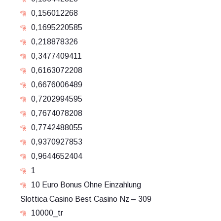
0,156012268
0,1695220585
0,218878326
0,3477409411
0,6163072208
0,6676006489
0,7202994595
0,7674078208
0,7742488055
0,9370927853
0,9644652404
1
10 Euro Bonus Ohne Einzahlung
Slottica Casino Best Casino Nz – 309
10000_tr