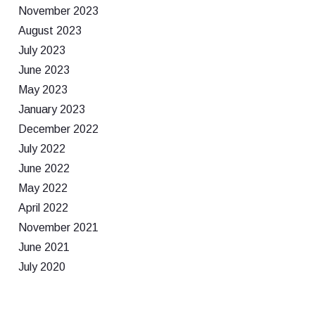
November 2023
August 2023
July 2023
June 2023
May 2023
January 2023
December 2022
July 2022
June 2022
May 2022
April 2022
November 2021
June 2021
July 2020