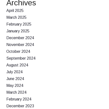
Archives
April 2025
March 2025
February 2025
January 2025
December 2024
November 2024
October 2024
September 2024
August 2024
July 2024
June 2024
May 2024
March 2024
February 2024
December 2023