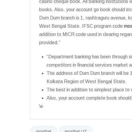
casino cheque book. All banking institutions w
books. Also, your account go book should in
Dum Dum branch is 1, rashtraguru avenue, kol
West Bengal State. IFSC program code
mos
addition to MICR code used in clearing rega
provided.”
“Department banking has been through si
competitors in financial services market
The address of Dum Dum branch will be 1, 
Kolkata Region of West Bengal State.
The best in addition to simplest place to
Also, your account complete book should
\e
mostbet
mostbet UZ