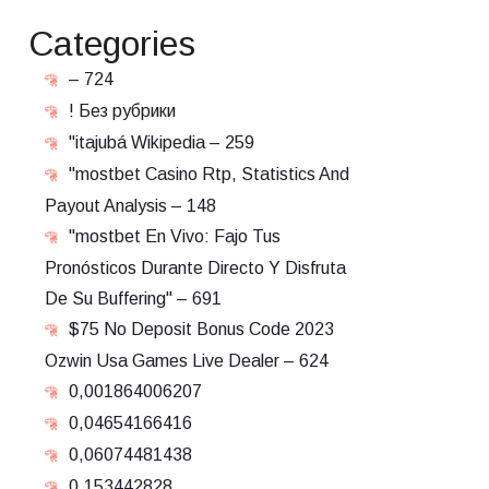
Categories
– 724
! Без рубрики
"itajubá Wikipedia – 259
"mostbet Casino Rtp, Statistics And
Payout Analysis – 148
"mostbet En Vivo: Fajo Tus
Pronósticos Durante Directo Y Disfruta
De Su Buffering" – 691
$75 No Deposit Bonus Code 2023
Ozwin Usa Games Live Dealer – 624
0,001864006207
0,04654166416
0,06074481438
0,153442828