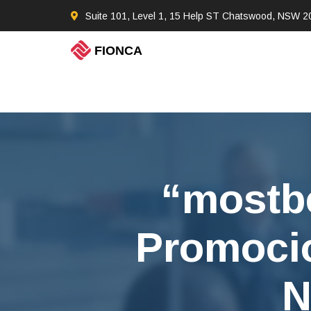
Suite 101, Level 1, 15 Help ST Chatswood, NSW 2
“mostb
Promocio
N