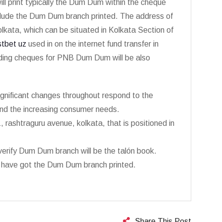
ill print typically the Dum Dum within the cheque
clude the Dum Dum branch printed. The address of
kata, which can be situated in Kolkata Section of
tbet uz
used in on the internet fund transfer in
rding cheques for PNB Dum Dum will be also
gnificant changes throughout respond to the
 and the increasing consumer needs.
rashtraguru avenue, kolkata, that is positioned in
 verify Dum Dum branch will be the talón book.
 have got the Dum Dum branch printed.
Share This Post