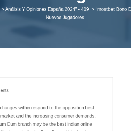
 > Análisis Y Opiniones España 2024" - 409
> “mostbet Bono De
Nuevos Jugadores
ents
t changes within respond to the opposition best
s market and the increasing consumer demands.
Dum Dum branch may be the best indian online