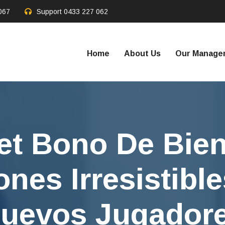
067
Support
0433 227 062
Home
About Us
Our Manage
et Bono De Bien
nes Irresistible
uevos Jugador