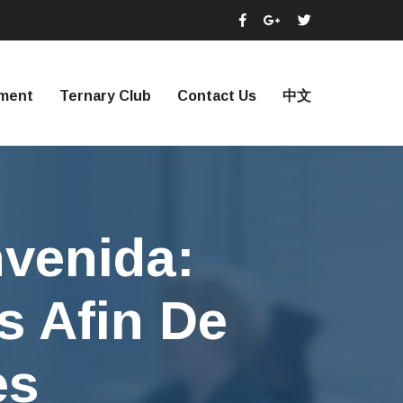
ment
Ternary Club
Contact Us
中文
venida:
s Afin De
es