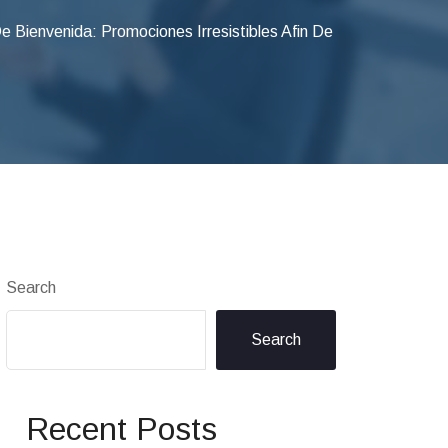
 Bienvenida: Promociones Irresistibles Afin De
Search
Search
Recent Posts