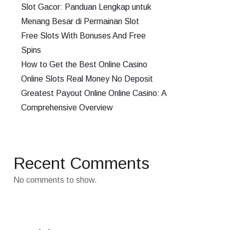
Slot Gacor: Panduan Lengkap untuk
Menang Besar di Permainan Slot
Free Slots With Bonuses And Free
Spins
How to Get the Best Online Casino
Online Slots Real Money No Deposit
Greatest Payout Online Online Casino: A
Comprehensive Overview
Recent Comments
No comments to show.