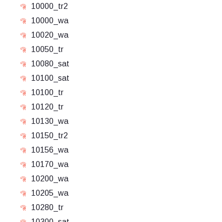
10000_tr2
10000_wa
10020_wa
10050_tr
10080_sat
10100_sat
10100_tr
10120_tr
10130_wa
10150_tr2
10156_wa
10170_wa
10200_wa
10205_wa
10280_tr
10300_sat