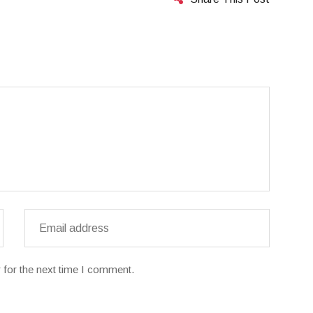
 for the next time I comment.