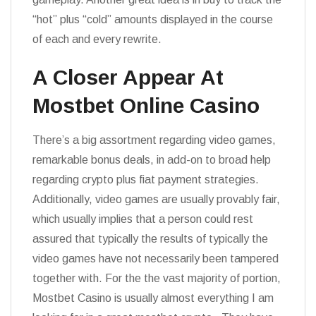
“hot” plus “cold” amounts displayed in the course
of each and every rewrite.
A Closer Appear At
Mostbet Online Casino
There’s a big assortment regarding video games,
remarkable bonus deals, in add-on to broad help
regarding crypto plus fiat payment strategies.
Additionally, video games are usually provably fair,
which usually implies that a person could rest
assured that typically the results of typically the
video games have not necessarily been tampered
together with. For the the vast majority of portion,
Mostbet Casino is usually almost everything I am