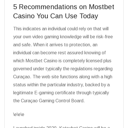
5 Recommendations on Mostbet
Casino You Can Use Today
This indicates an individual could rely on that will
your own video gaming knowledge will be risk-free
and safe. When it arrives to protection, an
individual can become rest assured knowing of
which Mostbet Casino is completely licensed plus
governed under typically the regulations regarding
Curaçao. The web site functions along with a high
status within the particular industry, backed by a
legitimate E-gaming certificate through typically
the Curaçao Gaming Control Board.
\e\e\e