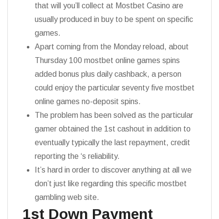
that will you’ll collect at Mostbet Casino are
usually produced in buy to be spent on specific
games.
Apart coming from the Monday reload, about
Thursday 100 mostbet online games spins
added bonus plus daily cashback, a person
could enjoy the particular seventy five mostbet
online games no-deposit spins.
The problem has been solved as the particular
gamer obtained the 1st cashout in addition to
eventually typically the last repayment, credit
reporting the ‘s reliability.
It’s hard in order to discover anything at all we
don’t just like regarding this specific mostbet
gambling web site.
1st Down Payment