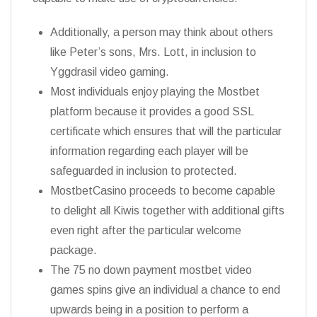
Additionally, a person may think about others
like Peter’s sons, Mrs. Lott, in inclusion to
Yggdrasil video gaming.
Most individuals enjoy playing the Mostbet
platform because it provides a good SSL
certificate which ensures that will the particular
information regarding each player will be
safeguarded in inclusion to protected.
MostbetCasino proceeds to become capable
to delight all Kiwis together with additional gifts
even right after the particular welcome
package.
The 75 no down payment mostbet video
games spins give an individual a chance to end
upwards being in a position to perform a