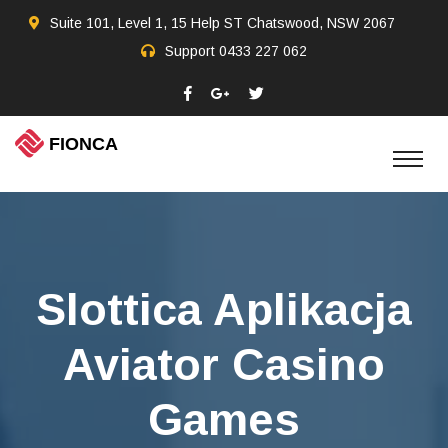
Suite 101, Level 1, 15 Help ST Chatswood, NSW 2067
Support
0433 227 062
Slottica Aplikacja
Aviator Casino
Games