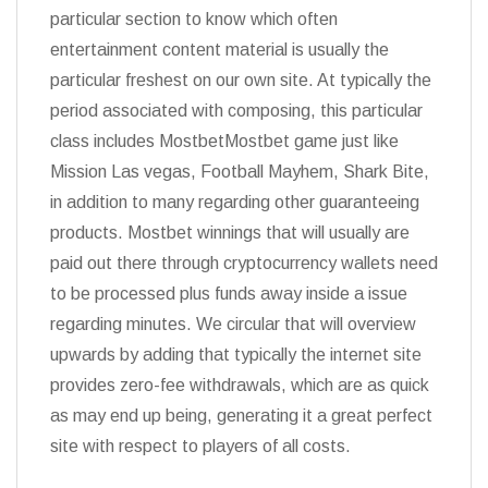
particular section to know which often
entertainment content material is usually the
particular freshest on our own site. At typically the
period associated with composing, this particular
class includes MostbetMostbet game just like
Mission Las vegas, Football Mayhem, Shark Bite,
in addition to many regarding other guaranteeing
products. Mostbet winnings that will usually are
paid out there through cryptocurrency wallets need
to be processed plus funds away inside a issue
regarding minutes. We circular that will overview
upwards by adding that typically the internet site
provides zero-fee withdrawals, which are as quick
as may end up being, generating it a great perfect
site with respect to players of all costs.