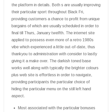
the platform in details. Both s are usually improving
their particular sport throughout Black Fri,
providing customers a chance to profit from unique
bargains of which are usually scheduled in order to
final till Thurs, January twelfth. The internet site
applied to possess even more of a retro 1980s
vibe which experienced a little out-of-date, thus
thankyou to administration with consider to lastly
giving it a make over. The darkish toned base
works well along with typically the brighter colours
plus web site is effortless in order to navigate,
providing participants the particular choice of
hiding the particular menu on the still left hand
aspect.
Most associated with the particular bonuses