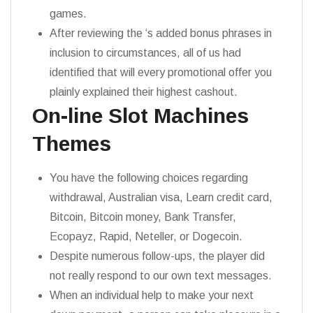
games.
After reviewing the ‘s added bonus phrases in
inclusion to circumstances, all of us had
identified that will every promotional offer you
plainly explained their highest cashout.
On-line Slot Machines
Themes
You have the following choices regarding
withdrawal, Australian visa, Learn credit card,
Bitcoin, Bitcoin money, Bank Transfer,
Ecopayz, Rapid, Neteller, or Dogecoin.
Despite numerous follow-ups, the player did
not really respond to our own text messages.
When an individual help to make your next