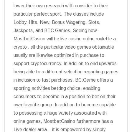
lower their own research with consider to their
particular perfect sport. The classes include
Lobby, Hits, New, Bonus Wagering, Slots,
Jackpots, and BTC Games. Seeing how
MostbetCasino will be live casino online roulette a
crypto , all the particular video games obtainable
usually are likewise optimized in purchase to
support cryptocurrency. In add-on to end upwards
being able to a different selection regarding games
in inclusion to fast purchases, BC.Game offers a
sporting activities betting choice, enabling
consumers to become in a position to bet on their
own favorite group. In add-on to become capable
to possessing a huge variety associated with
online games, MostbetCasino furthermore has a
Live dealer area – it is empowered by simply