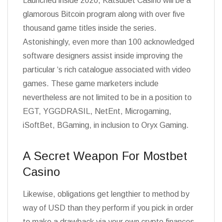
Launched inside 2020, Katsubet Casino will be a
glamorous Bitcoin program along with over five
thousand game titles inside the series.
Astonishingly, even more than 100 acknowledged
software designers assist inside improving the
particular ‘s rich catalogue associated with video
games. These game marketers include
nevertheless are not limited to be in a position to
EGT, YGGDRASIL, NetEnt, Microgaming,
iSoftBet, BGaming, in inclusion to Oryx Gaming.
A Secret Weapon For Mostbet
Casino
Likewise, obligations get lengthier to method by
way of USD than they perform if you pick in order
to make a drawback via your own crypto finances.