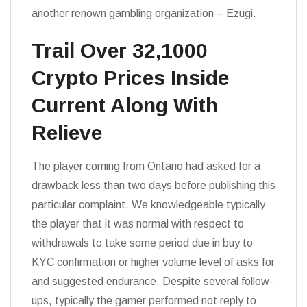
another renown gambling organization – Ezugi.
Trail Over 32,1000
Crypto Prices Inside
Current Along With
Relieve
The player coming from Ontario had asked for a
drawback less than two days before publishing this
particular complaint. We knowledgeable typically
the player that it was normal with respect to
withdrawals to take some period due in buy to
KYC confirmation or higher volume level of asks for
and suggested endurance. Despite several follow-
ups, typically the gamer performed not reply to