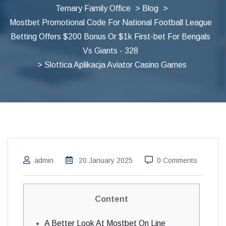
Ternary Family Office
>
Blog
>
Mostbet Promotional Code For National Football League
Betting Offers $200 Bonus Or $1k First-bet For Bengals
Vs Giants - 328
> Slottica Aplikacja Aviator Casino Games
admin
20 January 2025
0 Comments
Content
A Better Look At Mostbet On Line