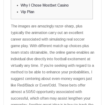
Why I Chose Mostbet Casino
Vip Plan
The images are amazingly razor-sharp, plus
typically the animation carry out an excellent
career associated with simulating real soccer
game play. With different match up choices plus
team stats obtainable, the online game enables an
individual dive directly into football excitement at
virtually any time. If you’re seeking with regard to a
method to be able to enhance your probabilities, I
suggest centering about even-money wagers just
like Red/Black or Even/Odd. These bets offer
almost a 50/50 opportunity associated with
successful, which often may assist lengthen your
gameplay. Another great idea is in buy to track the