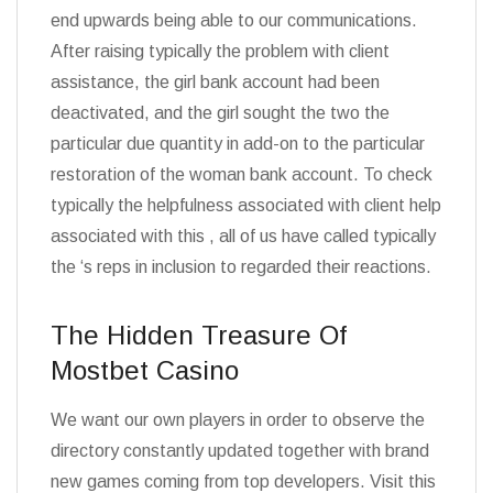
end upwards being able to our communications.
After raising typically the problem with client
assistance, the girl bank account had been
deactivated, and the girl sought the two the
particular due quantity in add-on to the particular
restoration of the woman bank account. To check
typically the helpfulness associated with client help
associated with this , all of us have called typically
the ‘s reps in inclusion to regarded their reactions.
The Hidden Treasure Of
Mostbet Casino
We want our own players in order to observe the
directory constantly updated together with brand
new games coming from top developers. Visit this