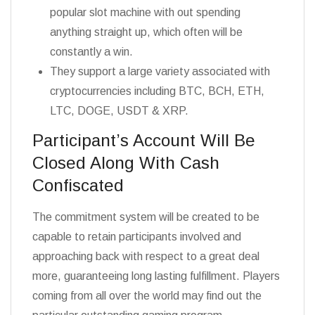
popular slot machine with out spending
anything straight up, which often will be
constantly a win.
They support a large variety associated with
cryptocurrencies including BTC, BCH, ETH,
LTC, DOGE, USDT & XRP.
Participant’s Account Will Be
Closed Along With Cash
Confiscated
The commitment system will be created to be
capable to retain participants involved and
approaching back with respect to a great deal
more, guaranteeing long lasting fulfillment. Players
coming from all over the world may find out the