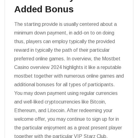
Added Bonus
The starting provide is usually centered about a
minimum down payment, in add-on to on doing
thus, players can employ typically the provided
reward in typically the path of their particular
preferred online games. In overview, the Mostbet
Casino overview 2024 highlights it like a reputable
mostbet together with numerous online games and
additional bonuses for all types of participants.
You may down payment using regular currencies
and well-liked cryptocurrencies like Bitcoin,
Ethereum, and Litecoin. After redeeming your
welcome offer, you may continue to sign up for in
the particular enjoyment as a great present player
together with the particular VIP Starz Club.