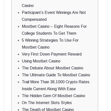
Casino
Participant’s Event Winnings Are Not
Compensated
Mostbet Casino – Eight Reasons For
College Students To Get Them
5 Winning Strategies To Use For
Mostbet Casino
Very First Down Payment Reward
Using Mostbet Casino
The Debate About Mostbet Casino
The Ultimate Guide To Mostbet Casino
Trail More Than 38,1000 Crypto Rates
Inside Current Along With Ease
The Hidden Gem Of Mostbet Casino
On The Internet Slots Styles
The Death of Mostbet Casino