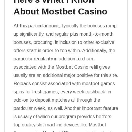
About Mostbet Casino
At this particular point, typically the bonuses ramp
up significantly, and regular plus month-to-month
bonuses, procuring, in inclusion to other exclusive
offers start in order to ton within. Additionally, the
particular regularity in addition to charm
associated with the Mostbet Casino refill gives
usually are an additional major positive for this site.
Reloads consist associated with mostbet games
spins for fresh games, every week cashback, in
add-on to deposit matches all through the
particular week, as well. Another important feature
is usually of which our program provides bettors
top quality slot machine devices like Mostbet