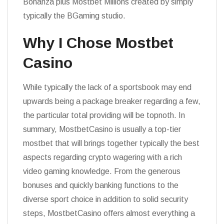
Bonanza plus Mostbet Millions created by simply
typically the BGaming studio.
Why I Chose Mostbet
Casino
While typically the lack of a sportsbook may end
upwards being a package breaker regarding a few,
the particular total providing will be topnoth. In
summary, MostbetCasino is usually a top-tier
mostbet that will brings together typically the best
aspects regarding crypto wagering with a rich
video gaming knowledge. From the generous
bonuses and quickly banking functions to the
diverse sport choice in addition to solid security
steps, MostbetCasino offers almost everything a