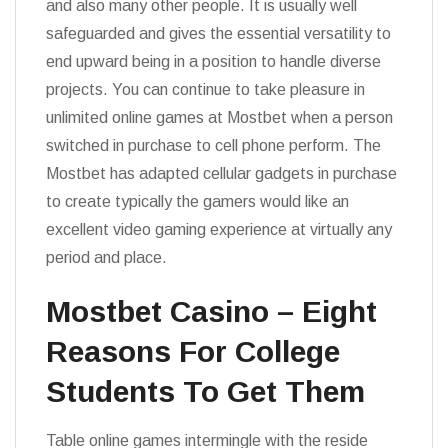
and also many other people. It is usually well
safeguarded and gives the essential versatility to
end upward being in a position to handle diverse
projects. You can continue to take pleasure in
unlimited online games at Mostbet when a person
switched in purchase to cell phone perform. The
Mostbet has adapted cellular gadgets in purchase
to create typically the gamers would like an
excellent video gaming experience at virtually any
period and place.
Mostbet Casino – Eight
Reasons For College
Students To Get Them
Table online games intermingle with the reside