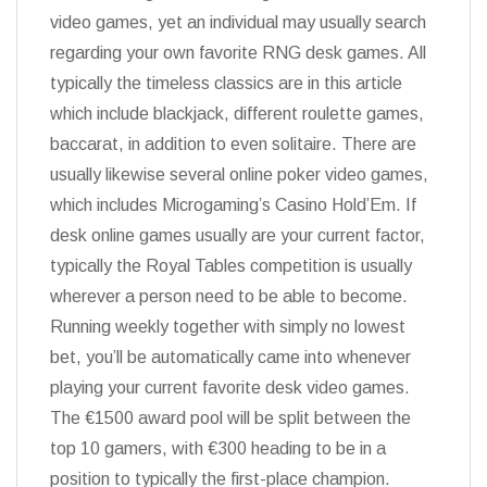
video games, yet an individual may usually search
regarding your own favorite RNG desk games. All
typically the timeless classics are in this article
which include blackjack, different roulette games,
baccarat, in addition to even solitaire. There are
usually likewise several online poker video games,
which includes Microgaming’s Casino Hold’Em. If
desk online games usually are your current factor,
typically the Royal Tables competition is usually
wherever a person need to be able to become.
Running weekly together with simply no lowest
bet, you’ll be automatically came into whenever
playing your current favorite desk video games.
The €1500 award pool will be split between the
top 10 gamers, with €300 heading to be in a
position to typically the first-place champion.