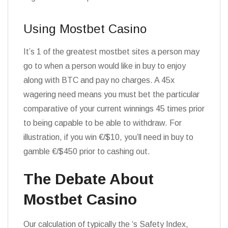
Using Mostbet Casino
It’s 1 of the greatest mostbet sites a person may
go to when a person would like in buy to enjoy
along with BTC and pay no charges. A 45x
wagering need means you must bet the particular
comparative of your current winnings 45 times prior
to being capable to be able to withdraw. For
illustration, if you win €/$10, you’ll need in buy to
gamble €/$450 prior to cashing out.
The Debate About
Mostbet Casino
Our calculation of typically the ‘s Safety Index,