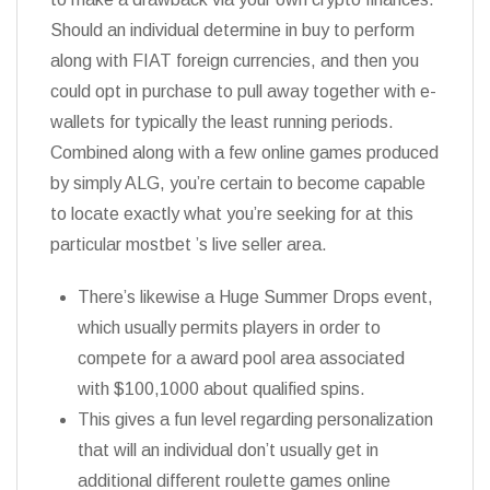
Should an individual determine in buy to perform
along with FIAT foreign currencies, and then you
could opt in purchase to pull away together with e-
wallets for typically the least running periods.
Combined along with a few online games produced
by simply ALG, you’re certain to become capable
to locate exactly what you’re seeking for at this
particular mostbet ’s live seller area.
There’s likewise a Huge Summer Drops event,
which usually permits players in order to
compete for a award pool area associated
with $100,1000 about qualified spins.
This gives a fun level regarding personalization
that will an individual don’t usually get in
additional different roulette games online