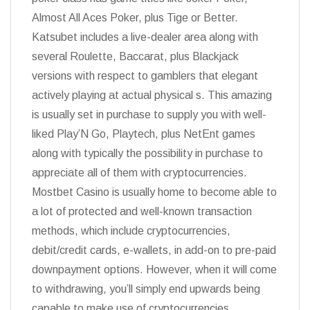
Almost All Aces Poker, plus Tige or Better.
Katsubet includes a live-dealer area along with
several Roulette, Baccarat, plus Blackjack
versions with respect to gamblers that elegant
actively playing at actual physical s. This amazing
is usually set in purchase to supply you with well-
liked Play’N Go, Playtech, plus NetEnt games
along with typically the possibility in purchase to
appreciate all of them with cryptocurrencies.
Mostbet Casino is usually home to become able to
a lot of protected and well-known transaction
methods, which include cryptocurrencies,
debit/credit cards, e-wallets, in add-on to pre-paid
downpayment options. However, when it will come
to withdrawing, you’ll simply end upwards being
capable to make use of cryptocurrencies.