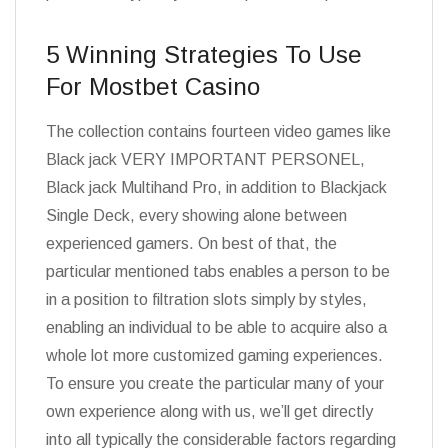
5 Winning Strategies To Use
For Mostbet Casino
The collection contains fourteen video games like
Black jack VERY IMPORTANT PERSONEL,
Black jack Multihand Pro, in addition to Blackjack
Single Deck, every showing alone between
experienced gamers. On best of that, the
particular mentioned tabs enables a person to be
in a position to filtration slots simply by styles,
enabling an individual to be able to acquire also a
whole lot more customized gaming experiences.
To ensure you create the particular many of your
own experience along with us, we’ll get directly
into all typically the considerable factors regarding