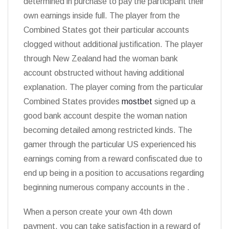
determined in purchase to pay the participant their
own earnings inside full. The player from the
Combined States got their particular accounts
clogged without additional justification. The player
through New Zealand had the woman bank
account obstructed without having additional
explanation. The player coming from the particular
Combined States provides
mostbet
signed up a
good bank account despite the woman nation
becoming detailed among restricted kinds. The
gamer through the particular US experienced his
earnings coming from a reward confiscated due to
end up being in a position to accusations regarding
beginning numerous company accounts in the .
When a person create your own 4th down
payment, you can take satisfaction in a reward of