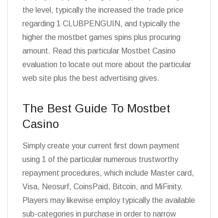
the level, typically the increased the trade price
regarding 1 CLUBPENGUIN, and typically the
higher the mostbet games spins plus procuring
amount. Read this particular Mostbet Casino
evaluation to locate out more about the particular
web site plus the best advertising gives.
The Best Guide To Mostbet
Casino
Simply create your current first down payment
using 1 of the particular numerous trustworthy
repayment procedures, which include Master card,
Visa, Neosurf, CoinsPaid, Bitcoin, and MiFinity.
Players may likewise employ typically the available
sub-categories in purchase in order to narrow