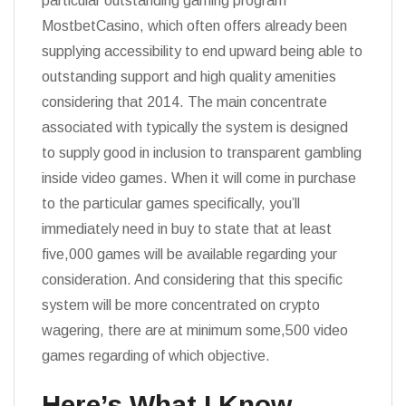
particular outstanding gaming program
MostbetCasino, which often offers already been
supplying accessibility to end upward being able to
outstanding support and high quality amenities
considering that 2014. The main concentrate
associated with typically the system is designed
to supply good in inclusion to transparent gambling
inside video games. When it will come in purchase
to the particular games specifically, you’ll
immediately need in buy to state that at least
five,000 games will be available regarding your
consideration. And considering that this specific
system will be more concentrated on crypto
wagering, there are at minimum some,500 video
games regarding of which objective.
Here’s What I Know