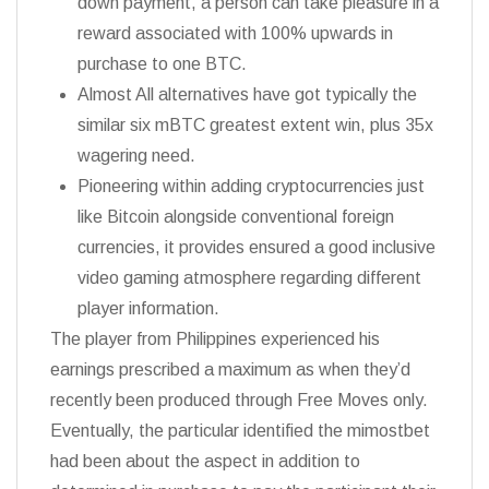
down payment, a person can take pleasure in a
reward associated with 100% upwards in
purchase to one BTC.
Almost All alternatives have got typically the
similar six mBTC greatest extent win, plus 35x
wagering need.
Pioneering within adding cryptocurrencies just
like Bitcoin alongside conventional foreign
currencies, it provides ensured a good inclusive
video gaming atmosphere regarding different
player information.
The player from Philippines experienced his
earnings prescribed a maximum as when they’d
recently been produced through Free Moves only.
Eventually, the particular identified the mimostbet
had been about the aspect in addition to