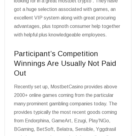
looking for in a great mostbet crypto . They have
got a huge selection associated with games, an
excellent VIP system along with great procuring
advantages, plus topnoth consumer help together
with helpful plus knowledgeable employees.
Participant’s Competition
Winnings Are Usually Not Paid
Out
Recently set up, MostbetCasino provides above
2000+ online games coming from the particular
many prominent gambling companies today. The
provides typically the most recent goods coming
from Endorphina, GameArt, Ezugi, Play’NGo,
BGaming, BetSoft, Belatra, Sensible, Yggdrasil