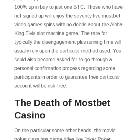
100% up in buy to just one BTC. Those who have
not signed up will enjoy the seventy five mostbet
video games spins with no debris about the Aloha
King Elvis slot machine game. The rate for
typically the disengagement plus running time will
usually rely upon the particular method used. You
could also become asked for to go through a
personal confirmation process regarding some
participants in order to guarantee their particular
account will be risk-free.
The Death of Mostbet
Casino
On the particular some other hands, the movie
poker class has game titles like Joker Poker,