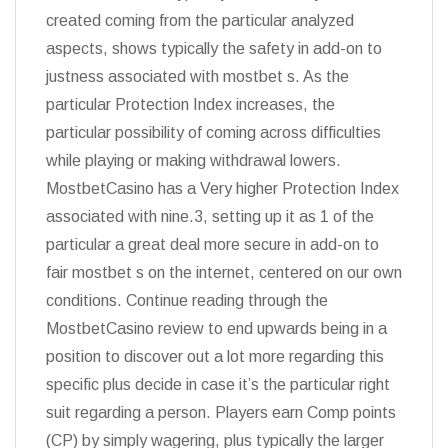
created coming from the particular analyzed
aspects, shows typically the safety in add-on to
justness associated with mostbet s. As the
particular Protection Index increases, the
particular possibility of coming across difficulties
while playing or making withdrawal lowers.
MostbetCasino has a Very higher Protection Index
associated with nine.3, setting up it as 1 of the
particular a great deal more secure in add-on to
fair mostbet s on the internet, centered on our own
conditions. Continue reading through the
MostbetCasino review to end upwards being in a
position to discover out a lot more regarding this
specific plus decide in case it’s the particular right
suit regarding a person. Players earn Comp points
(CP) by simply wagering, plus typically the larger