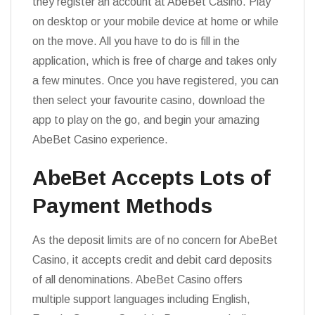
they register an account at AbeBet Casino. Play
on desktop or your mobile device at home or while
on the move. All you have to do is fill in the
application, which is free of charge and takes only
a few minutes. Once you have registered, you can
then select your favourite casino, download the
app to play on the go, and begin your amazing
AbeBet Casino experience.
AbeBet Accepts Lots of
Payment Methods
As the deposit limits are of no concern for AbeBet
Casino, it accepts credit and debit card deposits
of all denominations. AbeBet Casino offers
multiple support languages including English,