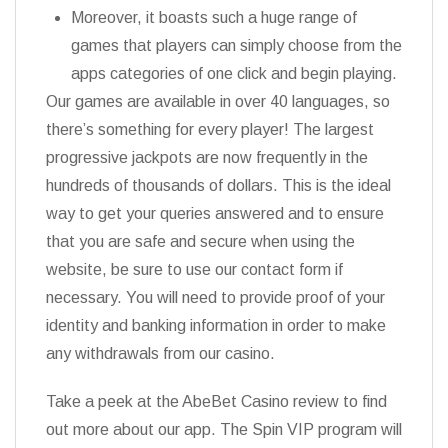
Moreover, it boasts such a huge range of
games that players can simply choose from the
apps categories of one click and begin playing.
Our games are available in over 40 languages, so
there’s something for every player! The largest
progressive jackpots are now frequently in the
hundreds of thousands of dollars. This is the ideal
way to get your queries answered and to ensure
that you are safe and secure when using the
website, be sure to use our contact form if
necessary. You will need to provide proof of your
identity and banking information in order to make
any withdrawals from our casino.
Take a peek at the AbeBet Casino review to find
out more about our app. The Spin VIP program will