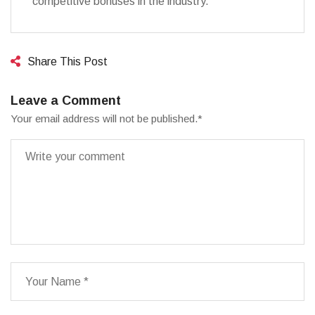
competitive bonuses in the industry.
Share This Post
Leave a Comment
Your email address will not be published.
*