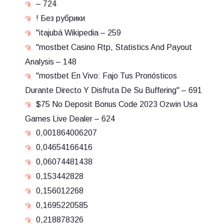
– 724
! Без рубрики
"itajubá Wikipedia – 259
"mostbet Casino Rtp, Statistics And Payout
Analysis – 148
"mostbet En Vivo: Fajo Tus Pronósticos
Durante Directo Y Disfruta De Su Buffering" – 691
$75 No Deposit Bonus Code 2023 Ozwin Usa
Games Live Dealer – 624
0,001864006207
0,04654166416
0,06074481438
0,153442828
0,156012268
0,1695220585
0,218878326