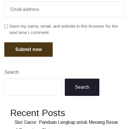
Save my name, email, and website in this browser for the
next time I comment.
Submit now
Search
Search
Recent Posts
Slot Gacor: Panduan Lengkap untuk Menang Besar