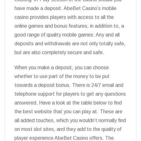
have made a deposit. AbeBet Casino’s mobile
casino provides players with access to all the
online games and bonus features, in addition to, a
good range of quality mobile games: Any and all
deposits and withdrawals are not only totally safe,
but are also completely secure and safe.
When you make a deposit, you can choose
whether to use part of the money to be put
towards a deposit bonus. There is 24/7 email and
telephone support for players to get any questions
answered. Have a look at the table below to find
the best website that you can play at. These are
all added touches, which you wouldn’t normally find
on most slot sites, and they add to the quality of
player experience AbeBet Casino offers. The