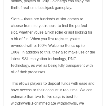
money, players at Jolly Goldbergs can enjoy the
thrill of real-time blackjack gameplay.
Slots – there are hundreds of slot games to
choose from, so you’re sure to find the perfect
slot, whether you’re a high roller or just looking for
a bit of fun. When you first register, you’re
awarded with a 100% Welcome Bonus up to
100€! In addition to this, they also make use of the
latest SSL encryption technology, RNG
technology, as well as being fully transparent with
all of their processes.
This allows players to deposit funds with ease and
have access to their account in real time. We can
estimate that two to five days is best for
withdrawals.For immediate withdrawals, we