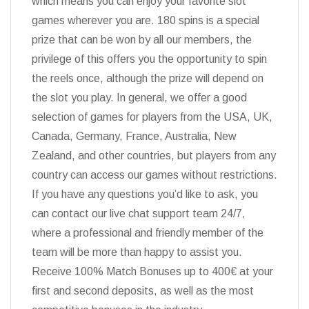
which means you can enjoy your favorite slot
games wherever you are. 180 spins is a special
prize that can be won by all our members, the
privilege of this offers you the opportunity to spin
the reels once, although the prize will depend on
the slot you play. In general, we offer a good
selection of games for players from the USA, UK,
Canada, Germany, France, Australia, New
Zealand, and other countries, but players from any
country can access our games without restrictions.
If you have any questions you’d like to ask, you
can contact our live chat support team 24/7,
where a professional and friendly member of the
team will be more than happy to assist you.
Receive 100% Match Bonuses up to 400€ at your
first and second deposits, as well as the most