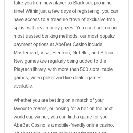
take you from new player to Blackjack pro in no
time! Within just a few days of registering, you can
have access to a treasure trove of exclusive free
spins, with real money prizes. You can bank on our
most trusted banking methods; our most popular
payment options at AbeBet Casino include
Mastercard, Visa, Electron, Neteller, and Bitcoin.
New games are regularly being added to the
Playtech library, with more than 500 slots, table
games, video poker and live dealer games
available.
Whether you are betting on a match of your
favourite teams, or looking for a bet on the next
world cup winner, you can find a game for you.
AbeBet Casino is a mobile-friendly online casino,