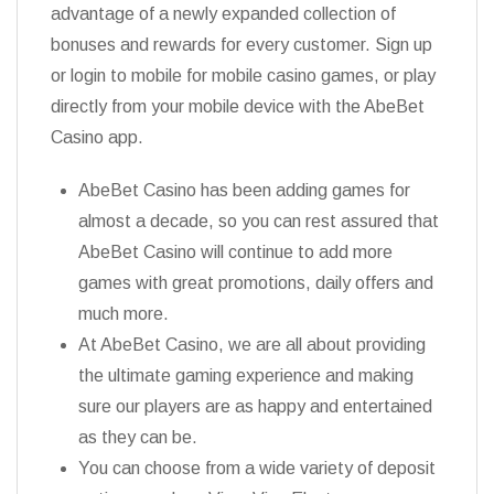
advantage of a newly expanded collection of
bonuses and rewards for every customer. Sign up
or login to mobile for mobile casino games, or play
directly from your mobile device with the AbeBet
Casino app.
AbeBet Casino has been adding games for
almost a decade, so you can rest assured that
AbeBet Casino will continue to add more
games with great promotions, daily offers and
much more.
At AbeBet Casino, we are all about providing
the ultimate gaming experience and making
sure our players are as happy and entertained
as they can be.
You can choose from a wide variety of deposit