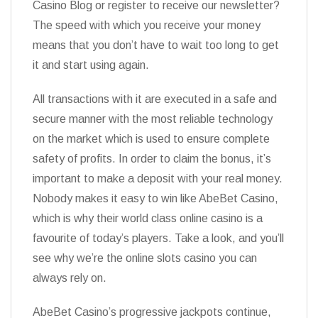
Casino Blog or register to receive our newsletter?
The speed with which you receive your money
means that you don’t have to wait too long to get
it and start using again.
All transactions with it are executed in a safe and
secure manner with the most reliable technology
on the market which is used to ensure complete
safety of profits. In order to claim the bonus, it’s
important to make a deposit with your real money.
Nobody makes it easy to win like AbeBet Casino,
which is why their world class online casino is a
favourite of today’s players. Take a look, and you’ll
see why we’re the online slots casino you can
always rely on.
AbeBet Casino’s progressive jackpots continue,