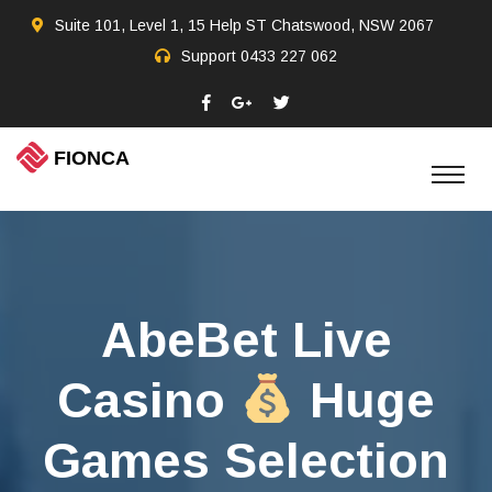
Suite 101, Level 1, 15 Help ST Chatswood, NSW 2067
Support
0433 227 062
AbeBet Live
Casino
Huge
Games Selection