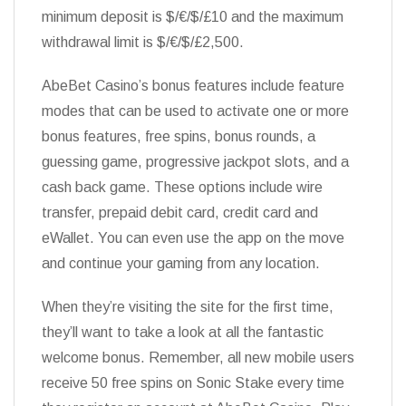
minimum deposit is $/€/$/£10 and the maximum
withdrawal limit is $/€/$/£2,500.
AbeBet Casino’s bonus features include feature
modes that can be used to activate one or more
bonus features, free spins, bonus rounds, a
guessing game, progressive jackpot slots, and a
cash back game. These options include wire
transfer, prepaid debit card, credit card and
eWallet. You can even use the app on the move
and continue your gaming from any location.
When they’re visiting the site for the first time,
they’ll want to take a look at all the fantastic
welcome bonus. Remember, all new mobile users
receive 50 free spins on Sonic Stake every time