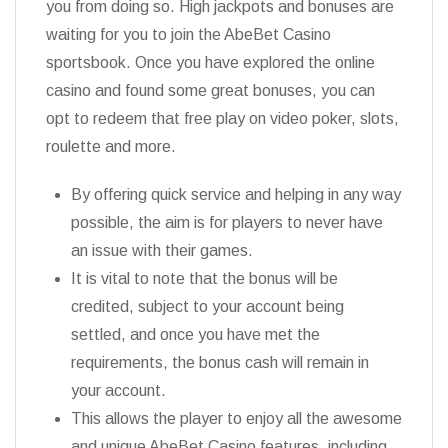
you from doing so. High jackpots and bonuses are
waiting for you to join the AbeBet Casino
sportsbook. Once you have explored the online
casino and found some great bonuses, you can
opt to redeem that free play on video poker, slots,
roulette and more.
By offering quick service and helping in any way
possible, the aim is for players to never have
an issue with their games.
It is vital to note that the bonus will be
credited, subject to your account being
settled, and once you have met the
requirements, the bonus cash will remain in
your account.
This allows the player to enjoy all the awesome
and unique AbeBet Casino features, including