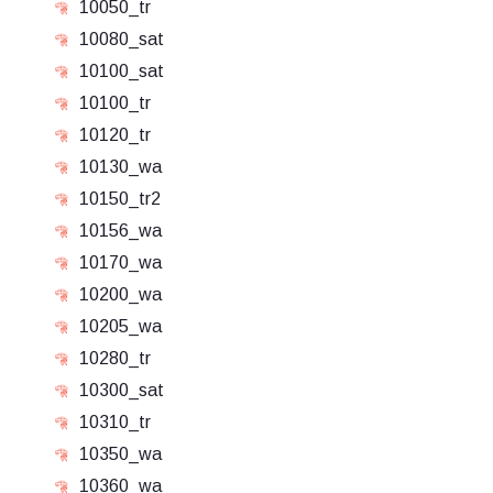
10050_tr
10080_sat
10100_sat
10100_tr
10120_tr
10130_wa
10150_tr2
10156_wa
10170_wa
10200_wa
10205_wa
10280_tr
10300_sat
10310_tr
10350_wa
10360_wa