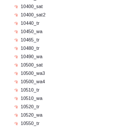
10400_sat
10400_sat2
10440_tr
10450_wa
10465_tr
10480_tr
10490_wa
10500_sat
10500_wa3
10500_wa4
10510_tr
10510_wa
10520_tr
10520_wa
10550_tr