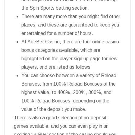
the Spin Sports betting section.
There are many more than you might find other
places, and these are guaranteed to keep you
entertained for a number of hours.
At AbeBet Casino, there are four online casino
bonus categories available, which are
highlighted on the player sign up page for new
players, and are listed as follows
You can choose between a variety of Reload
Bonuses, from 100% Reload Bonuses of the
highest value, to 400%, 200%, 300%, and
100% Reload Bonuses, depending on the
value of the deposit you make.
There is also a good selection of no-deposit
games available, and you can even play in an
exciting ‘In-Play’ section of the casino should you