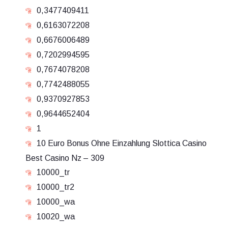
0,3477409411
0,6163072208
0,6676006489
0,7202994595
0,7674078208
0,7742488055
0,9370927853
0,9644652404
1
10 Euro Bonus Ohne Einzahlung Slottica Casino
Best Casino Nz – 309
10000_tr
10000_tr2
10000_wa
10020_wa