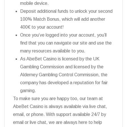
mobile device.
Deposit additional funds to unlock your second
100% Match Bonus, which will add another
400€ to your account!
Once you’ve logged into your account, you’ll
find that you can navigate our site and use the
many resources available to you.
As AbeBet Casino is licensed by the UK
Gambling Commission and licensed by the
Alderney Gambling Control Commission, the
company has developed a reputation for fair
gaming.
To make sure you are happy too, our team at
AbeBet Casino is always available via live chat,
email, or phone. With support available 24/7 by
email or live chat, we are always here to help