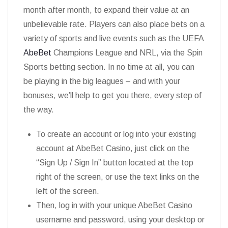
month after month, to expand their value at an
unbelievable rate. Players can also place bets on a
variety of sports and live events such as the UEFA
AbeBet
Champions League and NRL, via the Spin
Sports betting section. In no time at all, you can
be playing in the big leagues – and with your
bonuses, we’ll help to get you there, every step of
the way.
To create an account or log into your existing
account at AbeBet Casino, just click on the
“Sign Up / Sign In” button located at the top
right of the screen, or use the text links on the
left of the screen.
Then, log in with your unique AbeBet Casino
username and password, using your desktop or