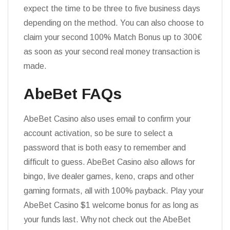
expect the time to be three to five business days
depending on the method. You can also choose to
claim your second 100% Match Bonus up to 300€
as soon as your second real money transaction is
made.
AbeBet FAQs
AbeBet Casino also uses email to confirm your
account activation, so be sure to select a
password that is both easy to remember and
difficult to guess. AbeBet Casino also allows for
bingo, live dealer games, keno, craps and other
gaming formats, all with 100% payback. Play your
AbeBet Casino $1 welcome bonus for as long as
your funds last. Why not check out the AbeBet