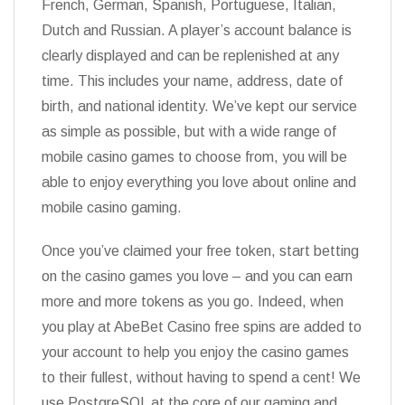
French, German, Spanish, Portuguese, Italian,
Dutch and Russian. A player’s account balance is
clearly displayed and can be replenished at any
time. This includes your name, address, date of
birth, and national identity. We’ve kept our service
as simple as possible, but with a wide range of
mobile casino games to choose from, you will be
able to enjoy everything you love about online and
mobile casino gaming.
Once you’ve claimed your free token, start betting
on the casino games you love – and you can earn
more and more tokens as you go. Indeed, when
you play at AbeBet Casino free spins are added to
your account to help you enjoy the casino games
to their fullest, without having to spend a cent! We
use PostgreSQL at the core of our gaming and