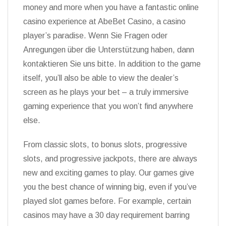
money and more when you have a fantastic online
casino experience at AbeBet Casino, a casino
player’s paradise. Wenn Sie Fragen oder
Anregungen über die Unterstützung haben, dann
kontaktieren Sie uns bitte. In addition to the game
itself, you’ll also be able to view the dealer’s
screen as he plays your bet – a truly immersive
gaming experience that you won’t find anywhere
else.
From classic slots, to bonus slots, progressive
slots, and progressive jackpots, there are always
new and exciting games to play. Our games give
you the best chance of winning big, even if you’ve
played slot games before. For example, certain
casinos may have a 30 day requirement barring