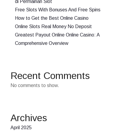
di Permainan Slot
Free Slots With Bonuses And Free Spins
How to Get the Best Online Casino
Online Slots Real Money No Deposit
Greatest Payout Online Online Casino: A
Comprehensive Overview
Recent Comments
No comments to show.
Archives
April 2025