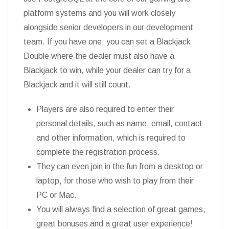
platform systems and you will work closely
alongside senior developers in our development
team. If you have one, you can set a Blackjack
Double where the dealer must also have a
Blackjack to win, while your dealer can try for a
Blackjack and it will still count.
Players are also required to enter their
personal details, such as name, email, contact
and other information, which is required to
complete the registration process.
They can even join in the fun from a desktop or
laptop, for those who wish to play from their
PC or Mac.
You will always find a selection of great games,
great bonuses and a great user experience!