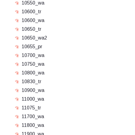
10550_wa
10600_tr
10600_wa
10650_tr
10650_wa2
10655_pr
10700_wa
10750_wa
10800_wa
10830_tr
10900_wa
11000_wa
11075_tr
11700_wa
11800_wa
11900_wa