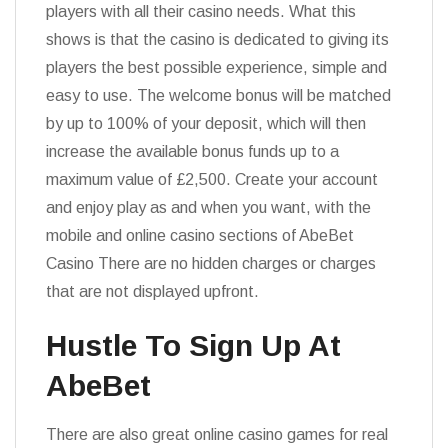
players with all their casino needs. What this
shows is that the casino is dedicated to giving its
players the best possible experience, simple and
easy to use. The welcome bonus will be matched
by up to 100% of your deposit, which will then
increase the available bonus funds up to a
maximum value of £2,500. Create your account
and enjoy play as and when you want, with the
mobile and online casino sections of AbeBet
Casino There are no hidden charges or charges
that are not displayed upfront.
Hustle To Sign Up At
AbeBet
There are also great online casino games for real