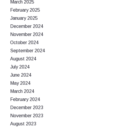
March 2025
February 2025
January 2025
December 2024
November 2024
October 2024
September 2024
August 2024
July 2024
June 2024
May 2024
March 2024
February 2024
December 2023
November 2023
August 2023