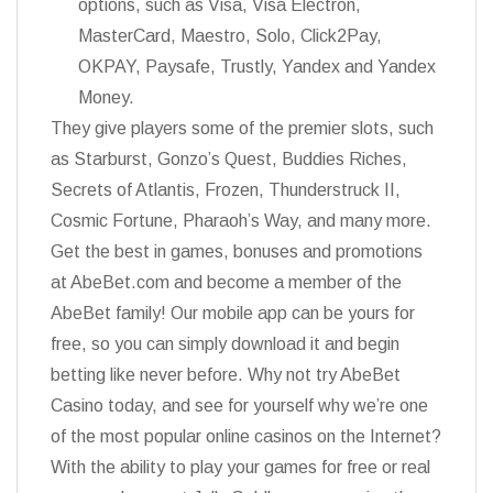
options, such as Visa, Visa Electron,
MasterCard, Maestro, Solo, Click2Pay,
OKPAY, Paysafe, Trustly, Yandex and Yandex
Money.
They give players some of the premier slots, such
as Starburst, Gonzo’s Quest, Buddies Riches,
Secrets of Atlantis, Frozen, Thunderstruck II,
Cosmic Fortune, Pharaoh’s Way, and many more.
Get the best in games, bonuses and promotions
at AbeBet.com and become a member of the
AbeBet family! Our mobile app can be yours for
free, so you can simply download it and begin
betting like never before. Why not try AbeBet
Casino today, and see for yourself why we’re one
of the most popular online casinos on the Internet?
With the ability to play your games for free or real