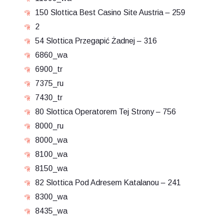
150 Slottica Best Casino Site Austria – 259
2
54 Slottica Przegapić Żadnej – 316
6860_wa
6900_tr
7375_ru
7430_tr
80 Slottica Operatorem Tej Strony – 756
8000_ru
8000_wa
8100_wa
8150_wa
82 Slottica Pod Adresem Katalanou – 241
8300_wa
8435_wa