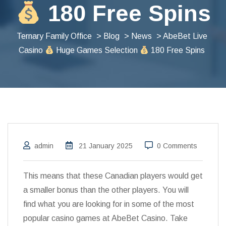
180 Free Spins
Ternary Family Office
>
Blog
>
News
> AbeBet Live
Casino
Huge Games Selection
180 Free Spins
admin
21 January 2025
0 Comments
This means that these Canadian players would get
a smaller bonus than the other players. You will
find what you are looking for in some of the most
popular casino games at AbeBet Casino. Take