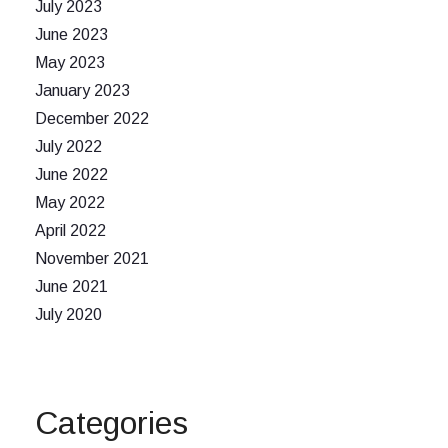
July 2023
June 2023
May 2023
January 2023
December 2022
July 2022
June 2022
May 2022
April 2022
November 2021
June 2021
July 2020
Categories