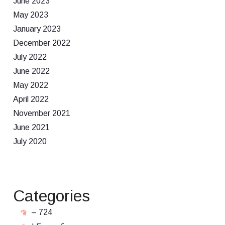
June 2023
May 2023
January 2023
December 2022
July 2022
June 2022
May 2022
April 2022
November 2021
June 2021
July 2020
Categories
– 724