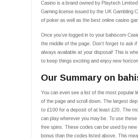
Casino is a brand owned by Playtech Limite
Gaming license issued by the UK Gambling C
of poker as well as the best online casino ga
Once you’ve logged in to your bahiscom Casi
the middle of the page. Don’t forget to ask if
always available at your disposal! This is whe
to keep things exciting and enjoy new horizon
Our Summary on bah
You can even see a list of the most popular l
of the page and scroll down. The largest depo
to £100 for a deposit of at least £20. The mo
can play wherever you may be. To use these 
free spins. These codes can be used by new pl
bonus than the codes listed above. This means