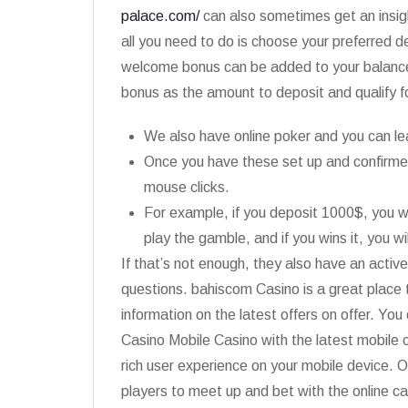
palace.com/
can also sometimes get an insigh
all you need to do is choose your preferred 
welcome bonus can be added to your balance
bonus as the amount to deposit and qualify 
We also have online poker and you can le
Once you have these set up and confirmed
mouse clicks.
For example, if you deposit 1000$, you 
play the gamble, and if you wins it, you w
If that’s not enough, they also have an acti
questions. bahiscom Casino is a great place to
information on the latest offers on offer. Yo
Casino Mobile Casino with the latest mobile 
rich user experience on your mobile device. Ou
players to meet up and bet with the online c