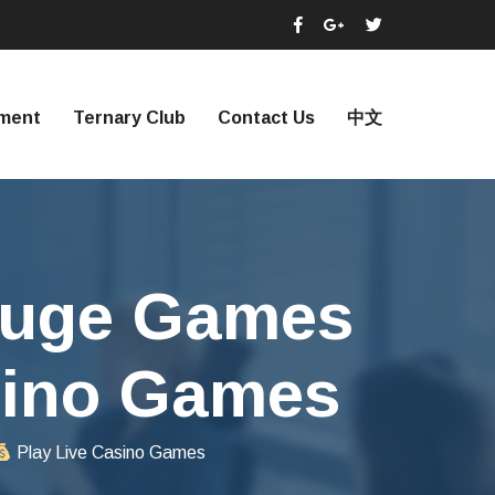
ment
Ternary Club
Contact Us
中文
uge Games
sino Games
Play Live Casino Games