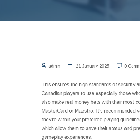
admin
21 January 2025
0 Comm
This ensures the high standards of security an
Canadian players to use especially those wh
also make real money bets with their most
MasterCard or Maestro. It’s recommended you
they’re within your preferred playing guidelin
which allow them to save their status and p
gameplay experiences.