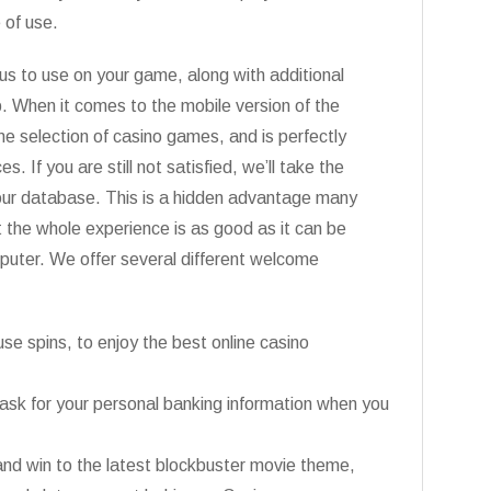
 of use.
us to use on your game, along with additional
. When it comes to the mobile version of the
e selection of casino games, and is perfectly
. If you are still not satisfied, we’ll take the
ur database. This is a hidden advantage many
t the whole experience is as good as it can be
puter. We offer several different welcome
use spins, to enjoy the best online casino
 ask for your personal banking information when you
and win to the latest blockbuster movie theme,