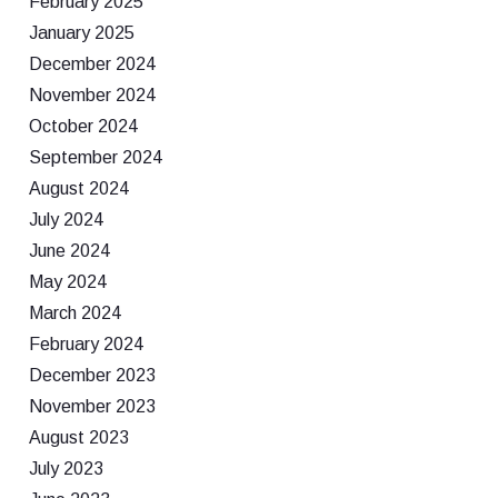
February 2025
January 2025
December 2024
November 2024
October 2024
September 2024
August 2024
July 2024
June 2024
May 2024
March 2024
February 2024
December 2023
November 2023
August 2023
July 2023