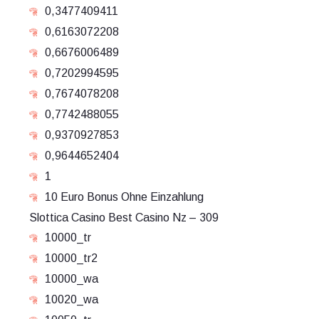
0,3477409411
0,6163072208
0,6676006489
0,7202994595
0,7674078208
0,7742488055
0,9370927853
0,9644652404
1
10 Euro Bonus Ohne Einzahlung
Slottica Casino Best Casino Nz – 309
10000_tr
10000_tr2
10000_wa
10020_wa