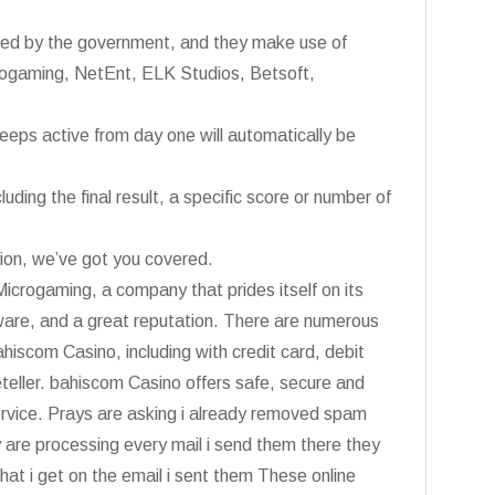
ted by the government, and they make use of
crogaming, NetEnt, ELK Studios, Betsoft,
eeps active from day one will automatically be
uding the final result, a specific score or number of
tion, we’ve got you covered.
crogaming, a company that prides itself on its
ware, and a great reputation. There are numerous
hiscom Casino, including with credit card, debit
teller. bahiscom Casino offers safe, secure and
ervice. Prays are asking i already removed spam
y are processing every mail i send them there they
hat i get on the email i sent them These online