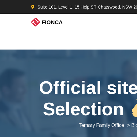
Suite 101, Level 1, 15 Help ST Chatswood, NSW 2
Official si
Selection
Ternary Family Office
>
Bl