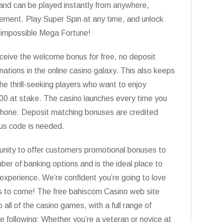
 and can be played instantly from anywhere,
ement. Play Super Spin at any time, and unlock
e impossible Mega Fortune!
eceive the welcome bonus for free, no deposit
inations in the online casino galaxy. This also keeps
he thrill-seeking players who want to enjoy
00 at stake. The casino launches every time you
phone. Deposit matching bonuses are credited
us code is needed.
nity to offer customers promotional bonuses to
er of banking options and is the ideal place to
experience. We’re confident you’re going to love
ars to come! The free bahiscom Casino web site
 all of the casino games, with a full range of
e following; Whether you’re a veteran or novice at