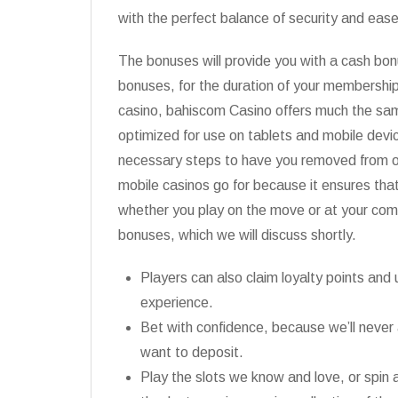
with the perfect balance of security and ease
The bonuses will provide you with a cash bon
bonuses, for the duration of your membership
casino, bahiscom Casino offers much the sam
optimized for use on tablets and mobile devices
necessary steps to have you removed from o
mobile casinos go for because it ensures tha
whether you play on the move or at your com
bonuses, which we will discuss shortly.
Players can also claim loyalty points and 
experience.
Bet with confidence, because we’ll never
want to deposit.
Play the slots we know and love, or spin 