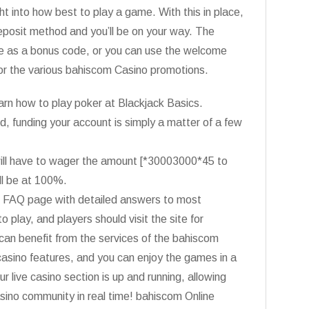
t into how best to play a game. With this in place,
deposit method and you’ll be on your way. The
 as a bonus code, or you can use the welcome
for the various bahiscom Casino promotions.
arn how to play poker at Blackjack Basics.
, funding your account is simply a matter of a few
will have to wager the amount [*30003000*45 to
ill be at 100%.
ve FAQ page with detailed answers to most
 play, and players should visit the site for
u can benefit from the services of the bahiscom
casino features, and you can enjoy the games in a
r live casino section is up and running, allowing
asino community in real time! bahiscom Online