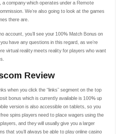
d, a company which operates under a Remote
ommission. We’re also going to look at the games
mes there are.
no account, you’ll see your 100% Match Bonus on
 you have any questions in this regard, as we’re
re virtual reality meets reality for players who want
s.
iscom Review
inks when you click the “links” segment on the top
sit bonus which is currently available is 100% up
bile version is also accessible on tablets, so you
free spins players need to place wagers using the
ayers, and they will usually give you a larger
 that you’ll always be able to play online casino