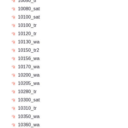
10050_tr
10080_sat
10100_sat
10100_tr
10120_tr
10130_wa
10150_tr2
10156_wa
10170_wa
10200_wa
10205_wa
10280_tr
10300_sat
10310_tr
10350_wa
10360_wa