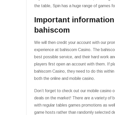
the table, Spin has a huge range of games fo
Important information 
bahiscom
We will then credit your account with our prom
experience at bahiscom Casino. The bahisco
best possible service, and their hard work a
players first open an account with them. If p
bahiscom Casino, they need to do this within 
both the online and mobile casino.
Don’t forget to check out our mobile casino o
deals on the market! There are a variety of 
with regular tables games promotions as well.
game hosts rather than randomly selected de