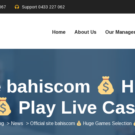
067
Support
0433 227 062
Home
About Us
Our Manage
te bahiscom
H
Play Live Ca
og
>
News
> Official site bahiscom
Huge Games Selection