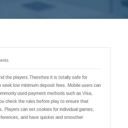
ents
d the players.Therefore it is totally safe for
o seek low minimum deposit fees. Mobile users can
 commonly used payment methods such as Visa,
 check the rules before play to ensure that
es. Players can set cookies for individual games,
references, and have quicker and smoother