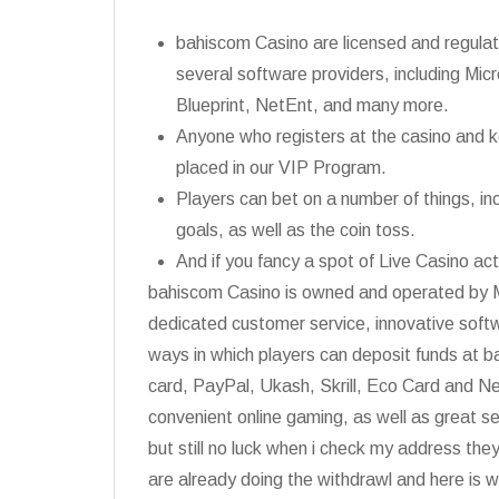
bahiscom Casino are licensed and regula
several software providers, including Mi
Blueprint, NetEnt, and many more.
Anyone who registers at the casino and k
placed in our VIP Program.
Players can bet on a number of things, incl
goals, as well as the coin toss.
And if you fancy a spot of Live Casino ac
bahiscom Casino is owned and operated by Mi
dedicated customer service, innovative soft
ways in which players can deposit funds at ba
card, PayPal, Ukash, Skrill, Eco Card and Ne
convenient online gaming, as well as great s
but still no luck when i check my address the
are already doing the withdrawl and here is w