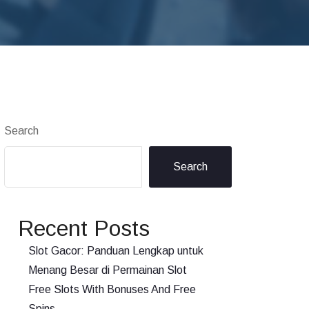
Search
Search
Recent Posts
Slot Gacor: Panduan Lengkap untuk
Menang Besar di Permainan Slot
Free Slots With Bonuses And Free
Spins