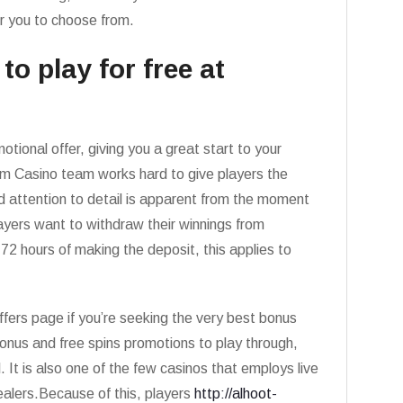
r you to choose from.
to play for free at
otional offer, giving you a great start to your
m Casino team works hard to give players the
nd attention to detail is apparent from the moment
layers want to withdraw their winnings from
72 hours of making the deposit, this applies to
ffers page if you’re seeking the very best bonus
bonus and free spins promotions to play through,
 It is also one of the few casinos that employs live
alers.Because of this, players
http://alhoot-