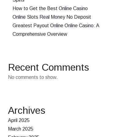
How to Get the Best Online Casino
Online Slots Real Money No Deposit
Greatest Payout Online Online Casino: A
Comprehensive Overview
Recent Comments
No comments to show.
Archives
April 2025
March 2025