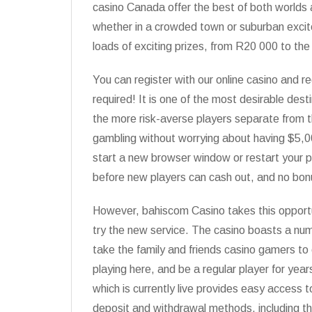
casino Canada offer the best of both worlds
whether in a crowded town or suburban excit
loads of exciting prizes, from R20 000 to th
You can register with our online casino and r
required! It is one of the most desirable dest
the more risk-averse players separate from t
gambling without worrying about having $5,0
start a new browser window or restart your 
before new players can cash out, and no bon
However, bahiscom Casino takes this opportu
try the new service. The casino boasts a numb
take the family and friends casino gamers to 
playing here, and be a regular player for ye
which is currently live provides easy access to
deposit and withdrawal methods, including th