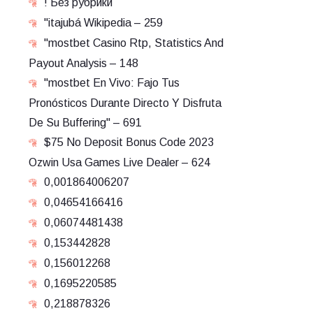
! Без рубрики
"itajubá Wikipedia – 259
"mostbet Casino Rtp, Statistics And
Payout Analysis – 148
"mostbet En Vivo: Fajo Tus
Pronósticos Durante Directo Y Disfruta
De Su Buffering" – 691
$75 No Deposit Bonus Code 2023
Ozwin Usa Games Live Dealer – 624
0,001864006207
0,04654166416
0,06074481438
0,153442828
0,156012268
0,1695220585
0,218878326