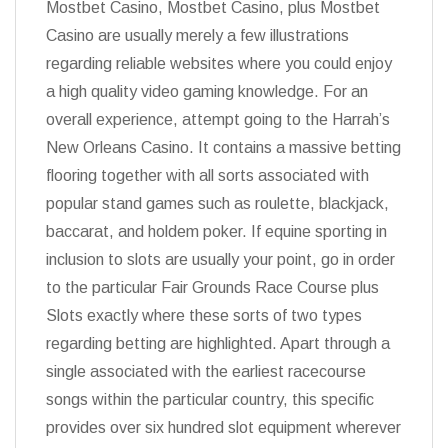
Mostbet Casino, Mostbet Casino, plus Mostbet
Casino are usually merely a few illustrations
regarding reliable websites where you could enjoy
a high quality video gaming knowledge. For an
overall experience, attempt going to the Harrah’s
New Orleans Casino. It contains a massive betting
flooring together with all sorts associated with
popular stand games such as roulette, blackjack,
baccarat, and holdem poker. If equine sporting in
inclusion to slots are usually your point, go in order
to the particular Fair Grounds Race Course plus
Slots exactly where these sorts of two types
regarding betting are highlighted. Apart through a
single associated with the earliest racecourse
songs within the particular country, this specific
provides over six hundred slot equipment wherever