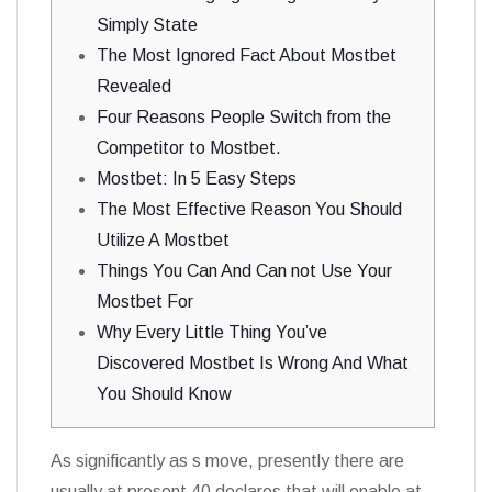
Simply State
The Most Ignored Fact About Mostbet
Revealed
Four Reasons People Switch from the
Competitor to Mostbet.
Mostbet: In 5 Easy Steps
The Most Effective Reason You Should
Utilize A Mostbet
Things You Can And Can not Use Your
Mostbet For
Why Every Little Thing You’ve
Discovered Mostbet Is Wrong And What
You Should Know
As significantly as s move, presently there are
usually at present 40 declares that will enable at