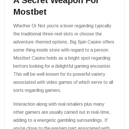
A Secret Weapon For
Mostbet
Whether Or Not you’re a lover regarding typically
the traditional three-reel slots or choose the
adventure-themed options, Big Spin Casino offers
some thing inside store with regard to a person.
Mostbet Casino holds as a bright spot regarding
bettors looking for a delightful gaming encounter.
This will be well-known for its powerful variety
associated with video games of which serve to all
sorts regarding gamers.
Interaction along with real retailers plus many
other gamers are usually carried out in real-time,
adding to a energetic gambling surroundings. If
you’re close to the eastern part associated with