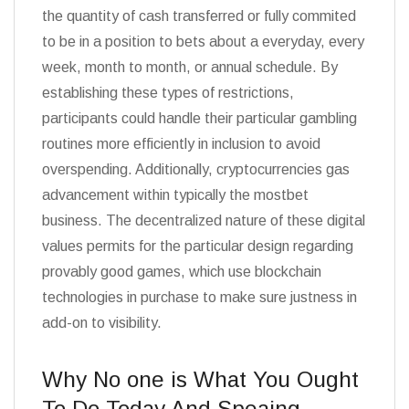
the quantity of cash transferred or fully commited
to be in a position to bets about a everyday, every
week, month to month, or annual schedule. By
establishing these types of restrictions,
participants could handle their particular gambling
routines more efficiently in inclusion to avoid
overspending. Additionally, cryptocurrencies gas
advancement within typically the mostbet
business. The decentralized nature of these digital
values permits for the particular design regarding
provably good games, which use blockchain
technologies in purchase to make sure justness in
add-on to visibility.
Why No one is What You Ought
To Do Today And Speaing