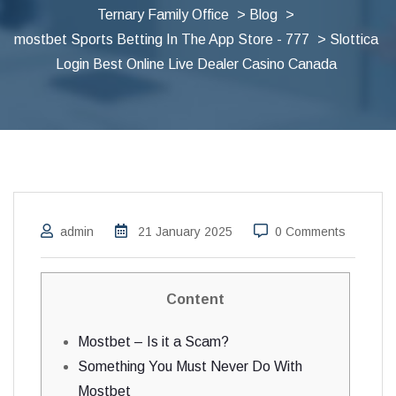
Ternary Family Office
>
Blog
>
‎mostbet Sports Betting In The App Store - 777
> Slottica
Login Best Online Live Dealer Casino Canada
admin
21 January 2025
0 Comments
Content
Mostbet – Is it a Scam?
Something You Must Never Do With
Mostbet