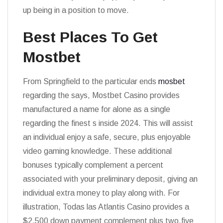
up being in a position to move.
Best Places To Get
Mostbet
From Springfield to the particular ends
mosbet
regarding the says, Mostbet Casino provides
manufactured a name for alone as a single
regarding the finest s inside 2024. This will assist
an individual enjoy a safe, secure, plus enjoyable
video gaming knowledge. These additional
bonuses typically complement a percent
associated with your preliminary deposit, giving an
individual extra money to play along with. For
illustration, Todas las Atlantis Casino provides a
$2,500 down payment complement plus two,five