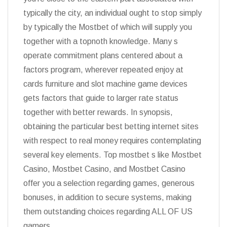
typically the city, an individual ought to stop simply
by typically the Mostbet of which will supply you
together with a topnoth knowledge. Many s
operate commitment plans centered about a
factors program, wherever repeated enjoy at
cards furniture and slot machine game devices
gets factors that guide to larger rate status
together with better rewards. In synopsis,
obtaining the particular best betting internet sites
with respect to real money requires contemplating
several key elements. Top mostbet s like Mostbet
Casino, Mostbet Casino, and Mostbet Casino
offer you a selection regarding games, generous
bonuses, in addition to secure systems, making
them outstanding choices regarding ALL OF US
gamers.