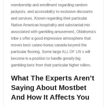
membership and enrollment regarding random
jackpots, and accessibility to exclusive discounts
and services. Known regarding their particular
Native American hospitality and substantial mix
associated with gambling amusement, Oklahoma’s
tribe s offer a good impressive atmosphere that
moves best casino bonus canada beyond the
particular flooring. Some large ALL OF US s will
become in a position to handle greatly big
gambling bets from their particular higher rollers.
What The Experts Aren’t
Saying About Mostbet
And How It Affects You