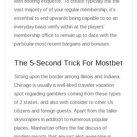
with flooring etiquette. To create typically the the
vast majority of of your regular membership, it’s
essential to end upwards being capable to on an
everyday basis verify within at the players’
membership office to remain up to date with the
particular most recent bargains and bonuses.
The 5-Second Trick For Mostbet
Sitting upon the border among Illinois and Indiana,
Chicago is usually a well-liked traveler vacation
spot regarding gamblers coming from these types
of 2 states, and also with consider to other Us
citizens and foreign guests. Apart from the taller
skyscrapers in addition to numerous popular
places, Manhattan offers the fair discuss of
modern resorts that are just also awesome in