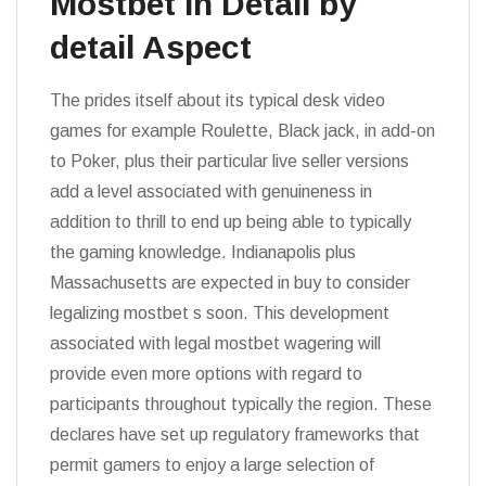
Mostbet In Detail by
detail Aspect
The prides itself about its typical desk video
games for example Roulette, Black jack, in add-on
to Poker, plus their particular live seller versions
add a level associated with genuineness in
addition to thrill to end up being able to typically
the gaming knowledge. Indianapolis plus
Massachusetts are expected in buy to consider
legalizing mostbet s soon. This development
associated with legal mostbet wagering will
provide even more options with regard to
participants throughout typically the region. These
declares have set up regulatory frameworks that
permit gamers to enjoy a large selection of