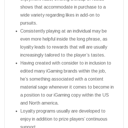
shows that accommodate in purchase to a
wide variety regarding likes in add-on to
pursuits.
Consistently playing at an individual may be
even more helpful inside the long phrase, as
loyalty leads to rewards that will are usually
increasingly tailored to the player’s tastes.
Having created with consider to in inclusion to
edited many iGaming brands within the job,
he’s something associated with a content
material sage whenever it comes to become in
a position to our iGaming copy within the US
and North america.
Loyalty programs usually are developed to
enjoy in addition to prize players’ continuous
support.