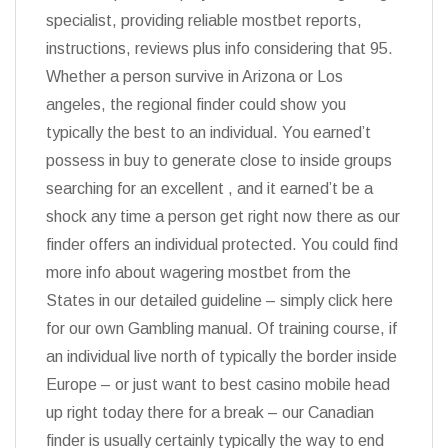
specialist, providing reliable mostbet reports,
instructions, reviews plus info considering that 95.
Whether a person survive in Arizona or Los
angeles, the regional finder could show you
typically the best to an individual. You earned’t
possess in buy to generate close to inside groups
searching for an excellent , and it earned’t be a
shock any time a person get right now there as our
finder offers an individual protected. You could find
more info about wagering mostbet from the
States in our detailed guideline – simply click here
for our own Gambling manual. Of training course, if
an individual live north of typically the border inside
Europe – or just want to best casino mobile head
up right today there for a break – our Canadian
finder is usually certainly typically the way to end