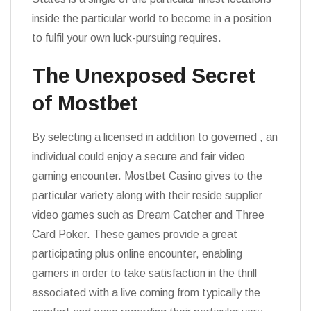
inside the particular world to become in a position
to fulfil your own luck-pursuing requires.
The Unexposed Secret
of Mostbet
By selecting a licensed in addition to governed , an
individual could enjoy a secure and fair video
gaming encounter. Mostbet Casino gives to the
particular variety along with their reside supplier
video games such as Dream Catcher and Three
Card Poker. These games provide a great
participating plus online encounter, enabling
gamers in order to take satisfaction in the thrill
associated with a live coming from typically the