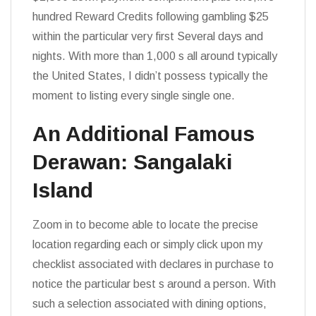
hundred Reward Credits following gambling $25
within the particular very first Several days and
nights. With more than 1,000 s all around typically
the United States, I didn’t possess typically the
moment to listing every single single one.
An Additional Famous
Derawan: Sangalaki
Island
Zoom in to become able to locate the precise
location regarding each or simply click upon my
checklist associated with declares in purchase to
notice the particular best s around a person. With
such a selection associated with dining options,