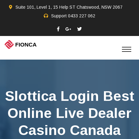
Suite 101, Level 1, 15 Help ST Chatswood, NSW 2067
Support
0433 227 062
Slottica Login Best
Online Live Dealer
Casino Canada