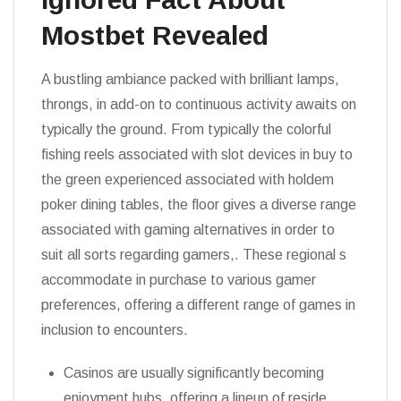
Mostbet Revealed
A bustling ambiance packed with brilliant lamps,
throngs, in add-on to continuous activity awaits on
typically the ground. From typically the colorful
fishing reels associated with slot devices in buy to
the green experienced associated with holdem
poker dining tables, the floor gives a diverse range
associated with gaming alternatives in order to
suit all sorts regarding gamers,. These regional s
accommodate in purchase to various gamer
preferences, offering a different range of games in
inclusion to encounters.
Casinos are usually significantly becoming
enjoyment hubs, offering a lineup of reside