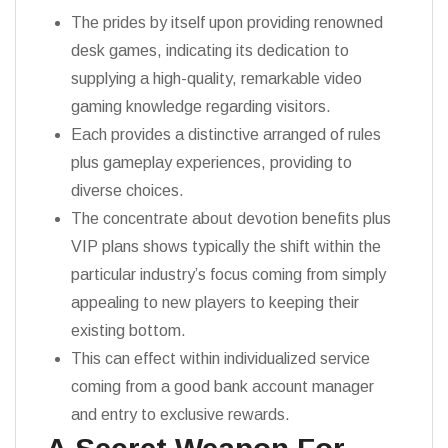
The prides by itself upon providing renowned
desk games, indicating its dedication to
supplying a high-quality, remarkable video
gaming knowledge regarding visitors.
Each provides a distinctive arranged of rules
plus gameplay experiences, providing to
diverse choices.
The concentrate about devotion benefits plus
VIP plans shows typically the shift within the
particular industry’s focus coming from simply
appealing to new players to keeping their
existing bottom.
This can effect within individualized service
coming from a good bank account manager
and entry to exclusive rewards.