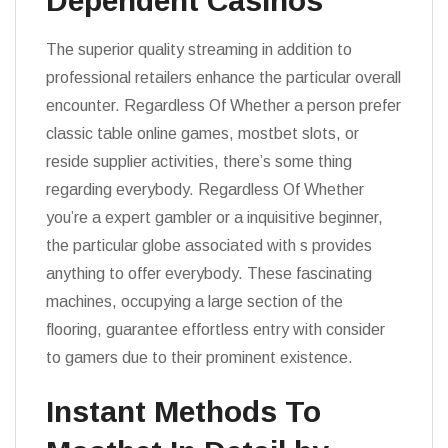
Dependent Casinos
The superior quality streaming in addition to
professional retailers enhance the particular overall
encounter. Regardless Of Whether a person prefer
classic table online games, mostbet slots, or
reside supplier activities, there’s some thing
regarding everybody. Regardless Of Whether
you’re a expert gambler or a inquisitive beginner,
the particular globe associated with s provides
anything to offer everybody. These fascinating
machines, occupying a large section of the
flooring, guarantee effortless entry with consider
to gamers due to their prominent existence.
Instant Methods To