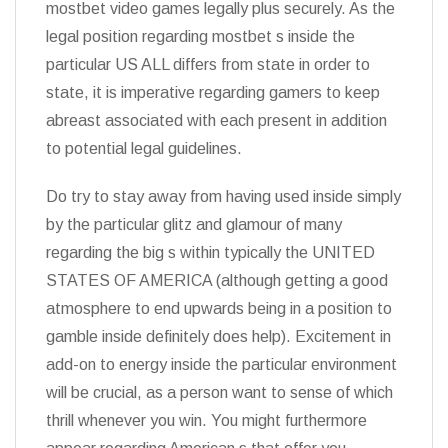
mostbet video games legally plus securely. As the
legal position regarding mostbet s inside the
particular US ALL differs from state in order to
state, it is imperative regarding gamers to keep
abreast associated with each present in addition
to potential legal guidelines.
Do try to stay away from having used inside simply
by the particular glitz and glamour of many
regarding the big s within typically the UNITED
STATES OF AMERICA (although getting a good
atmosphere to end upwards being in a position to
gamble inside definitely does help). Excitement in
add-on to energy inside the particular environment
will be crucial, as a person want to sense of which
thrill whenever you win. You might furthermore