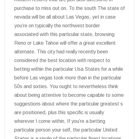
purchase to miss out on. To the south The state of
nevada will be all about Las Vegas, yet in case
you’re on typically the northwest border
associated with this particular state, browsing
Reno or Lake Tahoe will offer a great excellent
alternate. This city had really recently been
considered the best location with respect to
betting within the particular Usa States for a while
before Las vegas took more than in the particular
50s and sixties. You ought to nevertheless think
about being attentive to become capable to some
suggestions about where the particular greatest s
are positioned, plus this specific is usually
wherever I come within. If you’re a betting
particular person your self, the particular United
States is a single of the particular finest locations