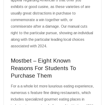
appear regarding American s that offer you
exhibits or good cusine, as these varieties of are
usually great distractions in purchase to
commemorate a win together with, or
commiserate after a damage. Our manual cuts
right to the particular pursue, showing an individual
along with the particular leading local choices
associated with 2024.
Mostbet – Eight Known
Reasons For Students To
Purchase Them
For a a whole lot more luxurious eating experience,
numerous s feature fine dining restaurants, which
includes specialized gourmet eating places in