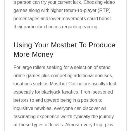
a person can try your current luck. Choosing video
games along with higher return-to-player (RTP)
percentages and lower movements could boost
their particular chances regarding earning.
Using Your Mostbet To Produce
More Money
For large rollers seeking for a selection of stand
online games plus competing additional bonuses,
locations such as Mostbet Casino are usually ideal,
especially for blackjack fanatics. From seasoned
bettors to end upward being in a position to
inquisitive newbies, everyone can discover an
fascinating experience worth typically the journey
at these types of local s. Almost everything, plus