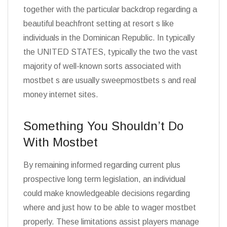
together with the particular backdrop regarding a
beautiful beachfront setting at resort s like
individuals in the Dominican Republic. In typically
the UNITED STATES, typically the two the vast
majority of well-known sorts associated with
mostbet s are usually sweepmostbets s and real
money internet sites.
Something You Shouldn’t Do
With Mostbet
By remaining informed regarding current plus
prospective long term legislation, an individual
could make knowledgeable decisions regarding
where and just how to be able to wager mostbet
properly. These limitations assist players manage