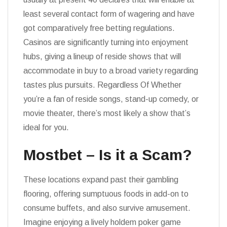
least several contact form of wagering and have
got comparatively free betting regulations.
Casinos are significantly turning into enjoyment
hubs, giving a lineup of reside shows that will
accommodate in buy to a broad variety regarding
tastes plus pursuits. Regardless Of Whether
you’re a fan of reside songs, stand-up comedy, or
movie theater, there’s most likely a show that’s
ideal for you.
Mostbet – Is it a Scam?
These locations expand past their gambling
flooring, offering sumptuous foods in add-on to
consume buffets, and also survive amusement.
Imagine enjoying a lively holdem poker game