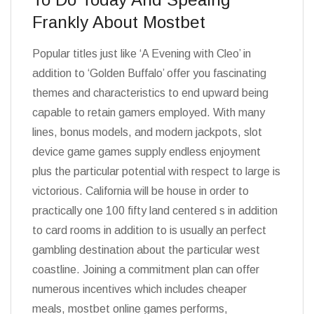
Frankly About Mostbet
Popular titles just like ‘A Evening with Cleo’ in
addition to ‘Golden Buffalo’ offer you fascinating
themes and characteristics to end upward being
capable to retain gamers employed. With many
lines, bonus models, and modern jackpots, slot
device game games supply endless enjoyment
plus the particular potential with respect to large is
victorious. California will be house in order to
practically one 100 fifty land centered s in addition
to card rooms in addition to is usually an perfect
gambling destination about the particular west
coastline. Joining a commitment plan can offer
numerous incentives which includes cheaper
meals, mostbet online games performs,