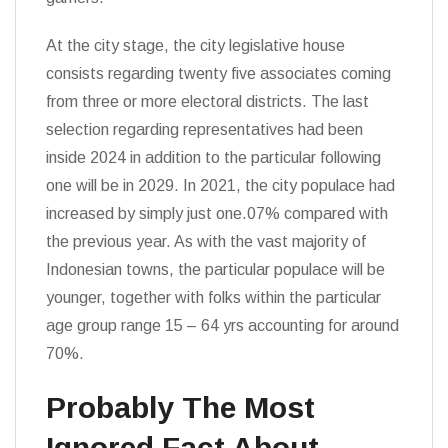
At the city stage, the city legislative house
consists regarding twenty five associates coming
from three or more electoral districts. The last
selection regarding representatives had been
inside 2024 in addition to the particular following
one will be in 2029. In 2021, the city populace had
increased by simply just one.07% compared with
the previous year. As with the vast majority of
Indonesian towns, the particular populace will be
younger, together with folks within the particular
age group range 15 – 64 yrs accounting for around
70%.
Probably The Most
Ignored Fact About