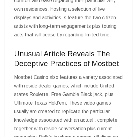
comfort and ease regarding their particular very
own residences. Hosting a selection of live
displays and activities, s feature the two citizen
artists with long-term engagements plus touring
acts that will cease by regarding limited time.
Unusual Article Reveals The
Deceptive Practices of Mostbet
Mostbet Casino also features a variety associated
with reside dealer games, which include United
states Roulette, Free Gamble Black jack, plus
Ultimate Texas Hold’em. These video games
usually are created to replicate the particular
knowledge associated with an actual , complete
together with reside conversation plus current