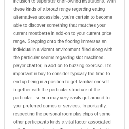
inclusion to superstar chef-owned institutions. With
these kinds of a broad range regarding eating
alternatives accessible, you’re certain to become
able to discover something that matches your
current mostbette in add-on to your current price
range. Stepping onto the flooring immerses an
individual in a vibrant environment filled along with
the particular seems regarding slot machines,
player chatter, in add-on to buzzing exercise. It’s
important in buy to consider typically the time to
end up being in a position to get familiar oneself
together with the particular structure of the
particular , so you may very easily get around to
your preferred games or services. Importantly,
respecting the personal room plus chips of some
other participants kinds a vital factor associated