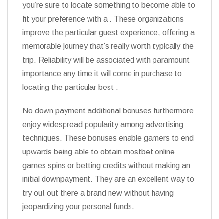
you’re sure to locate something to become able to
fit your preference with a . These organizations
improve the particular guest experience, offering a
memorable journey that’s really worth typically the
trip. Reliability will be associated with paramount
importance any time it will come in purchase to
locating the particular best .
No down payment additional bonuses furthermore
enjoy widespread popularity among advertising
techniques. These bonuses enable gamers to end
upwards being able to obtain mostbet online
games spins or betting credits without making an
initial downpayment. They are an excellent way to
try out out there a brand new without having
jeopardizing your personal funds.