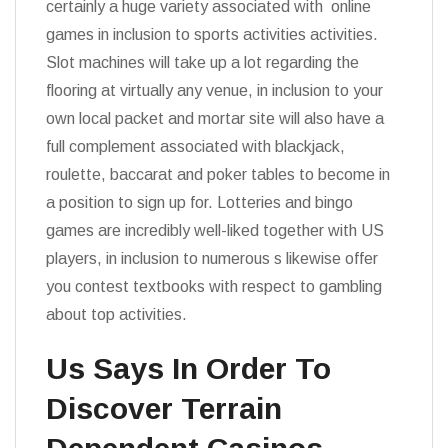
certainly a huge variety associated with online
games in inclusion to sports activities activities.
Slot machines will take up a lot regarding the
flooring at virtually any venue, in inclusion to your
own local packet and mortar site will also have a
full complement associated with blackjack,
roulette, baccarat and poker tables to become in
a position to sign up for. Lotteries and bingo
games are incredibly well-liked together with US
players, in inclusion to numerous s likewise offer
you contest textbooks with respect to gambling
about top activities.
Us Says In Order To
Discover Terrain