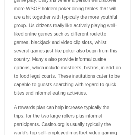
game play. Bally’s is where a person will discover
more WSOP holdem poker dining tables that will
are a hit together with typically the more youthful
group. Us citizens really like actively playing well-
liked online games such as different roulette
games, blackjack and video clip slots, whilst
several games just like poker also begin from this
country. Many s also provide informal cusine
options, which include mostbets, bistros, in add-on
to food legal courts. These institutions cater to be
capable to guests searching with regard to quick
bites and informal eating activities.
A rewards plan can help increase typically the
trips, for the two large rollers plus informal
participants. Casino.org is usually typically the
world’s top self-employed mostbet video gaming