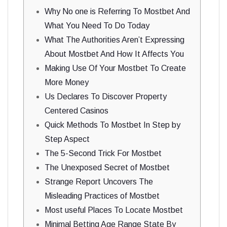
Why No one is Referring To Mostbet And
What You Need To Do Today
What The Authorities Aren’t Expressing
About Mostbet And How It Affects You
Making Use Of Your Mostbet To Create
More Money
Us Declares To Discover Property
Centered Casinos
Quick Methods To Mostbet In Step by
Step Aspect
The 5-Second Trick For Mostbet
The Unexposed Secret of Mostbet
Strange Report Uncovers The
Misleading Practices of Mostbet
Most useful Places To Locate Mostbet
Minimal Betting Age Range State By