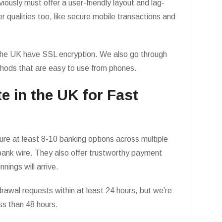
iously must offer a user-friendly layout and lag-
 qualities too, like secure mobile transactions and
n the UK have SSL encryption. We also go through
thods that are easy to use from phones.
e in the UK for Fast
ture at least 8-10 banking options across multiple
 bank wire. They also offer trustworthy payment
nings will arrive.
rawal requests within at least 24 hours, but we’re
ess than 48 hours.