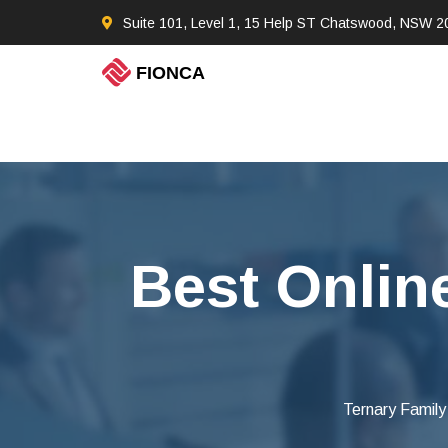
Suite 101, Level 1, 15 Help ST Chatswood, NSW 2
Best Onlin
Ternary Family