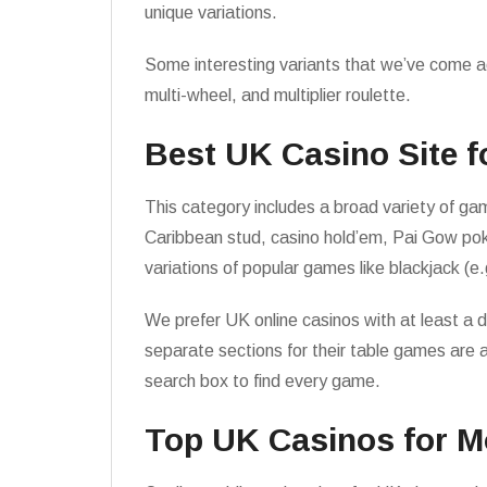
unique variations.
Some interesting variants that we’ve come acr
multi-wheel, and multiplier roulette.
Best UK Casino Site 
This category includes a broad variety of ga
Caribbean stud, casino hold’em, Pai Gow poke
variations of popular games like blackjack (
We prefer UK online casinos with at least a 
separate sections for their table games are a
search box to find every game.
Top UK Casinos for Mo