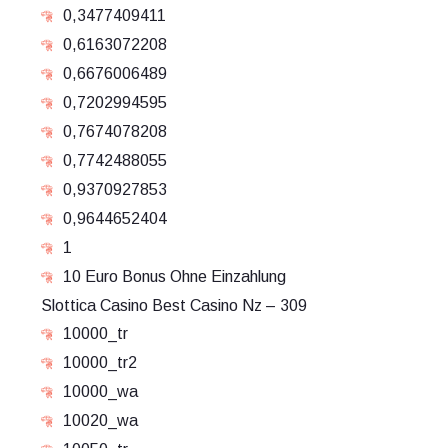
0,3477409411
0,6163072208
0,6676006489
0,7202994595
0,7674078208
0,7742488055
0,9370927853
0,9644652404
1
10 Euro Bonus Ohne Einzahlung
Slottica Casino Best Casino Nz – 309
10000_tr
10000_tr2
10000_wa
10020_wa