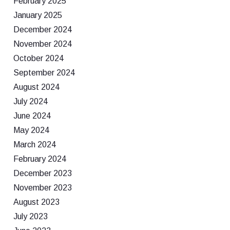
February 2025
January 2025
December 2024
November 2024
October 2024
September 2024
August 2024
July 2024
June 2024
May 2024
March 2024
February 2024
December 2023
November 2023
August 2023
July 2023