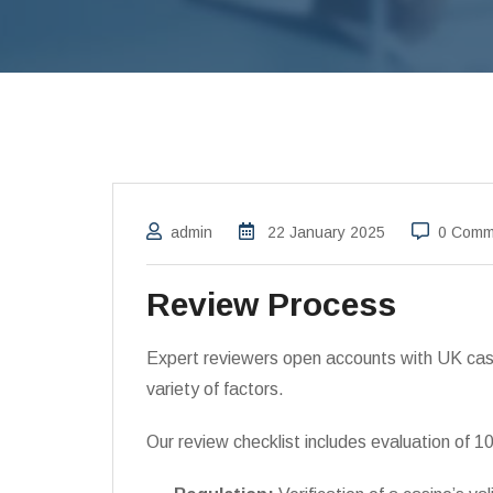
admin
22 January 2025
0 Comm
Review Process
Expert reviewers open accounts with UK casi
variety of factors.
Our review checklist includes evaluation of 