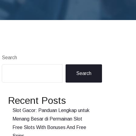
Search
Search
Recent Posts
Slot Gacor: Panduan Lengkap untuk
Menang Besar di Permainan Slot
Free Slots With Bonuses And Free
Spins