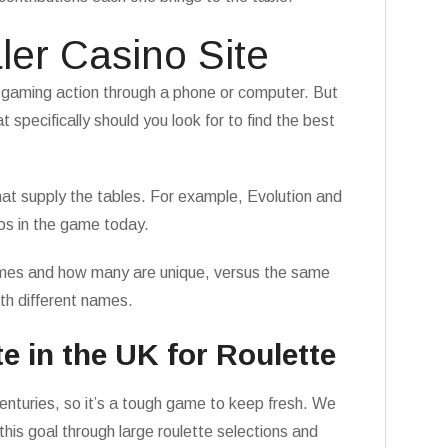
ler Casino Site
d gaming action through a phone or computer. But
pecifically should you look for to find the best
that supply the tables. For example, Evolution and
ios in the game today.
ames and how many are unique, versus the same
ith different names.
e in the UK for Roulette
enturies, so it’s a tough game to keep fresh. We
this goal through large roulette selections and