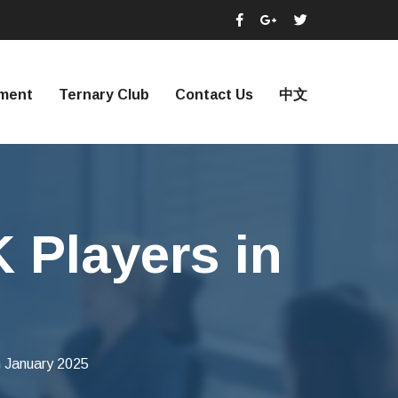
ment
Ternary Club
Contact Us
中文
 Players in
n January 2025