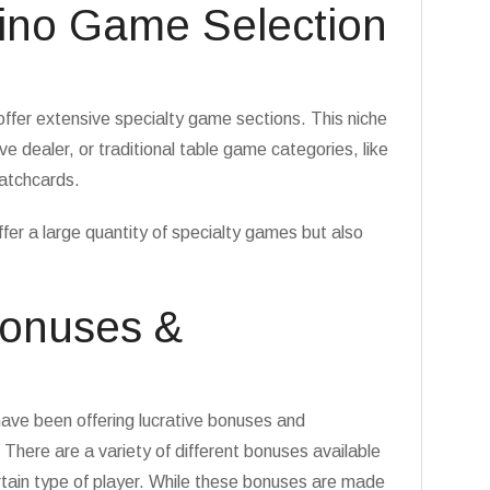
ino Game Selection
ffer extensive specialty game sections. This niche
live dealer, or traditional table game categories, like
ratchcards.
ffer a large quantity of specialty games but also
Bonuses &
ave been offering lucrative bonuses and
There are a variety of different bonuses available
ertain type of player. While these bonuses are made