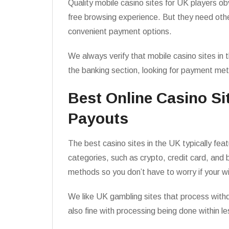
Quality mobile casino sites for UK players obv
free browsing experience. But they need other
convenient payment options.
We always verify that mobile casino sites i
the banking section, looking for payment me
Best Online Casino Sit
Payouts
The best casino sites in the UK typically fea
categories, such as crypto, credit card, and
methods so you don’t have to worry if your win
We like UK gambling sites that process withd
also fine with processing being done within l