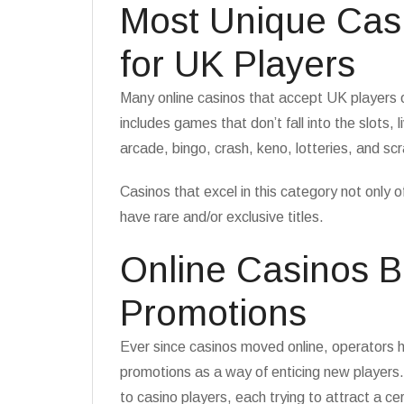
Most Unique Cas
for UK Players
Many online casinos that accept UK players o
includes games that don’t fall into the slots, 
arcade, bingo, crash, keno, lotteries, and sc
Casinos that excel in this category not only o
have rare and/or exclusive titles.
Online Casinos 
Promotions
Ever since casinos moved online, operators h
promotions as a way of enticing new players. 
to casino players, each trying to attract a c