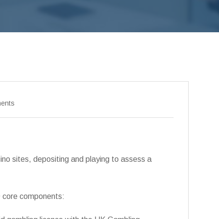
ents
no sites, depositing and playing to assess a
10 core components: