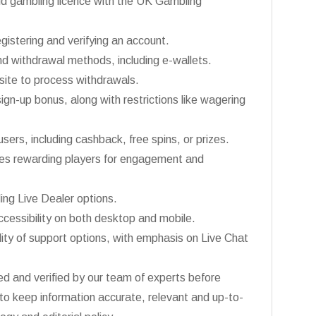
alid gambling licence with the UK Gambling
istering and verifying an account.
nd withdrawal methods, including e-wallets.
site to process withdrawals.
ign-up bonus, along with restrictions like wagering
users, including cashback, free spins, or prizes.
es rewarding players for engagement and
ing Live Dealer options.
cessibility on both desktop and mobile.
lity of support options, with emphasis on Live Chat
ed and verified by our team of experts before
to keep information accurate, relevant and up-to-