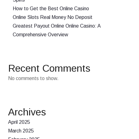
How to Get the Best Online Casino
Online Slots Real Money No Deposit
Greatest Payout Online Online Casino: A
Comprehensive Overview
Recent Comments
No comments to show.
Archives
April 2025
March 2025