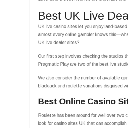
Best UK Live Dea
UK live casino sites let you enjoy land-base
almost every online gambler knows this—what s
UK live dealer sites?
Our first step involves checking the studios 
Pragmatic Play are two of the best live stud
We also consider the number of available g
blackjack and roulette variations disguised w
Best Online Casino Sit
Roulette has been around for well over two c
look for casino sites UK that can accomplish 