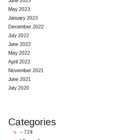
June 2023
May 2023
January 2023
December 2022
July 2022
June 2022
May 2022
April 2022
November 2021
June 2021
July 2020
Categories
– 724