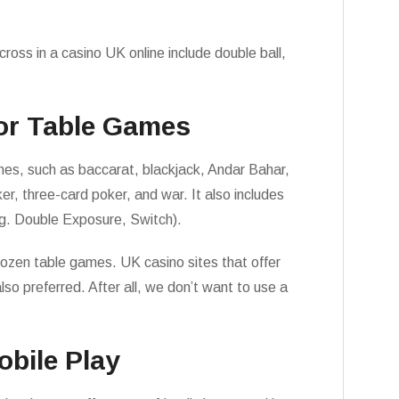
oss in a casino UK online include double ball,
for Table Games
mes, such as baccarat, blackjack, Andar Bahar,
r, three-card poker, and war. It also includes
e.g. Double Exposure, Switch).
dozen table games. UK casino sites that offer
lso preferred. After all, we don’t want to use a
bile Play