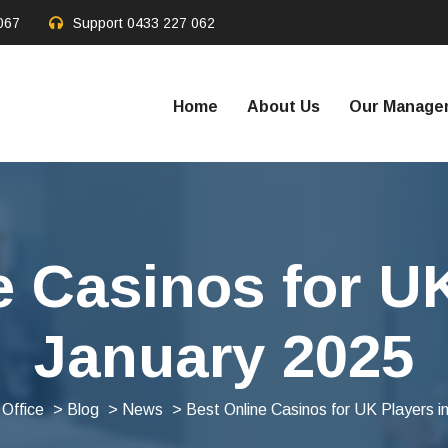
067
Support
0433 227 062
Home
About Us
Our Manage
e Casinos for UK
January 2025
 Office
>
Blog
>
News
> Best Online Casinos for UK Players i