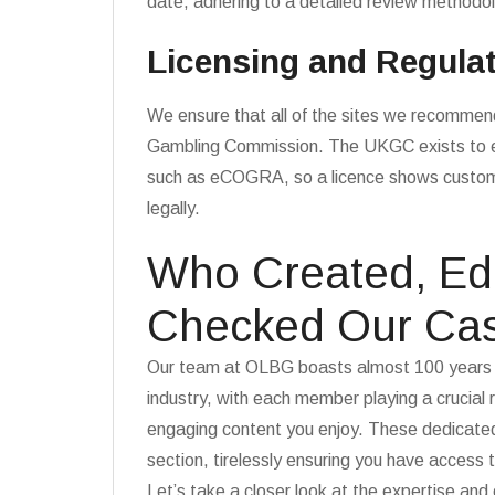
date, adhering to a detailed review methodolo
Licensing and Regula
We ensure that all of the sites we recommend
Gambling Commission. The UKGC exists to en
such as eCOGRA, so a licence shows custome
legally.
Who Created, Edi
Checked Our Cas
Our team at OLBG boasts almost 100 years o
industry, with each member playing a crucial ro
engaging content you enjoy. These dedicated 
section, tirelessly ensuring you have access 
Let’s take a closer look at the expertise and 