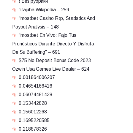
! Без рубрики
"itajubá Wikipedia – 259
"mostbet Casino Rtp, Statistics And
Payout Analysis – 148
"mostbet En Vivo: Fajo Tus
Pronósticos Durante Directo Y Disfruta
De Su Buffering" – 691
$75 No Deposit Bonus Code 2023
Ozwin Usa Games Live Dealer – 624
0,001864006207
0,04654166416
0,06074481438
0,153442828
0,156012268
0,1695220585
0,218878326