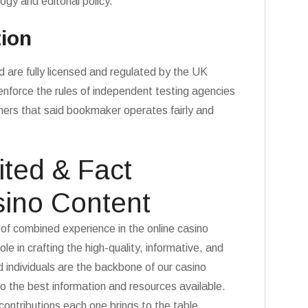
gy and editorial policy.
tion
 are fully licensed and regulated by the UK
force the rules of independent testing agencies
rs that said bookmaker operates fairly and
ted & Fact
ino Content
f combined experience in the online casino
le in crafting the high-quality, informative, and
individuals are the backbone of our casino
to the best information and resources available.
contributions each one brings to the table.