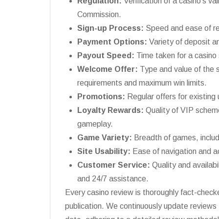
Regulation:
Verification of a casino’s v
Commission.
Sign-up Process:
Speed and ease of reg
Payment Options:
Variety of deposit a
Payout Speed:
Time taken for a casino 
Welcome Offer:
Type and value of the s
requirements and maximum win limits.
Promotions:
Regular offers for existing 
Loyalty Rewards:
Quality of VIP schem
gameplay.
Game Variety:
Breadth of games, includ
Site Usability:
Ease of navigation and ac
Customer Service:
Quality and availabi
and 24/7 assistance.
Every casino review is thoroughly fact-check
publication. We continuously update reviews 