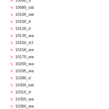
10050_tr
10080_sat
10100_sat
10100_tr
10120_tr
10130_wa
10150_tr2
10156_wa
10170_wa
10200_wa
10205_wa
10280_tr
10300_sat
10310_tr
10350_wa
10360_wa