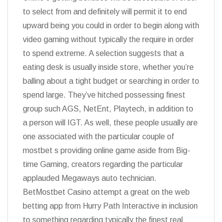
to select from and definitely will permit it to end
upward being you could in order to begin along with
video gaming without typically the require in order
to spend extreme. A selection suggests that a
eating desk is usually inside store, whether you’re
balling about a tight budget or searching in order to
spend large. They’ve hitched possessing finest
group such AGS, NetEnt, Playtech, in addition to
a person will IGT. As well, these people usually are
one associated with the particular couple of
mostbet s providing online game aside from Big-
time Gaming, creators regarding the particular
applauded Megaways auto technician.
BetMostbet Casino attempt a great on the web
betting app from Hurry Path Interactive in inclusion
to something regarding typically the finest real