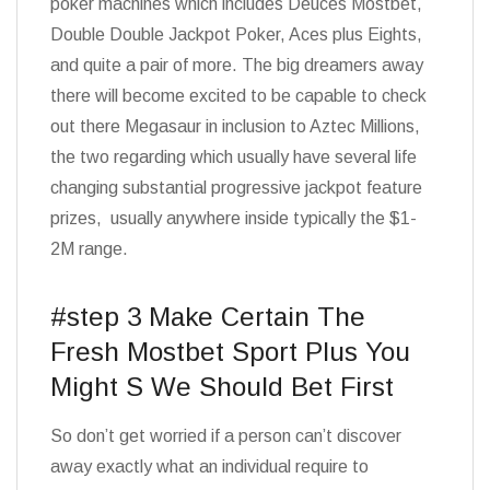
poker machines which includes Deuces Mostbet,
Double Double Jackpot Poker, Aces plus Eights,
and quite a pair of more. The big dreamers away
there will become excited to be capable to check
out there Megasaur in inclusion to Aztec Millions,
the two regarding which usually have several life
changing substantial progressive jackpot feature
prizes, usually anywhere inside typically the $1-
2M range.
#step 3 Make Certain The
Fresh Mostbet Sport Plus You
Might S We Should Bet First
So don’t get worried if a person can’t discover
away exactly what an individual require to