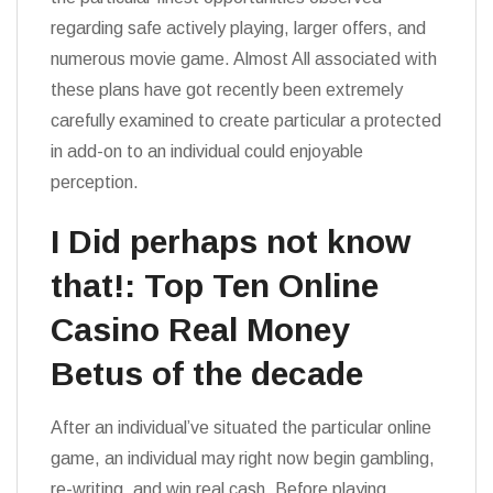
regarding safe actively playing, larger offers, and
numerous movie game. Almost All associated with
these plans have got recently been extremely
carefully examined to create particular a protected
in add-on to an individual could enjoyable
perception.
I Did perhaps not know
that!: Top Ten Online
Casino Real Money
Betus of the decade
After an individual’ve situated the particular online
game, an individual may right now begin gambling,
re-writing, and win real cash. Before playing