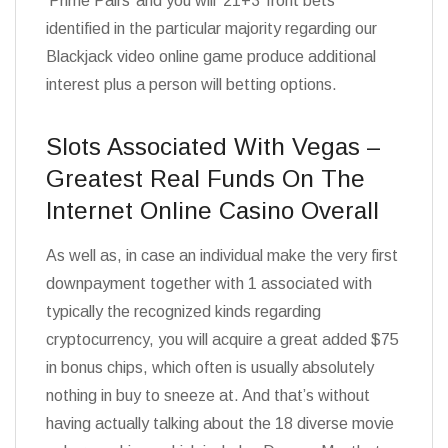
‘Prime Pairs’ and you will ‘21+3’ front bets
identified in the particular majority regarding our
Blackjack video online game produce additional
interest plus a person will betting options.
Slots Associated With Vegas –
Greatest Real Funds On The
Internet Online Casino Overall
As well as, in case an individual make the very first
downpayment together with 1 associated with
typically the recognized kinds regarding
cryptocurrency, you will acquire a great added $75
in bonus chips, which often is usually absolutely
nothing in buy to sneeze at. And that’s without
having actually talking about the 18 diverse movie