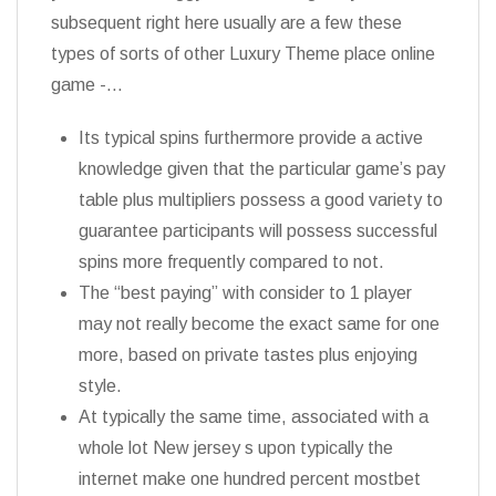
subsequent right here usually are a few these
types of sorts of other Luxury Theme place online
game -…
Its typical spins furthermore provide a active
knowledge given that the particular game’s pay
table plus multipliers possess a good variety to
guarantee participants will possess successful
spins more frequently compared to not.
The “best paying” with consider to 1 player
may not really become the exact same for one
more, based on private tastes plus enjoying
style.
At typically the same time, associated with a
whole lot New jersey s upon typically the
internet make one hundred percent mostbet