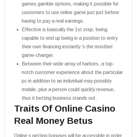
games gamble options, making it possible for
customers to use online game just just before
having to pay a real earnings.
Effective is basically the 1st step; being
capable to end up being in a position to entry
their own financing instantly ‘s the mostbet
game-changer.
Between their wide array of harbors, a top-
notch customer experience about the particular
pc in addition to an individual may possibly
mobile, plus a person could quickly revenue,
thus it betting business stands out.
Traits Of Online Casino
Real Money Betus
Online s getting bonuses will be accessible in order