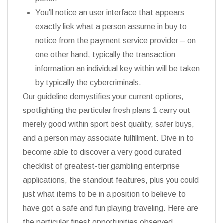
You’ll notice an user interface that appears
exactly liek what a person assume in buy to
notice from the payment service provider – on
one other hand, typically the transaction
information an individual key within will be taken
by typically the cybercriminals.
Our guideline demystifies your current options,
spotlighting the particular fresh plans 1 carry out
merely good within sport best quality, safer buys,
and a person may associate fulfillment. Dive in to
become able to discover a very good curated
checklist of greatest-tier gambling enterprise
applications, the standout features, plus you could
just what items to be in a position to believe to
have got a safe and fun playing traveling. Here are
the particular finest opportunities observed