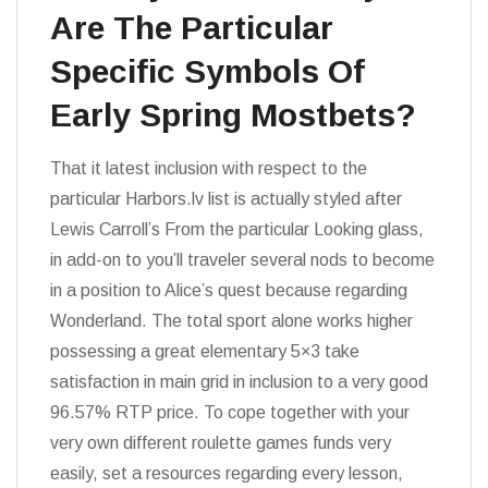
Are The Particular
Specific Symbols Of
Early Spring Mostbets?
That it latest inclusion with respect to the
particular Harbors.lv list is actually styled after
Lewis Carroll’s From the particular Looking glass,
in add-on to you’ll traveler several nods to become
in a position to Alice’s quest because regarding
Wonderland. The total sport alone works higher
possessing a great elementary 5×3 take
satisfaction in main grid in inclusion to a very good
96.57% RTP price. To cope together with your
very own different roulette games funds very
easily, set a resources regarding every lesson,