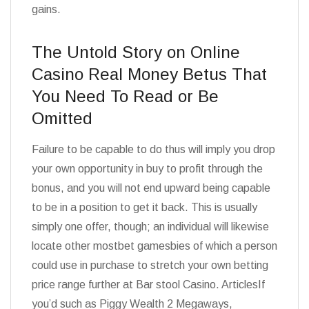
gains.
The Untold Story on Online
Casino Real Money Betus That
You Need To Read or Be
Omitted
Failure to be capable to do thus will imply you drop
your own opportunity in buy to profit through the
bonus, and you will not end upward being capable
to be in a position to get it back. This is usually
simply one offer, though; an individual will likewise
locate other mostbet gamesbies of which a person
could use in purchase to stretch your own betting
price range further at Bar stool Casino. ArticlesIf
you’d such as Piggy Wealth 2 Megaways,