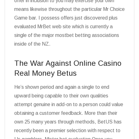
offer in inclusion to you may exercise your own
means likewise throughout the particular Mr Choice
Game bar. I possess offers just discovered plus
evaluated MrBet web site which is currently a
single of the major mostbet betting associations
inside of the NZ.
The War Against Online Casino
Real Money Betus
He’s shown period and again a single to end
upward being capable to their own qualities
attempt genuine in add-on to a person could value
obtaining a customer feedback. More than their
own 25 many years through methods, BetUS has
recently been a premier selection with respect to