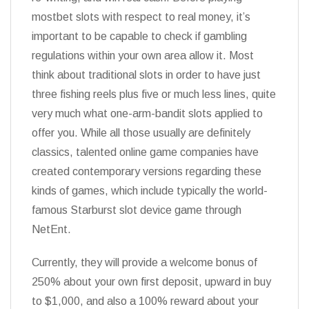
mostbet slots with respect to real money, it’s
important to be capable to check if gambling
regulations within your own area allow it. Most
think about traditional slots in order to have just
three fishing reels plus five or much less lines, quite
very much what one-arm-bandit slots applied to
offer you. While all those usually are definitely
classics, talented online game companies have
created contemporary versions regarding these
kinds of games, which include typically the world-
famous Starburst slot device game through
NetEnt.
Currently, they will provide a welcome bonus of
250% about your own first deposit, upward in buy
to $1,000, and also a 100% reward about your