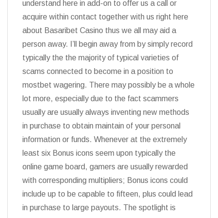
understand here in add-on to offer us a call or
acquire within contact together with us right here
about Basaribet Casino thus we all may aid a
person away. I’ll begin away from by simply record
typically the the majority of typical varieties of
scams connected to become in a position to
mostbet wagering. There may possibly be a whole
lot more, especially due to the fact scammers
usually are usually always inventing new methods
in purchase to obtain maintain of your personal
information or funds. Whenever at the extremely
least six Bonus icons seem upon typically the
online game board, gamers are usually rewarded
with corresponding multipliers; Bonus icons could
include up to be capable to fifteen, plus could lead
in purchase to large payouts. The spotlight is