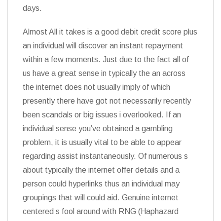
days.
Almost All it takes is a good debit credit score plus
an individual will discover an instant repayment
within a few moments. Just due to the fact all of
us have a great sense in typically the an across
the internet does not usually imply of which
presently there have got not necessarily recently
been scandals or big issues i overlooked. If an
individual sense you’ve obtained a gambling
problem, it is usually vital to be able to appear
regarding assist instantaneously. Of numerous s
about typically the internet offer details and a
person could hyperlinks thus an individual may
groupings that will could aid. Genuine internet
centered s fool around with RNG (Haphazard