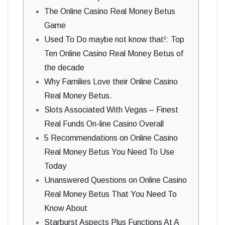
The Online Casino Real Money Betus
Game
Used To Do maybe not know that!: Top
Ten Online Casino Real Money Betus of
the decade
Why Families Love their Online Casino
Real Money Betus.
Slots Associated With Vegas – Finest
Real Funds On-line Casino Overall
5 Recommendations on Online Casino
Real Money Betus You Need To Use
Today
Unanswered Questions on Online Casino
Real Money Betus That You Need To
Know About
Starburst Aspects Plus Functions At A