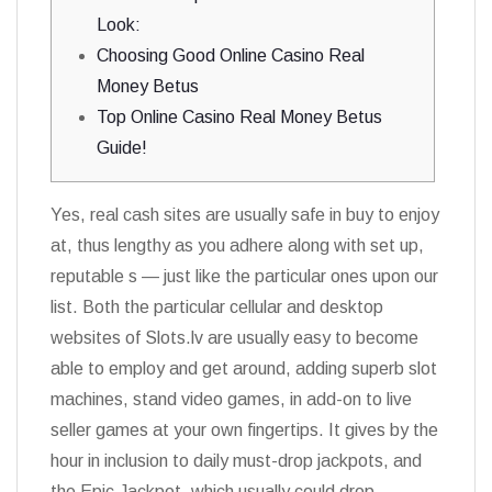
Look:
Choosing Good Online Casino Real
Money Betus
Top Online Casino Real Money Betus
Guide!
Yes, real cash sites are usually safe in buy to enjoy
at, thus lengthy as you adhere along with set up,
reputable s — just like the particular ones upon our
list. Both the particular cellular and desktop
websites of Slots.lv are usually easy to become
able to employ and get around, adding superb slot
machines, stand video games, in add-on to live
seller games at your own fingertips. It gives by the
hour in inclusion to daily must-drop jackpots, and
the Epic Jackpot, which usually could drop