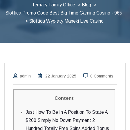
Ternary Family Office
>
Blog
>
Slottica Promo Code Best Big Time Gaming Casino - 965
> Slottica Wypłaty Maneki Live Casino
admin
22 January 2025
0 Comments
Content
Just How To Be In A Position To State A
$200 Simply No Down Payment 2
Hundred Totally Free Spins Added Bonus