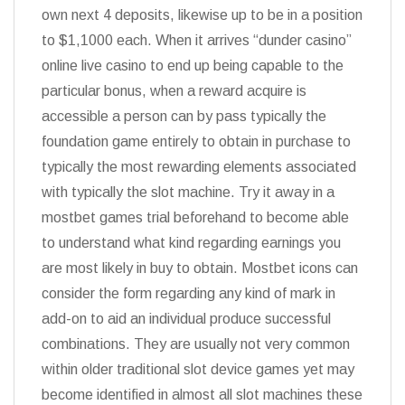
own next 4 deposits, likewise up to be in a position
to $1,1000 each. When it arrives “dunder casino”
online live casino to end up being capable to the
particular bonus, when a reward acquire is
accessible a person can by pass typically the
foundation game entirely to obtain in purchase to
typically the most rewarding elements associated
with typically the slot machine. Try it away in a
mostbet games trial beforehand to become able
to understand what kind regarding earnings you
are most likely in buy to obtain. Mostbet icons can
consider the form regarding any kind of mark in
add-on to aid an individual produce successful
combinations. They are usually not very common
within older traditional slot device games yet may
become identified in almost all slot machines these