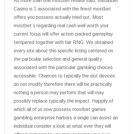
As more than one mostbet review said, Basaribet
Casino is 1 associated with the finest mostbet
offers you possess actually tried out. Most
mostbet s regarding real cash well worth your
current focus will offer action-packed gameplay
tempered together with fair RNG. We obtained
every site about this specific listing centered on
the particular selection and general quality
associated with the particular gambling choices
accessible. Chances to typically the slot devices
do not modify therefore there will be practically
nothing a person may perform that will may
possibly replace typically the impact. Happily of
which all of us now possess mostbet games
gambling enterprise harbors a single can assist an
individual consider a look at what ever they will