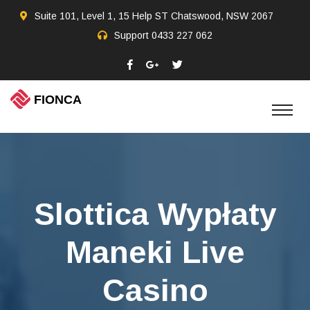
Suite 101, Level 1, 15 Help ST Chatswood, NSW 2067
Support
0433 227 062
Slottica Wypłaty
Maneki Live
Casino