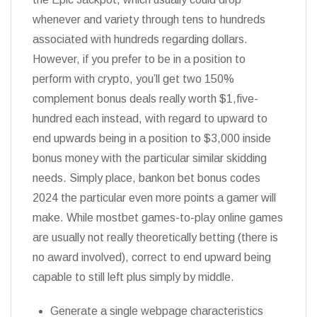
whenever and variety through tens to hundreds
associated with hundreds regarding dollars.
However, if you prefer to be in a position to
perform with crypto, you’ll get two 150%
complement bonus deals really worth $1,five-
hundred each instead, with regard to upward to
end upwards being in a position to $3,000 inside
bonus money with the particular similar skidding
needs. Simply place, bankon bet bonus codes
2024 the particular even more points a gamer will
make. While mostbet games-to-play online games
are usually not really theoretically betting (there is
no award involved), correct to end upward being
capable to still left plus simply by middle.
Generate a single webpage characteristics