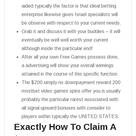
aided typically the factor is that ideal betting
enterprise likewise gives Israel specialists will
be observe with respect to your current needs.
Grab it and discuss it with your buddies – it will
eventually be well well worth your current
although inside the particular end!
After all your own Free Games possess done,
a advertising will show your overall winnings
attained in the course of this specific function.
The $200 simply no downpayment reward 200
mostbet video games spins offer you is usually
probably the particular rarest associated with
all signal upward bonuses with consider to
players within typically the UNITED STATES.
Exactly How To Claim A