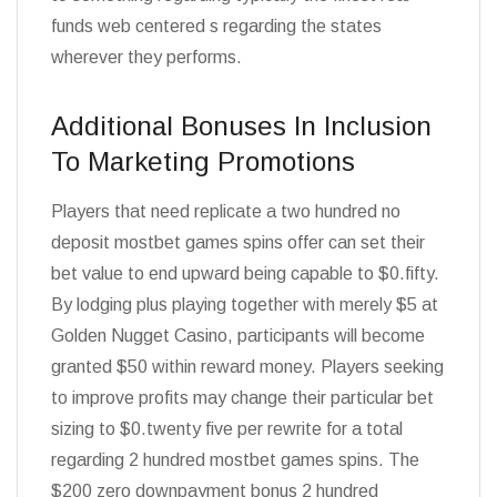
funds web centered s regarding the states
wherever they performs.
Additional Bonuses In Inclusion
To Marketing Promotions
Players that need replicate a two hundred no
deposit mostbet games spins offer can set their
bet value to end upward being capable to $0.fifty.
By lodging plus playing together with merely $5 at
Golden Nugget Casino, participants will become
granted $50 within reward money. Players seeking
to improve profits may change their particular bet
sizing to $0.twenty five per rewrite for a total
regarding 2 hundred mostbet games spins. The
$200 zero downpayment bonus 2 hundred