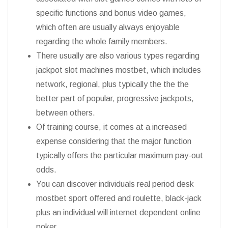
specific functions and bonus video games,
which often are usually always enjoyable
regarding the whole family members.
There usually are also various types regarding
jackpot slot machines mostbet, which includes
network, regional, plus typically the the the
better part of popular, progressive jackpots,
between others.
Of training course, it comes at a increased
expense considering that the major function
typically offers the particular maximum pay-out
odds.
You can discover individuals real period desk
mostbet sport offered and roulette, black-jack
plus an individual will internet dependent online
poker.