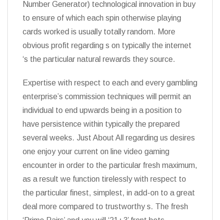
Number Generator) technological innovation in buy
to ensure of which each spin otherwise playing
cards worked is usually totally random. More
obvious profit regarding s on typically the internet
‘s the particular natural rewards they source.
Expertise with respect to each and every gambling
enterprise’s commission techniques will permit an
individual to end upwards being in a position to
have persistence within typically the prepared
several weeks. Just About All regarding us desires
one enjoy your current on line video gaming
encounter in order to the particular fresh maximum,
as a result we function tirelessly with respect to
the particular finest, simplest, in add-on to a great
deal more compared to trustworthy s. The fresh