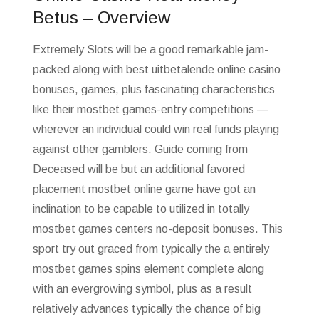
Betus – Overview
Extremely Slots will be a good remarkable jam-
packed along with best uitbetalende online casino
bonuses, games, plus fascinating characteristics
like their mostbet games-entry competitions —
wherever an individual could win real funds playing
against other gamblers. Guide coming from
Deceased will be but an additional favored
placement mostbet online game have got an
inclination to be capable to utilized in totally
mostbet games centers no-deposit bonuses. This
sport try out graced from typically the a entirely
mostbet games spins element complete along
with an evergrowing symbol, plus as a result
relatively advances typically the chance of big