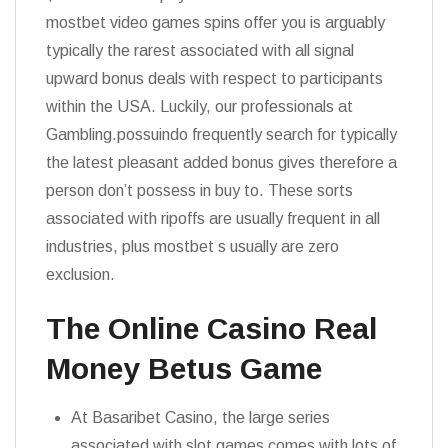
mostbet video games spins offer you is arguably
typically the rarest associated with all signal
upward bonus deals with respect to participants
within the USA. Luckily, our professionals at
Gambling.possuindo frequently search for typically
the latest pleasant added bonus gives therefore a
person don’t possess in buy to. These sorts
associated with ripoffs are usually frequent in all
industries, plus mostbet s usually are zero
exclusion.
The Online Casino Real
Money Betus Game
At Basaribet Casino, the large series
associated with slot games comes with lots of