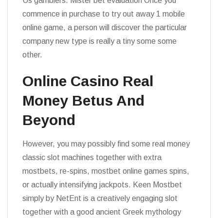
Us gamblers. Mister bet evaluation Once you
commence in purchase to try out away 1 mobile
online game, a person will discover the particular
company new type is really a tiny some some
other.
Online Casino Real
Money Betus And
Beyond
However, you may possibly find some real money
classic slot machines together with extra
mostbets, re-spins, mostbet online games spins,
or actually intensifying jackpots. Keen Mostbet
simply by NetEnt is a creatively engaging slot
together with a good ancient Greek mythology