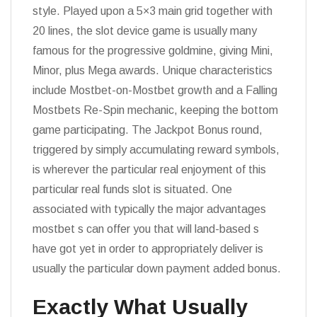
style. Played upon a 5×3 main grid together with
20 lines, the slot device game is usually many
famous for the progressive goldmine, giving Mini,
Minor, plus Mega awards. Unique characteristics
include Mostbet-on-Mostbet growth and a Falling
Mostbets Re-Spin mechanic, keeping the bottom
game participating. The Jackpot Bonus round,
triggered by simply accumulating reward symbols,
is wherever the particular real enjoyment of this
particular real funds slot is situated. One
associated with typically the major advantages
mostbet s can offer you that will land-based s
have got yet in order to appropriately deliver is
usually the particular down payment added bonus.
Exactly What Usually