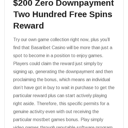
$200 Zero Downpayment
Two Hundred Free Spins
Reward
Try our own game collection right now, plus you’ll
find that Basaribet Casino will be more than just a
spot to become in a position to enjoy games.
Players could claim the reward just simply by
signing up, generating the downpayment and then
proclaiming the bonus, which means an individual
don’t have got in buy to wait in purchase to get the
particular reward plus can start actively playing
right aside. Therefore, this specific permits for a
genuine activity even with out receiving the
particular mostbet games bonus. Play simply
video games through reputable software program