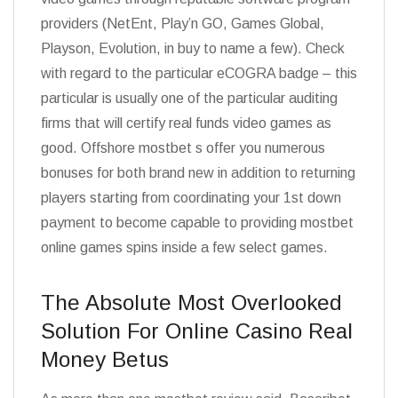
providers (NetEnt, Play’n GO, Games Global,
Playson, Evolution, in buy to name a few). Check
with regard to the particular eCOGRA badge – this
particular is usually one of the particular auditing
firms that will certify real funds video games as
good. Offshore mostbet s offer you numerous
bonuses for both brand new in addition to returning
players starting from coordinating your 1st down
payment to become capable to providing mostbet
online games spins inside a few select games.
The Absolute Most Overlooked
Solution For Online Casino Real
Money Betus