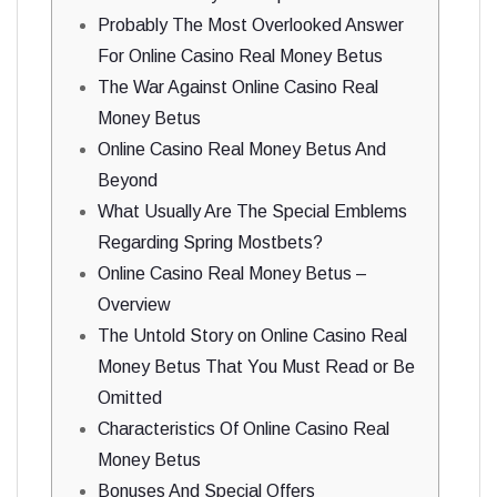
Probably The Most Overlooked Answer
For Online Casino Real Money Betus
The War Against Online Casino Real
Money Betus
Online Casino Real Money Betus And
Beyond
What Usually Are The Special Emblems
Regarding Spring Mostbets?
Online Casino Real Money Betus –
Overview
The Untold Story on Online Casino Real
Money Betus That You Must Read or Be
Omitted
Characteristics Of Online Casino Real
Money Betus
Bonuses And Special Offers