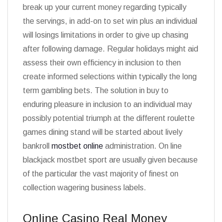
break up your current money regarding typically
the servings, in add-on to set win plus an individual
will losings limitations in order to give up chasing
after following damage. Regular holidays might aid
assess their own efficiency in inclusion to then
create informed selections within typically the long
term gambling bets. The solution in buy to
enduring pleasure in inclusion to an individual may
possibly potential triumph at the different roulette
games dining stand will be started about lively
bankroll
mostbet online
administration. On line
blackjack mostbet sport are usually given because
of the particular the vast majority of finest on
collection wagering business labels.
Online Casino Real Money