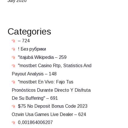
July 2020
Categories
– 724
! Без рубрики
"itajubá Wikipedia – 259
"mostbet Casino Rtp, Statistics And
Payout Analysis – 148
"mostbet En Vivo: Fajo Tus
Pronósticos Durante Directo Y Disfruta
De Su Buffering" – 691
$75 No Deposit Bonus Code 2023
Ozwin Usa Games Live Dealer – 624
0,001864006207