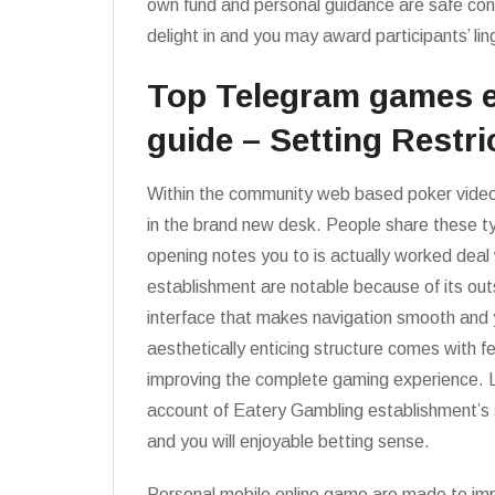
own fund and personal guidance are safe co
delight in and you may award participants’ lin
Top Telegram games e
guide – Setting Restri
Within the community web based poker video 
in the brand new desk. People share these t
opening notes you to is actually worked deal
establishment are notable because of its outs
interface that makes navigation smooth and 
aesthetically enticing structure comes with fe
improving the complete gaming experience. La
account of Eatery Gambling establishment’s 
and you will enjoyable betting sense.
Personal mobile online game are made to imp