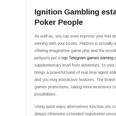
Ignition Gambling est
Poker People
As well as, you can even improve your feel a
winning with your books. Harbors is actually a
offering imaginative game play and the possib
jackpots put a
top Telegram games earning c
supplementary level from adventure, to your
brings a powerful band of real time agent onl
and you may interactive features. The brand 
games promotions, taking more incentives to 
possibilities.
Using quick enjoy alternatives function you 
delays otherwise extended registration proce