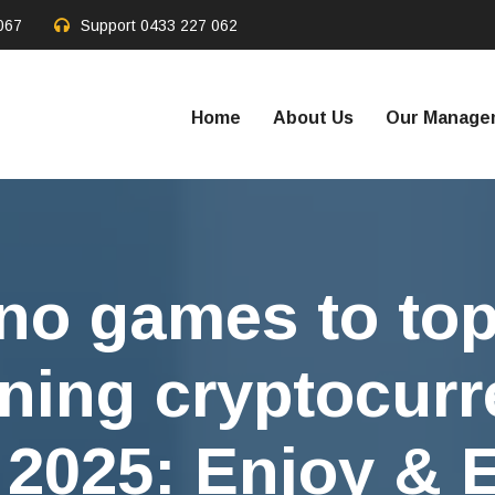
067
Support
0433 227 062
Home
About Us
Our Manage
no games to to
ning cryptocurr
2025: Enjoy & 