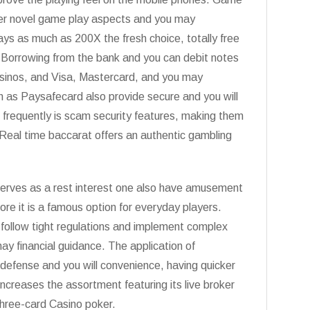
fer novel game play aspects and you may
pays as much as 200X the fresh choice, totally free
. Borrowing from the bank and you can debit notes
sinos, and Visa, Mastercard, and you may
 as Paysafecard also provide secure and you will
d frequently is scam security features, making them
. Real time baccarat offers an authentic gambling
erves as a rest interest one also have amusement
re it is a famous option for everyday players.
 follow tight regulations and implement complex
ay financial guidance. The application of
 defense and you will convenience, having quicker
creases the assortment featuring its live broker
hree-card Casino poker.