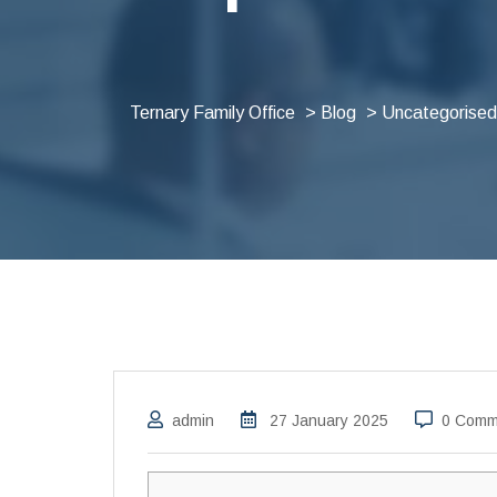
Ternary Family Office
>
Blog
>
Uncategorised
admin
27 January 2025
0 Comm