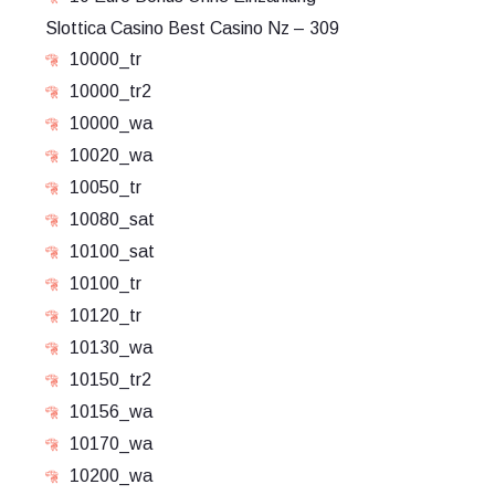
Slottica Casino Best Casino Nz – 309
10000_tr
10000_tr2
10000_wa
10020_wa
10050_tr
10080_sat
10100_sat
10100_tr
10120_tr
10130_wa
10150_tr2
10156_wa
10170_wa
10200_wa