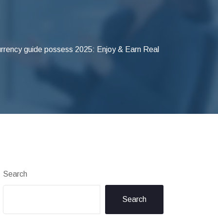
rrency guide possess 2025: Enjoy & Earn Real
Search
Search