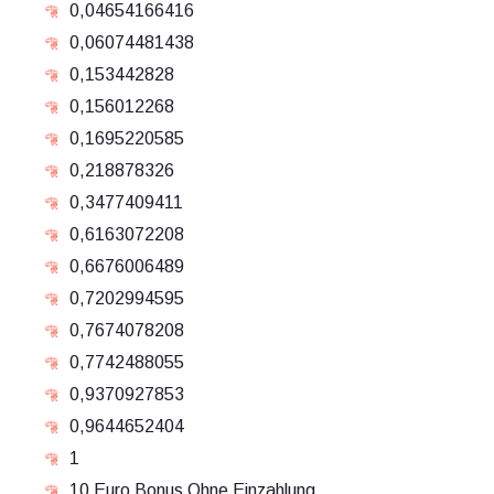
0,04654166416
0,06074481438
0,153442828
0,156012268
0,1695220585
0,218878326
0,3477409411
0,6163072208
0,6676006489
0,7202994595
0,7674078208
0,7742488055
0,9370927853
0,9644652404
1
10 Euro Bonus Ohne Einzahlung