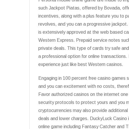
such Jackpot Piatas, offered by Bovada, of
incentives, along with a plus feature you to 
revolves, and you can a progressive jackpot
is extensively approved at the web based ca
Western Express. Prepaid service notes such
private deals. This type of cards try safe an
a professional option for online transactions
experience just like best Western casinos.
Engaging in 100 percent free casino games s
and you can excitement with no costs, therefo
Favor authorized casinos on the internet one
security protocols to protect yours and you m
cryptocurrencies may also provide additional
deals and lower charges. DuckyLuck Casino in
online game including Fantasy Catcher and T