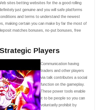
b sites betting websites for the a good rolling
finitely just genuine and you will safe platforms
e conditions and terms to understand the newest
es, making certain you can make by far the most of
deposit matches bonuses, no-put bonuses, free
Strategic Players
Communication having
traders and other players
via talk contributes a social
function on the gameplay.
These power tools enable
it to be people so you can
voluntarily prohibit by