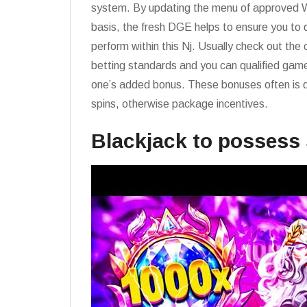
system. By updating the menu of approved We
basis, the fresh DGE helps to ensure you to de
perform within this Nj. Usually check out th
betting standards and you can qualified gam
one’s added bonus. These bonuses often is 
spins, otherwise package incentives.
Blackjack to possess 