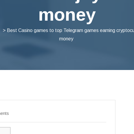
money
> Best Casino games to top Telegram games earning cryptocu
money
ents