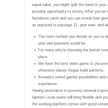
equal value, you might split the hand to your
possible opportunity to victory. After you’ve 
facedown cards and you can reveal their giv
as opposed to passage 21, your earn, and als
The more number you decide on you to defin
your own payment would be.
For many who’re choosing the better total
place.
We have the best video game to you perso
otherwise classic Vegas-build patterns.
Bovada’s varied games possibilities and a
experience.
Having assistance to possess several crypt
Ignition Local casino will bring flexible and
the working platform comes with good securi