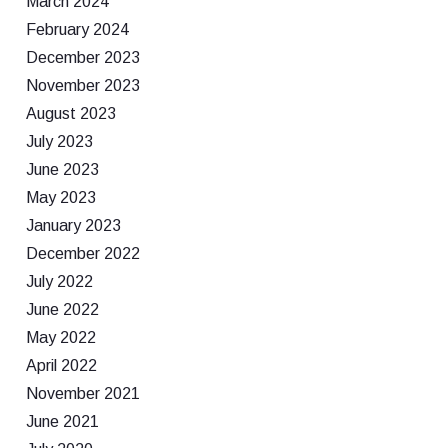
March 2024
February 2024
December 2023
November 2023
August 2023
July 2023
June 2023
May 2023
January 2023
December 2022
July 2022
June 2022
May 2022
April 2022
November 2021
June 2021