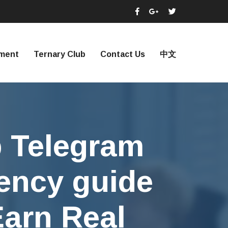
ment
Ternary Club
Contact Us
中文
p Telegram
ency guide
Earn Real