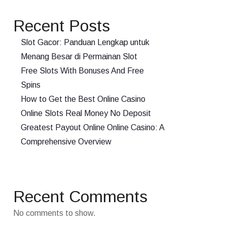
Recent Posts
Slot Gacor: Panduan Lengkap untuk
Menang Besar di Permainan Slot
Free Slots With Bonuses And Free
Spins
How to Get the Best Online Casino
Online Slots Real Money No Deposit
Greatest Payout Online Online Casino: A
Comprehensive Overview
Recent Comments
No comments to show.