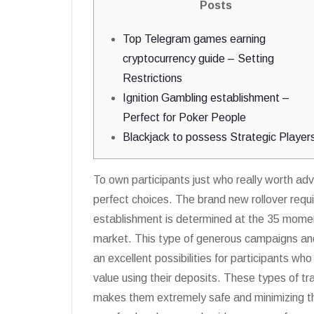
Posts
Top Telegram games earning
cryptocurrency guide – Setting
Restrictions
Ignition Gambling establishment –
Perfect for Poker People
Blackjack to possess Strategic Player
To own participants just who really worth ad
perfect choices. The brand new rollover req
establishment is determined at the 35 momen
market. This type of generous campaigns an
an excellent possibilities for participants wh
value using their deposits.
These types of tra
makes them extremely safe and minimizing the