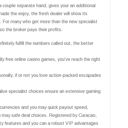
 a couple separate hand, gives your an additional
made the enjoy, the fresh dealer will show its
e. For many who get more than the new specialist
o the broker pays their profits.
itely fulfill the numbers called out, the better
ly free online casino games, you’ve reach the right
nally, if or not you love action-packed escapades
live specialist choices ensure an extensive gaming
ocurrencies and you may quick payout speed,
 you may safe deal choices. Registered by Curacao,
ty features and you can a robust VIP advantages