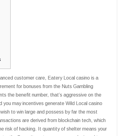
s
vanced customer care, Eatery Local casino is a
uirement for bonuses from the Nuts Gambling
ts the benefit number, that’s aggressive on the
d you may incentives generate Wild Local casino
o wish to win large and possess by far the most
nsactions are derived from blockchain tech, which
 risk of hacking. It quantity of shelter means your