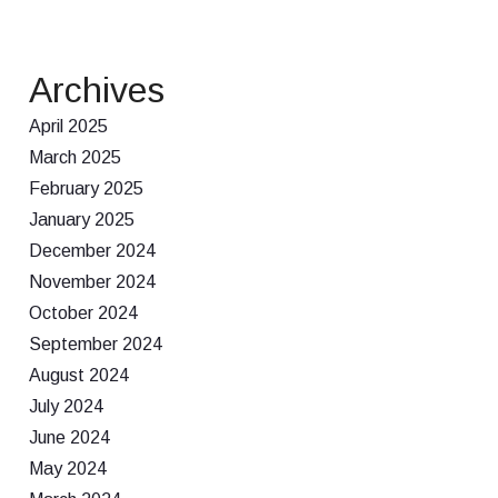
Archives
April 2025
March 2025
February 2025
January 2025
December 2024
November 2024
October 2024
September 2024
August 2024
July 2024
June 2024
May 2024