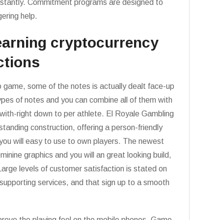
nstantly. Commitment programs are designed to
gering help.
arning cryptocurrency
ctions
game, some of the notes is actually dealt face-up
ypes of notes and you can combine all of them with
 with-right down to per athlete. El Royale Gambling
tanding construction, offering a person-friendly
you will easy to use to own players. The newest
minine graphics and you will an great looking build,
rge levels of customer satisfaction is stated on
supporting services, and that sign up to a smooth
rove the playing feel on the mobile phones. Game