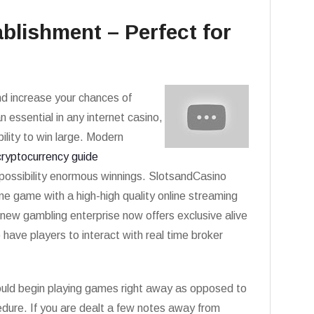
ablishment – Perfect for
nd increase your chances of
n essential in any internet casino,
ility to win large. Modern
ryptocurrency guide
 possibility enormous winnings. SlotsandCasino
ine game with a high-high quality online streaming
new gambling enterprise now offers exclusive alive
have players to interact with real time broker
could begin playing games right away as opposed to
dure. If you are dealt a few notes away from