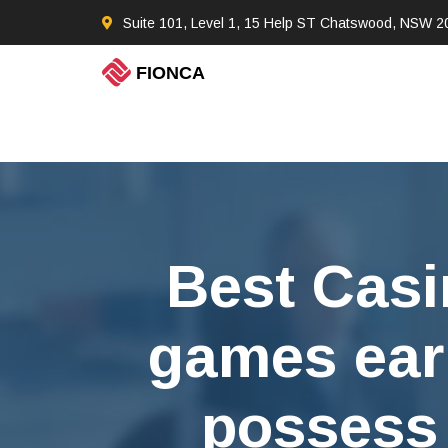
Suite 101, Level 1, 15 Help ST Chatswood, NSW 2
Best Casi
games ear
possess 