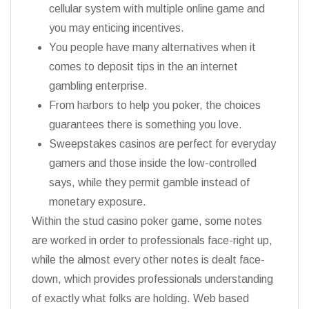
cellular system with multiple online game and
you may enticing incentives.
You people have many alternatives when it
comes to deposit tips in the an internet
gambling enterprise.
From harbors to help you poker, the choices
guarantees there is something you love.
Sweepstakes casinos are perfect for everyday
gamers and those inside the low-controlled
says, while they permit gamble instead of
monetary exposure.
Within the stud casino poker game, some notes
are worked in order to professionals face-right up,
while the almost every other notes is dealt face-
down, which provides professionals understanding
of exactly what folks are holding. Web based