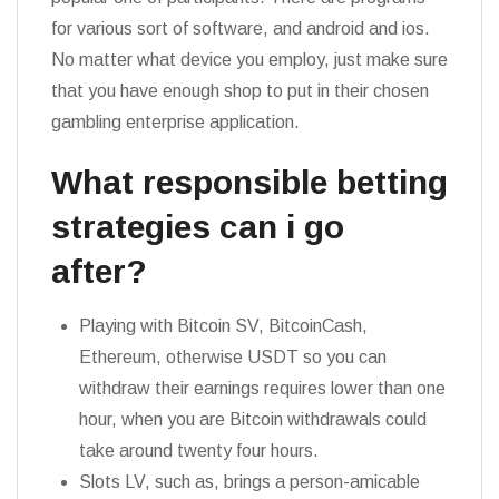
for various sort of software, and android and ios.
No matter what device you employ, just make sure
that you have enough shop to put in their chosen
gambling enterprise application.
What responsible betting
strategies can i go
after?
Playing with Bitcoin SV, BitcoinCash,
Ethereum, otherwise USDT so you can
withdraw their earnings requires lower than one
hour, when you are Bitcoin withdrawals could
take around twenty four hours.
Slots LV, such as, brings a person-amicable