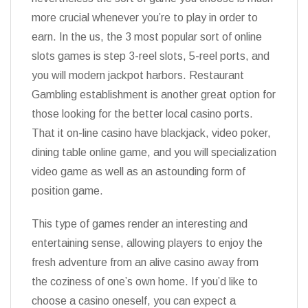
more crucial whenever you’re to play in order to
earn. In the us, the 3 most popular sort of online
slots games is step 3-reel slots, 5-reel ports, and
you will modern jackpot harbors. Restaurant
Gambling establishment is another great option for
those looking for the better local casino ports.
That it on-line casino have blackjack, video poker,
dining table online game, and you will specialization
video game as well as an astounding form of
position game.
This type of games render an interesting and
entertaining sense, allowing players to enjoy the
fresh adventure from an alive casino away from
the coziness of one’s own home. If you’d like to
choose a casino oneself, you can expect a