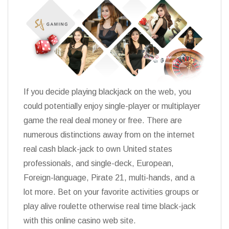
If you decide playing blackjack on the web, you
could potentially enjoy single-player or multiplayer
game the real deal money or free. There are
numerous distinctions away from on the internet
real cash black-jack to own United states
professionals, and single-deck, European,
Foreign-language, Pirate 21, multi-hands, and a
lot more. Bet on your favorite activities groups or
play alive roulette otherwise real time black-jack
with this online casino web site.