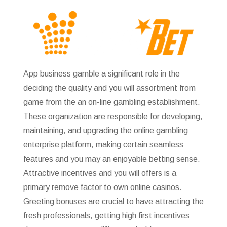
App business gamble a significant role in the
deciding the quality and you will assortment from
game from the an on-line gambling establishment.
These organization are responsible for developing,
maintaining, and upgrading the online gambling
enterprise platform, making certain seamless
features and you may an enjoyable betting sense.
Attractive incentives and you will offers is a
primary remove factor to own online casinos.
Greeting bonuses are crucial to have attracting the
fresh professionals, getting high first incentives