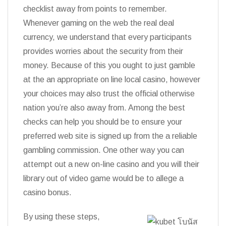
checklist away from points to remember.
Whenever gaming on the web the real deal
currency, we understand that every participants
provides worries about the security from their
money. Because of this you ought to just gamble
at the an appropriate on line local casino, however
your choices may also trust the official otherwise
nation you’re also away from. Among the best
checks can help you should be to ensure your
preferred web site is signed up from the a reliable
gambling commission. One other way you can
attempt out a new on-line casino and you will their
library out of video game would be to allege a
casino bonus.
By using these steps,