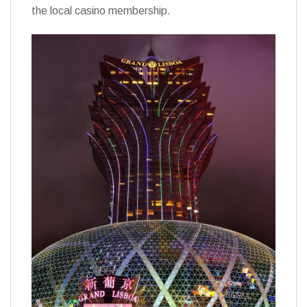
the local casino membership.