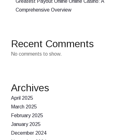
Greatest Payout Online Online Casino: A
Comprehensive Overview
Recent Comments
No comments to show.
Archives
April 2025
March 2025
February 2025
January 2025
December 2024