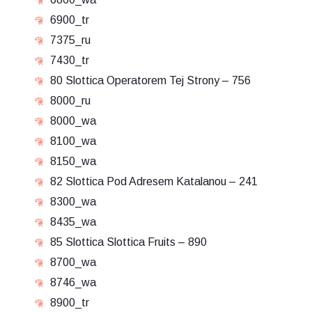
6900_tr
7375_ru
7430_tr
80 Slottica Operatorem Tej Strony – 756
8000_ru
8000_wa
8100_wa
8150_wa
82 Slottica Pod Adresem Katalanou – 241
8300_wa
8435_wa
85 Slottica Slottica Fruits – 890
8700_wa
8746_wa
8900_tr