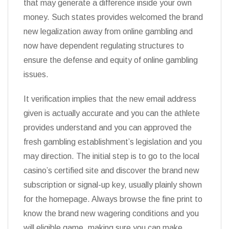
that may generate a difference inside your own
money. Such states provides welcomed the brand
new legalization away from online gambling and
now have dependent regulating structures to
ensure the defense and equity of online gambling
issues.
It verification implies that the new email address
given is actually accurate and you can the athlete
provides understand and you can approved the
fresh gambling establishment’s legislation and you
may direction. The initial step is to go to the local
casino’s certified site and discover the brand new
subscription or signal-up key, usually plainly shown
for the homepage. Always browse the fine print to
know the brand new wagering conditions and you
will eligible game, making sure you can make