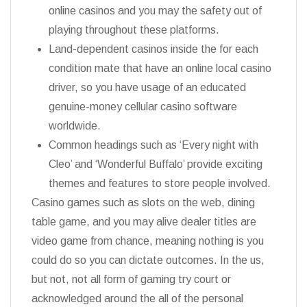
online casinos and you may the safety out of
playing throughout these platforms.
Land-dependent casinos inside the for each
condition mate that have an online local casino
driver, so you have usage of an educated
genuine-money cellular casino software
worldwide.
Common headings such as ‘Every night with
Cleo’ and ‘Wonderful Buffalo’ provide exciting
themes and features to store people involved.
Casino games such as slots on the web, dining
table game, and you may alive dealer titles are
video game from chance, meaning nothing is you
could do so you can dictate outcomes. In the us,
but not, not all form of gaming try court or
acknowledged around the all of the personal