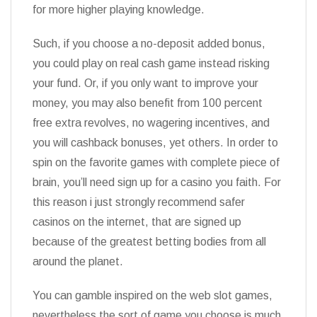
for more higher playing knowledge.
Such, if you choose a no-deposit added bonus,
you could play on real cash game instead risking
your fund. Or, if you only want to improve your
money, you may also benefit from 100 percent
free extra revolves, no wagering incentives, and
you will cashback bonuses, yet others. In order to
spin on the favorite games with complete piece of
brain, you’ll need sign up for a casino you faith. For
this reason i just strongly recommend safer
casinos on the internet, that are signed up
because of the greatest betting bodies from all
around the planet.
You can gamble inspired on the web slot games,
nevertheless the sort of game you choose is much