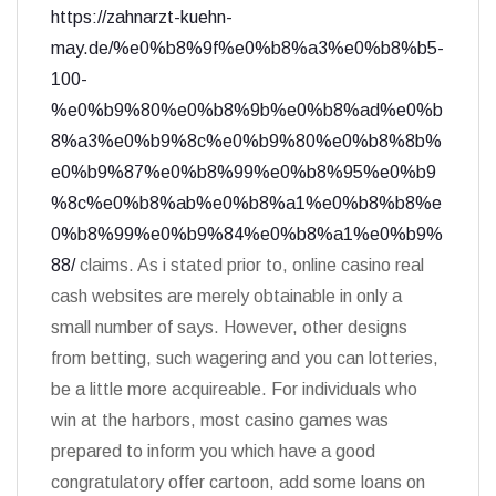
https://zahnarzt-kuehn-
may.de/%e0%b8%9f%e0%b8%a3%e0%b8%b5-
100-
%e0%b9%80%e0%b8%9b%e0%b8%ad%e0%b
8%a3%e0%b9%8c%e0%b9%80%e0%b8%8b%
e0%b9%87%e0%b8%99%e0%b8%95%e0%b9
%8c%e0%b8%ab%e0%b8%a1%e0%b8%b8%e
0%b8%99%e0%b9%84%e0%b8%a1%e0%b9%
88/
claims. As i stated prior to, online casino real
cash websites are merely obtainable in only a
small number of says. However, other designs
from betting, such wagering and you can lotteries,
be a little more acquireable. For individuals who
win at the harbors, most casino games was
prepared to inform you which have a good
congratulatory offer cartoon, add some loans on