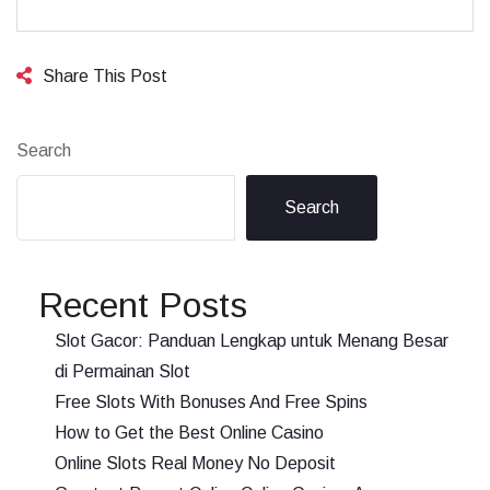
Share This Post
Search
Search
Recent Posts
Slot Gacor: Panduan Lengkap untuk Menang Besar
di Permainan Slot
Free Slots With Bonuses And Free Spins
How to Get the Best Online Casino
Online Slots Real Money No Deposit