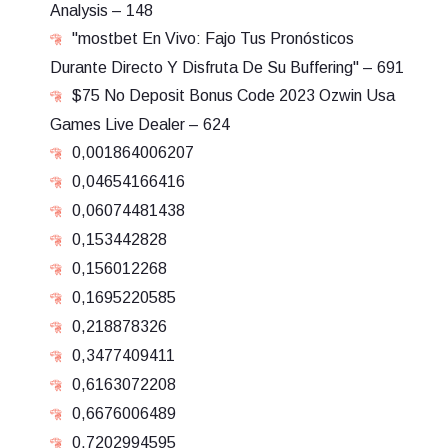
Analysis – 148
"mostbet En Vivo: Fajo Tus Pronósticos
Durante Directo Y Disfruta De Su Buffering" – 691
$75 No Deposit Bonus Code 2023 Ozwin Usa
Games Live Dealer – 624
0,001864006207
0,04654166416
0,06074481438
0,153442828
0,156012268
0,1695220585
0,218878326
0,3477409411
0,6163072208
0,6676006489
0,7202994595