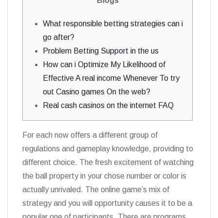
Blogs
What responsible betting strategies can i
go after?
Problem Betting Support in the us
How can i Optimize My Likelihood of
Effective A real income Whenever To try
out Casino games On the web?
Real cash casinos on the internet FAQ
For each now offers a different group of
regulations and gameplay knowledge, providing to
different choice. The fresh excitement of watching
the ball property in your chose number or color is
actually unrivaled. The online game’s mix of
strategy and you will opportunity causes it to be a
popular one of participants. There are programs