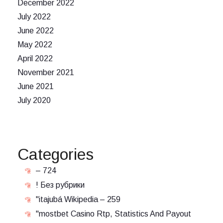
December 2022
July 2022
June 2022
May 2022
April 2022
November 2021
June 2021
July 2020
Categories
– 724
! Без рубрики
"itajubá Wikipedia – 259
"mostbet Casino Rtp, Statistics And Payout