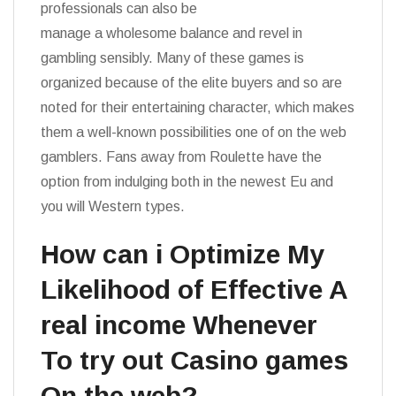
professionals can also be
manage a wholesome balance and revel in
gambling sensibly. Many of these games is
organized because of the elite buyers and so are
noted for their entertaining character, which makes
them a well-known possibilities one of on the web
gamblers. Fans away from Roulette have the
option from indulging both in the newest Eu and
you will Western types.
How can i Optimize My
Likelihood of Effective A
real income Whenever
To try out Casino games
On the web?