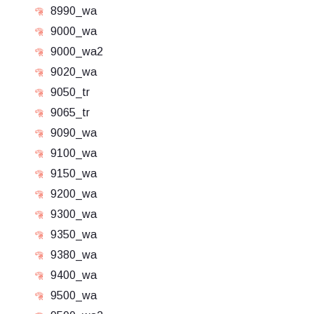
8990_wa
9000_wa
9000_wa2
9020_wa
9050_tr
9065_tr
9090_wa
9100_wa
9150_wa
9200_wa
9300_wa
9350_wa
9380_wa
9400_wa
9500_wa