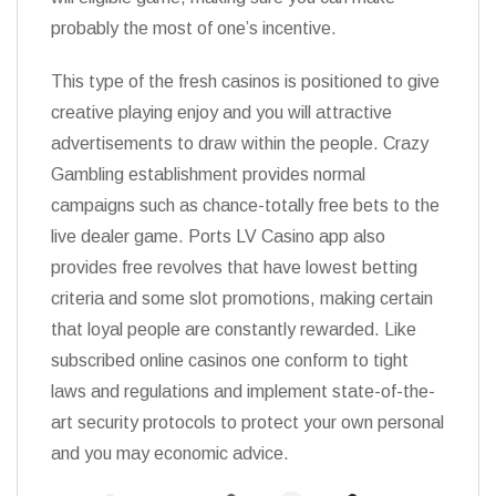
probably the most of one’s incentive.
This type of the fresh casinos is positioned to give
creative playing enjoy and you will attractive
advertisements to draw within the people. Crazy
Gambling establishment provides normal
campaigns such as chance-totally free bets to the
live dealer game. Ports LV Casino app also
provides free revolves that have lowest betting
criteria and some slot promotions, making certain
that loyal people are constantly rewarded. Like
subscribed online casinos one conform to tight
laws and regulations and implement state-of-the-
art security protocols to protect your own personal
and you may economic advice.