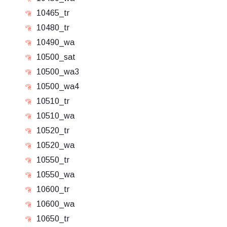
10465_tr
10480_tr
10490_wa
10500_sat
10500_wa3
10500_wa4
10510_tr
10510_wa
10520_tr
10520_wa
10550_tr
10550_wa
10600_tr
10600_wa
10650_tr