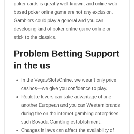
poker cards is greatly well-known, and online web
based poker online game are not any exclusion.
Gamblers could play a general and you can
developing kind of poker online game on line or
stick to the classics.
Problem Betting Support
in the us
In the VegasSlotsOnline, we wear’t only price
casinos—we give you confidence to play.
Roulette lovers can take advantage of one
another European and you can Western brands
during the on the internet gambling enterprises
such Bovada Gambling establishment.
Changes in laws can affect the availability of