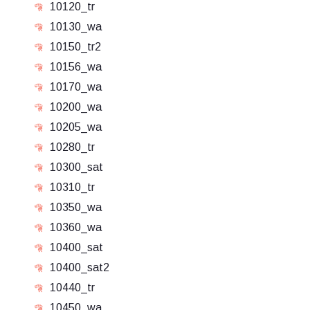
10120_tr
10130_wa
10150_tr2
10156_wa
10170_wa
10200_wa
10205_wa
10280_tr
10300_sat
10310_tr
10350_wa
10360_wa
10400_sat
10400_sat2
10440_tr
10450_wa