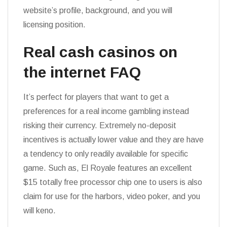
website’s profile, background, and you will
licensing position.
Real cash casinos on
the internet FAQ
It’s perfect for players that want to get a
preferences for a real income gambling instead
risking their currency. Extremely no-deposit
incentives is actually lower value and they are have
a tendency to only readily available for specific
game. Such as, El Royale features an excellent
$15 totally free processor chip one to users is also
claim for use for the harbors, video poker, and you
will keno.