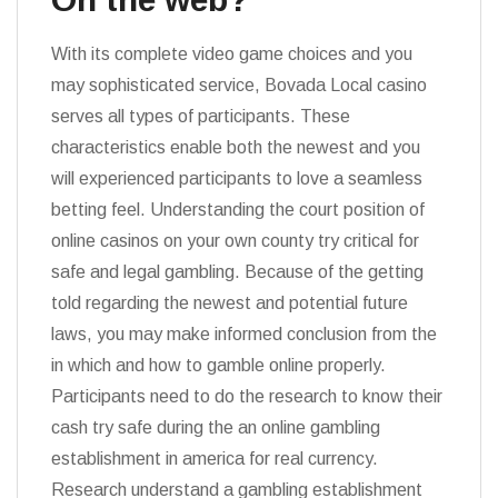
With its complete video game choices and you
may sophisticated service, Bovada Local casino
serves all types of participants. These
characteristics enable both the newest and you
will experienced participants to love a seamless
betting feel. Understanding the court position of
online casinos on your own county try critical for
safe and legal gambling. Because of the getting
told regarding the newest and potential future
laws, you may make informed conclusion from the
in which and how to gamble online properly.
Participants need to do the research to know their
cash try safe during the an online gambling
establishment in america for real currency.
Research understand a gambling establishment