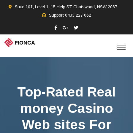
Suite 101, Level 1, 15 Help ST Chatswood, NSW 2067
Support
0433 227 062
Top-Rated Real
money Casino
Web sites For