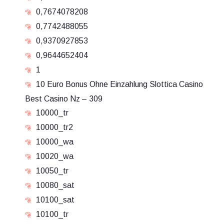
0,7674078208
0,7742488055
0,9370927853
0,9644652404
1
10 Euro Bonus Ohne Einzahlung Slottica Casino
Best Casino Nz – 309
10000_tr
10000_tr2
10000_wa
10020_wa
10050_tr
10080_sat
10100_sat
10100_tr