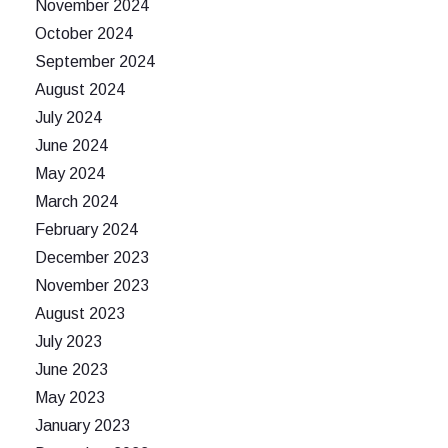
November 2024
October 2024
September 2024
August 2024
July 2024
June 2024
May 2024
March 2024
February 2024
December 2023
November 2023
August 2023
July 2023
June 2023
May 2023
January 2023