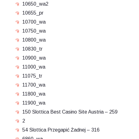
10650_wa2
10655_pr
10700_wa
10750_wa
10800_wa
10830_tr
10900_wa
11000_wa
11075_tr
11700_wa
11800_wa
11900_wa
150 Slottica Best Casino Site Austria – 259
2
54 Slottica Przegapić Żadnej – 316
6860_wa