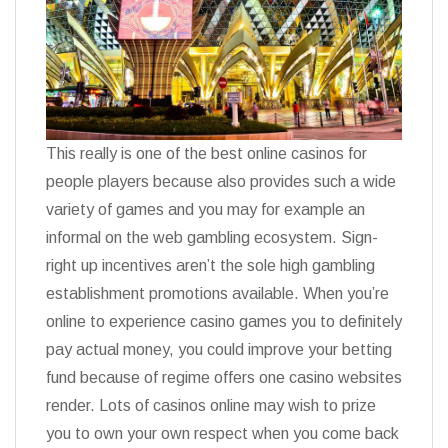
This really is one of the best online casinos for
people players because also provides such a wide
variety of games and you may for example an
informal on the web gambling ecosystem. Sign-
right up incentives aren’t the sole high gambling
establishment promotions available. When you’re
online to experience casino games you to definitely
pay actual money, you could improve your betting
fund because of regime offers one casino websites
render. Lots of casinos online may wish to prize
you to own your own respect when you come back