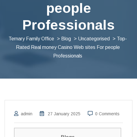
people
Professionals
Ternary Family Office
>
Blog
>
Uncategorised
> Top-
Rated Real money Casino Web sites For people
Professionals
admin
27 January 2025
0 Comments