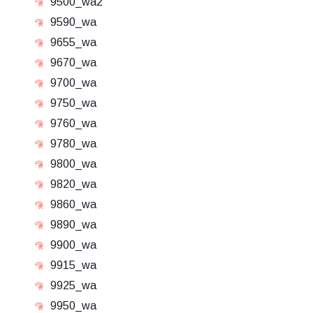
9500_wa2
9590_wa
9655_wa
9670_wa
9700_wa
9750_wa
9760_wa
9780_wa
9800_wa
9820_wa
9860_wa
9890_wa
9900_wa
9915_wa
9925_wa
9950_wa