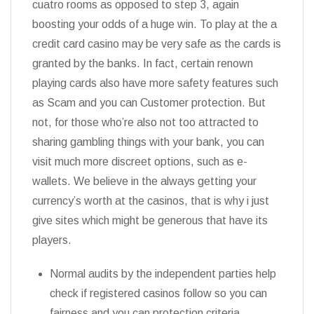
cuatro rooms as opposed to step 3, again
boosting your odds of a huge win. To play at the a
credit card casino may be very safe as the cards is
granted by the banks. In fact, certain renown
playing cards also have more safety features such
as Scam and you can Customer protection. But
not, for those who’re also not too attracted to
sharing gambling things with your bank, you can
visit much more discreet options, such as e-
wallets. We believe in the always getting your
currency’s worth at the casinos, that is why i just
give sites which might be generous that have its
players.
Normal audits by the independent parties help
check if registered casinos follow so you can
fairness and you can protection criteria,