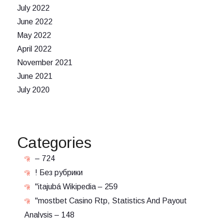
July 2022
June 2022
May 2022
April 2022
November 2021
June 2021
July 2020
Categories
– 724
! Без рубрики
"itajubá Wikipedia – 259
"mostbet Casino Rtp, Statistics And Payout
Analysis – 148