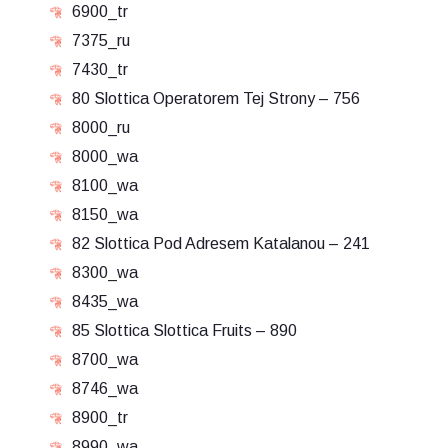
6900_tr
7375_ru
7430_tr
80 Slottica Operatorem Tej Strony – 756
8000_ru
8000_wa
8100_wa
8150_wa
82 Slottica Pod Adresem Katalanou – 241
8300_wa
8435_wa
85 Slottica Slottica Fruits – 890
8700_wa
8746_wa
8900_tr
8990_wa