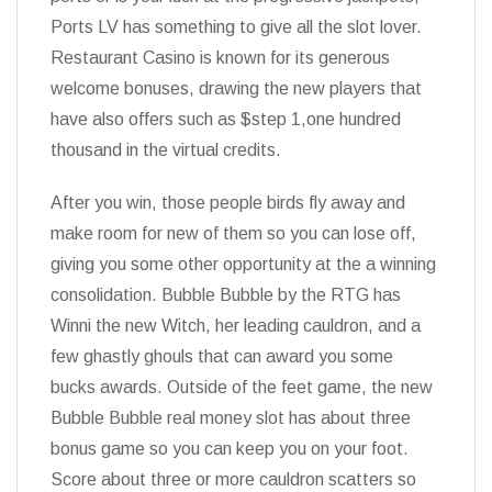
Ports LV has something to give all the slot lover.
Restaurant Casino is known for its generous
welcome bonuses, drawing the new players that
have also offers such as $step 1,one hundred
thousand in the virtual credits.
After you win, those people birds fly away and
make room for new of them so you can lose off,
giving you some other opportunity at the a winning
consolidation. Bubble Bubble by the RTG has
Winni the new Witch, her leading cauldron, and a
few ghastly ghouls that can award you some
bucks awards. Outside of the feet game, the new
Bubble Bubble real money slot has about three
bonus game so you can keep you on your foot.
Score about three or more cauldron scatters so