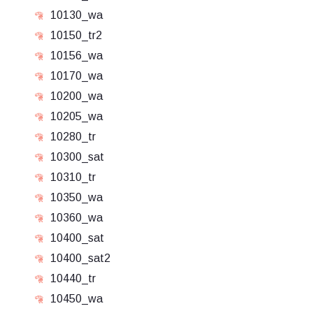
10130_wa
10150_tr2
10156_wa
10170_wa
10200_wa
10205_wa
10280_tr
10300_sat
10310_tr
10350_wa
10360_wa
10400_sat
10400_sat2
10440_tr
10450_wa