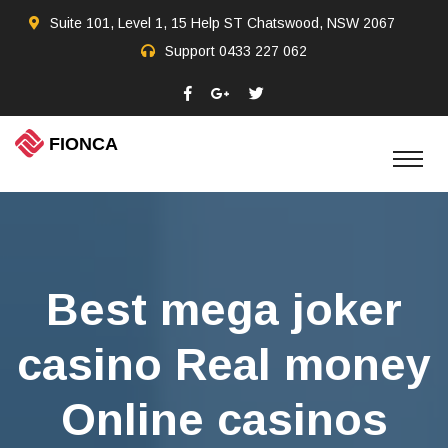
Suite 101, Level 1, 15 Help ST Chatswood, NSW 2067
Support
0433 227 062
Best mega joker
casino Real money
Online casinos