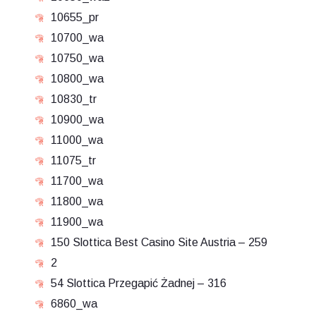
10655_pr
10700_wa
10750_wa
10800_wa
10830_tr
10900_wa
11000_wa
11075_tr
11700_wa
11800_wa
11900_wa
150 Slottica Best Casino Site Austria – 259
2
54 Slottica Przegapić Żadnej – 316
6860_wa