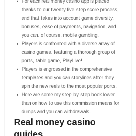
For each real money casino app is placed
thanks to our twenty five-step score process,
and that takes into account game diversity,
bonuses, ease of payments, navigation, and
you can, of course, mobile gambling.
Players is confronted with a diverse array of
casino games, featuring a thorough group of
ports, table game, PlayLive!
Players is engrossed in the comprehensive
templates and you can storylines after they
spin the new reels to the most popular ports.
Here are some my step-by-step book lower
than on how to use this commission means for
dumps and you can withdrawals.
Real money casino
guides