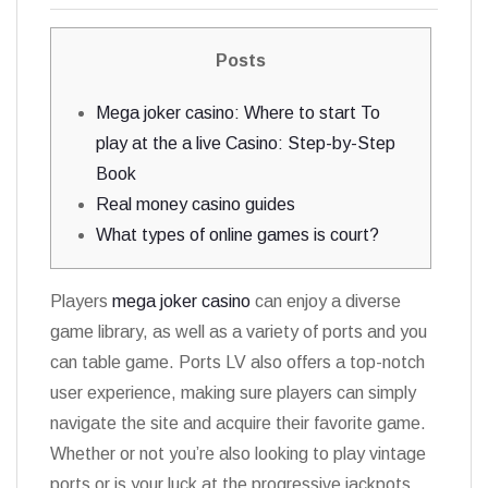
Posts
Mega joker casino: Where to start To
play at the a live Casino: Step-by-Step
Book
Real money casino guides
What types of online games is court?
Players
mega joker casino
can enjoy a diverse
game library, as well as a variety of ports and you
can table game. Ports LV also offers a top-notch
user experience, making sure players can simply
navigate the site and acquire their favorite game.
Whether or not you’re also looking to play vintage
ports or is your luck at the progressive jackpots,