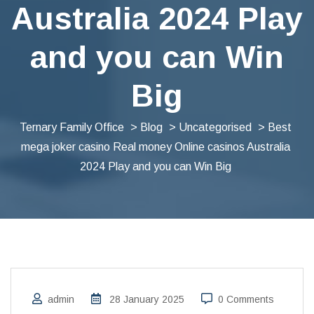
Australia 2024 Play
and you can Win
Big
Ternary Family Office
>
Blog
>
Uncategorised
> Best
mega joker casino Real money Online casinos Australia
2024 Play and you can Win Big
admin
28 January 2025
0 Comments