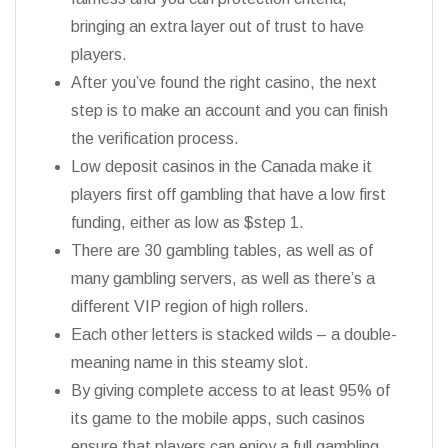
bringing an extra layer out of trust to have
players.
After you’ve found the right casino, the next
step is to make an account and you can finish
the verification process.
Low deposit casinos in the Canada make it
players first off gambling that have a low first
funding, either as low as $step 1.
There are 30 gambling tables, as well as of
many gambling servers, as well as there’s a
different VIP region of high rollers.
Each other letters is stacked wilds – a double-
meaning name in this steamy slot.
By giving complete access to at least 95% of
its game to the mobile apps, such casinos
ensure that players can enjoy a full gambling