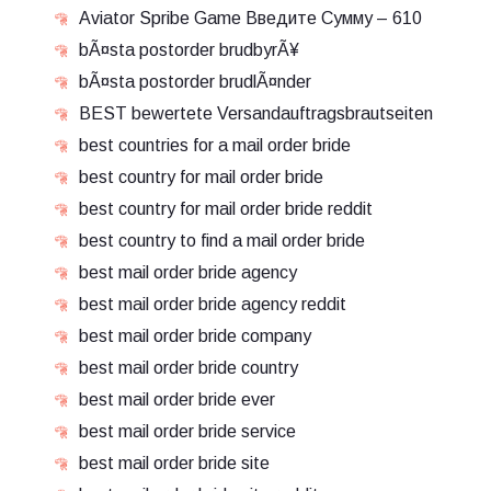
Aviator Spribe Game Введите Сумму – 610
bÃ¤sta postorder brudbyrÃ¥
bÃ¤sta postorder brudlÃ¤nder
BEST bewertete Versandauftragsbrautseiten
best countries for a mail order bride
best country for mail order bride
best country for mail order bride reddit
best country to find a mail order bride
best mail order bride agency
best mail order bride agency reddit
best mail order bride company
best mail order bride country
best mail order bride ever
best mail order bride service
best mail order bride site