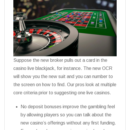
Suppose the new broker pulls out a card in the
casino live blackjack, for instance. The new OCR
will show you the new suit and you can number to
the screen on how to find. Our pros look at multiple
core criteria prior to suggesting one live casinos.
No deposit bonuses improve the gambling feel
by allowing players so you can talk about the
new casino’s offerings without any first funding.