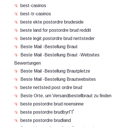
best-casinos
best-tr-casinos
beste ekte postordre brudeside
beste land for postordre brud reddit
beste legit postordre brud nettsteder
Beste Mail -Bestellung Braut
Beste Mail -Bestellung Braut -Websites
Bewertungen
Beste Mail -Bestellung Brautpletze
Beste Mail -Bestellung Brautwebsites
beste nettsted post ordre brud
Beste Orte, um Versandbestellbraut zu finden
beste postordre brud noensinne
beste postordre brudbyrГҐ
beste postordre brudland