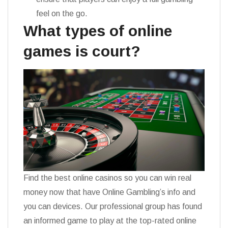
feel on the go.
What types of online
games is court?
Find the best online casinos so you can win real
money now that have Online Gambling’s info and
you can devices. Our professional group has found
an informed game to play at the top-rated online