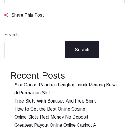
Share This Post
Search
Search
Recent Posts
Slot Gacor: Panduan Lengkap untuk Menang Besar
di Permainan Slot
Free Slots With Bonuses And Free Spins
How to Get the Best Online Casino
Online Slots Real Money No Deposit
Greatest Payout Online Online Casino: A