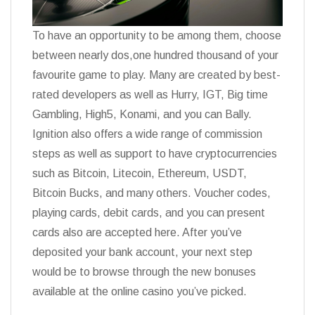
To have an opportunity to be among them, choose
between nearly dos,one hundred thousand of your
favourite game to play. Many are created by best-
rated developers as well as Hurry, IGT, Big time
Gambling, High5, Konami, and you can Bally.
Ignition also offers a wide range of commission
steps as well as support to have cryptocurrencies
such as Bitcoin, Litecoin, Ethereum, USDT,
Bitcoin Bucks, and many others. Voucher codes,
playing cards, debit cards, and you can present
cards also are accepted here. After you’ve
deposited your bank account, your next step
would be to browse through the new bonuses
available at the online casino you’ve picked.