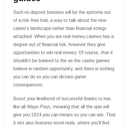
Such no deposit bonuses will be the epitome out
of a risk-free trial, a way to talk about the new
casino’s landscape rather than financial strings
attached. When you are real money casinos has a
degree out of financial risk, however they give
opportunities to win real money. Of course, that it
shouldn’t be banked to the as the casino games
believe in random opportunity, and there is nothing
you can do so you can dictate game
consequences.
Boost your likelihood of successful thanks to has
like all-Ways-Pays, meaning that all the spin will
give you 1024 you can means so you can win. That
it slot also features novel reels, where you’ll find