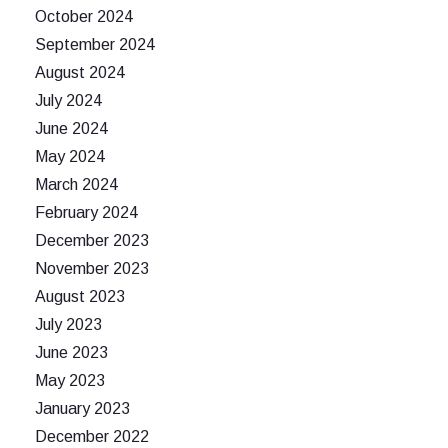
October 2024
September 2024
August 2024
July 2024
June 2024
May 2024
March 2024
February 2024
December 2023
November 2023
August 2023
July 2023
June 2023
May 2023
January 2023
December 2022