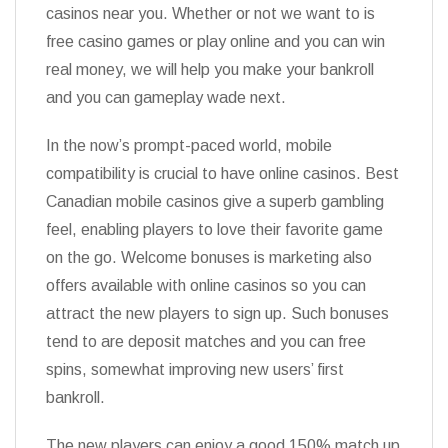
casinos near you. Whether or not we want to is
free casino games or play online and you can win
real money, we will help you make your bankroll
and you can gameplay wade next.
In the now’s prompt-paced world, mobile
compatibility is crucial to have online casinos. Best
Canadian mobile casinos give a superb gambling
feel, enabling players to love their favorite game
on the go. Welcome bonuses is marketing also
offers available with online casinos so you can
attract the new players to sign up. Such bonuses
tend to are deposit matches and you can free
spins, somewhat improving new users’ first
bankroll.
The new players can enjoy a good 150% match up