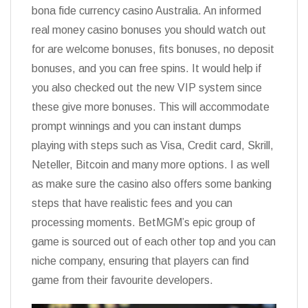
bona fide currency casino Australia. An informed
real money casino bonuses you should watch out
for are welcome bonuses, fits bonuses, no deposit
bonuses, and you can free spins. It would help if
you also checked out the new VIP system since
these give more bonuses. This will accommodate
prompt winnings and you can instant dumps
playing with steps such as Visa, Credit card, Skrill,
Neteller, Bitcoin and many more options. I as well
as make sure the casino also offers some banking
steps that have realistic fees and you can
processing moments. BetMGM’s epic group of
game is sourced out of each other top and you can
niche company, ensuring that players can find
game from their favourite developers.