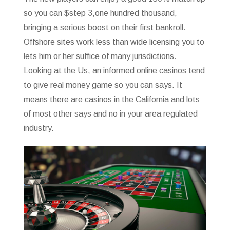
so you can $step 3,one hundred thousand,
bringing a serious boost on their first bankroll.
Offshore sites work less than wide licensing you to
lets him or her suffice of many jurisdictions.
Looking at the Us, an informed online casinos tend
to give real money game so you can says. It
means there are casinos in the California and lots
of most other says and no in your area regulated
industry.