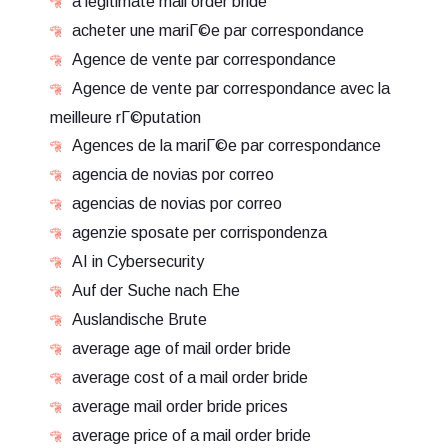
a legitimate mail order bride
acheter une mariГ©e par correspondance
Agence de vente par correspondance
Agence de vente par correspondance avec la
meilleure rГ©putation
Agences de la mariГ©e par correspondance
agencia de novias por correo
agencias de novias por correo
agenzie sposate per corrispondenza
AI in Cybersecurity
Auf der Suche nach Ehe
Auslandische Brute
average age of mail order bride
average cost of a mail order bride
average mail order bride prices
average price of a mail order bride