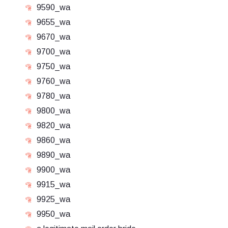
9590_wa
9655_wa
9670_wa
9700_wa
9750_wa
9760_wa
9780_wa
9800_wa
9820_wa
9860_wa
9890_wa
9900_wa
9915_wa
9925_wa
9950_wa