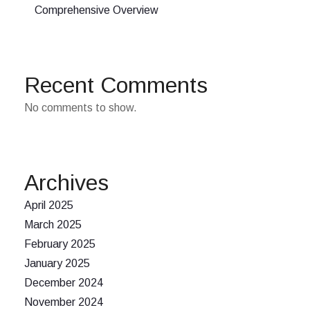
Comprehensive Overview
Recent Comments
No comments to show.
Archives
April 2025
March 2025
February 2025
January 2025
December 2024
November 2024