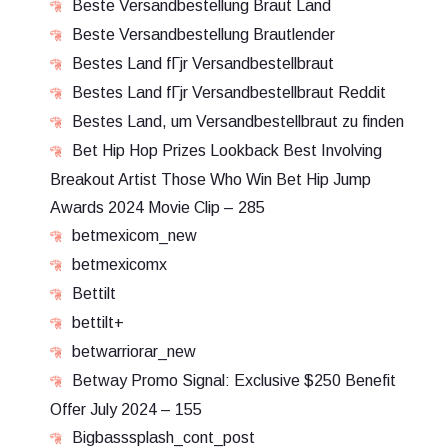
Beste Versandbestellung Braut Land
Beste Versandbestellung Brautlender
Bestes Land fГјr Versandbestellbraut
Bestes Land fГјr Versandbestellbraut Reddit
Bestes Land, um Versandbestellbraut zu finden
Bet Hip Hop Prizes Lookback Best Involving
Breakout Artist Those Who Win Bet Hip Jump
Awards 2024 Movie Clip – 285
betmexicom_new
betmexicomx
Bettilt
bettilt+
betwarriorar_new
Betway Promo Signal: Exclusive $250 Benefit
Offer July 2024 – 155
Bigbasssplash_cont_post