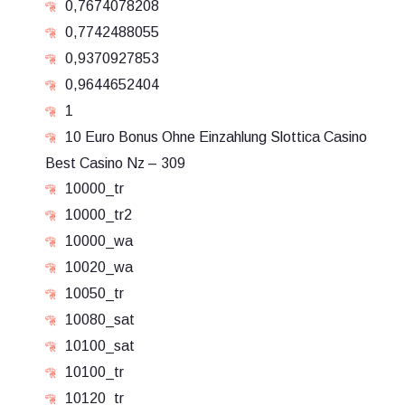
0,7674078208
0,7742488055
0,9370927853
0,9644652404
1
10 Euro Bonus Ohne Einzahlung Slottica Casino
Best Casino Nz – 309
10000_tr
10000_tr2
10000_wa
10020_wa
10050_tr
10080_sat
10100_sat
10100_tr
10120_tr