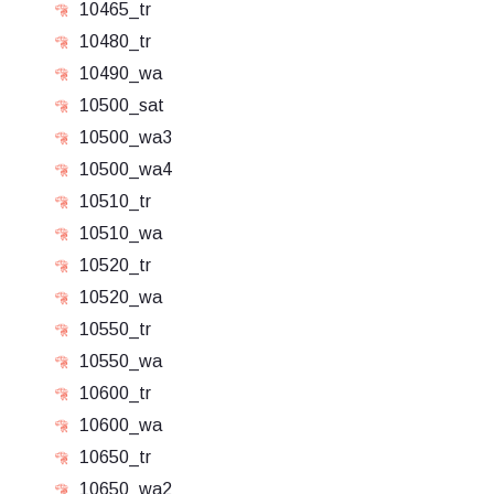
10465_tr
10480_tr
10490_wa
10500_sat
10500_wa3
10500_wa4
10510_tr
10510_wa
10520_tr
10520_wa
10550_tr
10550_wa
10600_tr
10600_wa
10650_tr
10650_wa2