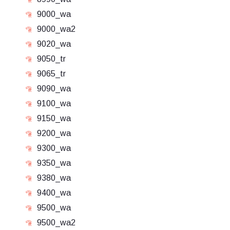
9000_wa
9000_wa2
9020_wa
9050_tr
9065_tr
9090_wa
9100_wa
9150_wa
9200_wa
9300_wa
9350_wa
9380_wa
9400_wa
9500_wa
9500_wa2