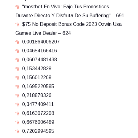
"mostbet En Vivo: Fajo Tus Pronósticos
Durante Directo Y Disfruta De Su Buffering" – 691
$75 No Deposit Bonus Code 2023 Ozwin Usa
Games Live Dealer – 624
0,001864006207
0,04654166416
0,06074481438
0,153442828
0,156012268
0,1695220585
0,218878326
0,3477409411
0,6163072208
0,6676006489
0,7202994595