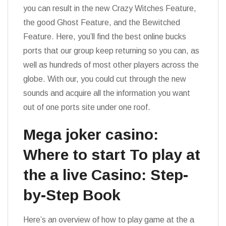
you can result in the new Crazy Witches Feature,
the good Ghost Feature, and the Bewitched
Feature. Here, you’ll find the best online bucks
ports that our group keep returning so you can, as
well as hundreds of most other players across the
globe. With our, you could cut through the new
sounds and acquire all the information you want
out of one ports site under one roof.
Mega joker casino:
Where to start To play at
the a live Casino: Step-
by-Step Book
Here’s an overview of how to play game at the a