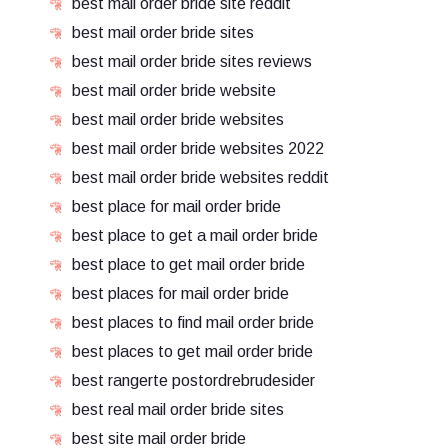
best mail order bride site reddit
best mail order bride sites
best mail order bride sites reviews
best mail order bride website
best mail order bride websites
best mail order bride websites 2022
best mail order bride websites reddit
best place for mail order bride
best place to get a mail order bride
best place to get mail order bride
best places for mail order bride
best places to find mail order bride
best places to get mail order bride
best rangerte postordrebrudesider
best real mail order bride sites
best site mail order bride