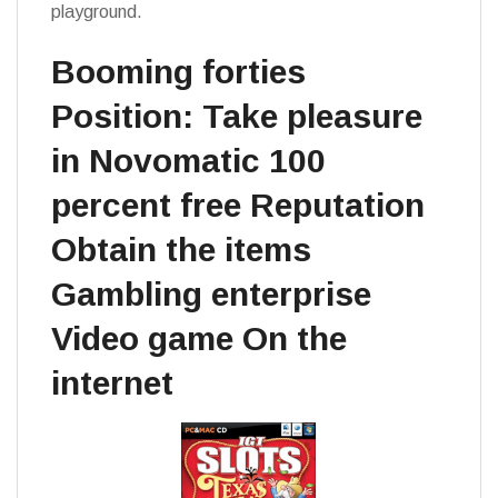
playground.
Booming forties
Position: Take pleasure
in Novomatic 100
percent free Reputation
Obtain the items
Gambling enterprise
Video game On the
internet