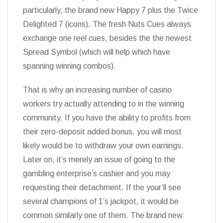
particularly, the brand new Happy 7 plus the Twice
Delighted 7 (icons). The fresh Nuts Cues always
exchange one reel cues, besides the the newest
Spread Symbol (which will help which have
spanning winning combos).
That is why an increasing number of casino
workers try actually attending to in the winning
community. If you have the ability to profits from
their zero-deposit added bonus, you will most
likely would be to withdraw your own earnings.
Later on, it’s merely an issue of going to the
gambling enterprise’s cashier and you may
requesting their detachment. If the your’ll see
several champions of 1’s jackpot, it would be
common similarly one of them. The brand new