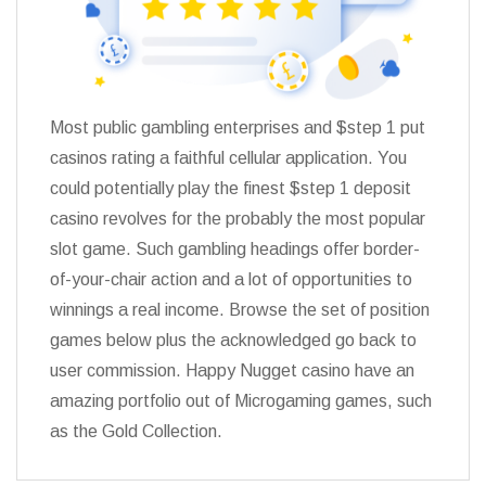
Most public gambling enterprises and $step 1 put
casinos rating a faithful cellular application. You
could potentially play the finest $step 1 deposit
casino revolves for the probably the most popular
slot game. Such gambling headings offer border-
of-your-chair action and a lot of opportunities to
winnings a real income. Browse the set of position
games below plus the acknowledged go back to
user commission. Happy Nugget casino have an
amazing portfolio out of Microgaming games, such
as the Gold Collection.