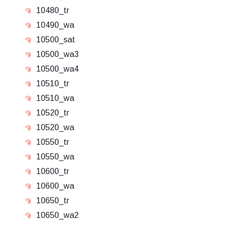
10480_tr
10490_wa
10500_sat
10500_wa3
10500_wa4
10510_tr
10510_wa
10520_tr
10520_wa
10550_tr
10550_wa
10600_tr
10600_wa
10650_tr
10650_wa2