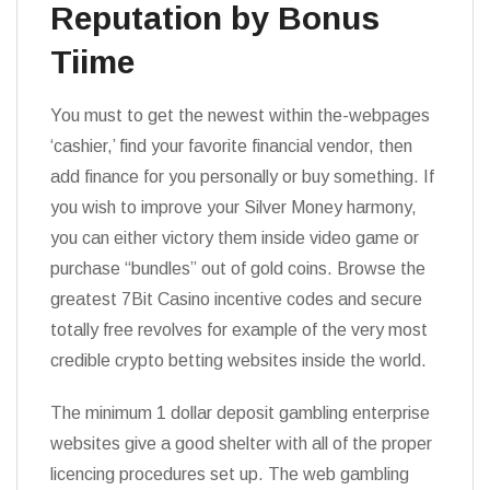
Reputation by Bonus
Tiime
You must to get the newest within the-webpages
‘cashier,’ find your favorite financial vendor, then
add finance for you personally or buy something. If
you wish to improve your Silver Money harmony,
you can either victory them inside video game or
purchase “bundles” out of gold coins. Browse the
greatest 7Bit Casino incentive codes and secure
totally free revolves for example of the very most
credible crypto betting websites inside the world.
The minimum 1 dollar deposit gambling enterprise
websites give a good shelter with all of the proper
licencing procedures set up. The web gambling