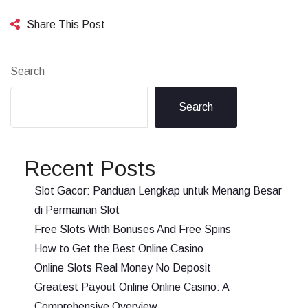
Share This Post
Search
Search
Recent Posts
Slot Gacor: Panduan Lengkap untuk Menang Besar
di Permainan Slot
Free Slots With Bonuses And Free Spins
How to Get the Best Online Casino
Online Slots Real Money No Deposit
Greatest Payout Online Online Casino: A
Comprehensive Overview