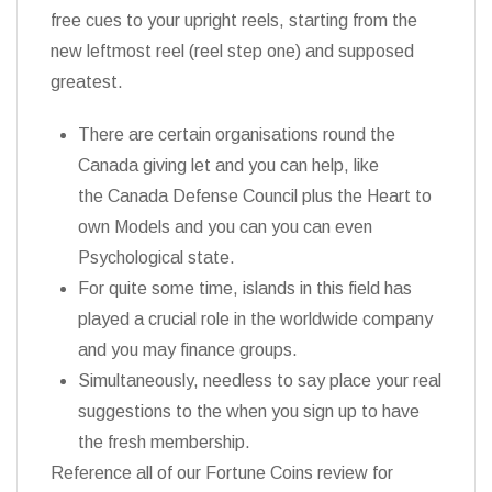
free cues to your upright reels, starting from the
new leftmost reel (reel step one) and supposed
greatest.
There are certain organisations round the
Canada giving let and you can help, like
the Canada Defense Council plus the Heart to
own Models and you can you can even
Psychological state.
For quite some time, islands in this field has
played a crucial role in the worldwide company
and you may finance groups.
Simultaneously, needless to say place your real
suggestions to the when you sign up to have
the fresh membership.
Reference all of our Fortune Coins review for