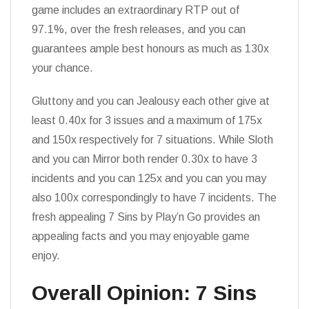
game includes an extraordinary RTP out of
97.1%, over the fresh releases, and you can
guarantees ample best honours as much as 130x
your chance.
Gluttony and you can Jealousy each other give at
least 0.40x for 3 issues and a maximum of 175x
and 150x respectively for 7 situations. While Sloth
and you can Mirror both render 0.30x to have 3
incidents and you can 125x and you can you may
also 100x correspondingly to have 7 incidents. The
fresh appealing 7 Sins by Play’n Go provides an
appealing facts and you may enjoyable game
enjoy.
Overall Opinion: 7 Sins