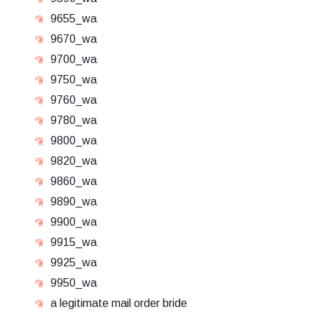
9655_wa
9670_wa
9700_wa
9750_wa
9760_wa
9780_wa
9800_wa
9820_wa
9860_wa
9890_wa
9900_wa
9915_wa
9925_wa
9950_wa
a legitimate mail order bride