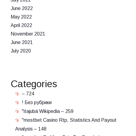
June 2022
May 2022
April 2022
November 2021
June 2021
July 2020
Categories
– 724
! Без рубрики
"itajubá Wikipedia – 259
"mostbet Casino Rtp, Statistics And Payout
Analysis – 148