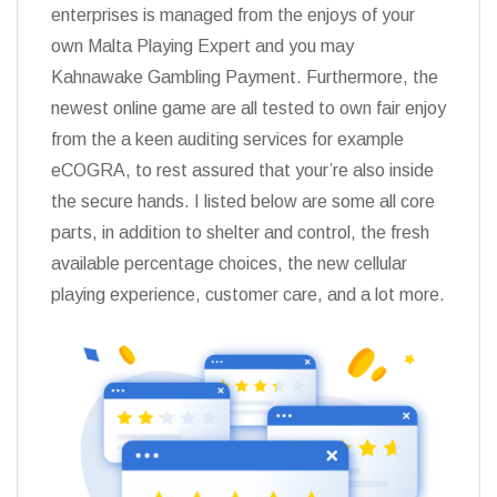
enterprises is managed from the enjoys of your
own Malta Playing Expert and you may
Kahnawake Gambling Payment. Furthermore, the
newest online game are all tested to own fair enjoy
from the a keen auditing services for example
eCOGRA, to rest assured that your’re also inside
the secure hands. I listed below are some all core
parts, in addition to shelter and control, the fresh
available percentage choices, the new cellular
playing experience, customer care, and a lot more.