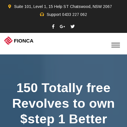
Suite 101, Level 1, 15 Help ST Chatswood, NSW 2067
Support
0433 227 062
150 Totally free
Revolves to own
$step 1 Better