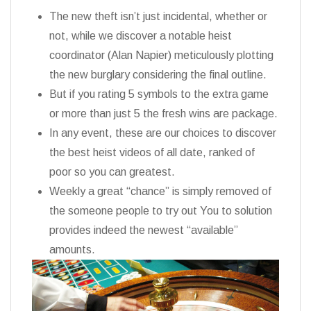
The new theft isn’t just incidental, whether or
not, while we discover a notable heist
coordinator (Alan Napier) meticulously plotting
the new burglary considering the final outline.
But if you rating 5 symbols to the extra game
or more than just 5 the fresh wins are package.
In any event, these are our choices to discover
the best heist videos of all date, ranked of
poor so you can greatest.
Weekly a great “chance” is simply removed of
the someone people to try out You to solution
provides indeed the newest “available”
amounts.