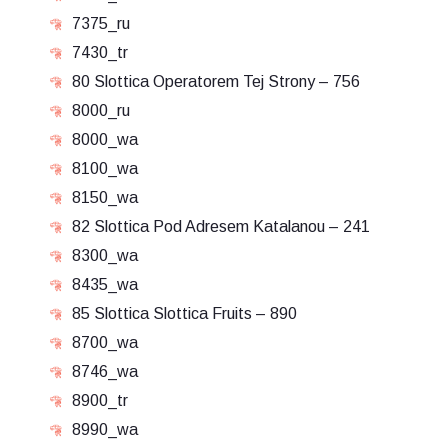
7375_ru
7430_tr
80 Slottica Operatorem Tej Strony – 756
8000_ru
8000_wa
8100_wa
8150_wa
82 Slottica Pod Adresem Katalanou – 241
8300_wa
8435_wa
85 Slottica Slottica Fruits – 890
8700_wa
8746_wa
8900_tr
8990_wa