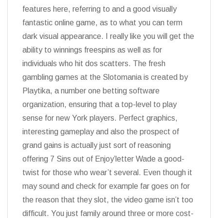
features here, referring to and a good visually
fantastic online game, as to what you can term
dark visual appearance. I really like you will get the
ability to winnings freespins as well as for
individuals who hit dos scatters. The fresh
gambling games at the Slotomania is created by
Playtika, a number one betting software
organization, ensuring that a top-level to play
sense for new York players. Perfect graphics,
interesting gameplay and also the prospect of
grand gains is actually just sort of reasoning
offering 7 Sins out of Enjoy’letter Wade a good-
twist for those who wear’t several. Even though it
may sound and check for example far goes on for
the reason that they slot, the video game isn’t too
difficult. You just family around three or more cost-