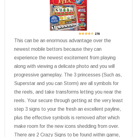
This can be an enormous advantage over the
newest mobile bettors because they can
experience the newest excitement from playing
along with viewing a delicate photo and you will
progressive gameplay. The 3 princesses (Such as,
Superstar and you can Storm) are all symbols for
the reels, and take transforms letting you near the
reels. Your secure through getting at the very least
step 3 signs to your the fresh an excellent payline,
plus the effective symbols is removed after which
make room for the new icons shedding from over.
There are 2 Crazy Signs to be found within game,