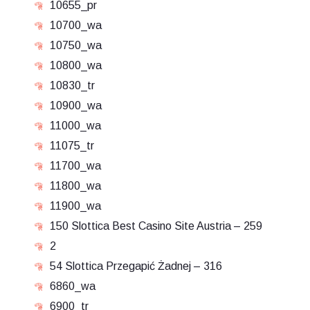
10655_pr
10700_wa
10750_wa
10800_wa
10830_tr
10900_wa
11000_wa
11075_tr
11700_wa
11800_wa
11900_wa
150 Slottica Best Casino Site Austria – 259
2
54 Slottica Przegapić Żadnej – 316
6860_wa
6900_tr