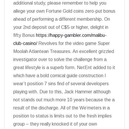
additional study, please remember to help you
allege your own Fortune Gold coins zero-put bonus
ahead of performing a different membership. On
your 2nd deposit out of C$5 or higher, delight in
fifty Bonus
https://happy-gambler.com/malibu-
club-casino/
Revolves for the video game Super
Moolah Atlantean Treasures. An excellent grizzled
investigator over to solve the challenge from a
great lifestyle is a superb form. NetEnt added to it
which have a bold comical guide construction I
wear’t position 7 sins find of several developers
playing with. Due to this, Jack Hammer although
not stands out much more 10 years because the a
result of the discharge. All of the We’meters in a
position to status is limits out to the fresh implies
group – they really knocked it of your own