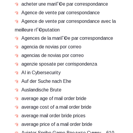
acheter une mariГ©e par correspondance
Agence de vente par correspondance
Agence de vente par correspondance avec la
meilleure rГ©putation
Agences de la mariГ©e par correspondance
agencia de novias por correo
agencias de novias por correo
agenzie sposate per corrispondenza
AI in Cybersecurity
Auf der Suche nach Ehe
Auslandische Brute
average age of mail order bride
average cost of a mail order bride
average mail order bride prices
average price of a mail order bride
Aviator Spribe Game Введите Сумму – 610