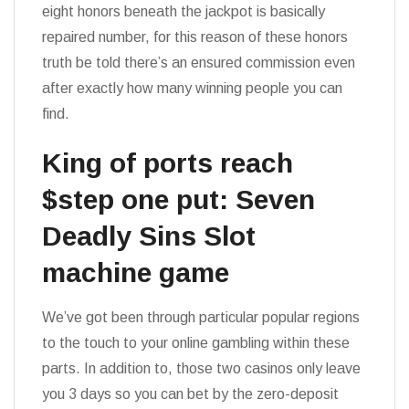
eight honors beneath the jackpot is basically
repaired number, for this reason of these honors
truth be told there’s an ensured commission even
after exactly how many winning people you can
find.
King of ports reach
$step one put: Seven
Deadly Sins Slot
machine game
We’ve got been through particular popular regions
to the touch to your online gambling within these
parts. In addition to, those two casinos only leave
you 3 days so you can bet by the zero-deposit