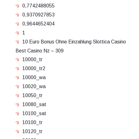
0,7742488055
0,9370927853
0,9644652404
1
10 Euro Bonus Ohne Einzahlung Slottica Casino
Best Casino Nz – 309
10000_tr
10000_tr2
10000_wa
10020_wa
10050_tr
10080_sat
10100_sat
10100_tr
10120_tr