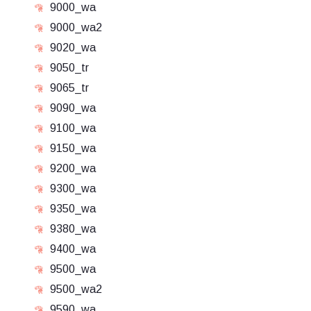
9000_wa
9000_wa2
9020_wa
9050_tr
9065_tr
9090_wa
9100_wa
9150_wa
9200_wa
9300_wa
9350_wa
9380_wa
9400_wa
9500_wa
9500_wa2
9590_wa