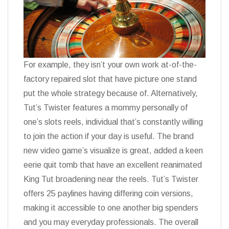
For example, they isn’t your own work at-of-the-
factory repaired slot that have picture one stand
put the whole strategy because of. Alternatively,
Tut’s Twister features a mommy personally of
one’s slots reels, individual that’s constantly willing
to join the action if your day is useful. The brand
new video game’s visualize is great, added a keen
eerie quit tomb that have an excellent reanimated
King Tut broadening near the reels. Tut’s Twister
offers 25 paylines having differing coin versions,
making it accessible to one another big spenders
and you may everyday professionals. The overall