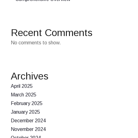
Recent Comments
No comments to show.
Archives
April 2025
March 2025
February 2025
January 2025
December 2024
November 2024
October 2024