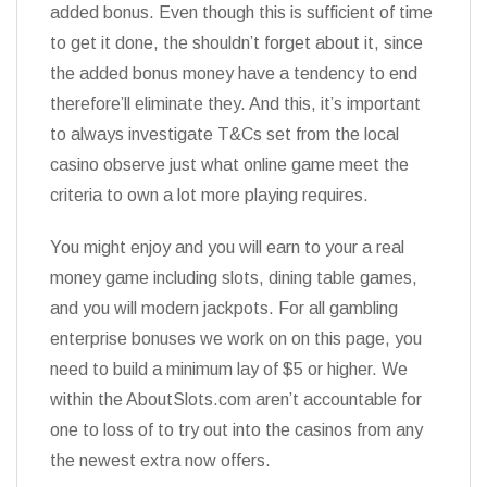
added bonus. Even though this is sufficient of time
to get it done, the shouldn’t forget about it, since
the added bonus money have a tendency to end
therefore’ll eliminate they. And this, it’s important
to always investigate T&Cs set from the local
casino observe just what online game meet the
criteria to own a lot more playing requires.
You might enjoy and you will earn to your a real
money game including slots, dining table games,
and you will modern jackpots. For all gambling
enterprise bonuses we work on on this page, you
need to build a minimum lay of $5 or higher. We
within the AboutSlots.com aren’t accountable for
one to loss of to try out into the casinos from any
the newest extra now offers.