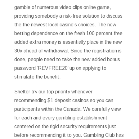
gamble of numerous video clips online game,
providing somebody a risk-free solution to discuss
the the newest local casino’s choices. The new
betting dependence on the fresh 100 percent free
added extra money is essentially place in the new
30x ahead of withdrawal.
Since the registration is
done, people need to take the new added bonus
password ‘REVFREE20’ up on applying to
stimulate the benefit.
Shelter try our top priority whenever
recommending $1 deposit casinos so you can
participants within the Canada. We carefully view
for each and every gambling establishment
centered on the rigid security requirements just
before recommending it to you. Gambling Club has