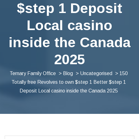
$step 1 Deposit
Local casino
inside the Canada
2025
Ternary Family Office
>
Blog
>
Uncategorised
> 150
Totally free Revolves to own $step 1 Better $step 1
Deposit Local casino inside the Canada 2025