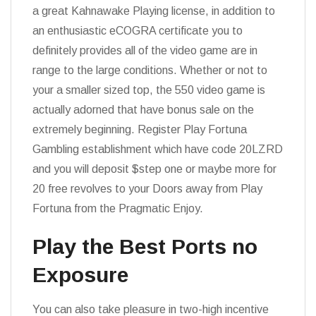
a great Kahnawake Playing license, in addition to
an enthusiastic eCOGRA certificate you to
definitely provides all of the video game are in
range to the large conditions. Whether or not to
your a smaller sized top, the 550 video game is
actually adorned that have bonus sale on the
extremely beginning. Register Play Fortuna
Gambling establishment which have code 20LZRD
and you will deposit $step one or maybe more for
20 free revolves to your Doors away from Play
Fortuna from the Pragmatic Enjoy.
Play the Best Ports no
Exposure
You can also take pleasure in two-high incentive