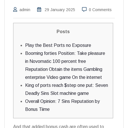
admin
29 January 2025
0 Comments
Posts
Play the Best Ports no Exposure
Booming forties Position: Take pleasure
in Novomatic 100 percent free
Reputation Obtain the items Gambling
enterprise Video game On the internet
King of ports reach $step one put: Seven
Deadly Sins Slot machine game
Overall Opinion: 7 Sins Reputation by
Bonus Tiime
And that added bonus cash are often used to