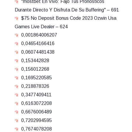
"mostbet En Vivo: Fajo Tus Pronósticos
Durante Directo Y Disfruta De Su Buffering" – 691
$75 No Deposit Bonus Code 2023 Ozwin Usa
Games Live Dealer – 624
0,001864006207
0,04654166416
0,06074481438
0,153442828
0,156012268
0,1695220585
0,218878326
0,3477409411
0,6163072208
0,6676006489
0,7202994595
0,7674078208