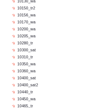
10130_wa
10150_tr2
10156_wa
10170_wa
10200_wa
10205_wa
10280_tr
10300_sat
10310_tr
10350_wa
10360_wa
10400_sat
10400_sat2
10440_tr
10450_wa
10465_tr