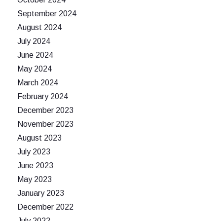
September 2024
August 2024
July 2024
June 2024
May 2024
March 2024
February 2024
December 2023
November 2023
August 2023
July 2023
June 2023
May 2023
January 2023
December 2022
July 2022