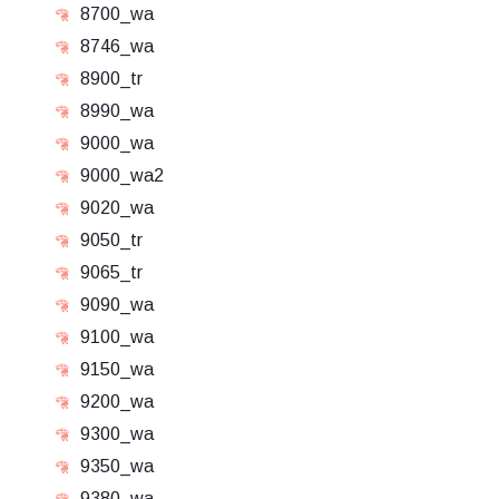
8700_wa
8746_wa
8900_tr
8990_wa
9000_wa
9000_wa2
9020_wa
9050_tr
9065_tr
9090_wa
9100_wa
9150_wa
9200_wa
9300_wa
9350_wa
9380_wa