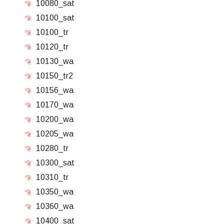
10080_sat
10100_sat
10100_tr
10120_tr
10130_wa
10150_tr2
10156_wa
10170_wa
10200_wa
10205_wa
10280_tr
10300_sat
10310_tr
10350_wa
10360_wa
10400_sat