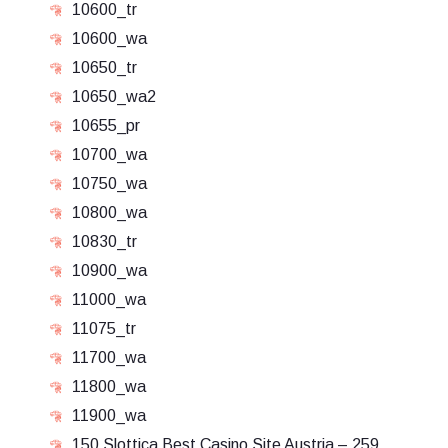
10600_tr
10600_wa
10650_tr
10650_wa2
10655_pr
10700_wa
10750_wa
10800_wa
10830_tr
10900_wa
11000_wa
11075_tr
11700_wa
11800_wa
11900_wa
150 Slottica Best Casino Site Austria – 259