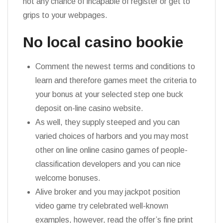
not any chance of incapable of register or get to
grips to your webpages.
No local casino bookie
Comment the newest terms and conditions to
learn and therefore games meet the criteria to
your bonus at your selected step one buck
deposit on-line casino website.
As well, they supply steeped and you can
varied choices of harbors and you may most
other on line online casino games of people-
classification developers and you can nice
welcome bonuses.
Alive broker and you may jackpot position
video game try celebrated well-known
examples, however, read the offer’s fine print