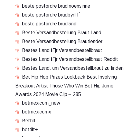
beste postordre brud noensinne
beste postordre brudbyrГҐ
beste postordre brudland
Beste Versandbestellung Braut Land
Beste Versandbestellung Brautlender
Bestes Land fГјr Versandbestellbraut
Bestes Land fГјr Versandbestellbraut Reddit
Bestes Land, um Versandbestellbraut zu finden
Bet Hip Hop Prizes Lookback Best Involving
Breakout Artist Those Who Win Bet Hip Jump
Awards 2024 Movie Clip – 285
betmexicom_new
betmexicomx
Bettilt
bettilt+