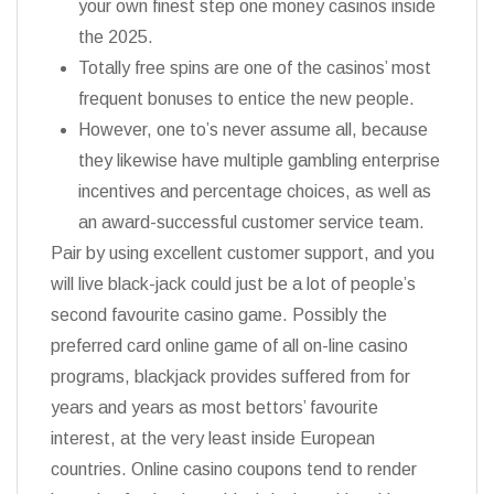
your own finest step one money casinos inside
the 2025.
Totally free spins are one of the casinos’ most
frequent bonuses to entice the new people.
However, one to’s never assume all, because
they likewise have multiple gambling enterprise
incentives and percentage choices, as well as
an award-successful customer service team.
Pair by using excellent customer support, and you
will live black-jack could just be a lot of people’s
second favourite casino game. Possibly the
preferred card online game of all on-line casino
programs, blackjack provides suffered from for
years and years as most bettors’ favourite
interest, at the very least inside European
countries. Online casino coupons tend to render