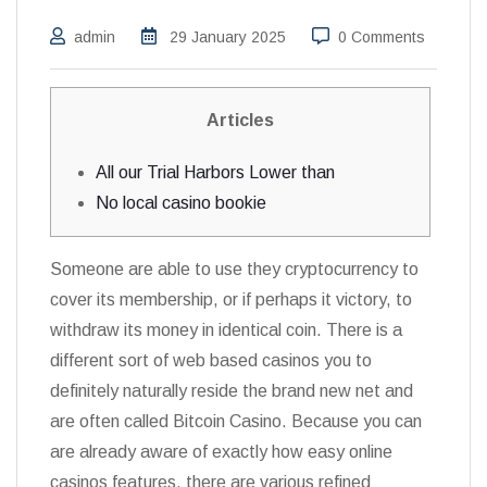
admin
29 January 2025
0 Comments
Articles
All our Trial Harbors Lower than
No local casino bookie
Someone are able to use they cryptocurrency to
cover its membership, or if perhaps it victory, to
withdraw its money in identical coin. There is a
different sort of web based casinos you to
definitely naturally reside the brand new net and
are often called Bitcoin Casino. Because you can
are already aware of exactly how easy online
casinos features, there are various refined