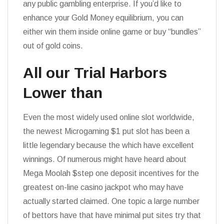
any public gambling enterprise. If you’d like to
enhance your Gold Money equilibrium, you can
either win them inside online game or buy “bundles”
out of gold coins.
All our Trial Harbors
Lower than
Even the most widely used online slot worldwide,
the newest Microgaming $1 put slot has been a
little legendary because the which have excellent
winnings. Of numerous might have heard about
Mega Moolah $step one deposit incentives for the
greatest on-line casino jackpot who may have
actually started claimed. One topic a large number
of bettors have that have minimal put sites try that