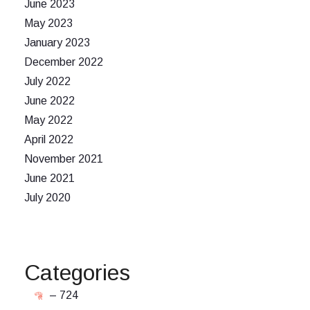
June 2023
May 2023
January 2023
December 2022
July 2022
June 2022
May 2022
April 2022
November 2021
June 2021
July 2020
Categories
– 724