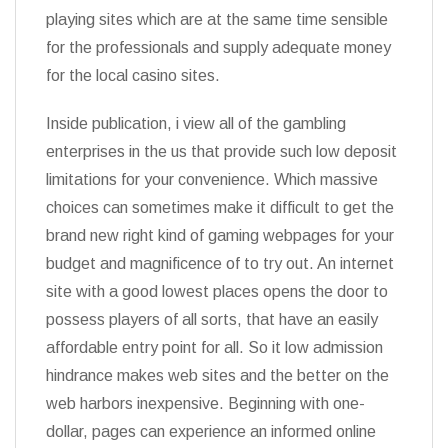
playing sites which are at the same time sensible
for the professionals and supply adequate money
for the local casino sites.
Inside publication, i view all of the gambling
enterprises in the us that provide such low deposit
limitations for your convenience. Which massive
choices can sometimes make it difficult to get the
brand new right kind of gaming webpages for your
budget and magnificence of to try out. An internet
site with a good lowest places opens the door to
possess players of all sorts, that have an easily
affordable entry point for all. So it low admission
hindrance makes web sites and the better on the
web harbors inexpensive. Beginning with one-
dollar, pages can experience an informed online