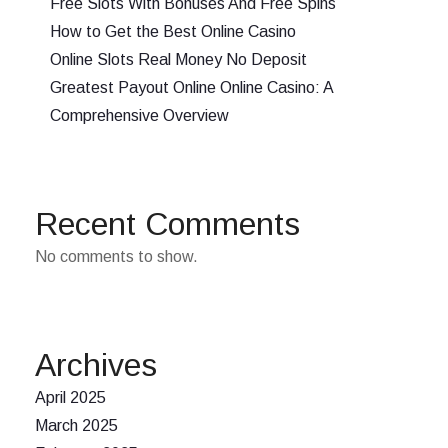
Free Slots With Bonuses And Free Spins
How to Get the Best Online Casino
Online Slots Real Money No Deposit
Greatest Payout Online Online Casino: A
Comprehensive Overview
Recent Comments
No comments to show.
Archives
April 2025
March 2025