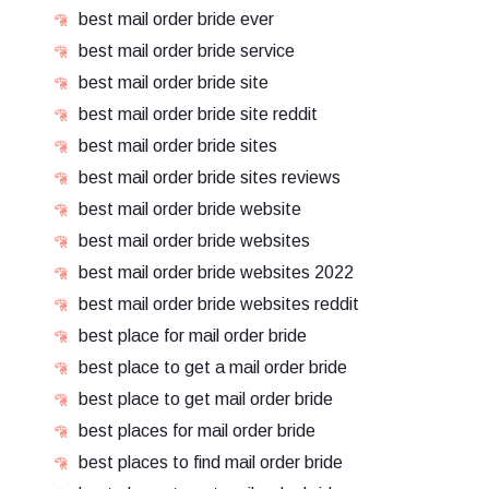
best mail order bride ever
best mail order bride service
best mail order bride site
best mail order bride site reddit
best mail order bride sites
best mail order bride sites reviews
best mail order bride website
best mail order bride websites
best mail order bride websites 2022
best mail order bride websites reddit
best place for mail order bride
best place to get a mail order bride
best place to get mail order bride
best places for mail order bride
best places to find mail order bride