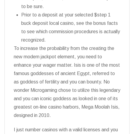
to be sure.
Prior to a deposit at your selected $step 1
buck deposit local casino, see the bonus facts
to see which commission procedures is actually
recognized.
To increase the probability from the creating the
new modern jackpot element, you need to
enhance your wager matter. Isis is one of the most
famous goddesses of ancient Egypt, referred to
as goddess of fertility and you can bounty. No
wonder Microgaming chose to utilize this legendary
and you can iconic goddess as looked in one of its
greatest on-line casino harbors, Mega Moolah Isis,
designed in 2010.
I just number casinos with a valid licenses and you