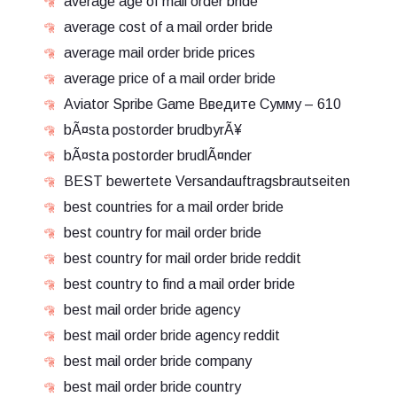
average age of mail order bride
average cost of a mail order bride
average mail order bride prices
average price of a mail order bride
Aviator Spribe Game Введите Сумму – 610
bÃ¤sta postorder brudbyrÃ¥
bÃ¤sta postorder brudlÃ¤nder
BEST bewertete Versandauftragsbrautseiten
best countries for a mail order bride
best country for mail order bride
best country for mail order bride reddit
best country to find a mail order bride
best mail order bride agency
best mail order bride agency reddit
best mail order bride company
best mail order bride country