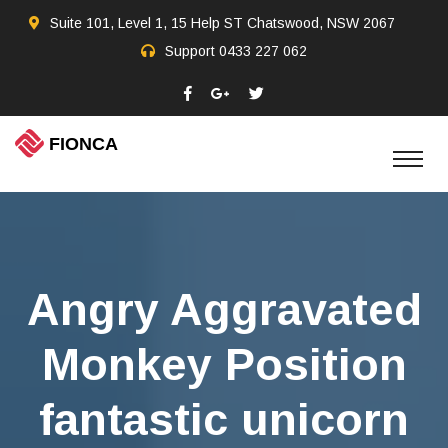
Suite 101, Level 1, 15 Help ST Chatswood, NSW 2067
Support
0433 227 062
Angry Aggravated
Monkey Position
fantastic unicorn