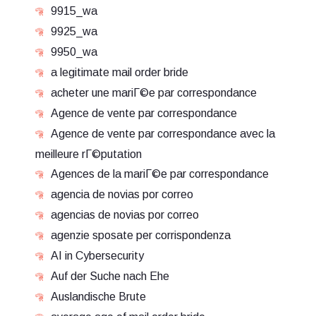
9915_wa
9925_wa
9950_wa
a legitimate mail order bride
acheter une mariГ©e par correspondance
Agence de vente par correspondance
Agence de vente par correspondance avec la
meilleure rГ©putation
Agences de la mariГ©e par correspondance
agencia de novias por correo
agencias de novias por correo
agenzie sposate per corrispondenza
AI in Cybersecurity
Auf der Suche nach Ehe
Auslandische Brute