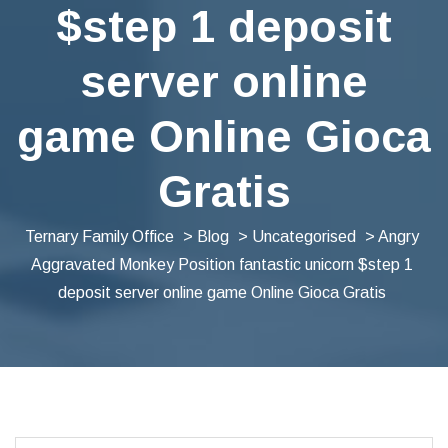
$step 1 deposit
server online
game Online Gioca
Gratis
Ternary Family Office
>
Blog
>
Uncategorised
> Angry
Aggravated Monkey Position fantastic unicorn $step 1
deposit server online game Online Gioca Gratis