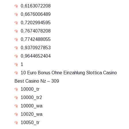
0,6163072208
0,6676006489
0,7202994595
0,7674078208
0,7742488055
0,9370927853
0,9644652404
1
10 Euro Bonus Ohne Einzahlung Slottica Casino
Best Casino Nz – 309
10000_tr
10000_tr2
10000_wa
10020_wa
10050_tr