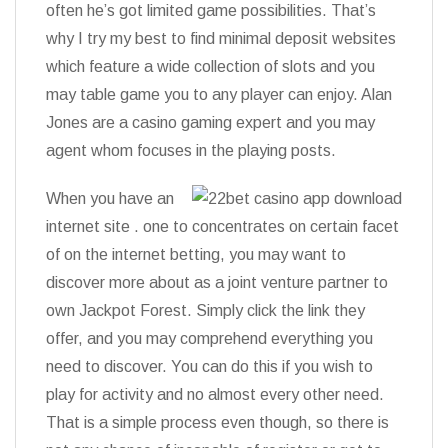
often he’s got limited game possibilities. That’s
why I try my best to find minimal deposit websites
which feature a wide collection of slots and you
may table game you to any player can enjoy. Alan
Jones are a casino gaming expert and you may
agent whom focuses in the playing posts.
When you have an
internet site . one to concentrates on certain facet
of on the internet betting, you may want to
discover more about as a joint venture partner to
own Jackpot Forest. Simply click the link they
offer, and you may comprehend everything you
need to discover. You can do this if you wish to
play for activity and no almost every other need.
That is a simple process even though, so there is