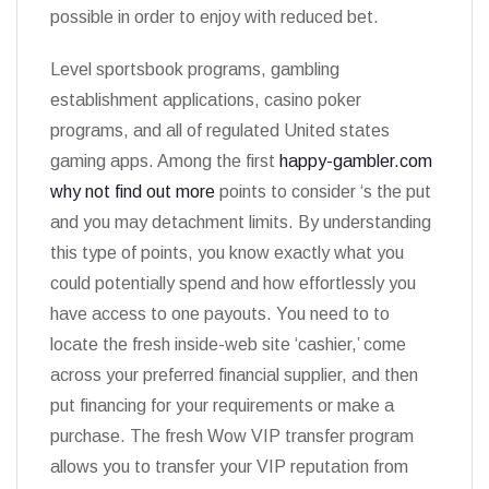
possible in order to enjoy with reduced bet.
Level sportsbook programs, gambling
establishment applications, casino poker
programs, and all of regulated United states
gaming apps. Among the first
happy-gambler.com
why not find out more
points to consider ‘s the put
and you may detachment limits. By understanding
this type of points, you know exactly what you
could potentially spend and how effortlessly you
have access to one payouts. You need to to
locate the fresh inside-web site ‘cashier,’ come
across your preferred financial supplier, and then
put financing for your requirements or make a
purchase. The fresh Wow VIP transfer program
allows you to transfer your VIP reputation from