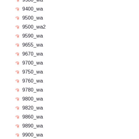
9400_wa
9500_wa
9500_wa2
9590_wa
9655_wa
9670_wa
9700_wa
9750_wa
9760_wa
9780_wa
9800_wa
9820_wa
9860_wa
9890_wa
9900_wa