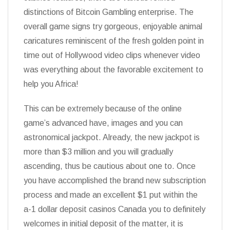
distinctions of Bitcoin Gambling enterprise.
The
overall game signs try gorgeous, enjoyable animal
caricatures reminiscent of the fresh golden point in
time out of Hollywood video clips whenever video
was everything about the favorable excitement to
help you Africa!
This can be extremely because of the online
game’s advanced have, images and you can
astronomical jackpot. Already, the new jackpot is
more than $3 million and you will gradually
ascending, thus be cautious about one to. Once
you have accomplished the brand new subscription
process and made an excellent $1 put within the
a-1 dollar deposit casinos Canada you to definitely
welcomes in initial deposit of the matter, it is