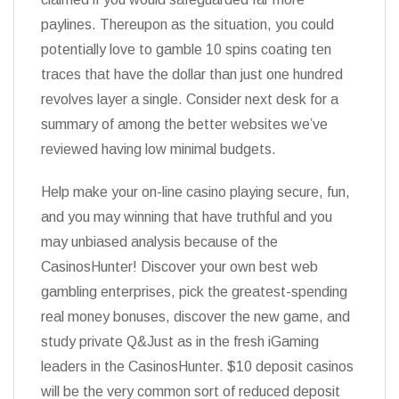
paylines. Thereupon as the situation, you could
potentially love to gamble 10 spins coating ten
traces that have the dollar than just one hundred
revolves layer a single. Consider next desk for a
summary of among the better websites we’ve
reviewed having low minimal budgets.
Help make your on-line casino playing secure, fun,
and you may winning that have truthful and you
may unbiased analysis because of the
CasinosHunter! Discover your own best web
gambling enterprises, pick the greatest-spending
real money bonuses, discover the new game, and
study private Q&Just as in the fresh iGaming
leaders in the CasinosHunter. $10 deposit casinos
will be the very common sort of reduced deposit