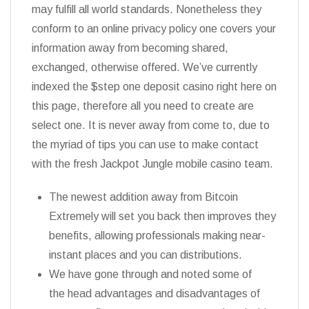
may fulfill all world standards. Nonetheless they
conform to an online privacy policy one covers your
information away from becoming shared,
exchanged, otherwise offered. We’ve currently
indexed the $step one deposit casino right here on
this page, therefore all you need to create are
select one. It is never away from come to, due to
the myriad of tips you can use to make contact
with the fresh Jackpot Jungle mobile casino team.
The newest addition away from Bitcoin
Extremely will set you back then improves they
benefits, allowing professionals making near-
instant places and you can distributions.
We have gone through and noted some of
the head advantages and disadvantages of