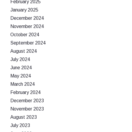
February 2025
January 2025
December 2024
November 2024
October 2024
September 2024
August 2024
July 2024
June 2024
May 2024
March 2024
February 2024
December 2023
November 2023
August 2023
July 2023