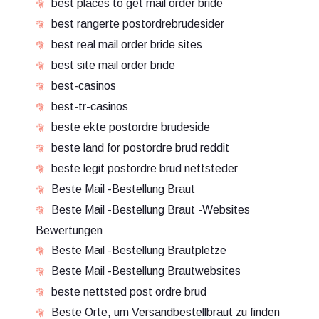
best places to get mail order bride
best rangerte postordrebrudesider
best real mail order bride sites
best site mail order bride
best-casinos
best-tr-casinos
beste ekte postordre brudeside
beste land for postordre brud reddit
beste legit postordre brud nettsteder
Beste Mail -Bestellung Braut
Beste Mail -Bestellung Braut -Websites
Bewertungen
Beste Mail -Bestellung Brautpletze
Beste Mail -Bestellung Brautwebsites
beste nettsted post ordre brud
Beste Orte, um Versandbestellbraut zu finden