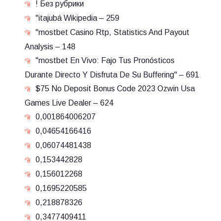
! Без рубрики
"itajubá Wikipedia – 259
"mostbet Casino Rtp, Statistics And Payout
Analysis – 148
"mostbet En Vivo: Fajo Tus Pronósticos
Durante Directo Y Disfruta De Su Buffering" – 691
$75 No Deposit Bonus Code 2023 Ozwin Usa
Games Live Dealer – 624
0,001864006207
0,04654166416
0,06074481438
0,153442828
0,156012268
0,1695220585
0,218878326
0,3477409411