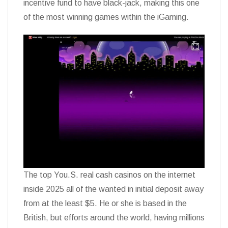
incentive fund to have black-jack, making this one
of the most winning games within the iGaming.
The top You.S. real cash casinos on the internet
inside 2025 all of the wanted in initial deposit away
from at the least $5. He or she is based in the
British, but efforts around the world, having millions