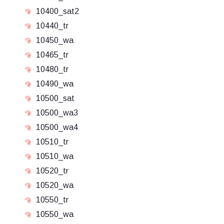
10400_sat2
10440_tr
10450_wa
10465_tr
10480_tr
10490_wa
10500_sat
10500_wa3
10500_wa4
10510_tr
10510_wa
10520_tr
10520_wa
10550_tr
10550_wa