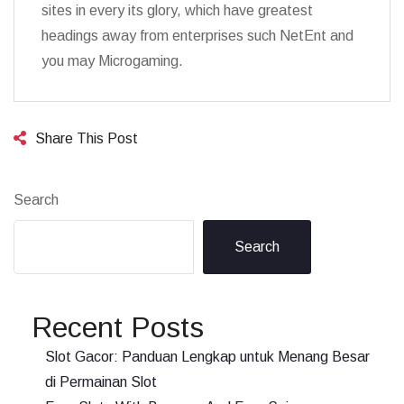
sites in every its glory, which have greatest
headings away from enterprises such NetEnt and
you may Microgaming.
Share This Post
Search
Search
Recent Posts
Slot Gacor: Panduan Lengkap untuk Menang Besar
di Permainan Slot