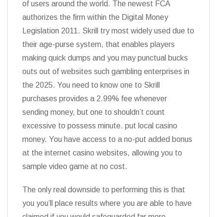
of users around the world. The newest FCA
authorizes the firm within the Digital Money
Legislation 2011. Skrill try most widely used due to
their age-purse system, that enables players
making quick dumps and you may punctual bucks
outs out of websites such gambling enterprises in
the 2025. You need to know one to Skrill
purchases provides a 2.99% fee whenever
sending money, but one to shouldn’t count
excessive to possess minute. put local casino
money. You have access to a no-put added bonus
at the internet casino websites, allowing you to
sample video game at no cost.
The only real downside to performing this is that
you you’ll place results where you are able to have
claimed if you would safeguarded far more