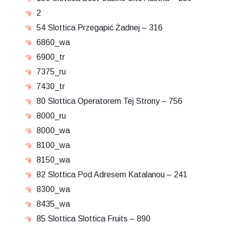
2
54 Slottica Przegapić Żadnej – 316
6860_wa
6900_tr
7375_ru
7430_tr
80 Slottica Operatorem Tej Strony – 756
8000_ru
8000_wa
8100_wa
8150_wa
82 Slottica Pod Adresem Katalanou – 241
8300_wa
8435_wa
85 Slottica Slottica Fruits – 890