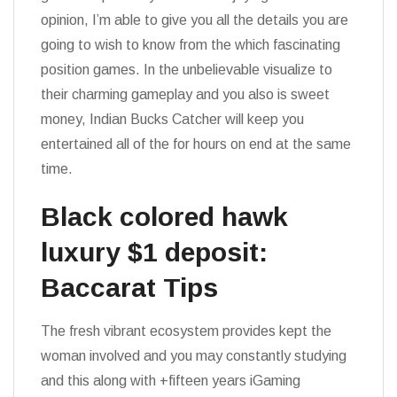
opinion, I’m able to give you all the details you are
going to wish to know from the which fascinating
position games. In the unbelievable visualize to
their charming gameplay and you also is sweet
money, Indian Bucks Catcher will keep you
entertained all of the for hours on end at the same
time.
Black colored hawk
luxury $1 deposit:
Baccarat Tips
The fresh vibrant ecosystem provides kept the
woman involved and you may constantly studying
and this along with +fifteen years iGaming