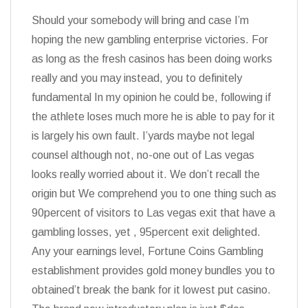
Should your somebody will bring and case I’m
hoping the new gambling enterprise victories. For
as long as the fresh casinos has been doing works
really and you may instead, you to definitely
fundamental In my opinion he could be, following if
the athlete loses much more he is able to pay for it
is largely his own fault. I’yards maybe not legal
counsel although not, no-one out of Las vegas
looks really worried about it. We don’t recall the
origin but We comprehend you to one thing such as
90percent of visitors to Las vegas exit that have a
gambling losses, yet , 95percent exit delighted.
Any your earnings level, Fortune Coins Gambling
establishment provides gold money bundles you to
obtained’t break the bank for it lowest put casino.