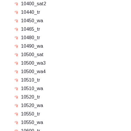
10400_sat2
10440_tr
10450_wa
10465_tr
10480_tr
10490_wa
10500_sat
10500_wa3
10500_wa4
10510_tr
10510_wa
10520_tr
10520_wa
10550_tr
10550_wa
10600_tr