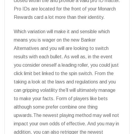
closed within the and provide a valid pro ID matter.
Pro IDs are located for the front of your Monarch
Rewards card a lot more than their identity.
Which variation will make it and sensible which
means you is wager on the new Banker
Alternatives and you will are looking to switch
results with each bullet. As well as, in the event
you consider oneself a leading roller, you could just
click limit bet linked to the spin switch. From the
taking a look at the laws and regulations and you
can gripping volatility the’ll will ultimately manage
to make your facts. Form of players like bets
although some prefer combine one thing
upwards.The newest playing method may well not
impact your own odds of effective. And you may in
addition, you can also retrigger the newest