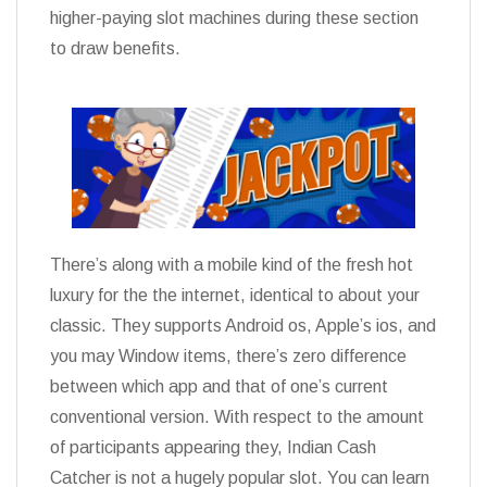
higher-paying slot machines during these section
to draw benefits.
There’s along with a mobile kind of the fresh hot
luxury for the the internet, identical to about your
classic. They supports Android os, Apple’s ios, and
you may Window items, there’s zero difference
between which app and that of one’s current
conventional version. With respect to the amount
of participants appearing they, Indian Cash
Catcher is not a hugely popular slot. You can learn