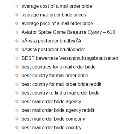
average cost of a mail order bride
average mail order bride prices
average price of a mail order bride
Aviator Spribe Game Введите Сумму – 610
bÃ¤sta postorder brudbyrÃ¥
bÃ¤sta postorder brudlÃ¤nder
BEST bewertete Versandauftragsbrautseiten
best countries for a mail order bride
best country for mail order bride
best country for mail order bride reddit
best country to find a mail order bride
best mail order bride agency
best mail order bride agency reddit
best mail order bride company
best mail order bride country