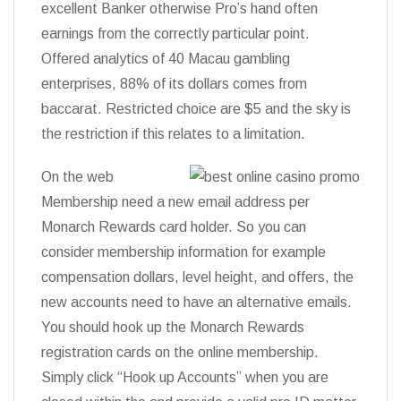
excellent Banker otherwise Pro’s hand often
earnings from the correctly particular point.
Offered analytics of 40 Macau gambling
enterprises, 88% of its dollars comes from
baccarat. Restricted choice are $5 and the sky is
the restriction if this relates to a limitation.
On the web
Membership need a new email address per
Monarch Rewards card holder. So you can
consider membership information for example
compensation dollars, level height, and offers, the
new accounts need to have an alternative emails.
You should hook up the Monarch Rewards
registration cards on the online membership.
Simply click “Hook up Accounts” when you are