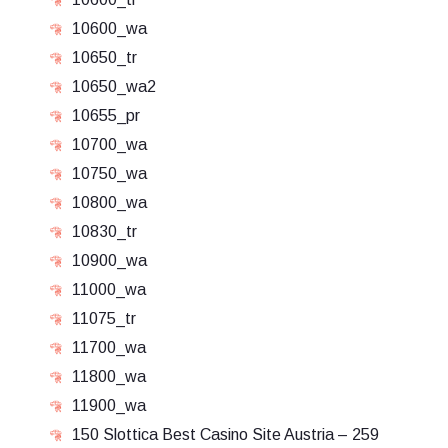
10600_wa
10650_tr
10650_wa2
10655_pr
10700_wa
10750_wa
10800_wa
10830_tr
10900_wa
11000_wa
11075_tr
11700_wa
11800_wa
11900_wa
150 Slottica Best Casino Site Austria – 259