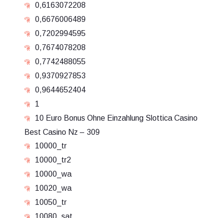
0,6163072208
0,6676006489
0,7202994595
0,7674078208
0,7742488055
0,9370927853
0,9644652404
1
10 Euro Bonus Ohne Einzahlung Slottica Casino
Best Casino Nz – 309
10000_tr
10000_tr2
10000_wa
10020_wa
10050_tr
10080_sat