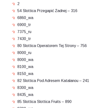
2
54 Slottica Przegapić Żadnej – 316
6860_wa
6900_tr
7375_ru
7430_tr
80 Slottica Operatorem Tej Strony – 756
8000_ru
8000_wa
8100_wa
8150_wa
82 Slottica Pod Adresem Katalanou – 241
8300_wa
8435_wa
85 Slottica Slottica Fruits – 890