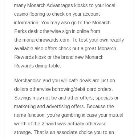
many Monarch Advantages kiosks to your local
casino flooring to check on your account
information. You may also go to the Monarch
Perks desk otherwise sign in online from
the monarchrewards.com. To test your own readily
available also offers check out a great Monarch
Rewards kiosk or the brand new Monarch
Rewards dining table.
Merchandise and you will cafe deals are just on
dollars otherwise borrowing/debit card orders.
Savings may not be and other offers, specials or
marketing and advertising offers. Because the
name function, you’re gambling in case your mutual
worth of the 2 hand was actually otherwise
strange. That is an associate choice you to an