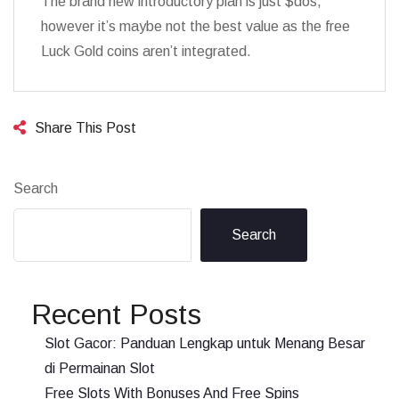
The brand new introductory plan is just $dos,
however it’s maybe not the best value as the free
Luck Gold coins aren’t integrated.
Share This Post
Search
Search
Recent Posts
Slot Gacor: Panduan Lengkap untuk Menang Besar
di Permainan Slot
Free Slots With Bonuses And Free Spins