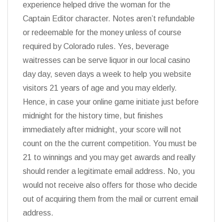
experience helped drive the woman for the
Captain Editor character. Notes aren’t refundable
or redeemable for the money unless of course
required by Colorado rules. Yes, beverage
waitresses can be serve liquor in our local casino
day day, seven days a week to help you website
visitors 21 years of age and you may elderly.
Hence, in case your online game initiate just before
midnight for the history time, but finishes
immediately after midnight, your score will not
count on the the current competition. You must be
21 to winnings and you may get awards and really
should render a legitimate email address. No, you
would not receive also offers for those who decide
out of acquiring them from the mail or current email
address.