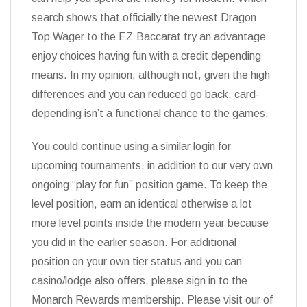
search shows that officially the newest Dragon
Top Wager to the EZ Baccarat try an advantage
enjoy choices having fun with a credit depending
means.
In my opinion, although not, given the high
differences and you can reduced go back, card-
depending isn’t a functional chance to the games.
You could continue using a similar login for
upcoming tournaments, in addition to our very own
ongoing “play for fun” position game. To keep the
level position, earn an identical otherwise a lot
more level points inside the modern year because
you did in the earlier season. For additional
position on your own tier status and you can
casino/lodge also offers, please sign in to the
Monarch Rewards membership. Please visit our of