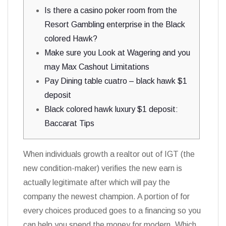
Is there a casino poker room from the
Resort Gambling enterprise in the Black
colored Hawk?
Make sure you Look at Wagering and you
may Max Cashout Limitations
Pay Dining table cuatro – black hawk $1
deposit
Black colored hawk luxury $1 deposit:
Baccarat Tips
When individuals growth a realtor out of IGT (the
new condition-maker) verifies the new earn is
actually legitimate after which will pay the
company the newest champion. A portion of for
every choices produced goes to a financing so you
can help you spend the money for modern. Which