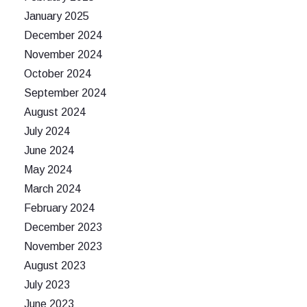
January 2025
December 2024
November 2024
October 2024
September 2024
August 2024
July 2024
June 2024
May 2024
March 2024
February 2024
December 2023
November 2023
August 2023
July 2023
June 2023