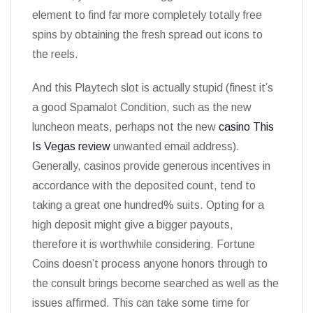
element to find far more completely totally free
spins by obtaining the fresh spread out icons to
the reels.
And this Playtech slot is actually stupid (finest it’s
a good Spamalot Condition, such as the new
luncheon meats, perhaps not the new
casino This
Is Vegas review
unwanted email address).
Generally, casinos provide generous incentives in
accordance with the deposited count, tend to
taking a great one hundred% suits. Opting for a
high deposit might give a bigger payouts,
therefore it is worthwhile considering. Fortune
Coins doesn’t process anyone honors through to
the consult brings become searched as well as the
issues affirmed. This can take some time for