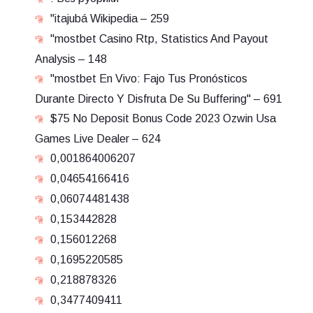
"itajubá Wikipedia – 259
"mostbet Casino Rtp, Statistics And Payout
Analysis – 148
"mostbet En Vivo: Fajo Tus Pronósticos
Durante Directo Y Disfruta De Su Buffering" – 691
$75 No Deposit Bonus Code 2023 Ozwin Usa
Games Live Dealer – 624
0,001864006207
0,04654166416
0,06074481438
0,153442828
0,156012268
0,1695220585
0,218878326
0,3477409411