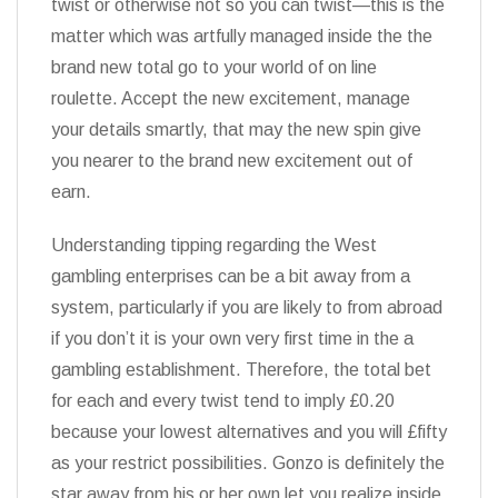
twist or otherwise not so you can twist—this is the
matter which was artfully managed inside the the
brand new total go to your world of on line
roulette. Accept the new excitement, manage
your details smartly, that may the new spin give
you nearer to the brand new excitement out of
earn.
Understanding tipping regarding the West
gambling enterprises can be a bit away from a
system, particularly if you are likely to from abroad
if you don’t it is your own very first time in the a
gambling establishment. Therefore, the total bet
for each and every twist tend to imply £0.20
because your lowest alternatives and you will £fifty
as your restrict possibilities. Gonzo is definitely the
star away from his or her own let you realize inside