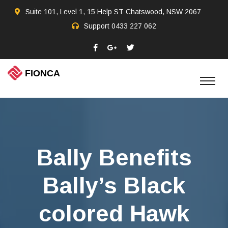
Suite 101, Level 1, 15 Help ST Chatswood, NSW 2067
Support
0433 227 062
Bally Benefits
Bally’s Black
colored Hawk