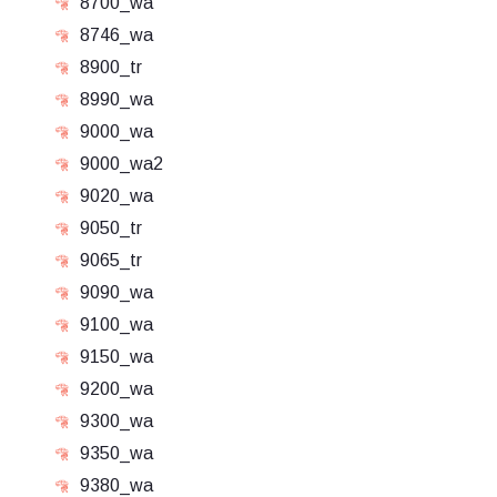
8700_wa
8746_wa
8900_tr
8990_wa
9000_wa
9000_wa2
9020_wa
9050_tr
9065_tr
9090_wa
9100_wa
9150_wa
9200_wa
9300_wa
9350_wa
9380_wa