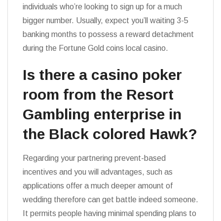
individuals who’re looking to sign up for a much
bigger number. Usually, expect you’ll waiting 3-5
banking months to possess a reward detachment
during the Fortune Gold coins local casino.
Is there a casino poker
room from the Resort
Gambling enterprise in
the Black colored Hawk?
Regarding your partnering prevent-based
incentives and you will advantages, such as
applications offer a much deeper amount of
wedding therefore can get battle indeed someone.
It permits people having minimal spending plans to