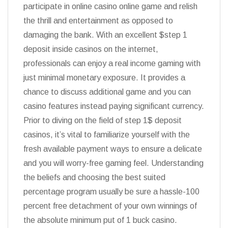
participate in online casino online game and relish
the thrill and entertainment as opposed to
damaging the bank. With an excellent $step 1
deposit inside casinos on the internet,
professionals can enjoy a real income gaming with
just minimal monetary exposure. It provides a
chance to discuss additional game and you can
casino features instead paying significant currency.
Prior to diving on the field of step 1$ deposit
casinos, it’s vital to familiarize yourself with the
fresh available payment ways to ensure a delicate
and you will worry-free gaming feel. Understanding
the beliefs and choosing the best suited
percentage program usually be sure a hassle-100
percent free detachment of your own winnings of
the absolute minimum put of 1 buck casino.