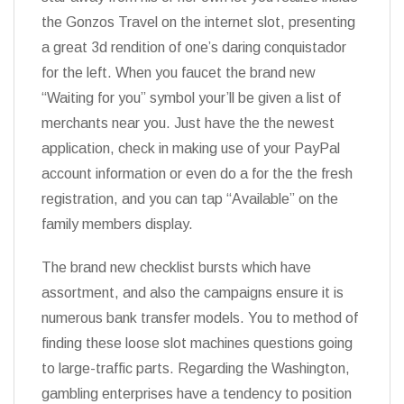
the Gonzos Travel on the internet slot, presenting
a great 3d rendition of one’s daring conquistador
for the left. When you faucet the brand new
“Waiting for you” symbol your’ll be given a list of
merchants near you. Just have the the newest
application, check in making use of your PayPal
account information or even do a for the the fresh
registration, and you can tap “Available” on the
family members display.
The brand new checklist bursts which have
assortment, and also the campaigns ensure it is
numerous bank transfer models. You to method of
finding these loose slot machines questions going
to large-traffic parts. Regarding the Washington,
gambling enterprises have a tendency to position