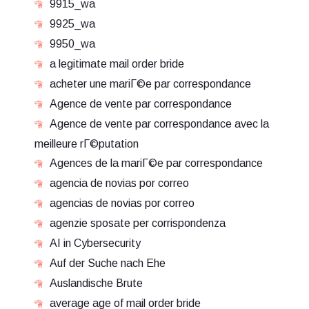
9915_wa
9925_wa
9950_wa
a legitimate mail order bride
acheter une mariГ©e par correspondance
Agence de vente par correspondance
Agence de vente par correspondance avec la
meilleure rГ©putation
Agences de la mariГ©e par correspondance
agencia de novias por correo
agencias de novias por correo
agenzie sposate per corrispondenza
AI in Cybersecurity
Auf der Suche nach Ehe
Auslandische Brute
average age of mail order bride