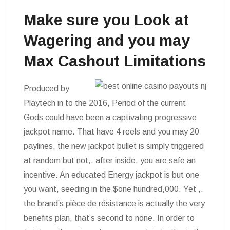
Make sure you Look at
Wagering and you may
Max Cashout Limitations
Produced by
Playtech in to the 2016, Period of the current
Gods could have been a captivating progressive
jackpot name. That have 4 reels and you may 20
paylines, the new jackpot bullet is simply triggered
at random but not,, after inside, you are safe an
incentive. An educated Energy jackpot is but one
you want, seeding in the $one hundred,000. Yet ,,
the brand’s pièce de résistance is actually the very
benefits plan, that’s second to none. In order to