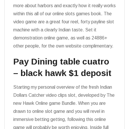
more about harbors and exactly how it really works
within this all of our online slots games book. The
video game are a great four reel, forty payline slot
machine with a clearly Indian taste. Set it
demonstration online game, as well as 24886+
other people, for the own website complimentary.
Pay Dining table cuatro
– black hawk $1 deposit
Starting my personal overview of the fresh Indian
Dollars Catcher video clips slot, developed by The
new Hawk Online game Bundle. When you are
drawn to online slot game and you will revel in
immersive betting getting, following this online
game will probably be worth enjoying. Inside full