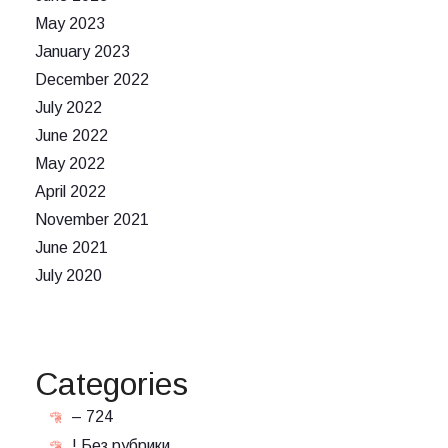
May 2023
January 2023
December 2022
July 2022
June 2022
May 2022
April 2022
November 2021
June 2021
July 2020
Categories
– 724
! Без рубрики