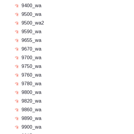
9400_wa
9500_wa
9500_wa2
9590_wa
9655_wa
9670_wa
9700_wa
9750_wa
9760_wa
9780_wa
9800_wa
9820_wa
9860_wa
9890_wa
9900_wa