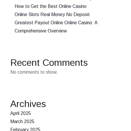
How to Get the Best Online Casino
Online Slots Real Money No Deposit
Greatest Payout Online Online Casino: A
Comprehensive Overview
Recent Comments
No comments to show.
Archives
April 2025
March 2025
February 2025