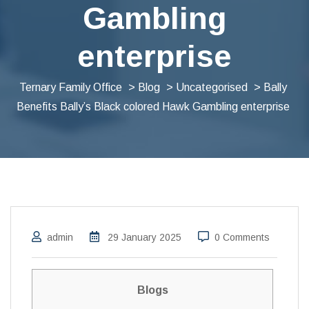
Gambling
enterprise
Ternary Family Office
>
Blog
>
Uncategorised
> Bally
Benefits Bally’s Black colored Hawk Gambling enterprise
admin
29 January 2025
0 Comments
Blogs