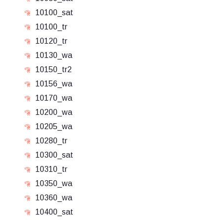
10100_sat
10100_tr
10120_tr
10130_wa
10150_tr2
10156_wa
10170_wa
10200_wa
10205_wa
10280_tr
10300_sat
10310_tr
10350_wa
10360_wa
10400_sat