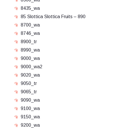
8435_wa
85 Slottica Slottica Fruits – 890
8700_wa
8746_wa
8900_tr
8990_wa
9000_wa
9000_wa2
9020_wa
9050_tr
9065_tr
9090_wa
9100_wa
9150_wa
9200_wa