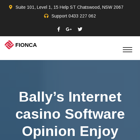
Suite 101, Level 1, 15 Help ST Chatswood, NSW 2067
Support
0433 227 062
Bally’s Internet
casino Software
Opinion Enjoy