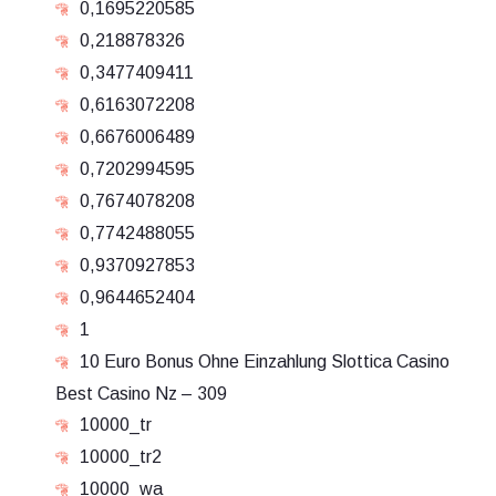
0,1695220585
0,218878326
0,3477409411
0,6163072208
0,6676006489
0,7202994595
0,7674078208
0,7742488055
0,9370927853
0,9644652404
1
10 Euro Bonus Ohne Einzahlung Slottica Casino
Best Casino Nz – 309
10000_tr
10000_tr2
10000_wa