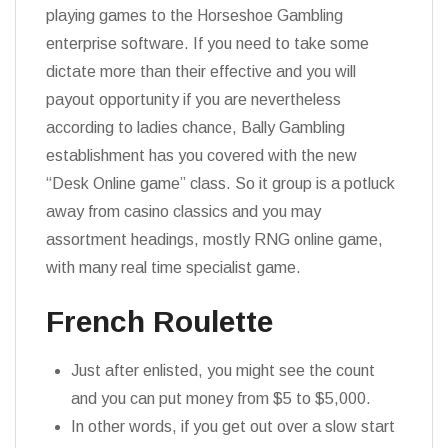
playing games to the Horseshoe Gambling
enterprise software. If you need to take some
dictate more than their effective and you will
payout opportunity if you are nevertheless
according to ladies chance, Bally Gambling
establishment has you covered with the new
“Desk Online game” class. So it group is a potluck
away from casino classics and you may
assortment headings, mostly RNG online game,
with many real time specialist game.
French Roulette
Just after enlisted, you might see the count
and you can put money from $5 to $5,000.
In other words, if you get out over a slow start