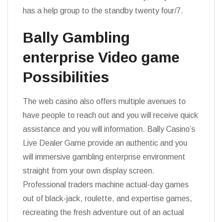
has a help group to the standby twenty four/7.
Bally Gambling
enterprise Video game
Possibilities
The web casino also offers multiple avenues to
have people to reach out and you will receive quick
assistance and you will information. Bally Casino’s
Live Dealer Game provide an authentic and you
will immersive gambling enterprise environment
straight from your own display screen.
Professional traders machine actual-day games
out of black-jack, roulette, and expertise games,
recreating the fresh adventure out of an actual