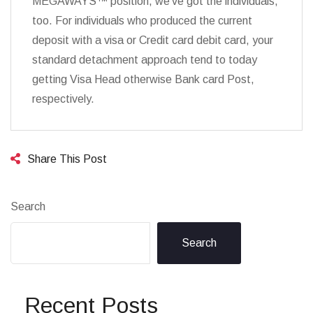
MEGAWAYS™ position, we’ve got the individuals,
too. For individuals who produced the current
deposit with a visa or Credit card debit card, your
standard detachment approach tend to today
getting Visa Head otherwise Bank card Post,
respectively.
Share This Post
Search
Search
Recent Posts