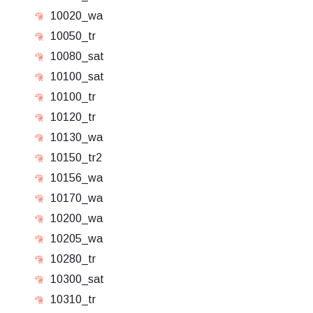
10020_wa
10050_tr
10080_sat
10100_sat
10100_tr
10120_tr
10130_wa
10150_tr2
10156_wa
10170_wa
10200_wa
10205_wa
10280_tr
10300_sat
10310_tr