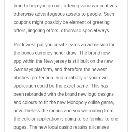
time to help you go out, offering various incentives
otherwise advantageous assets to people. Such
coupons might possibly be element of greeting
offers, lingering offers, otherwise special ways.
Per lowest put you create earns an admission for
the bonus currency honor draw. The brand new
app within the New jersey is still built on the new
Gamesys platform, and therefore the newest
abilities, protection, and reliability of your own
application could be the exact same. This has
been rebranded with the brand new logo designs
and colours to fit the new Monopoly online game,
nevertheless the menus and you will routing from
the cellular application is going to be familiar to end
pages. The new local casino retains a licenses