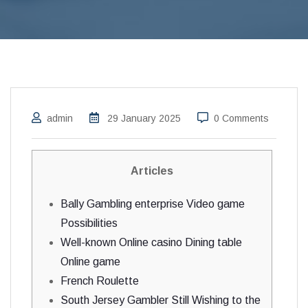
admin
29 January 2025
0 Comments
Articles
Bally Gambling enterprise Video game
Possibilities
Well-known Online casino Dining table
Online game
French Roulette
South Jersey Gambler Still Wishing to the