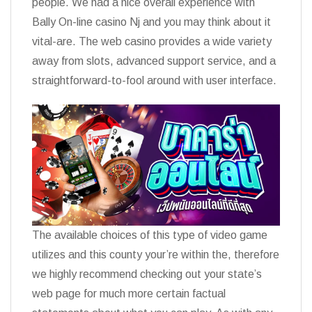
people. We had a nice overall experience with
Bally On-line casino Nj and you may think about it
vital-are. The web casino provides a wide variety
away from slots, advanced support service, and a
straightforward-to-fool around with user interface.
The available choices of this type of video game
utilizes and this county your’re within the, therefore
we highly recommend checking out your state’s
web page for much more certain factual