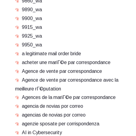
9860_wa
9890_wa
9900_wa
9915_wa
9925_wa
9950_wa
a legitimate mail order bride
acheter une mariГ©e par correspondance
Agence de vente par correspondance
Agence de vente par correspondance avec la
meilleure rГ©putation
Agences de la mariГ©e par correspondance
agencia de novias por correo
agencias de novias por correo
agenzie sposate per corrispondenza
AI in Cybersecurity