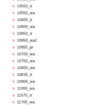
10550_tr
10550_wa
10600_tr
10600_wa
10650_tr
10650_wa2
10655_pr
10700_wa
10750_wa
10800_wa
10830_tr
10900_wa
11000_wa
11075_tr
11700_wa