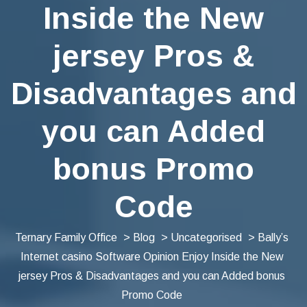
Inside the New
jersey Pros &
Disadvantages and
you can Added
bonus Promo
Code
Ternary Family Office
>
Blog
>
Uncategorised
> Bally’s
Internet casino Software Opinion Enjoy Inside the New
jersey Pros & Disadvantages and you can Added bonus
Promo Code