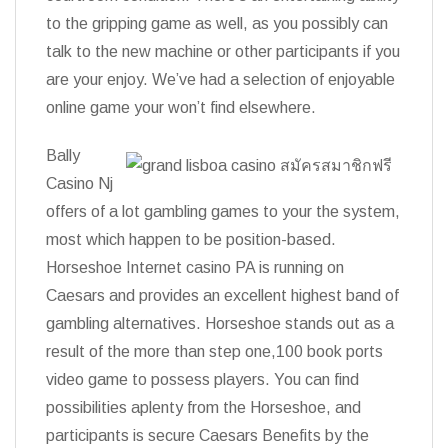
to the gripping game as well, as you possibly can
talk to the new machine or other participants if you
are your enjoy. We’ve had a selection of enjoyable
online game your won’t find elsewhere.
Bally
Casino Nj
offers of a lot gambling games to your the system,
most which happen to be position-based.
Horseshoe Internet casino PA is running on
Caesars and provides an excellent highest band of
gambling alternatives. Horseshoe stands out as a
result of the more than step one,100 book ports
video game to possess players. You can find
possibilities aplenty from the Horseshoe, and
participants is secure Caesars Benefits by the