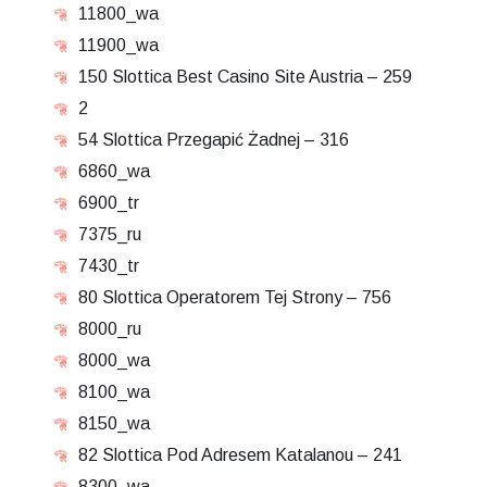
11800_wa
11900_wa
150 Slottica Best Casino Site Austria – 259
2
54 Slottica Przegapić Żadnej – 316
6860_wa
6900_tr
7375_ru
7430_tr
80 Slottica Operatorem Tej Strony – 756
8000_ru
8000_wa
8100_wa
8150_wa
82 Slottica Pod Adresem Katalanou – 241
8300_wa