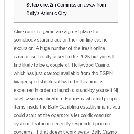
$step one.2m Commission away from
Bally’s Atlantic City
Alive roulette game are a great place for
somebody starting out on their on-line casino
excursion. A huge number of the fresh online
casinos isn’t really asked in the 2025 but you will
find likely to be a couple of. Hollywood Casino,
which has just started available from the ESPN
Wager sportsbook software to this time, is
expected in order to launch a stand-by yourself Nj
local casino application.
For many who find people
items inside the Bally Gambling establishment, you
could start at the operator’s let cardiovascular
system, featuring generally responded popular
concerns. If that doesn’t work away, Bally Casino