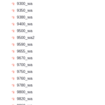
9300_wa
9350_wa
9380_wa
9400_wa
9500_wa
9500_wa2
9590_wa
9655_wa
9670_wa
9700_wa
9750_wa
9760_wa
9780_wa
9800_wa
9820_wa