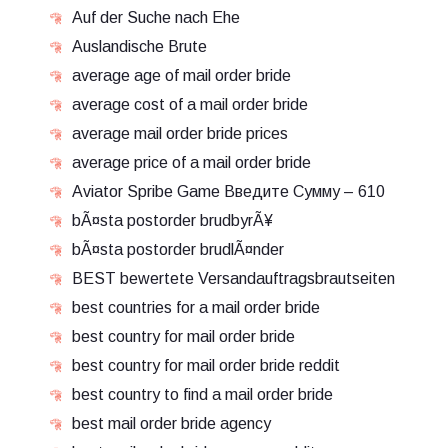
Auf der Suche nach Ehe
Auslandische Brute
average age of mail order bride
average cost of a mail order bride
average mail order bride prices
average price of a mail order bride
Aviator Spribe Game Введите Сумму – 610
bÃ¤sta postorder brudbyrÃ¥
bÃ¤sta postorder brudlÃ¤nder
BEST bewertete Versandauftragsbrautseiten
best countries for a mail order bride
best country for mail order bride
best country for mail order bride reddit
best country to find a mail order bride
best mail order bride agency