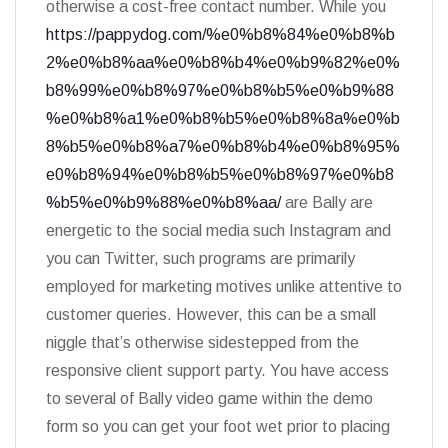
otherwise a cost-free contact number. While you
https://pappydog.com/%e0%b8%84%e0%b8%b
2%e0%b8%aa%e0%b8%b4%e0%b9%82%e0%
b8%99%e0%b8%97%e0%b8%b5%e0%b9%88
%e0%b8%a1%e0%b8%b5%e0%b8%8a%e0%b
8%b5%e0%b8%a7%e0%b8%b4%e0%b8%95%
e0%b8%94%e0%b8%b5%e0%b8%97%e0%b8
%b5%e0%b9%88%e0%b8%aa/
are Bally are
energetic to the social media such Instagram and
you can Twitter, such programs are primarily
employed for marketing motives unlike attentive to
customer queries. However, this can be a small
niggle that’s otherwise sidestepped from the
responsive client support party. You have access
to several of Bally video game within the demo
form so you can get your foot wet prior to placing