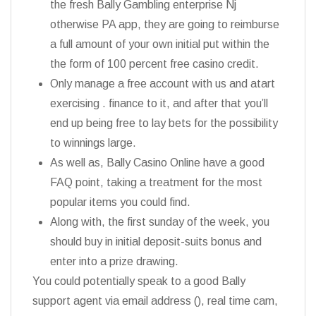
the fresh Bally Gambling enterprise Nj
otherwise PA app, they are going to reimburse
a full amount of your own initial put within the
the form of 100 percent free casino credit.
Only manage a free account with us and atart
exercising . finance to it, and after that you’ll
end up being free to lay bets for the possibility
to winnings large.
As well as, Bally Casino Online have a good
FAQ point, taking a treatment for the most
popular items you could find.
Along with, the first sunday of the week, you
should buy in initial deposit-suits bonus and
enter into a prize drawing.
You could potentially speak to a good Bally
support agent via email address (), real time cam,