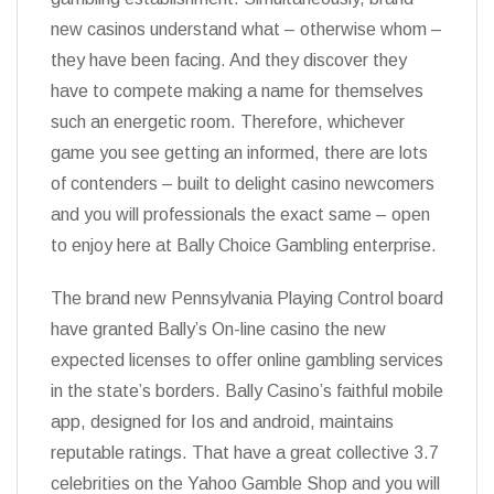
new casinos understand what – otherwise whom –
they have been facing. And they discover they
have to compete making a name for themselves
such an energetic room. Therefore, whichever
game you see getting an informed, there are lots
of contenders – built to delight casino newcomers
and you will professionals the exact same – open
to enjoy here at Bally Choice Gambling enterprise.
The brand new Pennsylvania Playing Control board
have granted Bally’s On-line casino the new
expected licenses to offer online gambling services
in the state’s borders. Bally Casino’s faithful mobile
app, designed for Ios and android, maintains
reputable ratings. That have a great collective 3.7
celebrities on the Yahoo Gamble Shop and you will