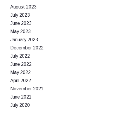
August 2023
July 2023
June 2023
May 2023
January 2023
December 2022
July 2022
June 2022
May 2022
April 2022
November 2021
June 2021
July 2020