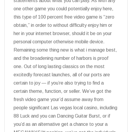
statements about what you can play. As with any
one other game you could potentially enjoy here,
this type of 100 percent free video game is “zero
obtain,” in order to without difficulty enjoy him or
her in your internet browser, should it be on your
personal computer otherwise mobile device.
Remaining some thing new is what i manage best,
and the broadening number of harbors is proof
one. Out of long lasting classics on the most
excitedly forecast launches, all of our ports are
certain to joy — if you’re also trying to find a
certain theme, function, or seller. We’ve got the
fresh video game your’d assume away from
people significant Las vegas local casino, including
88 Luck and you can Dancing Guitar Burst, or if
you’d as an alternative get a chance to your a