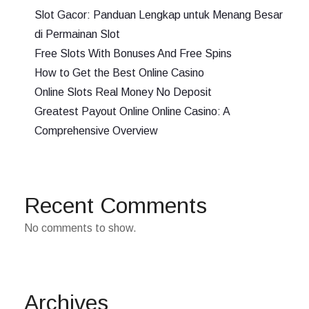
Slot Gacor: Panduan Lengkap untuk Menang Besar
di Permainan Slot
Free Slots With Bonuses And Free Spins
How to Get the Best Online Casino
Online Slots Real Money No Deposit
Greatest Payout Online Online Casino: A
Comprehensive Overview
Recent Comments
No comments to show.
Archives