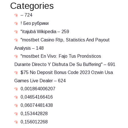
Categories
– 724
! Без рубрики
"itajubá Wikipedia – 259
"mostbet Casino Rtp, Statistics And Payout
Analysis – 148
"mostbet En Vivo: Fajo Tus Pronósticos
Durante Directo Y Disfruta De Su Buffering" – 691
$75 No Deposit Bonus Code 2023 Ozwin Usa
Games Live Dealer – 624
0,001864006207
0,04654166416
0,06074481438
0,153442828
0,156012268