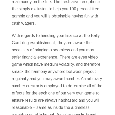
real money on the line. The fresh alive reception is
the simply exclusion to help you 100 percent free
gamble and you will is obtainable having fun with
cash wagers.
With regards to handling your finance at the Bally
Gambling establishment, they are aware the
necessity of bringing a seamless and you may
safer financial experience. There are even video
game which have medium volatility, and therefore
smack the harmony anywhere between payout
regularity and you may award number. An arbitrary
number creator is employed to determine all of the
effects for the each one of our very own game to
ensure results are always haphazard and you will
reasonable – same as inside the a timeless
gambling establishment. Simultaneously, brand