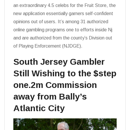
an extraordinary 4.5 celebs for the Fruit Store, the
new application essentially garners self-confident
opinions out of users. It’s among 31 authorized
online gambling programs one to efforts inside Nj
and are authorized from the county’s Division out
of Playing Enforcement (NJDGE).
South Jersey Gambler
Still Wishing to the $step
one.2m Commission
away from Bally’s
Atlantic City