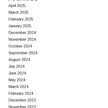
April 2025
March 2025
February 2025
January 2025
December 2024
November 2024
October 2024
September 2024
August 2024
July 2024
June 2024
May 2024
March 2024
February 2024
December 2023
November 2023