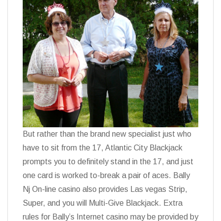
But rather than the brand new specialist just who
have to sit from the 17, Atlantic City Blackjack
prompts you to definitely stand in the 17, and just
one card is worked to-break a pair of aces. Bally
Nj On-line casino also provides Las vegas Strip,
Super, and you will Multi-Give Blackjack. Extra
rules for Bally’s Internet casino may be provided by