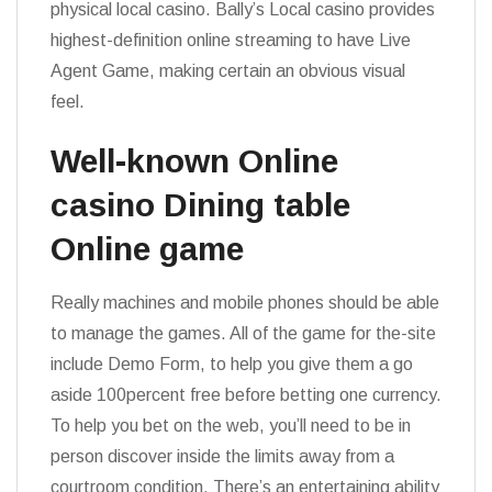
physical local casino. Bally’s Local casino provides
highest-definition online streaming to have Live
Agent Game, making certain an obvious visual
feel.
Well-known Online
casino Dining table
Online game
Really machines and mobile phones should be able
to manage the games. All of the game for the-site
include Demo Form, to help you give them a go
aside 100percent free before betting one currency.
To help you bet on the web, you’ll need to be in
person discover inside the limits away from a
courtroom condition. There’s an entertaining ability