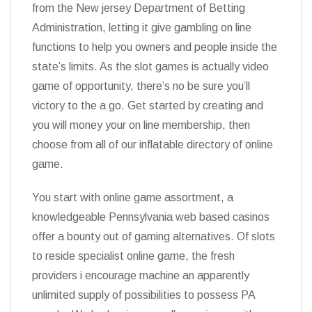
from the New jersey Department of Betting
Administration, letting it give gambling on line
functions to help you owners and people inside the
state’s limits. As the slot games is actually video
game of opportunity, there’s no be sure you’ll
victory to the a go. Get started by creating and
you will money your on line membership, then
choose from all of our inflatable directory of online
game.
You start with online game assortment, a
knowledgeable Pennsylvania web based casinos
offer a bounty out of gaming alternatives. Of slots
to reside specialist online game, the fresh
providers i encourage machine an apparently
unlimited supply of possibilities to possess PA