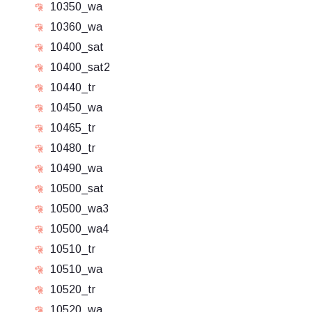
10350_wa
10360_wa
10400_sat
10400_sat2
10440_tr
10450_wa
10465_tr
10480_tr
10490_wa
10500_sat
10500_wa3
10500_wa4
10510_tr
10510_wa
10520_tr
10520_wa