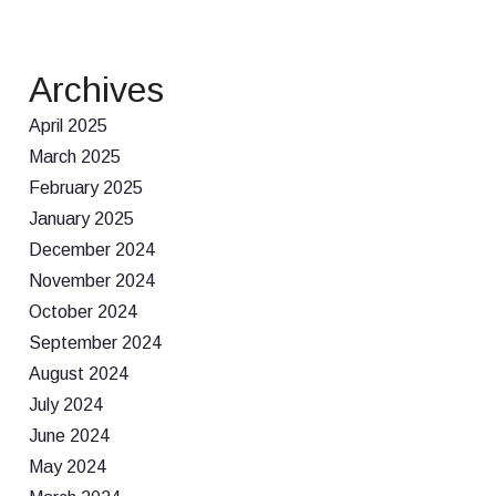
Archives
April 2025
March 2025
February 2025
January 2025
December 2024
November 2024
October 2024
September 2024
August 2024
July 2024
June 2024
May 2024