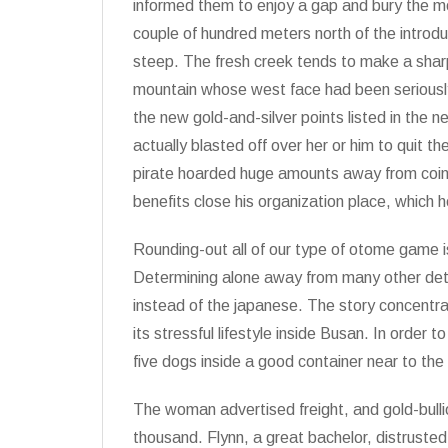
informed them to enjoy a gap and bury the m
couple of hundred meters north of the intro
steep. The fresh creek tends to make a sh
mountain whose west face had been seriousl
the new gold-and-silver points listed in the 
actually blasted off over her or him to quit th
pirate hoarded huge amounts away from coins
benefits close his organization place, which 
Rounding-out all of our type of otome game i
Determining alone away from many other detai
instead of the japanese. The story concentr
its stressful lifestyle inside Busan. In order t
five dogs inside a good container near to the g
The woman advertised freight, and gold-bull
thousand. Flynn, a great bachelor, distrusted 