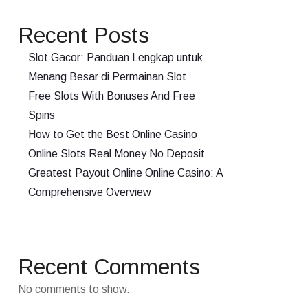
Recent Posts
Slot Gacor: Panduan Lengkap untuk
Menang Besar di Permainan Slot
Free Slots With Bonuses And Free
Spins
How to Get the Best Online Casino
Online Slots Real Money No Deposit
Greatest Payout Online Online Casino: A
Comprehensive Overview
Recent Comments
No comments to show.