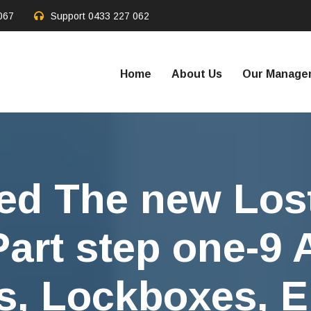
067
Support
0433 227 062
Home
About Us
Our Manage
ed The new Los
art step one-9 
, Lockboxes, E