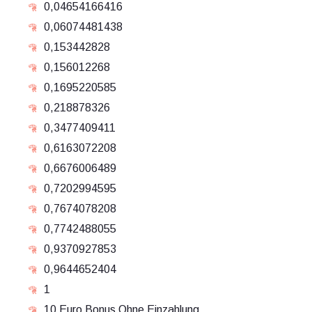
0,04654166416
0,06074481438
0,153442828
0,156012268
0,1695220585
0,218878326
0,3477409411
0,6163072208
0,6676006489
0,7202994595
0,7674078208
0,7742488055
0,9370927853
0,9644652404
1
10 Euro Bonus Ohne Einzahlung