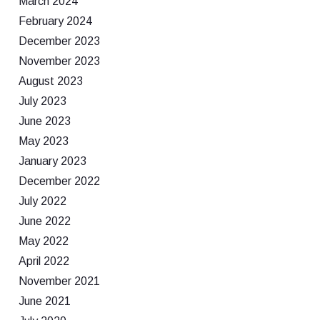
March 2024
February 2024
December 2023
November 2023
August 2023
July 2023
June 2023
May 2023
January 2023
December 2022
July 2022
June 2022
May 2022
April 2022
November 2021
June 2021