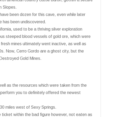
on Slopes.
have been dozen for this cave, even while later
ve has been undiscovered.
fornia, used to be a thriving silver exploration
us steeped blood vessels of gold ore, which were
fresh mines ultimately went inactive, as well as
s. Now, Cerro Gordo are a ghost city, but the
e Destroyed Gold Mines.
 well as the resources which were taken from the
perform you to definitely offered the newest
30 miles west of Sexy Springs.
ticket within the bad figure however, not eaten as