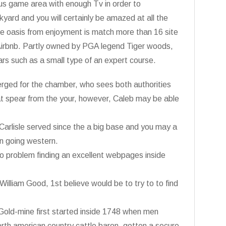
ous game area with enough Tv in order to
kyard and you will certainly be amazed at all the
ble oasis from enjoyment is match more than 16 site
 Airbnb. Partly owned by PGA legend Tiger woods,
rs such as a small type of an expert course.
ged for the chamber, who sees both authorities
t spear from the your, however, Caleb may be able
Carlisle served since the a big base and you may a
n going western.
no problem finding an excellent webpages inside
William Good, 1st believe would be to try to to find
Gold-mine first started inside 1748 when men
rth american country cattle baron, gotten a secure