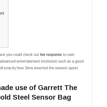
ett
pace you could check out
her response
to own
advanced entertainment institution such as a good
ell exactly how Sims inserted the newest upset
de use of Garrett The
old Steel Sensor Bag