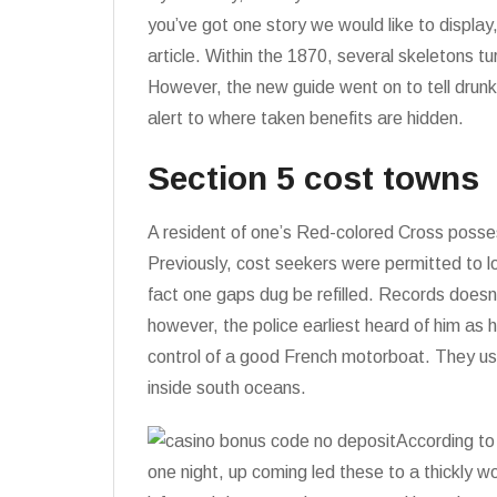
you’ve got one story we would like to display,
article. Within the 1870, several skeletons tur
However, the new guide went on to tell drunke
alert to where taken benefits are hidden.
Section 5 cost towns
A resident of one’s Red-colored Cross posse
Previously, cost seekers were permitted to loo
fact one gaps dug be refilled. Records doesn’t
however, the police earliest heard of him a
control of a good French motorboat. They us
inside south oceans.
According to 
one night, up coming led these to a thickly w