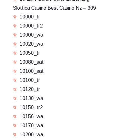
Slottica Casino Best Casino Nz – 309
10000_tr
10000_tr2
10000_wa
10020_wa
10050_tr
10080_sat
10100_sat
10100_tr
10120_tr
10130_wa
10150_tr2
10156_wa
10170_wa
10200_wa