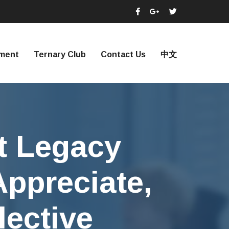
ment
Ternary Club
Contact Us
中文
t Legacy
Appreciate,
lective