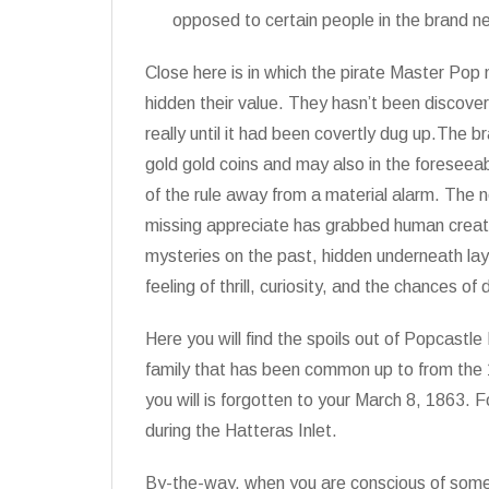
opposed to certain people in the brand n
Close here is in which the pirate Master Pop
hidden their value. They hasn’t been discove
really until it had been covertly dug up.The 
gold gold coins and may also in the foreseea
of the rule away from a material alarm. The n
missing appreciate has grabbed human creati
mysteries on the past, hidden underneath lay
feeling of thrill, curiosity, and the chances of
Here you will find the spoils out of Popcastle
family that has been common up to from the 
you will is forgotten to your March 8, 1863. 
during the Hatteras Inlet.
By-the-way, when you are conscious of some 