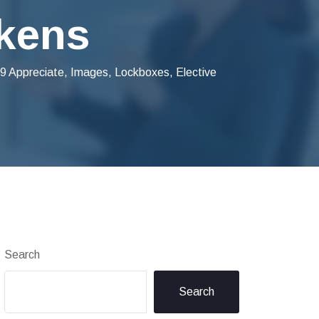
kens
9 Appreciate, Images, Lockboxes, Elective
Search
Search