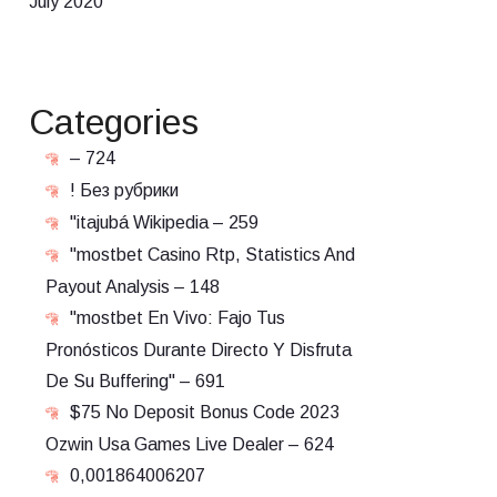
July 2020
Categories
– 724
! Без рубрики
"itajubá Wikipedia – 259
"mostbet Casino Rtp, Statistics And
Payout Analysis – 148
"mostbet En Vivo: Fajo Tus
Pronósticos Durante Directo Y Disfruta
De Su Buffering" – 691
$75 No Deposit Bonus Code 2023
Ozwin Usa Games Live Dealer – 624
0,001864006207