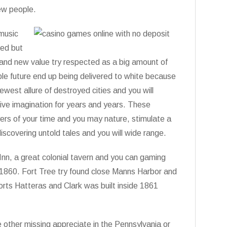
ew people.
 music
red but
brand new value try respected as a big amount of
ble future end up being delivered to white because
ewest allure of destroyed cities and you will
ve imagination for years and years. These
ers of your time and you may nature, stimulate a
 discovering untold tales and you will wide range.
 Inn, a great colonial tavern and you can gaming
1860. Fort Tree try found close Manns Harbor and
Forts Hatteras and Clark was built inside 1861
other missing appreciate in the Pennsylvania or