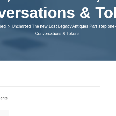
versations & To
sed
> Uncharted The new Lost Legacy Antiques Part step one-
Conversations & Tokens
ents