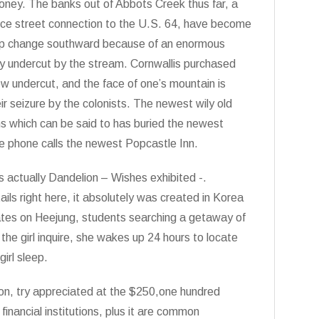
oney. The banks out of Abbots Creek thus far, a
duce street connection to the U.S. 64, have become
arp change southward because of an enormous
y undercut by the stream. Cornwallis purchased
new undercut, and the face of one’s mountain is
eir seizure by the colonists. The newest wily old
 which can be said to has buried the newest
he phone calls the newest Popcastle Inn.
s actually Dandelion – Wishes exhibited -.
ls right here, it absolutely was created in Korea
ates on Heejung, students searching a getaway of
o the girl inquire, she wakes up 24 hours to locate
irl sleep.
ion, try appreciated at the $250,one hundred
financial institutions, plus it are common