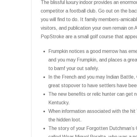
The blissful luxury indoor provides an enorm
competitor a football club. Go out on the bac
you will find to do. It family members-amica
visitors, and publication your own remain on
PopStroke are a small golf course that appea
Frumpkin notices a good merrow has emer
and you may Frumpkin, and places a grea
to bamf your out safely.
In the French and you may Indian Battle, 
great stopover to have settlers have bee
The new benefits or relic hunter can get 
Kentucky.
When information associated with the hit 
the hidden loot.
The story of your Forgotten Dutchman’s 
called Wear Miguel Peralta, who was a no