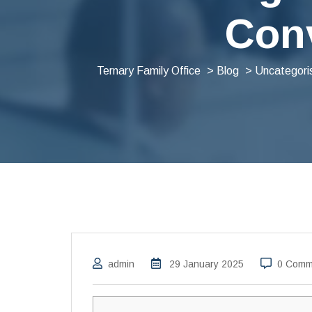
Con
Ternary Family Office
>
Blog
>
Uncategori
admin
29 January 2025
0 Comm