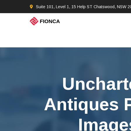
Suite 101, Level 1, 15 Help ST Chatswood, NSW 2
Unchart
Antiques P
Images