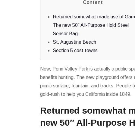
Content
Returned somewhat made use of Garr
The new 50″ All-Purpose Hold Steel
Sensor Bag
St. Augustine Beach
Section 5 cost towns
Now, Penn Valley Park is actually a public s
benefits hunting. The new playground offers 
picnic surface, fountain, and tracks.
People t
gold-rush to help you California inside 1849.
Returned somewhat ma
new 50″ All-Purpose H