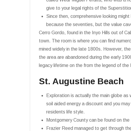
give to your legal rights of the Superstiti
Since then, comprehensive looking might 
because the seventies, but the value ca
Cerro Gordo, found in the Inyo Hills out of Cali
town. The room is where you can find numero
mined widely in the late 1800s. However, the 
the area are abandoned during the early 1900
legacy lifetime on the from the legend of th
St. Augustine Beach
Exploration is actually the main globe as
soil aided energy a discount and you may 
residents life style.
Montgomery County can be found on the 
Frazier Reed managed to get through the 