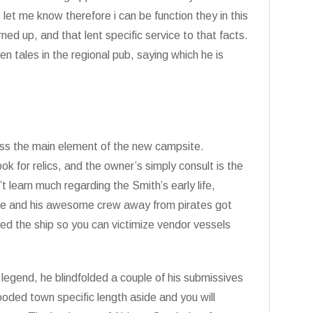
 let me know therefore i can be function they in this
ned up, and that lent specific service to that facts.
n tales in the regional pub, saying which he is
ss the main element of the new campsite.
k for relics, and the owner’s simply consult is the
 learn much regarding the Smith’s early life,
s he and his awesome crew away from pirates got
ed the ship so you can victimize vendor vessels
legend, he blindfolded a couple of his submissives
ooded town specific length aside and you will