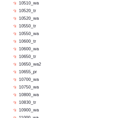
10510_wa
10520_tr
10520_wa
10550_tr
10550_wa
10600_tr
10600_wa
10650_tr
10650_wa2
10655_pr
10700_wa
10750_wa
10800_wa
10830_tr
10900_wa
11000_wa