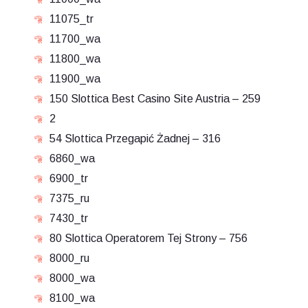
11075_tr
11700_wa
11800_wa
11900_wa
150 Slottica Best Casino Site Austria – 259
2
54 Slottica Przegapić Żadnej – 316
6860_wa
6900_tr
7375_ru
7430_tr
80 Slottica Operatorem Tej Strony – 756
8000_ru
8000_wa
8100_wa