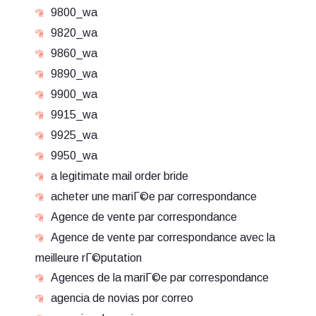
9800_wa
9820_wa
9860_wa
9890_wa
9900_wa
9915_wa
9925_wa
9950_wa
a legitimate mail order bride
acheter une mariГ©e par correspondance
Agence de vente par correspondance
Agence de vente par correspondance avec la
meilleure rГ©putation
Agences de la mariГ©e par correspondance
agencia de novias por correo