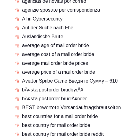
agencias de novias por correo
agenzie sposate per corrispondenza
AI in Cybersecurity
Auf der Suche nach Ehe
Auslandische Brute
average age of mail order bride
average cost of a mail order bride
average mail order bride prices
average price of a mail order bride
Aviator Spribe Game Введите Сумму – 610
bÃ¤sta postorder brudbyrÃ¥
bÃ¤sta postorder brudlÃ¤nder
BEST bewertete Versandauftragsbrautseiten
best countries for a mail order bride
best country for mail order bride
best country for mail order bride reddit