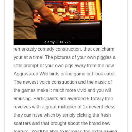
remarkably comedy construction, that can charm
your at a time! The pictures of your own piggies a
little prompt of your own pigs away from the new
Aggravated Wild birds online game but look cuter.
The newest voice construction and the music of
the games make it much more vivid and you will
amusing. Participants are awarded 5 totally free
revolves with a great multiplier of 1x nevertheless
they can raise which by simply clicking the fresh
scatters and that brought about the brand new
feature. You’ll be able to increase the extra having