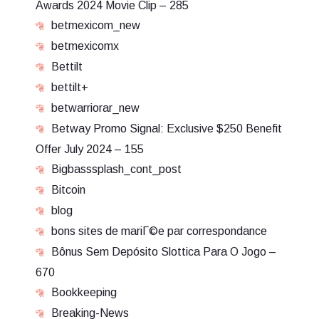
Awards 2024 Movie Clip – 285
betmexicom_new
betmexicomx
Bettilt
bettilt+
betwarriorar_new
Betway Promo Signal: Exclusive $250 Benefit
Offer July 2024 – 155
Bigbasssplash_cont_post
Bitcoin
blog
bons sites de mariГ©e par correspondance
Bônus Sem Depósito Slottica Para O Jogo –
670
Bookkeeping
Breaking-News