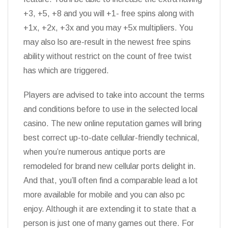
+3, +5, +8 and you will +1- free spins along with
+1x, +2x, +3x and you may +5x multipliers. You
may also lso are-result in the newest free spins
ability without restrict on the count of free twist
has which are triggered.
Players are advised to take into account the terms
and conditions before to use in the selected local
casino. The new online reputation games will bring
best correct up-to-date cellular-friendly technical,
when you’re numerous antique ports are
remodeled for brand new cellular ports delight in.
And that, you’ll often find a comparable lead a lot
more available for mobile and you can also pc
enjoy. Although it are extending it to state that a
person is just one of many games out there. For