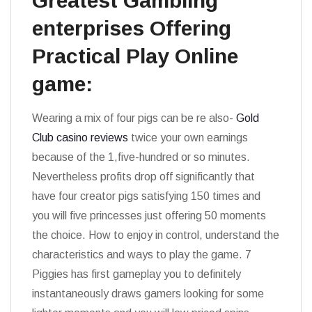
Greatest Gambling
enterprises Offering
Practical Play Online
game:
Wearing a mix of four pigs can be re also-
Gold
Club casino reviews
twice your own earnings
because of the 1,five-hundred or so minutes.
Nevertheless profits drop off significantly that
have four creator pigs satisfying 150 times and
you will five princesses just offering 50 moments
the choice. How to enjoy in control, understand the
characteristics and ways to play the game. 7
Piggies has first gameplay you to definitely
instantaneously draws gamers looking for some