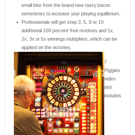
small bite from the brand new tasty bacon
sometimes to increase your playing equilibrium.
Professionals will get step 3, 5, 8 or 10
additional 100 percent free revolves and 1x,
2x, 3x or 5x winnings multipliers, which can be
applied on the victories.
7
Piggies
video
slot
includes