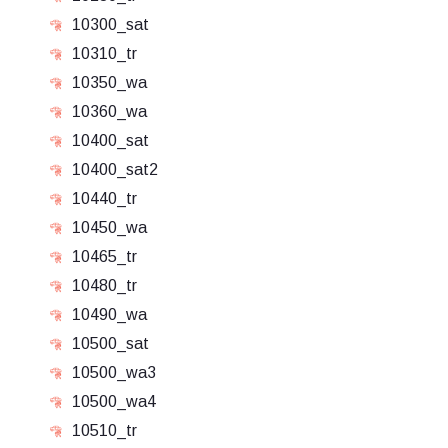
10300_sat
10310_tr
10350_wa
10360_wa
10400_sat
10400_sat2
10440_tr
10450_wa
10465_tr
10480_tr
10490_wa
10500_sat
10500_wa3
10500_wa4
10510_tr