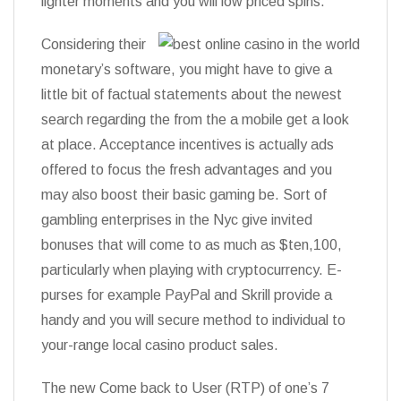
lighter moments and you will low priced spins.
Considering their
monetary’s software, you might have to give a
little bit of factual statements about the newest
search regarding the from the a mobile get a look
at place. Acceptance incentives is actually ads
offered to focus the fresh advantages and you
may also boost their basic gaming be. Sort of
gambling enterprises in the Nyc give invited
bonuses that will come to as much as $ten,100,
particularly when playing with cryptocurrency. E-
purses for example PayPal and Skrill provide a
handy and you will secure method to individual to
your-range local casino product sales.
The new Come back to User (RTP) of one’s 7