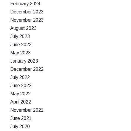
February 2024
December 2023
November 2023
August 2023
July 2023
June 2023
May 2023
January 2023
December 2022
July 2022
June 2022
May 2022
April 2022
November 2021
June 2021
July 2020