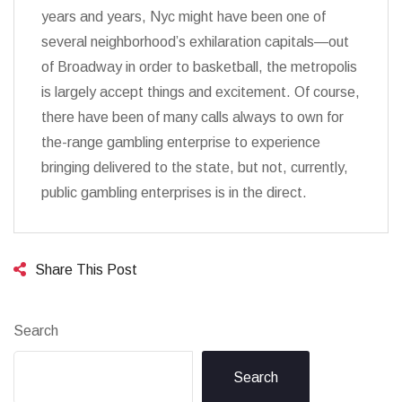
years and years, Nyc might have been one of
several neighborhood’s exhilaration capitals—out
of Broadway in order to basketball, the metropolis
is largely accept things and excitement. Of course,
there have been of many calls always to own for
the-range gambling enterprise to experience
bringing delivered to the state, but not, currently,
public gambling enterprises is in the direct.
Share This Post
Search
Search