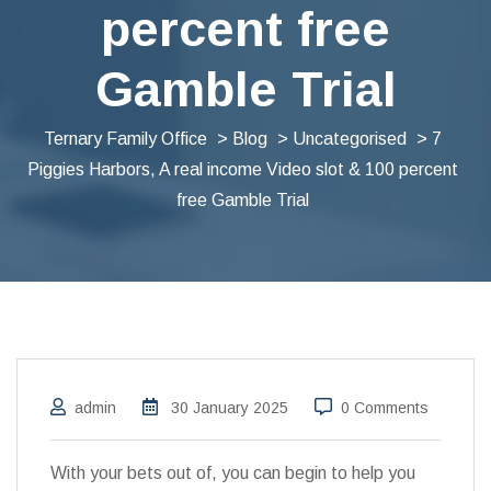
percent free
Gamble Trial
Ternary Family Office
>
Blog
>
Uncategorised
> 7
Piggies Harbors, A real income Video slot & 100 percent
free Gamble Trial
admin
30 January 2025
0 Comments
With your bets out of, you can begin to help you