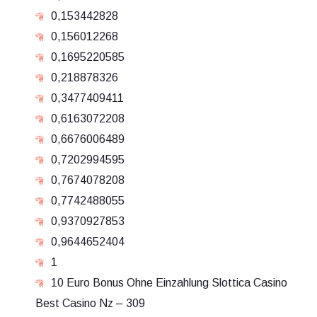
0,153442828
0,156012268
0,1695220585
0,218878326
0,3477409411
0,6163072208
0,6676006489
0,7202994595
0,7674078208
0,7742488055
0,9370927853
0,9644652404
1
10 Euro Bonus Ohne Einzahlung Slottica Casino
Best Casino Nz – 309