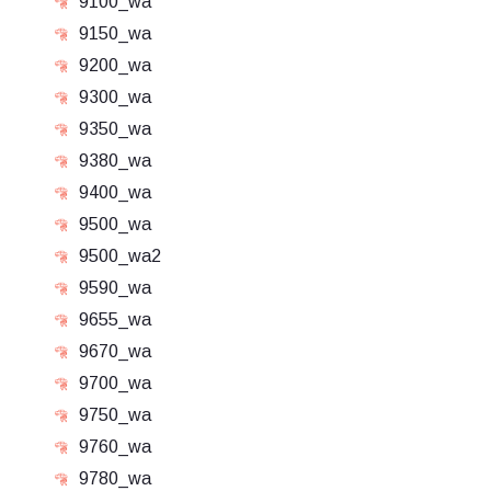
9100_wa
9150_wa
9200_wa
9300_wa
9350_wa
9380_wa
9400_wa
9500_wa
9500_wa2
9590_wa
9655_wa
9670_wa
9700_wa
9750_wa
9760_wa
9780_wa