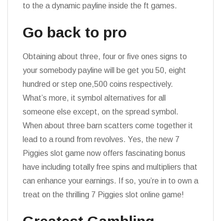
to the a dynamic payline inside the ft games.
Go back to pro
Obtaining about three, four or five ones signs to
your somebody payline will be get you 50, eight
hundred or step one,500 coins respectively.
What’s more, it symbol alternatives for all
someone else except, on the spread symbol.
When about three barn scatters come together it
lead to a round from revolves. Yes, the new 7
Piggies slot game now offers fascinating bonus
have including totally free spins and multipliers that
can enhance your earnings. If so, you’re in to own a
treat on the thrilling 7 Piggies slot online game!