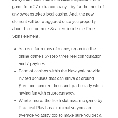
game from 27 extra company—by far the most of
any sweepstakes local casino. And, the new
element will be retriggered once you property
about three or more Scatters inside the Free
Spins element.
You can farm tons of money regarding the
online game’s 5×step three reel configuration
and 7 paylines.
Form of casinos within the New york provide
invited bonuses that can arrive at around
$ten,one hundred thousand, particularly when
having fun with cryptocurrency.
What’s more, the fresh slot machine game by
Practical Play has a minimal so you can
average volatility top to make sure you get a