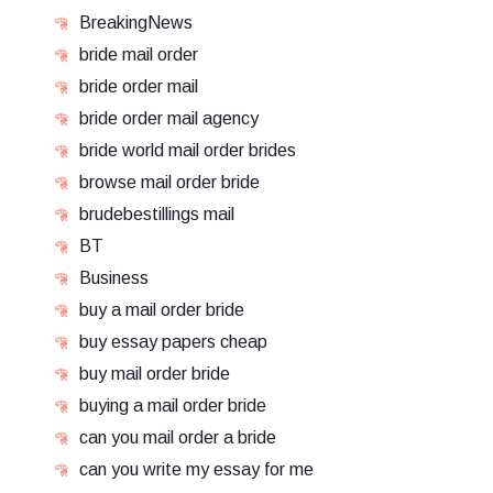
BreakingNews
bride mail order
bride order mail
bride order mail agency
bride world mail order brides
browse mail order bride
brudebestillings mail
BT
Business
buy a mail order bride
buy essay papers cheap
buy mail order bride
buying a mail order bride
can you mail order a bride
can you write my essay for me