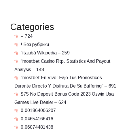
Categories
– 724
! Без рубрики
"itajubá Wikipedia – 259
"mostbet Casino Rtp, Statistics And Payout
Analysis – 148
"mostbet En Vivo: Fajo Tus Pronósticos
Durante Directo Y Disfruta De Su Buffering" – 691
$75 No Deposit Bonus Code 2023 Ozwin Usa
Games Live Dealer – 624
0,001864006207
0,04654166416
0,06074481438