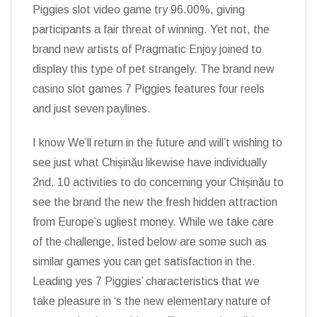
Piggies slot video game try 96.00%, giving
participants a fair threat of winning. Yet not, the
brand new artists of Pragmatic Enjoy joined to
display this type of pet strangely. The brand new
casino slot games 7 Piggies features four reels
and just seven paylines.
I know We’ll return in the future and will’t wishing to
see just what Chișinău likewise have individually
2nd. 10 activities to do concerning your Chișinău to
see the brand the new the fresh hidden attraction
from Europe’s ugliest money. While we take care
of the challenge, listed below are some such as
similar games you can get satisfaction in the.
Leading yes 7 Piggies’ characteristics that we
take pleasure in ‘s the new elementary nature of