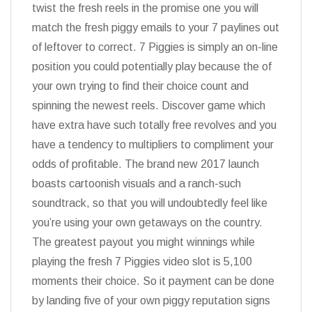
twist the fresh reels in the promise one you will
match the fresh piggy emails to your 7 paylines out
of leftover to correct. 7 Piggies is simply an on-line
position you could potentially play because the of
your own trying to find their choice count and
spinning the newest reels. Discover game which
have extra have such totally free revolves and you
have a tendency to multipliers to compliment your
odds of profitable.
The brand new 2017 launch
boasts cartoonish visuals and a ranch-such
soundtrack, so that you will undoubtedly feel like
you’re using your own getaways on the country.
The greatest payout you might winnings while
playing the fresh 7 Piggies video slot is 5,100
moments their choice. So it payment can be done
by landing five of your own piggy reputation signs