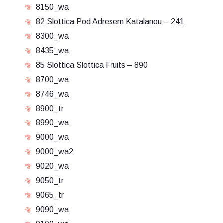
8150_wa
82 Slottica Pod Adresem Katalanou – 241
8300_wa
8435_wa
85 Slottica Slottica Fruits – 890
8700_wa
8746_wa
8900_tr
8990_wa
9000_wa
9000_wa2
9020_wa
9050_tr
9065_tr
9090_wa