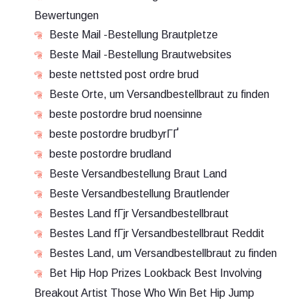
Bewertungen
Beste Mail -Bestellung Brautpletze
Beste Mail -Bestellung Brautwebsites
beste nettsted post ordre brud
Beste Orte, um Versandbestellbraut zu finden
beste postordre brud noensinne
beste postordre brudbyrГҐ
beste postordre brudland
Beste Versandbestellung Braut Land
Beste Versandbestellung Brautlender
Bestes Land fГјr Versandbestellbraut
Bestes Land fГјr Versandbestellbraut Reddit
Bestes Land, um Versandbestellbraut zu finden
Bet Hip Hop Prizes Lookback Best Involving
Breakout Artist Those Who Win Bet Hip Jump