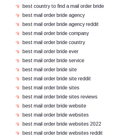
best country to find a mail order bride
best mail order bride agency
best mail order bride agency reddit
best mail order bride company
best mail order bride country
best mail order bride ever
best mail order bride service
best mail order bride site
best mail order bride site reddit
best mail order bride sites
best mail order bride sites reviews
best mail order bride website
best mail order bride websites
best mail order bride websites 2022
best mail order bride websites reddit