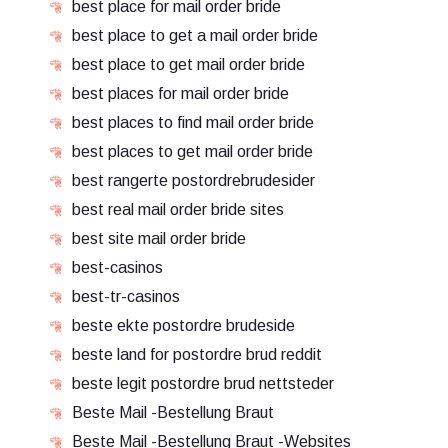
best place for mail order bride
best place to get a mail order bride
best place to get mail order bride
best places for mail order bride
best places to find mail order bride
best places to get mail order bride
best rangerte postordrebrudesider
best real mail order bride sites
best site mail order bride
best-casinos
best-tr-casinos
beste ekte postordre brudeside
beste land for postordre brud reddit
beste legit postordre brud nettsteder
Beste Mail -Bestellung Braut
Beste Mail -Bestellung Braut -Websites