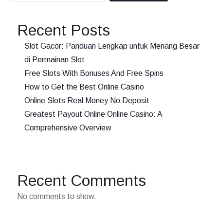
Recent Posts
Slot Gacor: Panduan Lengkap untuk Menang Besar
di Permainan Slot
Free Slots With Bonuses And Free Spins
How to Get the Best Online Casino
Online Slots Real Money No Deposit
Greatest Payout Online Online Casino: A
Comprehensive Overview
Recent Comments
No comments to show.