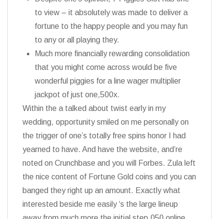
to view – it absolutely was made to deliver a
fortune to the happy people and you may fun
to any or all playing they.
Much more financially rewarding consolidation
that you might come across would be five
wonderful piggies for a line wager multiplier
jackpot of just one,500x.
Within the a talked about twist early in my
wedding, opportunity smiled on me personally on
the trigger of one’s totally free spins honor I had
yearned to have. And have the website, and’re
noted on Crunchbase and you will Forbes. Zula left
the nice content of Fortune Gold coins and you can
banged they right up an amount. Exactly what
interested beside me easily ‘s the large lineup
away from much more the initial step,050 online