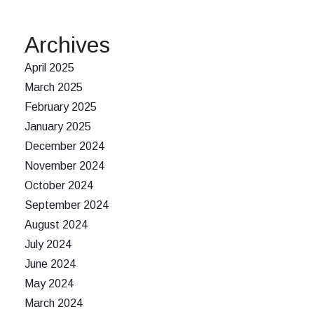
Archives
April 2025
March 2025
February 2025
January 2025
December 2024
November 2024
October 2024
September 2024
August 2024
July 2024
June 2024
May 2024
March 2024