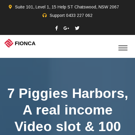
Suite 101, Level 1, 15 Help ST Chatswood, NSW 2067
Support
0433 227 062
7 Piggies Harbors,
A real income
Video slot & 100