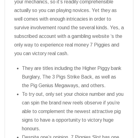
your mechanics, so it’s readily comprehensible
actually so you can playing novices. Yet they as
well comes with enough intricacies in order to
survive involvement round the several kinds. Yes, a
subscribed account with a gambling website ‘s the
only way to experience real money 7 Piggies and
you can victory real cash.
They are titles including the Higher Piggy bank
Burglary, The 3 Pigs Strike Back, as well as
the Pig Genius Megaways, and others.
To try out, only set your choice number and you
can spin the brand new reels observe if you’re
able to complement the newest attractive pig
signs to have a opportunity to victory huge
honours.
Despite one’s opinion, 7 Piggies Slot has one