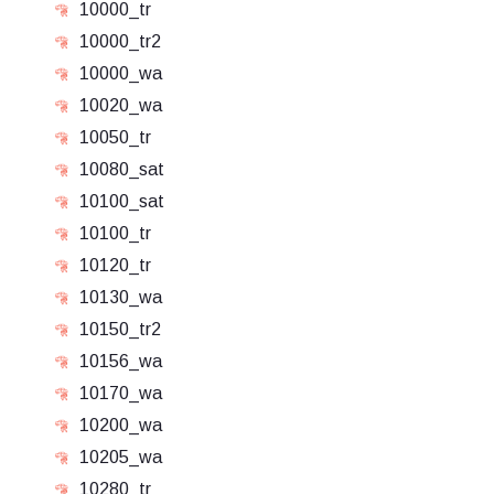
10000_tr
10000_tr2
10000_wa
10020_wa
10050_tr
10080_sat
10100_sat
10100_tr
10120_tr
10130_wa
10150_tr2
10156_wa
10170_wa
10200_wa
10205_wa
10280_tr