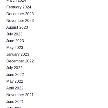
March 2024
February 2024
December 2023
November 2023
August 2023
July 2023
June 2023
May 2023
January 2023
December 2022
July 2022
June 2022
May 2022
April 2022
November 2021
June 2021