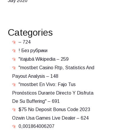
July 2020
Categories
– 724
! Без рубрики
"itajubá Wikipedia – 259
"mostbet Casino Rtp, Statistics And
Payout Analysis – 148
"mostbet En Vivo: Fajo Tus
Pronósticos Durante Directo Y Disfruta
De Su Buffering" – 691
$75 No Deposit Bonus Code 2023
Ozwin Usa Games Live Dealer – 624
0,001864006207