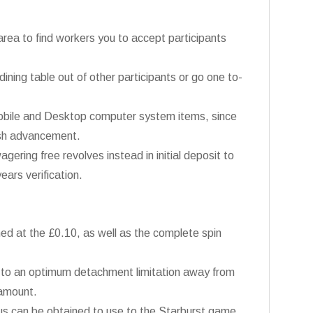
rea to find workers you to accept participants
dining table out of other participants or go one to-
 mobile and Desktop computer system items, since
ash advancement.
gering free revolves instead in initial deposit to
ears verification.
hed at the £0.10, as well as the complete spin
t to an optimum detachment limitation away from
 amount.
us can be obtained to use to the Starburst game,