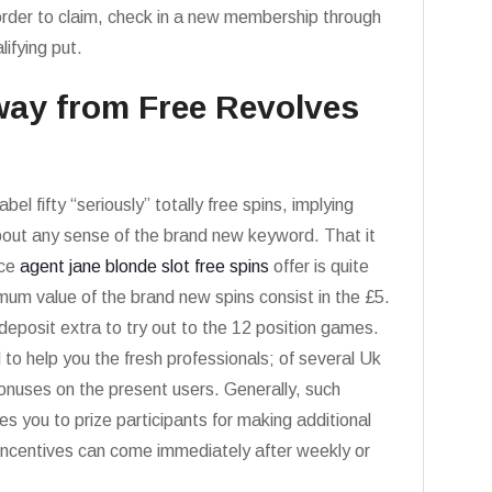
 order to claim, check in a new membership through
ifying put.
away from Free Revolves
l fifty “seriously” totally free spins, implying
about any sense of the brand new keyword. That it
ice
agent jane blonde slot free spins
offer is quite
mum value of the brand new spins consist in the £5.
deposit extra to try out to the 12 position games.
 to help you the fresh professionals; of several Uk
bonuses on the present users. Generally, such
es you to prize participants for making additional
 incentives can come immediately after weekly or