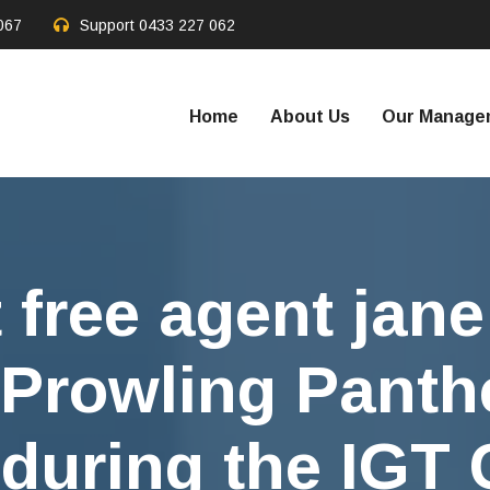
067
Support
0433 227 062
Home
About Us
Our Manage
 free agent jane
 Prowling Panth
during the IGT 