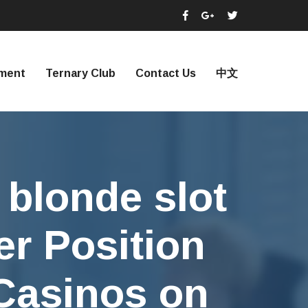
ment
Ternary Club
Contact Us
中文
 blonde slot
er Position
Casinos on