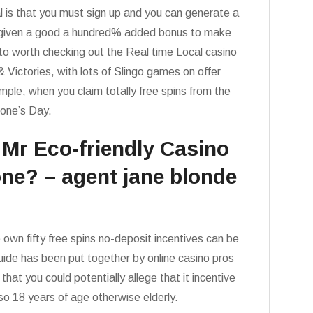
nal is that you must sign up and you can generate a
 be given a good a hundred% added bonus to make
n to worth checking out the Real time Local casino
Victories, with lots of Slingo games on offer
mple, when you claim totally free spins from the
 one’s Day.
 Mr Eco-friendly Casino
ne? – agent jane blonde
wn fifty free spins no-deposit incentives can be
guide has been put together by online casino pros
t you could potentially allege that it incentive
so 18 years of age otherwise elderly.