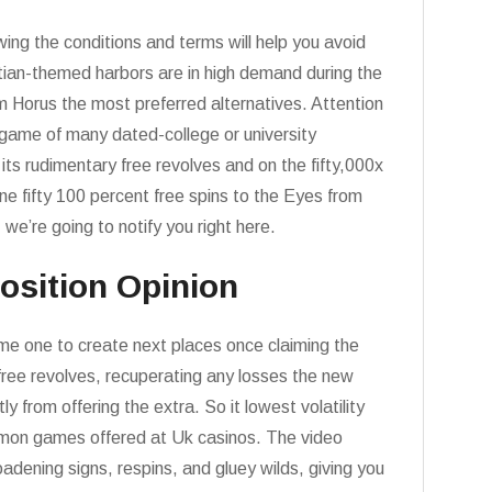
wing the conditions and terms will help you avoid
ian-themed harbors are in high demand during the
 Horus the most preferred alternatives. Attention
 game of many dated-college or university
r its rudimentary free revolves and on the fifty,000x
ne fifty 100 percent free spins to the Eyes from
e’re going to notify you right here.
Position Opinion
me one to create next places once claiming the
 free revolves, recuperating any losses the new
 from offering the extra. So it lowest volatility
mmon games offered at Uk casinos. The video
oadening signs, respins, and gluey wilds, giving you