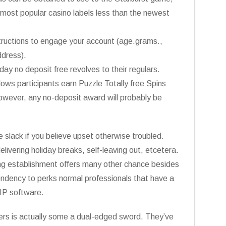
e most popular casino labels less than the newest
structions to engage your account (age.grams.,
ddress).
yday no deposit free revolves to their regulars.
ows participants earn Puzzle Totally free Spins
however, any no-deposit award will probably be
e slack if you believe upset otherwise troubled.
livering holiday breaks, self-leaving out, etcetera.
ing establishment offers many other chance besides
endency to perks normal professionals that have a
VIP software.
ffers is actually some a dual-edged sword. They’ve