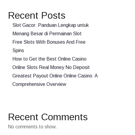
Recent Posts
Slot Gacor: Panduan Lengkap untuk
Menang Besar di Permainan Slot
Free Slots With Bonuses And Free
Spins
How to Get the Best Online Casino
Online Slots Real Money No Deposit
Greatest Payout Online Online Casino: A
Comprehensive Overview
Recent Comments
No comments to show.