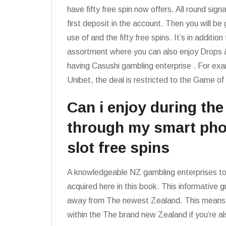
have fifty free spin now offers. All round sig
first deposit in the account. Then you will
use of and the fifty free spins.
It’s in additio
assortment where you can also enjoy Drops & 
having Casushi gambling enterprise . For exa
Unibet, the deal is restricted to the Game of
Can i enjoy during the
through my smart pho
slot free spins
A knowledgeable NZ gambling enterprises to o
acquired here in this book. This informative 
away from The newest Zealand. This means tha
within the The brand new Zealand if you’re al