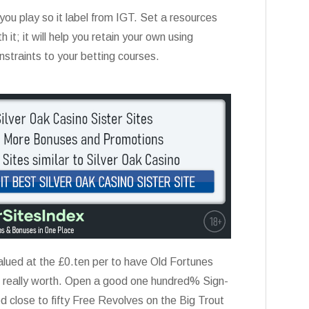
you play so it label from IGT. Set a resources
 it; it will help you retain your own using
nstraints to your betting courses.
alued at the £0.ten per to have Old Fortunes
s really worth. Open a good one hundred% Sign-
close to fifty Free Revolves on the Big Trout