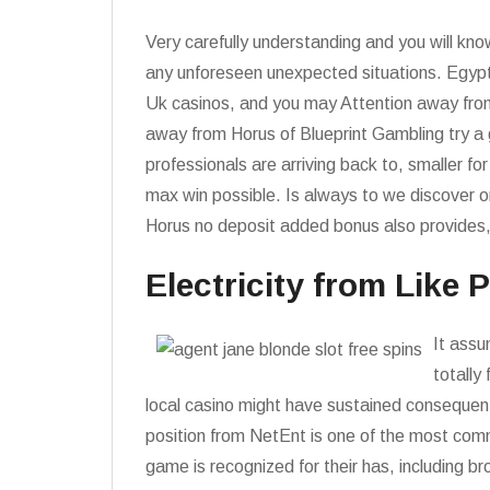
Very carefully understanding and you will kno
any unforeseen unexpected situations. Egypt
Uk casinos, and you may Attention away from
away from Horus of Blueprint Gambling try a
professionals are arriving back to, smaller fo
max win possible. Is always to we discover o
Horus no deposit added bonus also provides, w
Electricity from Like 
It assu
totally
local casino might have sustained consequently
position from NetEnt is one of the most co
game is recognized for their has, including br