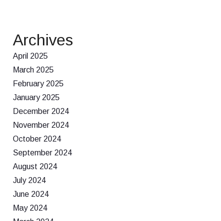
Archives
April 2025
March 2025
February 2025
January 2025
December 2024
November 2024
October 2024
September 2024
August 2024
July 2024
June 2024
May 2024