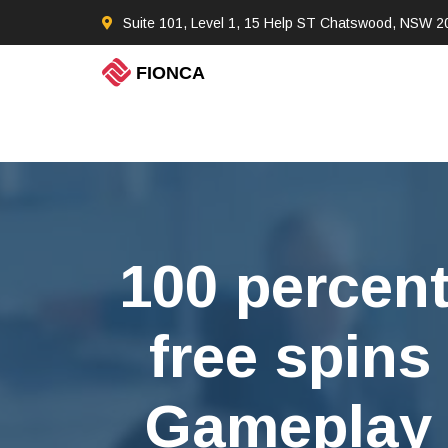
Suite 101, Level 1, 15 Help ST Chatswood, NSW 2
100 percent
free spins
Gameplay 