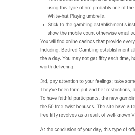
using this type of are probably one of th
White-hat Playing umbrella.
Stick to the gambling establishment’s in
show the mobile count otherwise email a
You will find online casinos that provide ever
Including, Betfred Gambling establishment all
the a day. You may not get fifty each time, 
worth delivering.
3rd, pay attention to your feelings; take som
They’ve been form put and bet restrictions, de
To have faithful participants, the new gambl
the 50 free twist bonuses. The site have a t
free fifty revolves as a result of well-known 
At the conclusion of your day, this type of o