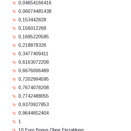
0,04654166416
0,06074481438
0,153442828
0,156012268
0,1695220585
0,218878326
0,3477409411
0,6163072208
0,6676006489
0,7202994595
0,7674078208
0,7742488055
0,9370927853
0,9644652404
1
10 Euro Bonus Ohne Einzahlung