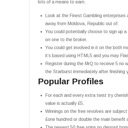
lots of a means to earn.
Look at the Finest Gambling enterprises a
away from Moldova, Republic out of.
You could potentially choose to sign up a 
on-one to the broker.
You could get involved in it on the both
it’s based using HTML5 and you may Fl
Register during the MrQ to receive 5 no wa
the Starburst immediately after finishing y
Popular Profiles
For each and every extra twist try cheris
value is actually £5.
Winnings on the free revolves are subjec
£one hundred or double the main benefit
The newest 50 free spins no deposit bon