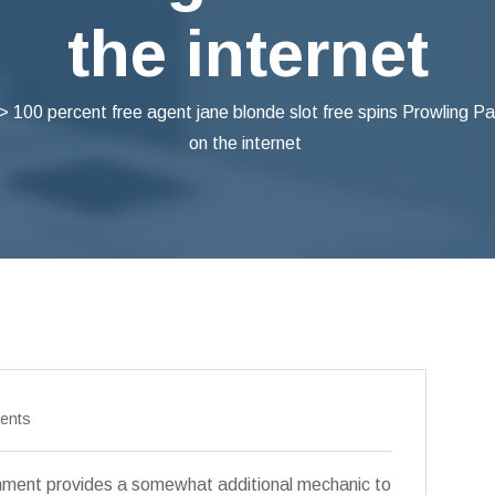
the internet
> 100 percent free agent jane blonde slot free spins Prowling P
on the internet
ents
shment provides a somewhat additional mechanic to