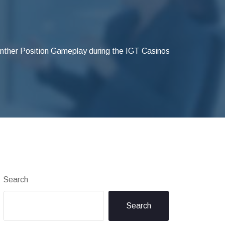
anther Position Gameplay during the IGT Casinos
Search
Search