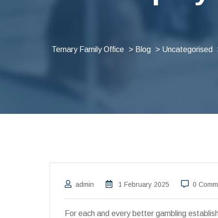
Ternary Family Office
>
Blog
>
Uncategorised
admin
1 February 2025
0 Comm
For each and every better gambling establi