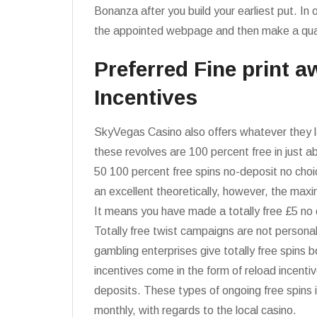
Bonanza after you build your earliest put. In
the appointed webpage and then make a qual
Preferred Fine print 
Incentives
SkyVegas Casino also offers whatever they labe
these revolves are 100 percent free in just 
50 100 percent free spins no-deposit no cho
an excellent theoretically, however, the maxi
It means you have made a totally free £5 no 
Totally free twist campaigns are not personal
gambling enterprises give totally free spins 
incentives come in the form of reload incentiv
deposits. These types of ongoing free spins
monthly, with regards to the local casino.