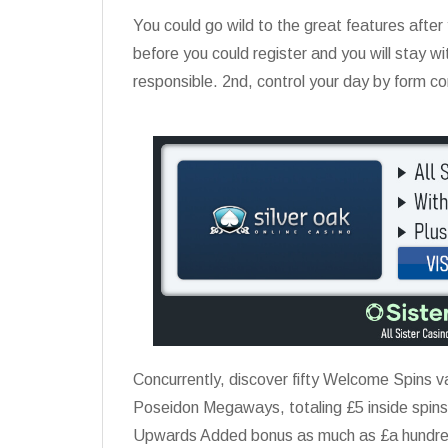
You could go wild to the great features after 
before you could register and you will stay with
responsible. 2nd, control your day by form co
Concurrently, discover fifty Welcome Spins v
Poseidon Megaways, totaling £5 inside spin
Upwards Added bonus as much as £a hundred 