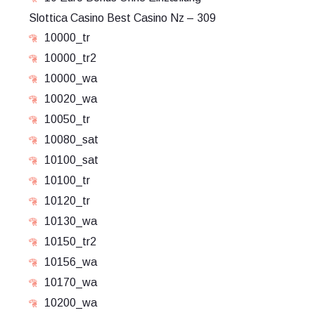
Slottica Casino Best Casino Nz – 309
10000_tr
10000_tr2
10000_wa
10020_wa
10050_tr
10080_sat
10100_sat
10100_tr
10120_tr
10130_wa
10150_tr2
10156_wa
10170_wa
10200_wa