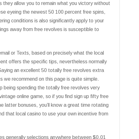
as they allow you to remain what you victory without
hese eyeing the newest 50 100 percent free spins,
ing conditions is also significantly apply to your
ngs away from free revolves is susceptible to
ail or Texts, based on precisely what the local
nt offers the specific tips, nevertheless normally
 Saying an excellent 50 totally free revolves extra
es we recommend on this page is quite simple.
up being spending the totally free revolves very
intage online game, so if you find sign up fifty free
e latter bonuses, you’ll know a great time rotating
nd that local casino to use your own incentive from
lves generally selections anywhere between $0.01