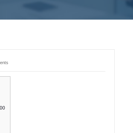
ents
100
7