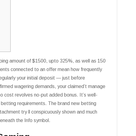
ping amount of $1500, upto 325%, as well as 150
ents connected to an offer mean how frequently
ularly your initial deposit — just before
confirmed wagering demands, your claimed’t manage
no cost revolves no-put added bonus.
It’s well-
 betting requirements. The brand new betting
tachment try ll conspicuously shown and much
eneath the Info symbol.