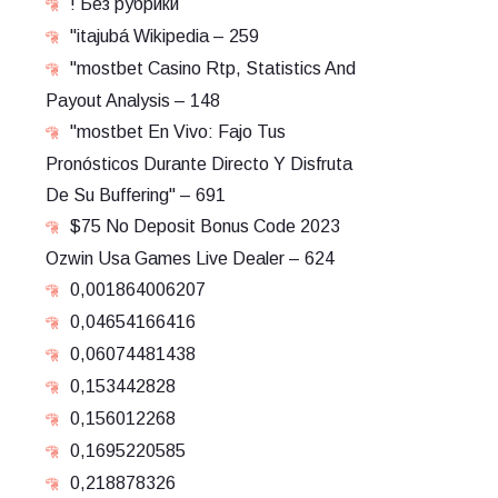
! Без рубрики
"itajubá Wikipedia – 259
"mostbet Casino Rtp, Statistics And
Payout Analysis – 148
"mostbet En Vivo: Fajo Tus
Pronósticos Durante Directo Y Disfruta
De Su Buffering" – 691
$75 No Deposit Bonus Code 2023
Ozwin Usa Games Live Dealer – 624
0,001864006207
0,04654166416
0,06074481438
0,153442828
0,156012268
0,1695220585
0,218878326