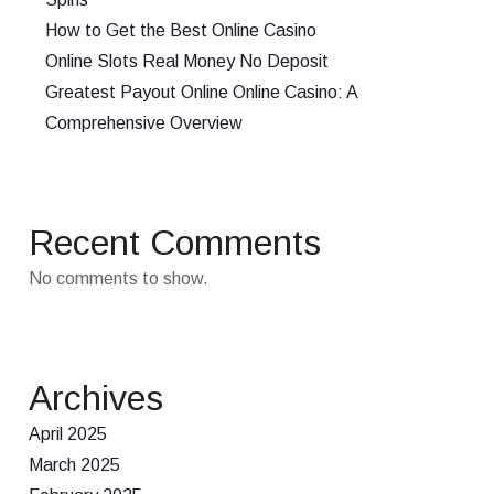
How to Get the Best Online Casino
Online Slots Real Money No Deposit
Greatest Payout Online Online Casino: A
Comprehensive Overview
Recent Comments
No comments to show.
Archives
April 2025
March 2025