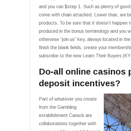
and you can $step 1. Such as plenty of good st
come with chain attached. Lower than, we brow
products. To be sure that it doesn’t happen t
produced in the bonus terminology and you will
otherwise “join us” key, always located in the
finish the blank fields, create your membersh
subscribe to the new Learn Their Buyers (KYC
Do-all online casinos 
deposit incentives?
Part of whatever you create
from the Gambling
establishment Canuck are
collaborations together with