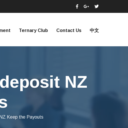
ment
Ternary Club
Contact Us
中文
-deposit NZ
s
 NZ Keep the Payouts