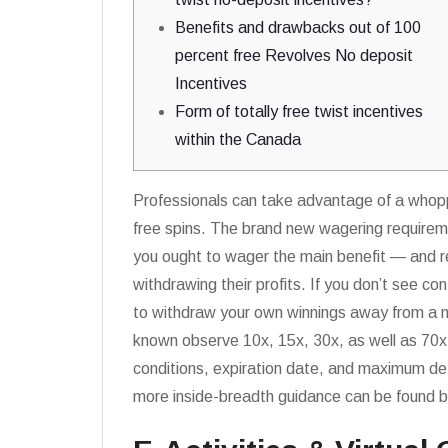
Benefits and drawbacks out of 100
percent free Revolves No deposit
Incentives
Form of totally free twist incentives
within the Canada
Professionals can take advantage of a whop
free spins. The brand new wagering requirem
you ought to wager the main benefit — and reg
withdrawing their profits. If you don’t see 
to withdraw your own winnings away from a 
known observe 10x, 15x, 30x, as well as 70x
conditions, expiration date, and maximum de
more inside-breadth guidance can be found b