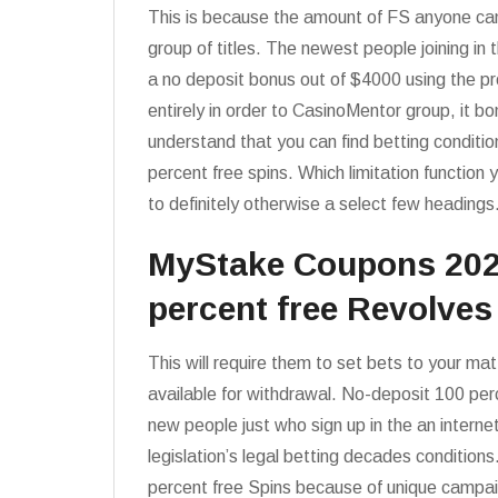
This is because the amount of FS anyone can 
group of titles. The newest people joining in 
a no deposit bonus out of $4000 using th
entirely in order to CasinoMentor group, it bo
understand that you can find betting conditio
percent free spins. Which limitation function 
to definitely otherwise a select few headings
MyStake Coupons 202
percent free Revolve
This will require them to set bets to your mat
available for withdrawal. No-deposit 100 perc
new people just who sign up in the an interne
legislation’s legal betting decades conditions
percent free Spins because of unique campai