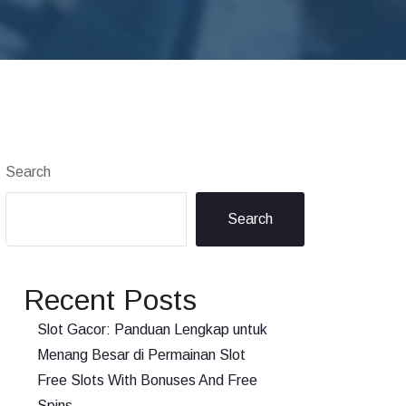
Search
Search
Recent Posts
Slot Gacor: Panduan Lengkap untuk
Menang Besar di Permainan Slot
Free Slots With Bonuses And Free
Spins