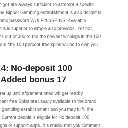
get are always sufficient to attempt a specific
the Ripper Gambling establishment is also delight in
e promo password WOLF200SPINS. Available
nus is superior to simple also provides. Yet not,
ns out of 30x to the the newest winnings in the 100
your fifty 100 percent free spins will be to own you
.
4: No-deposit 100
s Added bonus 17
ter up until aforementioned will get readily
ent free Spins are usually available to the brand
t gambling establishment and you may fulfill the
. Current people is eligible for No deposit 100
gns or support apps. It’s crucial that you comment