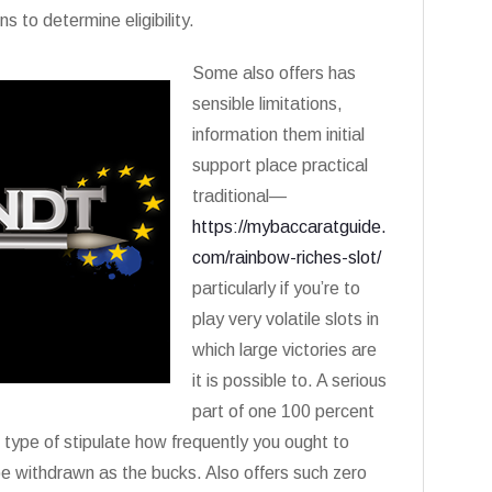
s to determine eligibility.
Some also offers has
sensible limitations,
information them initial
support place practical
traditional—
https://mybaccaratguide.
com/rainbow-riches-slot/
particularly if you’re to
play very volatile slots in
which large victories are
it is possible to. A serious
part of one 100 percent
s type of stipulate how frequently you ought to
e withdrawn as the bucks. Also offers such zero