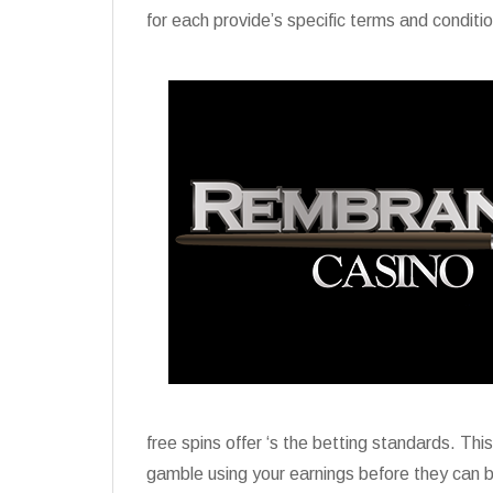
for each provide’s specific terms and condition
free spins offer ‘s the betting standards. Thi
gamble using your earnings before they can b