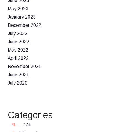
June 2023
May 2023
January 2023
December 2022
July 2022
June 2022
May 2022
April 2022
November 2021
June 2021
July 2020
Categories
– 724