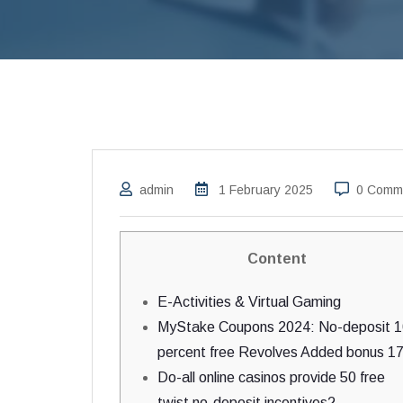
admin
1 February 2025
0 Comm
Content
E-Activities & Virtual Gaming
MyStake Coupons 2024: No-deposit 
percent free Revolves Added bonus 1
Do-all online casinos provide 50 free
twist no-deposit incentives?