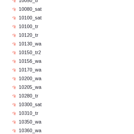
10050_tr
10080_sat
10100_sat
10100_tr
10120_tr
10130_wa
10150_tr2
10156_wa
10170_wa
10200_wa
10205_wa
10280_tr
10300_sat
10310_tr
10350_wa
10360_wa