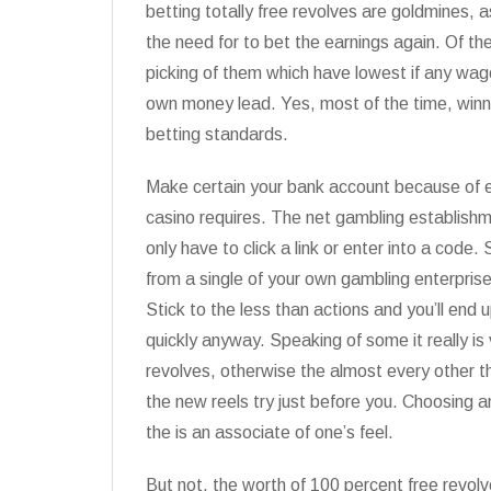
betting totally free revolves are goldmines, 
the need for to bet the earnings again. Of t
picking of them which have lowest if any wager
own money lead. Yes, most of the time, winni
betting standards.
Make certain your bank account because of em
casino requires. The net gambling establishme
only have to click a link or enter into a code.
from a single of your own gambling enterpris
Stick to the less than actions and you’ll end 
quickly anyway. Speaking of some it really is v
revolves, otherwise the almost every other th
the new reels try just before you. Choosing a
the is an associate of one’s feel.
But not, the worth of 100 percent free revo