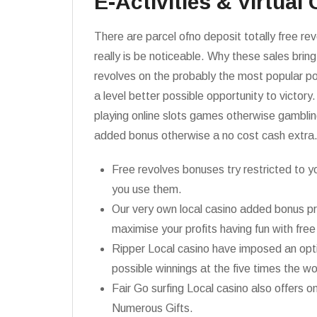
E-Activities & Virtual
There are parcel ofno deposit totally free revo
really is be noticeable. Why these sales brin
revolves on the probably the most popular po
a level better possible opportunity to victory
playing online slots games otherwise gambli
added bonus otherwise a no cost cash extra
Free revolves bonuses try restricted to 
you use them.
Our very own local casino added bonus prof
maximise your profits having fun with free
Ripper Local casino have imposed an optim
possible winnings at the five times the w
Fair Go surfing Local casino also offers o
Numerous Gifts.