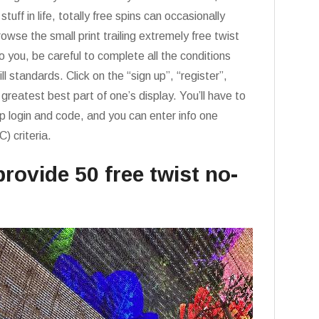
uff in life, totally free spins can occasionally
se the small print trailing extremely free twist
o you, be careful to complete all the conditions
 standards. Click on the “sign up”, “register”,
 greatest best part of one’s display. You’ll have to
ip login and code, and you can enter info one
) criteria.
provide 50 free twist no-