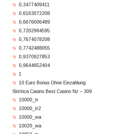
0,3477409411
0,6163072208
0,6676006489
0,7202994595
0,7674078208
0,7742488055
0,9370927853
0,9644652404
1
10 Euro Bonus Ohne Einzahlung
Slottica Casino Best Casino Nz – 309
10000_tr
10000_tr2
10000_wa
10020_wa