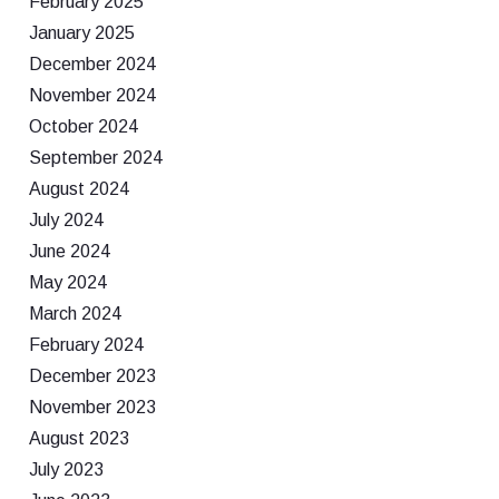
February 2025
January 2025
December 2024
November 2024
October 2024
September 2024
August 2024
July 2024
June 2024
May 2024
March 2024
February 2024
December 2023
November 2023
August 2023
July 2023