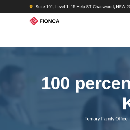
Suite 101, Level 1, 15 Help ST Chatswood, NSW 2
100 percen
Ternary Family Office