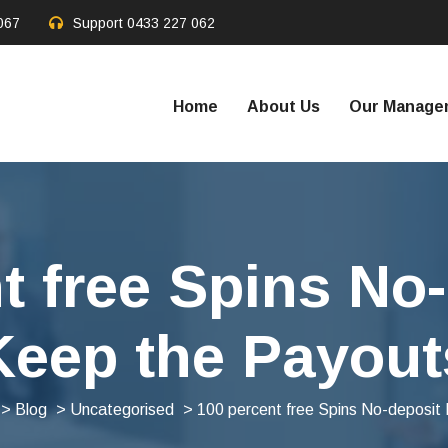
067
Support
0433 227 062
Home
About Us
Our Manage
t free Spins No
Keep the Payout
>
Blog
>
Uncategorised
> 100 percent free Spins No-deposit