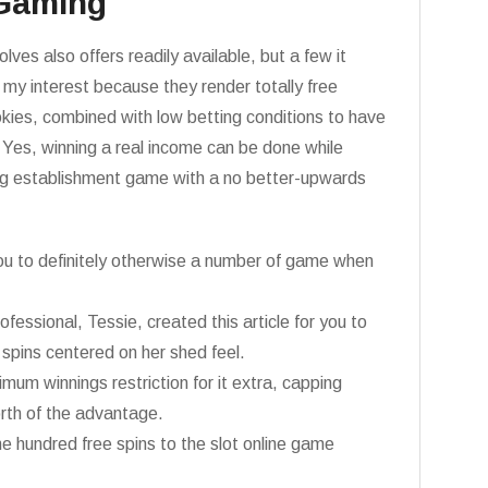
 Gaming
lves also offers readily available, but a few it
g my interest because they render totally free
kies, combined with low betting conditions to have
. Yes, winning a real income can be done while
ng establishment game with a no better-upwards
.
you to definitely otherwise a number of game when
essional, Tessie, created this article for you to
 spins centered on her shed feel.
um winnings restriction for it extra, capping
orth of the advantage.
ne hundred free spins to the slot online game