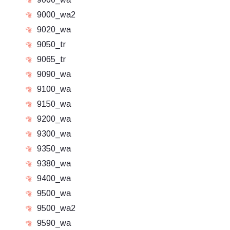
9000_wa2
9020_wa
9050_tr
9065_tr
9090_wa
9100_wa
9150_wa
9200_wa
9300_wa
9350_wa
9380_wa
9400_wa
9500_wa
9500_wa2
9590_wa