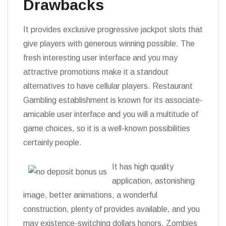
Drawbacks
It provides exclusive progressive jackpot slots that
give players with generous winning possible. The
fresh interesting user interface and you may
attractive promotions make it a standout
alternatives to have cellular players. Restaurant
Gambling establishment is known for its associate-
amicable user interface and you will a multitude of
game choices, so it is a well-known possibilities
certainly people.
It has high quality
application, astonishing
image, better animations, a wonderful
construction, plenty of provides available, and you
may existence-switching dollars honors. Zombies