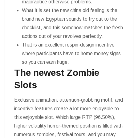
malpractice otherwise problems.
What it is set the new china old feeling ‘s the
brand new Egyptian sounds to try out to the
checklist, and this somehow matches the fresh
actions out of your revolves perfectly.
That is an excellent respin-design incentive
where participants have to home money signs
so you can earn huge.
The newest Zombie
Slots
Exclusive animation, attention-grabbing motif, and
incentive features create a lot more enjoyable to
this enjoyable slot. Which large RTP (96.50%),
higher volatility horror-themed position is filled with
numerous zombies, festival tours, and you may