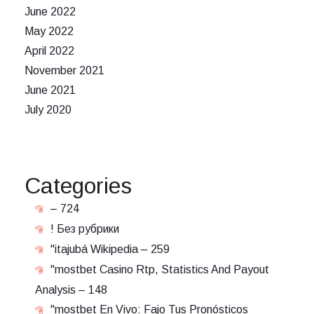
June 2022
May 2022
April 2022
November 2021
June 2021
July 2020
Categories
– 724
! Без рубрики
"itajubá Wikipedia – 259
"mostbet Casino Rtp, Statistics And Payout
Analysis – 148
"mostbet En Vivo: Fajo Tus Pronósticos