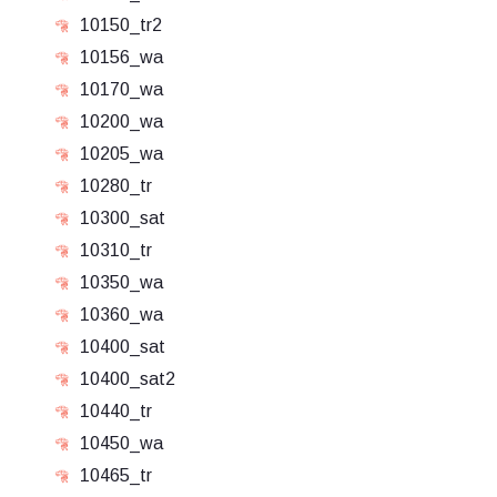
10150_tr2
10156_wa
10170_wa
10200_wa
10205_wa
10280_tr
10300_sat
10310_tr
10350_wa
10360_wa
10400_sat
10400_sat2
10440_tr
10450_wa
10465_tr