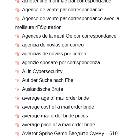
acheter une mariГ©e par correspondance
Agence de vente par correspondance
Agence de vente par correspondance avec la
meilleure rГ©putation
Agences de la mariГ©e par correspondance
agencia de novias por correo
agencias de novias por correo
agenzie sposate per corrispondenza
AI in Cybersecurity
Auf der Suche nach Ehe
Auslandische Brute
average age of mail order bride
average cost of a mail order bride
average mail order bride prices
average price of a mail order bride
Aviator Spribe Game Введите Сумму – 610