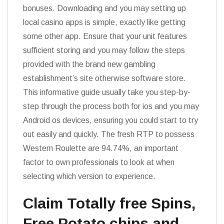
bonuses. Downloading and you may setting up
local casino apps is simple, exactly like getting
some other app. Ensure that your unit features
sufficient storing and you may follow the steps
provided with the brand new gambling
establishment’s site otherwise software store.
This informative guide usually take you step-by-
step through the process both for ios and you may
Android os devices, ensuring you could start to try
out easily and quickly. The fresh RTP to possess
Western Roulette are 94.74%, an important
factor to own professionals to look at when
selecting which version to experience.
Claim Totally free Spins,
Free Potato chips and