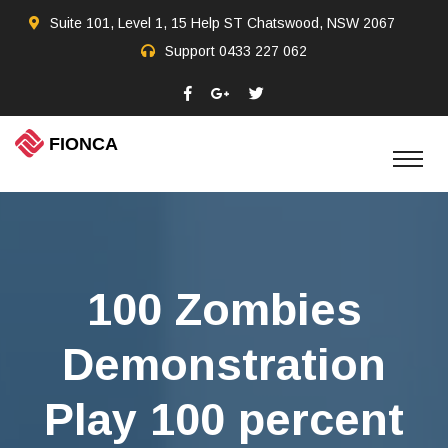
Suite 101, Level 1, 15 Help ST Chatswood, NSW 2067
Support
0433 227 062
100 Zombies
Demonstration
Play 100 percent