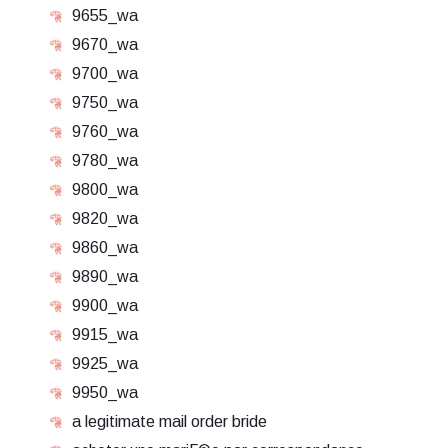
9655_wa
9670_wa
9700_wa
9750_wa
9760_wa
9780_wa
9800_wa
9820_wa
9860_wa
9890_wa
9900_wa
9915_wa
9925_wa
9950_wa
a legitimate mail order bride