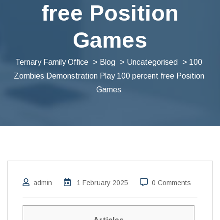
free Position
Games
Ternary Family Office
>
Blog
>
Uncategorised
> 100
Zombies Demonstration Play 100 percent free Position
Games
admin
1 February 2025
0 Comments