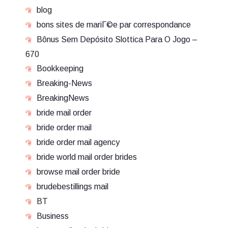
blog
bons sites de mariГ©e par correspondance
Bônus Sem Depósito Slottica Para O Jogo –
670
Bookkeeping
Breaking-News
BreakingNews
bride mail order
bride order mail
bride order mail agency
bride world mail order brides
browse mail order bride
brudebestillings mail
BT
Business