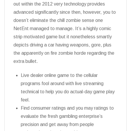
out within the 2012 very technology provides
advanced significantly since then, however, you to
doesn’t eliminate the chill zombie sense one
NetEnt managed to manage. It’s a highly comic
strip motivated game but it nonetheless smartly
depicts driving a car having weapons, gore, plus
the apparently on fire zombie horde regarding the
extra bullet.
Live dealer online game to the cellular
programs fool around with live streaming
technical to help you do actual-day game play
feel.
Find consumer ratings and you may ratings to
evaluate the fresh gambling enterprise’s
precision and get away from people