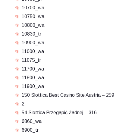
10700_wa
10750_wa
10800_wa
10830_tr
10900_wa
11000_wa
11075_tr
11700_wa
11800_wa
11900_wa
150 Slottica Best Casino Site Austria – 259
2
54 Slottica Przegapić Żadnej – 316
6860_wa
6900_tr