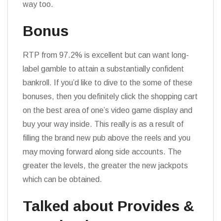
way too.
Bonus
RTP from 97.2% is excellent but can want long-
label gamble to attain a substantially confident
bankroll. If you’d like to dive to the some of these
bonuses, then you definitely click the shopping cart
on the best area of one’s video game display and
buy your way inside. This really is as a result of
filling the brand new pub above the reels and you
may moving forward along side accounts. The
greater the levels, the greater the new jackpots
which can be obtained.
Talked about Provides &