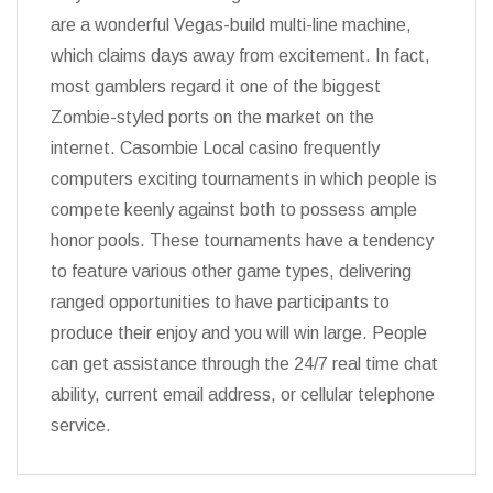
are a wonderful Vegas-build multi-line machine,
which claims days away from excitement. In fact,
most gamblers regard it one of the biggest
Zombie-styled ports on the market on the
internet. Casombie Local casino frequently
computers exciting tournaments in which people is
compete keenly against both to possess ample
honor pools. These tournaments have a tendency
to feature various other game types, delivering
ranged opportunities to have participants to
produce their enjoy and you will win large. People
can get assistance through the 24/7 real time chat
ability, current email address, or cellular telephone
service.