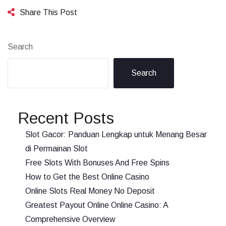
Share This Post
Search
Search
Recent Posts
Slot Gacor: Panduan Lengkap untuk Menang Besar
di Permainan Slot
Free Slots With Bonuses And Free Spins
How to Get the Best Online Casino
Online Slots Real Money No Deposit
Greatest Payout Online Online Casino: A
Comprehensive Overview