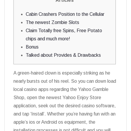
Articles
Cabin Crashers Position to the Cellular
The newest Zombie Slots
Claim Totally free Spins, Free Potato
chips and much more!
Bonus
Talked about Provides & Drawbacks
A green-haired clown is especially striking as he
nearly bursts out of his reel. So you can down load
local casino apps regarding the Yahoo Gamble
Shop, open the newest Yahoo Enjoy Store
application, seek out the desired casino software,
and tap ‘Install’. Whether you’re having fun with an
apple’s ios or Android os equipment, the
installation processes is not difficult and you will