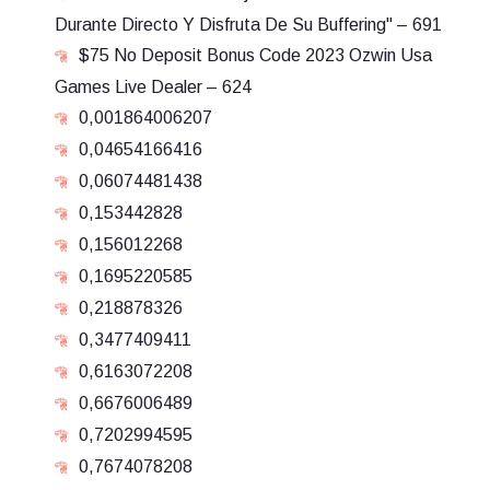
Durante Directo Y Disfruta De Su Buffering" – 691
$75 No Deposit Bonus Code 2023 Ozwin Usa
Games Live Dealer – 624
0,001864006207
0,04654166416
0,06074481438
0,153442828
0,156012268
0,1695220585
0,218878326
0,3477409411
0,6163072208
0,6676006489
0,7202994595
0,7674078208