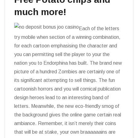
much more!
Each of the letters
try mobile when section of a winning combination,
for each cartoon emphasising the character and
you can permitting sell the player to your the
nation you to Endorphina has built. The brand new
picture of a hundred Zombies are certainly one of
its significant attempting to sell things. The fun
cartoonish horrors and you will comical publication
design heroes lead to an interesting band of
letters. Meanwhile, the new eco-friendly smog of
the background gives the online game certain real
ambiance. Remember, it isn’t merely their coins
that will be at stake, your own braaaaaains are