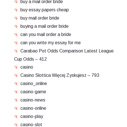
buy a mail order bride
buy essay papers cheap
buy mail order bride
buying a mail order bride
can you mail order a bride
can you write my essay for me
Carabao Pot Odds Comparison Latest League
Cup Odds – 412
casino
Casino Slottica Więcej Zyskujesz – 793
casino_online
casino-game
casino-news
casino-online
casino-play
casino-slot