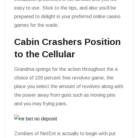
easy to use.
Stick to the tips, and also you’ll be
prepared to delight in your preferred online casino
games for the wade.
Cabin Crashers Position
to the Cellular
Grandma springs for the action throughout the a
choice of 100 percent free revolves game, the
place you select the amount of revolves along with
the power away from guns such as moving pins
and you may frying pans.
Zombies of NetEnt is actually to begin with put