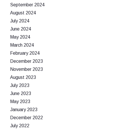
September 2024
August 2024
July 2024
June 2024
May 2024
March 2024
February 2024
December 2023
November 2023
August 2023
July 2023
June 2023
May 2023
January 2023
December 2022
July 2022