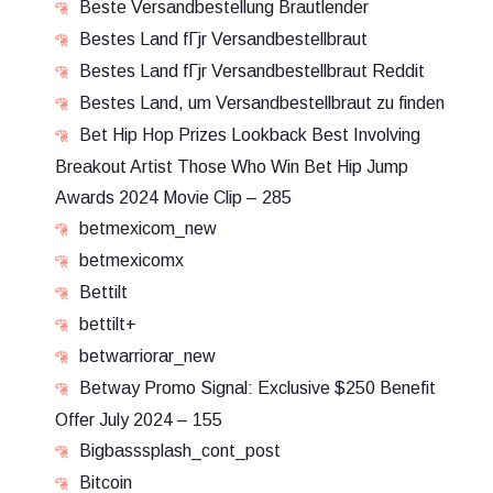
Beste Versandbestellung Brautlender
Bestes Land fГјr Versandbestellbraut
Bestes Land fГјr Versandbestellbraut Reddit
Bestes Land, um Versandbestellbraut zu finden
Bet Hip Hop Prizes Lookback Best Involving
Breakout Artist Those Who Win Bet Hip Jump
Awards 2024 Movie Clip – 285
betmexicom_new
betmexicomx
Bettilt
bettilt+
betwarriorar_new
Betway Promo Signal: Exclusive $250 Benefit
Offer July 2024 – 155
Bigbasssplash_cont_post
Bitcoin