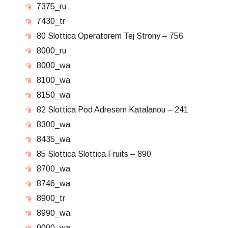
7375_ru
7430_tr
80 Slottica Operatorem Tej Strony – 756
8000_ru
8000_wa
8100_wa
8150_wa
82 Slottica Pod Adresem Katalanou – 241
8300_wa
8435_wa
85 Slottica Slottica Fruits – 890
8700_wa
8746_wa
8900_tr
8990_wa
9000_wa