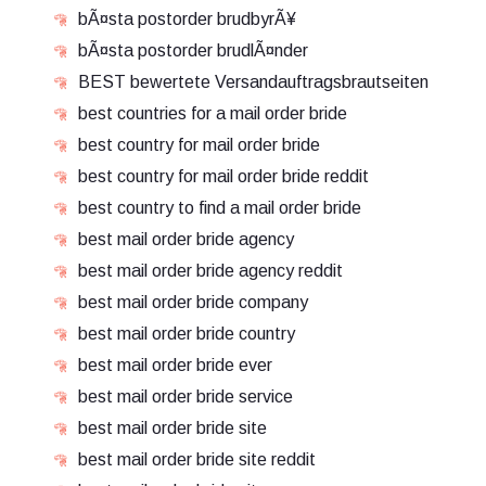
bÃ¤sta postorder brudbyrÃ¥
bÃ¤sta postorder brudlÃ¤nder
BEST bewertete Versandauftragsbrautseiten
best countries for a mail order bride
best country for mail order bride
best country for mail order bride reddit
best country to find a mail order bride
best mail order bride agency
best mail order bride agency reddit
best mail order bride company
best mail order bride country
best mail order bride ever
best mail order bride service
best mail order bride site
best mail order bride site reddit