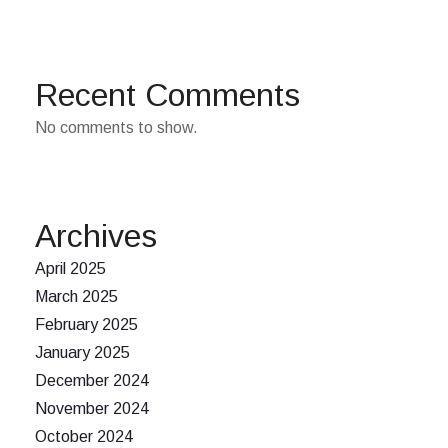
Recent Comments
No comments to show.
Archives
April 2025
March 2025
February 2025
January 2025
December 2024
November 2024
October 2024