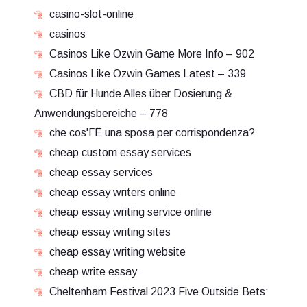
casino-slot-online
casinos
Casinos Like Ozwin Game More Info – 902
Casinos Like Ozwin Games Latest – 339
CBD für Hunde Alles über Dosierung &
Anwendungsbereiche – 778
che cos'ГЁ una sposa per corrispondenza?
cheap custom essay services
cheap essay services
cheap essay writers online
cheap essay writing service online
cheap essay writing sites
cheap essay writing website
cheap write essay
Cheltenham Festival 2023 Five Outside Bets: