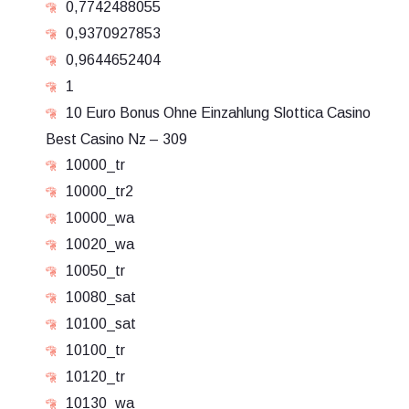
0,7742488055
0,9370927853
0,9644652404
1
10 Euro Bonus Ohne Einzahlung Slottica Casino
Best Casino Nz – 309
10000_tr
10000_tr2
10000_wa
10020_wa
10050_tr
10080_sat
10100_sat
10100_tr
10120_tr
10130_wa