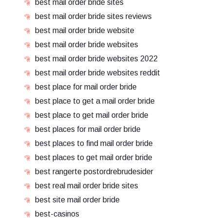
best mail order bride sites
best mail order bride sites reviews
best mail order bride website
best mail order bride websites
best mail order bride websites 2022
best mail order bride websites reddit
best place for mail order bride
best place to get a mail order bride
best place to get mail order bride
best places for mail order bride
best places to find mail order bride
best places to get mail order bride
best rangerte postordrebrudesider
best real mail order bride sites
best site mail order bride
best-casinos