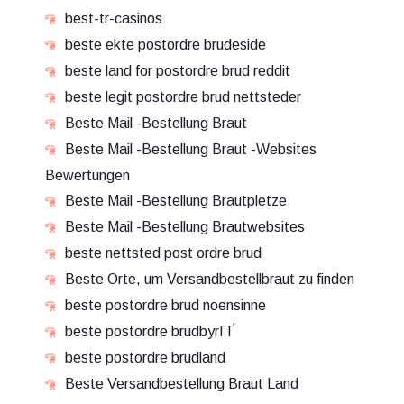
best-tr-casinos
beste ekte postordre brudeside
beste land for postordre brud reddit
beste legit postordre brud nettsteder
Beste Mail -Bestellung Braut
Beste Mail -Bestellung Braut -Websites
Bewertungen
Beste Mail -Bestellung Brautpletze
Beste Mail -Bestellung Brautwebsites
beste nettsted post ordre brud
Beste Orte, um Versandbestellbraut zu finden
beste postordre brud noensinne
beste postordre brudbyrГҐ
beste postordre brudland
Beste Versandbestellung Braut Land