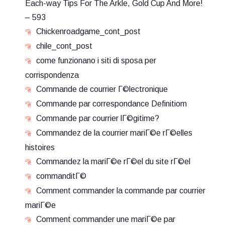
Each-way Tips For The Arkle, Gold Cup And More!
– 593
Chickenroadgame_cont_post
chile_cont_post
come funzionano i siti di sposa per
corrispondenza
Commande de courrier Г©lectronique
Commande par correspondance Definitiom
Commande par courrier lГ©gitime?
Commandez de la courrier mariГ©e rГ©elles
histoires
Commandez la mariГ©e rГ©el du site rГ©el
commanditГ©
Comment commander la commande par courrier
mariГ©e
Comment commander une mariГ©e par