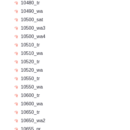
10480_tr
10490_wa
10500_sat
10500_wa3
10500_wa4
10510_tr
10510_wa
10520_tr
10520_wa
10550_tr
10550_wa
10600_tr
10600_wa
10650_tr
10650_wa2
10655_pr