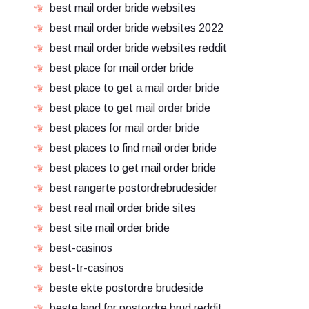
best mail order bride websites
best mail order bride websites 2022
best mail order bride websites reddit
best place for mail order bride
best place to get a mail order bride
best place to get mail order bride
best places for mail order bride
best places to find mail order bride
best places to get mail order bride
best rangerte postordrebrudesider
best real mail order bride sites
best site mail order bride
best-casinos
best-tr-casinos
beste ekte postordre brudeside
beste land for postordre brud reddit