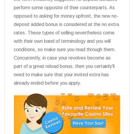
perform some opposite of their counterparts. As
opposed to asking for money upfront, the new no-
deposit added bonus is considered at the no extra
rates. These types of selling nevertheless come
with their own band of terminology and you will
conditions, so make sure you read through them.
Concurrently, in case your revolves become as
part of a great reload bonus, then you certainly’ll
need to make sure that your invited extra has
already ended before you apply.