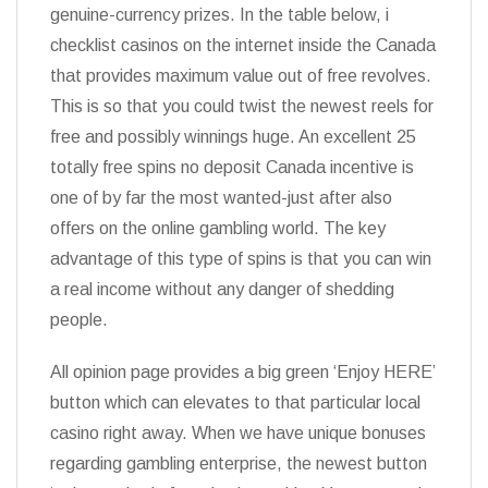
genuine-currency prizes. In the table below, i
checklist casinos on the internet inside the Canada
that provides maximum value out of free revolves.
This is so that you could twist the newest reels for
free and possibly winnings huge. An excellent 25
totally free spins no deposit Canada incentive is
one of by far the most wanted-just after also
offers on the online gambling world. The key
advantage of this type of spins is that you can win
a real income without any danger of shedding
people.
All opinion page provides a big green ‘Enjoy HERE’
button which can elevates to that particular local
casino right away. When we have unique bonuses
regarding gambling enterprise, the newest button