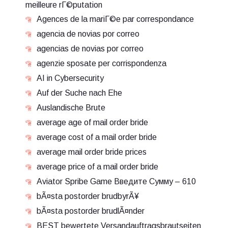
meilleure rГ©putation
Agences de la mariГ©e par correspondance
agencia de novias por correo
agencias de novias por correo
agenzie sposate per corrispondenza
AI in Cybersecurity
Auf der Suche nach Ehe
Auslandische Brute
average age of mail order bride
average cost of a mail order bride
average mail order bride prices
average price of a mail order bride
Aviator Spribe Game Введите Сумму – 610
bÃ¤sta postorder brudbyrÃ¥
bÃ¤sta postorder brudlÃ¤nder
BEST bewertete Versandauftragsbrautseiten