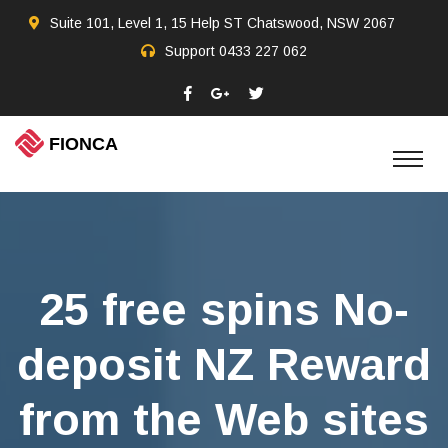
Suite 101, Level 1, 15 Help ST Chatswood, NSW 2067
Support
0433 227 062
25 free spins No-
deposit NZ Reward
from the Web sites