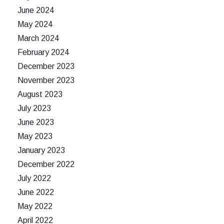
June 2024
May 2024
March 2024
February 2024
December 2023
November 2023
August 2023
July 2023
June 2023
May 2023
January 2023
December 2022
July 2022
June 2022
May 2022
April 2022