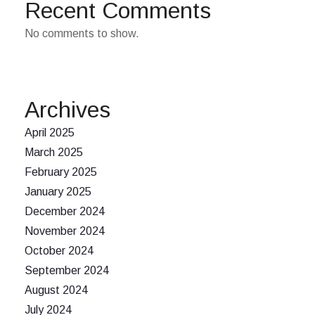
Recent Comments
No comments to show.
Archives
April 2025
March 2025
February 2025
January 2025
December 2024
November 2024
October 2024
September 2024
August 2024
July 2024