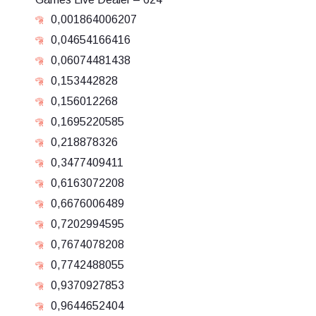
0,001864006207
0,04654166416
0,06074481438
0,153442828
0,156012268
0,1695220585
0,218878326
0,3477409411
0,6163072208
0,6676006489
0,7202994595
0,7674078208
0,7742488055
0,9370927853
0,9644652404