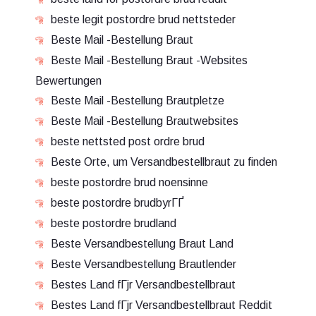
beste legit postordre brud nettsteder
Beste Mail -Bestellung Braut
Beste Mail -Bestellung Braut -Websites
Bewertungen
Beste Mail -Bestellung Brautpletze
Beste Mail -Bestellung Brautwebsites
beste nettsted post ordre brud
Beste Orte, um Versandbestellbraut zu finden
beste postordre brud noensinne
beste postordre brudbyrГҐ
beste postordre brudland
Beste Versandbestellung Braut Land
Beste Versandbestellung Brautlender
Bestes Land fГјr Versandbestellbraut
Bestes Land fГјr Versandbestellbraut Reddit