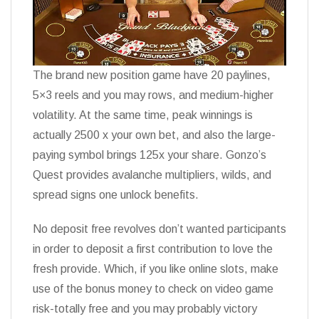
The brand new position game have 20 paylines,
5×3 reels and you may rows, and medium-higher
volatility. At the same time, peak winnings is
actually 2500 x your own bet, and also the large-
paying symbol brings 125x your share. Gonzo’s
Quest provides avalanche multipliers, wilds, and
spread signs one unlock benefits.
No deposit free revolves don’t wanted participants
in order to deposit a first contribution to love the
fresh provide. Which, if you like online slots, make
use of the bonus money to check on video game
risk-totally free and you may probably victory