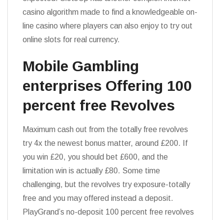
casino algorithm made to find a knowledgeable on-
line casino where players can also enjoy to try out
online slots for real currency.
Mobile Gambling
enterprises Offering 100
percent free Revolves
Maximum cash out from the totally free revolves
try 4x the newest bonus matter, around £200. If
you win £20, you should bet £600, and the
limitation win is actually £80. Some time
challenging, but the revolves try exposure-totally
free and you may offered instead a deposit.
PlayGrand’s no-deposit 100 percent free revolves