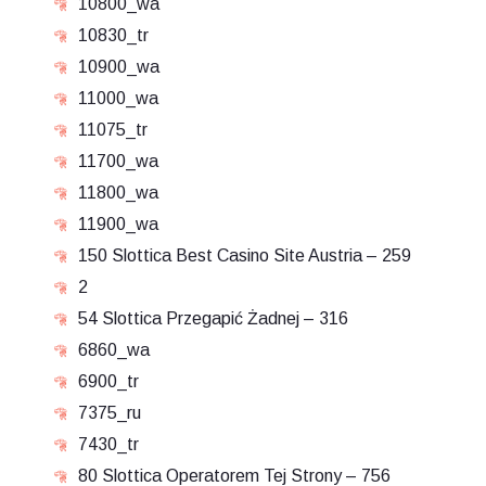
10800_wa
10830_tr
10900_wa
11000_wa
11075_tr
11700_wa
11800_wa
11900_wa
150 Slottica Best Casino Site Austria – 259
2
54 Slottica Przegapić Żadnej – 316
6860_wa
6900_tr
7375_ru
7430_tr
80 Slottica Operatorem Tej Strony – 756