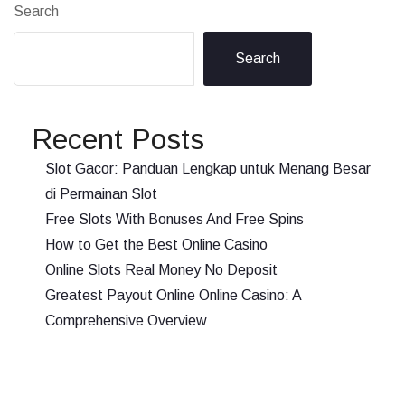
Search
Search
Recent Posts
Slot Gacor: Panduan Lengkap untuk Menang Besar
di Permainan Slot
Free Slots With Bonuses And Free Spins
How to Get the Best Online Casino
Online Slots Real Money No Deposit
Greatest Payout Online Online Casino: A
Comprehensive Overview