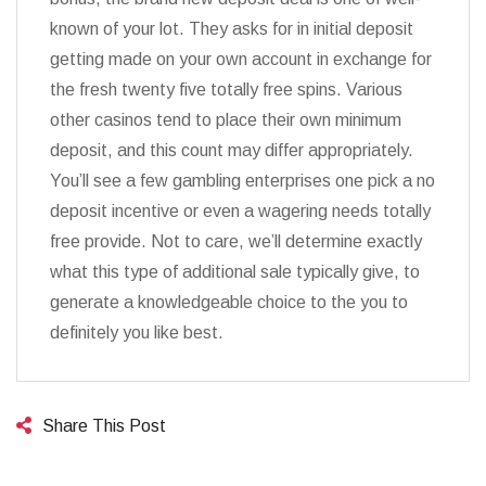
known of your lot. They asks for in initial deposit
getting made on your own account in exchange for
the fresh twenty five totally free spins. Various
other casinos tend to place their own minimum
deposit, and this count may differ appropriately.
You’ll see a few gambling enterprises one pick a no
deposit incentive or even a wagering needs totally
free provide. Not to care, we’ll determine exactly
what this type of additional sale typically give, to
generate a knowledgeable choice to the you to
definitely you like best.
Share This Post