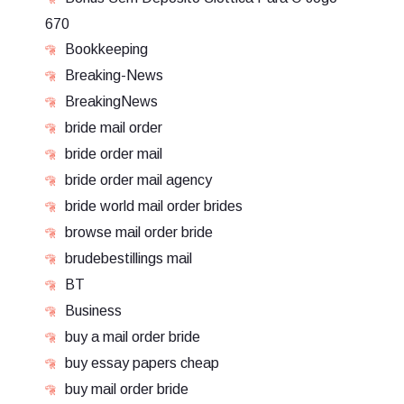
670
Bookkeeping
Breaking-News
BreakingNews
bride mail order
bride order mail
bride order mail agency
bride world mail order brides
browse mail order bride
brudebestillings mail
BT
Business
buy a mail order bride
buy essay papers cheap
buy mail order bride