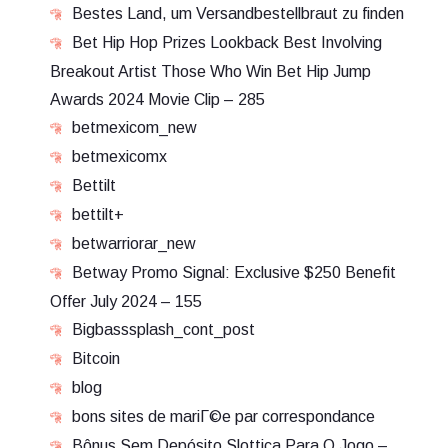
Bestes Land, um Versandbestellbraut zu finden
Bet Hip Hop Prizes Lookback Best Involving
Breakout Artist Those Who Win Bet Hip Jump
Awards 2024 Movie Clip – 285
betmexicom_new
betmexicomx
Bettilt
bettilt+
betwarriorar_new
Betway Promo Signal: Exclusive $250 Benefit
Offer July 2024 – 155
Bigbasssplash_cont_post
Bitcoin
blog
bons sites de mariГ©e par correspondance
Bônus Sem Depósito Slottica Para O Jogo –