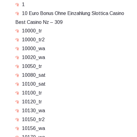
1
10 Euro Bonus Ohne Einzahlung Slottica Casino
Best Casino Nz – 309
10000_tr
10000_tr2
10000_wa
10020_wa
10050_tr
10080_sat
10100_sat
10100_tr
10120_tr
10130_wa
10150_tr2
10156_wa