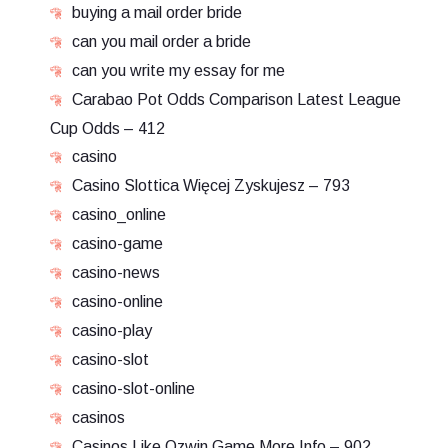
buying a mail order bride
can you mail order a bride
can you write my essay for me
Carabao Pot Odds Comparison Latest League
Cup Odds – 412
casino
Casino Slottica Więcej Zyskujesz – 793
casino_online
casino-game
casino-news
casino-online
casino-play
casino-slot
casino-slot-online
casinos
Casinos Like Ozwin Game More Info – 902