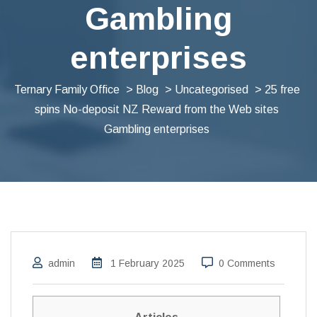
Gambling
enterprises
Ternary Family Office
>
Blog
>
Uncategorised
> 25 free
spins No-deposit NZ Reward from the Web sites
Gambling enterprises
admin
1 February 2025
0 Comments