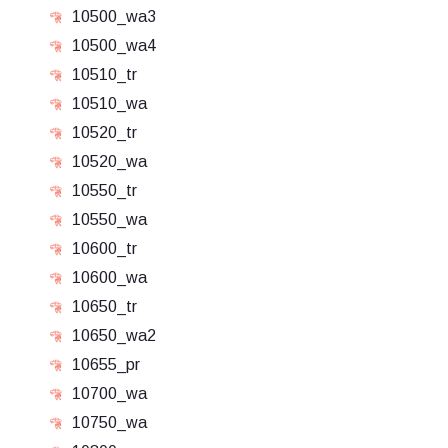
10500_wa3
10500_wa4
10510_tr
10510_wa
10520_tr
10520_wa
10550_tr
10550_wa
10600_tr
10600_wa
10650_tr
10650_wa2
10655_pr
10700_wa
10750_wa