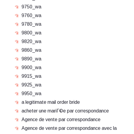
9750_wa
9760_wa
9780_wa
9800_wa
9820_wa
9860_wa
9890_wa
9900_wa
9915_wa
9925_wa
9950_wa
a legitimate mail order bride
acheter une mariГ©e par correspondance
Agence de vente par correspondance
Agence de vente par correspondance avec la