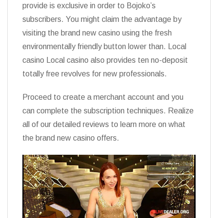
provide is exclusive in order to Bojoko’s
subscribers. You might claim the advantage by
visiting the brand new casino using the fresh
environmentally friendly button lower than. Local
casino Local casino also provides ten no-deposit
totally free revolves for new professionals.
Proceed to create a merchant account and you
can complete the subscription techniques. Realize
all of our detailed reviews to learn more on what
the brand new casino offers.