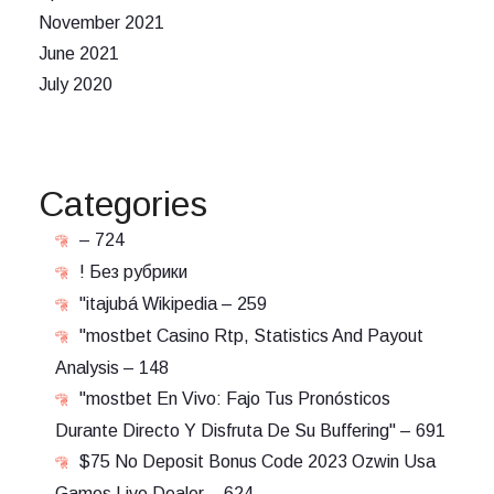
November 2021
June 2021
July 2020
Categories
– 724
! Без рубрики
"itajubá Wikipedia – 259
"mostbet Casino Rtp, Statistics And Payout
Analysis – 148
"mostbet En Vivo: Fajo Tus Pronósticos
Durante Directo Y Disfruta De Su Buffering" – 691
$75 No Deposit Bonus Code 2023 Ozwin Usa
Games Live Dealer – 624