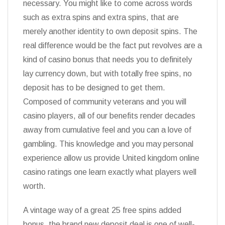
necessary. You might like to come across words
such as extra spins and extra spins, that are
merely another identity to own deposit spins. The
real difference would be the fact put revolves are a
kind of casino bonus that needs you to definitely
lay currency down, but with totally free spins, no
deposit has to be designed to get them.
Composed of community veterans and you will
casino players, all of our benefits render decades
away from cumulative feel and you can a love of
gambling. This knowledge and you may personal
experience allow us provide United kingdom online
casino ratings one learn exactly what players well
worth.
A vintage way of a great 25 free spins added
bonus, the brand new deposit deal is one of well-