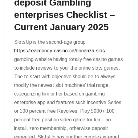
deposit Gambling
enterprises Checklist –
Current January 2025
SlotsUp is the second-age group
https://realmoney-casino.ca/bonanza-slot/
gambling website having totally free casino games
to include reviews to your the online slots games.
The to start with objective should be to always
modify the newest slot machines’ trial range,
categorizing him or her based on gambling
enterprise app and features such Incentive Series
or 100 percent free Revolves. Play 5000+ 100
percent free position video game for fun – no
install, zero membership, otherwise deposit
expected. SlotsUp has another complex internet