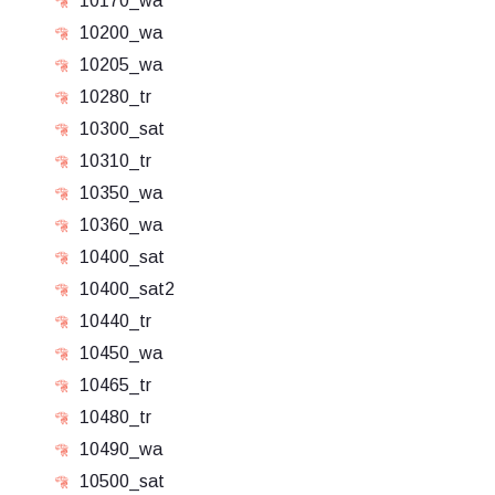
10170_wa
10200_wa
10205_wa
10280_tr
10300_sat
10310_tr
10350_wa
10360_wa
10400_sat
10400_sat2
10440_tr
10450_wa
10465_tr
10480_tr
10490_wa
10500_sat