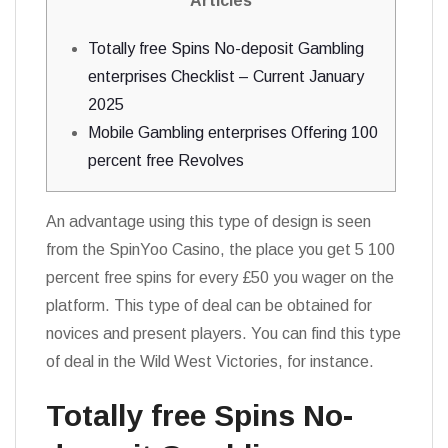
Articles
Totally free Spins No-deposit Gambling
enterprises Checklist – Current January
2025
Mobile Gambling enterprises Offering 100
percent free Revolves
An advantage using this type of design is seen
from the SpinYoo Casino, the place you get 5 100
percent free spins for every £50 you wager on the
platform. This type of deal can be obtained for
novices and present players.
You can find this type
of deal in the Wild West Victories, for instance.
Totally free Spins No-