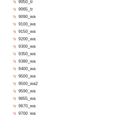
9050_tr
9065_tr
9090_wa
9100_wa
9150_wa
9200_wa
9300_wa
9350_wa
9380_wa
9400_wa
9500_wa
9500_wa2
9590_wa
9655_wa
9670_wa
9700_wa