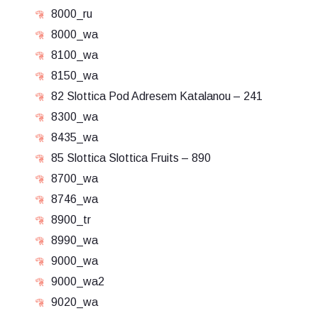
8000_ru
8000_wa
8100_wa
8150_wa
82 Slottica Pod Adresem Katalanou – 241
8300_wa
8435_wa
85 Slottica Slottica Fruits – 890
8700_wa
8746_wa
8900_tr
8990_wa
9000_wa
9000_wa2
9020_wa