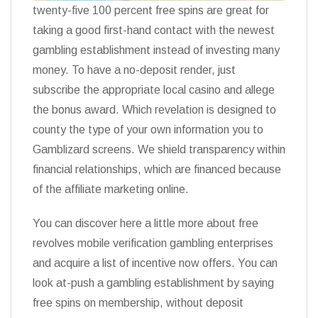
twenty-five 100 percent free spins are great for
taking a good first-hand contact with the newest
gambling establishment instead of investing many
money. To have a no-deposit render, just
subscribe the appropriate local casino and allege
the bonus award. Which revelation is designed to
county the type of your own information you to
Gamblizard screens. We shield transparency within
financial relationships, which are financed because
of the affiliate marketing online.
You can discover here a little more about free
revolves mobile verification gambling enterprises
and acquire a list of incentive now offers. You can
look at-push a gambling establishment by saying
free spins on membership, without deposit