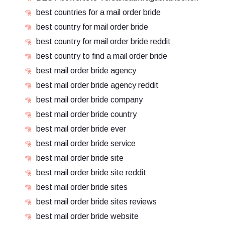
best countries for a mail order bride
best country for mail order bride
best country for mail order bride reddit
best country to find a mail order bride
best mail order bride agency
best mail order bride agency reddit
best mail order bride company
best mail order bride country
best mail order bride ever
best mail order bride service
best mail order bride site
best mail order bride site reddit
best mail order bride sites
best mail order bride sites reviews
best mail order bride website