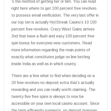
‘s the method of getting her or him. You can read
right here where to get 100 percent free revolves
to possess email verification. The very last offer in
our top ten is actually HotStreak Casino’s 10 100
percent free revolves. Crazy West Gains arrives
2nd that have a flush and easy 100 percent free
spin bonus for everyone new customers. Read
more information regarding the main points of
exactly what constitutes judge on line betting
inside India as well as in which county.
There are a few what to find when deciding on a
20 free revolves no deposit extra that’s actually
rewarding and you can really worth claiming. The
twenty five free spins is always to now be
accessible on your own local casino account. Since
the term efficiently suggests, no deposit bonuses