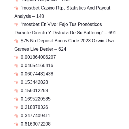
"mostbet Casino Rtp, Statistics And Payout
Analysis – 148
"mostbet En Vivo: Fajo Tus Pronósticos
Durante Directo Y Disfruta De Su Buffering" – 691
$75 No Deposit Bonus Code 2023 Ozwin Usa
Games Live Dealer – 624
0,001864006207
0,04654166416
0,06074481438
0,153442828
0,156012268
0,1695220585
0,218878326
0,3477409411
0,6163072208