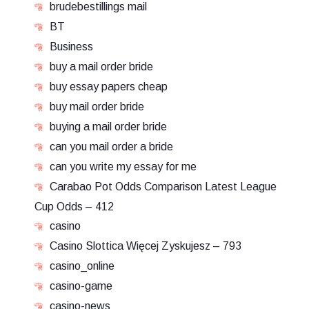
brudebestillings mail
BT
Business
buy a mail order bride
buy essay papers cheap
buy mail order bride
buying a mail order bride
can you mail order a bride
can you write my essay for me
Carabao Pot Odds Comparison Latest League
Cup Odds – 412
casino
Casino Slottica Więcej Zyskujesz – 793
casino_online
casino-game
casino-news