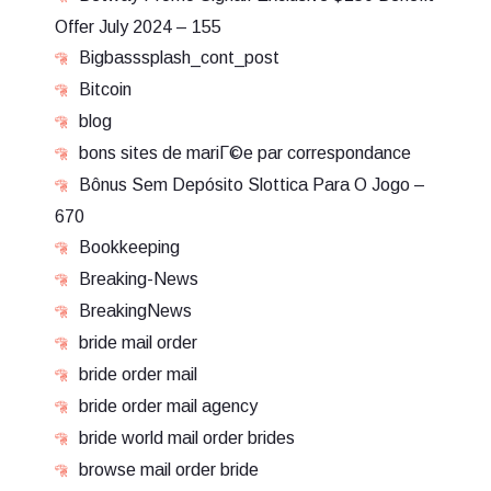
Offer July 2024 – 155
Bigbasssplash_cont_post
Bitcoin
blog
bons sites de mariГ©e par correspondance
Bônus Sem Depósito Slottica Para O Jogo –
670
Bookkeeping
Breaking-News
BreakingNews
bride mail order
bride order mail
bride order mail agency
bride world mail order brides
browse mail order bride