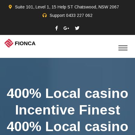
Suite 101, Level 1, 15 Help ST Chatswood, NSW 2067
Support
0433 227 062
400% Local casino
Incentive Finest
400% Local casino