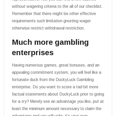
without wagering criteria to the all of our checklist.
Remember that there might be other effective
requirements such limitation greeting wager
otherwise restrict withdrawal restriction.
Much more gambling
enterprises
Having numerous games, great bonuses, and an
appealing commitment system, you will feel like a
fortunate duck from the DuckyLuck Gambling
enterprise. Do you want to score a tad bit more
factual statements about DuckyLuck prior to going
for a-try? Merely see an advantage you like, put at
least the minimum amount necessary to claim the
advantage and you will voila, it’s your own