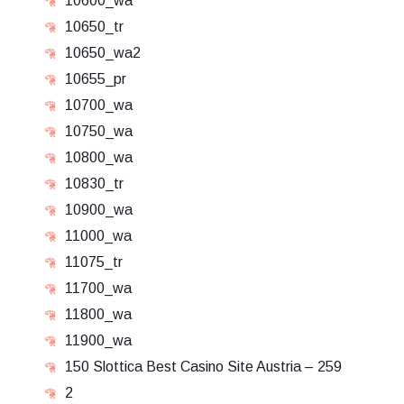
10600_wa
10650_tr
10650_wa2
10655_pr
10700_wa
10750_wa
10800_wa
10830_tr
10900_wa
11000_wa
11075_tr
11700_wa
11800_wa
11900_wa
150 Slottica Best Casino Site Austria – 259
2