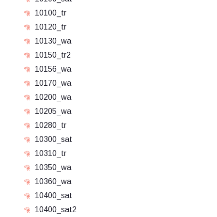
10100_tr
10120_tr
10130_wa
10150_tr2
10156_wa
10170_wa
10200_wa
10205_wa
10280_tr
10300_sat
10310_tr
10350_wa
10360_wa
10400_sat
10400_sat2