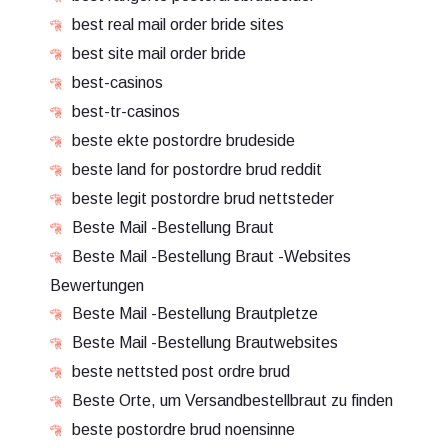
best real mail order bride sites
best site mail order bride
best-casinos
best-tr-casinos
beste ekte postordre brudeside
beste land for postordre brud reddit
beste legit postordre brud nettsteder
Beste Mail -Bestellung Braut
Beste Mail -Bestellung Braut -Websites
Bewertungen
Beste Mail -Bestellung Brautpletze
Beste Mail -Bestellung Brautwebsites
beste nettsted post ordre brud
Beste Orte, um Versandbestellbraut zu finden
beste postordre brud noensinne