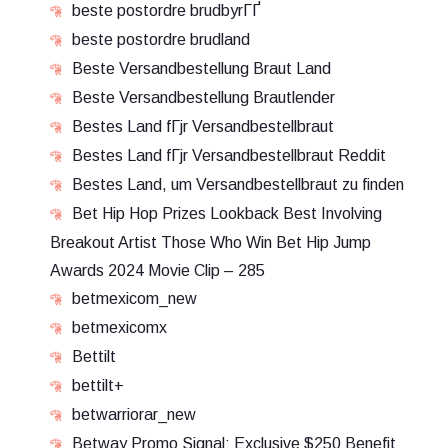
beste postordre brudbyrГҐ
beste postordre brudland
Beste Versandbestellung Braut Land
Beste Versandbestellung Brautlender
Bestes Land fГјr Versandbestellbraut
Bestes Land fГјr Versandbestellbraut Reddit
Bestes Land, um Versandbestellbraut zu finden
Bet Hip Hop Prizes Lookback Best Involving
Breakout Artist Those Who Win Bet Hip Jump
Awards 2024 Movie Clip – 285
betmexicom_new
betmexicomx
Bettilt
bettilt+
betwarriorar_new
Betway Promo Signal: Exclusive $250 Benefit