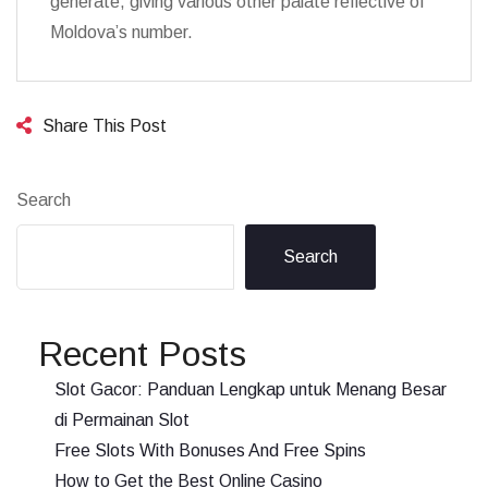
generate, giving various other palate reflective of
Moldova’s number.
Share This Post
Search
Search
Recent Posts
Slot Gacor: Panduan Lengkap untuk Menang Besar
di Permainan Slot
Free Slots With Bonuses And Free Spins
How to Get the Best Online Casino