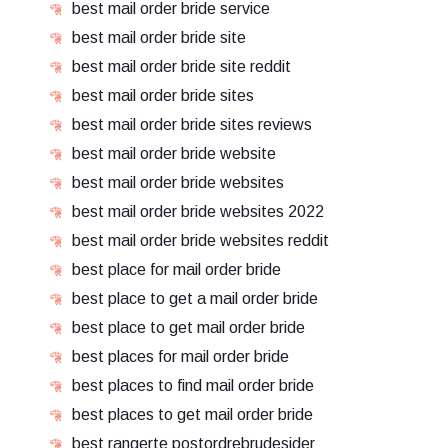
best mail order bride service
best mail order bride site
best mail order bride site reddit
best mail order bride sites
best mail order bride sites reviews
best mail order bride website
best mail order bride websites
best mail order bride websites 2022
best mail order bride websites reddit
best place for mail order bride
best place to get a mail order bride
best place to get mail order bride
best places for mail order bride
best places to find mail order bride
best places to get mail order bride
best rangerte postordrebrudesider