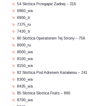
54 Slottica Przegapić Żadnej – 316
6860_wa
6900_tr
7375_ru
7430_tr
80 Slottica Operatorem Tej Strony – 756
8000_ru
8000_wa
8100_wa
8150_wa
82 Slottica Pod Adresem Katalanou – 241
8300_wa
8435_wa
85 Slottica Slottica Fruits – 890
8700_wa