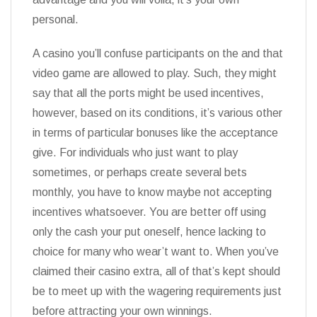
personal.
A casino you’ll confuse participants on the and that
video game are allowed to play. Such, they might
say that all the ports might be used incentives,
however, based on its conditions, it’s various other
in terms of particular bonuses like the acceptance
give. For individuals who just want to play
sometimes, or perhaps create several bets
monthly, you have to know maybe not accepting
incentives whatsoever. You are better off using
only the cash your put oneself, hence lacking to
choice for many who wear’t want to. When you’ve
claimed their casino extra, all of that’s kept should
be to meet up with the wagering requirements just
before attracting your own winnings.