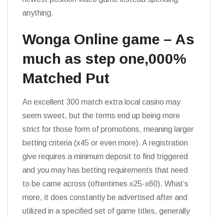
anything.
Wonga Online game – As
much as step one,000%
Matched Put
An excellent 300 match extra local casino may
seem sweet, but the terms end up being more
strict for those form of promotions, meaning larger
betting criteria (x45 or even more). A registration
give requires a minimum deposit to find triggered
and you may has betting requirements that need
to be came across (oftentimes x25-x60). What’s
more, it does constantly be advertised after and
utilized in a specified set of game titles, generally