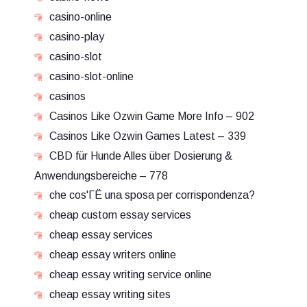
casino-online
casino-play
casino-slot
casino-slot-online
casinos
Casinos Like Ozwin Game More Info – 902
Casinos Like Ozwin Games Latest – 339
CBD für Hunde Alles über Dosierung &
Anwendungsbereiche – 778
che cos'ГЁ una sposa per corrispondenza?
cheap custom essay services
cheap essay services
cheap essay writers online
cheap essay writing service online
cheap essay writing sites