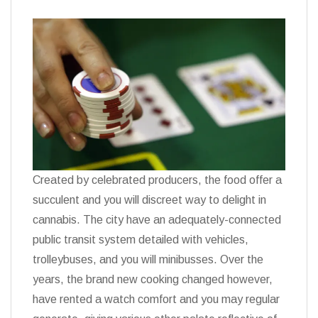
Created by celebrated producers, the food offer a
succulent and you will discreet way to delight in
cannabis. The city have an adequately-connected
public transit system detailed with vehicles,
trolleybuses, and you will minibusses. Over the
years, the brand new cooking changed however,
have rented a watch comfort and you may regular