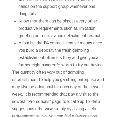
hands on the support group whenever one
thing fails.
Know that there can be almost every other
productive requirements such as limitation
greeting bet or limitation detachment restrict.
A four hundred% casino incentive means once
you build a deposit, the fresh gambling
establishment often fits they and give you a
further eight hundred% worth to try out having.
The quantity often vary out of gambling
establishment to help you gambling enterprise and
may also be additional for each day of the newest
week. It is recommended that pay a visit to the
newest “Promotions” page to locate up-to-date
suggestions otherwise simply by asking a help
representative. No, you can find a few casinos