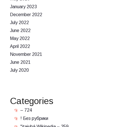
January 2023
December 2022
July 2022
June 2022
May 2022
April 2022
November 2021
June 2021
July 2020
Categories
– 724
! Без рубрики
"itajubá Wikipedia – 259