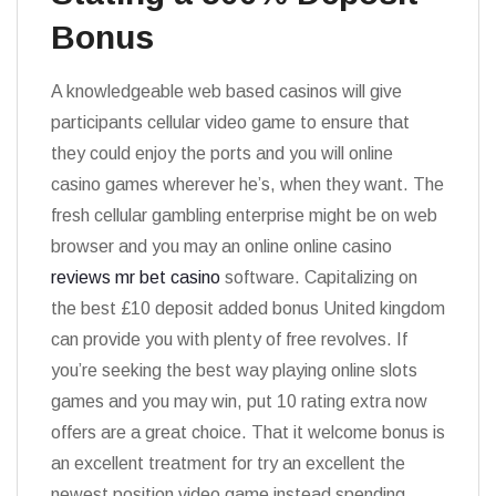
Bonus
A knowledgeable web based casinos will give
participants cellular video game to ensure that
they could enjoy the ports and you will online
casino games wherever he’s, when they want. The
fresh cellular gambling enterprise might be on web
browser and you may an online online casino
reviews mr bet casino
software. Capitalizing on
the best £10 deposit added bonus United kingdom
can provide you with plenty of free revolves. If
you’re seeking the best way playing online slots
games and you may win, put 10 rating extra now
offers are a great choice. That it welcome bonus is
an excellent treatment for try an excellent the
newest position video game instead spending