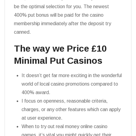
be the optimal selection for you. The newest
400% put bonus will be paid for the casino
membership immediately after the deposit try
canned.
The way we Price £10
Minimal Put Casinos
It doesn’t get far more exciting in the wonderful
world of local casino promotions compared to
400% award.
I focus on openness, reasonable criteria,
charges, or any other features which can apply
at user experience.
When to try out real money online casino
games, it’s vital you might quickly get their