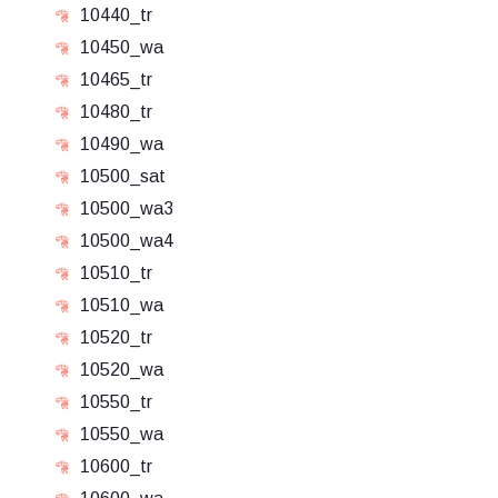
10440_tr
10450_wa
10465_tr
10480_tr
10490_wa
10500_sat
10500_wa3
10500_wa4
10510_tr
10510_wa
10520_tr
10520_wa
10550_tr
10550_wa
10600_tr