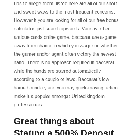
tips to allege them, listed here are all of our short
and sweet ways to the most frequent concerns.
However if you are looking for all of our free bonus
calculator, just search upwards. Various other
antique cards online game, baccarat are a-game
away from chance in which you wager on whether
the gamer and/or agent often victory the newest
hand.
There is no approach required in baccarat,
while the hands are starred automatically
according to a couple of laws. Baccarat’s low
home boundary and you may quick-moving action
make it a popular amongst United kingdom
professionals.
Great things about
Stating a 500% Deposit