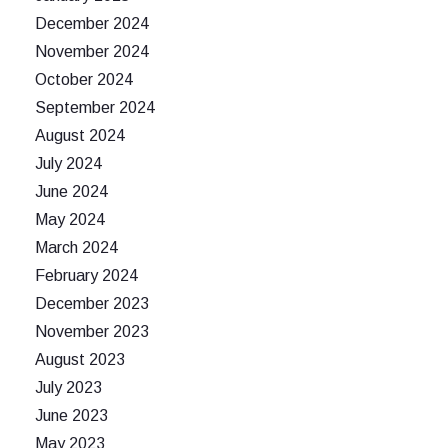
December 2024
November 2024
October 2024
September 2024
August 2024
July 2024
June 2024
May 2024
March 2024
February 2024
December 2023
November 2023
August 2023
July 2023
June 2023
May 2023