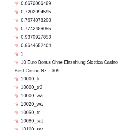
0,6676006489
0,7202994595
0,7674078208
0,7742488055
0,9370927853
0,9644652404
1
10 Euro Bonus Ohne Einzahlung Slottica Casino
Best Casino Nz – 309
10000_tr
10000_tr2
10000_wa
10020_wa
10050_tr
10080_sat
10100_sat