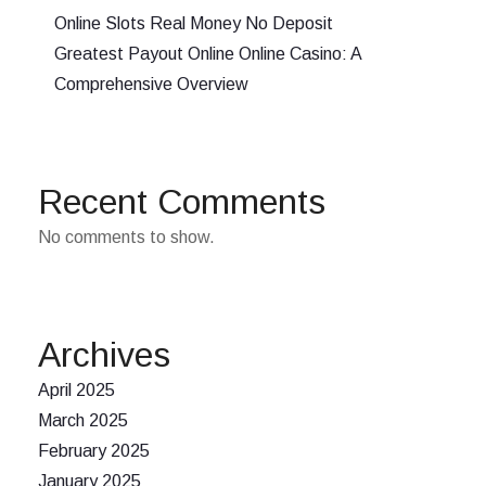
Online Slots Real Money No Deposit
Greatest Payout Online Online Casino: A
Comprehensive Overview
Recent Comments
No comments to show.
Archives
April 2025
March 2025
February 2025
January 2025