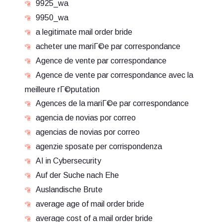
9925_wa
9950_wa
a legitimate mail order bride
acheter une mariГ©e par correspondance
Agence de vente par correspondance
Agence de vente par correspondance avec la
meilleure rГ©putation
Agences de la mariГ©e par correspondance
agencia de novias por correo
agencias de novias por correo
agenzie sposate per corrispondenza
AI in Cybersecurity
Auf der Suche nach Ehe
Auslandische Brute
average age of mail order bride
average cost of a mail order bride