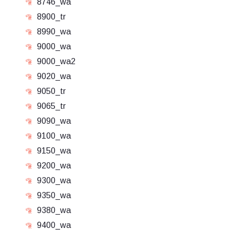
8746_wa
8900_tr
8990_wa
9000_wa
9000_wa2
9020_wa
9050_tr
9065_tr
9090_wa
9100_wa
9150_wa
9200_wa
9300_wa
9350_wa
9380_wa
9400_wa