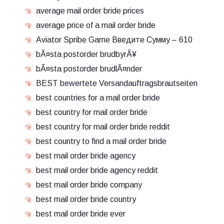
average mail order bride prices
average price of a mail order bride
Aviator Spribe Game Введите Сумму – 610
bÃ¤sta postorder brudbyrÃ¥
bÃ¤sta postorder brudlÃ¤nder
BEST bewertete Versandauftragsbrautseiten
best countries for a mail order bride
best country for mail order bride
best country for mail order bride reddit
best country to find a mail order bride
best mail order bride agency
best mail order bride agency reddit
best mail order bride company
best mail order bride country
best mail order bride ever