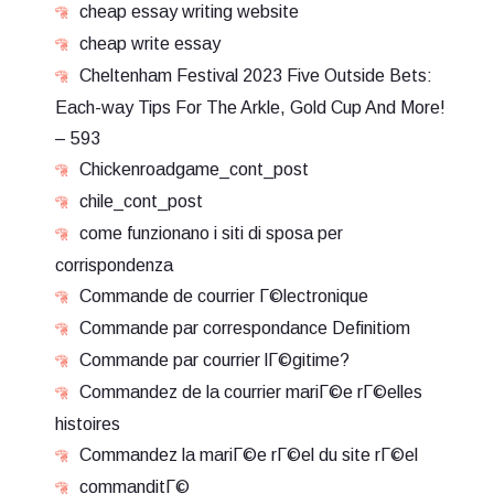
cheap essay writing website
cheap write essay
Cheltenham Festival 2023 Five Outside Bets:
Each-way Tips For The Arkle, Gold Cup And More!
– 593
Chickenroadgame_cont_post
chile_cont_post
come funzionano i siti di sposa per
corrispondenza
Commande de courrier Г©lectronique
Commande par correspondance Definitiom
Commande par courrier lГ©gitime?
Commandez de la courrier mariГ©e rГ©elles
histoires
Commandez la mariГ©e rГ©el du site rГ©el
commanditГ©