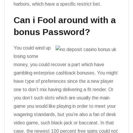
harbors, which have a specific restrict bet.
Can i Fool around with a
bonus Password?
You could wind up
losing some
money, you could recover a part which have
gambling enterprise cashback bonuses. You might
have type of preferences since the a new player
one to don’t mix having delivering a fit render. Or
you don’t such slots which are usually the main
game you would like playing in order to meet your
wagering standards, but you’re also a fan of desk
video game, such black-jack or baccarat. In that
case, the newest 100 percent free spins could not