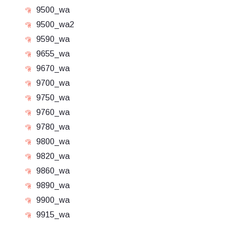
9500_wa
9500_wa2
9590_wa
9655_wa
9670_wa
9700_wa
9750_wa
9760_wa
9780_wa
9800_wa
9820_wa
9860_wa
9890_wa
9900_wa
9915_wa