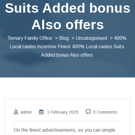
Suits Added bonus
Also offers
Ternary Family Office
>
Blog
>
Uncategorised
> 400%
Local casino Incentive Finest 400% Local casino Suits
Added bonus Also offers
admin
1 February 2025
0 Comments
On the finest advertisements, so you can simple