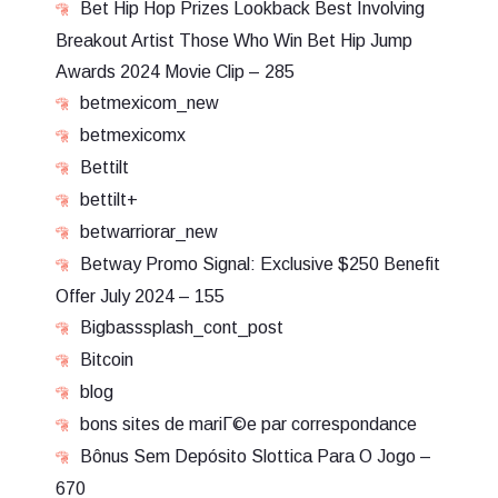
Bet Hip Hop Prizes Lookback Best Involving
Breakout Artist Those Who Win Bet Hip Jump
Awards 2024 Movie Clip – 285
betmexicom_new
betmexicomx
Bettilt
bettilt+
betwarriorar_new
Betway Promo Signal: Exclusive $250 Benefit
Offer July 2024 – 155
Bigbasssplash_cont_post
Bitcoin
blog
bons sites de mariГ©e par correspondance
Bônus Sem Depósito Slottica Para O Jogo –
670