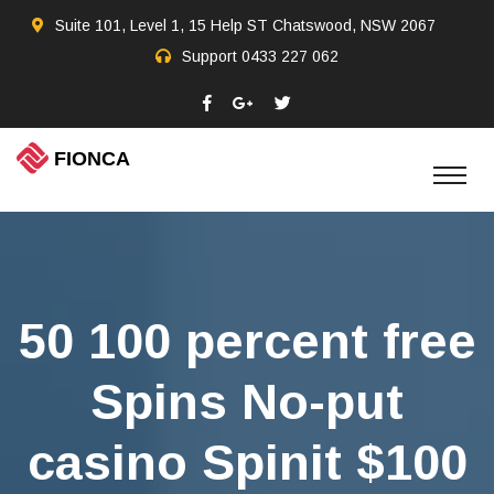
Suite 101, Level 1, 15 Help ST Chatswood, NSW 2067
Support
0433 227 062
50 100 percent free
Spins No-put
casino Spinit $100