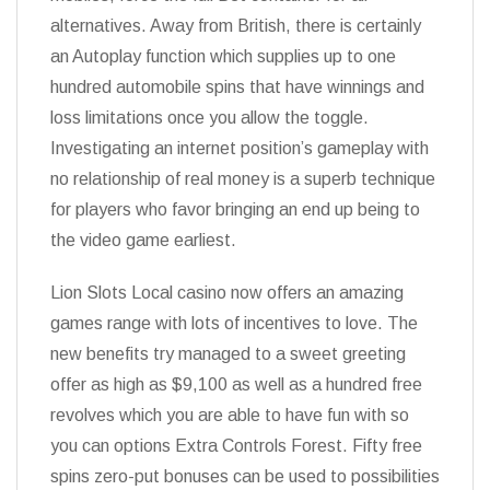
alternatives. Away from British, there is certainly
an Autoplay function which supplies up to one
hundred automobile spins that have winnings and
loss limitations once you allow the toggle.
Investigating an internet position’s gameplay with
no relationship of real money is a superb technique
for players who favor bringing an end up being to
the video game earliest.
Lion Slots Local casino now offers an amazing
games range with lots of incentives to love. The
new benefits try managed to a sweet greeting
offer as high as $9,100 as well as a hundred free
revolves which you are able to have fun with so
you can options Extra Controls Forest. Fifty free
spins zero-put bonuses can be used to possibilities