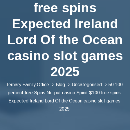
free spins
Expected Ireland
Lord Of the Ocean
casino slot games
2025
Ternary Family Office
>
Blog
>
Uncategorised
> 50 100
percent free Spins No-put casino Spinit $100 free spins
Expected Ireland Lord Of the Ocean casino slot games
2025