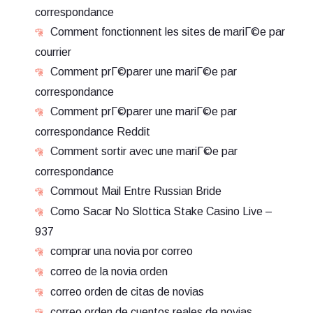
correspondance
Comment fonctionnent les sites de mariГ©e par
courrier
Comment prГ©parer une mariГ©e par
correspondance
Comment prГ©parer une mariГ©e par
correspondance Reddit
Comment sortir avec une mariГ©e par
correspondance
Commout Mail Entre Russian Bride
Como Sacar No Slottica Stake Casino Live –
937
comprar una novia por correo
correo de la novia orden
correo orden de citas de novias
correo orden de cuentos reales de novias