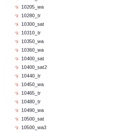
10205_wa
10280_tr
10300_sat
10310_tr
10350_wa
10360_wa
10400_sat
10400_sat2
10440_tr
10450_wa
10465_tr
10480_tr
10490_wa
10500_sat
10500_wa3