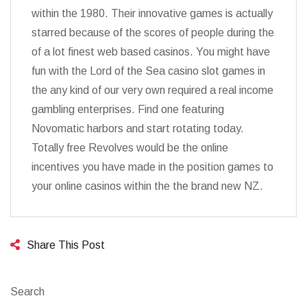
within the 1980. Their innovative games is actually
starred because of the scores of people during the
of a lot finest web based casinos. You might have
fun with the Lord of the Sea casino slot games in
the any kind of our very own required a real income
gambling enterprises. Find one featuring
Novomatic harbors and start rotating today.
Totally free Revolves would be the online
incentives you have made in the position games to
your online casinos within the the brand new NZ.
Share This Post
Search