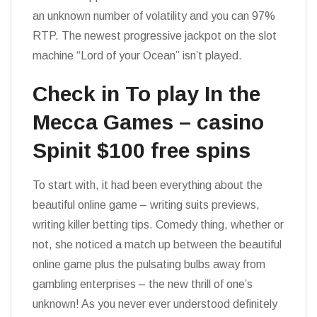
an unknown number of volatility and you can 97%
RTP.
The newest progressive jackpot on the slot
machine “Lord of your Ocean” isn’t played.
Check in To play In the
Mecca Games – casino
Spinit $100 free spins
To start with, it had been everything about the
beautiful online game – writing suits previews,
writing killer betting tips. Comedy thing, whether or
not, she noticed a match up between the beautiful
online game plus the pulsating bulbs away from
gambling enterprises – the new thrill of one’s
unknown! As you never ever understood definitely