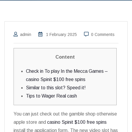
admin
1 February 2025
0 Comments
Content
Check in To play In the Mecca Games –
casino Spinit $100 free spins
Similar to this slot? Speed it!
Tips to Wager Real cash
You can just check out the gamble shop otherwise
apple store and
casino Spinit $100 free spins
install the application form. The new video slot has