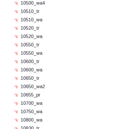
10500_wa4
10510_tr
10510_wa
10520_tr
10520_wa
10550_tr
10550_wa
10600_tr
10600_wa
10650_tr
10650_wa2
10655_pr
10700_wa
10750_wa
10800_wa
10830_tr