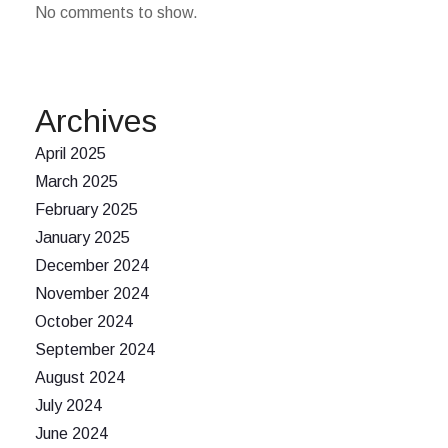
No comments to show.
Archives
April 2025
March 2025
February 2025
January 2025
December 2024
November 2024
October 2024
September 2024
August 2024
July 2024
June 2024