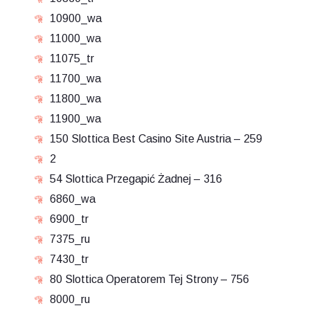
10900_wa
11000_wa
11075_tr
11700_wa
11800_wa
11900_wa
150 Slottica Best Casino Site Austria – 259
2
54 Slottica Przegapić Żadnej – 316
6860_wa
6900_tr
7375_ru
7430_tr
80 Slottica Operatorem Tej Strony – 756
8000_ru