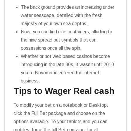
The back ground provides an increasing under
water seascape, detailed with the fresh
majesty of your own sea depths.
Now, you can find nine containers, alluding to
the nine spread out symbols that can
possessions once all the spin.
Whether or not web based casinos become
introducing in the late 90s, it wasn’t until 2010
you to Novomatic entered the internet
business.
Tips to Wager Real cash
To modify your bet on a notebook or Desktop,
click the Full Bet package and choose on the
options available. To your tablets and you can
mobiles, force the full Bet container for all