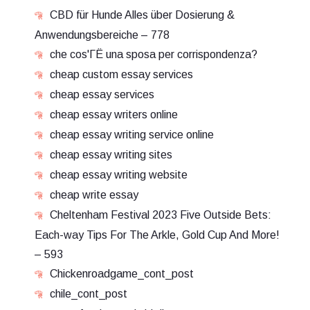
CBD für Hunde Alles über Dosierung &
Anwendungsbereiche – 778
che cos'ГЁ una sposa per corrispondenza?
cheap custom essay services
cheap essay services
cheap essay writers online
cheap essay writing service online
cheap essay writing sites
cheap essay writing website
cheap write essay
Cheltenham Festival 2023 Five Outside Bets:
Each-way Tips For The Arkle, Gold Cup And More!
– 593
Chickenroadgame_cont_post
chile_cont_post