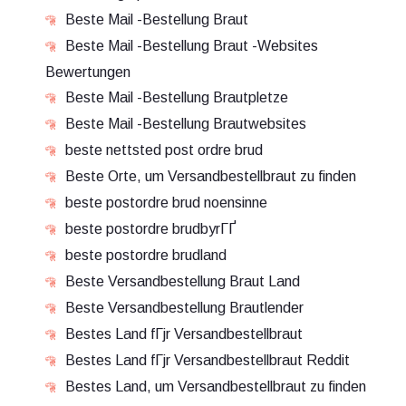
Beste Mail -Bestellung Braut
Beste Mail -Bestellung Braut -Websites
Bewertungen
Beste Mail -Bestellung Brautpletze
Beste Mail -Bestellung Brautwebsites
beste nettsted post ordre brud
Beste Orte, um Versandbestellbraut zu finden
beste postordre brud noensinne
beste postordre brudbyrГҐ
beste postordre brudland
Beste Versandbestellung Braut Land
Beste Versandbestellung Brautlender
Bestes Land fГјr Versandbestellbraut
Bestes Land fГјr Versandbestellbraut Reddit
Bestes Land, um Versandbestellbraut zu finden