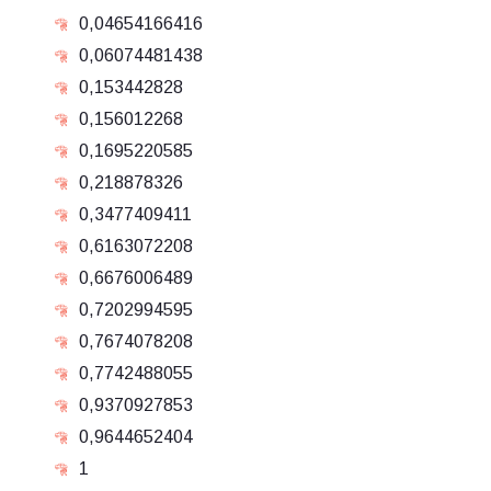
0,04654166416
0,06074481438
0,153442828
0,156012268
0,1695220585
0,218878326
0,3477409411
0,6163072208
0,6676006489
0,7202994595
0,7674078208
0,7742488055
0,9370927853
0,9644652404
1