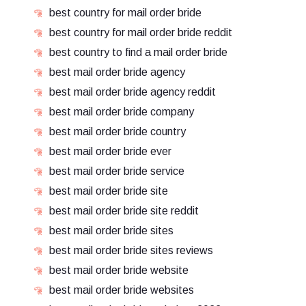
best country for mail order bride
best country for mail order bride reddit
best country to find a mail order bride
best mail order bride agency
best mail order bride agency reddit
best mail order bride company
best mail order bride country
best mail order bride ever
best mail order bride service
best mail order bride site
best mail order bride site reddit
best mail order bride sites
best mail order bride sites reviews
best mail order bride website
best mail order bride websites