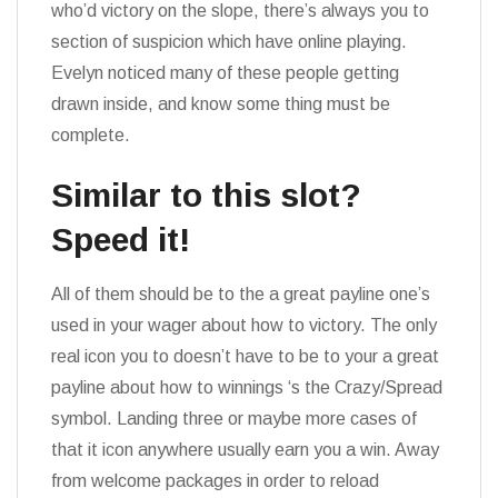
who’d victory on the slope, there’s always you to
section of suspicion which have online playing.
Evelyn noticed many of these people getting
drawn inside, and know some thing must be
complete.
Similar to this slot?
Speed it!
All of them should be to the a great payline one’s
used in your wager about how to victory. The only
real icon you to doesn’t have to be to your a great
payline about how to winnings ‘s the Crazy/Spread
symbol. Landing three or maybe more cases of
that it icon anywhere usually earn you a win. Away
from welcome packages in order to reload