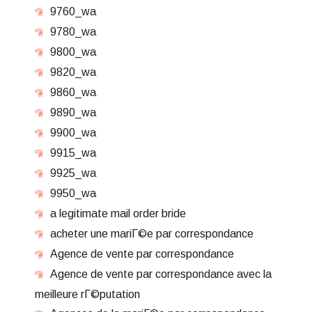
9760_wa
9780_wa
9800_wa
9820_wa
9860_wa
9890_wa
9900_wa
9915_wa
9925_wa
9950_wa
a legitimate mail order bride
acheter une mariГ©e par correspondance
Agence de vente par correspondance
Agence de vente par correspondance avec la
meilleure rГ©putation