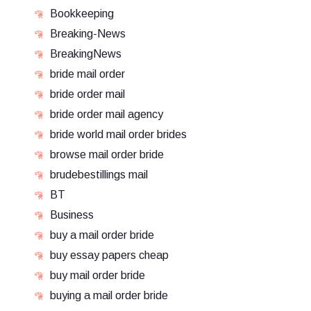
Bookkeeping
Breaking-News
BreakingNews
bride mail order
bride order mail
bride order mail agency
bride world mail order brides
browse mail order bride
brudebestillings mail
BT
Business
buy a mail order bride
buy essay papers cheap
buy mail order bride
buying a mail order bride