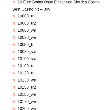
10 Euro Bonus Ohne Einzahlung Slottica Casino
Best Casino Nz – 309
10000_tr
10000_tr2
10000_wa
10020_wa
10050_tr
10080_sat
10100_sat
10100_tr
10120_tr
10130_wa
10150_tr2
10156_wa
10170_wa
10200_wa