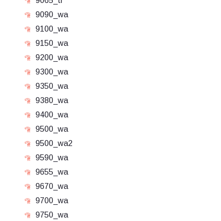
9065_tr
9090_wa
9100_wa
9150_wa
9200_wa
9300_wa
9350_wa
9380_wa
9400_wa
9500_wa
9500_wa2
9590_wa
9655_wa
9670_wa
9700_wa
9750_wa