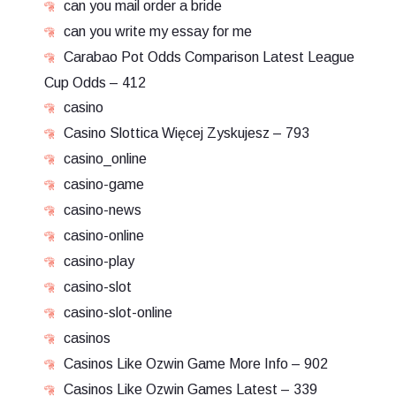
can you mail order a bride
can you write my essay for me
Carabao Pot Odds Comparison Latest League
Cup Odds – 412
casino
Casino Slottica Więcej Zyskujesz – 793
casino_online
casino-game
casino-news
casino-online
casino-play
casino-slot
casino-slot-online
casinos
Casinos Like Ozwin Game More Info – 902
Casinos Like Ozwin Games Latest – 339