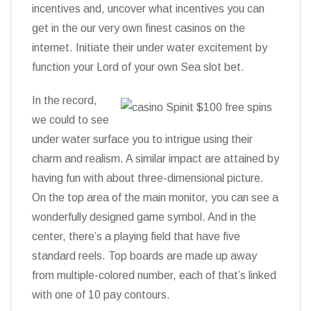
incentives and, uncover what incentives you can
get in the our very own finest casinos on the
internet. Initiate their under water excitement by
function your Lord of your own Sea slot bet.
In the record,
we could to see
under water surface you to intrigue using their
charm and realism. A similar impact are attained by
having fun with about three-dimensional picture.
On the top area of the main monitor, you can see a
wonderfully designed game symbol. And in the
center, there’s a playing field that have five
standard reels. Top boards are made up away
from multiple-colored number, each of that’s linked
with one of 10 pay contours.