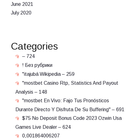
June 2021
July 2020
Categories
– 724
! Без рубрики
"itajubá Wikipedia – 259
"mostbet Casino Rtp, Statistics And Payout
Analysis – 148
"mostbet En Vivo: Fajo Tus Pronósticos
Durante Directo Y Disfruta De Su Buffering" – 691
$75 No Deposit Bonus Code 2023 Ozwin Usa
Games Live Dealer – 624
0,001864006207