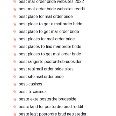
best mail order bride websites 2022
best mail order bride websites reddit
best place for mail order bride
best place to get a mail order bride
best place to get mail order bride
best places for mail order bride
best places to find mail order bride
best places to get mail order bride
best rangerte postordrebrudesider
best real mail order bride sites
best site mail order bride
best-casinos
best-tr-casinos
beste ekte postordre brudeside
beste land for postordre brud reddit
beste legit postordre brud nettsteder