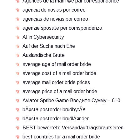
Agences de la mariГ©e par correspondance
agencia de novias por correo
agencias de novias por correo
agenzie sposate per corrispondenza
AI in Cybersecurity
Auf der Suche nach Ehe
Auslandische Brute
average age of mail order bride
average cost of a mail order bride
average mail order bride prices
average price of a mail order bride
Aviator Spribe Game Введите Сумму – 610
bÃ¤sta postorder brudbyrÃ¥
bÃ¤sta postorder brudlÃ¤nder
BEST bewertete Versandauftragsbrautseiten
best countries for a mail order bride