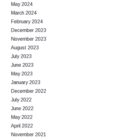
May 2024
March 2024
February 2024
December 2023
November 2023
August 2023
July 2023
June 2023
May 2023
January 2023
December 2022
July 2022
June 2022
May 2022
April 2022
November 2021