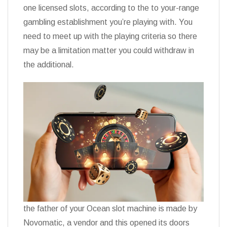
one licensed slots, according to the to your-range
gambling establishment you’re playing with. You
need to meet up with the playing criteria so there
may be a limitation matter you could withdraw in
the additional.
the father of your Ocean slot machine is made by
Novomatic, a vendor and this opened its doors