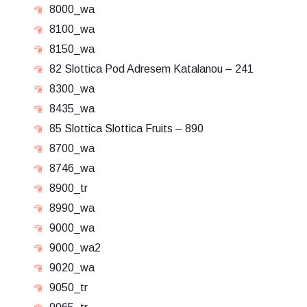
8000_wa
8100_wa
8150_wa
82 Slottica Pod Adresem Katalanou – 241
8300_wa
8435_wa
85 Slottica Slottica Fruits – 890
8700_wa
8746_wa
8900_tr
8990_wa
9000_wa
9000_wa2
9020_wa
9050_tr