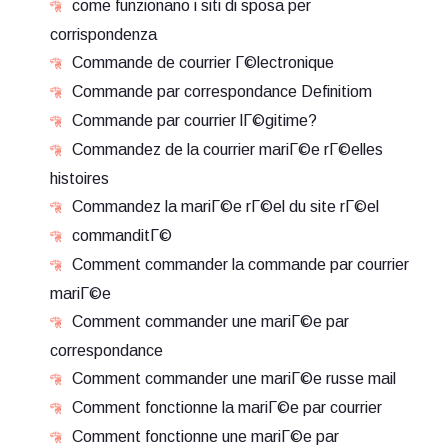
come funzionano i siti di sposa per
corrispondenza
Commande de courrier Г©lectronique
Commande par correspondance Definitiom
Commande par courrier lГ©gitime?
Commandez de la courrier mariГ©e rГ©elles
histoires
Commandez la mariГ©e rГ©el du site rГ©el
commanditГ©
Comment commander la commande par courrier
mariГ©e
Comment commander une mariГ©e par
correspondance
Comment commander une mariГ©e russe mail
Comment fonctionne la mariГ©e par courrier
Comment fonctionne une mariГ©e par