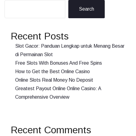
Search
Recent Posts
Slot Gacor: Panduan Lengkap untuk Menang Besar
di Permainan Slot
Free Slots With Bonuses And Free Spins
How to Get the Best Online Casino
Online Slots Real Money No Deposit
Greatest Payout Online Online Casino: A
Comprehensive Overview
Recent Comments