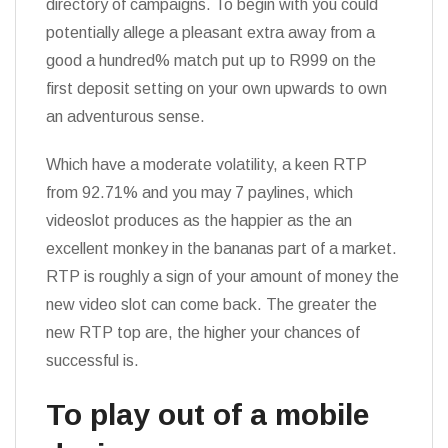
directory of campaigns. To begin with you could
potentially allege a pleasant extra away from a
good a hundred% match put up to R999 on the
first deposit setting on your own upwards to own
an adventurous sense.
Which have a moderate volatility, a keen RTP
from 92.71% and you may 7 paylines, which
videoslot produces as the happier as the an
excellent monkey in the bananas part of a market.
RTP is roughly a sign of your amount of money the
new video slot can come back. The greater the
new RTP top are, the higher your chances of
successful is.
To play out of a mobile