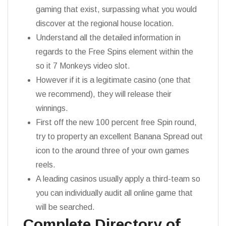
gaming that exist, surpassing what you would
discover at the regional house location.
Understand all the detailed information in
regards to the Free Spins element within the
so it 7 Monkeys video slot.
However if it is a legitimate casino (one that
we recommend), they will release their
winnings.
First off the new 100 percent free Spin round,
try to property an excellent Banana Spread out
icon to the around three of your own games
reels.
A leading casinos usually apply a third-team so
you can individually audit all online game that
will be searched.
Complete Directory of