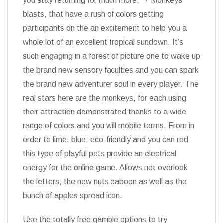
you stay returning for much more. “7 Monkeys”
blasts, that have a rush of colors getting
participants on the an excitement to help you a
whole lot of an excellent tropical sundown. It’s
such engaging in a forest of picture one to wake up
the brand new sensory faculties and you can spark
the brand new adventurer soul in every player. The
real stars here are the monkeys, for each using
their attraction demonstrated thanks to a wide
range of colors and you will mobile terms. From in
order to lime, blue, eco-friendly and you can red
this type of playful pets provide an electrical
energy for the online game. Allows not overlook
the letters; the new nuts baboon as well as the
bunch of apples spread icon.
Use the totally free gamble options to try