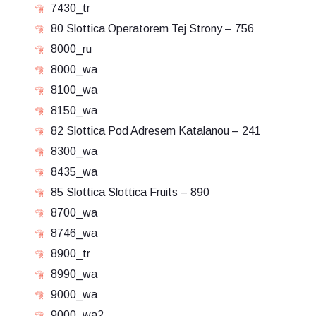
7430_tr
80 Slottica Operatorem Tej Strony – 756
8000_ru
8000_wa
8100_wa
8150_wa
82 Slottica Pod Adresem Katalanou – 241
8300_wa
8435_wa
85 Slottica Slottica Fruits – 890
8700_wa
8746_wa
8900_tr
8990_wa
9000_wa
9000_wa2