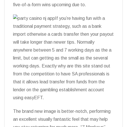
five-of-a-form wins upcoming due to.
If you’re having fun with a
traditional payment strategy, such as a bank
import otherwise a cards transfer then your payout
will take longer than newer tips. Normally
anywhere between 5 and 7 working days as the a
limit, but can getting as the small as the several
working days. Exactly why are this site stand out
from the competition to have SA professionals is
that it allows lead transfer from funds from the
lender on the gambling establishment account
using easyEFT.
The brand new image is better-notch, performing
an excellent visually fantastic feel that may help