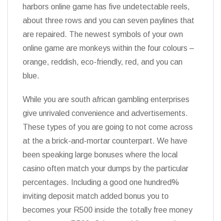
harbors online game has five undetectable reels,
about three rows and you can seven paylines that
are repaired. The newest symbols of your own
online game are monkeys within the four colours –
orange, reddish, eco-friendly, red, and you can
blue.
While you are south african gambling enterprises
give unrivaled convenience and advertisements.
These types of you are going to not come across
at the a brick-and-mortar counterpart. We have
been speaking large bonuses where the local
casino often match your dumps by the particular
percentages. Including a good one hundred%
inviting deposit match added bonus you to
becomes your R500 inside the totally free money