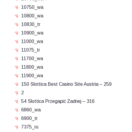
10750_wa
10800_wa
10830_tr
10900_wa
11000_wa
11075_tr
11700_wa
11800_wa
11900_wa
150 Slottica Best Casino Site Austria – 259
2
54 Slottica Przegapić Żadnej – 316
6860_wa
6900_tr
7375_ru