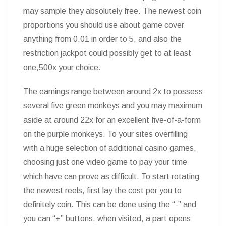
may sample they absolutely free. The newest coin
proportions you should use about game cover
anything from 0.01 in order to 5, and also the
restriction jackpot could possibly get to at least
one,500x your choice.
The earnings range between around 2x to possess
several five green monkeys and you may maximum
aside at around 22x for an excellent five-of-a-form
on the purple monkeys. To your sites overfilling
with a huge selection of additional casino games,
choosing just one video game to pay your time
which have can prove as difficult. To start rotating
the newest reels, first lay the cost per you to
definitely coin. This can be done using the “-” and
you can “+” buttons, when visited, a part opens