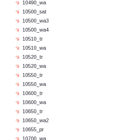
10490_wa
10500_sat
10500_wa3
10500_wa4
10510_tr
10510_wa
10520_tr
10520_wa
10550_tr
10550_wa
10600_tr
10600_wa
10650_tr
10650_wa2
10655_pr
10700_wa