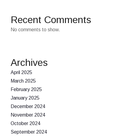
Recent Comments
No comments to show.
Archives
April 2025
March 2025
February 2025
January 2025
December 2024
November 2024
October 2024
September 2024