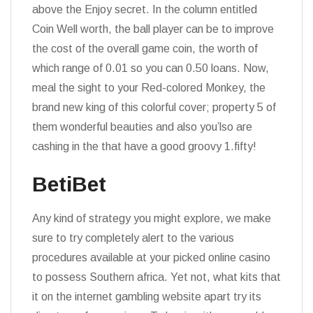
above the Enjoy secret. In the column entitled
Coin Well worth, the ball player can be to improve
the cost of the overall game coin, the worth of
which range of 0.01 so you can 0.50 loans. Now,
meal the sight to your Red-colored Monkey, the
brand new king of this colorful cover; property 5 of
them wonderful beauties and also you’lso are
cashing in the that have a good groovy 1.fifty!
BetiBet
Any kind of strategy you might explore, we make
sure to try completely alert to the various
procedures available at your picked online casino
to possess Southern africa. Yet not, what kits that
it on the internet gambling website apart try its