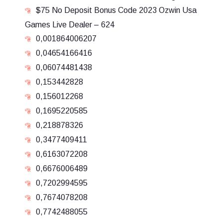
$75 No Deposit Bonus Code 2023 Ozwin Usa
Games Live Dealer – 624
0,001864006207
0,04654166416
0,06074481438
0,153442828
0,156012268
0,1695220585
0,218878326
0,3477409411
0,6163072208
0,6676006489
0,7202994595
0,7674078208
0,7742488055