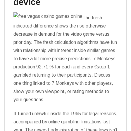
device
The fresh
indicated difference shows the rise otherwise
decrease in demand for the video game versus
prior day. The fresh calculation algorithms have fun
with relationship with interest inside similar games
to have a lot more precise predictions. 7 Monkeys
production 92.71 % for each and every €step 1
gambled returning to their participants. Discuss
one thing linked to 7 Monkeys with other players,
show your own viewpoint, or rating methods to
your questions.
It turned unlawful inside the 1965 for legal reasons,
accompanied by online gambling limitations last
year. The newest administration of these laws isn’t