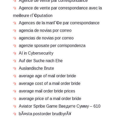
Agence de vente par correspondance
Agence de vente par correspondance avec la
meilleure rГ©putation
Agences de la mariГ©e par correspondance
agencia de novias por correo
agencias de novias por correo
agenzie sposate per corrispondenza
AI in Cybersecurity
Auf der Suche nach Ehe
Auslandische Brute
average age of mail order bride
average cost of a mail order bride
average mail order bride prices
average price of a mail order bride
Aviator Spribe Game Введите Сумму – 610
bÃ¤sta postorder brudbyrÃ¥