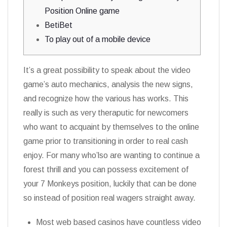
Position Online game
BetiBet
To play out of a mobile device
It’s a great possibility to speak about the video
game’s auto mechanics, analysis the new signs,
and recognize how the various has works. This
really is such as very theraputic for newcomers
who want to acquaint by themselves to the online
game prior to transitioning in order to real cash
enjoy.
For many who’lso are wanting to continue a
forest thrill and you can possess excitement of
your 7 Monkeys position, luckily that can be done
so instead of position real wagers straight away.
Most web based casinos have countless video