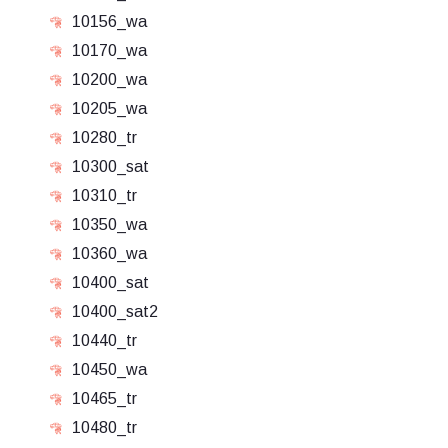
10156_wa
10170_wa
10200_wa
10205_wa
10280_tr
10300_sat
10310_tr
10350_wa
10360_wa
10400_sat
10400_sat2
10440_tr
10450_wa
10465_tr
10480_tr