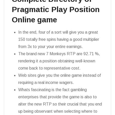
Pragmatic Play Position
Online game
In the end, four of a sort will give you a great
150 totally free spins having a good multiplier
from 3x to your your entire earnings.
The brand new 7 Monkeys RTP are 92.71 %,
rendering it a position obtaining well-known
come back to representative cost.
Web sites give you the online game instead of
requiring a real income wagers.
Whats fascinating is the fact gambling
enterprises that provide the game is also to
alter the new RTP so their crucial that you end
up being observant when selecting where to