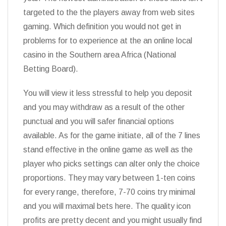
targeted to the the players away from web sites
gaming. Which definition you would not get in
problems for to experience at the an online local
casino in the Southern area Africa (National
Betting Board).
You will view it less stressful to help you deposit
and you may withdraw as a result of the other
punctual and you will safer financial options
available. As for the game initiate, all of the 7 lines
stand effective in the online game as well as the
player who picks settings can alter only the choice
proportions. They may vary between 1-ten coins
for every range, therefore, 7-70 coins try minimal
and you will maximal bets here. The quality icon
profits are pretty decent and you might usually find