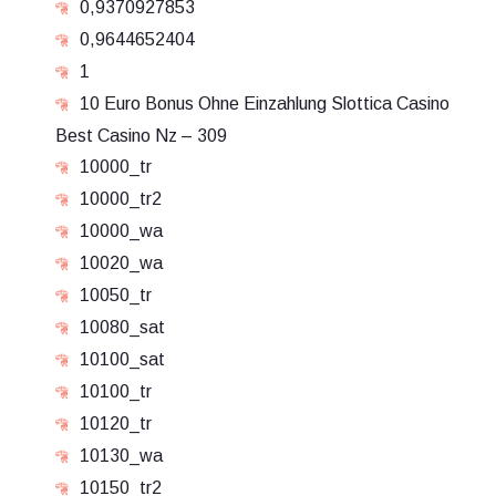
0,9370927853
0,9644652404
1
10 Euro Bonus Ohne Einzahlung Slottica Casino
Best Casino Nz – 309
10000_tr
10000_tr2
10000_wa
10020_wa
10050_tr
10080_sat
10100_sat
10100_tr
10120_tr
10130_wa
10150_tr2