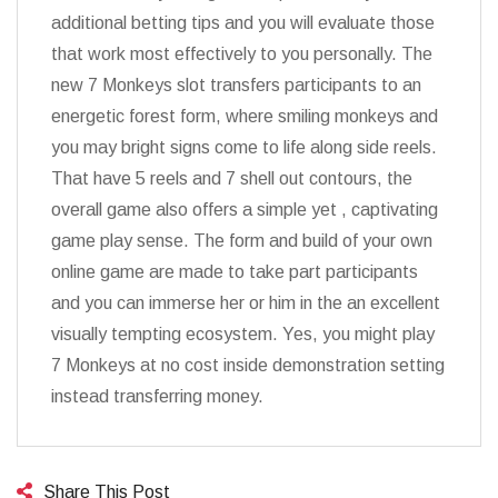
additional betting tips and you will evaluate those
that work most effectively to you personally. The
new 7 Monkeys slot transfers participants to an
energetic forest form, where smiling monkeys and
you may bright signs come to life along side reels.
That have 5 reels and 7 shell out contours, the
overall game also offers a simple yet , captivating
game play sense. The form and build of your own
online game are made to take part participants
and you can immerse her or him in the an excellent
visually tempting ecosystem. Yes, you might play
7 Monkeys at no cost inside demonstration setting
instead transferring money.
Share This Post