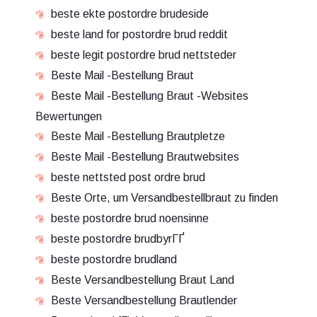
beste ekte postordre brudeside
beste land for postordre brud reddit
beste legit postordre brud nettsteder
Beste Mail -Bestellung Braut
Beste Mail -Bestellung Braut -Websites
Bewertungen
Beste Mail -Bestellung Brautpletze
Beste Mail -Bestellung Brautwebsites
beste nettsted post ordre brud
Beste Orte, um Versandbestellbraut zu finden
beste postordre brud noensinne
beste postordre brudbyrГҐ
beste postordre brudland
Beste Versandbestellung Braut Land
Beste Versandbestellung Brautlender