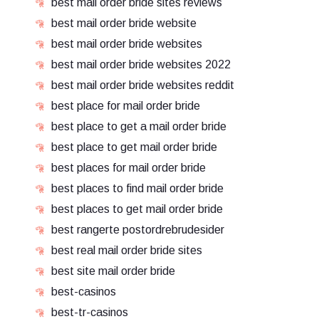
best mail order bride sites reviews
best mail order bride website
best mail order bride websites
best mail order bride websites 2022
best mail order bride websites reddit
best place for mail order bride
best place to get a mail order bride
best place to get mail order bride
best places for mail order bride
best places to find mail order bride
best places to get mail order bride
best rangerte postordrebrudesider
best real mail order bride sites
best site mail order bride
best-casinos
best-tr-casinos