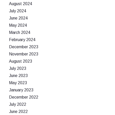
August 2024
July 2024
June 2024
May 2024
March 2024
February 2024
December 2023
November 2023
August 2023
July 2023
June 2023
May 2023
January 2023
December 2022
July 2022
June 2022