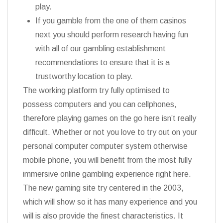
play.
If you gamble from the one of them casinos
next you should perform research having fun
with all of our gambling establishment
recommendations to ensure that it is a
trustworthy location to play.
The working platform try fully optimised to
possess computers and you can cellphones,
therefore playing games on the go here isn’t really
difficult. Whether or not you love to try out on your
personal computer computer system otherwise
mobile phone, you will benefit from the most fully
immersive online gambling experience right here.
The new gaming site try centered in the 2003,
which will show so it has many experience and you
will is also provide the finest characteristics. It