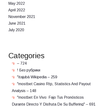
May 2022
April 2022
November 2021
June 2021
July 2020
Categories
– 724
! Без рубрики
"itajubá Wikipedia – 259
"mostbet Casino Rtp, Statistics And Payout
Analysis – 148
"mostbet En Vivo: Fajo Tus Pronósticos
Durante Directo Y Disfruta De Su Buffering" – 691