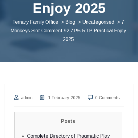
Enjoy 2025
Ternary Family Office
>
Blog
>
Uncategorised
> 7
Monkeys Slot Comment 92 71% RTP Practical Enjoy
2025
admin
1 February 2025
0 Comments
Posts
Complete Directory of Pragmatic Play