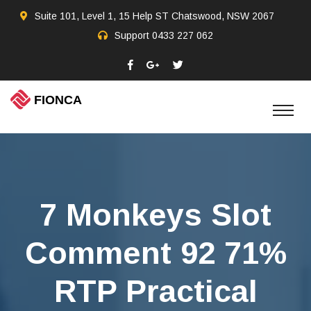
Suite 101, Level 1, 15 Help ST Chatswood, NSW 2067
Support
0433 227 062
7 Monkeys Slot
Comment 92 71%
RTP Practical