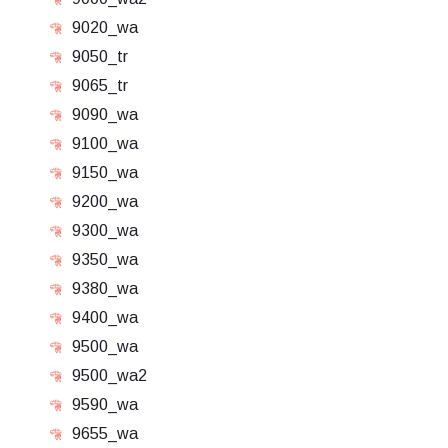
9020_wa
9050_tr
9065_tr
9090_wa
9100_wa
9150_wa
9200_wa
9300_wa
9350_wa
9380_wa
9400_wa
9500_wa
9500_wa2
9590_wa
9655_wa