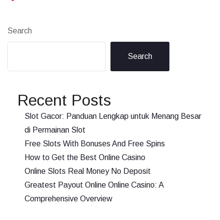
Search
Search
Recent Posts
Slot Gacor: Panduan Lengkap untuk Menang Besar
di Permainan Slot
Free Slots With Bonuses And Free Spins
How to Get the Best Online Casino
Online Slots Real Money No Deposit
Greatest Payout Online Online Casino: A
Comprehensive Overview