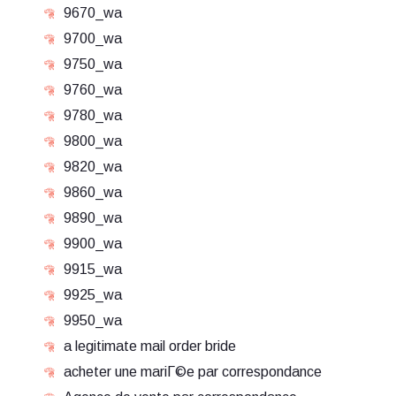
9670_wa
9700_wa
9750_wa
9760_wa
9780_wa
9800_wa
9820_wa
9860_wa
9890_wa
9900_wa
9915_wa
9925_wa
9950_wa
a legitimate mail order bride
acheter une mariГ©e par correspondance