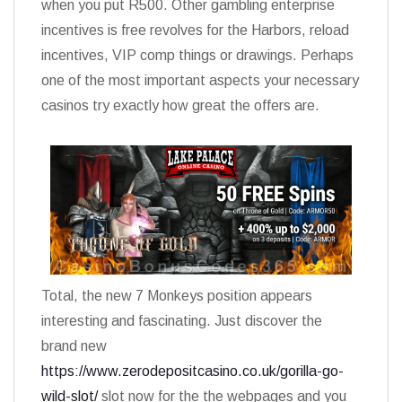
when you put R500. Other gambling enterprise
incentives is free revolves for the Harbors, reload
incentives, VIP comp things or drawings. Perhaps
one of the most important aspects your necessary
casinos try exactly how great the offers are.
Total, the new 7 Monkeys position appears
interesting and fascinating. Just discover the
brand new
https://www.zerodepositcasino.co.uk/gorilla-go-
wild-slot/
slot now for the the webpages and you