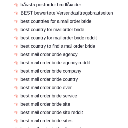
bÃ¤sta postorder brudlÃ¤nder
BEST bewertete Versandauftragsbrautseiten
best countries for a mail order bride
best country for mail order bride
best country for mail order bride reddit
best country to find a mail order bride
best mail order bride agency
best mail order bride agency reddit
best mail order bride company
best mail order bride country
best mail order bride ever
best mail order bride service
best mail order bride site
best mail order bride site reddit
best mail order bride sites