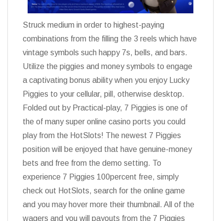
Struck medium in order to highest-paying
combinations from the filling the 3 reels which have
vintage symbols such happy 7s, bells, and bars.
Utilize the piggies and money symbols to engage
a captivating bonus ability when you enjoy Lucky
Piggies to your cellular, pill, otherwise desktop.
Folded out by Practical-play, 7 Piggies is one of
the of many super online casino ports you could
play from the HotSlots! The newest 7 Piggies
position will be enjoyed that have genuine-money
bets and free from the demo setting. To
experience 7 Piggies 100percent free, simply
check out HotSlots, search for the online game
and you may hover more their thumbnail. All of the
wagers and you will payouts from the 7 Piggies