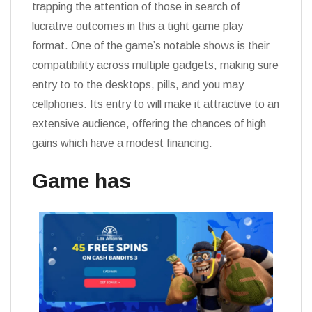
trapping the attention of those in search of
lucrative outcomes in this a tight game play
format. One of the game’s notable shows is their
compatibility across multiple gadgets, making sure
entry to to the desktops, pills, and you may
cellphones. Its entry to will make it attractive to an
extensive audience, offering the chances of high
gains which have a modest financing.
Game has