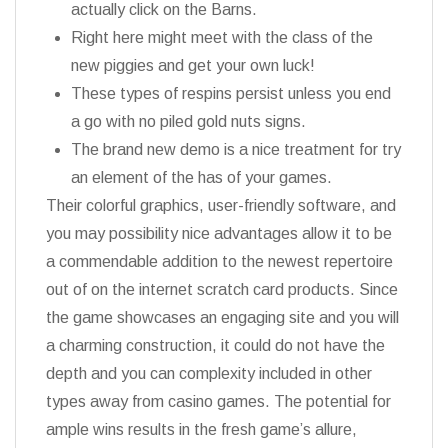
actually click on the Barns.
Right here might meet with the class of the
new piggies and get your own luck!
These types of respins persist unless you end
a go with no piled gold nuts signs.
The brand new demo is a nice treatment for try
an element of the has of your games.
Their colorful graphics, user-friendly software, and
you may possibility nice advantages allow it to be
a commendable addition to the newest repertoire
out of on the internet scratch card products. Since
the game showcases an engaging site and you will
a charming construction, it could do not have the
depth and you can complexity included in other
types away from casino games. The potential for
ample wins results in the fresh game’s allure,