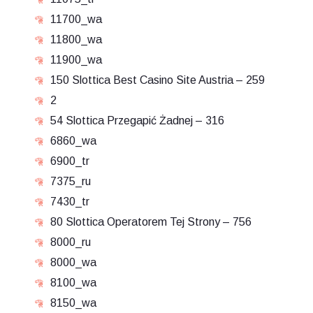
11700_wa
11800_wa
11900_wa
150 Slottica Best Casino Site Austria – 259
2
54 Slottica Przegapić Żadnej – 316
6860_wa
6900_tr
7375_ru
7430_tr
80 Slottica Operatorem Tej Strony – 756
8000_ru
8000_wa
8100_wa
8150_wa