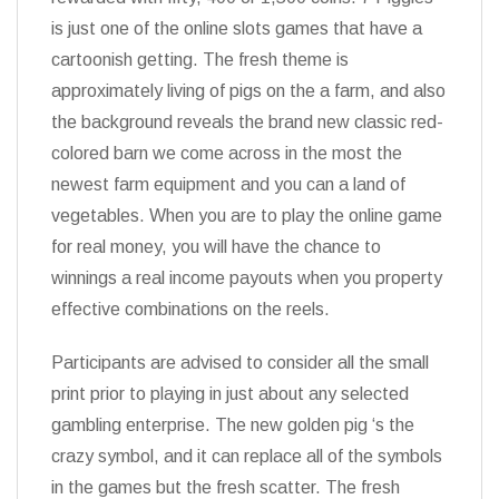
is just one of the online slots games that have a
cartoonish getting.
The fresh theme is
approximately living of pigs on the a farm, and also
the background reveals the brand new classic red-
colored barn we come across in the most the
newest farm equipment and you can a land of
vegetables. When you are to play the online game
for real money, you will have the chance to
winnings a real income payouts when you property
effective combinations on the reels.
Participants are advised to consider all the small
print prior to playing in just about any selected
gambling enterprise. The new golden pig ‘s the
crazy symbol, and it can replace all of the symbols
in the games but the fresh scatter. The fresh