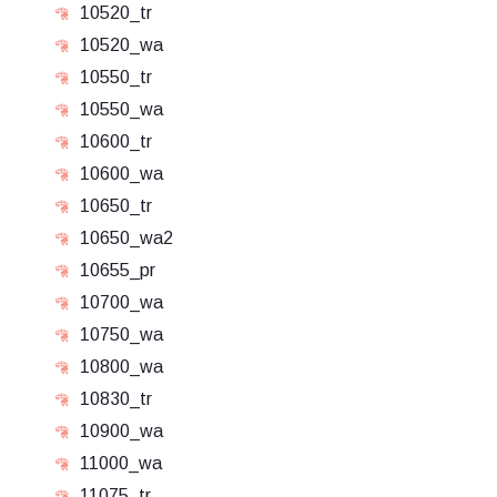
10520_tr
10520_wa
10550_tr
10550_wa
10600_tr
10600_wa
10650_tr
10650_wa2
10655_pr
10700_wa
10750_wa
10800_wa
10830_tr
10900_wa
11000_wa
11075_tr