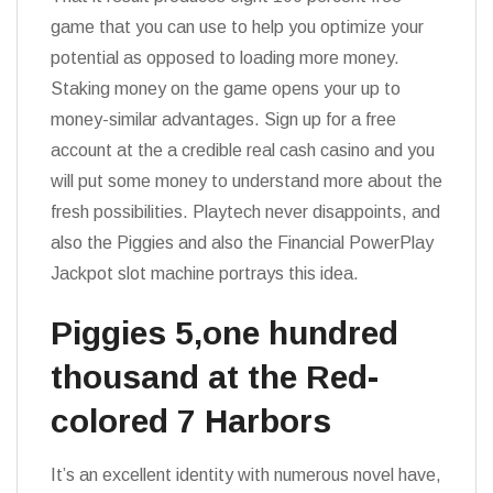
game that you can use to help you optimize your
potential as opposed to loading more money.
Staking money on the game opens your up to
money-similar advantages. Sign up for a free
account at the a credible real cash casino and you
will put some money to understand more about the
fresh possibilities. Playtech never disappoints, and
also the Piggies and also the Financial PowerPlay
Jackpot slot machine portrays this idea.
Piggies 5,one hundred
thousand at the Red-
colored 7 Harbors
It’s an excellent identity with numerous novel have,