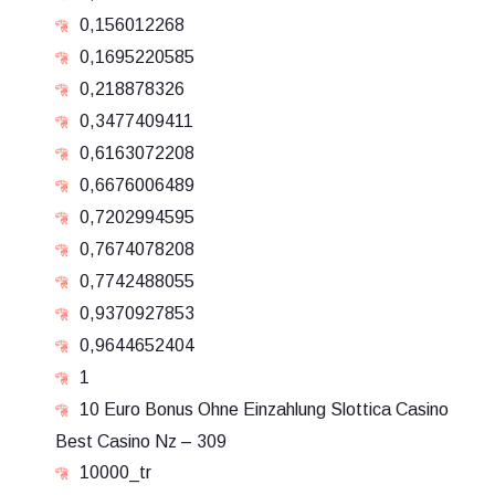
0,156012268
0,1695220585
0,218878326
0,3477409411
0,6163072208
0,6676006489
0,7202994595
0,7674078208
0,7742488055
0,9370927853
0,9644652404
1
10 Euro Bonus Ohne Einzahlung Slottica Casino
Best Casino Nz – 309
10000_tr