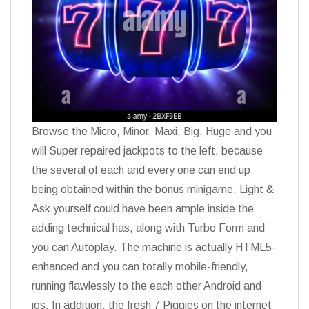
Browse the Micro, Minor, Maxi, Big, Huge and you
will Super repaired jackpots to the left, because
the several of each and every one can end up
being obtained within the bonus minigame. Light &
Ask yourself could have been ample inside the
adding technical has, along with Turbo Form and
you can Autoplay. The machine is actually HTML5-
enhanced and you can totally mobile-friendly,
running flawlessly to the each other Android and
ios. In addition, the fresh 7 Piggies on the internet