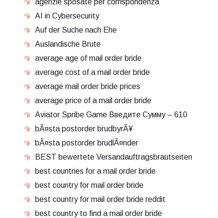
agenzie sposate per corrispondenza
AI in Cybersecurity
Auf der Suche nach Ehe
Auslandische Brute
average age of mail order bride
average cost of a mail order bride
average mail order bride prices
average price of a mail order bride
Aviator Spribe Game Введите Сумму – 610
bÃ¤sta postorder brudbyrÃ¥
bÃ¤sta postorder brudlÃ¤nder
BEST bewertete Versandauftragsbrautseiten
best countries for a mail order bride
best country for mail order bride
best country for mail order bride reddit
best country to find a mail order bride