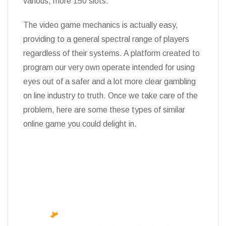
various, more 150 slots.
The video game mechanics is actually easy,
providing to a general spectral range of players
regardless of their systems. A platform created to
program our very own operate intended for using
eyes out of a safer and a lot more clear gambling
on line industry to truth. Once we take care of the
problem, here are some these types of similar
online game you could delight in.