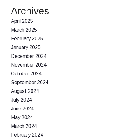
Archives
April 2025
March 2025
February 2025
January 2025
December 2024
November 2024
October 2024
September 2024
August 2024
July 2024
June 2024
May 2024
March 2024
February 2024