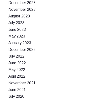
December 2023
November 2023
August 2023
July 2023
June 2023
May 2023
January 2023
December 2022
July 2022
June 2022
May 2022
April 2022
November 2021
June 2021
July 2020