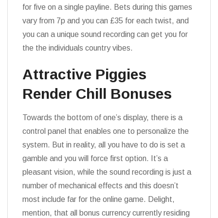
for five on a single payline. Bets during this games
vary from 7p and you can £35 for each twist, and
you can a unique sound recording can get you for
the the individuals country vibes.
Attractive Piggies
Render Chill Bonuses
Towards the bottom of one’s display, there is a
control panel that enables one to personalize the
system. But in reality, all you have to do is set a
gamble and you will force first option. It’s a
pleasant vision, while the sound recording is just a
number of mechanical effects and this doesn’t
most include far for the online game. Delight,
mention, that all bonus currency currently residing