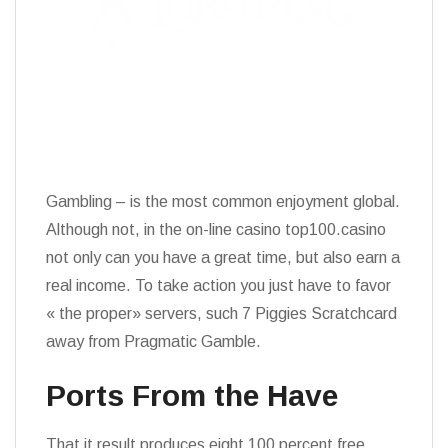
Gambling – is the most common enjoyment global.
Although not, in the on-line casino top100.casino
not only can you have a great time, but also earn a
real income. To take action you just have to favor
« the proper» servers, such 7 Piggies Scratchcard
away from Pragmatic Gamble.
Ports From the Have
That it result produces eight 100 percent free