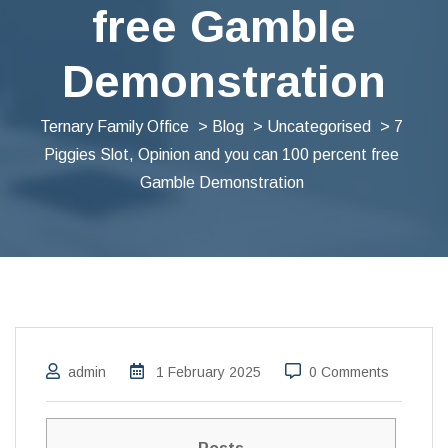
free Gamble
Demonstration
Ternary Family Office
>
Blog
>
Uncategorised
> 7
Piggies Slot, Opinion and you can 100 percent free
Gamble Demonstration
admin
1 February 2025
0 Comments