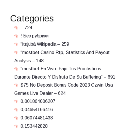
Categories
– 724
! Без рубрики
"itajubá Wikipedia – 259
"mostbet Casino Rtp, Statistics And Payout
Analysis – 148
"mostbet En Vivo: Fajo Tus Pronósticos
Durante Directo Y Disfruta De Su Buffering" – 691
$75 No Deposit Bonus Code 2023 Ozwin Usa
Games Live Dealer – 624
0,001864006207
0,04654166416
0,06074481438
0,153442828