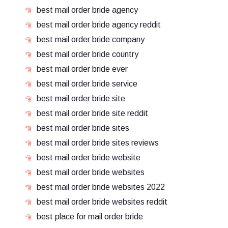
best mail order bride agency
best mail order bride agency reddit
best mail order bride company
best mail order bride country
best mail order bride ever
best mail order bride service
best mail order bride site
best mail order bride site reddit
best mail order bride sites
best mail order bride sites reviews
best mail order bride website
best mail order bride websites
best mail order bride websites 2022
best mail order bride websites reddit
best place for mail order bride