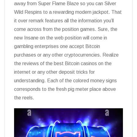
away from Super Flame Blaze so you can Silver
Wild Respins to a rewarding modern jackpot. That
it over remark features all the information you’ll
come across from the position games. Sure, the
new Insane on the web position will come in
gambling enterprises one accept Bitcoin
purchases or any other cryptocurrencies. Realize
the reviews of the best Bitcoin casinos on the
internet or any other deposit tricks for
understanding. Each of the colored money signs
corresponds to the fresh pig meter place above
the reels.