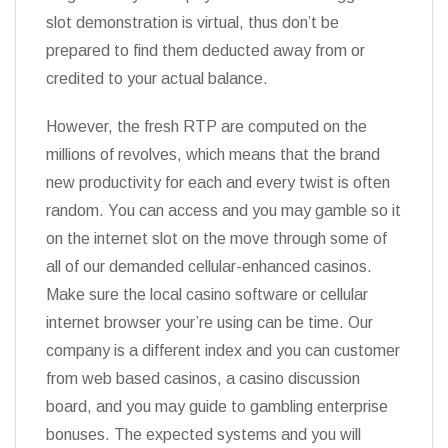
slot demonstration is virtual, thus don’t be
prepared to find them deducted away from or
credited to your actual balance.
However, the fresh RTP are computed on the
millions of revolves, which means that the brand
new productivity for each and every twist is often
random. You can access and you may gamble so it
on the internet slot on the move through some of
all of our demanded cellular-enhanced casinos.
Make sure the local casino software or cellular
internet browser your’re using can be time. Our
company is a different index and you can customer
from web based casinos, a casino discussion
board, and you may guide to gambling enterprise
bonuses. The expected systems and you will