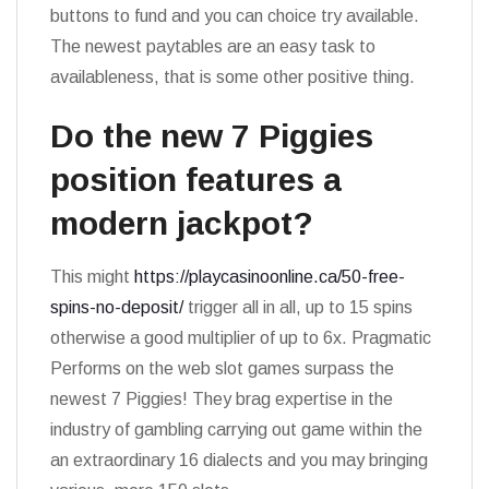
buttons to fund and you can choice try available.
The newest paytables are an easy task to
availableness, that is some other positive thing.
Do the new 7 Piggies
position features a
modern jackpot?
This might
https://playcasinoonline.ca/50-free-
spins-no-deposit/
trigger all in all, up to 15 spins
otherwise a good multiplier of up to 6x. Pragmatic
Performs on the web slot games surpass the
newest 7 Piggies! They brag expertise in the
industry of gambling carrying out game within the
an extraordinary 16 dialects and you may bringing