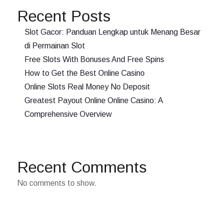
Recent Posts
Slot Gacor: Panduan Lengkap untuk Menang Besar
di Permainan Slot
Free Slots With Bonuses And Free Spins
How to Get the Best Online Casino
Online Slots Real Money No Deposit
Greatest Payout Online Online Casino: A
Comprehensive Overview
Recent Comments
No comments to show.