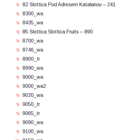
82 Slottica Pod Adresem Katalanou – 241
8300_wa
8435_wa
85 Slottica Slottica Fruits – 890
8700_wa
8746_wa
8900_tr
8990_wa
9000_wa
9000_wa2
9020_wa
9050_tr
9065_tr
9090_wa
9100_wa