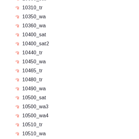
10310_tr
10350_wa
10360_wa
10400_sat
10400_sat2
10440_tr
10450_wa
10465_tr
10480_tr
10490_wa
10500_sat
10500_wa3
10500_wa4
10510_tr
10510_wa