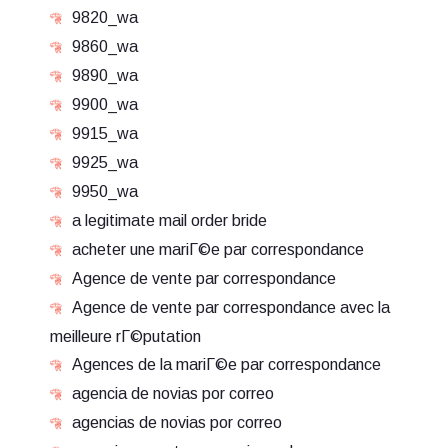
9820_wa
9860_wa
9890_wa
9900_wa
9915_wa
9925_wa
9950_wa
a legitimate mail order bride
acheter une mariГ©e par correspondance
Agence de vente par correspondance
Agence de vente par correspondance avec la
meilleure rГ©putation
Agences de la mariГ©e par correspondance
agencia de novias por correo
agencias de novias por correo