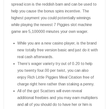
spread icon is the reddish barn and can be used to
help you cause the bonus spins incentive. The
highest payment you could potentially winnings
while playing the newest 7 Piggies slot machine
game are 5,100000 minutes your own wager.
While you are a new casino player, is the brand
new totally free version basic and just do it with
real cash afterwards.
There’s wager variety try out of 0.20 to help
you twenty four.00 per twist, you can also
enjoy Rich Little Piggies Meal Citation free of
charge right here rather than staking a penny.
All of the got Scatters will even reveal
additional freebies and you may earn multipliers
and all of you should do to have her or him is