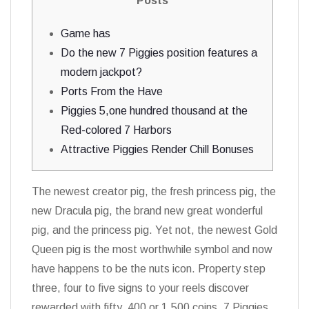
Posts
Game has
Do the new 7 Piggies position features a
modern jackpot?
Ports From the Have
Piggies 5,one hundred thousand at the
Red-colored 7 Harbors
Attractive Piggies Render Chill Bonuses
The newest creator pig, the fresh princess pig, the
new Dracula pig, the brand new great wonderful
pig, and the princess pig. Yet not, the newest Gold
Queen pig is the most worthwhile symbol and now
have happens to be the nuts icon. Property step
three, four to five signs to your reels discover
rewarded with fifty, 400 or 1,500 coins. 7 Piggies