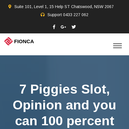
Suite 101, Level 1, 15 Help ST Chatswood, NSW 2067
Support
0433 227 062
7 Piggies Slot,
Opinion and you
can 100 percent