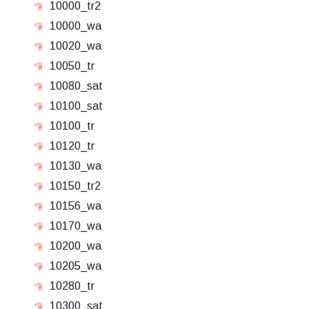
10000_tr2
10000_wa
10020_wa
10050_tr
10080_sat
10100_sat
10100_tr
10120_tr
10130_wa
10150_tr2
10156_wa
10170_wa
10200_wa
10205_wa
10280_tr
10300_sat