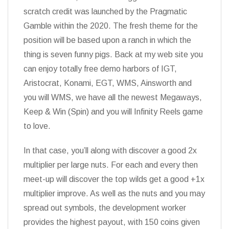
scratch credit was launched by the Pragmatic
Gamble within the 2020. The fresh theme for the
position will be based upon a ranch in which the
thing is seven funny pigs. Back at my web site you
can enjoy totally free demo harbors of IGT,
Aristocrat, Konami, EGT, WMS, Ainsworth and
you will WMS, we have all the newest Megaways,
Keep & Win (Spin) and you will Infinity Reels game
to love.
In that case, you’ll along with discover a good 2x
multiplier per large nuts. For each and every then
meet-up will discover the top wilds get a good +1x
multiplier improve. As well as the nuts and you may
spread out symbols, the development worker
provides the highest payout, with 150 coins given