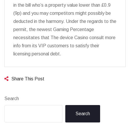
in the bill who’s a property value lower than £0.9
(9p) and you may competitors might possibly be
deducted in the harmony. Under the regards to the
permit, the newest Gaming Percentage
necessitates that The device Casino consult more
info from its VIP customers to satisfy their
licensing personal debt.
Share This Post
Search
Search