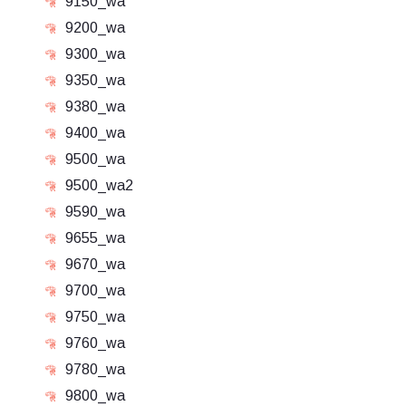
9150_wa
9200_wa
9300_wa
9350_wa
9380_wa
9400_wa
9500_wa
9500_wa2
9590_wa
9655_wa
9670_wa
9700_wa
9750_wa
9760_wa
9780_wa
9800_wa