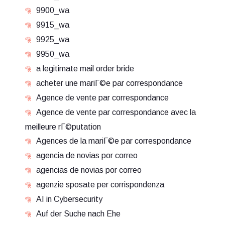
9900_wa
9915_wa
9925_wa
9950_wa
a legitimate mail order bride
acheter une mariГ©e par correspondance
Agence de vente par correspondance
Agence de vente par correspondance avec la
meilleure rГ©putation
Agences de la mariГ©e par correspondance
agencia de novias por correo
agencias de novias por correo
agenzie sposate per corrispondenza
AI in Cybersecurity
Auf der Suche nach Ehe