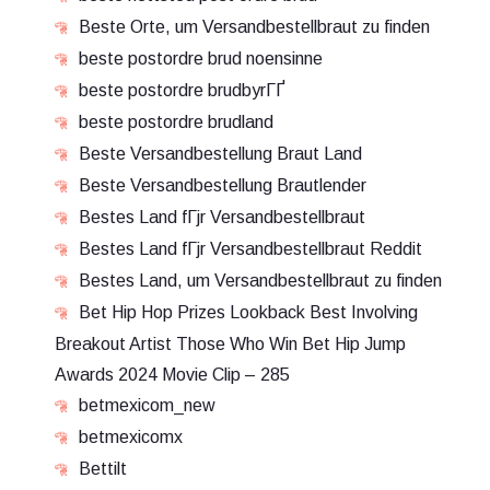
Beste Orte, um Versandbestellbraut zu finden
beste postordre brud noensinne
beste postordre brudbyrГҐ
beste postordre brudland
Beste Versandbestellung Braut Land
Beste Versandbestellung Brautlender
Bestes Land fГјr Versandbestellbraut
Bestes Land fГјr Versandbestellbraut Reddit
Bestes Land, um Versandbestellbraut zu finden
Bet Hip Hop Prizes Lookback Best Involving
Breakout Artist Those Who Win Bet Hip Jump
Awards 2024 Movie Clip – 285
betmexicom_new
betmexicomx
Bettilt