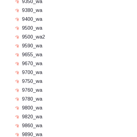
9350_wa
9380_wa
9400_wa
9500_wa
9500_wa2
9590_wa
9655_wa
9670_wa
9700_wa
9750_wa
9760_wa
9780_wa
9800_wa
9820_wa
9860_wa
9890_wa