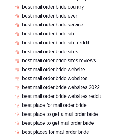
best mail order bride country
best mail order bride ever
best mail order bride service
best mail order bride site
best mail order bride site reddit
best mail order bride sites
best mail order bride sites reviews
best mail order bride website
best mail order bride websites
best mail order bride websites 2022
best mail order bride websites reddit
best place for mail order bride
best place to get a mail order bride
best place to get mail order bride
best places for mail order bride