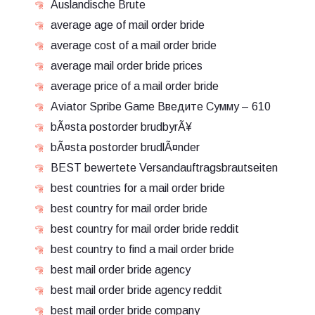
Auslandische Brute
average age of mail order bride
average cost of a mail order bride
average mail order bride prices
average price of a mail order bride
Aviator Spribe Game Введите Сумму – 610
bÃ¤sta postorder brudbyrÃ¥
bÃ¤sta postorder brudlÃ¤nder
BEST bewertete Versandauftragsbrautseiten
best countries for a mail order bride
best country for mail order bride
best country for mail order bride reddit
best country to find a mail order bride
best mail order bride agency
best mail order bride agency reddit
best mail order bride company