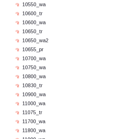
10550_wa
10600_tr
10600_wa
10650_tr
10650_wa2
10655_pr
10700_wa
10750_wa
10800_wa
10830_tr
10900_wa
11000_wa
11075_tr
11700_wa
11800_wa