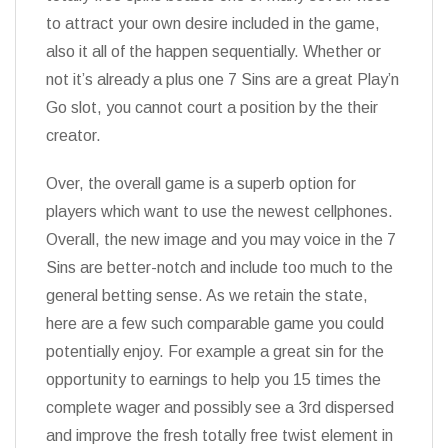
to attract your own desire included in the game,
also it all of the happen sequentially. Whether or
not it’s already a plus one 7 Sins are a great Play’n
Go slot, you cannot court a position by the their
creator.
Over, the overall game is a superb option for
players which want to use the newest cellphones.
Overall, the new image and you may voice in the 7
Sins are better-notch and include too much to the
general betting sense. As we retain the state,
here are a few such comparable game you could
potentially enjoy. For example a great sin for the
opportunity to earnings to help you 15 times the
complete wager and possibly see a 3rd dispersed
and improve the fresh totally free twist element in