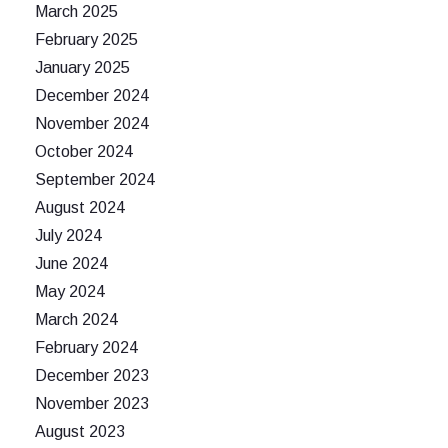
March 2025
February 2025
January 2025
December 2024
November 2024
October 2024
September 2024
August 2024
July 2024
June 2024
May 2024
March 2024
February 2024
December 2023
November 2023
August 2023