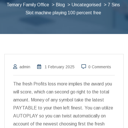
Ternary Family Office
>
Blog
>
Uncategorised
> 7 Sins
Slot machine playing 100 percent free
admin
1 February 2025
0 Comments
The fresh Profits loss more implies the award you
will score, which can second go right to the total
amount. Money of any symbol take the latest
PAYTABLE to your then left finest. You can utilize
AUTOPLAY so you can twist automatically on
account of the newest choosing first the fresh