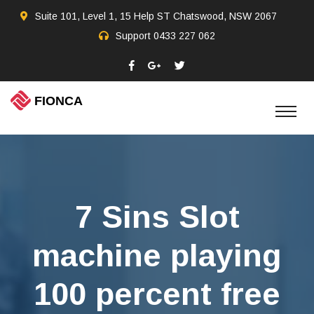
Suite 101, Level 1, 15 Help ST Chatswood, NSW 2067
Support
0433 227 062
7 Sins Slot
machine playing
100 percent free