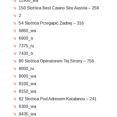
11900_wa
150 Slottica Best Casino Site Austria – 259
2
54 Slottica Przegapić Żadnej – 316
6860_wa
6900_tr
7375_ru
7430_tr
80 Slottica Operatorem Tej Strony – 756
8000_ru
8000_wa
8100_wa
8150_wa
82 Slottica Pod Adresem Katalanou – 241
8300_wa
8435_wa