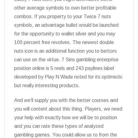
other average symbols to own better profitable
combos. If you property to your Twice 7 nuts
symbols, an advantage bullet would be launched
for the opportunity to wallet silver and you may
100 percent free revolves. The newest double
nuts icon is an additional function you to bettors
can use on the virtue. 7 Sins gambling enterprise
position online is 5 reels and 243 paylines label
developed by Play N Wade noted for its optimistic
but really interesting products.
And we’ll supply you with the better courses and
you will content about this thing. Players, we need
your help with exactly how we will be to position
and you can rate these types of analyzed
gambling games. You could allow us to from the