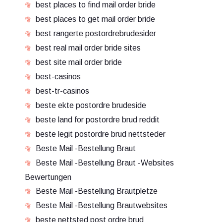
best places to find mail order bride
best places to get mail order bride
best rangerte postordrebrudesider
best real mail order bride sites
best site mail order bride
best-casinos
best-tr-casinos
beste ekte postordre brudeside
beste land for postordre brud reddit
beste legit postordre brud nettsteder
Beste Mail -Bestellung Braut
Beste Mail -Bestellung Braut -Websites
Bewertungen
Beste Mail -Bestellung Brautpletze
Beste Mail -Bestellung Brautwebsites
beste nettsted post ordre brud