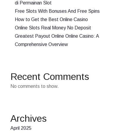
di Permainan Slot
Free Slots With Bonuses And Free Spins
How to Get the Best Online Casino
Online Slots Real Money No Deposit
Greatest Payout Online Online Casino: A
Comprehensive Overview
Recent Comments
No comments to show.
Archives
April 2025