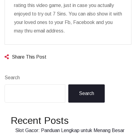
rating this video game, just in case you actually
enjoyed to try out 7 Sins. You can also show it with
your loved ones to your Fb, Facebook and you
may thru email address.
Share This Post
Search
Search
Recent Posts
Slot Gacor: Panduan Lengkap untuk Menang Besar