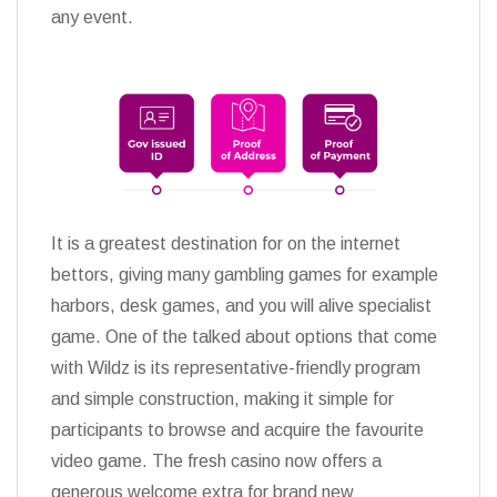
any event.
It is a greatest destination for on the internet
bettors, giving many gambling games for example
harbors, desk games, and you will alive specialist
game. One of the talked about options that come
with Wildz is its representative-friendly program
and simple construction, making it simple for
participants to browse and acquire the favourite
video game. The fresh casino now offers a
generous welcome extra for brand new