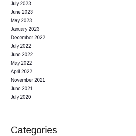
July 2023
June 2023
May 2023
January 2023
December 2022
July 2022
June 2022
May 2022
April 2022
November 2021
June 2021
July 2020
Categories