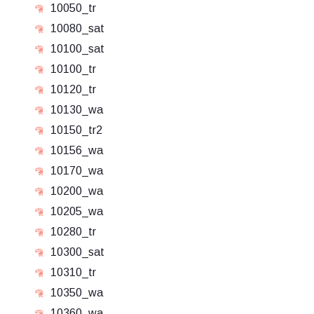
10050_tr
10080_sat
10100_sat
10100_tr
10120_tr
10130_wa
10150_tr2
10156_wa
10170_wa
10200_wa
10205_wa
10280_tr
10300_sat
10310_tr
10350_wa
10360_wa