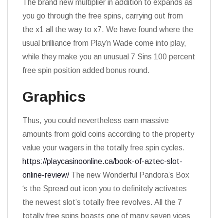
The brand new multiplier in addition to expands as
you go through the free spins, carrying out from
the x1 all the way to x7. We have found where the
usual brilliance from Play’n Wade come into play,
while they make you an unusual 7 Sins 100 percent
free spin position added bonus round.
Graphics
Thus, you could nevertheless earn massive
amounts from gold coins according to the property
value your wagers in the totally free spin cycles.
https://playcasinoonline.ca/book-of-aztec-slot-
online-review/
The new Wonderful Pandora’s Box
‘s the Spread out icon you to definitely activates
the newest slot’s totally free revolves. All the 7
totally free spins boasts one of many seven vices