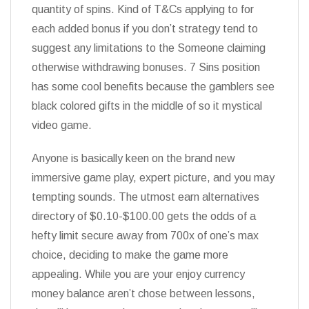
quantity of spins. Kind of T&Cs applying to for
each added bonus if you don’t strategy tend to
suggest any limitations to the Someone claiming
otherwise withdrawing bonuses.
7 Sins position
has some cool benefits because the gamblers see
black colored gifts in the middle of so it mystical
video game.
Anyone is basically keen on the brand new
immersive game play, expert picture, and you may
tempting sounds. The utmost earn alternatives
directory of $0.10-$100.00 gets the odds of a
hefty limit secure away from 700x of one’s max
choice, deciding to make the game more
appealing. While you are your enjoy currency
money balance aren’t chose between lessons,