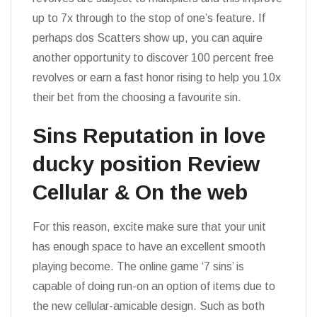
up to 7x through to the stop of one’s feature. If
perhaps dos Scatters show up, you can aquire
another opportunity to discover 100 percent free
revolves or earn a fast honor rising to help you 10x
their bet from the choosing a favourite sin.
Sins Reputation in love
ducky position Review
Cellular & On the web
For this reason, excite make sure that your unit
has enough space to have an excellent smooth
playing become. The online game ‘7 sins’ is
capable of doing run-on an option of items due to
the new cellular-amicable design. Such as both