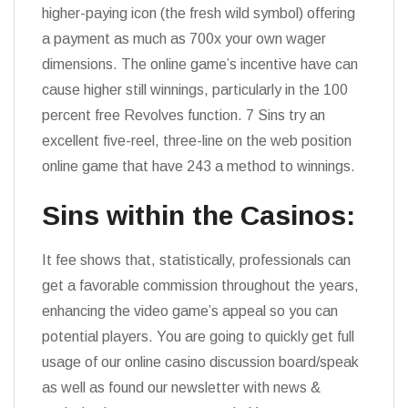
higher-paying icon (the fresh wild symbol) offering
a payment as much as 700x your own wager
dimensions. The online game’s incentive have can
cause higher still winnings, particularly in the 100
percent free Revolves function. 7 Sins try an
excellent five-reel, three-line on the web position
online game that have 243 a method to winnings.
Sins within the Casinos:
It fee shows that, statistically, professionals can
get a favorable commission throughout the years,
enhancing the video game’s appeal so you can
potential players. You are going to quickly get full
usage of our online casino discussion board/speak
as well as found our newsletter with news &