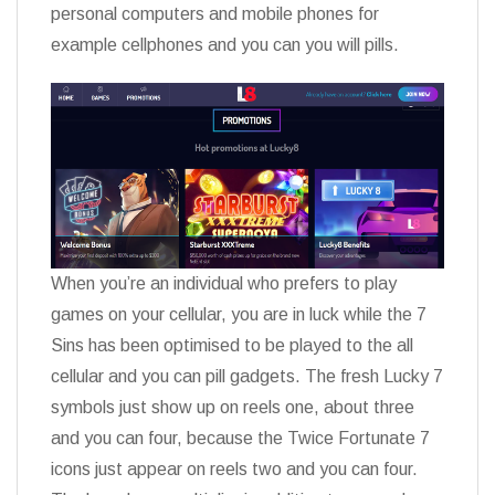
personal computers and mobile phones for
example cellphones and you can you will pills.
When you’re an individual who prefers to play
games on your cellular, you are in luck while the 7
Sins has been optimised to be played to the all
cellular and you can pill gadgets. The fresh Lucky 7
symbols just show up on reels one, about three
and you can four, because the Twice Fortunate 7
icons just appear on reels two and you can four.