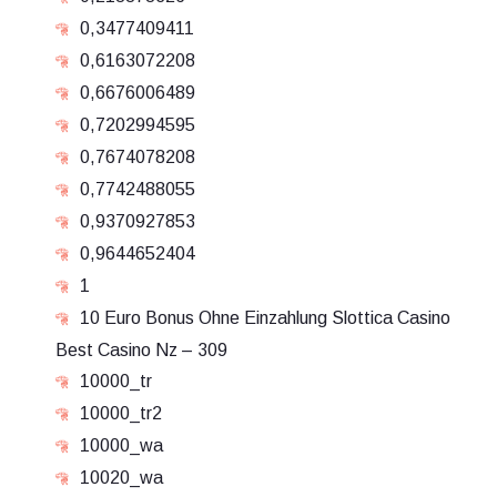
0,3477409411
0,6163072208
0,6676006489
0,7202994595
0,7674078208
0,7742488055
0,9370927853
0,9644652404
1
10 Euro Bonus Ohne Einzahlung Slottica Casino
Best Casino Nz – 309
10000_tr
10000_tr2
10000_wa
10020_wa