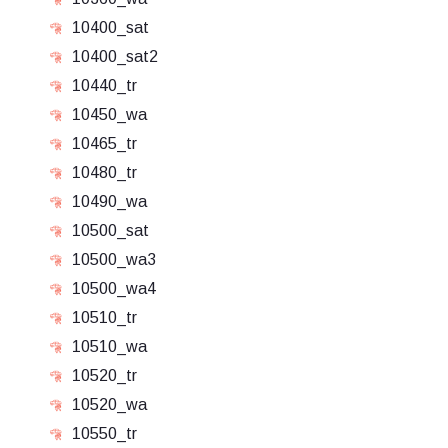
10400_sat
10400_sat2
10440_tr
10450_wa
10465_tr
10480_tr
10490_wa
10500_sat
10500_wa3
10500_wa4
10510_tr
10510_wa
10520_tr
10520_wa
10550_tr