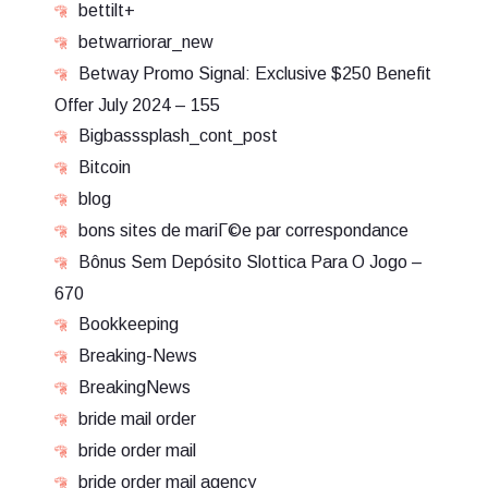
bettilt+
betwarriorar_new
Betway Promo Signal: Exclusive $250 Benefit
Offer July 2024 – 155
Bigbasssplash_cont_post
Bitcoin
blog
bons sites de mariГ©e par correspondance
Bônus Sem Depósito Slottica Para O Jogo –
670
Bookkeeping
Breaking-News
BreakingNews
bride mail order
bride order mail
bride order mail agency