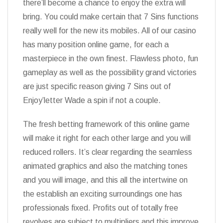
there’ll become a chance to enjoy the extra will
bring. You could make certain that 7 Sins functions
really well for the new its mobiles. All of our casino
has many position online game, for each a
masterpiece in the own finest. Flawless photo, fun
gameplay as well as the possibility grand victories
are just specific reason giving 7 Sins out of
Enjoy’letter Wade a spin if not a couple.
The fresh betting framework of this online game
will make it right for each other large and you will
reduced rollers. It’s clear regarding the seamless
animated graphics and also the matching tones
and you will image, and this all the intertwine on
the establish an exciting surroundings one has
professionals fixed. Profits out of totally free
revolves are subject to multipliers and this improve