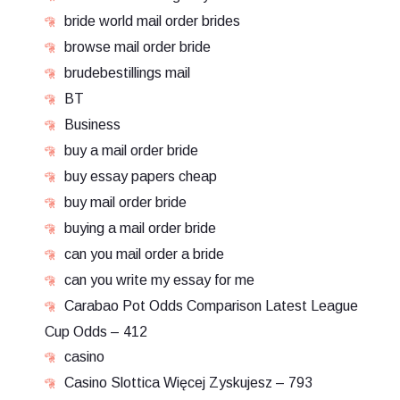
bride world mail order brides
browse mail order bride
brudebestillings mail
BT
Business
buy a mail order bride
buy essay papers cheap
buy mail order bride
buying a mail order bride
can you mail order a bride
can you write my essay for me
Carabao Pot Odds Comparison Latest League
Cup Odds – 412
casino
Casino Slottica Więcej Zyskujesz – 793