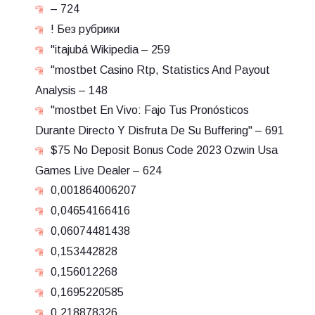
– 724
! Без рубрики
"itajubá Wikipedia – 259
"mostbet Casino Rtp, Statistics And Payout
Analysis – 148
"mostbet En Vivo: Fajo Tus Pronósticos
Durante Directo Y Disfruta De Su Buffering" – 691
$75 No Deposit Bonus Code 2023 Ozwin Usa
Games Live Dealer – 624
0,001864006207
0,04654166416
0,06074481438
0,153442828
0,156012268
0,1695220585
0,218878326