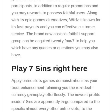
participants, in addition to regular promotions and
you may rewards to possess faithful users. Along
with its epic games alternatives, Wildz is known for
its fast payouts and you can effective customer
service. The brand new casino’s faithful support
group can be acquired twenty four/7 to help you
which have any queries or questions you may also
have.
Play 7 Sins right here
Apply online slots games demonstrations as your
trust enhancement, planning you the real deal-
currency gameplay effortlessly. The newest profits
inside 7 Sins are apparently large compared to the
specific almost every other online slots, to the