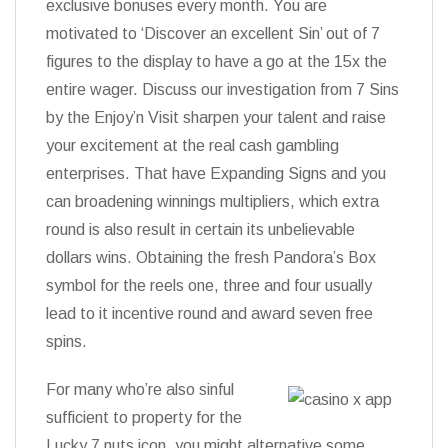
exclusive bonuses every month. You are
motivated to ‘Discover an excellent Sin’ out of 7
figures to the display to have a go at the 15x the
entire wager. Discuss our investigation from 7 Sins
by the Enjoy’n Visit sharpen your talent and raise
your excitement at the real cash gambling
enterprises. That have Expanding Signs and you
can broadening winnings multipliers, which extra
round is also result in certain its unbelievable
dollars wins. Obtaining the fresh Pandora’s Box
symbol for the reels one, three and four usually
lead to it incentive round and award seven free
spins.
For many who’re also sinful
sufficient to property for the
Lucky 7 nuts icon, you might alternative some