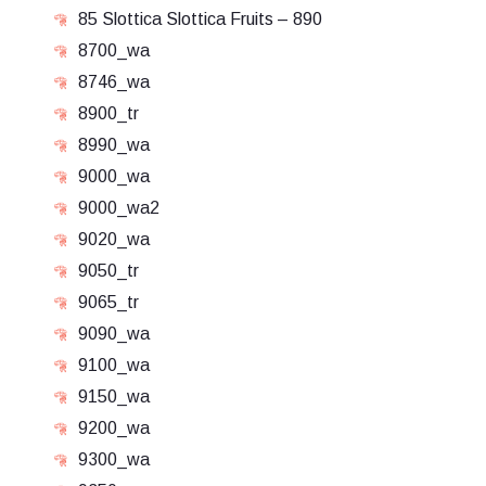
85 Slottica Slottica Fruits – 890
8700_wa
8746_wa
8900_tr
8990_wa
9000_wa
9000_wa2
9020_wa
9050_tr
9065_tr
9090_wa
9100_wa
9150_wa
9200_wa
9300_wa