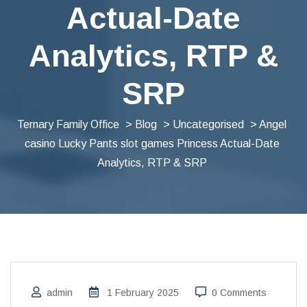
Actual-Date
Analytics, RTP &
SRP
Ternary Family Office
>
Blog
>
Uncategorised
> Angel
casino Lucky Pants slot games Princess Actual-Date
Analytics, RTP & SRP
admin
1 February 2025
0 Comments