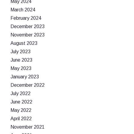
May 2024
March 2024
February 2024
December 2023
November 2023
August 2023
July 2023
June 2023
May 2023
January 2023
December 2022
July 2022
June 2022
May 2022
April 2022
November 2021