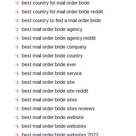
best country for mail order bride
best country for mail order bride reddit
best country to find a mail order bride
best mail order bride agency
best mail order bride agency reddit
best mail order bride company
best mail order bride country
best mail order bride ever
best mail order bride service
best mail order bride site
best mail order bride site reddit
best mail order bride sites
best mail order bride sites reviews
best mail order bride website
best mail order bride websites
best mail order bride websites 2022