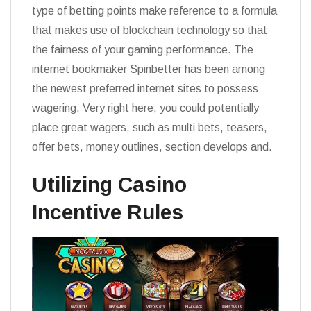
type of betting points make reference to a formula
that makes use of blockchain technology so that
the fairness of your gaming performance. The
internet bookmaker Spinbetter has been among
the newest preferred internet sites to possess
wagering. Very right here, you could potentially
place great wagers, such as multi bets, teasers,
offer bets, money outlines, section develops and.
Utilizing Casino
Incentive Rules