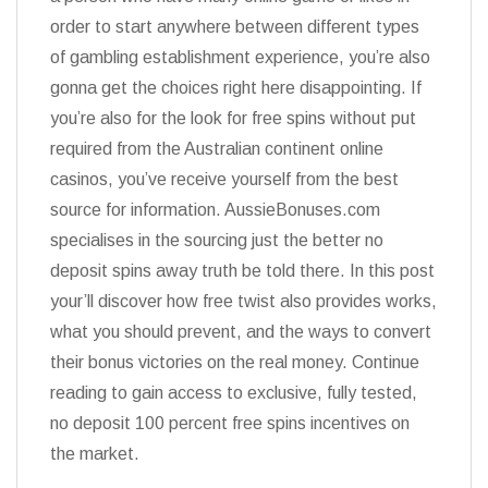
order to start anywhere between different types
of gambling establishment experience, you’re also
gonna get the choices right here disappointing. If
you’re also for the look for free spins without put
required from the Australian continent online
casinos, you’ve receive yourself from the best
source for information. AussieBonuses.com
specialises in the sourcing just the better no
deposit spins away truth be told there. In this post
your’ll discover how free twist also provides works,
what you should prevent, and the ways to convert
their bonus victories on the real money. Continue
reading to gain access to exclusive, fully tested,
no deposit 100 percent free spins incentives on
the market.