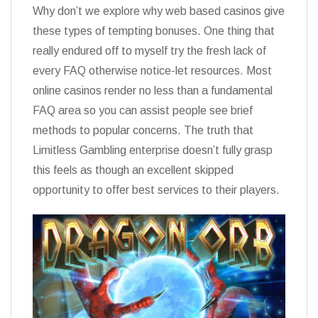
Why don’t we explore why web based casinos give
these types of tempting bonuses. One thing that
really endured off to myself try the fresh lack of
every FAQ otherwise notice-let resources. Most
online casinos render no less than a fundamental
FAQ area so you can assist people see brief
methods to popular concerns. The truth that
Limitless Gambling enterprise doesn’t fully grasp
this feels as though an excellent skipped
opportunity to offer best services to their players.