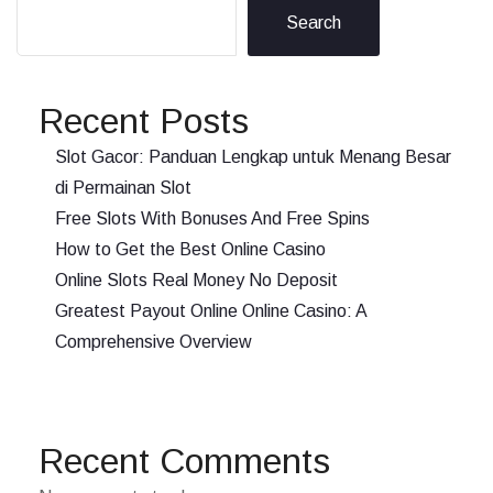
Search
Recent Posts
Slot Gacor: Panduan Lengkap untuk Menang Besar
di Permainan Slot
Free Slots With Bonuses And Free Spins
How to Get the Best Online Casino
Online Slots Real Money No Deposit
Greatest Payout Online Online Casino: A
Comprehensive Overview
Recent Comments