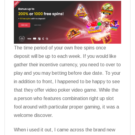
The time period of your own free spins once
deposit will be up to each week. If you would like
gather their incentive currency, you need to over to
play and you may betting before due date. To your
in addition to front, I happened to be happy to see
that they offer video poker video game. While the
a person who features combination right up slot
fool around with particular proper gaming, it was a
welcome discover.
When i used it out, I came across the brand new