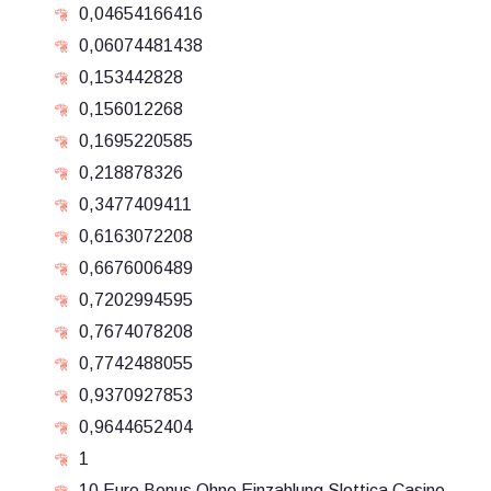
0,04654166416
0,06074481438
0,153442828
0,156012268
0,1695220585
0,218878326
0,3477409411
0,6163072208
0,6676006489
0,7202994595
0,7674078208
0,7742488055
0,9370927853
0,9644652404
1
10 Euro Bonus Ohne Einzahlung Slottica Casino