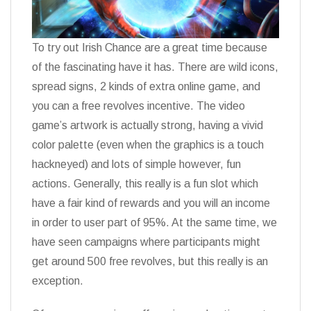
To try out Irish Chance are a great time because
of the fascinating have it has. There are wild icons,
spread signs, 2 kinds of extra online game, and
you can a free revolves incentive. The video
game’s artwork is actually strong, having a vivid
color palette (even when the graphics is a touch
hackneyed) and lots of simple however, fun
actions. Generally, this really is a fun slot which
have a fair kind of rewards and you will an income
in order to user part of 95%. At the same time, we
have seen campaigns where participants might
get around 500 free revolves, but this really is an
exception.