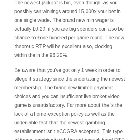
The newest jackpot is big, even though, as you
possibly can winnings around 15,000x your bet in
one single wade. The brand new min wager is
actually £0.20, if you are big spenders can also be
chance to £one hundred per game round. The new
theoretic RTP will be excellent also, clocking
within the in the 96.20%.
Be aware that you’ve got only 1 week in order to
allege it strategy since the undertaking the newest
membership. The brand new limited payment
choices and you can insufficient live broker video
game is unsatisfactory. Far more about the ‘s the
lack of a home-exception policy as well as the
undeniable fact that the newest gambling
establishment isn’t eCOGRA accepted. This type