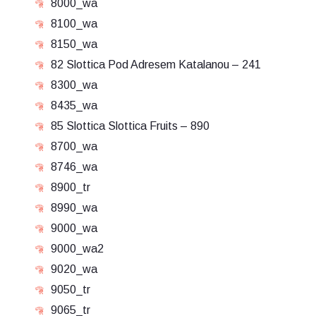
8000_wa
8100_wa
8150_wa
82 Slottica Pod Adresem Katalanou – 241
8300_wa
8435_wa
85 Slottica Slottica Fruits – 890
8700_wa
8746_wa
8900_tr
8990_wa
9000_wa
9000_wa2
9020_wa
9050_tr
9065_tr