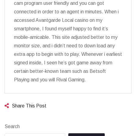
cam program user friendly and you can got
connected in order to an agent in minutes. When i
accessed Avantgarde Local casino on my
smartphone, I found myself happy to find it’s
mobile-amicable. This site adjusted better to my
monitor size, and i didn’t need to down load any
extra app to begin with to play. Whenever i earliest
signed inside, I seen he’s got game away from
certain better-known team such as Betsoft
Playing and you will Rival Gaming.
Share This Post
Search