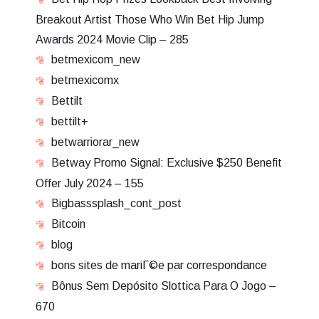
Breakout Artist Those Who Win Bet Hip Jump
Awards 2024 Movie Clip – 285
betmexicom_new
betmexicomx
Bettilt
bettilt+
betwarriorar_new
Betway Promo Signal: Exclusive $250 Benefit
Offer July 2024 – 155
Bigbasssplash_cont_post
Bitcoin
blog
bons sites de mariГ©e par correspondance
Bônus Sem Depósito Slottica Para O Jogo –
670