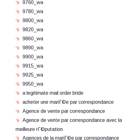
9760_wa
9780_wa
9800_wa
9820_wa
9860_wa
9890_wa
9900_wa
9915_wa
9925_wa
9950_wa
a legitimate mail order bride
acheter une mariГ©e par correspondance
Agence de vente par correspondance
Agence de vente par correspondance avec la
meilleure rГ©putation
Agences de la mariГ©e par correspondance