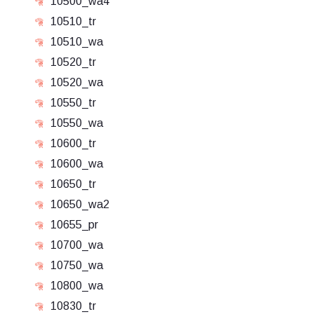
10500_wa4
10510_tr
10510_wa
10520_tr
10520_wa
10550_tr
10550_wa
10600_tr
10600_wa
10650_tr
10650_wa2
10655_pr
10700_wa
10750_wa
10800_wa
10830_tr