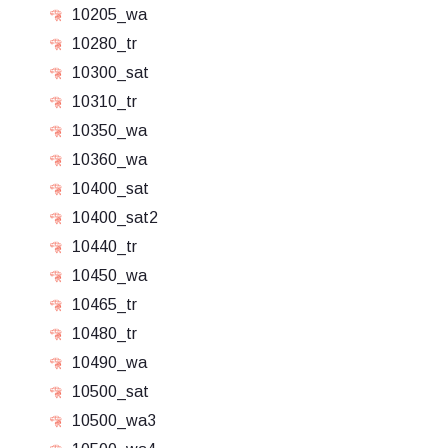
10205_wa
10280_tr
10300_sat
10310_tr
10350_wa
10360_wa
10400_sat
10400_sat2
10440_tr
10450_wa
10465_tr
10480_tr
10490_wa
10500_sat
10500_wa3