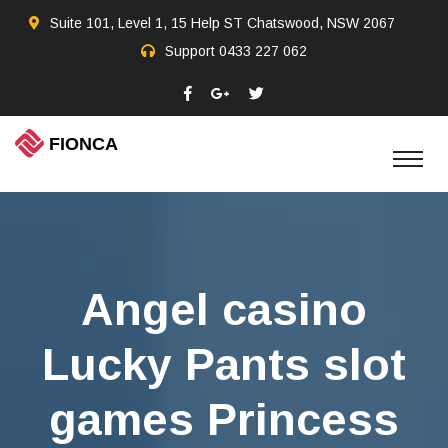
Suite 101, Level 1, 15 Help ST Chatswood, NSW 2067
Support
0433 227 062
Angel casino
Lucky Pants slot
games Princess