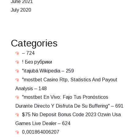
June 2021
July 2020
Categories
– 724
! Без рубрики
"itajubá Wikipedia – 259
"mostbet Casino Rtp, Statistics And Payout
Analysis – 148
"mostbet En Vivo: Fajo Tus Pronósticos
Durante Directo Y Disfruta De Su Buffering" – 691
$75 No Deposit Bonus Code 2023 Ozwin Usa
Games Live Dealer – 624
0,001864006207