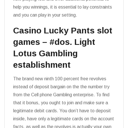
help you winnings, it is essential to lay constraints
and you can play in your setting.
Casino Lucky Pants slot
games – #dos.
Light
Lotus Gambling
establishment
The brand new ninth 100 percent free revolves
instead of deposit bargain on the the number try
from the Cell phone Gambling enterprise. To find
that it bonus, you ought to join and make sure a
legitimate debit cards. You don’t have to deposit
inside, have only a legitimate cards on the account
facts, as well as the revolves is actually your own