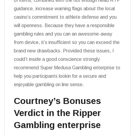
of items, combined with the not enough head RTP
guidance, increase warning flags about the local
casino’s commitment to athlete defense and you
will openness. Because they have a responsible
gambling rules and you can an awesome-away
from device, it’s insufficient so you can exceed the
brand new drawbacks. Provided these issues, I
could’t inside a good conscience strongly
recommend Super Medusa Gambling enterprise to
help you participants lookin for a secure and
enjoyable gambling on line sense.
Courtney’s Bonuses
Verdict in the Ripper
Gambling enterprise