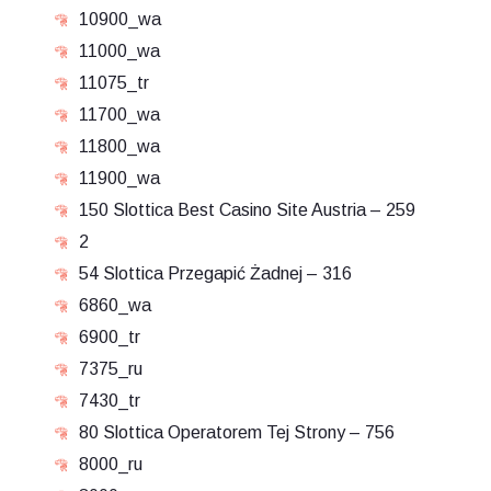
10900_wa
11000_wa
11075_tr
11700_wa
11800_wa
11900_wa
150 Slottica Best Casino Site Austria – 259
2
54 Slottica Przegapić Żadnej – 316
6860_wa
6900_tr
7375_ru
7430_tr
80 Slottica Operatorem Tej Strony – 756
8000_ru