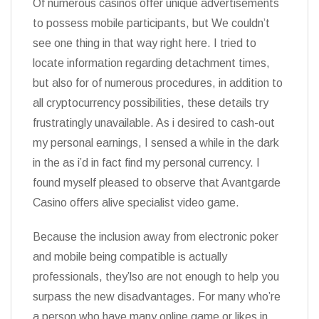
Of numerous casinos offer unique advertisements
to possess mobile participants, but We couldn’t
see one thing in that way right here. I tried to
locate information regarding detachment times,
but also for of numerous procedures, in addition to
all cryptocurrency possibilities, these details try
frustratingly unavailable. As i desired to cash-out
my personal earnings, I sensed a while in the dark
in the as i’d in fact find my personal currency. I
found myself pleased to observe that Avantgarde
Casino offers alive specialist video game.
Because the inclusion away from electronic poker
and mobile being compatible is actually
professionals, they’lso are not enough to help you
surpass the new disadvantages. For many who’re
a person who have many online game or likes in