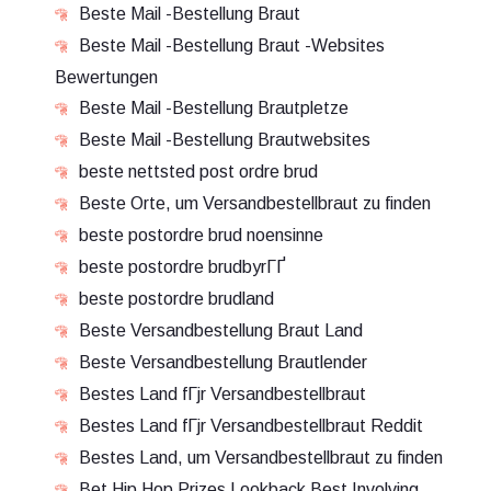
Beste Mail -Bestellung Braut
Beste Mail -Bestellung Braut -Websites
Bewertungen
Beste Mail -Bestellung Brautpletze
Beste Mail -Bestellung Brautwebsites
beste nettsted post ordre brud
Beste Orte, um Versandbestellbraut zu finden
beste postordre brud noensinne
beste postordre brudbyrГҐ
beste postordre brudland
Beste Versandbestellung Braut Land
Beste Versandbestellung Brautlender
Bestes Land fГјr Versandbestellbraut
Bestes Land fГјr Versandbestellbraut Reddit
Bestes Land, um Versandbestellbraut zu finden
Bet Hip Hop Prizes Lookback Best Involving