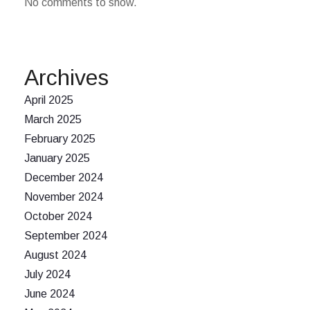
No comments to show.
Archives
April 2025
March 2025
February 2025
January 2025
December 2024
November 2024
October 2024
September 2024
August 2024
July 2024
June 2024