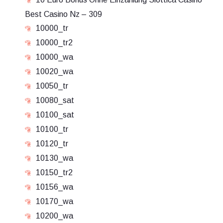
Best Casino Nz – 309
10000_tr
10000_tr2
10000_wa
10020_wa
10050_tr
10080_sat
10100_sat
10100_tr
10120_tr
10130_wa
10150_tr2
10156_wa
10170_wa
10200_wa