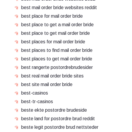
best mail order bride websites reddit
best place for mail order bride
best place to get a mail order bride
best place to get mail order bride
best places for mail order bride
best places to find mail order bride
best places to get mail order bride
best rangerte postordrebrudesider
best real mail order bride sites
best site mail order bride
best-casinos
best-tr-casinos
beste ekte postordre brudeside
beste land for postordre brud reddit
beste legit postordre brud nettsteder