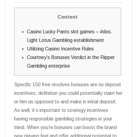
Content
Casino Lucky Pants slot games – #dos.
Light Lotus Gambling establishment
Utilizing Casino Incentive Rules
Courtney’s Bonuses Verdict in the Ripper
Gambling enterprise
Specific 150 free revolves bonuses are no deposit
incentives, definition you could potentially claim her
or him as opposed to and make in initial deposit.
As well, it’s important to strategy incentives
having responsible gambling strategies in your
mind. When you’re bonuses can boost the brand
new playing feel and offer additional potential to