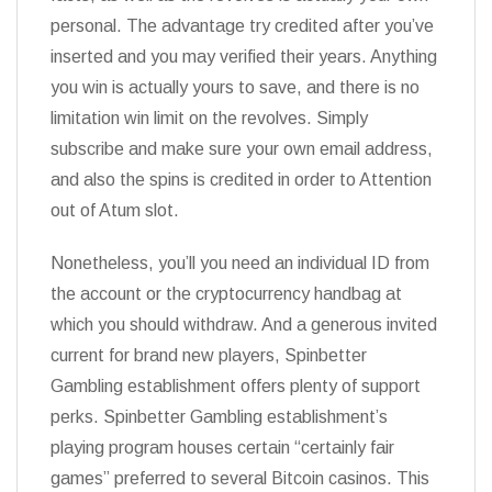
personal. The advantage try credited after you’ve
inserted and you may verified their years. Anything
you win is actually yours to save, and there is no
limitation win limit on the revolves. Simply
subscribe and make sure your own email address,
and also the spins is credited in order to Attention
out of Atum slot.
Nonetheless, you’ll you need an individual ID from
the account or the cryptocurrency handbag at
which you should withdraw. And a generous invited
current for brand new players, Spinbetter
Gambling establishment offers plenty of support
perks. Spinbetter Gambling establishment’s
playing program houses certain “certainly fair
games” preferred to several Bitcoin casinos. This