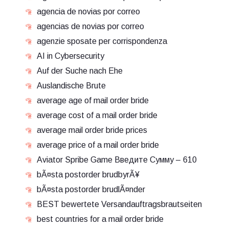
agencia de novias por correo
agencias de novias por correo
agenzie sposate per corrispondenza
AI in Cybersecurity
Auf der Suche nach Ehe
Auslandische Brute
average age of mail order bride
average cost of a mail order bride
average mail order bride prices
average price of a mail order bride
Aviator Spribe Game Введите Сумму – 610
bÃ¤sta postorder brudbyrÃ¥
bÃ¤sta postorder brudlÃ¤nder
BEST bewertete Versandauftragsbrautseiten
best countries for a mail order bride