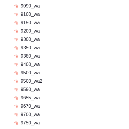
9090_wa
9100_wa
9150_wa
9200_wa
9300_wa
9350_wa
9380_wa
9400_wa
9500_wa
9500_wa2
9590_wa
9655_wa
9670_wa
9700_wa
9750_wa