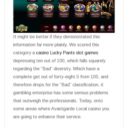
It might be better if they demonstrated this
information far more plainly. We scored this
category a
casino Lucky Pants slot games
depressing ten out of 100, which falls squarely
regarding the “Bad” diversity. Which have a
complete get out of forty-eight.5 from 100, and
therefore drops for the “Bad” classification, it
gambling enterprise has some serious problems
that outweigh the professionals. Today, onto
some areas where Avantgarde Local casino you
are going to enhance their service.