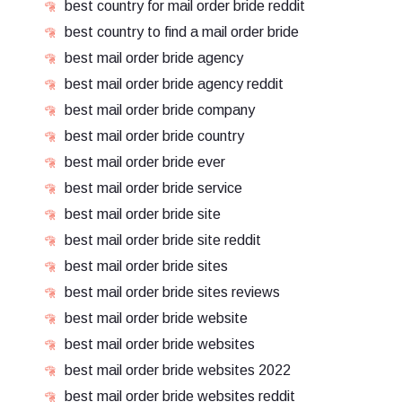
best country for mail order bride reddit
best country to find a mail order bride
best mail order bride agency
best mail order bride agency reddit
best mail order bride company
best mail order bride country
best mail order bride ever
best mail order bride service
best mail order bride site
best mail order bride site reddit
best mail order bride sites
best mail order bride sites reviews
best mail order bride website
best mail order bride websites
best mail order bride websites 2022
best mail order bride websites reddit