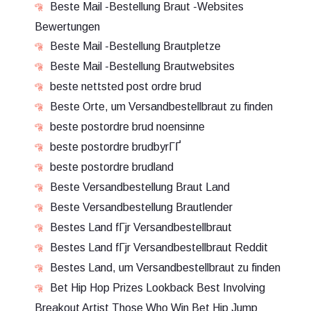
Beste Mail -Bestellung Braut -Websites
Bewertungen
Beste Mail -Bestellung Brautpletze
Beste Mail -Bestellung Brautwebsites
beste nettsted post ordre brud
Beste Orte, um Versandbestellbraut zu finden
beste postordre brud noensinne
beste postordre brudbyrГҐ
beste postordre brudland
Beste Versandbestellung Braut Land
Beste Versandbestellung Brautlender
Bestes Land fГјr Versandbestellbraut
Bestes Land fГјr Versandbestellbraut Reddit
Bestes Land, um Versandbestellbraut zu finden
Bet Hip Hop Prizes Lookback Best Involving
Breakout Artist Those Who Win Bet Hip Jump