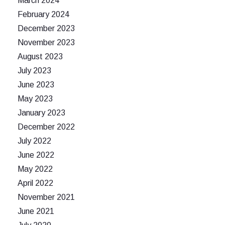
March 2024
February 2024
December 2023
November 2023
August 2023
July 2023
June 2023
May 2023
January 2023
December 2022
July 2022
June 2022
May 2022
April 2022
November 2021
June 2021