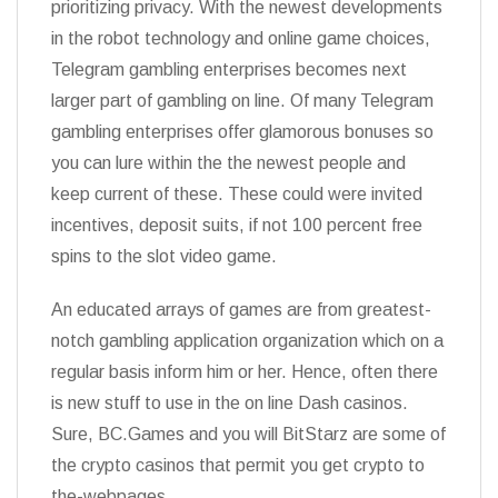
prioritizing privacy. With the newest developments
in the robot technology and online game choices,
Telegram gambling enterprises becomes next
larger part of gambling on line. Of many Telegram
gambling enterprises offer glamorous bonuses so
you can lure within the the newest people and
keep current of these. These could were invited
incentives, deposit suits, if not 100 percent free
spins to the slot video game.
An educated arrays of games are from greatest-
notch gambling application organization which on a
regular basis inform him or her. Hence, often there
is new stuff to use in the on line Dash casinos.
Sure, BC.Games and you will BitStarz are some of
the crypto casinos that permit you get crypto to
the-webpages.