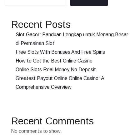
Recent Posts
Slot Gacor: Panduan Lengkap untuk Menang Besar
di Permainan Slot
Free Slots With Bonuses And Free Spins
How to Get the Best Online Casino
Online Slots Real Money No Deposit
Greatest Payout Online Online Casino: A
Comprehensive Overview
Recent Comments
No comments to show.