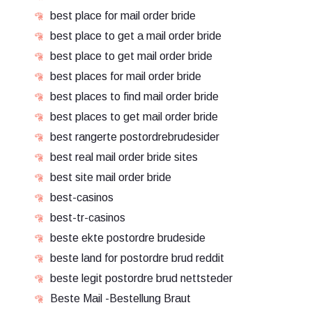
best place for mail order bride
best place to get a mail order bride
best place to get mail order bride
best places for mail order bride
best places to find mail order bride
best places to get mail order bride
best rangerte postordrebrudesider
best real mail order bride sites
best site mail order bride
best-casinos
best-tr-casinos
beste ekte postordre brudeside
beste land for postordre brud reddit
beste legit postordre brud nettsteder
Beste Mail -Bestellung Braut