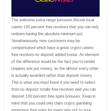
The welcome extra range between Bitcoin local
casino 100 percent free revolves that you can only
redeem having the absolute minimum put.
Simultaneously, new customers may be
compensated which have a great crypto casino
free revolves no-deposit added bonus. An element
of the difference would be the fact you to render
requires one put money, as the almost every other
is actually awarded rather than deposit money.
This is what you must know if you need to select
from no deposit totally free revolves and you can
deposit 100 percent free spins bonuses. Keep in
mind that you could only claim crypto gambling
enterprise free spins for many who put to your