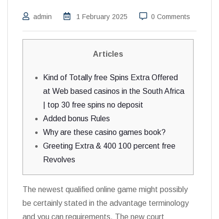
admin
1 February 2025
0 Comments
Articles
Kind of Totally free Spins Extra Offered
at Web based casinos in the South Africa
| top 30 free spins no deposit
Added bonus Rules
Why are these casino games book?
Greeting Extra & 400 100 percent free
Revolves
The newest qualified online game might possibly
be certainly stated in the advantage terminology
and you can requirements. The new court