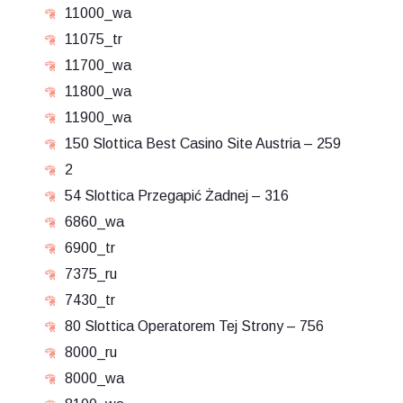
11000_wa
11075_tr
11700_wa
11800_wa
11900_wa
150 Slottica Best Casino Site Austria – 259
2
54 Slottica Przegapić Żadnej – 316
6860_wa
6900_tr
7375_ru
7430_tr
80 Slottica Operatorem Tej Strony – 756
8000_ru
8000_wa