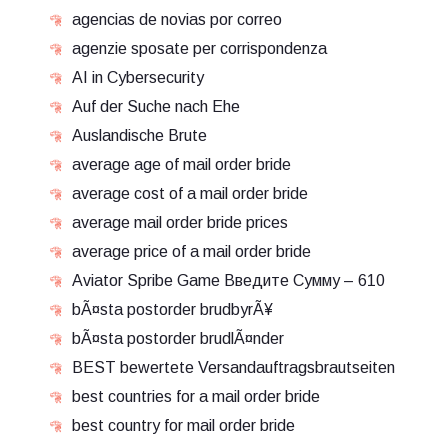
agencias de novias por correo
agenzie sposate per corrispondenza
AI in Cybersecurity
Auf der Suche nach Ehe
Auslandische Brute
average age of mail order bride
average cost of a mail order bride
average mail order bride prices
average price of a mail order bride
Aviator Spribe Game Введите Сумму – 610
bÃ¤sta postorder brudbyrÃ¥
bÃ¤sta postorder brudlÃ¤nder
BEST bewertete Versandauftragsbrautseiten
best countries for a mail order bride
best country for mail order bride