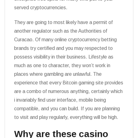
served cryptocurrencies.
They are going to most likely have a permit of
another regulator such as the Authorities of
Curacao. Of many online cryptocurrency betting
brands try certified and you may respected to
possess visibility in their business. Lifestyle as
much as one to character, they won’t work in
places where gambling are unlawful. The
experience that every Bitcoin gaming site provides
are a combo of numerous anything, certainly which
i invariably find user interface, mobile being
compatible, and you can build. If you are planning
to visit and play regularly, everything will be high.
Why are these casino