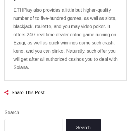
ETHPlay also provides a little but higher-quality
number of to five-hundred games, as well as slots,
blackjack, roulette, and you may video poker. It
offers 24/7 real time dealer online game running on
Ezugi, as well as quick winnings game such crash,
keno, and you can plinko. Naturally, such offer you
will get after all authorized casinos you to deal with
Solana.
Share This Post
Search
Search