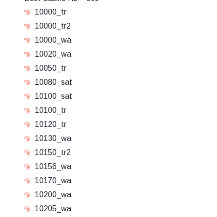
10000_tr
10000_tr2
10000_wa
10020_wa
10050_tr
10080_sat
10100_sat
10100_tr
10120_tr
10130_wa
10150_tr2
10156_wa
10170_wa
10200_wa
10205_wa