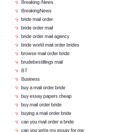
Breaking-News
BreakingNews
bride mail order
bride order mail
bride order mail agency
bride world mail order brides
browse mail order bride
brudebestillings mail
BT
Business
buy a mail order bride
buy essay papers cheap
buy mail order bride
buying a mail order bride
can you mail order a bride
can you write my essay for me