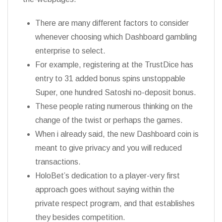
There are many different factors to consider
whenever choosing which Dashboard gambling
enterprise to select.
For example, registering at the TrustDice has
entry to 31 added bonus spins unstoppable
Super, one hundred Satoshi no-deposit bonus.
These people rating numerous thinking on the
change of the twist or perhaps the games.
When i already said, the new Dashboard coin is
meant to give privacy and you will reduced
transactions.
HoloBet’s dedication to a player-very first
approach goes without saying within the
private respect program, and that establishes
they besides competition.