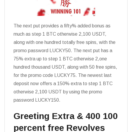
The next put provides a fifty% added bonus as
much as step 1 BTC otherwise 2,100 USDT,
along with one hundred totally free spins, with the
promo password LUCKY50. The next put has a
75% extra up to step 1 BTC otherwise 2,one
hundred thousand USDT, along with 50 free spins,
for the promo code LUCKY75. The newest last
deposit now offers a 150% extra to step 1 BTC
otherwise 2,100 USDT by using the promo
password LUCKY150.
Greeting Extra & 400 100
percent free Revolves