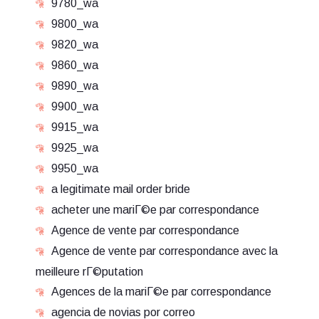
9780_wa
9800_wa
9820_wa
9860_wa
9890_wa
9900_wa
9915_wa
9925_wa
9950_wa
a legitimate mail order bride
acheter une mariГ©e par correspondance
Agence de vente par correspondance
Agence de vente par correspondance avec la
meilleure rГ©putation
Agences de la mariГ©e par correspondance
agencia de novias por correo