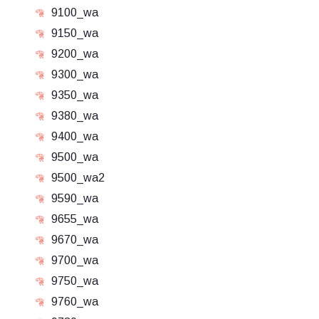
9100_wa
9150_wa
9200_wa
9300_wa
9350_wa
9380_wa
9400_wa
9500_wa
9500_wa2
9590_wa
9655_wa
9670_wa
9700_wa
9750_wa
9760_wa