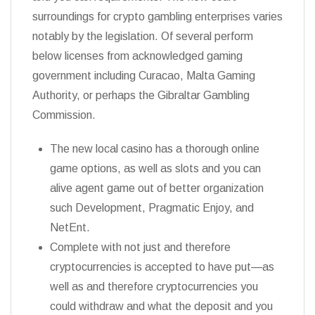
surroundings for crypto gambling enterprises varies
notably by the legislation.
Of several perform
below licenses from acknowledged gaming
government including Curacao, Malta Gaming
Authority, or perhaps the Gibraltar Gambling
Commission.
The new local casino has a thorough online
game options, as well as slots and you can
alive agent game out of better organization
such Development, Pragmatic Enjoy, and
NetEnt.
Complete with not just and therefore
cryptocurrencies is accepted to have put—as
well as and therefore cryptocurrencies you
could withdraw and what the deposit and you