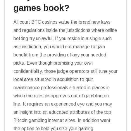
games book?
All court BTC casinos value the brand new laws
and regulations inside the jurisdictions where online
betting try unlawful. If you reside in a single such
as jurisdiction, you would not manage to gain
benefit from the providing of any your needed
picks. Even though promising your own
confidentiality, those judge operators still tune your
local area situated in acquisition to quit
maintenance professionals situated in places in
which the rules disapproves out of gambling on
line. It requires an experienced eye and you may
an insight into an educated attributes of the top
Bitcoin gambling internet sites. In addition want
the option to help you size your gaming