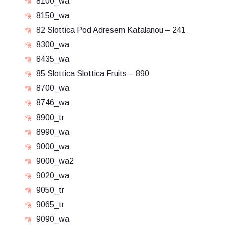
8100_wa
8150_wa
82 Slottica Pod Adresem Katalanou – 241
8300_wa
8435_wa
85 Slottica Slottica Fruits – 890
8700_wa
8746_wa
8900_tr
8990_wa
9000_wa
9000_wa2
9020_wa
9050_tr
9065_tr
9090_wa