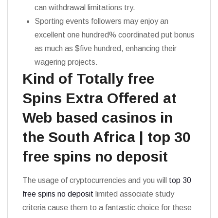
can withdrawal limitations try.
Sporting events followers may enjoy an
excellent one hundred% coordinated put bonus
as much as $five hundred, enhancing their
wagering projects.
Kind of Totally free
Spins Extra Offered at
Web based casinos in
the South Africa | top 30
free spins no deposit
The usage of cryptocurrencies and you will
top 30
free spins no deposit
limited associate study
criteria cause them to a fantastic choice for these