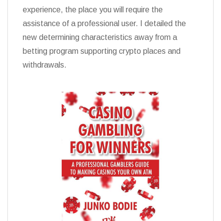
experience, the place you will require the
assistance of a professional user. I detailed the
new determining characteristics away from a
betting program supporting crypto places and
withdrawals.