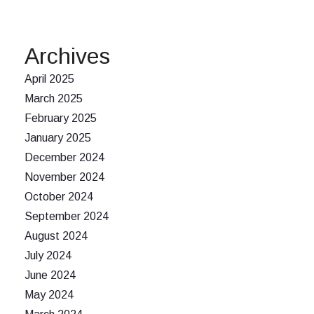
Archives
April 2025
March 2025
February 2025
January 2025
December 2024
November 2024
October 2024
September 2024
August 2024
July 2024
June 2024
May 2024