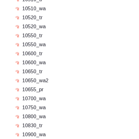
10510_wa
10520_tr
10520_wa
10550_tr
10550_wa
10600_tr
10600_wa
10650_tr
10650_wa2
10655_pr
10700_wa
10750_wa
10800_wa
10830_tr
10900_wa