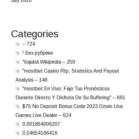
July 2020
Categories
– 724
! Без рубрики
"itajubá Wikipedia – 259
"mostbet Casino Rtp, Statistics And Payout
Analysis – 148
"mostbet En Vivo: Fajo Tus Pronósticos
Durante Directo Y Disfruta De Su Buffering" – 691
$75 No Deposit Bonus Code 2023 Ozwin Usa
Games Live Dealer – 624
0,001864006207
0,04654166416