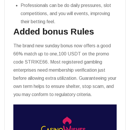
Professionals can be do daily pressures, slot
competitions, and you will events, improving
their betting feel.
Added bonus Rules
The brand new sunday bonus now offers a good
66% match up to one,100 USDT on the promo
code STRIKE66. Most registered gambling
enterprises need membership verification just
before allowing extra utilization. Guaranteeing your
own term helps to ensure shelter, stop scam, and
you may conform to regulatory criteria.