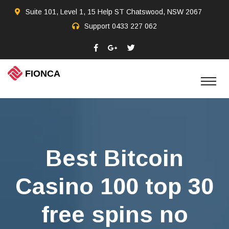
Suite 101, Level 1, 15 Help ST Chatswood, NSW 2067
Support
0433 227 062
Best Bitcoin
Casino 100 top 30
free spins no