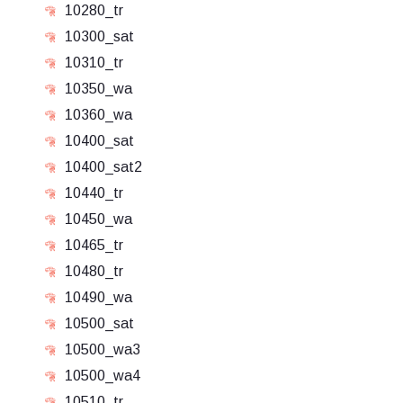
10280_tr
10300_sat
10310_tr
10350_wa
10360_wa
10400_sat
10400_sat2
10440_tr
10450_wa
10465_tr
10480_tr
10490_wa
10500_sat
10500_wa3
10500_wa4
10510_tr