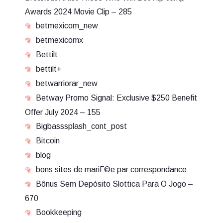
Awards 2024 Movie Clip – 285
betmexicom_new
betmexicomx
Bettilt
bettilt+
betwarriorar_new
Betway Promo Signal: Exclusive $250 Benefit
Offer July 2024 – 155
Bigbasssplash_cont_post
Bitcoin
blog
bons sites de mariГ©e par correspondance
Bônus Sem Depósito Slottica Para O Jogo –
670
Bookkeeping