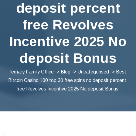
deposit percent
free Revolves
Incentive 2025 No
deposit Bonus
Ternary Family Office
>
Blog
>
Uncategorised
> Best
Bitcoin Casino 100 top 30 free spins no deposit percent
free Revolves Incentive 2025 No deposit Bonus