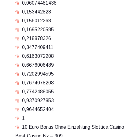
0,06074481438
0,153442828
0,156012268
0,1695220585
0,218878326
0,3477409411
0,6163072208
0,6676006489
0,7202994595
0,7674078208
0,7742488055
0,9370927853
0,9644652404
1
10 Euro Bonus Ohne Einzahlung Slottica Casino
Best Casino Nz – 309