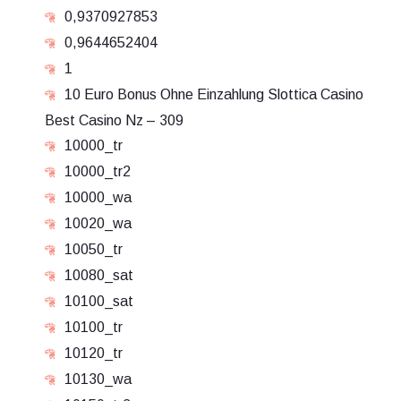
0,9370927853
0,9644652404
1
10 Euro Bonus Ohne Einzahlung Slottica Casino
Best Casino Nz – 309
10000_tr
10000_tr2
10000_wa
10020_wa
10050_tr
10080_sat
10100_sat
10100_tr
10120_tr
10130_wa