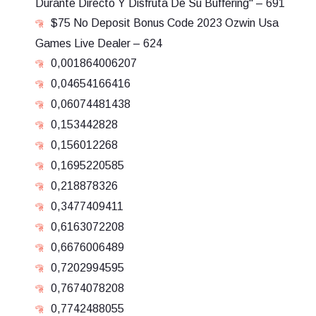
Durante Directo Y Disfruta De Su Buffering" – 691
$75 No Deposit Bonus Code 2023 Ozwin Usa
Games Live Dealer – 624
0,001864006207
0,04654166416
0,06074481438
0,153442828
0,156012268
0,1695220585
0,218878326
0,3477409411
0,6163072208
0,6676006489
0,7202994595
0,7674078208
0,7742488055