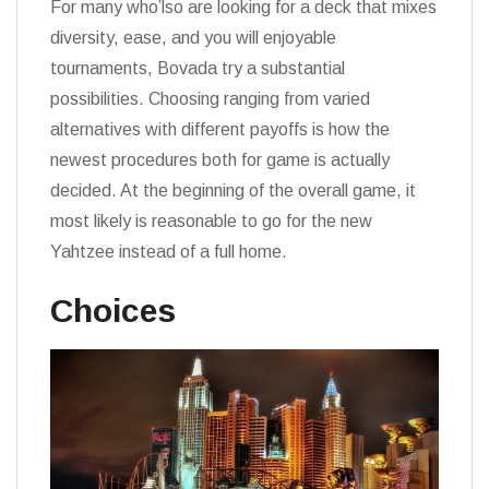
For many who’lso are looking for a deck that mixes
diversity, ease, and you will enjoyable
tournaments, Bovada try a substantial
possibilities. Choosing ranging from varied
alternatives with different payoffs is how the
newest procedures both for game is actually
decided. At the beginning of the overall game, it
most likely is reasonable to go for the new
Yahtzee instead of a full home.
Choices