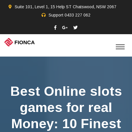
Suite 101, Level 1, 15 Help ST Chatswood, NSW 2067
Support
0433 227 062
Best Online slots
games for real
Money: 10 Finest