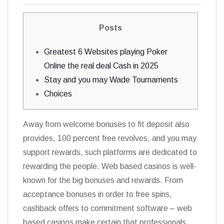
Posts
Greatest 6 Websites playing Poker
Online the real deal Cash in 2025
Stay and you may Wade Tournaments
Choices
Away from welcome bonuses to fit deposit also
provides, 100 percent free revolves, and you may
support rewards, such platforms are dedicated to
rewarding the people. Web based casinos is well-
known for the big bonuses and rewards. From
acceptance bonuses in order to free spins,
cashback offers to commitment software – web
based casinos make certain that professionals