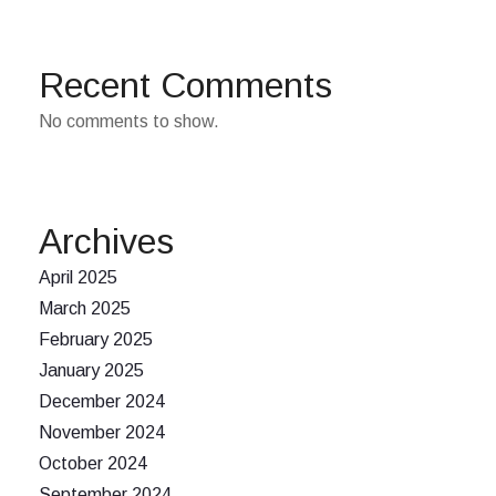
Recent Comments
No comments to show.
Archives
April 2025
March 2025
February 2025
January 2025
December 2024
November 2024
October 2024
September 2024