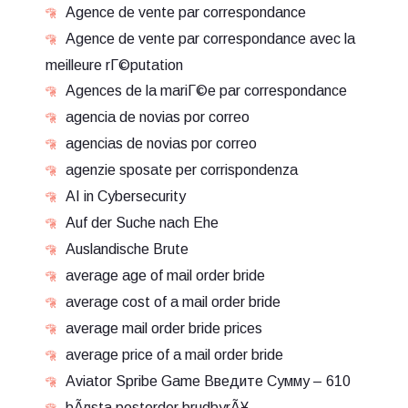
Agence de vente par correspondance
Agence de vente par correspondance avec la
meilleure rГ©putation
Agences de la mariГ©e par correspondance
agencia de novias por correo
agencias de novias por correo
agenzie sposate per corrispondenza
AI in Cybersecurity
Auf der Suche nach Ehe
Auslandische Brute
average age of mail order bride
average cost of a mail order bride
average mail order bride prices
average price of a mail order bride
Aviator Spribe Game Введите Сумму – 610
bÃ¤sta postorder brudbyrÃ¥