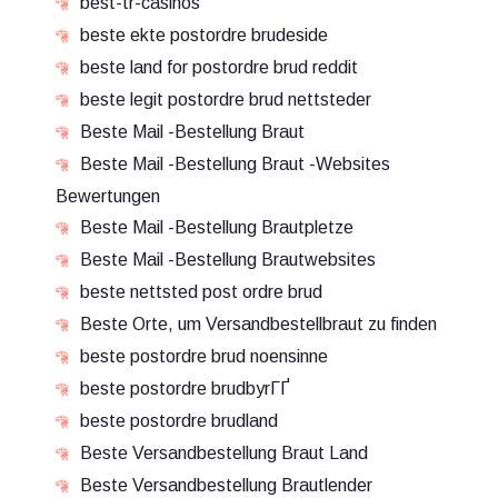
best-tr-casinos
beste ekte postordre brudeside
beste land for postordre brud reddit
beste legit postordre brud nettsteder
Beste Mail -Bestellung Braut
Beste Mail -Bestellung Braut -Websites
Bewertungen
Beste Mail -Bestellung Brautpletze
Beste Mail -Bestellung Brautwebsites
beste nettsted post ordre brud
Beste Orte, um Versandbestellbraut zu finden
beste postordre brud noensinne
beste postordre brudbyrГҐ
beste postordre brudland
Beste Versandbestellung Braut Land
Beste Versandbestellung Brautlender