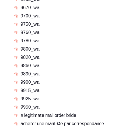
9670_wa
9700_wa
9750_wa
9760_wa
9780_wa
9800_wa
9820_wa
9860_wa
9890_wa
9900_wa
9915_wa
9925_wa
9950_wa
a legitimate mail order bride
acheter une mariГ©e par correspondance