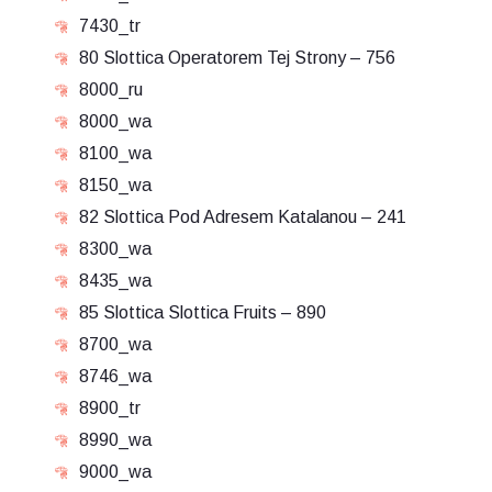
7430_tr
80 Slottica Operatorem Tej Strony – 756
8000_ru
8000_wa
8100_wa
8150_wa
82 Slottica Pod Adresem Katalanou – 241
8300_wa
8435_wa
85 Slottica Slottica Fruits – 890
8700_wa
8746_wa
8900_tr
8990_wa
9000_wa