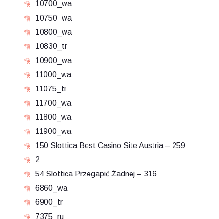
10700_wa
10750_wa
10800_wa
10830_tr
10900_wa
11000_wa
11075_tr
11700_wa
11800_wa
11900_wa
150 Slottica Best Casino Site Austria – 259
2
54 Slottica Przegapić Żadnej – 316
6860_wa
6900_tr
7375_ru