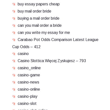
buy essay papers cheap
buy mail order bride
buying a mail order bride
can you mail order a bride
can you write my essay for me
Carabao Pot Odds Comparison Latest League
Cup Odds – 412
casino
Casino Slottica Więcej Zyskujesz – 793
casino_online
casino-game
casino-news
casino-online
casino-play
casino-slot