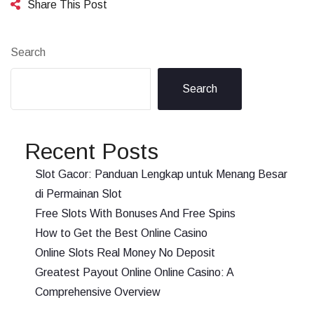
Share This Post
Search
Search
Recent Posts
Slot Gacor: Panduan Lengkap untuk Menang Besar
di Permainan Slot
Free Slots With Bonuses And Free Spins
How to Get the Best Online Casino
Online Slots Real Money No Deposit
Greatest Payout Online Online Casino: A
Comprehensive Overview