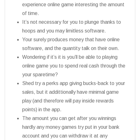
experience online game interesting the amount
of time.
It’s not necessary for you to plunge thanks to
hoops and you may limitless software.
Your surely produces money that have online
software, and the quantity talk on their own.
Wondering if it’s it is you’ll be able to playing
online game you to spend real cash through the
your sparetime?
Shed try a perks app giving bucks-back to your
sales, but it addittionally have minimal game
play (and therefore will pay inside rewards
points) in the app.
The amount you can get after you winnings
hardly any money games try put in your bank
account and you can withdraw it at any