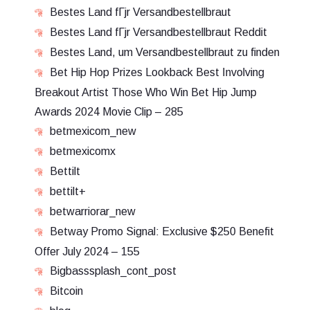
Bestes Land fГјr Versandbestellbraut
Bestes Land fГјr Versandbestellbraut Reddit
Bestes Land, um Versandbestellbraut zu finden
Bet Hip Hop Prizes Lookback Best Involving
Breakout Artist Those Who Win Bet Hip Jump
Awards 2024 Movie Clip – 285
betmexicom_new
betmexicomx
Bettilt
bettilt+
betwarriorar_new
Betway Promo Signal: Exclusive $250 Benefit
Offer July 2024 – 155
Bigbasssplash_cont_post
Bitcoin