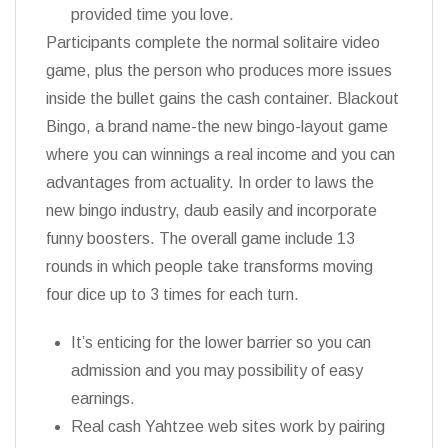
provided time you love.
Participants complete the normal solitaire video
game, plus the person who produces more issues
inside the bullet gains the cash container. Blackout
Bingo, a brand name-the new bingo-layout game
where you can winnings a real income and you can
advantages from actuality. In order to laws the
new bingo industry, daub easily and incorporate
funny boosters. The overall game include 13
rounds in which people take transforms moving
four dice up to 3 times for each turn.
It’s enticing for the lower barrier so you can
admission and you may possibility of easy
earnings.
Real cash Yahtzee web sites work by pairing