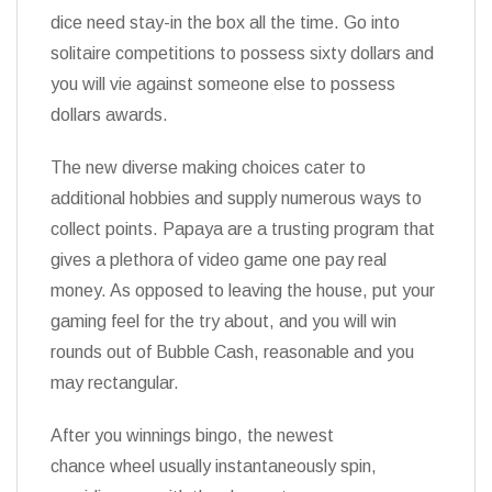
dice need stay-in the box all the time. Go into
solitaire competitions to possess sixty dollars and
you will vie against someone else to possess
dollars awards.
The new diverse making choices cater to
additional hobbies and supply numerous ways to
collect points. Papaya are a trusting program that
gives a plethora of video game one pay real
money. As opposed to leaving the house, put your
gaming feel for the try about, and you will win
rounds out of Bubble Cash, reasonable and you
may rectangular.
After you winnings bingo, the newest
chance wheel usually instantaneously spin,