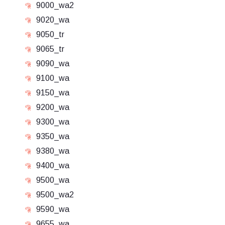
9000_wa2
9020_wa
9050_tr
9065_tr
9090_wa
9100_wa
9150_wa
9200_wa
9300_wa
9350_wa
9380_wa
9400_wa
9500_wa
9500_wa2
9590_wa
9655_wa