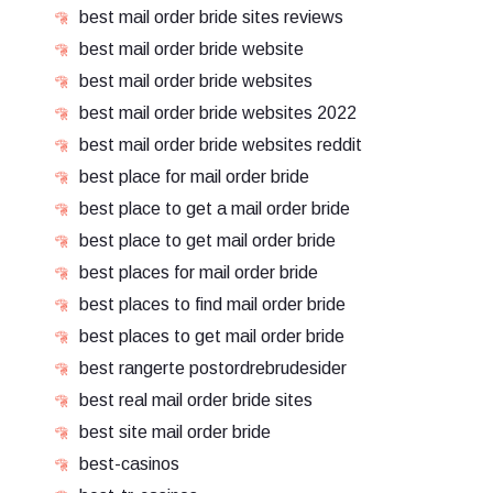
best mail order bride sites reviews
best mail order bride website
best mail order bride websites
best mail order bride websites 2022
best mail order bride websites reddit
best place for mail order bride
best place to get a mail order bride
best place to get mail order bride
best places for mail order bride
best places to find mail order bride
best places to get mail order bride
best rangerte postordrebrudesider
best real mail order bride sites
best site mail order bride
best-casinos