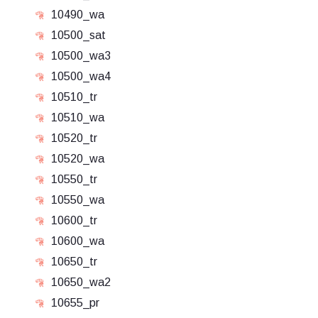
10490_wa
10500_sat
10500_wa3
10500_wa4
10510_tr
10510_wa
10520_tr
10520_wa
10550_tr
10550_wa
10600_tr
10600_wa
10650_tr
10650_wa2
10655_pr