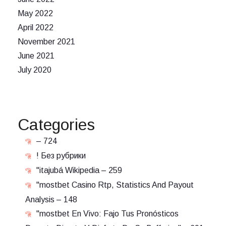
May 2022
April 2022
November 2021
June 2021
July 2020
Categories
– 724
! Без рубрики
"itajubá Wikipedia – 259
"mostbet Casino Rtp, Statistics And Payout
Analysis – 148
"mostbet En Vivo: Fajo Tus Pronósticos