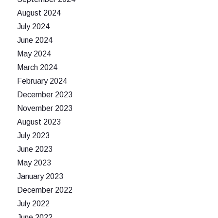
August 2024
July 2024
June 2024
May 2024
March 2024
February 2024
December 2023
November 2023
August 2023
July 2023
June 2023
May 2023
January 2023
December 2022
July 2022
June 2022