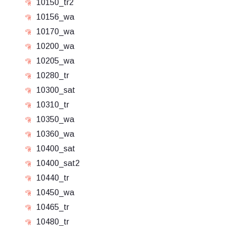
10150_tr2
10156_wa
10170_wa
10200_wa
10205_wa
10280_tr
10300_sat
10310_tr
10350_wa
10360_wa
10400_sat
10400_sat2
10440_tr
10450_wa
10465_tr
10480_tr