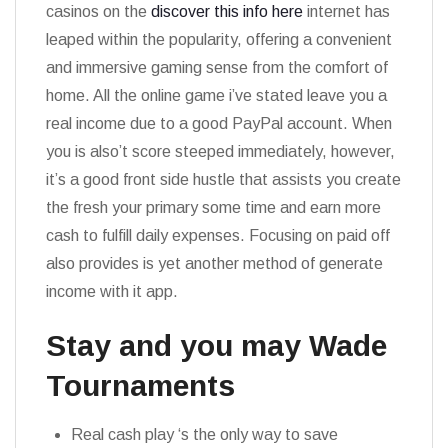
casinos on the
discover this info here
internet has
leaped within the popularity, offering a convenient
and immersive gaming sense from the comfort of
home. All the online game i’ve stated leave you a
real income due to a good PayPal account. When
you is also’t score steeped immediately, however,
it’s a good front side hustle that assists you create
the fresh your primary some time and earn more
cash to fulfill daily expenses. Focusing on paid off
also provides is yet another method of generate
income with it app.
Stay and you may Wade
Tournaments
Real cash play ‘s the only way to save