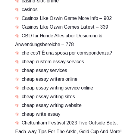
casino-slot-online
casinos
Casinos Like Ozwin Game More Info – 902
Casinos Like Ozwin Games Latest – 339
CBD für Hunde Alles über Dosierung &
Anwendungsbereiche – 778
che cos'ГЁ una sposa per corrispondenza?
cheap custom essay services
cheap essay services
cheap essay writers online
cheap essay writing service online
cheap essay writing sites
cheap essay writing website
cheap write essay
Cheltenham Festival 2023 Five Outside Bets:
Each-way Tips For The Arkle, Gold Cup And More!