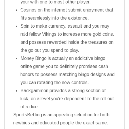
your with one to most other player.
Casinos on the internet submit enjoyment that
fits seamlessly into the existence.
Spin to make currency, assault and you may
raid fellow Vikings to increase more gold coins,
and possess rewarded inside the treasures on
the go out you spend to play.
Money Bingo is actually an addictive bingo
online game you to definitely promises cash
honors to possess matching bingo designs and
you can rotating the new controls.
Backgammon provides a strong section of
luck, on a level you’re dependent to the roll out
of a dice.
SportsBetting is an appealing selection for both
newbies and educated people the exact same.