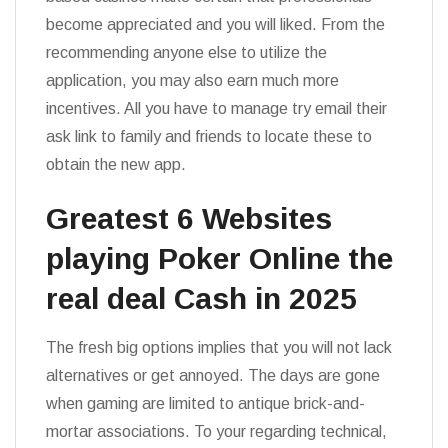
become appreciated and you will liked.
From the
recommending anyone else to utilize the
application, you may also earn much more
incentives. All you have to manage try email their
ask link to family and friends to locate these to
obtain the new app.
Greatest 6 Websites
playing Poker Online the
real deal Cash in 2025
The fresh big options implies that you will not lack
alternatives or get annoyed. The days are gone
when gaming are limited to antique brick-and-
mortar associations. To your regarding technical,