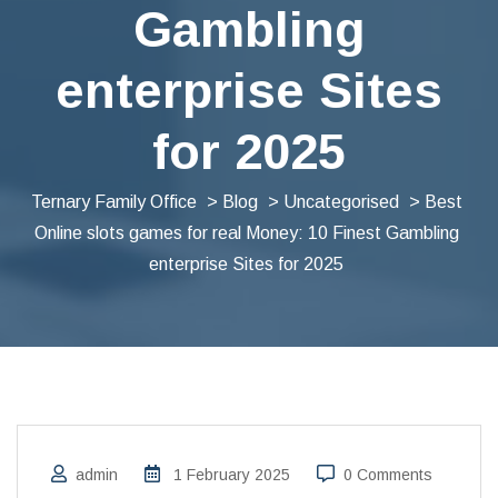
Gambling
enterprise Sites
for 2025
Ternary Family Office
>
Blog
>
Uncategorised
> Best
Online slots games for real Money: 10 Finest Gambling
enterprise Sites for 2025
admin
1 February 2025
0 Comments