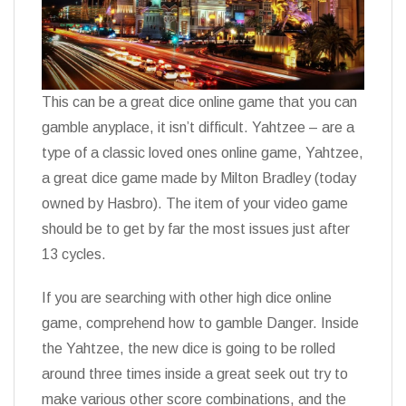
This can be a great dice online game that you can
gamble anyplace, it isn’t difficult. Yahtzee – are a
type of a classic loved ones online game, Yahtzee,
a great dice game made by Milton Bradley (today
owned by Hasbro). The item of your video game
should be to get by far the most issues just after
13 cycles.
If you are searching with other high dice online
game, comprehend how to gamble Danger. Inside
the Yahtzee, the new dice is going to be rolled
around three times inside a great seek out try to
make various other score combinations, and the