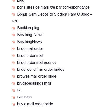
blog
bons sites de mariГ©e par correspondance
Bônus Sem Depósito Slottica Para O Jogo –
670
Bookkeeping
Breaking-News
BreakingNews
bride mail order
bride order mail
bride order mail agency
bride world mail order brides
browse mail order bride
brudebestillings mail
BT
Business
buy a mail order bride