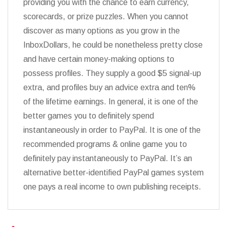
providing you with the chance to earn currency,
scorecards, or prize puzzles. When you cannot
discover as many options as you grow in the
InboxDollars, he could be nonetheless pretty close
and have certain money-making options to
possess profiles. They supply a good $5 signal-up
extra, and profiles buy an advice extra and ten%
of the lifetime earnings. In general, it is one of the
better games you to definitely spend
instantaneously in order to PayPal. It is one of the
recommended programs & online game you to
definitely pay instantaneously to PayPal. It’s an
alternative better-identified PayPal games system
one pays a real income to own publishing receipts.