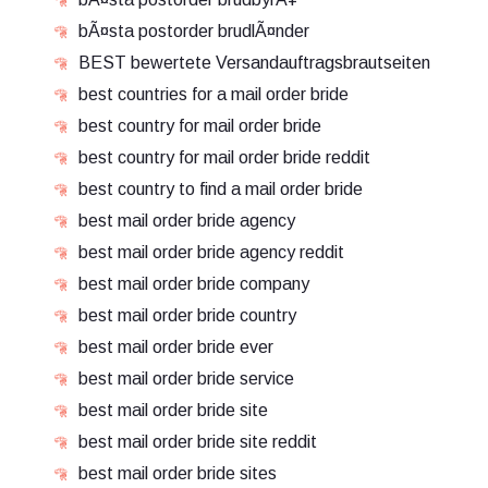
bÃ¤sta postorder brudlÃ¤nder
BEST bewertete Versandauftragsbrautseiten
best countries for a mail order bride
best country for mail order bride
best country for mail order bride reddit
best country to find a mail order bride
best mail order bride agency
best mail order bride agency reddit
best mail order bride company
best mail order bride country
best mail order bride ever
best mail order bride service
best mail order bride site
best mail order bride site reddit
best mail order bride sites