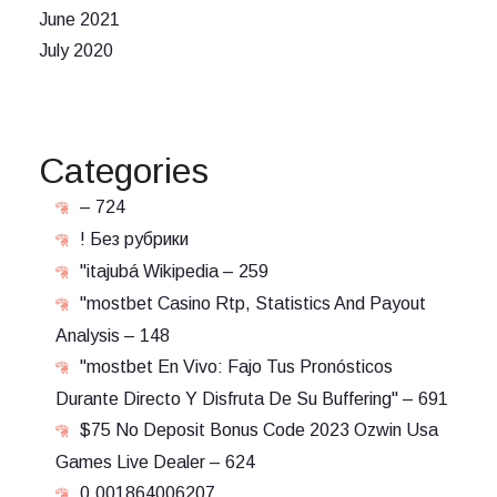
June 2021
July 2020
Categories
– 724
! Без рубрики
"itajubá Wikipedia – 259
"mostbet Casino Rtp, Statistics And Payout
Analysis – 148
"mostbet En Vivo: Fajo Tus Pronósticos
Durante Directo Y Disfruta De Su Buffering" – 691
$75 No Deposit Bonus Code 2023 Ozwin Usa
Games Live Dealer – 624
0,001864006207