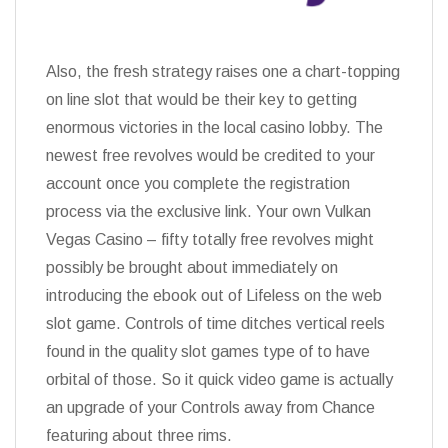
Also, the fresh strategy raises one a chart-topping
on line slot that would be their key to getting
enormous victories in the local casino lobby. The
newest free revolves would be credited to your
account once you complete the registration
process via the exclusive link. Your own Vulkan
Vegas Casino – fifty totally free revolves might
possibly be brought about immediately on
introducing the ebook out of Lifeless on the web
slot game. Controls of time ditches vertical reels
found in the quality slot games type of to have
orbital of those. So it quick video game is actually
an upgrade of your Controls away from Chance
featuring about three rims.