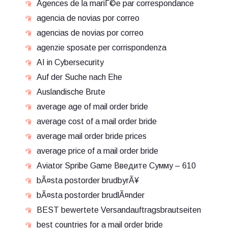
Agences de la mariГ©e par correspondance
agencia de novias por correo
agencias de novias por correo
agenzie sposate per corrispondenza
AI in Cybersecurity
Auf der Suche nach Ehe
Auslandische Brute
average age of mail order bride
average cost of a mail order bride
average mail order bride prices
average price of a mail order bride
Aviator Spribe Game Введите Сумму – 610
bÃ¤sta postorder brudbyrÃ¥
bÃ¤sta postorder brudlÃ¤nder
BEST bewertete Versandauftragsbrautseiten
best countries for a mail order bride