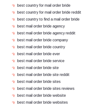
best country for mail order bride
best country for mail order bride reddit
best country to find a mail order bride
best mail order bride agency
best mail order bride agency reddit
best mail order bride company
best mail order bride country
best mail order bride ever
best mail order bride service
best mail order bride site
best mail order bride site reddit
best mail order bride sites
best mail order bride sites reviews
best mail order bride website
best mail order bride websites