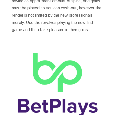
having an appartment amount of spins, and gains
must be played so you can cash-out, however the
render is not limited by the new professionals
merely. Use the revolves playing the new find
game and then take pleasure in their gains.