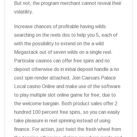
But not, the program merchant cannot reveal their
volatility.
Increase chances of profitable having wilds
searching on the reels dos to help you 5, each of
with the possibility to extend on the a wild
Megastack out of seven wilds on a single reel.
Particular casinos can offer free spins and no
deposit otherwise do in initial deposit handle a no
cost spin render attached. Join Caesars Palace
Local casino Online and make use of the software
to play multiple slot online game for free, due to
the welcome bargain. Both product sales offer 2
hundred 100 percent free spins, so you can easily
take pleasure in reel spinning instead of using
finance. For action, just twist the fresh wheel from