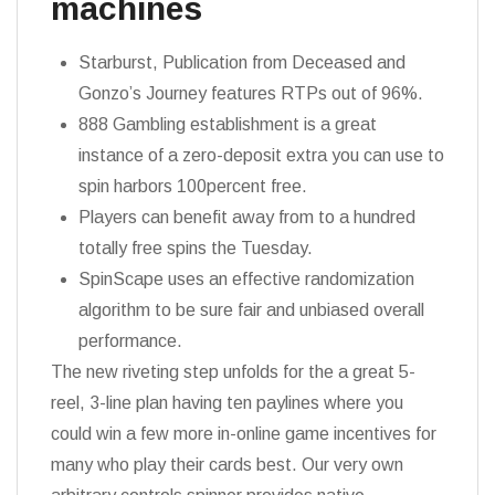
machines
Starburst, Publication from Deceased and
Gonzo’s Journey features RTPs out of 96%.
888 Gambling establishment is a great
instance of a zero-deposit extra you can use to
spin harbors 100percent free.
Players can benefit away from to a hundred
totally free spins the Tuesday.
SpinScape uses an effective randomization
algorithm to be sure fair and unbiased overall
performance.
The new riveting step unfolds for the a great 5-
reel, 3-line plan having ten paylines where you
could win a few more in-online game incentives for
many who play their cards best. Our very own