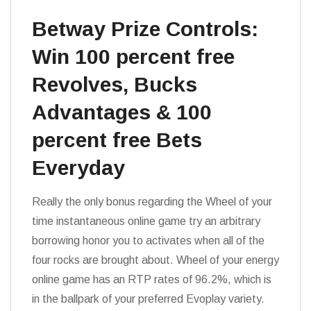
Betway Prize Controls:
Win 100 percent free
Revolves, Bucks
Advantages & 100
percent free Bets
Everyday
Really the only bonus regarding the Wheel of your
time instantaneous online game try an arbitrary
borrowing honor you to activates when all of the
four rocks are brought about. Wheel of your energy
online game has an RTP rates of 96.2%, which is
in the ballpark of your preferred Evoplay variety.