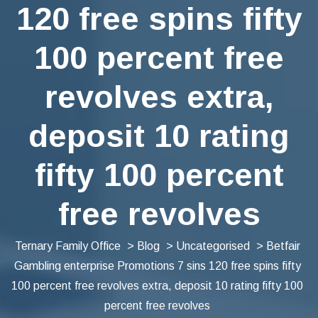
120 free spins fifty
100 percent free
revolves extra,
deposit 10 rating
fifty 100 percent
free revolves
Ternary Family Office
>
Blog
>
Uncategorised
> Betfair
Gambling enterprise Promotions 7 sins 120 free spins fifty
100 percent free revolves extra, deposit 10 rating fifty 100
percent free revolves