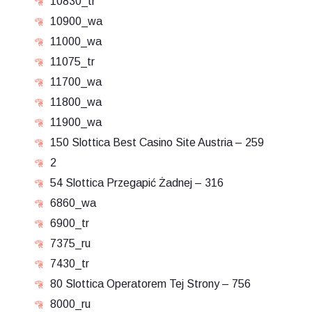
10830_tr
10900_wa
11000_wa
11075_tr
11700_wa
11800_wa
11900_wa
150 Slottica Best Casino Site Austria – 259
2
54 Slottica Przegapić Żadnej – 316
6860_wa
6900_tr
7375_ru
7430_tr
80 Slottica Operatorem Tej Strony – 756
8000_ru