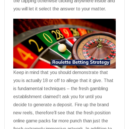
the tapping otherwise clicking anywhere inside and
you will let it select the answer to your matter.
Keep in mind that you should demonstrate that
you is actually 18 or off to allege that it give. That
is fundamental techniques – the fresh gambling
establishment claimed’t ask you for until you
decide to generate a deposit. Fire up the brand
new reels, therefore’ll see that the fresh position
online game packs far more punch than just the
fresh extremely immersive artwork. In addition to