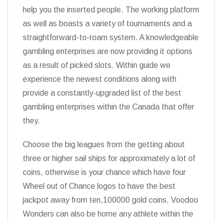
help you the inserted people. The working platform
as well as boasts a variety of tournaments and a
straightforward-to-roam system. A knowledgeable
gambling enterprises are now providing it options
as a result of picked slots. Within guide we
experience the newest conditions along with
provide a constantly-upgraded list of the best
gambling enterprises within the Canada that offer
they.
Choose the big leagues from the getting about
three or higher sail ships for approximately a lot of
coins, otherwise is your chance which have four
Wheel out of Chance logos to have the best
jackpot away from ten,100000 gold coins. Voodoo
Wonders can also be home any athlete within the