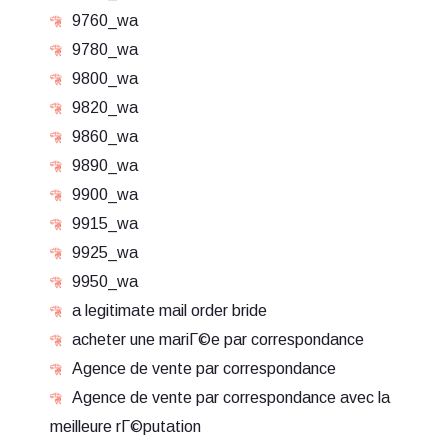
9760_wa
9780_wa
9800_wa
9820_wa
9860_wa
9890_wa
9900_wa
9915_wa
9925_wa
9950_wa
a legitimate mail order bride
acheter une mariГ©e par correspondance
Agence de vente par correspondance
Agence de vente par correspondance avec la
meilleure rГ©putation