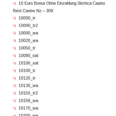
10 Euro Bonus Ohne Einzahlung Slottica Casino
Best Casino Nz – 309
10000_tr
10000_tr2
10000_wa
10020_wa
10050_tr
10080_sat
10100_sat
10100_tr
10120_tr
10130_wa
10150_tr2
10156_wa
10170_wa
10200_wa