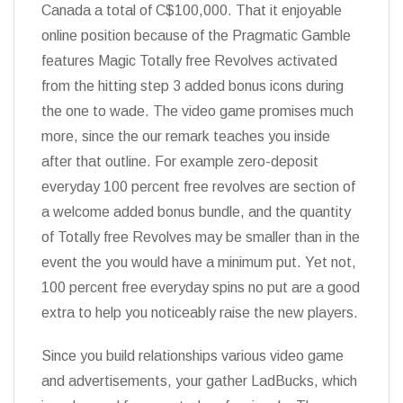
Canada a total of C$100,000. That it enjoyable
online position because of the Pragmatic Gamble
features Magic Totally free Revolves activated
from the hitting step 3 added bonus icons during
the one to wade. The video game promises much
more, since the our remark teaches you inside
after that outline. For example zero-deposit
everyday 100 percent free revolves are section of
a welcome added bonus bundle, and the quantity
of Totally free Revolves may be smaller than in the
event the you would have a minimum put. Yet not,
100 percent free everyday spins no put are a good
extra to help you noticeably raise the new players.
Since you build relationships various video game
and advertisements, your gather LadBucks, which