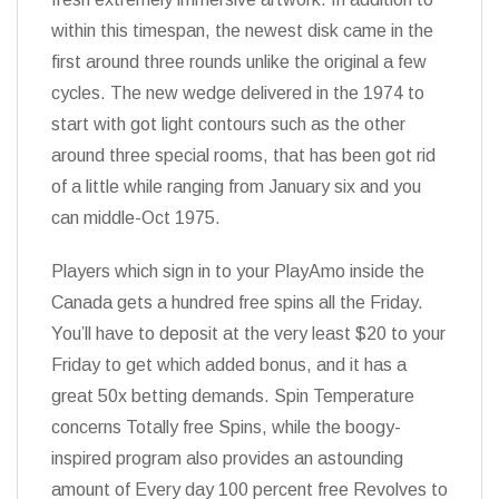
within this timespan, the newest disk came in the
first around three rounds unlike the original a few
cycles. The new wedge delivered in the 1974 to
start with got light contours such as the other
around three special rooms, that has been got rid
of a little while ranging from January six and you
can middle-Oct 1975.
Players which sign in to your PlayAmo inside the
Canada gets a hundred free spins all the Friday.
You’ll have to deposit at the very least $20 to your
Friday to get which added bonus, and it has a
great 50x betting demands. Spin Temperature
concerns Totally free Spins, while the boogy-
inspired program also provides an astounding
amount of Every day 100 percent free Revolves to