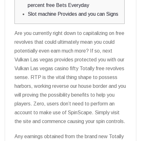
percent free Bets Everyday
Slot machine Provides and you can Signs
Are you currently right down to capitalizing on free
revolves that could ultimately mean you could
potentially even earn much more? If so, next
Vulkan Las vegas provides protected you with our
Vulkan Las vegas casino fifty Totally free revolves
sense. RTP is the vital thing shape to possess
harbors, working reverse our house border and you
will proving the possibility benefits to help you
players. Zero, users don’t need to perform an
account to make use of SpinScape.
Simply visit
the site and commence causing your spin controls.
Any earnings obtained from the brand new Totally