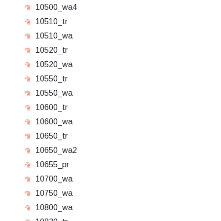
10500_wa4
10510_tr
10510_wa
10520_tr
10520_wa
10550_tr
10550_wa
10600_tr
10600_wa
10650_tr
10650_wa2
10655_pr
10700_wa
10750_wa
10800_wa