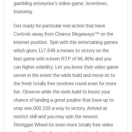
gambling enterprise’s online game, incentives,
featuring.
Get ready for particular reel action that have
Controls away from Chance Megaways™ on the
internet position. Spin with this entertaining games
which gives 117,649 a means to victory on the
feet game with a keen RTP of 96.46% and you
can higher volatility. Let you know their video game
server in the event the wilds build and move on to
the fresh totally free revolves round even for more
fun. Observe while the reels build to boost your
chance of landing a great payline that have up to
step one,000,100 a way to victory. Arrived at
restrict skill and you may spin the newest
Retrigger Wheel for even more totally free video