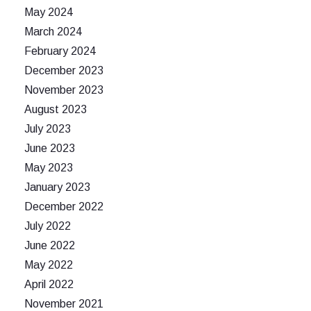
May 2024
March 2024
February 2024
December 2023
November 2023
August 2023
July 2023
June 2023
May 2023
January 2023
December 2022
July 2022
June 2022
May 2022
April 2022
November 2021