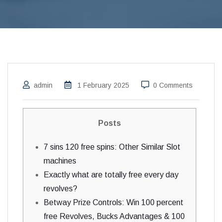
admin
1 February 2025
0 Comments
Posts
7 sins 120 free spins: Other Similar Slot
machines
Exactly what are totally free every day
revolves?
Betway Prize Controls: Win 100 percent
free Revolves, Bucks Advantages & 100