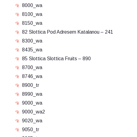
8000_wa
8100_wa
8150_wa
82 Slottica Pod Adresem Katalanou – 241
8300_wa
8435_wa
85 Slottica Slottica Fruits – 890
8700_wa
8746_wa
8900_tr
8990_wa
9000_wa
9000_wa2
9020_wa
9050_tr