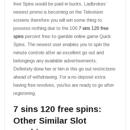
free Spins would be paid-in bucks. Ladbrokes’
newest promo is becoming on the Television
screens therefore you will win some thing to
possess nothing due to the 100
7 sins 120 free
spins
percent free-to-gamble online game Quick
Spins. The newest user enables you to spin the
minute controls after an excellent go out and
belongings any available advertisements.
Definitely done her or him in this go out restrictions
ahead of withdrawing. For a no-deposit extra
having free revolves, you’lso are ready to go after
registering.
7 sins 120 free spins:
Other Similar Slot