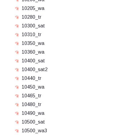
10205_wa
10280_tr
10300_sat
10310_tr
10350_wa
10360_wa
10400_sat
10400_sat2
10440_tr
10450_wa
10465_tr
10480_tr
10490_wa
10500_sat
10500_wa3