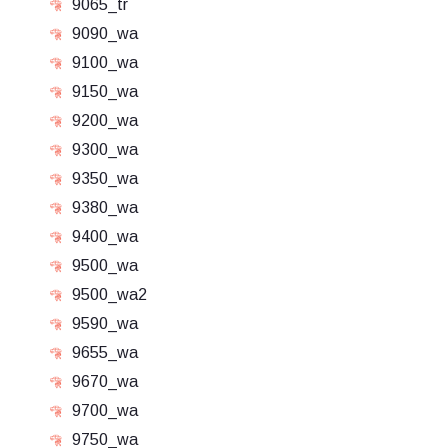
9065_tr
9090_wa
9100_wa
9150_wa
9200_wa
9300_wa
9350_wa
9380_wa
9400_wa
9500_wa
9500_wa2
9590_wa
9655_wa
9670_wa
9700_wa
9750_wa