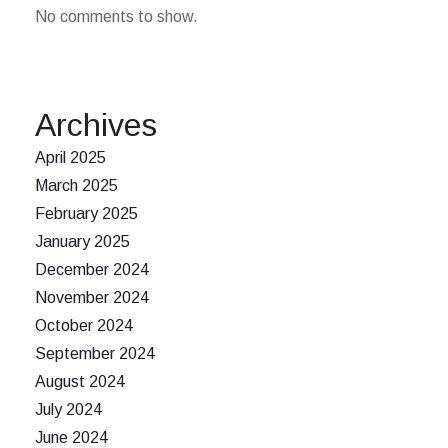
No comments to show.
Archives
April 2025
March 2025
February 2025
January 2025
December 2024
November 2024
October 2024
September 2024
August 2024
July 2024
June 2024