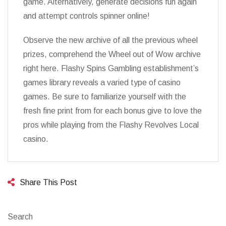
game. Alternatively, generate decisions fun again
and attempt controls spinner online!
Observe the new archive of all the previous wheel
prizes, comprehend the Wheel out of Wow archive
right here. Flashy Spins Gambling establishment’s
games library reveals a varied type of casino
games. Be sure to familiarize yourself with the
fresh fine print from for each bonus give to love the
pros while playing from the Flashy Revolves Local
casino.
Share This Post
Search