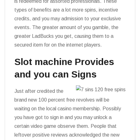
is redeemed for assorted professionals. These
types of benefits are a lot more spins, incentive
credits, and you may admission to your exclusive
events. The greater amount of you gamble, the
greater LadBucks you get, causing them to a
secured item for on the internet players.
Slot machine Provides
and you can Signs
Just after credited the
brand new 100 percent free revolves will be
waiting on the local casino membership. Possibly
you have got to sign in and you may unlock a
certain video game observe them. People that
leftover positive reviews acknowledged the new