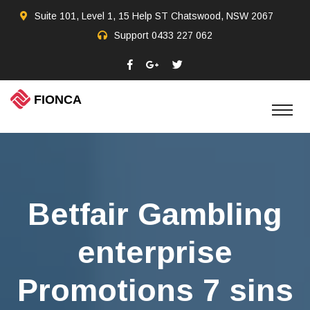
Suite 101, Level 1, 15 Help ST Chatswood, NSW 2067
Support
0433 227 062
Betfair Gambling
enterprise
Promotions 7 sins