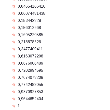
0,04654166416
0,06074481438
0,153442828
0,156012268
0,1695220585
0,218878326
0,3477409411
0,6163072208
0,6676006489
0,7202994595
0,7674078208
0,7742488055
0,9370927853
0,9644652404
1