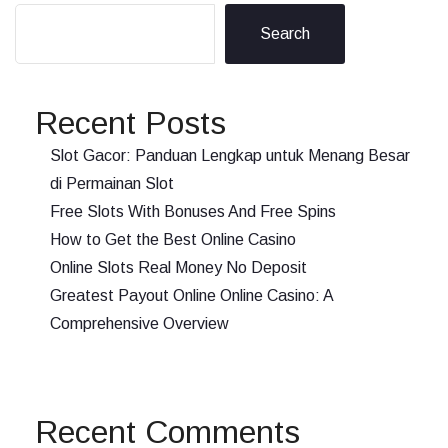
Search
Recent Posts
Slot Gacor: Panduan Lengkap untuk Menang Besar
di Permainan Slot
Free Slots With Bonuses And Free Spins
How to Get the Best Online Casino
Online Slots Real Money No Deposit
Greatest Payout Online Online Casino: A
Comprehensive Overview
Recent Comments