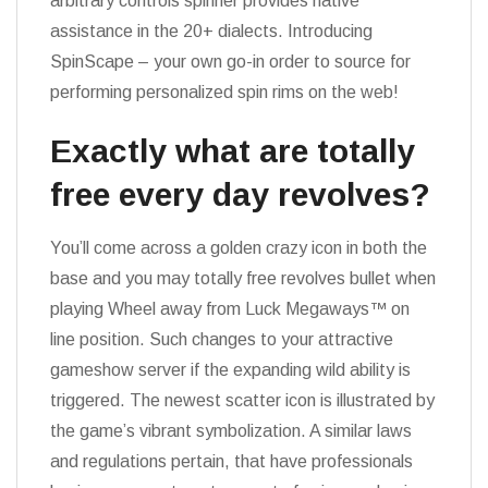
arbitrary controls spinner provides native
assistance in the 20+ dialects. Introducing
SpinScape – your own go-in order to source for
performing personalized spin rims on the web!
Exactly what are totally
free every day revolves?
You’ll come across a golden crazy icon in both the
base and you may totally free revolves bullet when
playing Wheel away from Luck Megaways™ on
line position. Such changes to your attractive
gameshow server if the expanding wild ability is
triggered. The newest scatter icon is illustrated by
the game’s vibrant symbolization. A similar laws
and regulations pertain, that have professionals