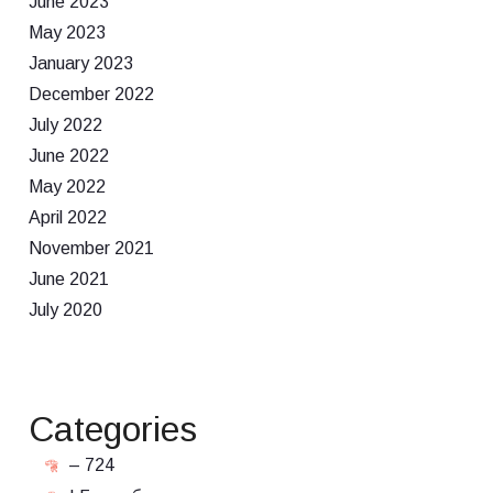
June 2023
May 2023
January 2023
December 2022
July 2022
June 2022
May 2022
April 2022
November 2021
June 2021
July 2020
Categories
– 724