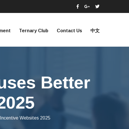
ment
Ternary Club
Contact Us
中文
uses Better
 2025
 Incentive Websites 2025