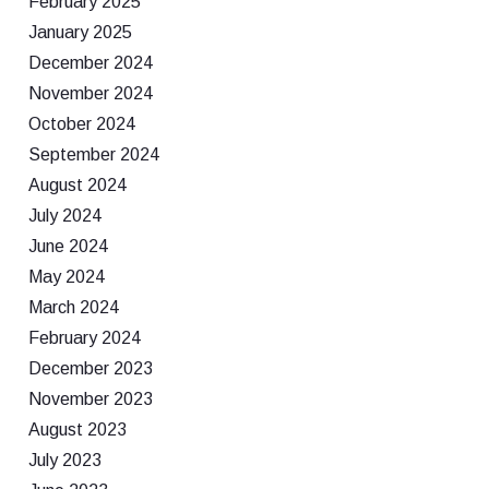
February 2025
January 2025
December 2024
November 2024
October 2024
September 2024
August 2024
July 2024
June 2024
May 2024
March 2024
February 2024
December 2023
November 2023
August 2023
July 2023