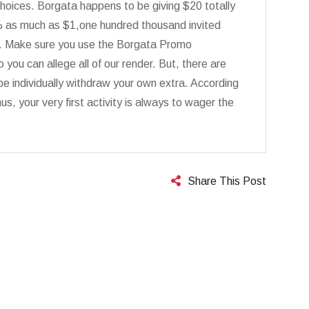
hoices. Borgata happens to be giving $20 totally
% as much as $1,one hundred thousand invited
s. Make sure you use the Borgata Promo
ou can allege all of our render. But, there are
e individually withdraw your own extra. According
us, your very first activity is always to wager the
Share This Post