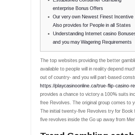
enterprise Bonus Offers
Our very own Newest Finest Incentive
Also provides for People in all States
Understanding Internet casino Bonuse
and you may Wagering Requirements
The top websites providing the better gambli
available to people will in reality depend muc
out of country- and you will part-based cons
https://playcasinoonline.ca/true-flip-casino-r
provides a chance to victory a 100% suits in
free Revolves. The original group comes to yo
The initial twenty-five Revolves try for Boo
five revolves inside the Go up away from Merl