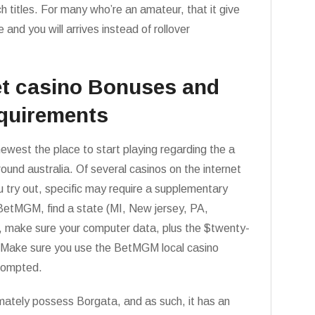
 titles. For many who’re an amateur, that it give
 and you will arrives instead of rollover
et casino Bonuses and
quirements
ewest the place to start playing regarding the a
und australia. Of several casinos on the internet
 try out, specific may require a supplementary
o BetMGM, find a state (MI, New jersey, PA,
 make sure your computer data, plus the $twenty-
id. Make sure you use the BetMGM local casino
rompted.
ately possess Borgata, and as such, it has an