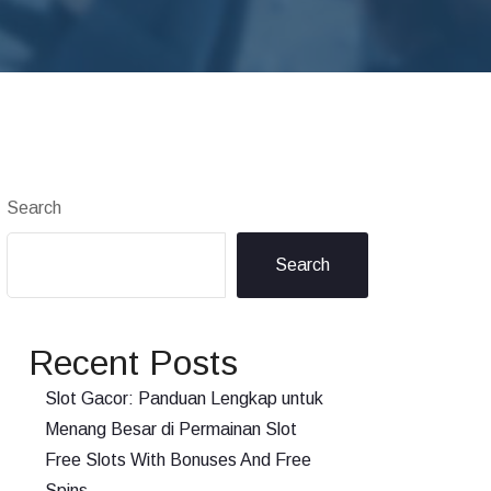
Search
Search
Recent Posts
Slot Gacor: Panduan Lengkap untuk
Menang Besar di Permainan Slot
Free Slots With Bonuses And Free
Spins