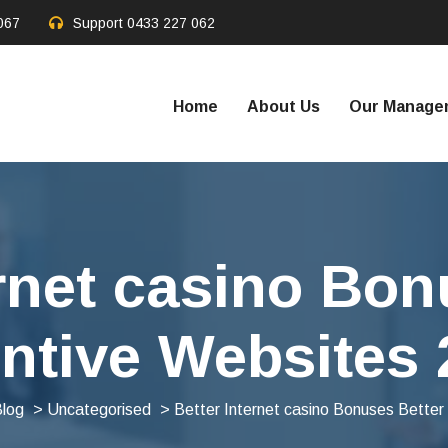
067
Support
0433 227 062
Home
About Us
Our Manage
ernet casino Bon
ntive Websites
log
>
Uncategorised
> Better Internet casino Bonuses Better