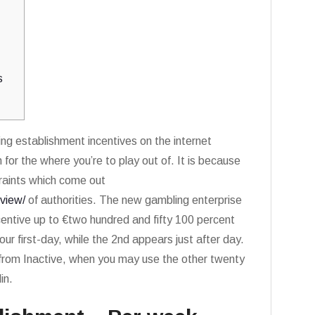
s
ng establishment incentives on the internet
h for the where you’re to play out of. It is because
traints which come out
eview/
of authorities.
The new gambling enterprise
centive up to €two hundred and fifty 100 percent
ur first-day, while the 2nd appears just after day.
k from Inactive, when you may use the other twenty
in.