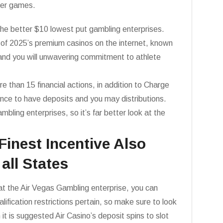
tter games.
the better $10 lowest put gambling enterprises.
t of 2025’s premium casinos on the internet, known
and you will unwavering commitment to athlete
 than 15 financial actions, in addition to Charge
ance to have deposits and you may distributions.
ling enterprises, so it’s far better look at the
inest Incentive Also
 all States
at the Air Vegas Gambling enterprise, you can
ification restrictions pertain, so make sure to look
 it is suggested Air Casino’s deposit spins to slot