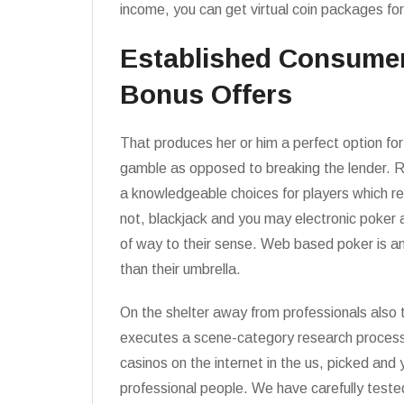
income, you can get virtual coin packages fo
Established Consumer
Bonus Offers
That produces her or him a perfect option fo
gamble as opposed to breaking the lender. Ro
a knowledgeable choices for players which r
not, blackjack and you may electronic poker 
of way to their sense. Web based poker is anot
than their umbrella.
On the shelter away from professionals also 
executes a scene-category research process
casinos on the internet in the us, picked a
professional people. We have carefully tested