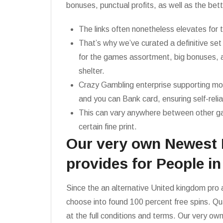
bonuses, punctual profits, as well as the be
The links often nonetheless elevates for 
That’s why we’ve curated a definitive se
for the games assortment, big bonuses, 
shelter.
Crazy Gambling enterprise supporting more
and you can Bank card, ensuring self-reli
This can vary anywhere between other gamb
certain fine print.
Our very own Newest F
provides for People in
Since the an alternative United kingdom pro 
choose into found 100 percent free spins. Qual
at the full conditions and terms. Our very own