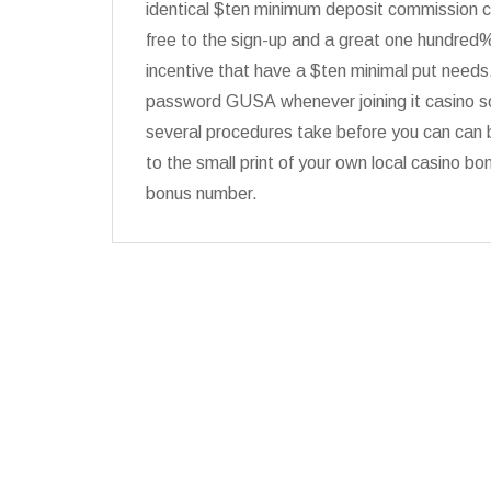
identical $ten minimum deposit commission c
free to the sign-up and a great one hundred
incentive that have a $ten minimal put need
password GUSA whenever joining it casino so y
several procedures take before you can can b
to the small print of your own local casino bon
bonus number.