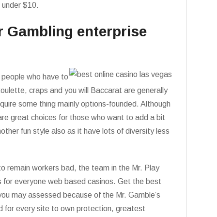
r under $10.
 Gambling enterprise
r people who have to
ulette, craps and you will Baccarat are generally
equire some thing mainly options-founded. Although
are great choices for those who want to add a bit
her fun style also as it have lots of diversity less
to remain workers bad, the team in the Mr. Play
 for everyone web based casinos. Get the best
nd you may assessed because of the Mr. Gamble’s
 for every site to own protection, greatest