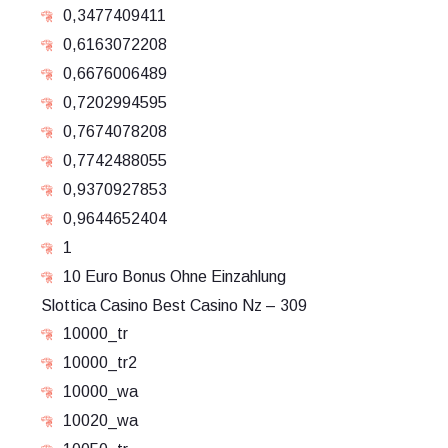
0,3477409411
0,6163072208
0,6676006489
0,7202994595
0,7674078208
0,7742488055
0,9370927853
0,9644652404
1
10 Euro Bonus Ohne Einzahlung
Slottica Casino Best Casino Nz – 309
10000_tr
10000_tr2
10000_wa
10020_wa