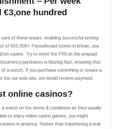
lishment – Per week
 €3,one hundred
 care of these issues, enabling successful setting
ut of 650,000+ Paysafecard stores in britain, you
 £ten casino. Try to enter the PIN on the prepaid
ptocurrency purchases is blazing fast, ensuring that
t of a watch. If you purchase something or create a
r the our web site, we would receive payment.
t online casinos?
ut a watch on the terms & conditions as they usually
able to enjoy online casino games, you might
casinos in america. Rather than transferring a real