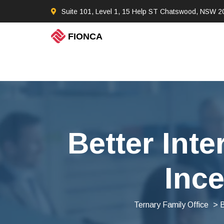
Suite 101, Level 1, 15 Help ST Chatswood, NSW 2
Better Int
Ince
Ternary Family Office
>
B