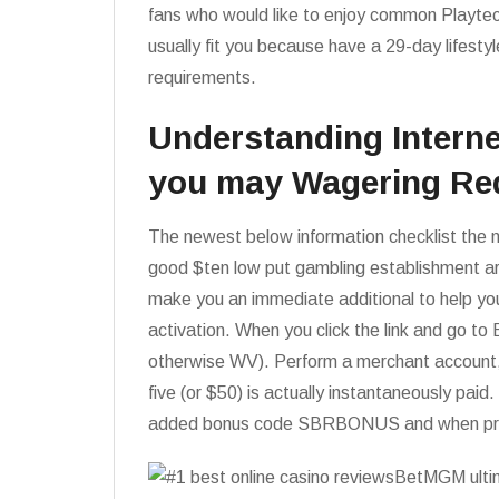
fans who would like to enjoy common Playtech
usually fit you because have a 29-day lifestyle
requirements.
Understanding Intern
you may Wagering Re
The newest below information checklist the n
good $ten low put gambling establishment aro
make you an immediate additional to help you
activation. When you click the link and go t
otherwise WV). Perform a merchant account,
five (or $50) is actually instantaneously pa
added bonus code SBRBONUS and when p
BetMGM ultim