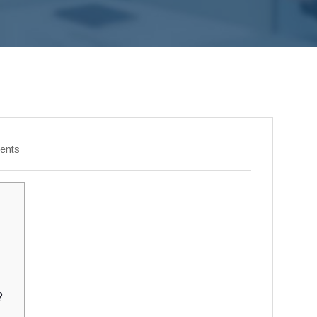
ents
?