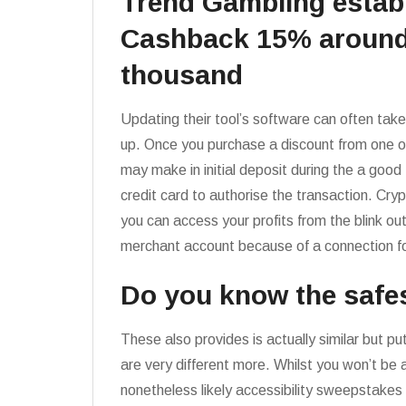
Trend Gambling estab
Cashback 15% around
thousand
Updating their tool’s software can often take
up. Once you purchase a discount from one o
may make in initial deposit during the a good
credit card to authorise the transaction. Cry
you can access your profits from the blink ou
merchant account because of a connection fo
Do you know the safes
These also provides is actually similar but p
are very different more. Whilst you won’t be 
nonetheless likely accessibility sweepstakes 