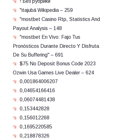
! Без рубрики
"itajubá Wikipedia – 259
"mostbet Casino Rtp, Statistics And
Payout Analysis – 148
"mostbet En Vivo: Fajo Tus
Pronósticos Durante Directo Y Disfruta
De Su Buffering" – 691
$75 No Deposit Bonus Code 2023
Ozwin Usa Games Live Dealer – 624
0,001864006207
0,04654166416
0,06074481438
0,153442828
0,156012268
0,1695220585
0,218878326