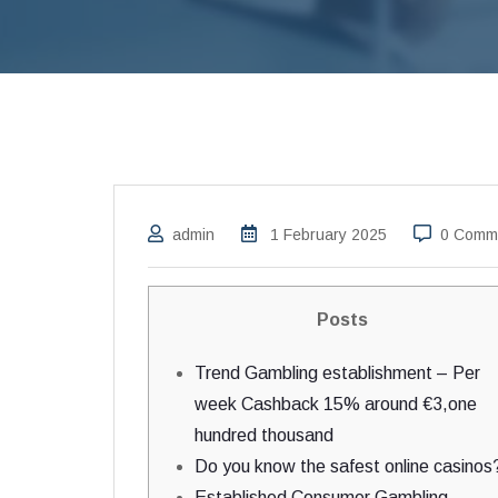
admin
1 February 2025
0 Comm
Posts
Trend Gambling establishment – Per
week Cashback 15% around €3,one
hundred thousand
Do you know the safest online casinos
Established Consumer Gambling