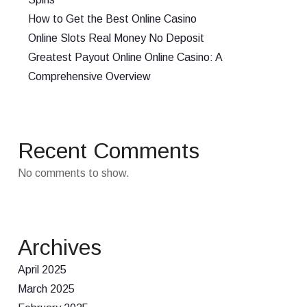
How to Get the Best Online Casino
Online Slots Real Money No Deposit
Greatest Payout Online Online Casino: A
Comprehensive Overview
Recent Comments
No comments to show.
Archives
April 2025
March 2025