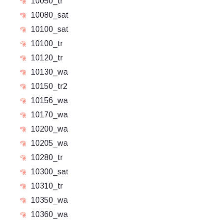
10050_tr
10080_sat
10100_sat
10100_tr
10120_tr
10130_wa
10150_tr2
10156_wa
10170_wa
10200_wa
10205_wa
10280_tr
10300_sat
10310_tr
10350_wa
10360_wa