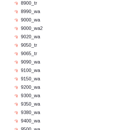
8900_tr
8990_wa
9000_wa
9000_wa2
9020_wa
9050_tr
9065_tr
9090_wa
9100_wa
9150_wa
9200_wa
9300_wa
9350_wa
9380_wa
9400_wa
9500_wa