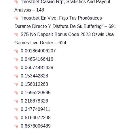
"mostbet Casino Rtp, Statistics And Payout
Analysis – 148
"mostbet En Vivo: Fajo Tus Pronósticos
Durante Directo Y Disfruta De Su Buffering" – 691
$75 No Deposit Bonus Code 2023 Ozwin Usa
Games Live Dealer – 624
0,001864006207
0,04654166416
0,06074481438
0,153442828
0,156012268
0,1695220585
0,218878326
0,3477409411
0,6163072208
0,6676006489