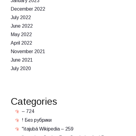
January 2023
December 2022
July 2022
June 2022
May 2022
April 2022
November 2021
June 2021
July 2020
Categories
– 724
! Без рубрики
"itajubá Wikipedia – 259