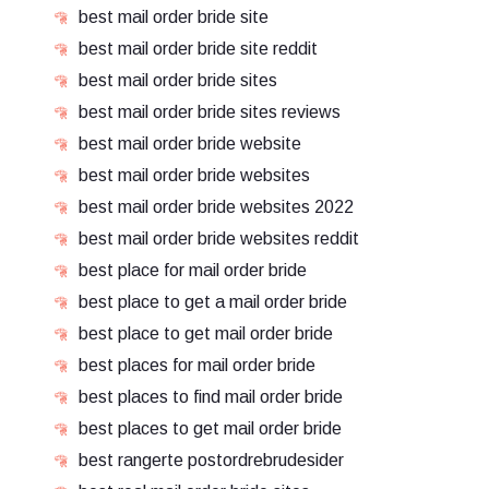
best mail order bride site
best mail order bride site reddit
best mail order bride sites
best mail order bride sites reviews
best mail order bride website
best mail order bride websites
best mail order bride websites 2022
best mail order bride websites reddit
best place for mail order bride
best place to get a mail order bride
best place to get mail order bride
best places for mail order bride
best places to find mail order bride
best places to get mail order bride
best rangerte postordrebrudesider