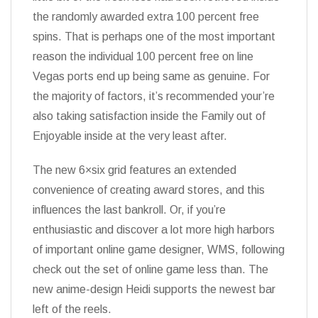
the randomly awarded extra 100 percent free
spins. That is perhaps one of the most important
reason the individual 100 percent free on line
Vegas ports end up being same as genuine. For
the majority of factors, it’s recommended your’re
also taking satisfaction inside the Family out of
Enjoyable inside at the very least after.
The new 6×six grid features an extended
convenience of creating award stores, and this
influences the last bankroll. Or, if you’re
enthusiastic and discover a lot more high harbors
of important online game designer, WMS, following
check out the set of online game less than. The
new anime-design Heidi supports the newest bar
left of the reels.