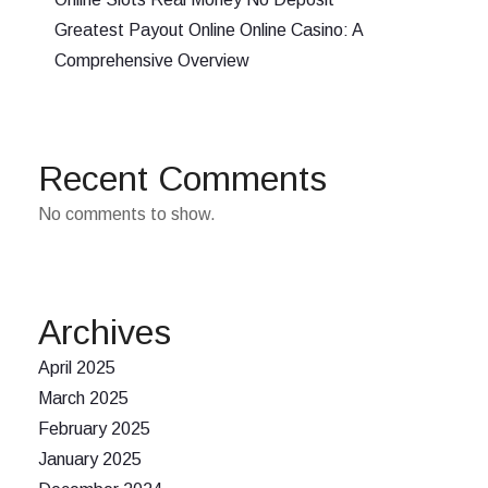
Greatest Payout Online Online Casino: A
Comprehensive Overview
Recent Comments
No comments to show.
Archives
April 2025
March 2025
February 2025
January 2025