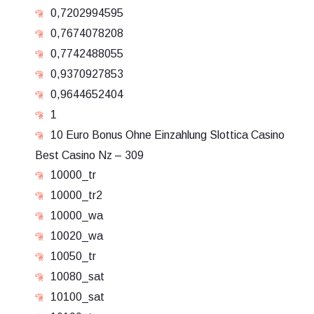
0,7202994595
0,7674078208
0,7742488055
0,9370927853
0,9644652404
1
10 Euro Bonus Ohne Einzahlung Slottica Casino
Best Casino Nz – 309
10000_tr
10000_tr2
10000_wa
10020_wa
10050_tr
10080_sat
10100_sat