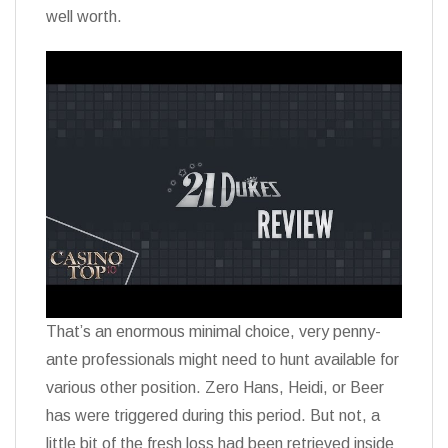
well worth.
That’s an enormous minimal choice, very penny-
ante professionals might need to hunt available for
various other position. Zero Hans, Heidi, or Beer
has were triggered during this period. But not, a
little bit of the fresh loss had been retrieved inside