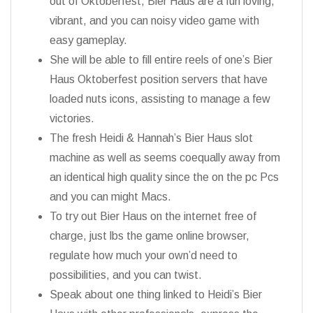
out of Oktoberfest, Bier Haus are a fun loving,
vibrant, and you can noisy video game with
easy gameplay.
She will be able to fill entire reels of one’s Bier
Haus Oktoberfest position servers that have
loaded nuts icons, assisting to manage a few
victories.
The fresh Heidi & Hannah’s Bier Haus slot
machine as well as seems coequally away from
an identical high quality since the on the pc Pcs
and you can might Macs.
To try out Bier Haus on the internet free of
charge, just lbs the game online browser,
regulate how much your own’d need to
possibilities, and you can twist.
Speak about one thing linked to Heidi’s Bier