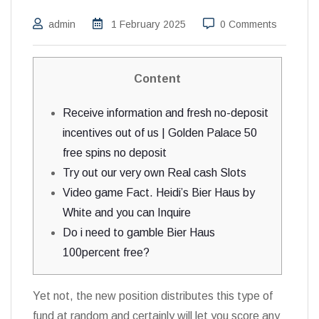
admin
1 February 2025
0 Comments
Content
Receive information and fresh no-deposit
incentives out of us | Golden Palace 50
free spins no deposit
Try out our very own Real cash Slots
Video game Fact. Heidi’s Bier Haus by
White and you can Inquire
Do i need to gamble Bier Haus
100percent free?
Yet not, the new position distributes this type of
fund at random and certainly will let you score any