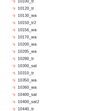
10100_tr
10120_tr
10130_wa
10150_tr2
10156_wa
10170_wa
10200_wa
10205_wa
10280_tr
10300_sat
10310_tr
10350_wa
10360_wa
10400_sat
10400_sat2
10440_tr