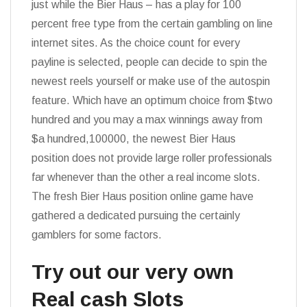
just while the Bier Haus – has a play for 100
percent free type from the certain gambling on line
internet sites. As the choice count for every
payline is selected, people can decide to spin the
newest reels yourself or make use of the autospin
feature. Which have an optimum choice from $two
hundred and you may a max winnings away from
$a hundred,100000, the newest Bier Haus
position does not provide large roller professionals
far whenever than the other a real income slots.
The fresh Bier Haus position online game have
gathered a dedicated pursuing the certainly
gamblers for some factors.
Try out our very own
Real cash Slots