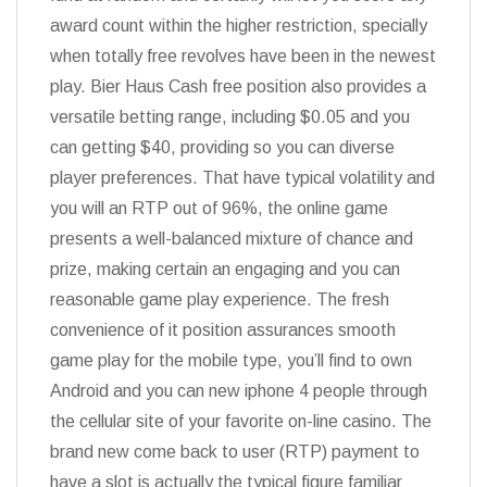
award count within the higher restriction, specially
when totally free revolves have been in the newest
play. Bier Haus Cash free position also provides a
versatile betting range, including $0.05 and you
can getting $40, providing so you can diverse
player preferences.
That have typical volatility and
you will an RTP out of 96%, the online game
presents a well-balanced mixture of chance and
prize, making certain an engaging and you can
reasonable game play experience. The fresh
convenience of it position assurances smooth
game play for the mobile type, you’ll find to own
Android and you can new iphone 4 people through
the cellular site of your favorite on-line casino. The
brand new come back to user (RTP) payment to
have a slot is actually the typical figure familiar