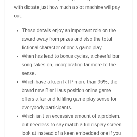
with dictate just how much a slot machine will pay
out.
These details enjoy an important role on the
award away from prizes and also the total
fictional character of one’s game play.
When has lead to bonus cycles, a cheerful bar
song takes on, incorporating far more to the
sense.
Which have a keen RTP more than 96%, the
brand new Bier Haus position online game
offers a fair and fulfilling game play sense for
everybody participants.
Which isn’t an excessive amount of a problem,
but needless to say match a full display screen
look at instead of a keen embedded one if you