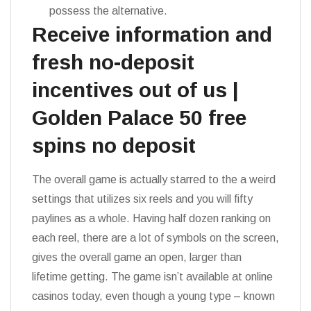
possess the alternative.
Receive information and
fresh no-deposit
incentives out of us |
Golden Palace 50 free
spins no deposit
The overall game is actually starred to the a weird
settings that utilizes six reels and you will fifty
paylines as a whole. Having half dozen ranking on
each reel, there are a lot of symbols on the screen,
gives the overall game an open, larger than
lifetime getting. The game isn’t available at online
casinos today, even though a young type – known