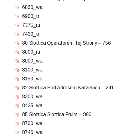
6860_wa
6900_tr
7375_ru
7430_tr
80 Slottica Operatorem Tej Strony – 756
8000_ru
8000_wa
8100_wa
8150_wa
82 Slottica Pod Adresem Katalanou – 241
8300_wa
8435_wa
85 Slottica Slottica Fruits – 890
8700_wa
8746_wa