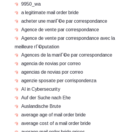
9950_wa
a legitimate mail order bride
acheter une mariГ©e par correspondance
Agence de vente par correspondance
Agence de vente par correspondance avec la
meilleure rГ©putation
Agences de la mariГ©e par correspondance
agencia de novias por correo
agencias de novias por correo
agenzie sposate per corrispondenza
AI in Cybersecurity
Auf der Suche nach Ehe
Auslandische Brute
average age of mail order bride
average cost of a mail order bride
average mail order bride prices