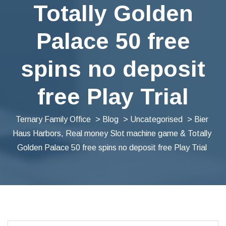
Totally Golden
Palace 50 free
spins no deposit
free Play Trial
Ternary Family Office
>
Blog
>
Uncategorised
> Bier
Haus Harbors, Real money Slot machine game & Totally
Golden Palace 50 free spins no deposit free Play Trial