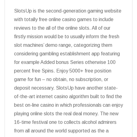
SlotsUp is the second-generation gaming website
with totally free online casino games to include
reviews to the all of the online slots. All of our
firstly mission would be to usually inform the fresh
slot machines’ demo range, categorizing them
considering gambling establishment app featuring
for example Added bonus Series otherwise 100
percent free Spins. Enjoy 5000+ free position
game for fun – no obtain, no subscription, or
deposit necessary. SlotsUp have another state-
of-the-art internet casino algorithm built to find the
best on-line casino in which professionals can enjoy
playing online slots the real deal money. The new
16-time festival one to collects alcohol admirers
from all around the world supported as the a