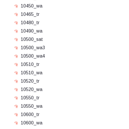
10450_wa
10465_tr
10480_tr
10490_wa
10500_sat
10500_wa3
10500_wa4
10510_tr
10510_wa
10520_tr
10520_wa
10550_tr
10550_wa
10600_tr
10600_wa