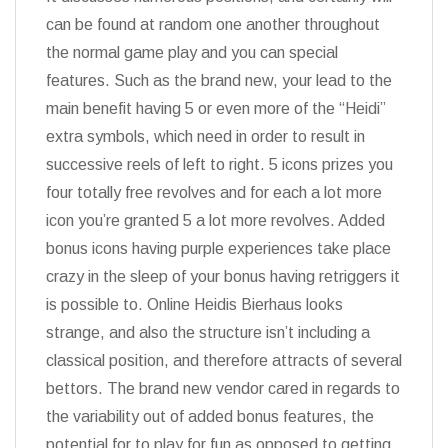
can be found at random one another throughout
the normal game play and you can special
features. Such as the brand new, your lead to the
main benefit having 5 or even more of the “Heidi”
extra symbols, which need in order to result in
successive reels of left to right. 5 icons prizes you
four totally free revolves and for each a lot more
icon you’re granted 5 a lot more revolves. Added
bonus icons having purple experiences take place
crazy in the sleep of your bonus having retriggers it
is possible to. Online Heidis Bierhaus looks
strange, and also the structure isn’t including a
classical position, and therefore attracts of several
bettors. The brand new vendor cared in regards to
the variability out of added bonus features, the
potential for to play for fun as opposed to getting