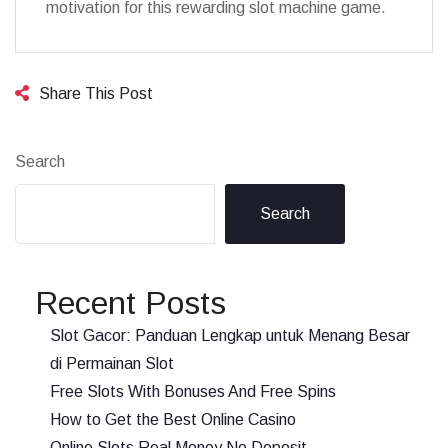
motivation for this rewarding slot machine game.
Share This Post
Search
Search
Recent Posts
Slot Gacor: Panduan Lengkap untuk Menang Besar
di Permainan Slot
Free Slots With Bonuses And Free Spins
How to Get the Best Online Casino
Online Slots Real Money No Deposit