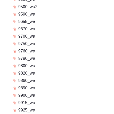
9500_wa2
9590_wa
9655_wa
9670_wa
9700_wa
9750_wa
9760_wa
9780_wa
9800_wa
9820_wa
9860_wa
9890_wa
9900_wa
9915_wa
9925_wa