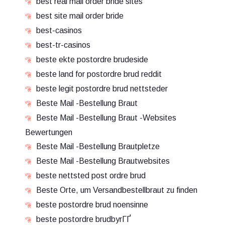
best real mail order bride sites
best site mail order bride
best-casinos
best-tr-casinos
beste ekte postordre brudeside
beste land for postordre brud reddit
beste legit postordre brud nettsteder
Beste Mail -Bestellung Braut
Beste Mail -Bestellung Braut -Websites
Bewertungen
Beste Mail -Bestellung Brautpletze
Beste Mail -Bestellung Brautwebsites
beste nettsted post ordre brud
Beste Orte, um Versandbestellbraut zu finden
beste postordre brud noensinne
beste postordre brudbyrГҐ