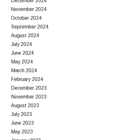
December 2024
November 2024
October 2024
September 2024
August 2024
July 2024
June 2024
May 2024
March 2024
February 2024
December 2023
November 2023
August 2023
July 2023
June 2023
May 2023