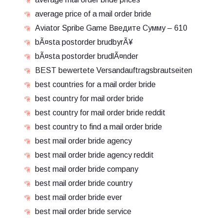
average price of a mail order bride
Aviator Spribe Game Введите Сумму – 610
bÃ¤sta postorder brudbyrÃ¥
bÃ¤sta postorder brudlÃ¤nder
BEST bewertete Versandauftragsbrautseiten
best countries for a mail order bride
best country for mail order bride
best country for mail order bride reddit
best country to find a mail order bride
best mail order bride agency
best mail order bride agency reddit
best mail order bride company
best mail order bride country
best mail order bride ever
best mail order bride service