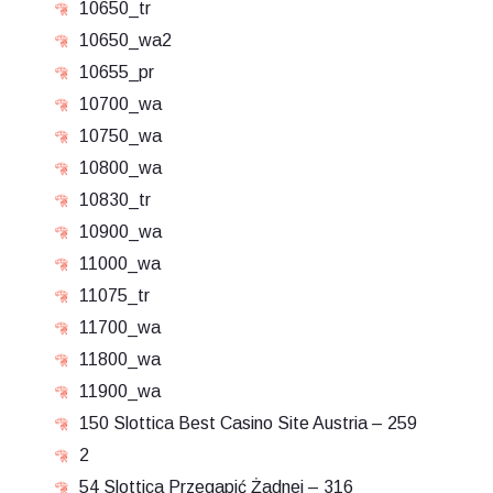
10650_tr
10650_wa2
10655_pr
10700_wa
10750_wa
10800_wa
10830_tr
10900_wa
11000_wa
11075_tr
11700_wa
11800_wa
11900_wa
150 Slottica Best Casino Site Austria – 259
2
54 Slottica Przegapić Żadnej – 316