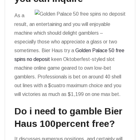
As a
result, an entertaining and you will enjoyable
machine which should delight gamblers –
especially those who appreciate a glass or two
sometimes. Bier Haus try a
Golden Palace 50 free
spins no deposit
keen Oktoberfest-styled slot
machine online game geared to own low-bet
gamblers. Professionals is bet on around 40 shell
out lines with a $cuatro maximum choice and you
will victories as much as $1,199 on one max bet.
Do i need to gamble Bier
Haus 100percent free?
It discusses numerous positions, and certainly will