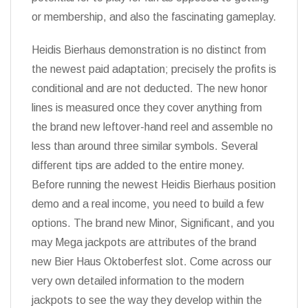
or membership, and also the fascinating gameplay.
Heidis Bierhaus demonstration is no distinct from
the newest paid adaptation; precisely the profits is
conditional and are not deducted. The new honor
lines is measured once they cover anything from
the brand new leftover-hand reel and assemble no
less than around three similar symbols. Several
different tips are added to the entire money.
Before running the newest Heidis Bierhaus position
demo and a real income, you need to build a few
options. The brand new Minor, Significant, and you
may Mega jackpots are attributes of the brand
new Bier Haus Oktoberfest slot. Come across our
very own detailed information to the modern
jackpots to see the way they develop within the