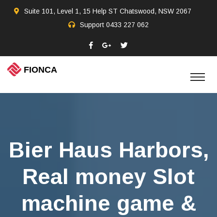
Suite 101, Level 1, 15 Help ST Chatswood, NSW 2067
Support
0433 227 062
Bier Haus Harbors,
Real money Slot
machine game &