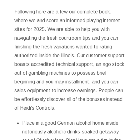
Following here are a few our complete book,
where we and score an informed playing internet
sites for 2025. We are able to help you with
navigating the fresh courtroom tips and you can
finishing the fresh variations wanted to rating
authorized inside the Illinois. Our customer support
boasts accredited technical support, an ago stock
out of gambling machines to possess brief
beginning and you may installment, and you can
sales equipment to increase earnings. People can
be effortlessly discover all of the bonuses instead
of Heidi’s Controls.
Place in a good German alcohol home inside
notoriously alcoholic drinks-soaked getaway