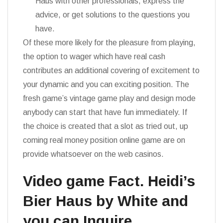
Haus with other professionals, express the
advice, or get solutions to the questions you
have.
Of these more likely for the pleasure from playing,
the option to wager which have real cash
contributes an additional covering of excitement to
your dynamic and you can exciting position. The
fresh game’s vintage game play and design mode
anybody can start that have fun immediately. If
the choice is created that a slot as tried out, up
coming real money position online game are on
provide whatsoever on the web casinos.
Video game Fact. Heidi’s
Bier Haus by White and
you can Inquire