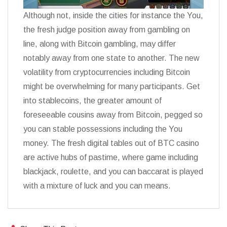
Although not, inside the cities for instance the You,
the fresh judge position away from gambling on
line, along with Bitcoin gambling, may differ
notably away from one state to another. The new
volatility from cryptocurrencies including Bitcoin
might be overwhelming for many participants. Get
into stablecoins, the greater amount of
foreseeable cousins away from Bitcoin, pegged so
you can stable possessions including the You
money. The fresh digital tables out of BTC casino
are active hubs of pastime, where game including
blackjack, roulette, and you can baccarat is played
with a mixture of luck and you can means.