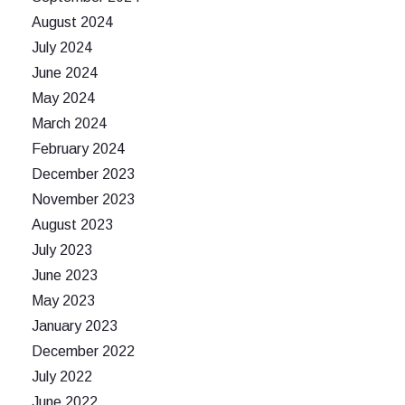
August 2024
July 2024
June 2024
May 2024
March 2024
February 2024
December 2023
November 2023
August 2023
July 2023
June 2023
May 2023
January 2023
December 2022
July 2022
June 2022