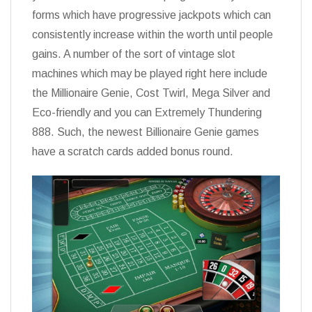
forms which have progressive jackpots which can
consistently increase within the worth until people
gains. A number of the sort of vintage slot
machines which may be played right here include
the Millionaire Genie, Cost Twirl, Mega Silver and
Eco-friendly and you can Extremely Thundering
888. Such, the newest Billionaire Genie games
have a scratch cards added bonus round.