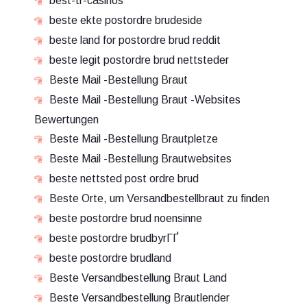
best-tr-casinos
beste ekte postordre brudeside
beste land for postordre brud reddit
beste legit postordre brud nettsteder
Beste Mail -Bestellung Braut
Beste Mail -Bestellung Braut -Websites
Bewertungen
Beste Mail -Bestellung Brautpletze
Beste Mail -Bestellung Brautwebsites
beste nettsted post ordre brud
Beste Orte, um Versandbestellbraut zu finden
beste postordre brud noensinne
beste postordre brudbyrГҐ
beste postordre brudland
Beste Versandbestellung Braut Land
Beste Versandbestellung Brautlender