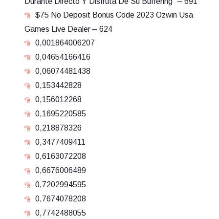
Durante Directo Y Disfruta De Su Buffering" – 691
$75 No Deposit Bonus Code 2023 Ozwin Usa
Games Live Dealer – 624
0,001864006207
0,04654166416
0,06074481438
0,153442828
0,156012268
0,1695220585
0,218878326
0,3477409411
0,6163072208
0,6676006489
0,7202994595
0,7674078208
0,7742488055