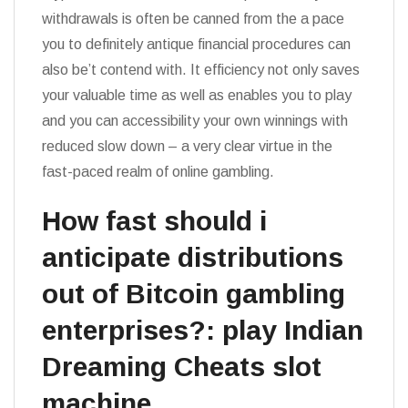
withdrawals is often be canned from the a pace
you to definitely antique financial procedures can
also be’t contend with. It efficiency not only saves
your valuable time as well as enables you to play
and you can accessibility your own winnings with
reduced slow down – a very clear virtue in the
fast-paced realm of online gambling.
How fast should i
anticipate distributions
out of Bitcoin gambling
enterprises?: play Indian
Dreaming Cheats slot
machine