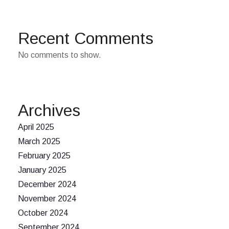
Recent Comments
No comments to show.
Archives
April 2025
March 2025
February 2025
January 2025
December 2024
November 2024
October 2024
September 2024