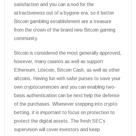
satisfaction and you can a nod for the
attractiveness out of a bygone era, so it better
Bitcoin gambling establishment are a treasure
from the crown of the brand new Bitcoin gaming
community.
Bitcoin is considered the most generally approved,
however, many casinos as well as support
Ethereum, Litecoin, Bitcoin Cash, as well as other
altcoins. Having fun with safer purses to save your
own cryptocurrencies and you can enabling two-
basis authentication can be next help the defense
of the purchases. Whenever stepping into crypto
betting, it is important to focus on protection to
protect the digital assets. The fresh SEC’s
supervision will cover investors and keep