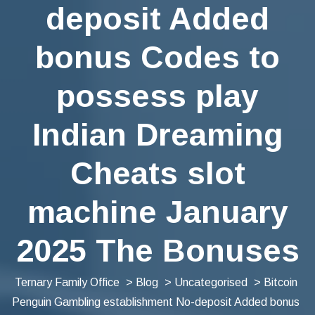
deposit Added
bonus Codes to
possess play
Indian Dreaming
Cheats slot
machine January
2025 The Bonuses
Ternary Family Office
>
Blog
>
Uncategorised
> Bitcoin
Penguin Gambling establishment No-deposit Added bonus