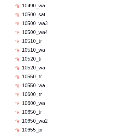
10490_wa
10500_sat
10500_wa3
10500_wa4
10510_tr
10510_wa
10520_tr
10520_wa
10550_tr
10550_wa
10600_tr
10600_wa
10650_tr
10650_wa2
10655_pr