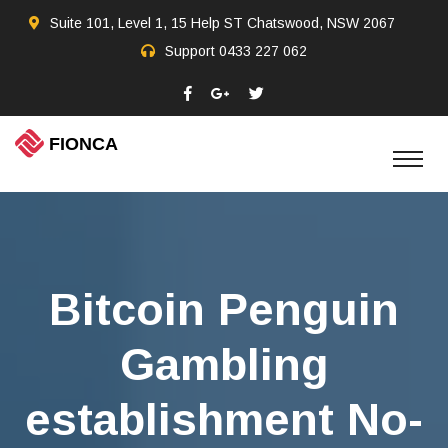
Suite 101, Level 1, 15 Help ST Chatswood, NSW 2067
Support
0433 227 062
Bitcoin Penguin
Gambling
establishment No-