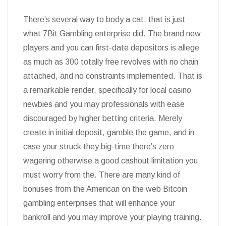
There’s several way to body a cat, that is just
what 7Bit Gambling enterprise did. The brand new
players and you can first-date depositors is allege
as much as 300 totally free revolves with no chain
attached, and no constraints implemented. That is
a remarkable render, specifically for local casino
newbies and you may professionals with ease
discouraged by higher betting criteria. Merely
create in initial deposit, gamble the game, and in
case your struck they big-time there’s zero
wagering otherwise a good cashout limitation you
must worry from the. There are many kind of
bonuses from the American on the web Bitcoin
gambling enterprises that will enhance your
bankroll and you may improve your playing training.