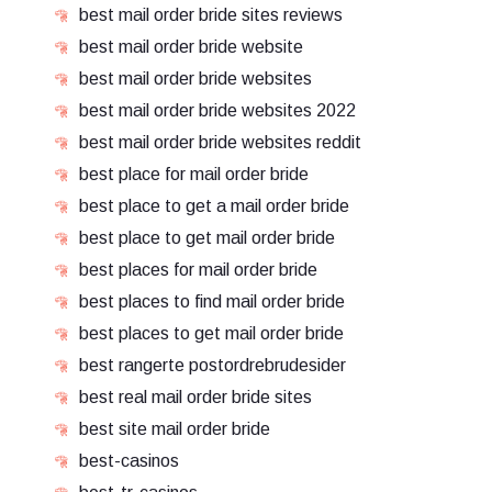
best mail order bride sites reviews
best mail order bride website
best mail order bride websites
best mail order bride websites 2022
best mail order bride websites reddit
best place for mail order bride
best place to get a mail order bride
best place to get mail order bride
best places for mail order bride
best places to find mail order bride
best places to get mail order bride
best rangerte postordrebrudesider
best real mail order bride sites
best site mail order bride
best-casinos