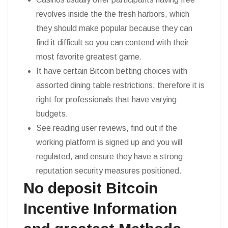
revolves inside the the fresh harbors, which
they should make popular because they can
find it difficult so you can contend with their
most favorite greatest game.
It have certain Bitcoin betting choices with
assorted dining table restrictions, therefore it is
right for professionals that have varying
budgets.
See reading user reviews, find out if the
working platform is signed up and you will
regulated, and ensure they have a strong
reputation security measures positioned.
No deposit Bitcoin
Incentive Information