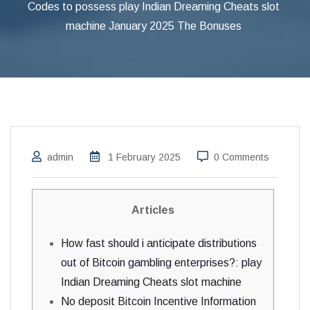
Codes to possess play Indian Dreaming Cheats slot
machine January 2025 The Bonuses
admin
1 February 2025
0 Comments
Articles
How fast should i anticipate distributions
out of Bitcoin gambling enterprises?: play
Indian Dreaming Cheats slot machine
No deposit Bitcoin Incentive Information