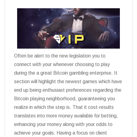
Often be alert to the new legislation you to
connect with your whenever choosing to play
during the a great Bitcoin gambling enterprise. It
section will highlight the newest games which have
end up being enthusiast preferences regarding the
Bitcoin playing neighborhood, guaranteeing you
realize in which the step is. That it cost-results
translates into more money available for betting,
enhancing your money along with your odds to
achieve your goals. Having a focus on client