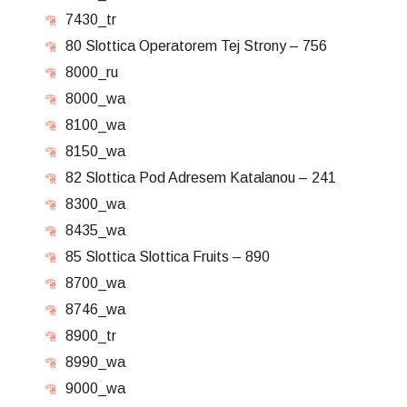
7430_tr
80 Slottica Operatorem Tej Strony – 756
8000_ru
8000_wa
8100_wa
8150_wa
82 Slottica Pod Adresem Katalanou – 241
8300_wa
8435_wa
85 Slottica Slottica Fruits – 890
8700_wa
8746_wa
8900_tr
8990_wa
9000_wa