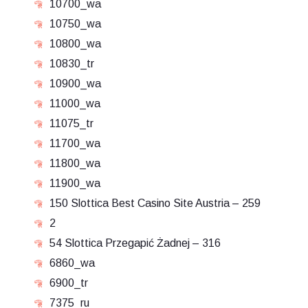
10700_wa
10750_wa
10800_wa
10830_tr
10900_wa
11000_wa
11075_tr
11700_wa
11800_wa
11900_wa
150 Slottica Best Casino Site Austria – 259
2
54 Slottica Przegapić Żadnej – 316
6860_wa
6900_tr
7375_ru