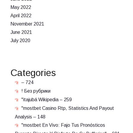
May 2022
April 2022
November 2021
June 2021
July 2020
Categories
– 724
! Без рубрики
"itajubá Wikipedia – 259
"mostbet Casino Rtp, Statistics And Payout
Analysis – 148
"mostbet En Vivo: Fajo Tus Pronósticos