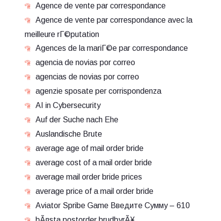
Agence de vente par correspondance
Agence de vente par correspondance avec la
meilleure rГ©putation
Agences de la mariГ©e par correspondance
agencia de novias por correo
agencias de novias por correo
agenzie sposate per corrispondenza
AI in Cybersecurity
Auf der Suche nach Ehe
Auslandische Brute
average age of mail order bride
average cost of a mail order bride
average mail order bride prices
average price of a mail order bride
Aviator Spribe Game Введите Сумму – 610
bÃ¤sta postorder brudbyrÃ¥