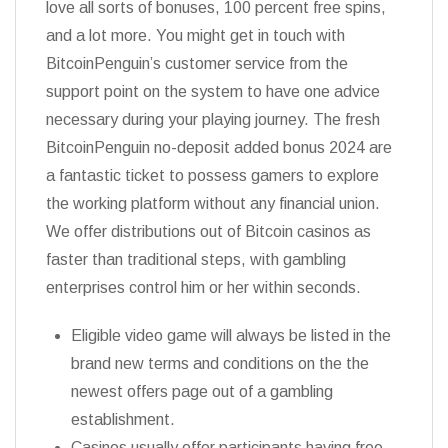
love all sorts of bonuses, 100 percent free spins,
and a lot more. You might get in touch with
BitcoinPenguin’s customer service from the
support point on the system to have one advice
necessary during your playing journey. The fresh
BitcoinPenguin no-deposit added bonus 2024 are
a fantastic ticket to possess gamers to explore
the working platform without any financial union.
We offer distributions out of Bitcoin casinos as
faster than traditional steps, with gambling
enterprises control him or her within seconds.
Eligible video game will always be listed in the
brand new terms and conditions on the the
newest offers page out of a gambling
establishment.
Casinos usually offer participants having free