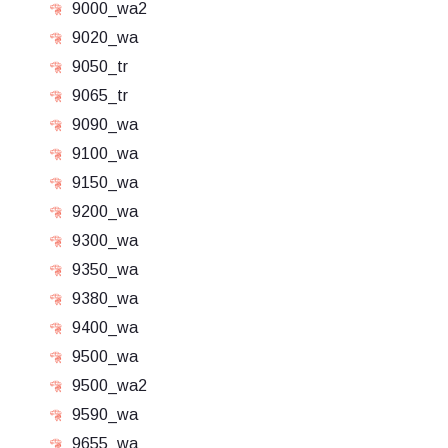
9000_wa2
9020_wa
9050_tr
9065_tr
9090_wa
9100_wa
9150_wa
9200_wa
9300_wa
9350_wa
9380_wa
9400_wa
9500_wa
9500_wa2
9590_wa
9655_wa