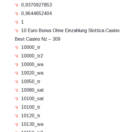
0,9370927853
0,9644652404
1
10 Euro Bonus Ohne Einzahlung Slottica Casino
Best Casino Nz – 309
10000_tr
10000_tr2
10000_wa
10020_wa
10050_tr
10080_sat
10100_sat
10100_tr
10120_tr
10130_wa