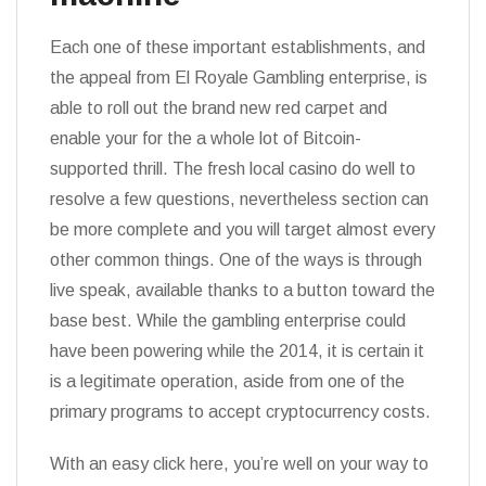
Each one of these important establishments, and
the appeal from El Royale Gambling enterprise, is
able to roll out the brand new red carpet and
enable your for the a whole lot of Bitcoin-
supported thrill. The fresh local casino do well to
resolve a few questions, nevertheless section can
be more complete and you will target almost every
other common things. One of the ways is through
live speak, available thanks to a button toward the
base best. While the gambling enterprise could
have been powering while the 2014, it is certain it
is a legitimate operation, aside from one of the
primary programs to accept cryptocurrency costs.
With an easy click here, you’re well on your way to