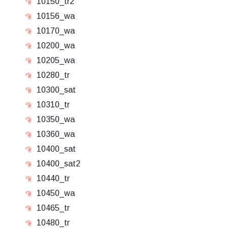
10150_tr2
10156_wa
10170_wa
10200_wa
10205_wa
10280_tr
10300_sat
10310_tr
10350_wa
10360_wa
10400_sat
10400_sat2
10440_tr
10450_wa
10465_tr
10480_tr