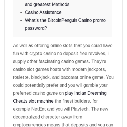
and greatest Methods
Casino Assistance
What’s the BitcoinPenguin Casino promo
password?
As well as offering online slots that you could have
fun with crypto casino no deposit free revolves, i
supply other fascinating casino games. They’re
casino slot games hosts with modern jackpots,
roulette, blackjack, and baccarat online game.
You
could potentially prefer and you will gamble your
preferred casino game on
play Indian Dreaming
Cheats slot machine
the finest builders, for
example NetEnt and you will Playtech. The new
decentralized character away from
cryptocurrencies means that deposits and you can