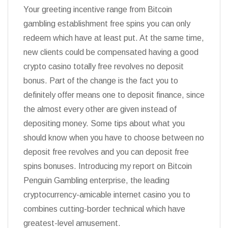
Your greeting incentive range from Bitcoin
gambling establishment free spins you can only
redeem which have at least put. At the same time,
new clients could be compensated having a good
crypto casino totally free revolves no deposit
bonus. Part of the change is the fact you to
definitely offer means one to deposit finance, since
the almost every other are given instead of
depositing money. Some tips about what you
should know when you have to choose between no
deposit free revolves and you can deposit free
spins bonuses. Introducing my report on Bitcoin
Penguin Gambling enterprise, the leading
cryptocurrency-amicable internet casino you to
combines cutting-border technical which have
greatest-level amusement.