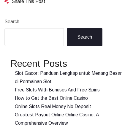
Share This Post
Search
Search
Recent Posts
Slot Gacor: Panduan Lengkap untuk Menang Besar
di Permainan Slot
Free Slots With Bonuses And Free Spins
How to Get the Best Online Casino
Online Slots Real Money No Deposit
Greatest Payout Online Online Casino: A
Comprehensive Overview