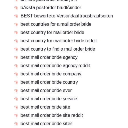
bÃ¤sta postorder brudlÃ¤nder
BEST bewertete Versandauftragsbrautseiten
best countries for a mail order bride
best country for mail order bride
best country for mail order bride reddit
best country to find a mail order bride
best mail order bride agency
best mail order bride agency reddit
best mail order bride company
best mail order bride country
best mail order bride ever
best mail order bride service
best mail order bride site
best mail order bride site reddit
best mail order bride sites