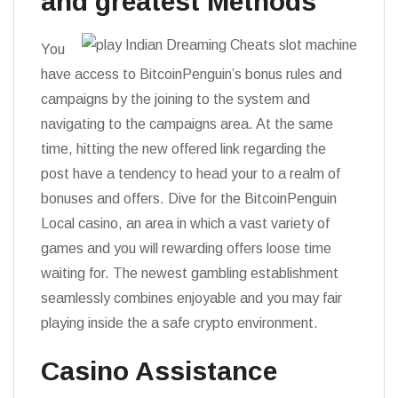
and greatest Methods
You
have access to BitcoinPenguin’s bonus rules and
campaigns by the joining to the system and
navigating to the campaigns area. At the same
time, hitting the new offered link regarding the
post have a tendency to head your to a realm of
bonuses and offers. Dive for the BitcoinPenguin
Local casino, an area in which a vast variety of
games and you will rewarding offers loose time
waiting for. The newest gambling establishment
seamlessly combines enjoyable and you may fair
playing inside the a safe crypto environment.
Casino Assistance