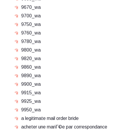
9670_wa
9700_wa
9750_wa
9760_wa
9780_wa
9800_wa
9820_wa
9860_wa
9890_wa
9900_wa
9915_wa
9925_wa
9950_wa
a legitimate mail order bride
acheter une mariГ©e par correspondance