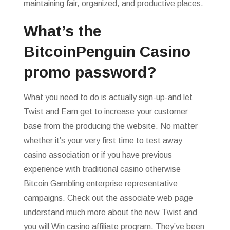
maintaining fair, organized, and productive places.
What’s the
BitcoinPenguin Casino
promo password?
What you need to do is actually sign-up-and let
Twist and Earn get to increase your customer
base from the producing the website. No matter
whether it’s your very first time to test away
casino association or if you have previous
experience with traditional casino otherwise
Bitcoin Gambling enterprise representative
campaigns. Check out the associate web page
understand much more about the new Twist and
you will Win casino affiliate program. They’ve been