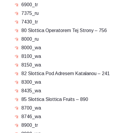
6900_tr
7375_ru
7430_tr
80 Slottica Operatorem Tej Strony – 756
8000_ru
8000_wa
8100_wa
8150_wa
82 Slottica Pod Adresem Katalanou – 241
8300_wa
8435_wa
85 Slottica Slottica Fruits – 890
8700_wa
8746_wa
8900_tr