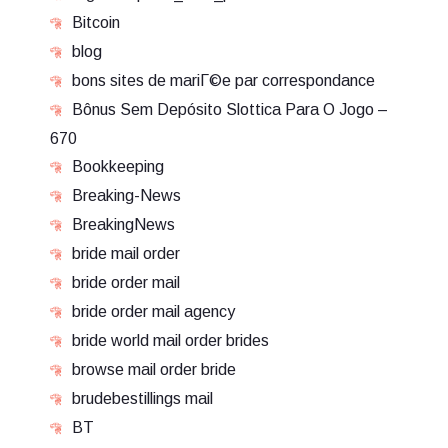
Bitcoin
blog
bons sites de mariГ©e par correspondance
Bônus Sem Depósito Slottica Para O Jogo –
670
Bookkeeping
Breaking-News
BreakingNews
bride mail order
bride order mail
bride order mail agency
bride world mail order brides
browse mail order bride
brudebestillings mail
BT