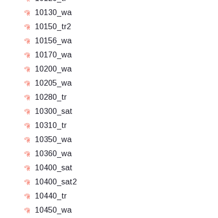
10130_wa
10150_tr2
10156_wa
10170_wa
10200_wa
10205_wa
10280_tr
10300_sat
10310_tr
10350_wa
10360_wa
10400_sat
10400_sat2
10440_tr
10450_wa