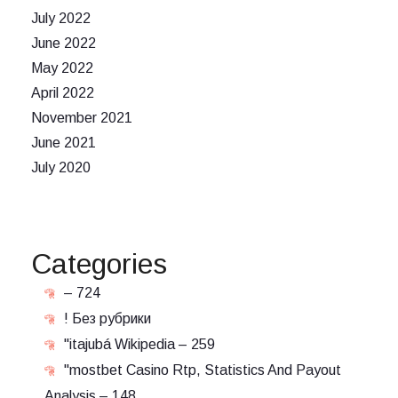
July 2022
June 2022
May 2022
April 2022
November 2021
June 2021
July 2020
Categories
– 724
! Без рубрики
"itajubá Wikipedia – 259
"mostbet Casino Rtp, Statistics And Payout
Analysis – 148