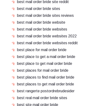
best mail order bride site reddit
best mail order bride sites
best mail order bride sites reviews
best mail order bride website
best mail order bride websites
best mail order bride websites 2022
best mail order bride websites reddit
best place for mail order bride
best place to get a mail order bride
best place to get mail order bride
best places for mail order bride
best places to find mail order bride
best places to get mail order bride
best rangerte postordrebrudesider
best real mail order bride sites
best site mail order bride