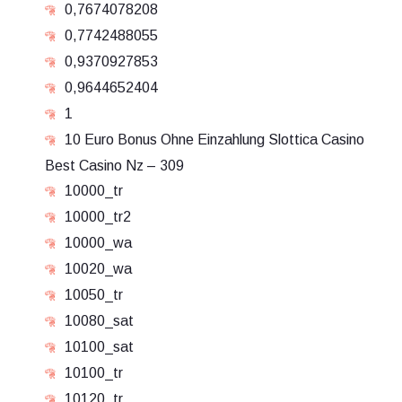
0,7674078208
0,7742488055
0,9370927853
0,9644652404
1
10 Euro Bonus Ohne Einzahlung Slottica Casino
Best Casino Nz – 309
10000_tr
10000_tr2
10000_wa
10020_wa
10050_tr
10080_sat
10100_sat
10100_tr
10120_tr