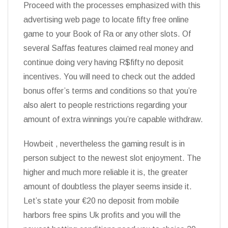
Proceed with the processes emphasized with this
advertising web page to locate fifty free online
game to your Book of Ra or any other slots. Of
several Saffas features claimed real money and
continue doing very having R$fifty no deposit
incentives. You will need to check out the added
bonus offer’s terms and conditions so that you’re
also alert to people restrictions regarding your
amount of extra winnings you’re capable withdraw.
Howbeit , nevertheless the gaming result is in
person subject to the newest slot enjoyment. The
higher and much more reliable it is, the greater
amount of doubtless the player seems inside it.
Let’s state your €20 no deposit from mobile
harbors free spins Uk profits and you will the