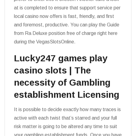
at is completed to ensure that support service per
local casino now offers is fast, friendly, and first
and foremost, productive. You can play the Guide
from Ra Deluxe position free of charge right here
during the VegasSlotsOnline.
Lucky247 games play
casino slots | The
necessity of Gambling
establishment Licensing
It is possible to decide exactly how many traces is
active with each twist that’s starred and your full
risk matter is going to be altered any time to suit
your gambling establishment funds. Once you have