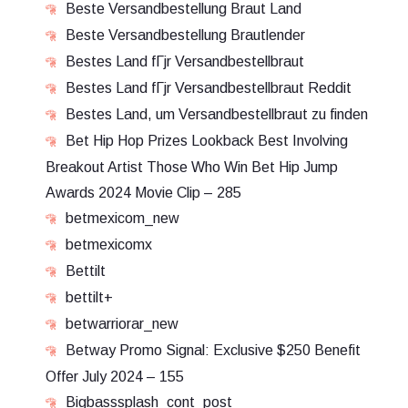
Beste Versandbestellung Braut Land
Beste Versandbestellung Brautlender
Bestes Land fГјr Versandbestellbraut
Bestes Land fГјr Versandbestellbraut Reddit
Bestes Land, um Versandbestellbraut zu finden
Bet Hip Hop Prizes Lookback Best Involving
Breakout Artist Those Who Win Bet Hip Jump
Awards 2024 Movie Clip – 285
betmexicom_new
betmexicomx
Bettilt
bettilt+
betwarriorar_new
Betway Promo Signal: Exclusive $250 Benefit
Offer July 2024 – 155
Bigbasssplash_cont_post