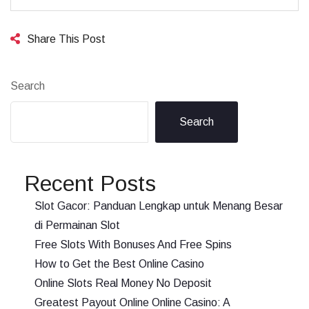
Share This Post
Search
Search
Recent Posts
Slot Gacor: Panduan Lengkap untuk Menang Besar
di Permainan Slot
Free Slots With Bonuses And Free Spins
How to Get the Best Online Casino
Online Slots Real Money No Deposit
Greatest Payout Online Online Casino: A