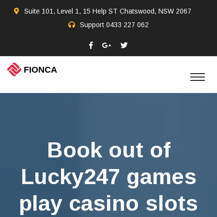
Suite 101, Level 1, 15 Help ST Chatswood, NSW 2067
Support
0433 227 062
Book out of
Lucky247 games
play casino slots