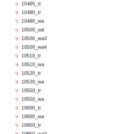
10465_tr
10480_tr
10490_wa
10500_sat
10500_wa3
10500_wa4
10510_tr
10510_wa
10520_tr
10520_wa
10550_tr
10550_wa
10600_tr
10600_wa
10650_tr
10650_wa2