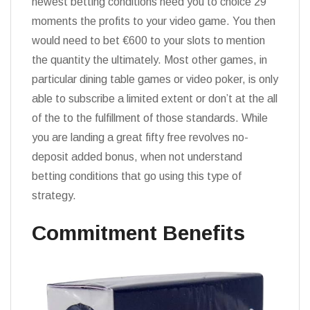
newest betting conditions need you to choice 29
moments the profits to your video game. You then
would need to bet €600 to your slots to mention
the quantity the ultimately. Most other games, in
particular dining table games or video poker, is only
able to subscribe a limited extent or don’t at the all
of the to the fulfillment of those standards. While
you are landing a great fifty free revolves no-
deposit added bonus, when not understand
betting conditions that go using this type of
strategy.
Commitment Benefits