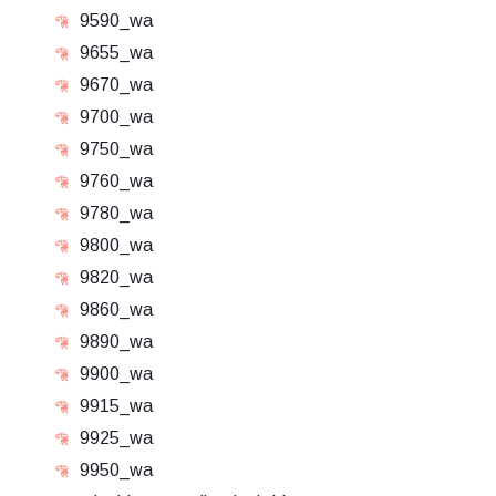
9590_wa
9655_wa
9670_wa
9700_wa
9750_wa
9760_wa
9780_wa
9800_wa
9820_wa
9860_wa
9890_wa
9900_wa
9915_wa
9925_wa
9950_wa