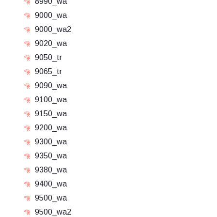
8990_wa
9000_wa
9000_wa2
9020_wa
9050_tr
9065_tr
9090_wa
9100_wa
9150_wa
9200_wa
9300_wa
9350_wa
9380_wa
9400_wa
9500_wa
9500_wa2