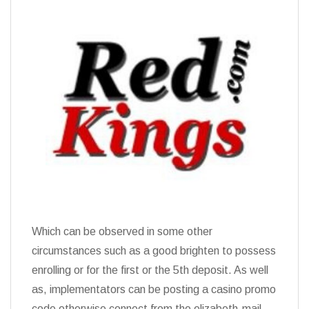
Which can be observed in some other
circumstances such as a good brighten to possess
enrolling or for the first or the 5th deposit. As well
as, implementators can be posting a casino promo
code otherwise connect from the elizabeth-mail.