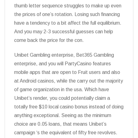
thumb letter sequence struggles to make up even
the prices of one’s rotation. Losing such financing
have a tendency to a bit affect the full equilibrium.
And you may 2-3 successful guesses can help
come back the price for the con.
Unibet Gambling enterprise, Bet365 Gambling
enterprise, and you will PartyCasino features
mobile apps that are open to Fruit users and also
at Android casinos, while the carry out the majority
of game organization in the usa. Which have
Unibet’s render, you could potentially claim a
totally free $10 local casino bonus instead of doing
anything exceptional. Seeing as the minimum
choice are 0.05 loans, that means Unibet’s
campaign ‘s the equivalent of fifty free revolves.