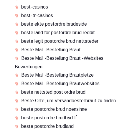
best-casinos
best-tr-casinos
beste ekte postordre brudeside
beste land for postordre brud reddit
beste legit postordre brud nettsteder
Beste Mail -Bestellung Braut
Beste Mail -Bestellung Braut -Websites
Bewertungen
Beste Mail -Bestellung Brautpletze
Beste Mail -Bestellung Brautwebsites
beste nettsted post ordre brud
Beste Orte, um Versandbestellbraut zu finden
beste postordre brud noensinne
beste postordre brudbyrГҐ
beste postordre brudland