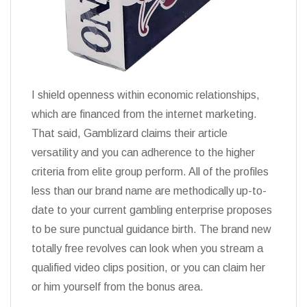
I shield openness within economic relationships,
which are financed from the internet marketing.
That said, Gamblizard claims their article
versatility and you can adherence to the higher
criteria from elite group perform. All of the profiles
less than our brand name are methodically up-to-
date to your current gambling enterprise proposes
to be sure punctual guidance birth. The brand new
totally free revolves can look when you stream a
qualified video clips position, or you can claim her
or him yourself from the bonus area.