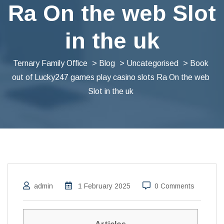
Ra On the web Slot
in the uk
Ternary Family Office
>
Blog
>
Uncategorised
> Book
out of Lucky247 games play casino slots Ra On the web
Slot in the uk
admin
1 February 2025
0 Comments