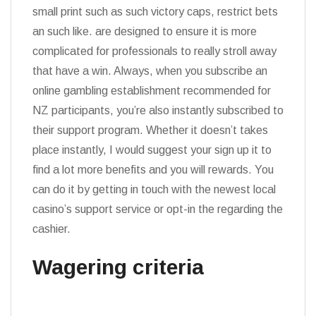
small print such as such victory caps, restrict bets
an such like. are designed to ensure it is more
complicated for professionals to really stroll away
that have a win. Always, when you subscribe an
online gambling establishment recommended for
NZ participants, you’re also instantly subscribed to
their support program. Whether it doesn’t takes
place instantly, I would suggest your sign up it to
find a lot more benefits and you will rewards. You
can do it by getting in touch with the newest local
casino’s support service or opt-in the regarding the
cashier.
Wagering criteria