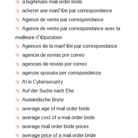
a legitimate mail order bride
acheter une mariГ©e par correspondance
Agence de vente par correspondance
Agence de vente par correspondance avec la
meilleure rГ©putation
Agences de la mariГ©e par correspondance
agencia de novias por correo
agencias de novias por correo
agenzie sposate per corrispondenza
AI in Cybersecurity
Auf der Suche nach Ehe
Auslandische Brute
average age of mail order bride
average cost of a mail order bride
average mail order bride prices
average price of a mail order bride