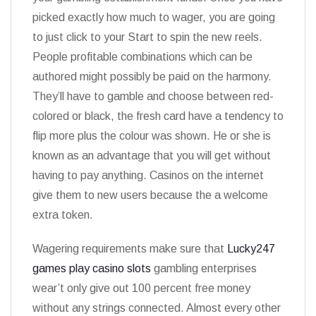
picked exactly how much to wager, you are going
to just click to your Start to spin the new reels.
People profitable combinations which can be
authored might possibly be paid on the harmony.
They’ll have to gamble and choose between red-
colored or black, the fresh card have a tendency to
flip more plus the colour was shown. He or she is
known as an advantage that you will get without
having to pay anything. Casinos on the internet
give them to new users because the a welcome
extra token.
Wagering requirements make sure that
Lucky247
games play casino slots
gambling enterprises
wear’t only give out 100 percent free money
without any strings connected. Almost every other