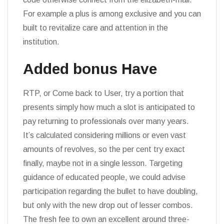
For example a plus is among exclusive and you can
built to revitalize care and attention in the
institution.
Added bonus Have
RTP, or Come back to User, try a portion that
presents simply how much a slot is anticipated to
pay returning to professionals over many years.
It’s calculated considering millions or even vast
amounts of revolves, so the per cent try exact
finally, maybe not in a single lesson. Targeting
guidance of educated people, we could advise
participation regarding the bullet to have doubling,
but only with the new drop out of lesser combos.
The fresh fee to own an excellent around three-