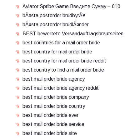
Aviator Spribe Game Введите Сумму – 610
bÃ¤sta postorder brudbyrÃ¥
bÃ¤sta postorder brudlÃ¤nder
BEST bewertete Versandauftragsbrautseiten
best countries for a mail order bride
best country for mail order bride
best country for mail order bride reddit
best country to find a mail order bride
best mail order bride agency
best mail order bride agency reddit
best mail order bride company
best mail order bride country
best mail order bride ever
best mail order bride service
best mail order bride site