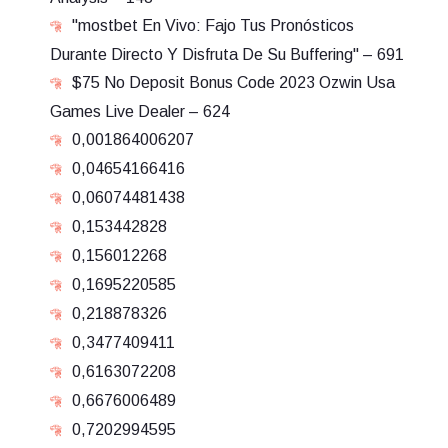
"mostbet En Vivo: Fajo Tus Pronósticos
Durante Directo Y Disfruta De Su Buffering" – 691
$75 No Deposit Bonus Code 2023 Ozwin Usa
Games Live Dealer – 624
0,001864006207
0,04654166416
0,06074481438
0,153442828
0,156012268
0,1695220585
0,218878326
0,3477409411
0,6163072208
0,6676006489
0,7202994595