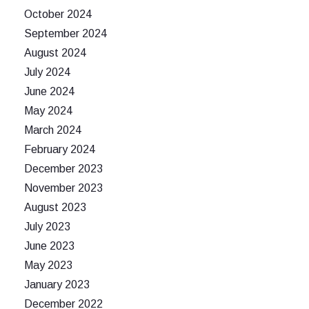
October 2024
September 2024
August 2024
July 2024
June 2024
May 2024
March 2024
February 2024
December 2023
November 2023
August 2023
July 2023
June 2023
May 2023
January 2023
December 2022