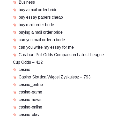
Business
buy a mail order bride
buy essay papers cheap
buy mail order bride
buying a mail order bride
can you mail order a bride
can you write my essay for me
Carabao Pot Odds Comparison Latest League
Cup Odds – 412
casino
Casino Slottica Więcej Zyskujesz – 793
casino_online
casino-game
casino-news
casino-online
casino-play