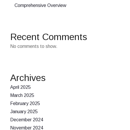
Comprehensive Overview
Recent Comments
No comments to show.
Archives
April 2025
March 2025
February 2025
January 2025
December 2024
November 2024