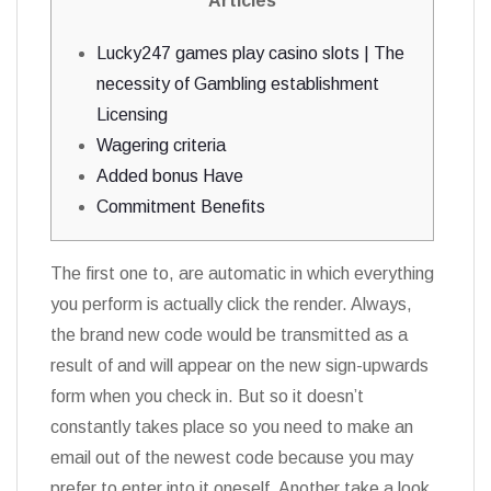
Articles
Lucky247 games play casino slots | The
necessity of Gambling establishment
Licensing
Wagering criteria
Added bonus Have
Commitment Benefits
The first one to, are automatic in which everything
you perform is actually click the render. Always,
the brand new code would be transmitted as a
result of and will appear on the new sign-upwards
form when you check in. But so it doesn’t
constantly takes place so you need to make an
email out of the newest code because you may
prefer to enter into it oneself.
Another take a look