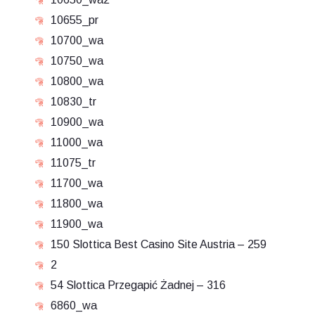
10655_pr
10700_wa
10750_wa
10800_wa
10830_tr
10900_wa
11000_wa
11075_tr
11700_wa
11800_wa
11900_wa
150 Slottica Best Casino Site Austria – 259
2
54 Slottica Przegapić Żadnej – 316
6860_wa