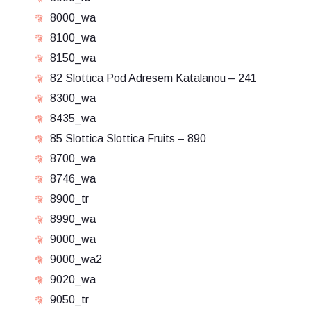
8000_wa
8100_wa
8150_wa
82 Slottica Pod Adresem Katalanou – 241
8300_wa
8435_wa
85 Slottica Slottica Fruits – 890
8700_wa
8746_wa
8900_tr
8990_wa
9000_wa
9000_wa2
9020_wa
9050_tr