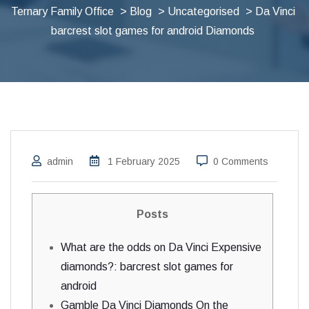
Ternary Family Office
>
Blog
>
Uncategorised
> Da Vinci
barcrest slot games for android Diamonds
admin
1 February 2025
0 Comments
Posts
What are the odds on Da Vinci Expensive
diamonds?: barcrest slot games for
android
Gamble Da Vinci Diamonds On the