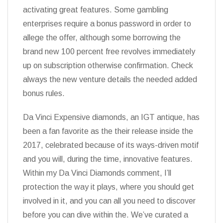
activating great features. Some gambling
enterprises require a bonus password in order to
allege the offer, although some borrowing the
brand new 100 percent free revolves immediately
up on subscription otherwise confirmation. Check
always the new venture details the needed added
bonus rules.
Da Vinci Expensive diamonds, an IGT antique, has
been a fan favorite as the their release inside the
2017, celebrated because of its ways-driven motif
and you will, during the time, innovative features.
Within my Da Vinci Diamonds comment, I’ll
protection the way it plays, where you should get
involved in it, and you can all you need to discover
before you can dive within the. We’ve curated a