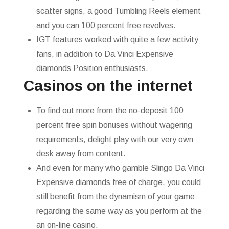
scatter signs, a good Tumbling Reels element
and you can 100 percent free revolves.
IGT features worked with quite a few activity
fans, in addition to Da Vinci Expensive
diamonds Position enthusiasts.
Casinos on the internet
To find out more from the no-deposit 100
percent free spin bonuses without wagering
requirements, delight play with our very own
desk away from content.
And even for many who gamble Slingo Da Vinci
Expensive diamonds free of charge, you could
still benefit from the dynamism of your game
regarding the same way as you perform at the
an on-line casino.