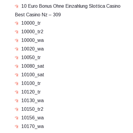
10 Euro Bonus Ohne Einzahlung Slottica Casino
Best Casino Nz – 309
10000_tr
10000_tr2
10000_wa
10020_wa
10050_tr
10080_sat
10100_sat
10100_tr
10120_tr
10130_wa
10150_tr2
10156_wa
10170_wa