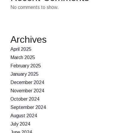
No comments to show.
Archives
April 2025
March 2025
February 2025
January 2025
December 2024
November 2024
October 2024
September 2024
August 2024
July 2024
June 2024