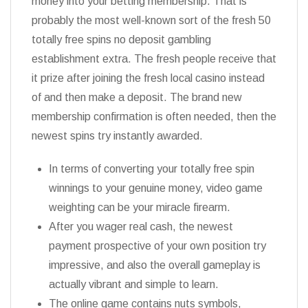
money into your betting membership. That is
probably the most well-known sort of the fresh 50
totally free spins no deposit gambling
establishment extra. The fresh people receive that
it prize after joining the fresh local casino instead
of and then make a deposit. The brand new
membership confirmation is often needed, then the
newest spins try instantly awarded.
In terms of converting your totally free spin
winnings to your genuine money, video game
weighting can be your miracle firearm.
After you wager real cash, the newest
payment prospective of your own position try
impressive, and also the overall gameplay is
actually vibrant and simple to learn.
The online game contains nuts symbols,