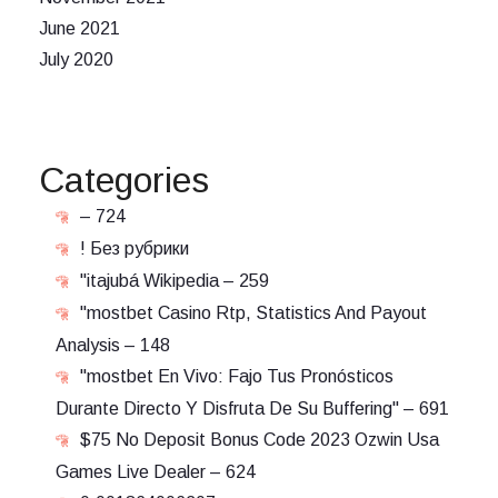
June 2021
July 2020
Categories
– 724
! Без рубрики
"itajubá Wikipedia – 259
"mostbet Casino Rtp, Statistics And Payout
Analysis – 148
"mostbet En Vivo: Fajo Tus Pronósticos
Durante Directo Y Disfruta De Su Buffering" – 691
$75 No Deposit Bonus Code 2023 Ozwin Usa
Games Live Dealer – 624