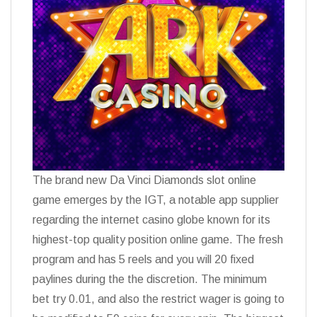
The brand new Da Vinci Diamonds slot online
game emerges by the IGT, a notable app supplier
regarding the internet casino globe known for its
highest-top quality position online game. The fresh
program and has 5 reels and you will 20 fixed
paylines during the the discretion. The minimum
bet try 0.01, and also the restrict wager is going to