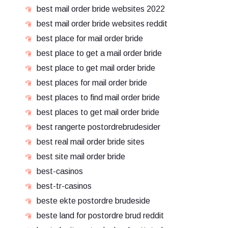
best mail order bride websites 2022
best mail order bride websites reddit
best place for mail order bride
best place to get a mail order bride
best place to get mail order bride
best places for mail order bride
best places to find mail order bride
best places to get mail order bride
best rangerte postordrebrudesider
best real mail order bride sites
best site mail order bride
best-casinos
best-tr-casinos
beste ekte postordre brudeside
beste land for postordre brud reddit