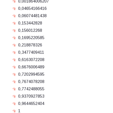
0,001864006207
0,04654166416
0,06074481438
0,153442828
0,156012268
0,1695220585
0,218878326
0,3477409411
0,6163072208
0,6676006489
0,7202994595
0,7674078208
0,7742488055
0,9370927853
0,9644652404
1