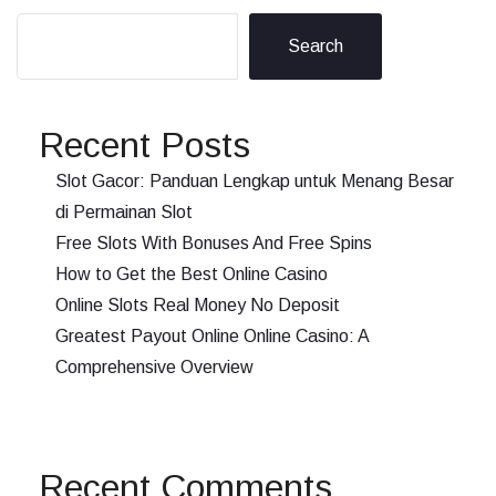
Search
Recent Posts
Slot Gacor: Panduan Lengkap untuk Menang Besar
di Permainan Slot
Free Slots With Bonuses And Free Spins
How to Get the Best Online Casino
Online Slots Real Money No Deposit
Greatest Payout Online Online Casino: A
Comprehensive Overview
Recent Comments