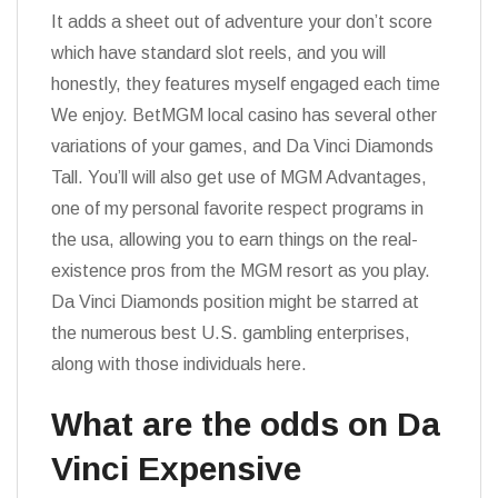
It adds a sheet out of adventure your don’t score
which have standard slot reels, and you will
honestly, they features myself engaged each time
We enjoy. BetMGM local casino has several other
variations of your games, and Da Vinci Diamonds
Tall. You’ll will also get use of MGM Advantages,
one of my personal favorite respect programs in
the usa, allowing you to earn things on the real-
existence pros from the MGM resort as you play.
Da Vinci Diamonds position might be starred at
the numerous best U.S. gambling enterprises,
along with those individuals here.
What are the odds on Da
Vinci Expensive