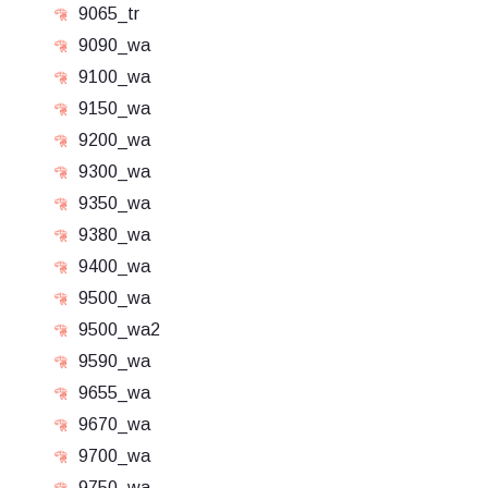
9065_tr
9090_wa
9100_wa
9150_wa
9200_wa
9300_wa
9350_wa
9380_wa
9400_wa
9500_wa
9500_wa2
9590_wa
9655_wa
9670_wa
9700_wa
9750_wa