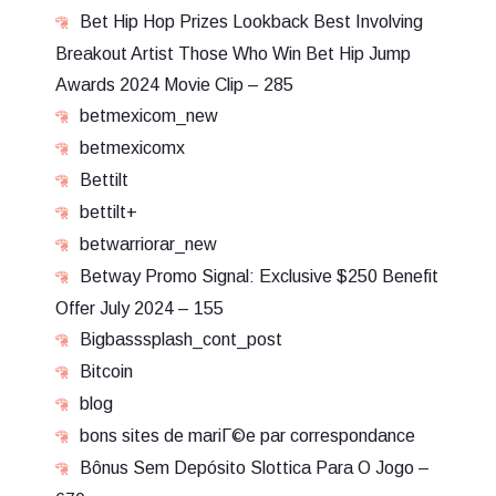
Bet Hip Hop Prizes Lookback Best Involving
Breakout Artist Those Who Win Bet Hip Jump
Awards 2024 Movie Clip – 285
betmexicom_new
betmexicomx
Bettilt
bettilt+
betwarriorar_new
Betway Promo Signal: Exclusive $250 Benefit
Offer July 2024 – 155
Bigbasssplash_cont_post
Bitcoin
blog
bons sites de mariГ©e par correspondance
Bônus Sem Depósito Slottica Para O Jogo –