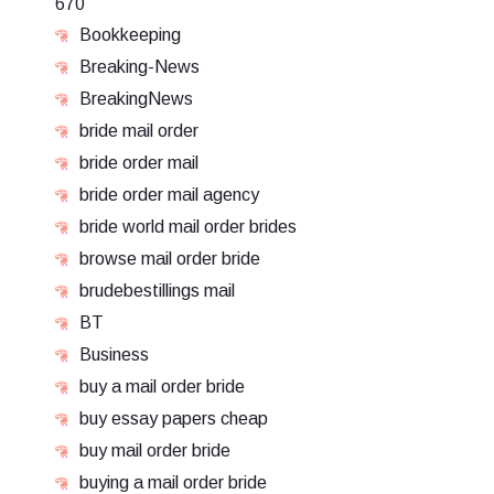
670
Bookkeeping
Breaking-News
BreakingNews
bride mail order
bride order mail
bride order mail agency
bride world mail order brides
browse mail order bride
brudebestillings mail
BT
Business
buy a mail order bride
buy essay papers cheap
buy mail order bride
buying a mail order bride