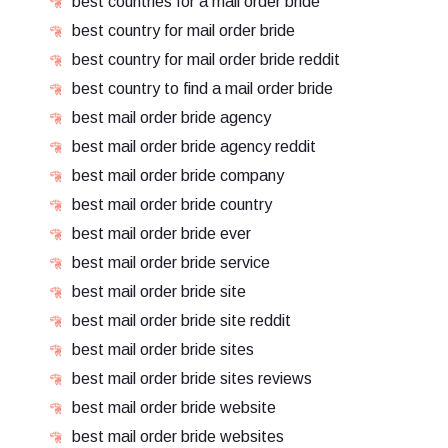
best countries for a mail order bride
best country for mail order bride
best country for mail order bride reddit
best country to find a mail order bride
best mail order bride agency
best mail order bride agency reddit
best mail order bride company
best mail order bride country
best mail order bride ever
best mail order bride service
best mail order bride site
best mail order bride site reddit
best mail order bride sites
best mail order bride sites reviews
best mail order bride website
best mail order bride websites