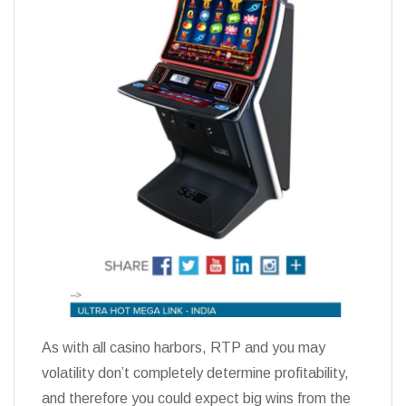
As with all casino harbors, RTP and you may
volatility don’t completely determine profitability,
and therefore you could expect big wins from the