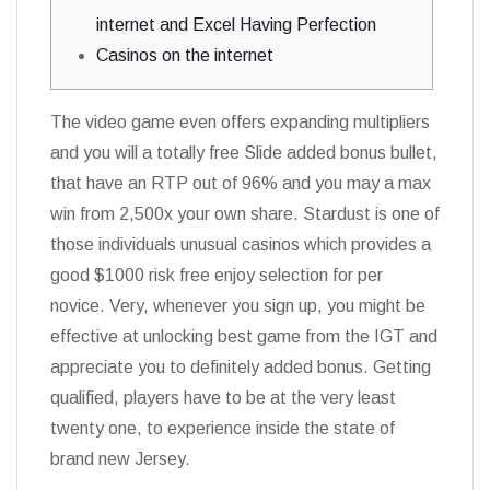
internet and Excel Having Perfection
Casinos on the internet
The video game even offers expanding multipliers
and you will a totally free Slide added bonus bullet,
that have an RTP out of 96% and you may a max
win from 2,500x your own share. Stardust is one of
those individuals unusual casinos which provides a
good $1000 risk free enjoy selection for per
novice. Very, whenever you sign up, you might be
effective at unlocking best game from the IGT and
appreciate you to definitely added bonus.
Getting
qualified, players have to be at the very least
twenty one, to experience inside the state of
brand new Jersey.