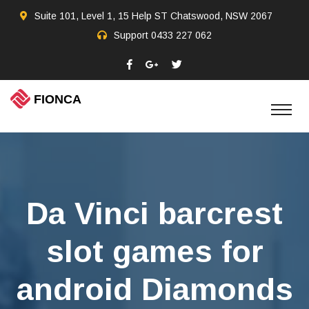
Suite 101, Level 1, 15 Help ST Chatswood, NSW 2067
Support
0433 227 062
Da Vinci barcrest
slot games for
android Diamonds