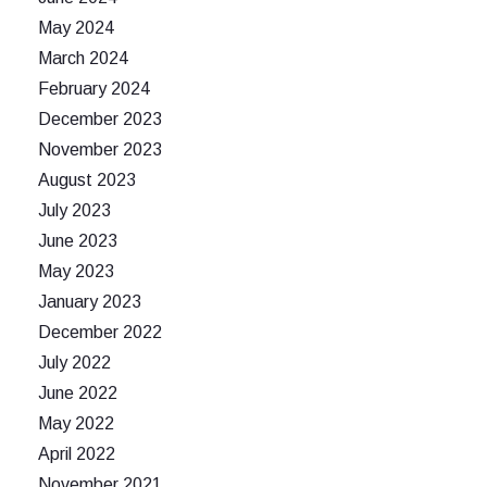
May 2024
March 2024
February 2024
December 2023
November 2023
August 2023
July 2023
June 2023
May 2023
January 2023
December 2022
July 2022
June 2022
May 2022
April 2022
November 2021