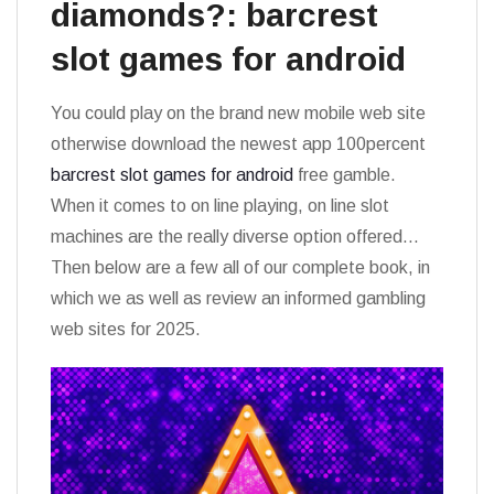
diamonds?: barcrest
slot games for android
You could play on the brand new mobile web site
otherwise download the newest app 100percent
barcrest slot games for android
free gamble.
When it comes to on line playing, on line slot
machines are the really diverse option offered…
Then below are a few all of our complete book, in
which we as well as review an informed gambling
web sites for 2025.