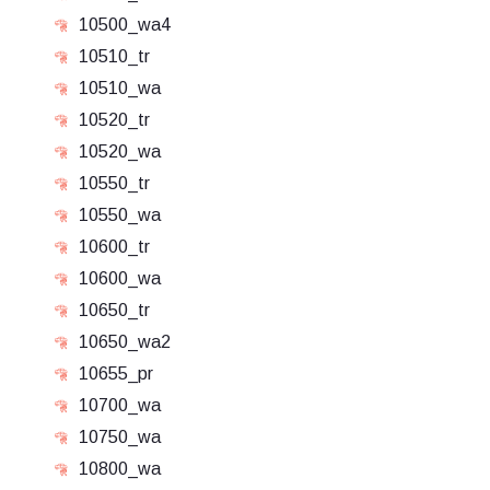
10500_wa4
10510_tr
10510_wa
10520_tr
10520_wa
10550_tr
10550_wa
10600_tr
10600_wa
10650_tr
10650_wa2
10655_pr
10700_wa
10750_wa
10800_wa