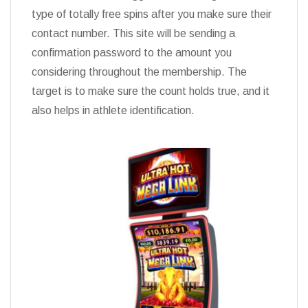
type of totally free spins after you make sure their
contact number. This site will be sending a
confirmation password to the amount you
considering throughout the membership. The
target is to make sure the count holds true, and it
also helps in athlete identification.