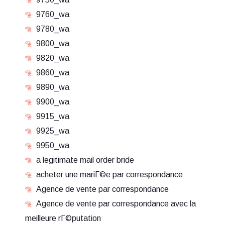
9760_wa
9780_wa
9800_wa
9820_wa
9860_wa
9890_wa
9900_wa
9915_wa
9925_wa
9950_wa
a legitimate mail order bride
acheter une mariГ©e par correspondance
Agence de vente par correspondance
Agence de vente par correspondance avec la
meilleure rГ©putation