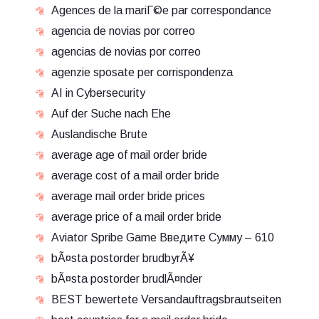
Agences de la mariГ©e par correspondance
agencia de novias por correo
agencias de novias por correo
agenzie sposate per corrispondenza
AI in Cybersecurity
Auf der Suche nach Ehe
Auslandische Brute
average age of mail order bride
average cost of a mail order bride
average mail order bride prices
average price of a mail order bride
Aviator Spribe Game Введите Сумму – 610
bÃ¤sta postorder brudbyrÃ¥
bÃ¤sta postorder brudlÃ¤nder
BEST bewertete Versandauftragsbrautseiten