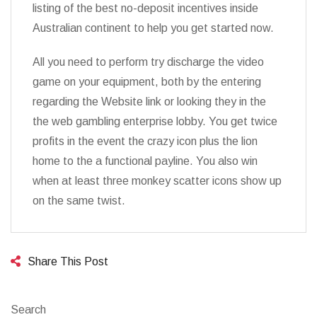
listing of the best no-deposit incentives inside
Australian continent to help you get started now.
All you need to perform try discharge the video
game on your equipment, both by the entering
regarding the Website link or looking they in the
the web gambling enterprise lobby. You get twice
profits in the event the crazy icon plus the lion
home to the a functional payline. You also win
when at least three monkey scatter icons show up
on the same twist.
Share This Post
Search