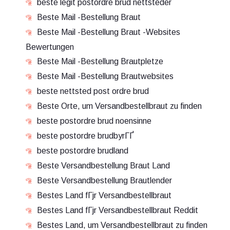
beste legit postordre brud nettsteder
Beste Mail -Bestellung Braut
Beste Mail -Bestellung Braut -Websites
Bewertungen
Beste Mail -Bestellung Brautpletze
Beste Mail -Bestellung Brautwebsites
beste nettsted post ordre brud
Beste Orte, um Versandbestellbraut zu finden
beste postordre brud noensinne
beste postordre brudbyrГҐ
beste postordre brudland
Beste Versandbestellung Braut Land
Beste Versandbestellung Brautlender
Bestes Land fГјr Versandbestellbraut
Bestes Land fГјr Versandbestellbraut Reddit
Bestes Land, um Versandbestellbraut zu finden