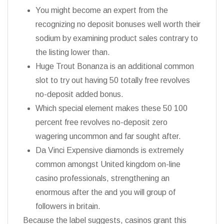
You might become an expert from the
recognizing no deposit bonuses well worth their
sodium by examining product sales contrary to
the listing lower than.
Huge Trout Bonanza is an additional common
slot to try out having 50 totally free revolves
no-deposit added bonus.
Which special element makes these 50 100
percent free revolves no-deposit zero
wagering uncommon and far sought after.
Da Vinci Expensive diamonds is extremely
common amongst United kingdom on-line
casino professionals, strengthening an
enormous after the and you will group of
followers in britain.
Because the label suggests, casinos grant this