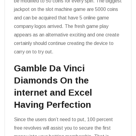
be modified to 50 coins for every spin. The biggest
jackpot on the slot machine game are 5000 coins
and can be acquired that have 5 online game
company logos arrived. The fresh game play
appears as an alternative exciting and one create
certainly should continue creating the device to
carry on to try out.
Gamble Da Vinci
Diamonds On the
internet and Excel
Having Perfection
Since the users don’t need to put, 100 percent
free revolves will assist you to secure the first