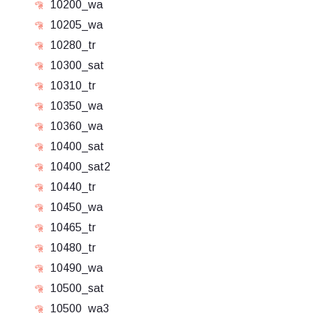
10200_wa
10205_wa
10280_tr
10300_sat
10310_tr
10350_wa
10360_wa
10400_sat
10400_sat2
10440_tr
10450_wa
10465_tr
10480_tr
10490_wa
10500_sat
10500_wa3