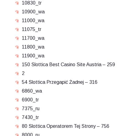
10830_tr
10900_wa
11000_wa
11075_tr
11700_wa
11800_wa
11900_wa
150 Slottica Best Casino Site Austria – 259
2
54 Slottica Przegapić Żadnej – 316
6860_wa
6900_tr
7375_ru
7430_tr
80 Slottica Operatorem Tej Strony – 756
8000_ru