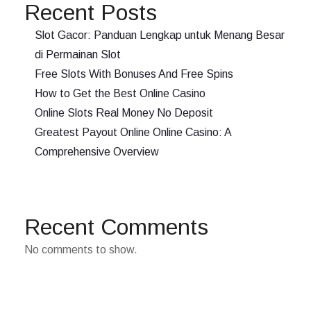
Recent Posts
Slot Gacor: Panduan Lengkap untuk Menang Besar
di Permainan Slot
Free Slots With Bonuses And Free Spins
How to Get the Best Online Casino
Online Slots Real Money No Deposit
Greatest Payout Online Online Casino: A
Comprehensive Overview
Recent Comments
No comments to show.