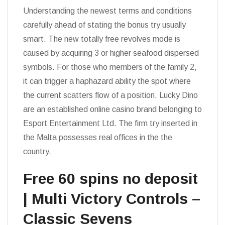
Understanding the newest terms and conditions
carefully ahead of stating the bonus try usually
smart. The new totally free revolves mode is
caused by acquiring 3 or higher seafood dispersed
symbols. For those who members of the family 2,
it can trigger a haphazard ability the spot where
the current scatters flow of a position. Lucky Dino
are an established online casino brand belonging to
Esport Entertainment Ltd.
The firm try inserted in
the Malta possesses real offices in the the
country.
Free 60 spins no deposit
| Multi Victory Controls –
Classic Sevens