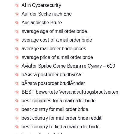
AI in Cybersecurity
Auf der Suche nach Ehe
Auslandische Brute
average age of mail order bride
average cost of a mail order bride
average mail order bride prices
average price of a mail order bride
Aviator Spribe Game Введите Сумму – 610
bÃ¤sta postorder brudbyrÃ¥
bÃ¤sta postorder brudlÃ¤nder
BEST bewertete Versandauftragsbrautseiten
best countries for a mail order bride
best country for mail order bride
best country for mail order bride reddit
best country to find a mail order bride