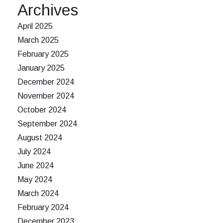
Archives
April 2025
March 2025
February 2025
January 2025
December 2024
November 2024
October 2024
September 2024
August 2024
July 2024
June 2024
May 2024
March 2024
February 2024
December 2023