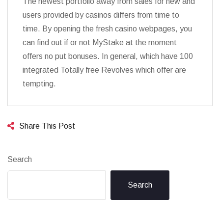
The newest portfolio away from sales for new and
users provided by casinos differs from time to
time. By opening the fresh casino webpages, you
can find out if or not MyStake at the moment
offers no put bonuses. In general, which have 100
integrated Totally free Revolves which offer are
tempting.
Share This Post
Search
Search