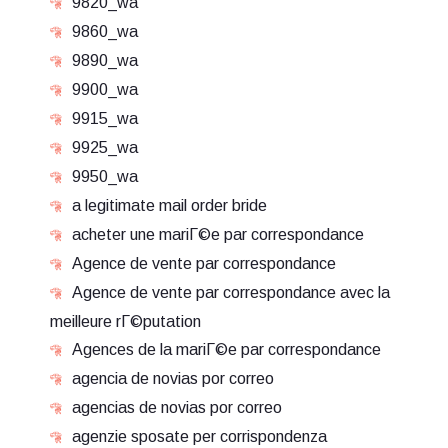
9820_wa
9860_wa
9890_wa
9900_wa
9915_wa
9925_wa
9950_wa
a legitimate mail order bride
acheter une mariГ©e par correspondance
Agence de vente par correspondance
Agence de vente par correspondance avec la
meilleure rГ©putation
Agences de la mariГ©e par correspondance
agencia de novias por correo
agencias de novias por correo
agenzie sposate per corrispondenza