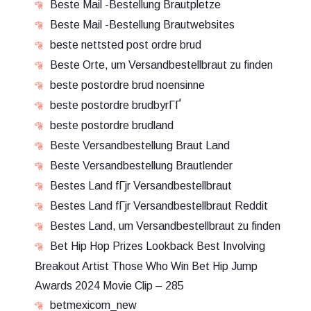
Beste Mail -Bestellung Brautpletze
Beste Mail -Bestellung Brautwebsites
beste nettsted post ordre brud
Beste Orte, um Versandbestellbraut zu finden
beste postordre brud noensinne
beste postordre brudbyrГҐ
beste postordre brudland
Beste Versandbestellung Braut Land
Beste Versandbestellung Brautlender
Bestes Land fГјr Versandbestellbraut
Bestes Land fГјr Versandbestellbraut Reddit
Bestes Land, um Versandbestellbraut zu finden
Bet Hip Hop Prizes Lookback Best Involving
Breakout Artist Those Who Win Bet Hip Jump
Awards 2024 Movie Clip – 285
betmexicom_new