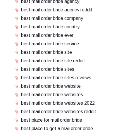
best mail order bride agency
best mail order bride agency reddit
best mail order bride company
best mail order bride country
best mail order bride ever
best mail order bride service
best mail order bride site
best mail order bride site reddit
best mail order bride sites
best mail order bride sites reviews
best mail order bride website
best mail order bride websites
best mail order bride websites 2022
best mail order bride websites reddit
best place for mail order bride
best place to get a mail order bride