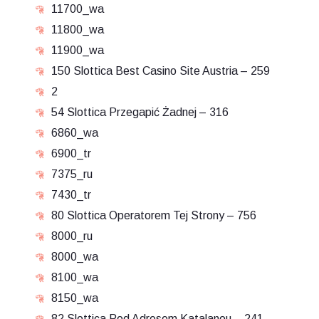
11700_wa
11800_wa
11900_wa
150 Slottica Best Casino Site Austria – 259
2
54 Slottica Przegapić Żadnej – 316
6860_wa
6900_tr
7375_ru
7430_tr
80 Slottica Operatorem Tej Strony – 756
8000_ru
8000_wa
8100_wa
8150_wa
82 Slottica Pod Adresem Katalanou – 241