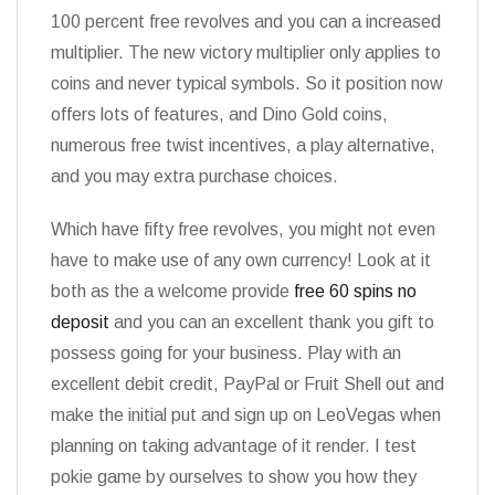
100 percent free revolves and you can a increased
multiplier. The new victory multiplier only applies to
coins and never typical symbols. So it position now
offers lots of features, and Dino Gold coins,
numerous free twist incentives, a play alternative,
and you may extra purchase choices.
Which have fifty free revolves, you might not even
have to make use of any own currency! Look at it
both as the a welcome provide
free 60 spins no
deposit
and you can an excellent thank you gift to
possess going for your business. Play with an
excellent debit credit, PayPal or Fruit Shell out and
make the initial put and sign up on LeoVegas when
planning on taking advantage of it render. I test
pokie game by ourselves to show you how they