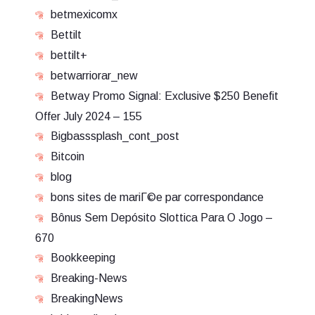
betmexicomx
Bettilt
bettilt+
betwarriorar_new
Betway Promo Signal: Exclusive $250 Benefit
Offer July 2024 – 155
Bigbasssplash_cont_post
Bitcoin
blog
bons sites de mariГ©e par correspondance
Bônus Sem Depósito Slottica Para O Jogo –
670
Bookkeeping
Breaking-News
BreakingNews