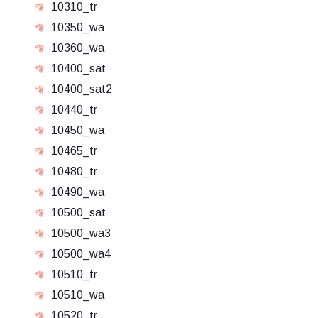
10310_tr
10350_wa
10360_wa
10400_sat
10400_sat2
10440_tr
10450_wa
10465_tr
10480_tr
10490_wa
10500_sat
10500_wa3
10500_wa4
10510_tr
10510_wa
10520_tr