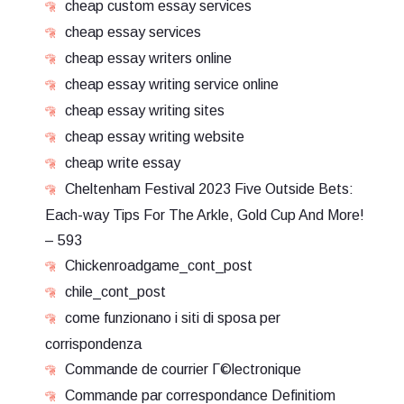
cheap custom essay services
cheap essay services
cheap essay writers online
cheap essay writing service online
cheap essay writing sites
cheap essay writing website
cheap write essay
Cheltenham Festival 2023 Five Outside Bets:
Each-way Tips For The Arkle, Gold Cup And More!
– 593
Chickenroadgame_cont_post
chile_cont_post
come funzionano i siti di sposa per
corrispondenza
Commande de courrier Г©lectronique
Commande par correspondance Definitiom