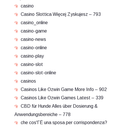
casino
Casino Slottica Więcej Zyskujesz – 793
casino_online
casino-game
casino-news
casino-online
casino-play
casino-slot
casino-slot-online
casinos
Casinos Like Ozwin Game More Info – 902
Casinos Like Ozwin Games Latest – 339
CBD für Hunde Alles über Dosierung &
Anwendungsbereiche – 778
che cos'ГЁ una sposa per corrispondenza?