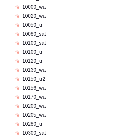
10000_wa
10020_wa
10050_tr
10080_sat
10100_sat
10100_tr
10120_tr
10130_wa
10150_tr2
10156_wa
10170_wa
10200_wa
10205_wa
10280_tr
10300_sat