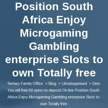
Position South
Africa Enjoy
Microgaming
Gambling
enterprise Slots to
own Totally free
Ternary Family Office
>
Blog
>
Uncategorised
> Dino
You will free 60 spins no deposit On line Position South
Africa Enjoy Microgaming Gambling enterprise Slots to
own Totally free