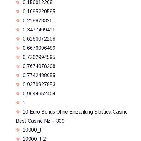
0,156012268
0,1695220585
0,218878326
0,3477409411
0,6163072208
0,6676006489
0,7202994595
0,7674078208
0,7742488055
0,9370927853
0,9644652404
1
10 Euro Bonus Ohne Einzahlung Slottica Casino
Best Casino Nz – 309
10000_tr
10000_tr2