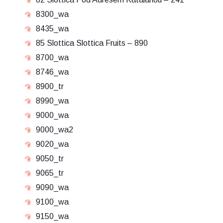
8300_wa
8435_wa
85 Slottica Slottica Fruits – 890
8700_wa
8746_wa
8900_tr
8990_wa
9000_wa
9000_wa2
9020_wa
9050_tr
9065_tr
9090_wa
9100_wa
9150_wa