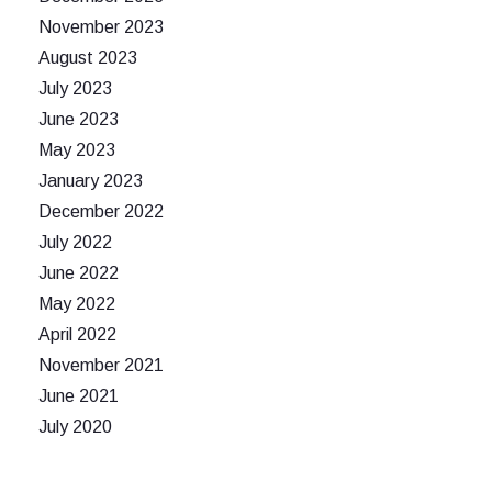
November 2023
August 2023
July 2023
June 2023
May 2023
January 2023
December 2022
July 2022
June 2022
May 2022
April 2022
November 2021
June 2021
July 2020