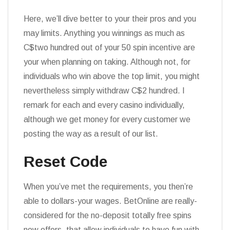
Here, we’ll dive better to your their pros and you
may limits. Anything you winnings as much as
C$two hundred out of your 50 spin incentive are
your when planning on taking. Although not, for
individuals who win above the top limit, you might
nevertheless simply withdraw C$2 hundred. I
remark for each and every casino individually,
although we get money for every customer we
posting the way as a result of our list.
Reset Code
When you’ve met the requirements, you then’re
able to dollars-your wages. BetOnline are really-
considered for the no-deposit totally free spins
now offers, that allow individuals to have fun with