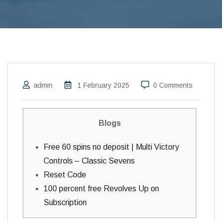
admin
1 February 2025
0 Comments
Blogs
Free 60 spins no deposit | Multi Victory
Controls – Classic Sevens
Reset Code
100 percent free Revolves Up on
Subscription