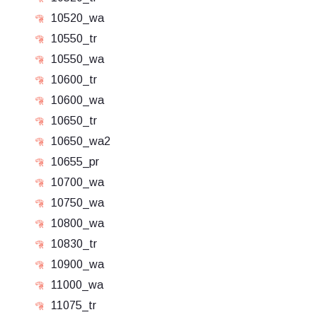
10520_wa
10550_tr
10550_wa
10600_tr
10600_wa
10650_tr
10650_wa2
10655_pr
10700_wa
10750_wa
10800_wa
10830_tr
10900_wa
11000_wa
11075_tr