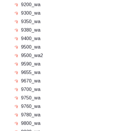
9200_wa
9300_wa
9350_wa
9380_wa
9400_wa
9500_wa
9500_wa2
9590_wa
9655_wa
9670_wa
9700_wa
9750_wa
9760_wa
9780_wa
9800_wa