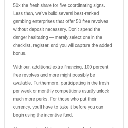
50x the fresh share for five coordinating signs.
Less than, we’ve build several best-ranked
gambling enterprises that offer 50 free revolves
without deposit necessary. Don’t spend the
danger hesitating — merely select one in the
checklist, register, and you will capture the added
bonus.
With our, additional extra financing, 100 percent
free revolves and more might possibly be
available. Furthermore, participating in the fresh
per week or monthly competitions usually unlock
much more perks. For those who put their
currency, you’ll have to take it before you can
begin using the incentive fund.