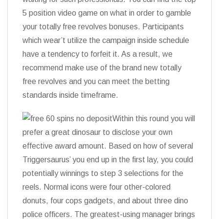
5 position video game on what in order to gamble
your totally free revolves bonuses. Participants
which wear’t utilize the campaign inside schedule
have a tendency to forfeit it. As a result, we
recommend make use of the brand new totally
free revolves and you can meet the betting
standards inside timeframe.
Within this round you will
prefer a great dinosaur to disclose your own
effective award amount. Based on how of several
Triggersaurus’ you end up in the first lay, you could
potentially winnings to step 3 selections for the
reels. Normal icons were four other-colored
donuts, four cops gadgets, and about three dino
police officers. The greatest-using manager brings