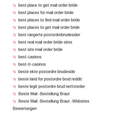
best place to get mail order bride
best places for mail order bride
best places to find mail order bride
best places to get mail order bride
best rangerte postordrebrudesider
best real mail order bride sites
best site mail order bride
best-casinos
best-tr-casinos
beste ekte postordre brudeside
beste land for postordre brud reddit
beste legit postordre brud nettsteder
Beste Mail -Bestellung Braut
Beste Mail -Bestellung Braut -Websites
Bewertungen