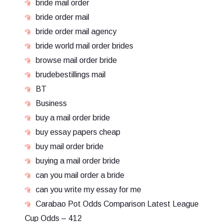
bride mail order
bride order mail
bride order mail agency
bride world mail order brides
browse mail order bride
brudebestillings mail
BT
Business
buy a mail order bride
buy essay papers cheap
buy mail order bride
buying a mail order bride
can you mail order a bride
can you write my essay for me
Carabao Pot Odds Comparison Latest League
Cup Odds – 412