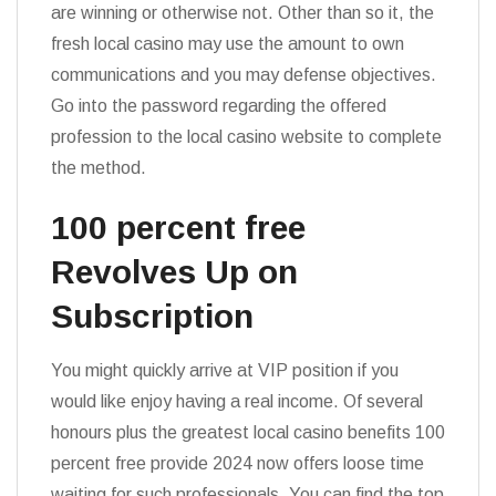
are winning or otherwise not. Other than so it, the
fresh local casino may use the amount to own
communications and you may defense objectives.
Go into the password regarding the offered
profession to the local casino website to complete
the method.
100 percent free
Revolves Up on
Subscription
You might quickly arrive at VIP position if you
would like enjoy having a real income. Of several
honours plus the greatest local casino benefits 100
percent free provide 2024 now offers loose time
waiting for such professionals. You can find the top