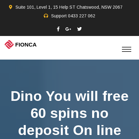
Suite 101, Level 1, 15 Help ST Chatswood, NSW 2067
Support
0433 227 062
Dino You will free
60 spins no
deposit On line