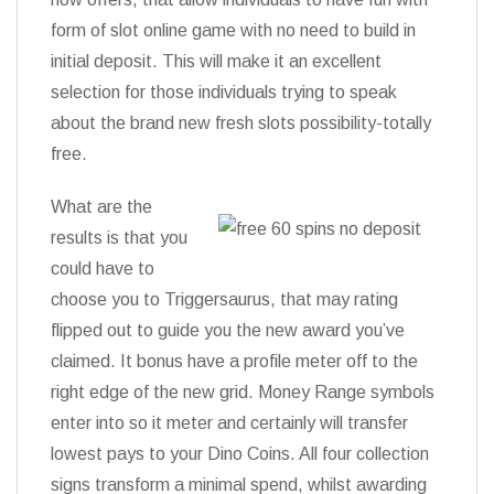
form of slot online game with no need to build in
initial deposit. This will make it an excellent
selection for those individuals trying to speak
about the brand new fresh slots possibility-totally
free.
What are the
results is that you
could have to
choose you to Triggersaurus, that may rating
flipped out to guide you the new award you’ve
claimed. It bonus have a profile meter off to the
right edge of the new grid. Money Range symbols
enter into so it meter and certainly will transfer
lowest pays to your Dino Coins. All four collection
signs transform a minimal spend, whilst awarding