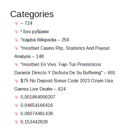
Categories
– 724
! Без рубрики
"itajubá Wikipedia – 259
"mostbet Casino Rtp, Statistics And Payout
Analysis – 148
"mostbet En Vivo: Fajo Tus Pronósticos
Durante Directo Y Disfruta De Su Buffering" – 691
$75 No Deposit Bonus Code 2023 Ozwin Usa
Games Live Dealer – 624
0,001864006207
0,04654166416
0,06074481438
0,153442828