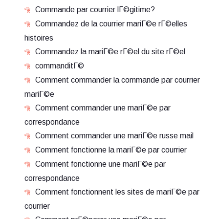
Commande par courrier lГ©gitime?
Commandez de la courrier mariГ©e rГ©elles
histoires
Commandez la mariГ©e rГ©el du site rГ©el
commanditГ©
Comment commander la commande par courrier
mariГ©e
Comment commander une mariГ©e par
correspondance
Comment commander une mariГ©e russe mail
Comment fonctionne la mariГ©e par courrier
Comment fonctionne une mariГ©e par
correspondance
Comment fonctionnent les sites de mariГ©e par
courrier