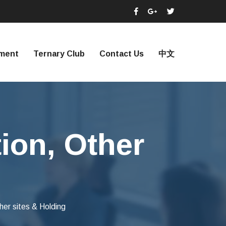
ment
Ternary Club
Contact Us
中文
ion, Other
er sites & Holding