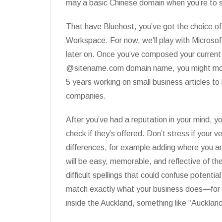
may a basic Chinese domain when you’re to s
That have Bluehost, you’ve got the choice of
Workspace. For now, we’ll play with Microsof
later on. Once you’ve composed your current
@sitename.com domain name, you might move 
5 years working on small business articles t
companies.
After you’ve had a reputation in your mind, yo
check if they’s offered. Don’t stress if your v
differences, for example adding where you 
will be easy, memorable, and reflective of the
difficult spellings that could confuse potential
match exactly what your business does—for ex
inside the Auckland, something like “Aucklan