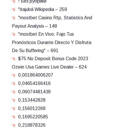
! Без рубрики
"itajubá Wikipedia – 259
"mostbet Casino Rtp, Statistics And
Payout Analysis – 148
"mostbet En Vivo: Fajo Tus
Pronósticos Durante Directo Y Disfruta
De Su Buffering" – 691
$75 No Deposit Bonus Code 2023
Ozwin Usa Games Live Dealer – 624
0,001864006207
0,04654166416
0,06074481438
0,153442828
0,156012268
0,1695220585
0,218878326