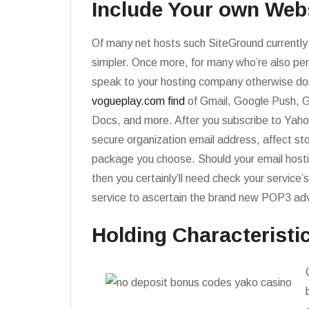
Include Your own Web
Of many net hosts such SiteGround currently
simpler. Once more, for many who’re also perp
speak to your hosting company otherwise dom
vogueplay.com find
of Gmail, Google Push, G
Docs, and more. After you subscribe to Yah
secure organization email address, affect st
package you choose. Should your email hostin
then you certainly’ll need check your service
service to ascertain the brand new POP3 adv
Holding Characteristi