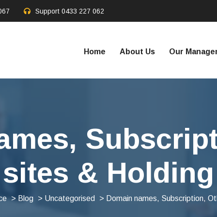
067
Support
0433 227 062
Home
About Us
Our Manage
mes, Subscript
sites & Holding
ce
>
Blog
>
Uncategorised
> Domain names, Subscription, Oth