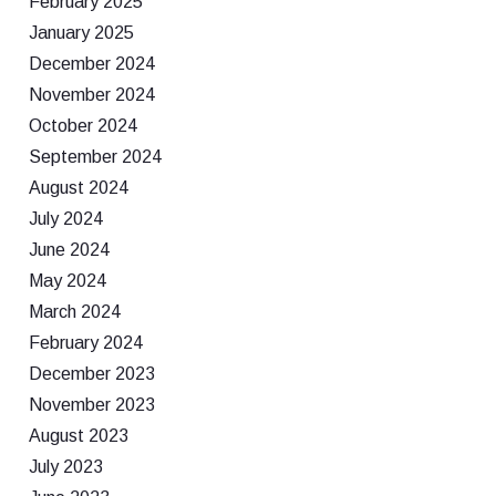
February 2025
January 2025
December 2024
November 2024
October 2024
September 2024
August 2024
July 2024
June 2024
May 2024
March 2024
February 2024
December 2023
November 2023
August 2023
July 2023