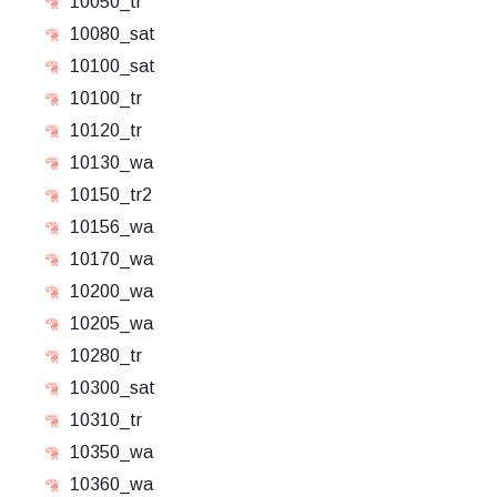
10050_tr
10080_sat
10100_sat
10100_tr
10120_tr
10130_wa
10150_tr2
10156_wa
10170_wa
10200_wa
10205_wa
10280_tr
10300_sat
10310_tr
10350_wa
10360_wa