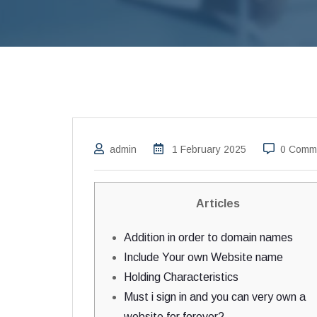
admin
1 February 2025
0 Comm
Articles
Addition in order to domain names
Include Your own Website name
Holding Characteristics
Must i sign in and you can very own a
website for forever?