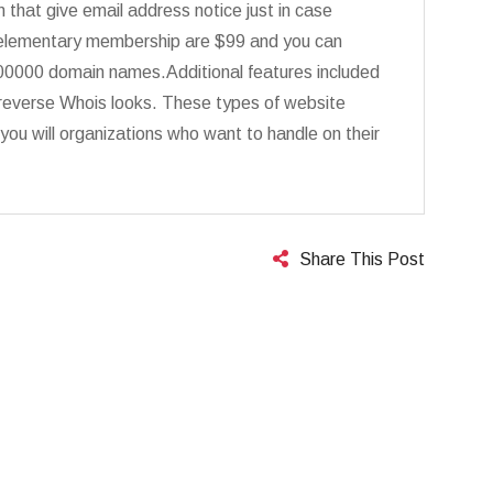
 that give email address notice just in case
 elementary membership are $99 and you can
100000 domain names.Additional features included
 reverse Whois looks. These types of website
ou will organizations who want to handle on their
Share This Post