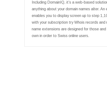
Including DomainIQ, it’s a web-based solution
anything about your domain names alter. An
enables you to display screen up to step 1,
with your subscription try Whois records and
name extensions are designed for those and y
own in order to Swiss online users.