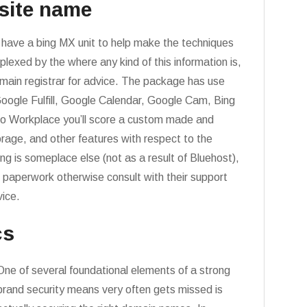
site name
 have a bing MX unit to help make the techniques
lexed by the where any kind of this information is,
ain registrar for advice. The package has use
oogle Fulfill, Google Calendar, Google Cam, Bing
oo Workplace you’ll score a custom made and
orage, and other features with respect to the
g is someplace else (not as a result of Bluehost),
’s paperwork otherwise consult with their support
ice.
cs
One of several foundational elements of a strong
brand security means very often gets missed is