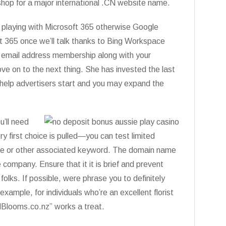
hop for a major international .CN website name.
 playing with Microsoft 365 otherwise Google
t 365 once we’ll talk thanks to Bing Workspace
 email address membership along with your
on to the next thing. She has invested the last
o help advertisers start and you may expand the
u’ll need
ery first choice is pulled—you can test limited
are or other associated keyword. The domain name
 company. Ensure that it it is brief and prevent
 folks. If possible, were phrase you to definitely
ample, for individuals who’re an excellent florist
dBlooms.co.nz” works a treat.