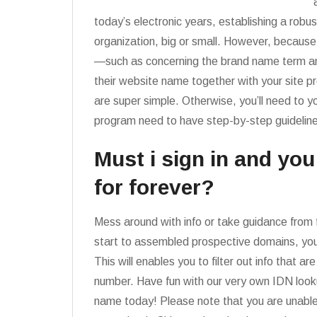
today’s electronic years, establishing a robu
organization, big or small. However, because
—such as concerning the brand name term and 
their website name together with your site p
are super simple. Otherwise, you’ll need to yo
program need to have step-by-step guideline
Must i sign in and yo
for forever?
Mess around with info or take guidance fro
start to assembled prospective domains, yo
This will enables you to filter out info that a
number. Have fun with our very own IDN looku
name today! Please note that you are unable