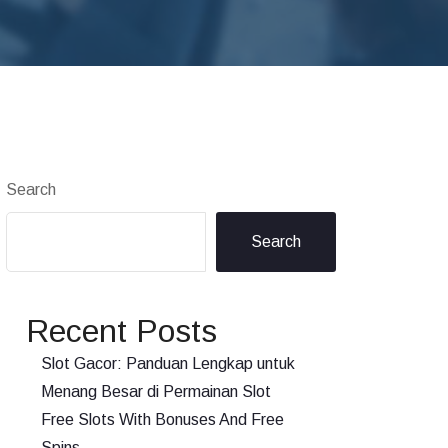
Search
Search
Recent Posts
Slot Gacor: Panduan Lengkap untuk
Menang Besar di Permainan Slot
Free Slots With Bonuses And Free
Spins