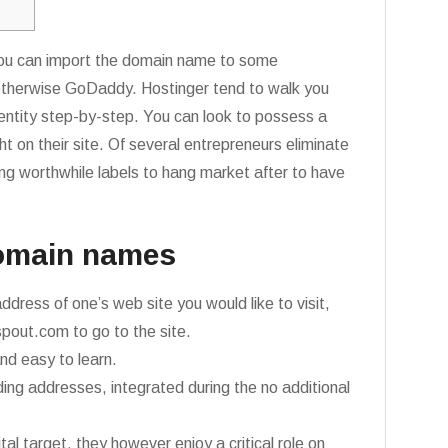
, you can import the domain name to some
otherwise GoDaddy. Hostinger tend to walk you
dentity step-by-step. You can look to possess a
ht on their site.
Of several entrepreneurs eliminate
ring worthwhile labels to hang market after to have
domain names
dress of one’s web site you would like to visit,
spout.com to go to the site.
nd easy to learn.
ing addresses, integrated during the no additional
al target, they however enjoy a critical role on