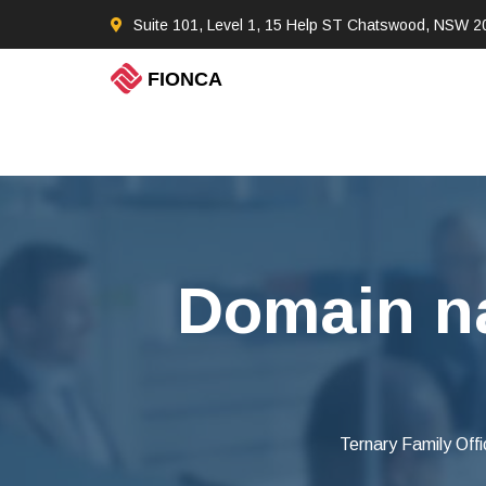
Suite 101, Level 1, 15 Help ST Chatswood, NSW 2
Domain na
Ternary Family Offi