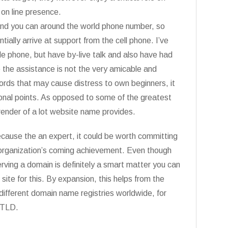
on line presence.
and you can around the world phone number, so
tially arrive at support from the cell phone. I’ve
le phone, but have by-live talk and also have had
 the assistance is not the very amicable and
ords that may cause distress to own beginners, it
sonal points. As opposed to some of the greatest
render of a lot website name provides.
ecause the an expert, it could be worth committing
r organization’s coming achievement. Even though
rving a domain is definitely a smart matter you can
 site for this. By expansion, this helps from the
ifferent domain name registries worldwide, for
r TLD.