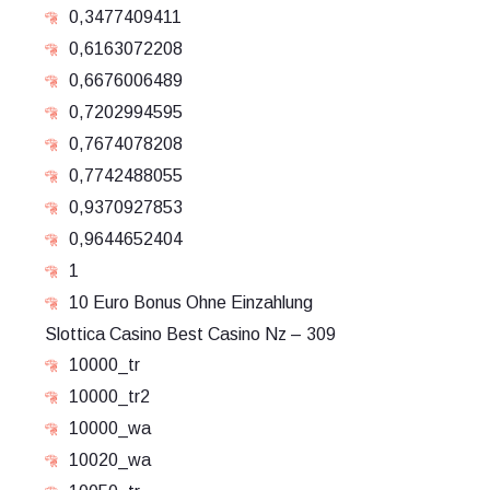
0,3477409411
0,6163072208
0,6676006489
0,7202994595
0,7674078208
0,7742488055
0,9370927853
0,9644652404
1
10 Euro Bonus Ohne Einzahlung
Slottica Casino Best Casino Nz – 309
10000_tr
10000_tr2
10000_wa
10020_wa