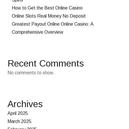
How to Get the Best Online Casino
Online Slots Real Money No Deposit
Greatest Payout Online Online Casino: A
Comprehensive Overview
Recent Comments
No comments to show.
Archives
April 2025
March 2025