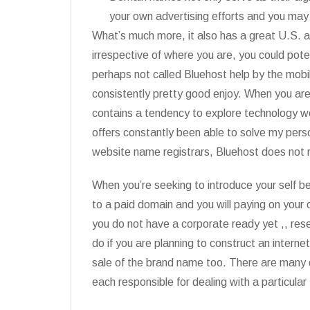
your own advertising efforts and you may 
What’s much more, it also has a great U.S. 
irrespective of where you are, you could poten
perhaps not called Bluehost help by the mobi
consistently pretty good enjoy. When you are
contains a tendency to explore technology w
offers constantly been able to solve my per
website name registrars, Bluehost does not 
When you’re seeking to introduce your self b
to a paid domain and you will paying on you
you do not have a corporate ready yet ,, rese
do if you are planning to construct an internet
sale of the brand name too. There are many d
each responsible for dealing with a particula