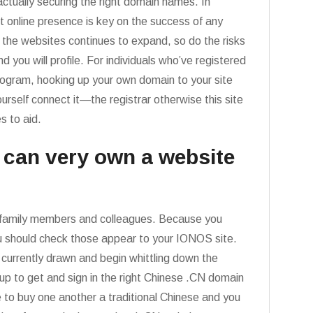
actually securing the right domain names. In
st online presence is key on the success of any
 the websites continues to expand, so do the risks
you will profile. For individuals who’ve registered
rogram, hooking up your own domain to your site
urself connect it—the registrar otherwise this site
s to aid.
u can very own a website
m family members and colleagues. Because you
u should check those appear to your IONOS site.
re currently drawn and begin whittling down the
p to get and sign in the right Chinese .CN domain
 to buy one another a traditional Chinese and you