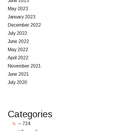
June 2023
May 2023
January 2023
December 2022
July 2022
June 2022
May 2022
April 2022
November 2021
June 2021
July 2020
Categories
– 724