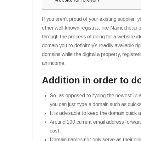
If you aren’t proud of your existing supplier
other well-known registrar, like Namecheap 
through the process of going for a website i
domain you to definitely’s readily available rig
domains while the digital a property, registe
an income.
Addition in order to 
So, as opposed to typing the newest Ip ad
you can just type a domain such as quick
It is advisable to keep the domain quick a
Around 100 current email address forward
cost.
Domain names not only serve as their digit