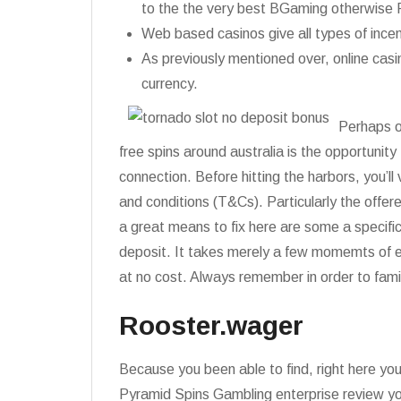
to the the very best BGaming otherwise Pr
Web based casinos give all types of incen
As previously mentioned over, online casi
currency.
Perhaps o
free spins around australia is the opportunity
connection. Before hitting the harbors, you’l
and conditions (T&Cs). Particularly the offer
a great means to fix here are some a specif
deposit. It takes merely a few momemts of ene
at no cost. Always remember in order to famili
Rooster.wager
Because you been able to find, right here you 
Pyramid Spins Gambling enterprise review you 