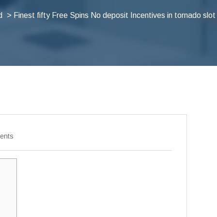
d
> Finest fifty Free Spins No deposit Incentives in tornado sl
ents