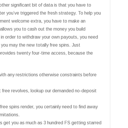
her significant bit of data is that you have to
ter you’ve triggered the fresh strategy. To help you
hment welcome extra, you have to make an
allows you to cash out the money you build
, in order to withdraw your own payouts, you need
 you may the new totally free spins. Just
 provides twenty four-time access, because the
r with any restrictions otherwise constraints before
t free revolves, lookup our demanded no-deposit
 free spins render, you certainly need to find away
imitations.
its get you as much as 3 hundred FS getting starred