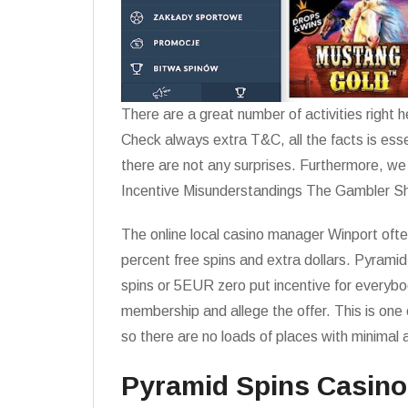
There are a great number of activities right 
Check always extra T&C, all the facts is ess
there are not any surprises. Furthermore, we
Incentive Misunderstandings The Gambler Sh
The online local casino manager Winport oft
percent free spins and extra dollars. Pyram
spins or 5EUR zero put incentive for every
membership and allege the offer. This is on
so there are no loads of places with minimal av
Pyramid Spins Casino