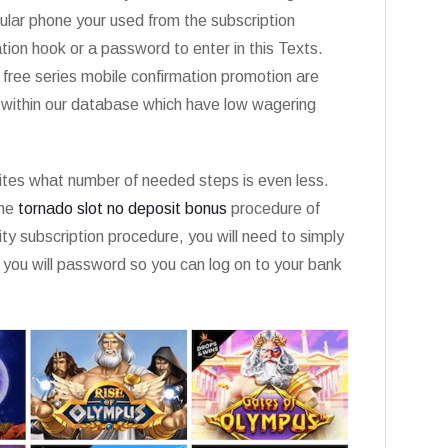
lular phone your used from the subscription
tion hook or a password to enter in this Texts.
 free series mobile confirmation promotion are
 within our database which have low wagering
ites what number of needed steps is even less.
the
tornado slot no deposit bonus
procedure of
ity subscription procedure, you will need to simply
d you will password so you can log on to your bank