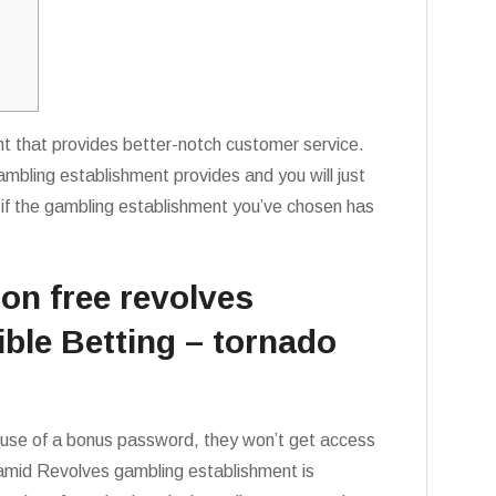
nt that provides better-notch customer service.
bling establishment provides and you will just
 if the gambling establishment you’ve chosen has
on free revolves
ble Betting – tornado
 use of a bonus password, they won’t get access
ramid Revolves gambling establishment is