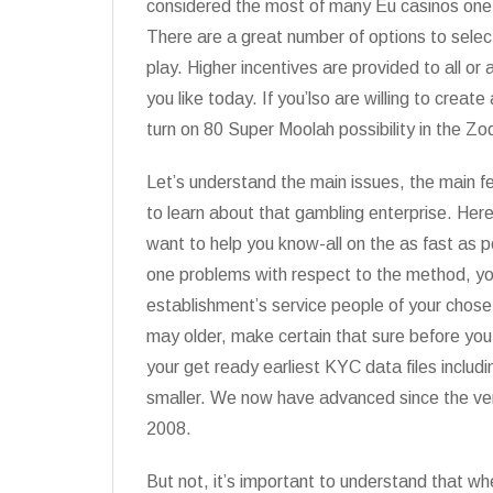
considered the most of many Eu casinos one t
There are a great number of options to sele
play. Higher incentives are provided to all o
you like today. If you’lso are willing to creat
turn on 80 Super Moolah possibility in the Zo
Let’s understand the main issues, the main fe
to learn about that gambling enterprise. Here 
want to help you know-all on the as fast as 
one problems with respect to the method, yo
establishment’s service people of your chose
may older, make certain that sure before yo
your get ready earliest KYC data files includin
smaller. We now have advanced since the very f
2008.
But not, it’s important to understand that whe