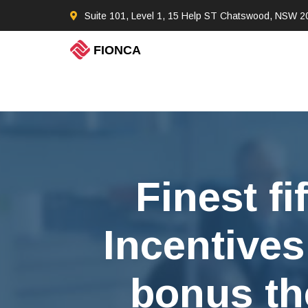
Suite 101, Level 1, 15 Help ST Chatswood, NSW 2
Finest f
Incentives
bonus th