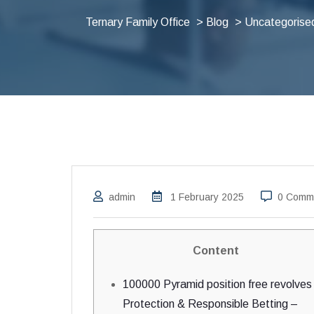
Ternary Family Office
>
Blog
>
Uncategorise
admin
1 February 2025
0 Comm
Content
100000 Pyramid position free revolves
Protection & Responsible Betting –