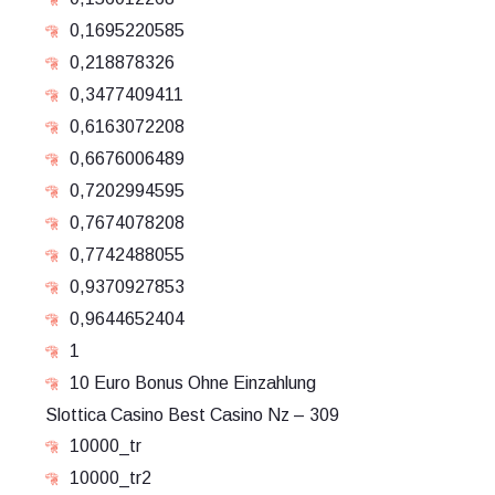
0,1695220585
0,218878326
0,3477409411
0,6163072208
0,6676006489
0,7202994595
0,7674078208
0,7742488055
0,9370927853
0,9644652404
1
10 Euro Bonus Ohne Einzahlung
Slottica Casino Best Casino Nz – 309
10000_tr
10000_tr2