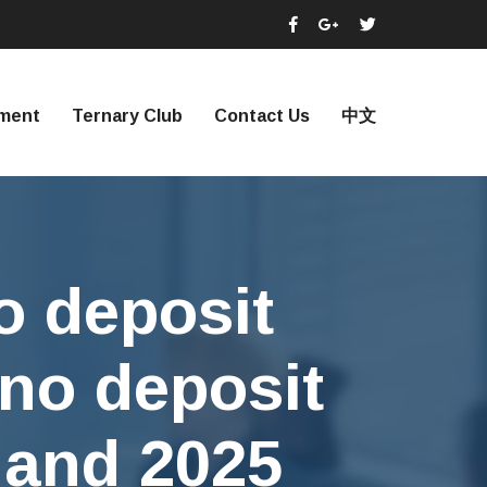
ment
Ternary Club
Contact Us
中文
o deposit
 no deposit
land 2025