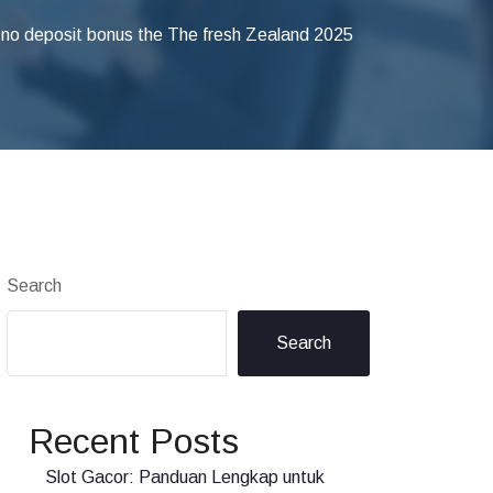
ot no deposit bonus the The fresh Zealand 2025
Search
Search
Recent Posts
Slot Gacor: Panduan Lengkap untuk