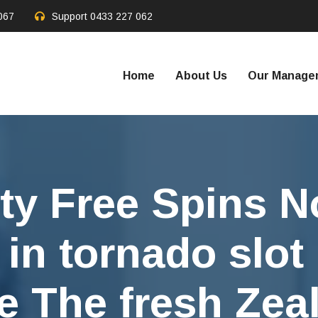
067
Support
0433 227 062
Home
About Us
Our Manage
ifty Free Spins N
 in tornado slot
e The fresh Zea