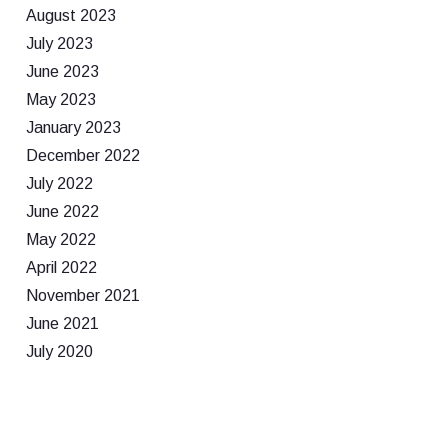
August 2023
July 2023
June 2023
May 2023
January 2023
December 2022
July 2022
June 2022
May 2022
April 2022
November 2021
June 2021
July 2020