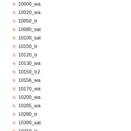
10000_wa
10020_wa
10050_tr
10080_sat
10100_sat
10100_tr
10120_tr
10130_wa
10150_tr2
10156_wa
10170_wa
10200_wa
10205_wa
10280_tr
10300_sat