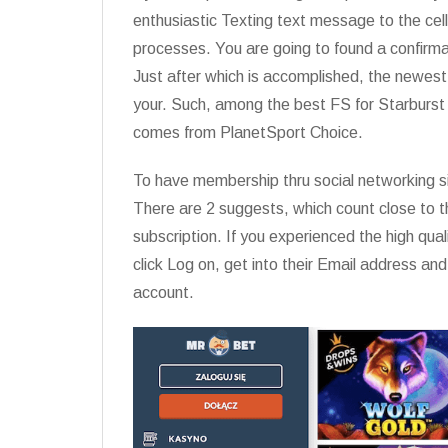
enthusiastic Texting text message to the cel
processes. You are going to found a confirma
Just after which is accomplished, the newest
your. Such, among the best FS for Starburst
comes from PlanetSport Choice.
To have membership thru social networking s
There are 2 suggests, which count close to 
subscription. If you experienced the high qual
click Log on, get into their Email address an
account.