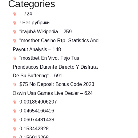
Categories
– 724
! Без рубрики
"itajubá Wikipedia – 259
"mostbet Casino Rtp, Statistics And
Payout Analysis – 148
"mostbet En Vivo: Fajo Tus
Pronósticos Durante Directo Y Disfruta
De Su Buffering" – 691
$75 No Deposit Bonus Code 2023
Ozwin Usa Games Live Dealer – 624
0,001864006207
0,04654166416
0,06074481438
0,153442828
0,156012268