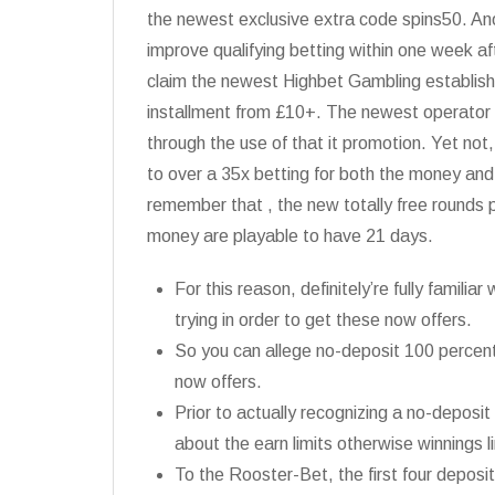
the newest exclusive extra code spins50. Anot
improve qualifying betting within one week af
claim the newest Highbet Gambling establis
installment from £10+. The newest operator 
through the use of that it promotion. Yet not
to over a 35x betting for both the money and
remember that , the new totally free rounds
money are playable to have 21 days.
For this reason, definitely’re fully familia
trying in order to get these now offers.
So you can allege no-deposit 100 percen
now offers.
Prior to actually recognizing a no-deposit
about the earn limits otherwise winnings l
To the Rooster-Bet, the first four depos