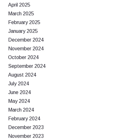
April 2025
March 2025
February 2025
January 2025
December 2024
November 2024
October 2024
September 2024
August 2024
July 2024
June 2024
May 2024
March 2024
February 2024
December 2023
November 2023