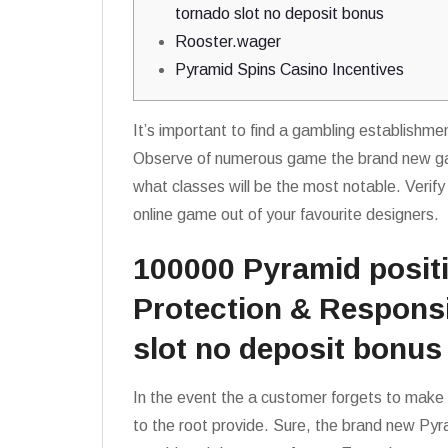
tornado slot no deposit bonus
Rooster.wager
Pyramid Spins Casino Incentives
It’s important to find a gambling establishme
Observe of numerous game the brand new gam
what classes will be the most notable.
Verify
online game out of your favourite designers.
100000 Pyramid positi
Protection & Responsi
slot no deposit bonus
In the event the a customer forgets to make
to the root provide. Sure, the brand new Py