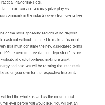
actical Play online slots.
tives to attract and you may prize players.
nos commonly in the industry away from giving free
ne of the most appealing regions of no-deposit
 to cash out without the need to make a financial
l very first must consume the new associated terms
ed 100 percent free revolves no-deposit offers are
ic website ahead of perhaps making a great
rgy and also you will be rotating the fresh reels
arise on your own for the respective fine print.
will find the whole as well as the most crucial
will ever before you would like. You will get an