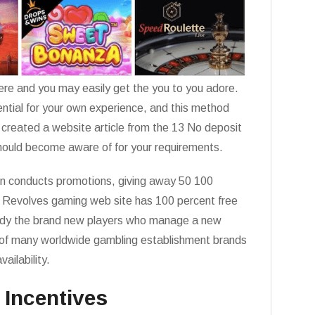
here and you may easily get the you to you adore.
ential for your own experience, and this method
 created a website article from the 13 No deposit
ould become aware of for your requirements.
en conducts promotions, giving away 50 100
id Revolves gaming web site has 100 percent free
body the brand new players who manage a new
e of many worldwide gambling establishment brands
ailability.
 Incentives