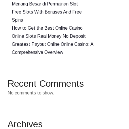
Menang Besar di Permainan Slot
Free Slots With Bonuses And Free
Spins
How to Get the Best Online Casino
Online Slots Real Money No Deposit
Greatest Payout Online Online Casino: A
Comprehensive Overview
Recent Comments
No comments to show.
Archives