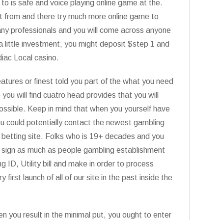
o is safe and voice playing online game at the.
ct from and there try much more online game to
r any professionals and you will come across anyone
e a little investment, you might deposit $step 1 and
diac Local casino.
atures or finest told you part of the what you need
you will find cuatro head provides that you will
possible. Keep in mind that when you yourself have
u could potentially contact the newest gambling
 betting site. Folks who is 19+ decades and you
u sign as much as people gambling establishment
g ID, Utility bill and make in order to process
irst launch of all of our site in the past inside the
n you result in the minimal put, you ought to enter