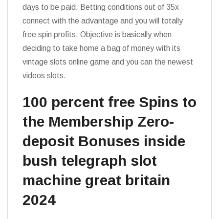
days to be paid. Betting conditions out of 35x
connect with the advantage and you will totally
free spin profits. Objective is basically when
deciding to take home a bag of money with its
vintage slots online game and you can the newest
videos slots.
100 percent free Spins to
the Membership Zero-
deposit Bonuses inside
bush telegraph slot
machine great britain
2024