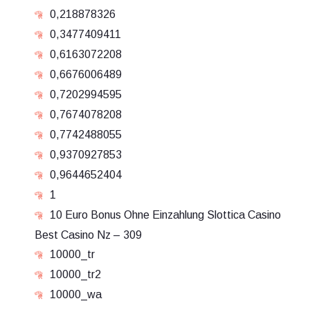
0,218878326
0,3477409411
0,6163072208
0,6676006489
0,7202994595
0,7674078208
0,7742488055
0,9370927853
0,9644652404
1
10 Euro Bonus Ohne Einzahlung Slottica Casino
Best Casino Nz – 309
10000_tr
10000_tr2
10000_wa