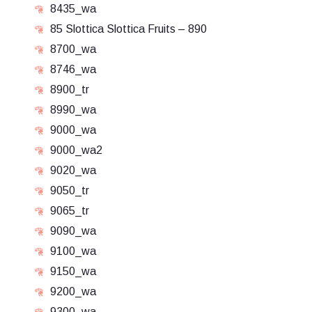
8435_wa
85 Slottica Slottica Fruits – 890
8700_wa
8746_wa
8900_tr
8990_wa
9000_wa
9000_wa2
9020_wa
9050_tr
9065_tr
9090_wa
9100_wa
9150_wa
9200_wa
9300_wa