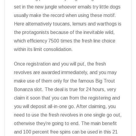
set in the new jungle whoever emails try little dogs
usually make the record when using these motif.
Here alternatively toucans, lemurs and warthogs is
the protagonists because of the inevitable wild,
which efficiency 7500 times the fresh line choice
within its limit consolidation.
Once registration and you will put, the fresh
revolves are awarded immediately, and you may
make use of them only for the famous Big Trout
Bonanza slot. The deal is true for 24 hours, very
claim it soon that you can from the registering and
you will deposit all-in-one go. After claiming, you
need to use the fresh revolves in one single go out,
otherwise they’re going to end. The main benefit
and 100 percent free spins can be used in this 21