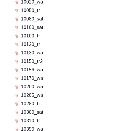
10020_wa
10050_tr
10080_sat
10100_sat
10100_tr
10120_tr
10130_wa
10150_tr2
10156_wa
10170_wa
10200_wa
10205_wa
10280_tr
10300_sat
10310_tr
10350_wa