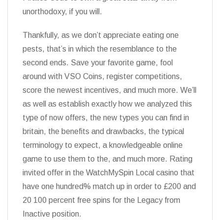
unorthodoxy, if you will.
Thankfully, as we don’t appreciate eating one
pests, that’s in which the resemblance to the
second ends. Save your favorite game, fool
around with VSO Coins, register competitions,
score the newest incentives, and much more. We’ll
as well as establish exactly how we analyzed this
type of now offers, the new types you can find in
britain, the benefits and drawbacks, the typical
terminology to expect, a knowledgeable online
game to use them to the, and much more. Rating
invited offer in the WatchMySpin Local casino that
have one hundred% match up in order to £200 and
20 100 percent free spins for the Legacy from
Inactive position.