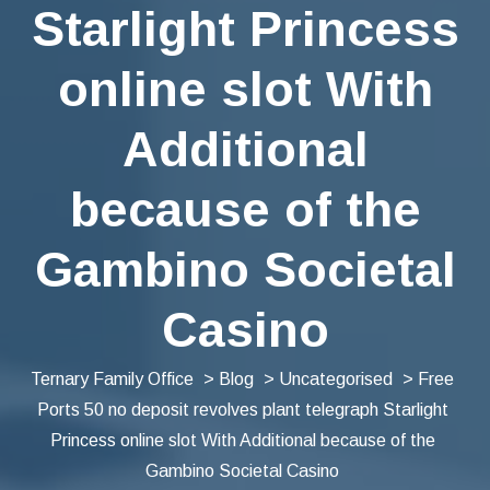
Starlight Princess
online slot With
Additional
because of the
Gambino Societal
Casino
Ternary Family Office
>
Blog
>
Uncategorised
> Free
Ports 50 no deposit revolves plant telegraph Starlight
Princess online slot With Additional because of the
Gambino Societal Casino