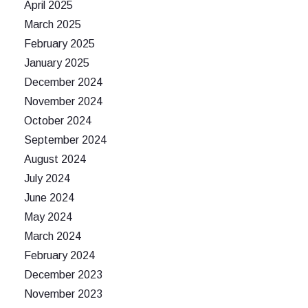
April 2025
March 2025
February 2025
January 2025
December 2024
November 2024
October 2024
September 2024
August 2024
July 2024
June 2024
May 2024
March 2024
February 2024
December 2023
November 2023