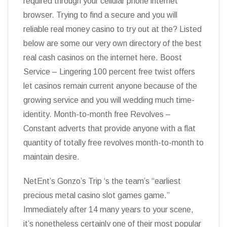
required through your cellular phone internet
browser. Trying to find a secure and you will
reliable real money casino to try out at the? Listed
below are some our very own directory of the best
real cash casinos on the internet here. Boost
Service – Lingering 100 percent free twist offers
let casinos remain current anyone because of the
growing service and you will wedding much time-
identity. Month-to-month free Revolves –
Constant adverts that provide anyone with a flat
quantity of totally free revolves month-to-month to
maintain desire.
NetEnt’s Gonzo’s Trip ‘s the team’s “earliest
precious metal casino slot games game.”
Immediately after 14 many years to your scene,
it’s nonetheless certainly one of their most popular