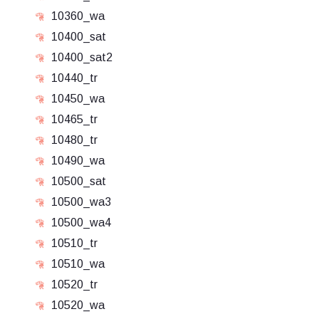
10360_wa
10400_sat
10400_sat2
10440_tr
10450_wa
10465_tr
10480_tr
10490_wa
10500_sat
10500_wa3
10500_wa4
10510_tr
10510_wa
10520_tr
10520_wa