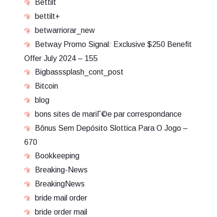
Bettilt
bettilt+
betwarriorar_new
Betway Promo Signal: Exclusive $250 Benefit
Offer July 2024 – 155
Bigbasssplash_cont_post
Bitcoin
blog
bons sites de mariГ©e par correspondance
Bônus Sem Depósito Slottica Para O Jogo –
670
Bookkeeping
Breaking-News
BreakingNews
bride mail order
bride order mail