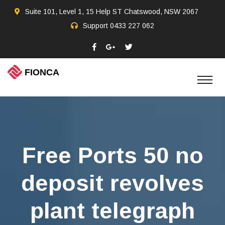
Suite 101, Level 1, 15 Help ST Chatswood, NSW 2067
Support
0433 227 062
Free Ports 50 no
deposit revolves
plant telegraph