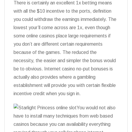
There is certainly an excellent 1x betting means
with all the $10 incentive to the ports, definition
you could withdraw the earnings immediately. The
lowest your’ll come across are 1x, even though
some online casinos place large requirements if
you don’t are different certain requirements
because of the games. The reduced the
necessity, the easier and simpler the bonus would
be to obvious. Internet casino no-put bonuses is
actually also provides where a gambling
establishment will provide you with certain flexible
incentive credit when you sign in.
You would not also
have to install many techniques from web based
casinos because you can availability everything