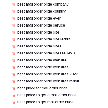
best mail order bride company
best mail order bride country
best mail order bride ever
best mail order bride service
best mail order bride site
best mail order bride site reddit
best mail order bride sites
best mail order bride sites reviews
best mail order bride website
best mail order bride websites
best mail order bride websites 2022
best mail order bride websites reddit
best place for mail order bride
best place to get a mail order bride
best place to get mail order bride