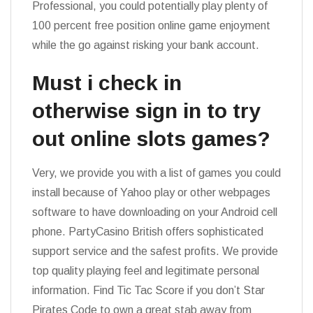
Professional, you could potentially play plenty of
100 percent free position online game enjoyment
while the go against risking your bank account.
Must i check in
otherwise sign in to try
out online slots games?
Very, we provide you with a list of games you could
install because of Yahoo play or other webpages
software to have downloading on your Android cell
phone. PartyCasino British offers sophisticated
support service and the safest profits. We provide
top quality playing feel and legitimate personal
information. Find Tic Tac Score if you don’t Star
Pirates Code to own a great stab away from