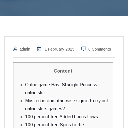
admin
1 February 2025
0 Comments
Content
Online game Has: Starlight Princess
online slot
Must i check in otherwise sign in to try out
online slots games?
100 percent free Added bonus Laws
100 percent free Spins to the