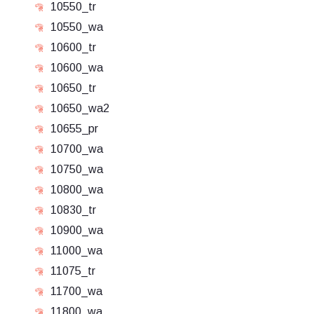
10550_tr
10550_wa
10600_tr
10600_wa
10650_tr
10650_wa2
10655_pr
10700_wa
10750_wa
10800_wa
10830_tr
10900_wa
11000_wa
11075_tr
11700_wa
11800_wa