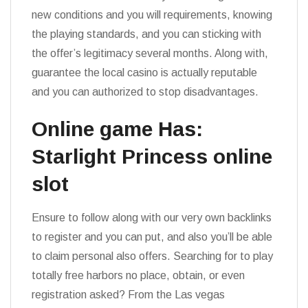
new conditions and you will requirements, knowing
the playing standards, and you can sticking with
the offer’s legitimacy several months. Along with,
guarantee the local casino is actually reputable
and you can authorized to stop disadvantages.
Online game Has:
Starlight Princess online
slot
Ensure to follow along with our very own backlinks
to register and you can put, and also you’ll be able
to claim personal also offers. Searching for to play
totally free harbors no place, obtain, or even
registration asked? From the Las vegas