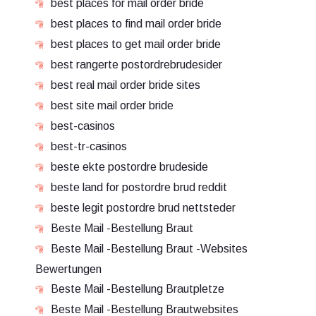
best places for mail order bride
best places to find mail order bride
best places to get mail order bride
best rangerte postordrebrudesider
best real mail order bride sites
best site mail order bride
best-casinos
best-tr-casinos
beste ekte postordre brudeside
beste land for postordre brud reddit
beste legit postordre brud nettsteder
Beste Mail -Bestellung Braut
Beste Mail -Bestellung Braut -Websites
Bewertungen
Beste Mail -Bestellung Brautpletze
Beste Mail -Bestellung Brautwebsites