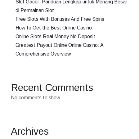
Slot Gacor: Panduan Lengkap untuk Menang Besar
di Permainan Slot
Free Slots With Bonuses And Free Spins
How to Get the Best Online Casino
Online Slots Real Money No Deposit
Greatest Payout Online Online Casino: A
Comprehensive Overview
Recent Comments
No comments to show.
Archives