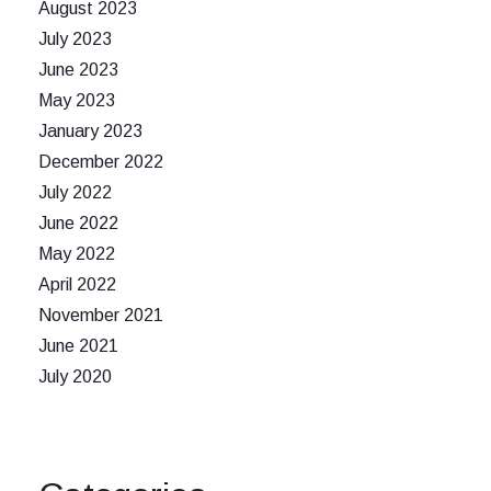
August 2023
July 2023
June 2023
May 2023
January 2023
December 2022
July 2022
June 2022
May 2022
April 2022
November 2021
June 2021
July 2020