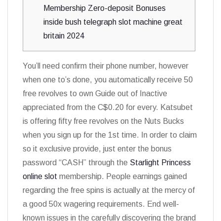
Membership Zero-deposit Bonuses
inside bush telegraph slot machine great
britain 2024
You’ll need confirm their phone number, however
when one to’s done, you automatically receive 50
free revolves to own Guide out of Inactive
appreciated from the C$0.20 for every. Katsubet
is offering fifty free revolves on the Nuts Bucks
when you sign up for the 1st time. In order to claim
so it exclusive provide, just enter the bonus
password “CASH” through the
Starlight Princess
online slot
membership.
People earnings gained
regarding the free spins is actually at the mercy of
a good 50x wagering requirements. End well-
known issues in the carefully discovering the brand