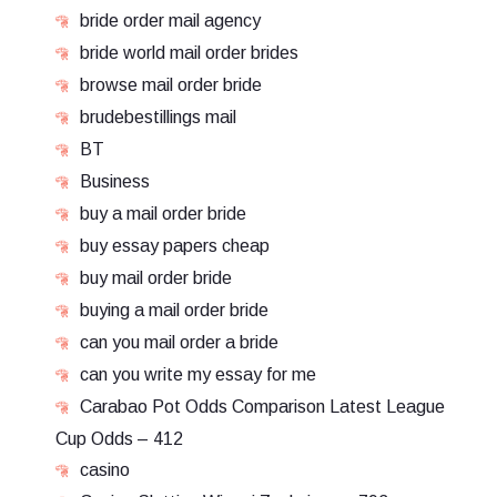
bride order mail agency
bride world mail order brides
browse mail order bride
brudebestillings mail
BT
Business
buy a mail order bride
buy essay papers cheap
buy mail order bride
buying a mail order bride
can you mail order a bride
can you write my essay for me
Carabao Pot Odds Comparison Latest League
Cup Odds – 412
casino