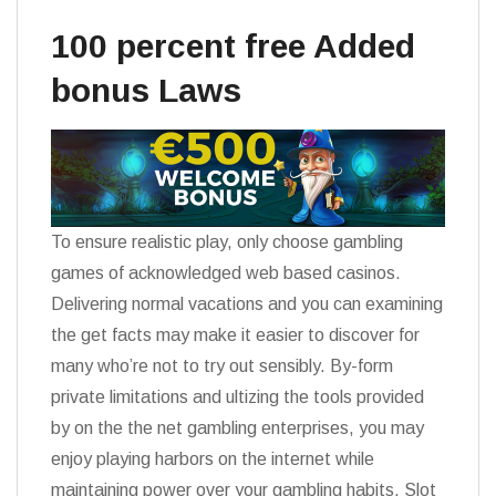
100 percent free Added
bonus Laws
To ensure realistic play, only choose gambling
games of acknowledged web based casinos.
Delivering normal vacations and you can examining
the get facts may make it easier to discover for
many who’re not to try out sensibly. By-form
private limitations and ultizing the tools provided
by on the the net gambling enterprises, you may
enjoy playing harbors on the internet while
maintaining power over your gambling habits. Slot