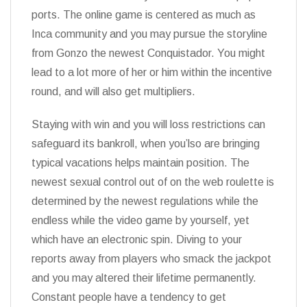
ports. The online game is centered as much as
Inca community and you may pursue the storyline
from Gonzo the newest Conquistador. You might
lead to a lot more of her or him within the incentive
round, and will also get multipliers.
Staying with win and you will loss restrictions can
safeguard its bankroll, when you’lso are bringing
typical vacations helps maintain position. The
newest sexual control out of on the web roulette is
determined by the newest regulations while the
endless while the video game by yourself, yet
which have an electronic spin. Diving to your
reports away from players who smack the jackpot
and you may altered their lifetime permanently.
Constant people have a tendency to get