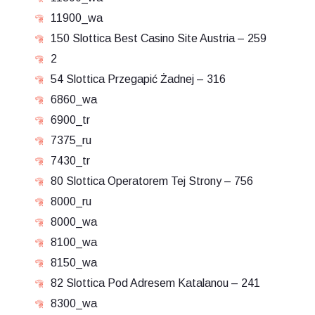
11900_wa
150 Slottica Best Casino Site Austria – 259
2
54 Slottica Przegapić Żadnej – 316
6860_wa
6900_tr
7375_ru
7430_tr
80 Slottica Operatorem Tej Strony – 756
8000_ru
8000_wa
8100_wa
8150_wa
82 Slottica Pod Adresem Katalanou – 241
8300_wa