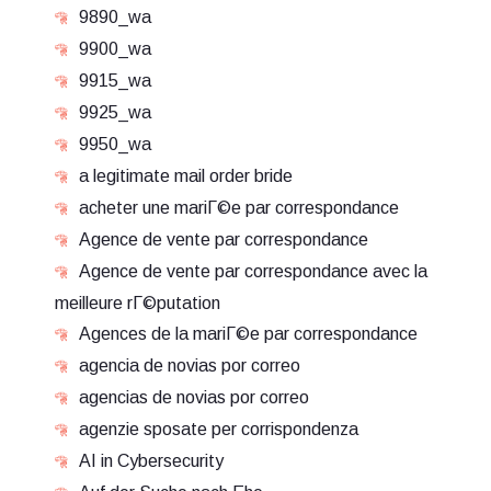
9890_wa
9900_wa
9915_wa
9925_wa
9950_wa
a legitimate mail order bride
acheter une mariГ©e par correspondance
Agence de vente par correspondance
Agence de vente par correspondance avec la
meilleure rГ©putation
Agences de la mariГ©e par correspondance
agencia de novias por correo
agencias de novias por correo
agenzie sposate per corrispondenza
AI in Cybersecurity