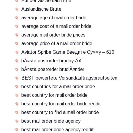
Auf der Suche nach Ehe
Auslandische Brute
average age of mail order bride
average cost of a mail order bride
average mail order bride prices
average price of a mail order bride
Aviator Spribe Game Введите Сумму – 610
bÃ¤sta postorder brudbyrÃ¥
bÃ¤sta postorder brudlÃ¤nder
BEST bewertete Versandauftragsbrautseiten
best countries for a mail order bride
best country for mail order bride
best country for mail order bride reddit
best country to find a mail order bride
best mail order bride agency
best mail order bride agency reddit