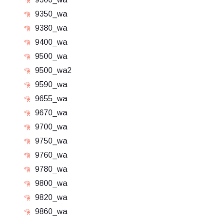
9350_wa
9380_wa
9400_wa
9500_wa
9500_wa2
9590_wa
9655_wa
9670_wa
9700_wa
9750_wa
9760_wa
9780_wa
9800_wa
9820_wa
9860_wa