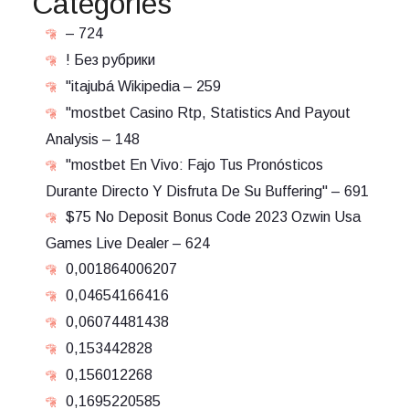
Categories
– 724
! Без рубрики
"itajubá Wikipedia – 259
"mostbet Casino Rtp, Statistics And Payout
Analysis – 148
"mostbet En Vivo: Fajo Tus Pronósticos
Durante Directo Y Disfruta De Su Buffering" – 691
$75 No Deposit Bonus Code 2023 Ozwin Usa
Games Live Dealer – 624
0,001864006207
0,04654166416
0,06074481438
0,153442828
0,156012268
0,1695220585