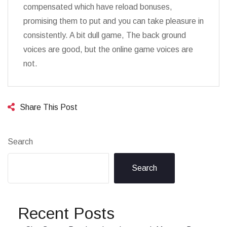
compensated which have reload bonuses,
promising them to put and you can take pleasure in
consistently. A bit dull game, The back ground
voices are good, but the online game voices are
not.
Share This Post
Search
Search
Recent Posts