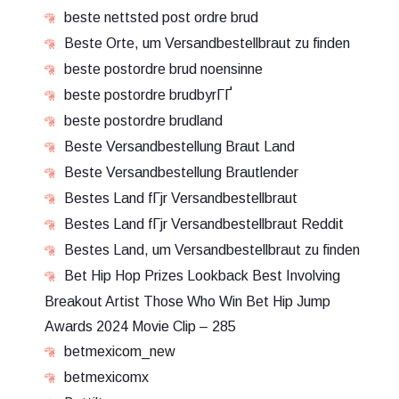
beste nettsted post ordre brud
Beste Orte, um Versandbestellbraut zu finden
beste postordre brud noensinne
beste postordre brudbyrГҐ
beste postordre brudland
Beste Versandbestellung Braut Land
Beste Versandbestellung Brautlender
Bestes Land fГјr Versandbestellbraut
Bestes Land fГјr Versandbestellbraut Reddit
Bestes Land, um Versandbestellbraut zu finden
Bet Hip Hop Prizes Lookback Best Involving
Breakout Artist Those Who Win Bet Hip Jump
Awards 2024 Movie Clip – 285
betmexicom_new
betmexicomx