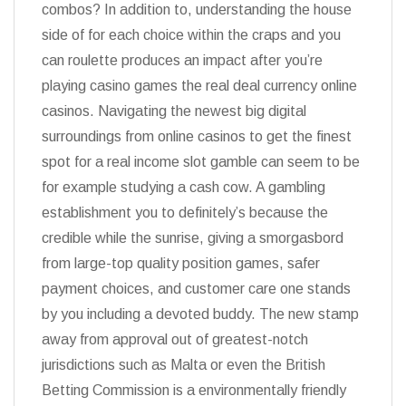
combos? In addition to, understanding the house
side of for each choice within the craps and you
can roulette produces an impact after you’re
playing casino games the real deal currency online
casinos. Navigating the newest big digital
surroundings from online casinos to get the finest
spot for a real income slot gamble can seem to be
for example studying a cash cow. A gambling
establishment you to definitely’s because the
credible while the sunrise, giving a smorgasbord
from large-top quality position games, safer
payment choices, and customer care one stands
by you including a devoted buddy. The new stamp
away from approval out of greatest-notch
jurisdictions such as Malta or even the British
Betting Commission is a environmentally friendly