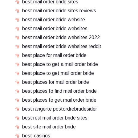
best mail order bride sites
best mail order bride sites reviews
best mail order bride website
best mail order bride websites
best mail order bride websites 2022
best mail order bride websites reddit
best place for mail order bride
best place to get a mail order bride
best place to get mail order bride
best places for mail order bride
best places to find mail order bride
best places to get mail order bride
best rangerte postordrebrudesider
best real mail order bride sites
best site mail order bride
best-casinos