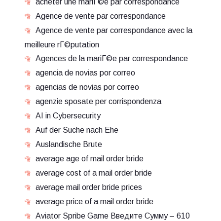
acheter une mariГ©e par correspondance
Agence de vente par correspondance
Agence de vente par correspondance avec la
meilleure rГ©putation
Agences de la mariГ©e par correspondance
agencia de novias por correo
agencias de novias por correo
agenzie sposate per corrispondenza
AI in Cybersecurity
Auf der Suche nach Ehe
Auslandische Brute
average age of mail order bride
average cost of a mail order bride
average mail order bride prices
average price of a mail order bride
Aviator Spribe Game Введите Сумму – 610