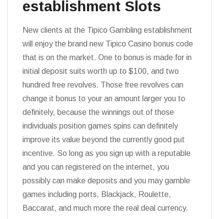
establishment Slots
New clients at the Tipico Gambling establishment
will enjoy the brand new Tipico Casino bonus code
that is on the market. One to bonus is made for in
initial deposit suits worth up to $100, and two
hundred free revolves. Those free revolves can
change it bonus to your an amount larger you to
definitely, because the winnings out of those
individuals position games spins can definitely
improve its value beyond the currently good put
incentive. So long as you sign up with a reputable
and you can registered on the internet, you
possibly can make deposits and you may gamble
games including ports, Blackjack, Roulette,
Baccarat, and much more the real deal currency.