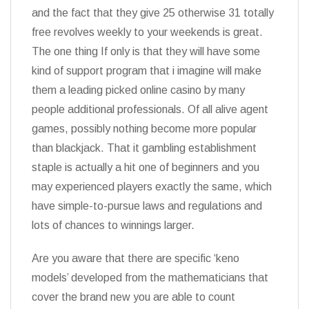
and the fact that they give 25 otherwise 31 totally
free revolves weekly to your weekends is great.
The one thing If only is that they will have some
kind of support program that i imagine will make
them a leading picked online casino by many
people additional professionals. Of all alive agent
games, possibly nothing become more popular
than blackjack. That it gambling establishment
staple is actually a hit one of beginners and you
may experienced players exactly the same, which
have simple-to-pursue laws and regulations and
lots of chances to winnings larger.
Are you aware that there are specific ‘keno
models’ developed from the mathematicians that
cover the brand new you are able to count