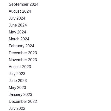
September 2024
August 2024
July 2024
June 2024
May 2024
March 2024
February 2024
December 2023
November 2023
August 2023
July 2023
June 2023
May 2023
January 2023
December 2022
July 2022