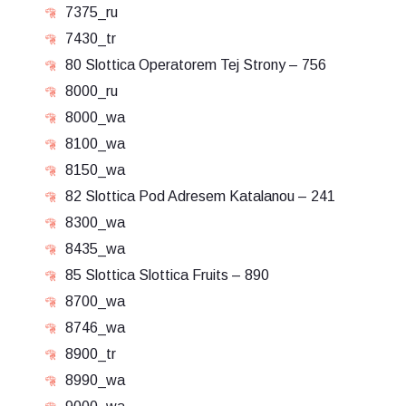
7375_ru
7430_tr
80 Slottica Operatorem Tej Strony – 756
8000_ru
8000_wa
8100_wa
8150_wa
82 Slottica Pod Adresem Katalanou – 241
8300_wa
8435_wa
85 Slottica Slottica Fruits – 890
8700_wa
8746_wa
8900_tr
8990_wa