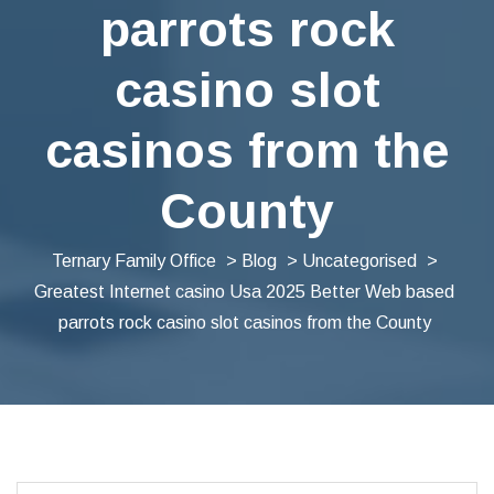
parrots rock
casino slot
casinos from the
County
Ternary Family Office
>
Blog
>
Uncategorised
>
Greatest Internet casino Usa 2025 Better Web based
parrots rock casino slot casinos from the County