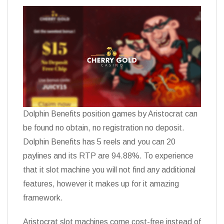
Dolphin Benefits position games by Aristocrat can
be found no obtain, no registration no deposit.
Dolphin Benefits has 5 reels and you can 20
paylines and its RTP are 94.88%. To experience
that it slot machine you will not find any additional
features, however it makes up for it amazing
framework.
Aristocrat slot machines come cost-free instead of