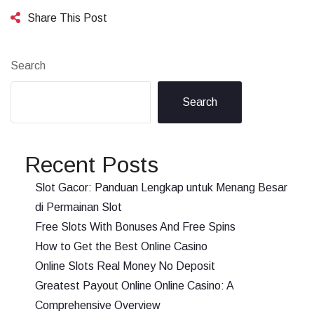
Share This Post
Search
Search
Recent Posts
Slot Gacor: Panduan Lengkap untuk Menang Besar
di Permainan Slot
Free Slots With Bonuses And Free Spins
How to Get the Best Online Casino
Online Slots Real Money No Deposit
Greatest Payout Online Online Casino: A
Comprehensive Overview