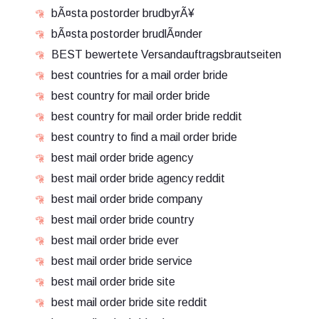
bÃ¤sta postorder brudbyrÃ¥
bÃ¤sta postorder brudlÃ¤nder
BEST bewertete Versandauftragsbrautseiten
best countries for a mail order bride
best country for mail order bride
best country for mail order bride reddit
best country to find a mail order bride
best mail order bride agency
best mail order bride agency reddit
best mail order bride company
best mail order bride country
best mail order bride ever
best mail order bride service
best mail order bride site
best mail order bride site reddit