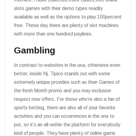
slots games with their demo types readily
available as well as the options to play 100percent
free. These day there are plenty of slot machines
with more than one hundred paylines.
Gambling
In contrast to websites in the usa, otherwise even
better, inside Nj, Tipico stands out with some
extremely unique provides such as their Games of
the fresh Month promo and you may exclusive
respect now offers. For those who’re also a fan of
sports betting, there are also all of your favorite
activities and you can occurrences in the one to
put, so it’s an all-within the platform for everybody
kind of people. They have plenty of online game