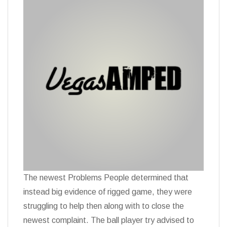
The newest Problems People determined that
instead big evidence of rigged game, they were
struggling to help then along with to close the
newest complaint. The ball player try advised to