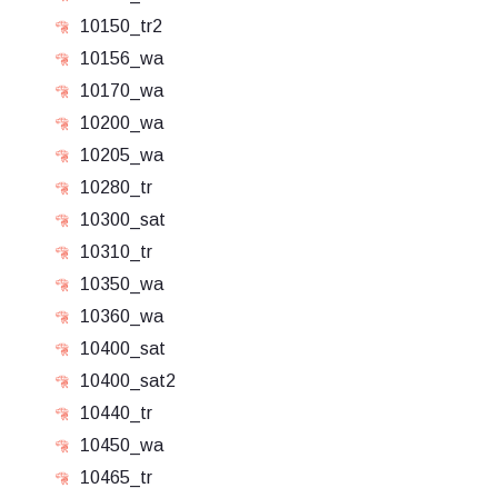
10150_tr2
10156_wa
10170_wa
10200_wa
10205_wa
10280_tr
10300_sat
10310_tr
10350_wa
10360_wa
10400_sat
10400_sat2
10440_tr
10450_wa
10465_tr