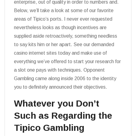
enterprise, out of quality in order to numbers and.
Below, we’ll take a look at some of our favorite
areas of Tipico’s ports. I never ever requested
nevertheless looks as though incentives are
supplied aside retroactively, something needless
to say kits him or her apart. See our demanded
casino internet sites today and make use of
everything we’ve offered to start your research for
a slot one pays with techniques. Opponent
Gambling came along inside 2006 to the identity
you to definitely announced their objectives.
Whatever you Don’t
Such as Regarding the
Tipico Gambling