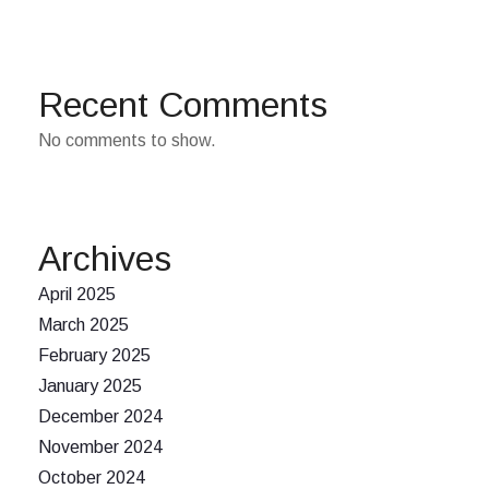
Recent Comments
No comments to show.
Archives
April 2025
March 2025
February 2025
January 2025
December 2024
November 2024
October 2024