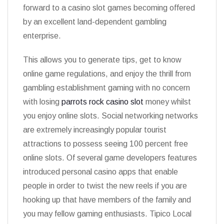
forward to a casino slot games becoming offered
by an excellent land-dependent gambling
enterprise.
This allows you to generate tips, get to know
online game regulations, and enjoy the thrill from
gambling establishment gaming with no concern
with losing
parrots rock casino slot
money whilst
you enjoy online slots. Social networking networks
are extremely increasingly popular tourist
attractions to possess seeing 100 percent free
online slots. Of several game developers features
introduced personal casino apps that enable
people in order to twist the new reels if you are
hooking up that have members of the family and
you may fellow gaming enthusiasts. Tipico Local