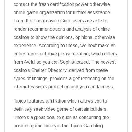
contact the fresh certification power otherwise
online game organization for further assistance.
From the Local casino Guru, users are able to
render recommendations and analysis of online
casinos to show the opinions, opinions, otherwise
experience. According to these, we next make an
entire representative pleasure rating, which differs
from Awful so you can Sophisticated. The newest
casino’s Shelter Directory, derived from these
types of findings, provides a get reflecting on the
internet casino’s protection and you can fairness.
Tipico features a filtration which allows you to
definitely seek video game of certain builders.
There’s a great deal to such as concerning the
position game library in the Tipico Gambling