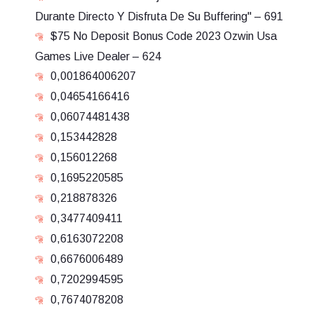
Durante Directo Y Disfruta De Su Buffering" – 691
$75 No Deposit Bonus Code 2023 Ozwin Usa
Games Live Dealer – 624
0,001864006207
0,04654166416
0,06074481438
0,153442828
0,156012268
0,1695220585
0,218878326
0,3477409411
0,6163072208
0,6676006489
0,7202994595
0,7674078208