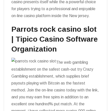
casino presents itself while the a powerful choice
for players trying to a professional and enjoyable
on-line casino platform inside the New jersey.
Parrots rock casino slot
| Tipico Casino Software
Organization
The web gambling
establishment on the safest cash-out try Crazy
Gambling establishment, which supplies brief
payouts playing with Bitcoin as the fastest
method. Join the on-line casino today with the link,
and you may earn free spins in addition to an
excellent one hundred% put match. At the
moment, i have collected more cuatro,000 online