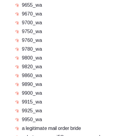
9655_wa
9670_wa
9700_wa
9750_wa
9760_wa
9780_wa
9800_wa
9820_wa
9860_wa
9890_wa
9900_wa
9915_wa
9925_wa
9950_wa
a legitimate mail order bride