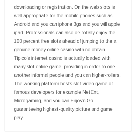
downloading or registration. On the web slots is
well appropriate for the mobile phones such as
Android and you can iphone 3gs and you will apple
ipad. Professionals can also be totally enjoy the
100 percent free slots ahead of jumping to the a
genuine money online casino with no obtain.
Tipico’s internet casino is actually loaded with
many slot online game, providing in order to one
another informal people and you can higher-rollers.
The working platform hosts slot video game of
famous developers for example NetEnt,
Microgaming, and you can Enjoy’n Go,
guaranteeing highest-quality picture and game
play.