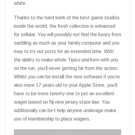
white.
Thanks to the hard work of the best game studios
inside the world, the fresh collection is enhanced
for cellular. You will possibly not feel the luxury from
saddling as much as your family computer and you
may to try out ports for an extended time. With
the ability to make whole Tipico platform with you
on the run, you’ll never getting far from the action.
Whilst you can be install the new software if you’re
also more 17 years old to your Apple Store, you’ll
have to be more twenty-one to put an excellent
wager based on Nj-new jersey state law. You
additionally can be’t help anyone underage make
use of membership to place wagers.