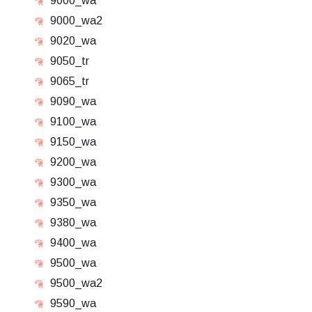
9000_wa
9000_wa2
9020_wa
9050_tr
9065_tr
9090_wa
9100_wa
9150_wa
9200_wa
9300_wa
9350_wa
9380_wa
9400_wa
9500_wa
9500_wa2
9590_wa