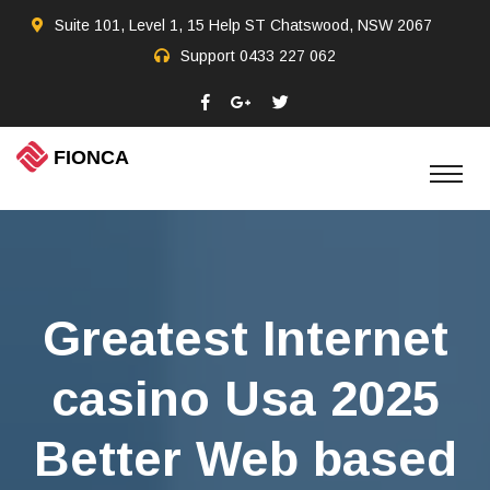
Suite 101, Level 1, 15 Help ST Chatswood, NSW 2067
Support
0433 227 062
Greatest Internet
casino Usa 2025
Better Web based