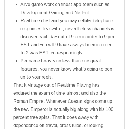
Alive game work on finest app team such as
Development Gaming and NetEnt.
Real time chat and you may cellular telephone
responses try swifter, nevertheless channels is
discover each day out of 9 am in order to 9 pm
EST and you will 9 have always been in order
to 2 was EST, correspondingly.
Per name boasts no less than one great
features, you never know what’s going to pop
up to your reels.
That it vintage out of Realtime Playing has
endured the exam of time almost and also the
Roman Empire. Whenever Caesar signs come up,
the new Emperor is actually big along with his 100
percent free spins. That it does away with
dependence on travel, dress rules, or looking