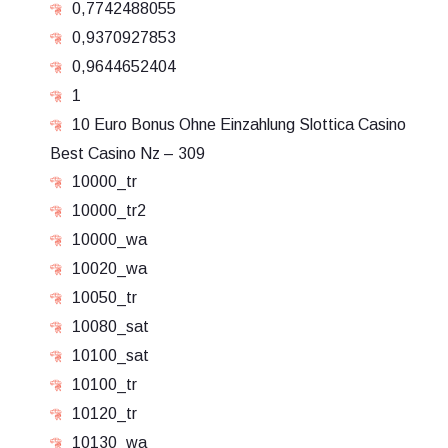
0,7742488055
0,9370927853
0,9644652404
1
10 Euro Bonus Ohne Einzahlung Slottica Casino
Best Casino Nz – 309
10000_tr
10000_tr2
10000_wa
10020_wa
10050_tr
10080_sat
10100_sat
10100_tr
10120_tr
10130_wa