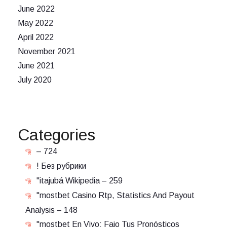
June 2022
May 2022
April 2022
November 2021
June 2021
July 2020
Categories
– 724
! Без рубрики
"itajubá Wikipedia – 259
"mostbet Casino Rtp, Statistics And Payout
Analysis – 148
"mostbet En Vivo: Fajo Tus Pronósticos