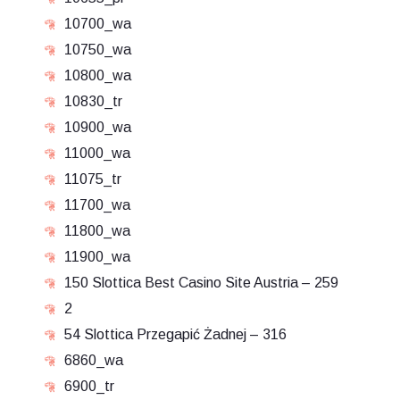
10700_wa
10750_wa
10800_wa
10830_tr
10900_wa
11000_wa
11075_tr
11700_wa
11800_wa
11900_wa
150 Slottica Best Casino Site Austria – 259
2
54 Slottica Przegapić Żadnej – 316
6860_wa
6900_tr