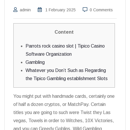
admin
1 February 2025
0 Comments
Content
Parrots rock casino slot | Tipico Casino
Software Organization
Gambling
Whatever you Don’t Such as Regarding
the Tipico Gambling establishment Slots
You might put with handmade cards, certainly one
of half a dozen cryptos, or MatchPay. Certain
titles you are going to such were Twist they Las
vegas, Towels in order to Witches, 10X Victories,
and you can Greedy Goblins. Wild Gambling