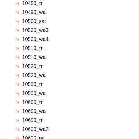
10480_tr
10490_wa
10500_sat
10500_wa3
10500_wa4
10510_tr
10510_wa
10520_tr
10520_wa
10550_tr
10550_wa
10600_tr
10600_wa
10650_tr
10650_wa2
10655_pr