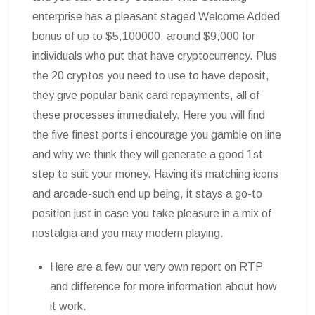
enterprise has a pleasant staged Welcome Added
bonus of up to $5,100000, around $9,000 for
individuals who put that have cryptocurrency.
Plus
the 20 cryptos you need to use to have deposit,
they give popular bank card repayments, all of
these processes immediately. Here you will find
the five finest ports i encourage you gamble on line
and why we think they will generate a good 1st
step to suit your money. Having its matching icons
and arcade-such end up being, it stays a go-to
position just in case you take pleasure in a mix of
nostalgia and you may modern playing.
Here are a few our very own report on RTP
and difference for more information about how
it work.