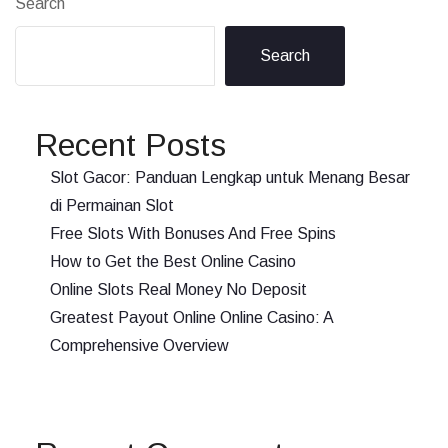
Search
Search
Recent Posts
Slot Gacor: Panduan Lengkap untuk Menang Besar
di Permainan Slot
Free Slots With Bonuses And Free Spins
How to Get the Best Online Casino
Online Slots Real Money No Deposit
Greatest Payout Online Online Casino: A
Comprehensive Overview