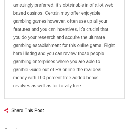
amazingly preferred, it’s obtainable in of a lot web
based casinos. Certain may offer enjoyable
gambling games however, often use up all your
features and you can incentives, it’s crucial that
you do your research and acquire the ultimate
gambling establishment for this online game. Right
here i listing and you can review those people
gambling enterprises where you are able to
gamble Guide out of Ra on line the real deal
money with 100 percent free added bonus
revolves as well as for totally free.
Share This Post