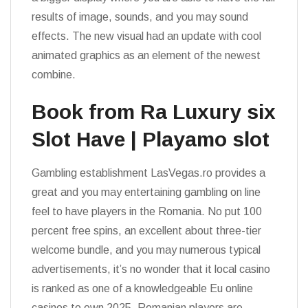
results of image, sounds, and you may sound
effects.
The new visual had an update with cool
animated graphics as an element of the newest
combine.
Book from Ra Luxury six
Slot Have | Playamo slot
Gambling establishment LasVegas.ro provides a
great and you may entertaining gambling on line
feel to have players in the Romania. No put 100
percent free spins, an excellent about three-tier
welcome bundle, and you may numerous typical
advertisements, it’s no wonder that it local casino
is ranked as one of a knowledgeable Eu online
casinos to own 2025. Romanian players are