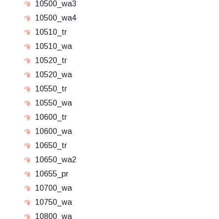
10500_wa3
10500_wa4
10510_tr
10510_wa
10520_tr
10520_wa
10550_tr
10550_wa
10600_tr
10600_wa
10650_tr
10650_wa2
10655_pr
10700_wa
10750_wa
10800_wa