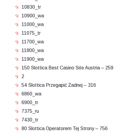
10830_tr
10900_wa
11000_wa
11075_tr
11700_wa
11800_wa
11900_wa
150 Slottica Best Casino Site Austria – 259
2
54 Slottica Przegapić Żadnej – 316
6860_wa
6900_tr
7375_ru
7430_tr
80 Slottica Operatorem Tej Strony – 756