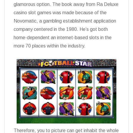
glamorous option. The book away from Ra Deluxe
casino slot games was made because of the
Novomatic, a gambling establishment application
company centered in the 1980. He’s got both
home-dependent an internet-based slots in the
more 70 places within the industry.
Therefore, you to picture can get inhabit the whole