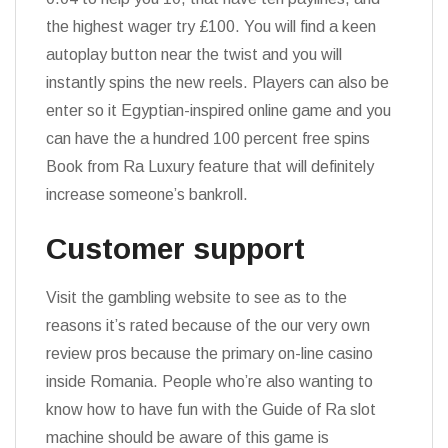
the highest wager try £100. You will find a keen
autoplay button near the twist and you will
instantly spins the new reels. Players can also be
enter so it Egyptian-inspired online game and you
can have the a hundred 100 percent free spins
Book from Ra Luxury feature that will definitely
increase someone’s bankroll.
Customer support
Visit the gambling website to see as to the
reasons it’s rated because of the our very own
review pros because the primary on-line casino
inside Romania. People who’re also wanting to
know how to have fun with the Guide of Ra slot
machine should be aware of this game is