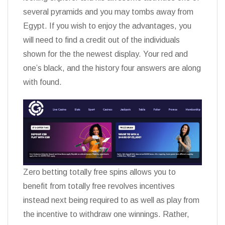
several pyramids and you may tombs away from
Egypt. If you wish to enjoy the advantages, you
will need to find a credit out of the individuals
shown for the the newest display. Your red and
one’s black, and the history four answers are along
with found.
Zero betting totally free spins allows you to
benefit from totally free revolves incentives
instead next being required to as well as play from
the incentive to withdraw one winnings. Rather,