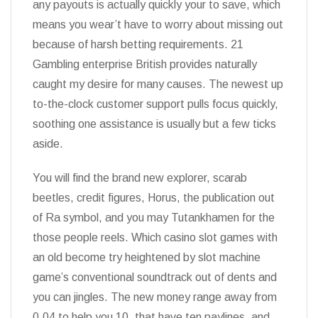
any payouts is actually quickly your to save, which
means you wear’t have to worry about missing out
because of harsh betting requirements. 21
Gambling enterprise British provides naturally
caught my desire for many causes. The newest up
to-the-clock customer support pulls focus quickly,
soothing one assistance is usually but a few ticks
aside.
You will find the brand new explorer, scarab
beetles, credit figures, Horus, the publication out
of Ra symbol, and you may Tutankhamen for the
those people reels. Which casino slot games with
an old become try heightened by slot machine
game’s conventional soundtrack out of dents and
you can jingles. The new money range away from
0.04 to help you 10, that have ten paylines, and