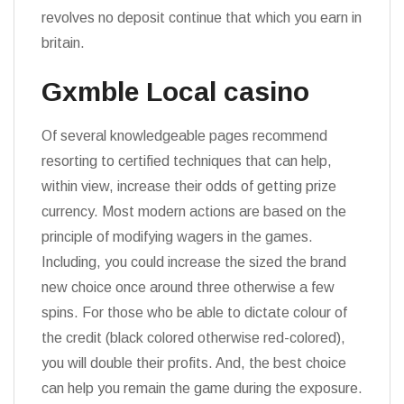
revolves no deposit continue that which you earn in
britain.
Gxmble Local casino
Of several knowledgeable pages recommend
resorting to certified techniques that can help,
within view, increase their odds of getting prize
currency. Most modern actions are based on the
principle of modifying wagers in the games.
Including, you could increase the sized the brand
new choice once around three otherwise a few
spins. For those who be able to dictate colour of
the credit (black colored otherwise red-colored),
you will double their profits. And, the best choice
can help you remain the game during the exposure.