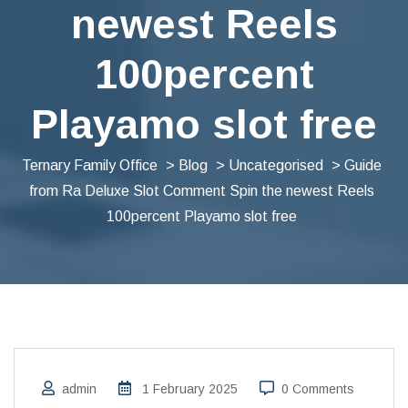
newest Reels
100percent
Playamo slot free
Ternary Family Office
>
Blog
>
Uncategorised
> Guide
from Ra Deluxe Slot Comment Spin the newest Reels
100percent Playamo slot free
admin
1 February 2025
0 Comments