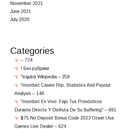
November 2021
June 2021
July 2020
Categories
– 724
! Без рубрики
"itajubá Wikipedia – 259
"mostbet Casino Rtp, Statistics And Payout
Analysis – 148
"mostbet En Vivo: Fajo Tus Pronósticos
Durante Directo Y Disfruta De Su Buffering" – 691
$75 No Deposit Bonus Code 2023 Ozwin Usa
Games Live Dealer – 624