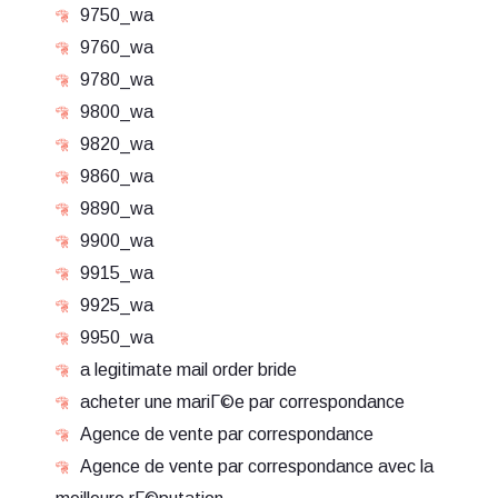
9750_wa
9760_wa
9780_wa
9800_wa
9820_wa
9860_wa
9890_wa
9900_wa
9915_wa
9925_wa
9950_wa
a legitimate mail order bride
acheter une mariГ©e par correspondance
Agence de vente par correspondance
Agence de vente par correspondance avec la