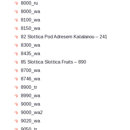
8000_ru
8000_wa
8100_wa
8150_wa
82 Slottica Pod Adresem Katalanou – 241
8300_wa
8435_wa
85 Slottica Slottica Fruits – 890
8700_wa
8746_wa
8900_tr
8990_wa
9000_wa
9000_wa2
9020_wa
9050_tr