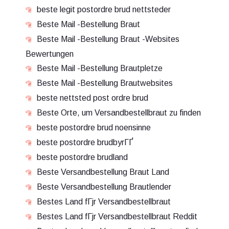
beste legit postordre brud nettsteder
Beste Mail -Bestellung Braut
Beste Mail -Bestellung Braut -Websites
Bewertungen
Beste Mail -Bestellung Brautpletze
Beste Mail -Bestellung Brautwebsites
beste nettsted post ordre brud
Beste Orte, um Versandbestellbraut zu finden
beste postordre brud noensinne
beste postordre brudbyrГҐ
beste postordre brudland
Beste Versandbestellung Braut Land
Beste Versandbestellung Brautlender
Bestes Land fГјr Versandbestellbraut
Bestes Land fГјr Versandbestellbraut Reddit