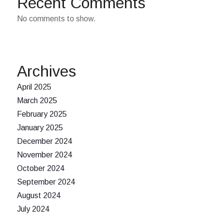
Recent Comments
No comments to show.
Archives
April 2025
March 2025
February 2025
January 2025
December 2024
November 2024
October 2024
September 2024
August 2024
July 2024