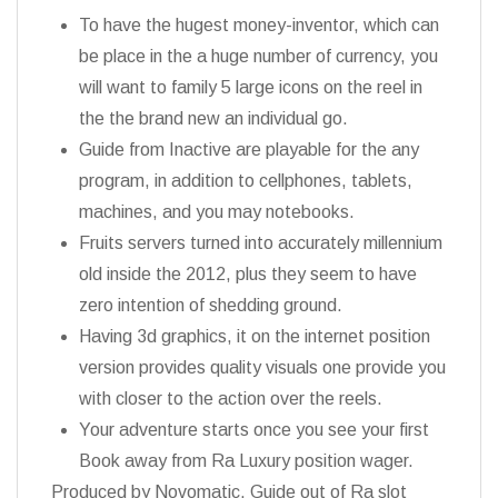
To have the hugest money-inventor, which can
be place in the a huge number of currency, you
will want to family 5 large icons on the reel in
the the brand new an individual go.
Guide from Inactive are playable for the any
program, in addition to cellphones, tablets,
machines, and you may notebooks.
Fruits servers turned into accurately millennium
old inside the 2012, plus they seem to have
zero intention of shedding ground.
Having 3d graphics, it on the internet position
version provides quality visuals one provide you
with closer to the action over the reels.
Your adventure starts once you see your first
Book away from Ra Luxury position wager.
Produced by Novomatic, Guide out of Ra slot