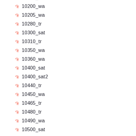
10200_wa
10205_wa
10280_tr
10300_sat
10310_tr
10350_wa
10360_wa
10400_sat
10400_sat2
10440_tr
10450_wa
10465_tr
10480_tr
10490_wa
10500_sat