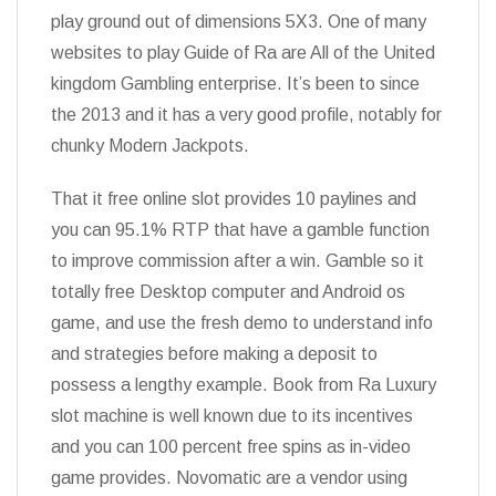
play ground out of dimensions 5X3. One of many
websites to play Guide of Ra are All of the United
kingdom Gambling enterprise. It’s been to since
the 2013 and it has a very good profile, notably for
chunky Modern Jackpots.
That it free online slot provides 10 paylines and
you can 95.1% RTP that have a gamble function
to improve commission after a win. Gamble so it
totally free Desktop computer and Android os
game, and use the fresh demo to understand info
and strategies before making a deposit to
possess a lengthy example. Book from Ra Luxury
slot machine is well known due to its incentives
and you can 100 percent free spins as in-video
game provides. Novomatic are a vendor using