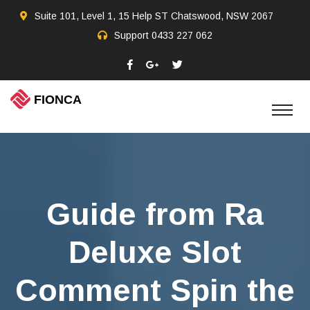
Suite 101, Level 1, 15 Help ST Chatswood, NSW 2067
Support
0433 227 062
Guide from Ra
Deluxe Slot
Comment Spin the