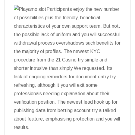
Participants enjoy the new number
of possibilities plus the friendly, beneficial
characteristics of your own support team. But not,
the possible lack of uniform and you will successful
withdrawal process overshadows such benefits for
the majority of profiles. The newest KYC
procedure from the 21 Casino try simple and
shorter intrusive than simply We requested. Its
lack of ongoing reminders for document entry try
refreshing, although it you will exit some
professionals needing explanation about their
verification position. The newest lead hook up for
publishing data from betting account try a talked
about feature, emphasising protection and you will
results.