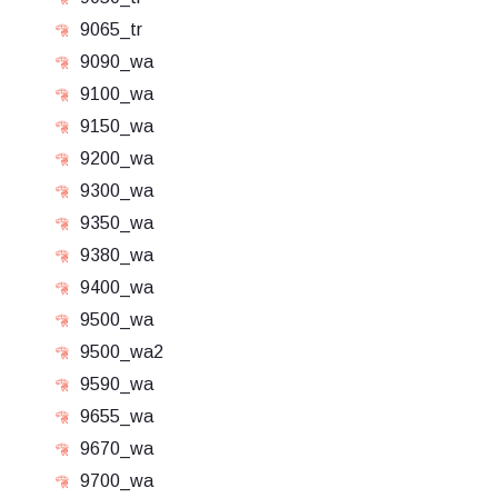
9065_tr
9090_wa
9100_wa
9150_wa
9200_wa
9300_wa
9350_wa
9380_wa
9400_wa
9500_wa
9500_wa2
9590_wa
9655_wa
9670_wa
9700_wa