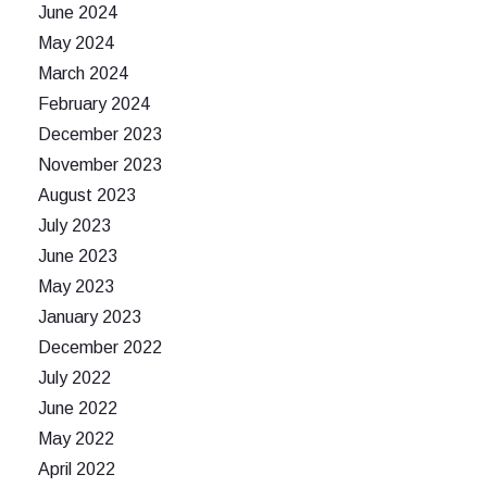
June 2024
May 2024
March 2024
February 2024
December 2023
November 2023
August 2023
July 2023
June 2023
May 2023
January 2023
December 2022
July 2022
June 2022
May 2022
April 2022