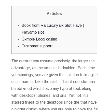
Articles
Book from Ra Luxury six Slot Have |
Playamo slot
Gxmble Local casino
Customer support
The greater you assume precisely, the larger the
advantage, as the amount is doubled. Each time
you winnings, you are given the solution to imagine
once more or take the cash. That it cool slot can
be obtained which have any type of tool, along
with desktops, phones, and pills. Yet not, it’s
starred finest to the desktops since the that have
a bigger display where you are able to have the full