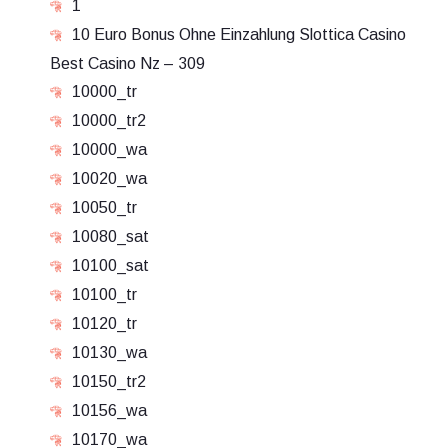
1
10 Euro Bonus Ohne Einzahlung Slottica Casino
Best Casino Nz – 309
10000_tr
10000_tr2
10000_wa
10020_wa
10050_tr
10080_sat
10100_sat
10100_tr
10120_tr
10130_wa
10150_tr2
10156_wa
10170_wa