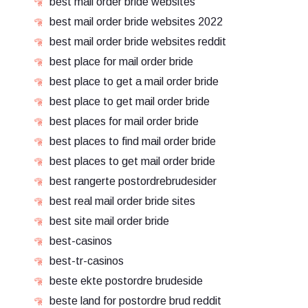
best mail order bride websites
best mail order bride websites 2022
best mail order bride websites reddit
best place for mail order bride
best place to get a mail order bride
best place to get mail order bride
best places for mail order bride
best places to find mail order bride
best places to get mail order bride
best rangerte postordrebrudesider
best real mail order bride sites
best site mail order bride
best-casinos
best-tr-casinos
beste ekte postordre brudeside
beste land for postordre brud reddit