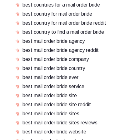
best countries for a mail order bride
best country for mail order bride
best country for mail order bride reddit
best country to find a mail order bride
best mail order bride agency
best mail order bride agency reddit
best mail order bride company
best mail order bride country
best mail order bride ever
best mail order bride service
best mail order bride site
best mail order bride site reddit
best mail order bride sites
best mail order bride sites reviews
best mail order bride website