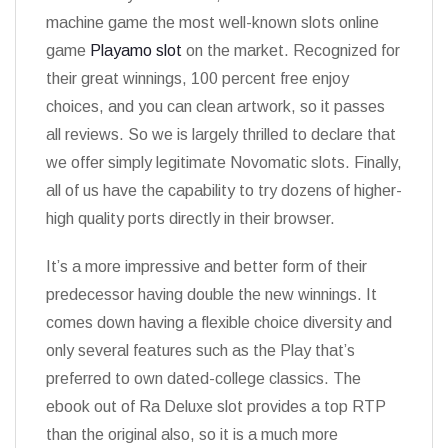
machine game the most well-known slots online
game
Playamo slot
on the market. Recognized for
their great winnings, 100 percent free enjoy
choices, and you can clean artwork, so it passes
all reviews. So we is largely thrilled to declare that
we offer simply legitimate Novomatic slots. Finally,
all of us have the capability to try dozens of higher-
high quality ports directly in their browser.
It’s a more impressive and better form of their
predecessor having double the new winnings. It
comes down having a flexible choice diversity and
only several features such as the Play that’s
preferred to own dated-college classics. The
ebook out of Ra Deluxe slot provides a top RTP
than the original also, so it is a much more