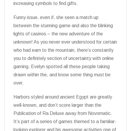
increasing symbols to find gifts.
Funny issue, even if, she seen a match up
between the stunning game and also the blinking
lights of casinos – the new adventure of the
unknown! As you never ever understood for certain
who had earn to the mountain, there’s constantly
you to definitely section of uncertainty with online
gaming. Evelyn spotted all these people taking
drawn within the, and know some thing must be
over.
Harbors styled around ancient Egypt are greatly
well-known, and don’t score larger than the
Publication of Ra Deluxe away from Novomatic.
It’s part of a series of games themed to a familiar-
looking explorer and his awesome activities one of