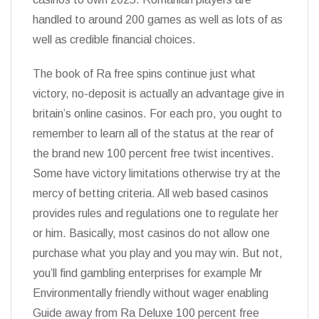
handled to around 200 games as well as lots of as
well as credible financial choices.
The book of Ra free spins continue just what
victory, no-deposit is actually an advantage give in
britain’s online casinos. For each pro, you ought to
remember to learn all of the status at the rear of
the brand new 100 percent free twist incentives.
Some have victory limitations otherwise try at the
mercy of betting criteria. All web based casinos
provides rules and regulations one to regulate her
or him. Basically, most casinos do not allow one
purchase what you play and you may win. But not,
you’ll find gambling enterprises for example Mr
Environmentally friendly without wager enabling
Guide away from Ra Deluxe 100 percent free