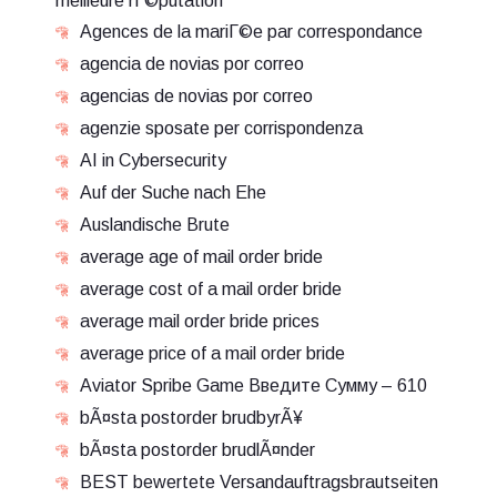
meilleure rГ©putation
Agences de la mariГ©e par correspondance
agencia de novias por correo
agencias de novias por correo
agenzie sposate per corrispondenza
AI in Cybersecurity
Auf der Suche nach Ehe
Auslandische Brute
average age of mail order bride
average cost of a mail order bride
average mail order bride prices
average price of a mail order bride
Aviator Spribe Game Введите Сумму – 610
bÃ¤sta postorder brudbyrÃ¥
bÃ¤sta postorder brudlÃ¤nder
BEST bewertete Versandauftragsbrautseiten