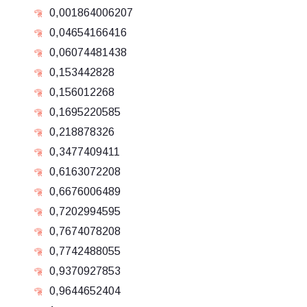
0,001864006207
0,04654166416
0,06074481438
0,153442828
0,156012268
0,1695220585
0,218878326
0,3477409411
0,6163072208
0,6676006489
0,7202994595
0,7674078208
0,7742488055
0,9370927853
0,9644652404