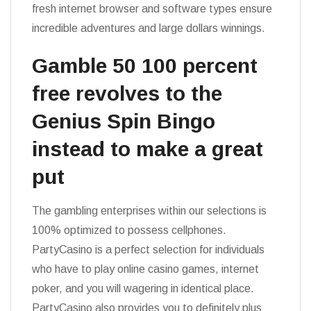
fresh internet browser and software types ensure
incredible adventures and large dollars winnings.
Gamble 50 100 percent
free revolves to the
Genius Spin Bingo
instead to make a great
put
The gambling enterprises within our selections is
100% optimized to possess cellphones.
PartyCasino is a perfect selection for individuals
who have to play online casino games, internet
poker, and you will wagering in identical place.
PartyCasino also provides you to definitely plus