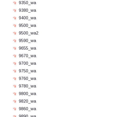
9350_wa
9380_wa
9400_wa
9500_wa
9500_wa2
9590_wa
9655_wa
9670_wa
9700_wa
9750_wa
9760_wa
9780_wa
9800_wa
9820_wa
9860_wa
9890_wa