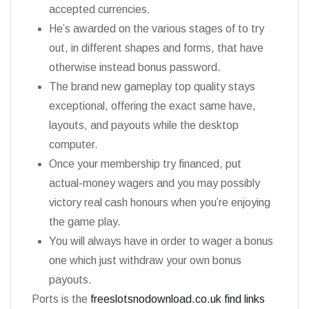
accepted currencies.
He’s awarded on the various stages of to try
out, in different shapes and forms, that have
otherwise instead bonus password.
The brand new gameplay top quality stays
exceptional, offering the exact same have,
layouts, and payouts while the desktop
computer.
Once your membership try financed, put
actual-money wagers and you may possibly
victory real cash honours when you’re enjoying
the game play.
You will always have in order to wager a bonus
one which just withdraw your own bonus
payouts.
Ports is the
freeslotsnodownload.co.uk find links