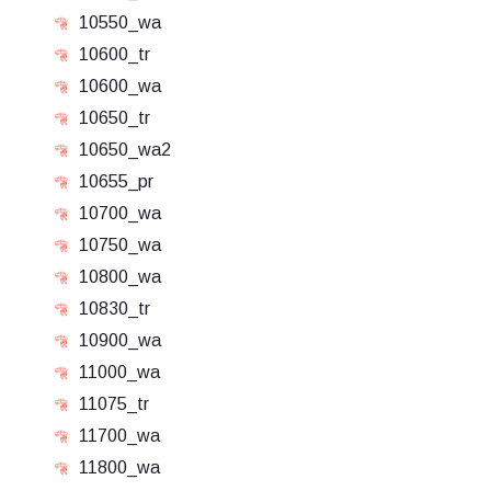
10550_wa
10600_tr
10600_wa
10650_tr
10650_wa2
10655_pr
10700_wa
10750_wa
10800_wa
10830_tr
10900_wa
11000_wa
11075_tr
11700_wa
11800_wa