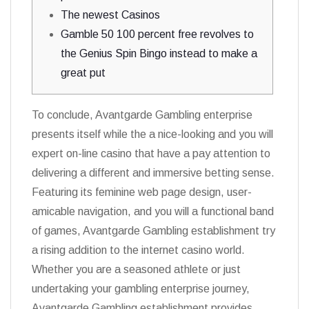
The newest Casinos
Gamble 50 100 percent free revolves to
the Genius Spin Bingo instead to make a
great put
To conclude, Avantgarde Gambling enterprise
presents itself while the a nice-looking and you will
expert on-line casino that have a pay attention to
delivering a different and immersive betting sense.
Featuring its feminine web page design, user-
amicable navigation, and you will a functional band
of games, Avantgarde Gambling establishment try
a rising addition to the internet casino world.
Whether you are a seasoned athlete or just
undertaking your gambling enterprise journey,
Avantgarde Gambling establishment provides