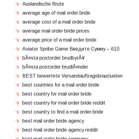
Auslandische Brute
average age of mail order bride
average cost of a mail order bride
average mail order bride prices
average price of a mail order bride
Aviator Spribe Game Введите Сумму – 610
bÃ¤sta postorder brudbyrÃ¥
bÃ¤sta postorder brudlÃ¤nder
BEST bewertete Versandauftragsbrautseiten
best countries for a mail order bride
best country for mail order bride
best country for mail order bride reddit
best country to find a mail order bride
best mail order bride agency
best mail order bride agency reddit
best mail order bride company