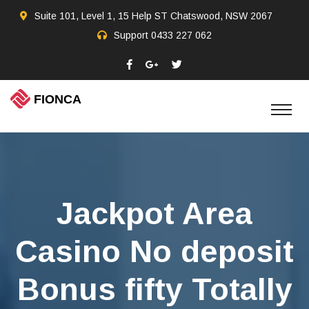
Suite 101, Level 1, 15 Help ST Chatswood, NSW 2067
Support
0433 227 062
Jackpot Area
Casino No deposit
Bonus fifty Totally