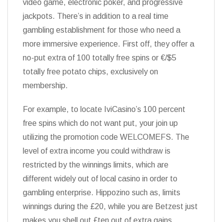
video game, electronic poker, and progressive
jackpots. There’s in addition to a real time
gambling establishment for those who need a
more immersive experience. First off, they offer a
no-put extra of 100 totally free spins or €/$5
totally free potato chips, exclusively on
membership.
For example, to locate IviCasino’s 100 percent
free spins which do not want put, your join up
utilizing the promotion code WELCOMEFS. The
level of extra income you could withdraw is
restricted by the winnings limits, which are
different widely out of local casino in order to
gambling enterprise. Hippozino such as, limits
winnings during the £20, while you are Betzest just
makes you shell out £ten out of extra gains.