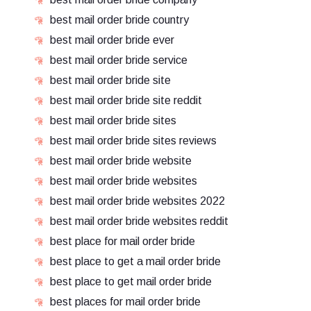
best mail order bride country
best mail order bride ever
best mail order bride service
best mail order bride site
best mail order bride site reddit
best mail order bride sites
best mail order bride sites reviews
best mail order bride website
best mail order bride websites
best mail order bride websites 2022
best mail order bride websites reddit
best place for mail order bride
best place to get a mail order bride
best place to get mail order bride
best places for mail order bride