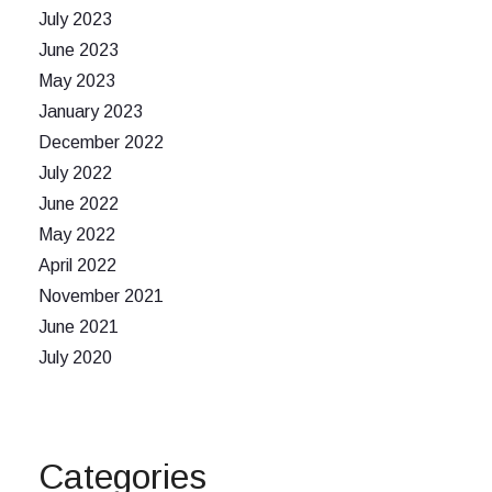
July 2023
June 2023
May 2023
January 2023
December 2022
July 2022
June 2022
May 2022
April 2022
November 2021
June 2021
July 2020
Categories