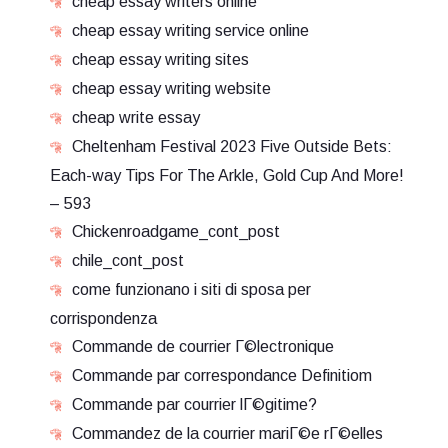
cheap essay writers online
cheap essay writing service online
cheap essay writing sites
cheap essay writing website
cheap write essay
Cheltenham Festival 2023 Five Outside Bets:
Each-way Tips For The Arkle, Gold Cup And More!
– 593
Chickenroadgame_cont_post
chile_cont_post
come funzionano i siti di sposa per
corrispondenza
Commande de courrier Г©lectronique
Commande par correspondance Definitiom
Commande par courrier lГ©gitime?
Commandez de la courrier mariГ©e rГ©elles