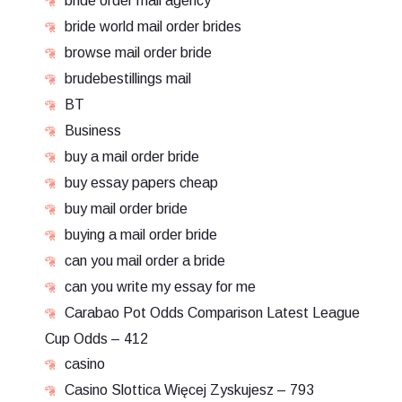
bride order mail agency
bride world mail order brides
browse mail order bride
brudebestillings mail
BT
Business
buy a mail order bride
buy essay papers cheap
buy mail order bride
buying a mail order bride
can you mail order a bride
can you write my essay for me
Carabao Pot Odds Comparison Latest League
Cup Odds – 412
casino
Casino Slottica Więcej Zyskujesz – 793