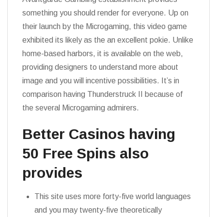
something you should render for everyone. Up on
their launch by the Microgaming, this video game
exhibited its likely as the an excellent pokie. Unlike
home-based harbors, it is available on the web,
providing designers to understand more about
image and you will incentive possibilities. It’s in
comparison having Thunderstruck II because of
the several Microgaming admirers.
Better Casinos having
50 Free Spins also
provides
This site uses more forty-five world languages ​​
and you may twenty-five theoretically