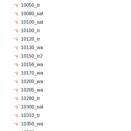
10050_tr
10080_sat
10100_sat
10100_tr
10120_tr
10130_wa
10150_tr2
10156_wa
10170_wa
10200_wa
10205_wa
10280_tr
10300_sat
10310_tr
10350_wa