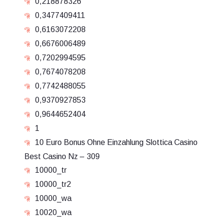
0,218878326
0,3477409411
0,6163072208
0,6676006489
0,7202994595
0,7674078208
0,7742488055
0,9370927853
0,9644652404
1
10 Euro Bonus Ohne Einzahlung Slottica Casino
Best Casino Nz – 309
10000_tr
10000_tr2
10000_wa
10020_wa