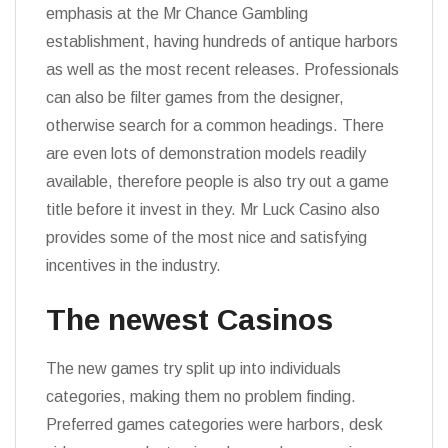
emphasis at the Mr Chance Gambling
establishment, having hundreds of antique harbors
as well as the most recent releases. Professionals
can also be filter games from the designer,
otherwise search for a common headings. There
are even lots of demonstration models readily
available, therefore people is also try out a game
title before it invest in they. Mr Luck Casino also
provides some of the most nice and satisfying
incentives in the industry.
The newest Casinos
The new games try split up into individuals
categories, making them no problem finding.
Preferred games categories were harbors, desk