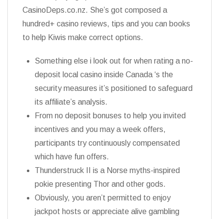
CasinoDeps.co.nz. She’s got composed a
hundred+ casino reviews, tips and you can books
to help Kiwis make correct options.
Something else i look out for when rating a no-
deposit local casino inside Canada ‘s the
security measures it’s positioned to safeguard
its affiliate’s analysis.
From no deposit bonuses to help you invited
incentives and you may a week offers,
participants try continuously compensated
which have fun offers.
Thunderstruck II is a Norse myths-inspired
pokie presenting Thor and other gods.
Obviously, you aren’t permitted to enjoy
jackpot hosts or appreciate alive gambling