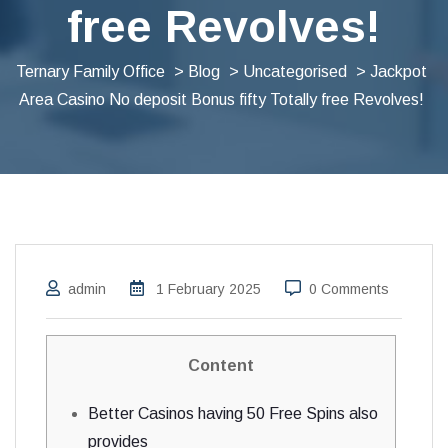
free Revolves!
Ternary Family Office
>
Blog
>
Uncategorised
> Jackpot
Area Casino No deposit Bonus fifty Totally free Revolves!
admin
1 February 2025
0 Comments
Content
Better Casinos having 50 Free Spins also
provides