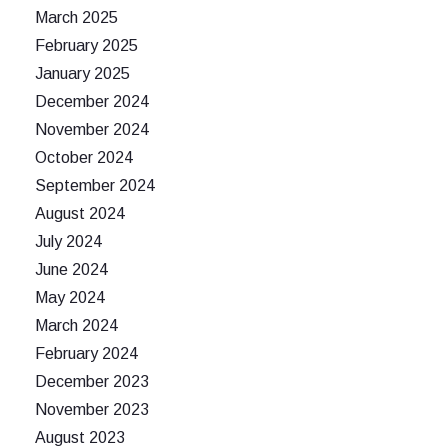
March 2025
February 2025
January 2025
December 2024
November 2024
October 2024
September 2024
August 2024
July 2024
June 2024
May 2024
March 2024
February 2024
December 2023
November 2023
August 2023