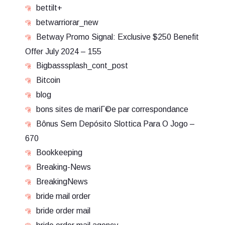
bettilt+
betwarriorar_new
Betway Promo Signal: Exclusive $250 Benefit
Offer July 2024 – 155
Bigbasssplash_cont_post
Bitcoin
blog
bons sites de mariГ©e par correspondance
Bônus Sem Depósito Slottica Para O Jogo –
670
Bookkeeping
Breaking-News
BreakingNews
bride mail order
bride order mail