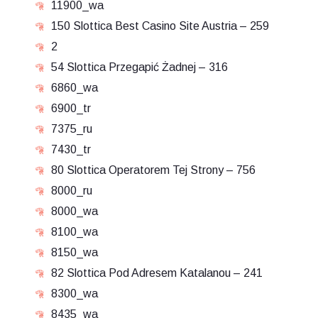
11900_wa
150 Slottica Best Casino Site Austria – 259
2
54 Slottica Przegapić Żadnej – 316
6860_wa
6900_tr
7375_ru
7430_tr
80 Slottica Operatorem Tej Strony – 756
8000_ru
8000_wa
8100_wa
8150_wa
82 Slottica Pod Adresem Katalanou – 241
8300_wa
8435_wa