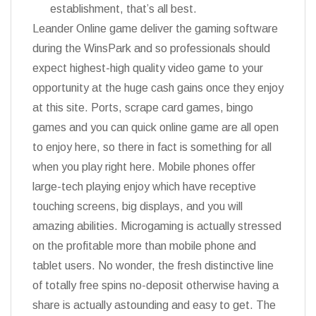
establishment, that’s all best.
Leander Online game deliver the gaming software
during the WinsPark and so professionals should
expect highest-high quality video game to your
opportunity at the huge cash gains once they enjoy
at this site. Ports, scrape card games, bingo
games and you can quick online game are all open
to enjoy here, so there in fact is something for all
when you play right here. Mobile phones offer
large-tech playing enjoy which have receptive
touching screens, big displays, and you will
amazing abilities. Microgaming is actually stressed
on the profitable more than mobile phone and
tablet users. No wonder, the fresh distinctive line
of totally free spins no-deposit otherwise having a
share is actually astounding and easy to get. The