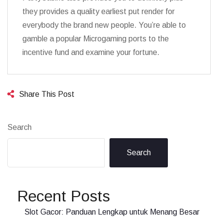
they provides a quality earliest put render for
everybody the brand new people. You’re able to
gamble a popular Microgaming ports to the
incentive fund and examine your fortune.
Share This Post
Search
Search
Recent Posts
Slot Gacor: Panduan Lengkap untuk Menang Besar