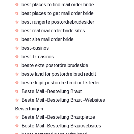
best places to find mail order bride
best places to get mail order bride
best rangerte postordrebrudesider
best real mail order bride sites
best site mail order bride
best-casinos
best-tr-casinos
beste ekte postordre brudeside
beste land for postordre brud reddit
beste legit postordre brud nettsteder
Beste Mail -Bestellung Braut
Beste Mail -Bestellung Braut -Websites
Bewertungen
Beste Mail -Bestellung Brautpletze
Beste Mail -Bestellung Brautwebsites