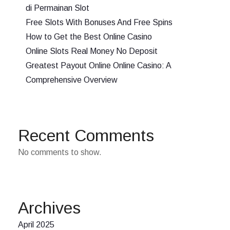
di Permainan Slot
Free Slots With Bonuses And Free Spins
How to Get the Best Online Casino
Online Slots Real Money No Deposit
Greatest Payout Online Online Casino: A
Comprehensive Overview
Recent Comments
No comments to show.
Archives
April 2025