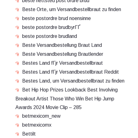
beste nettsted post ordre brud
Beste Orte, um Versandbestellbraut zu finden
beste postordre brud noensinne
beste postordre brudbyrГҐ
beste postordre brudland
Beste Versandbestellung Braut Land
Beste Versandbestellung Brautlender
Bestes Land fГјr Versandbestellbraut
Bestes Land fГјr Versandbestellbraut Reddit
Bestes Land, um Versandbestellbraut zu finden
Bet Hip Hop Prizes Lookback Best Involving
Breakout Artist Those Who Win Bet Hip Jump
Awards 2024 Movie Clip – 285
betmexicom_new
betmexicomx
Bettilt