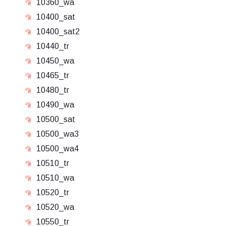
10360_wa
10400_sat
10400_sat2
10440_tr
10450_wa
10465_tr
10480_tr
10490_wa
10500_sat
10500_wa3
10500_wa4
10510_tr
10510_wa
10520_tr
10520_wa
10550_tr