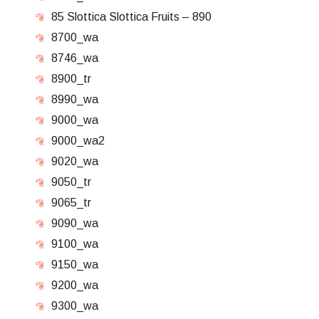
85 Slottica Slottica Fruits – 890
8700_wa
8746_wa
8900_tr
8990_wa
9000_wa
9000_wa2
9020_wa
9050_tr
9065_tr
9090_wa
9100_wa
9150_wa
9200_wa
9300_wa