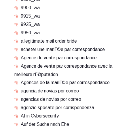
9900_wa
9915_wa
9925_wa
9950_wa
a legitimate mail order bride
acheter une mariГ©e par correspondance
Agence de vente par correspondance
Agence de vente par correspondance avec la
meilleure rГ©putation
Agences de la mariГ©e par correspondance
agencia de novias por correo
agencias de novias por correo
agenzie sposate per corrispondenza
AI in Cybersecurity
Auf der Suche nach Ehe