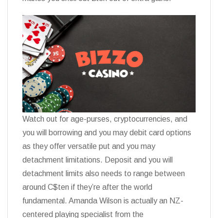
Watch out for age-purses, cryptocurrencies, and
you will borrowing and you may debit card options
as they offer versatile put and you may
detachment limitations. Deposit and you will
detachment limits also needs to range between
around C$ten if they’re after the world
fundamental. Amanda Wilson is actually an NZ-
centered playing specialist from the