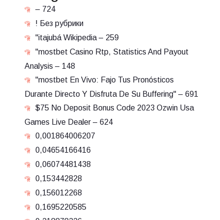
– 724
! Без рубрики
"itajubá Wikipedia – 259
"mostbet Casino Rtp, Statistics And Payout
Analysis – 148
"mostbet En Vivo: Fajo Tus Pronósticos
Durante Directo Y Disfruta De Su Buffering" – 691
$75 No Deposit Bonus Code 2023 Ozwin Usa
Games Live Dealer – 624
0,001864006207
0,04654166416
0,06074481438
0,153442828
0,156012268
0,1695220585