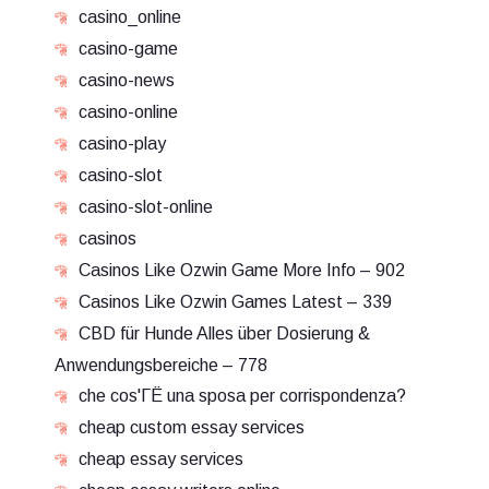
casino_online
casino-game
casino-news
casino-online
casino-play
casino-slot
casino-slot-online
casinos
Casinos Like Ozwin Game More Info – 902
Casinos Like Ozwin Games Latest – 339
CBD für Hunde Alles über Dosierung &
Anwendungsbereiche – 778
che cos'ГЁ una sposa per corrispondenza?
cheap custom essay services
cheap essay services