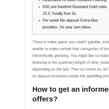
030,one hundred thousand Gold coins,
32.5 Totally free Sc
Per week No-deposit Extra Also
provides, On your own Inbox
There is online game you could’t gamble, inc
unable to make certain that categories of be
theoretically greeting. You might like to real
financing in the a primary length of time, inclu
depending on the site.
Prior to i move on, le
no deposit incentives inside the gambling ent
How to get an informe
offers?