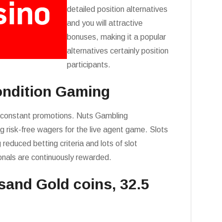
detailed position alternatives
and you will attractive
bonuses, making it a popular
alternatives certainly position
participants.
ondition Gaming
 of constant promotions. Nuts Gambling
g risk-free wagers for the live agent game. Slots
 reduced betting criteria and lots of slot
nals are continuously rewarded.
sand Gold coins, 32.5