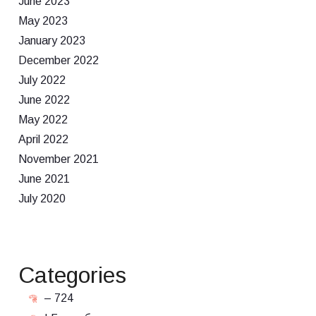
June 2023
May 2023
January 2023
December 2022
July 2022
June 2022
May 2022
April 2022
November 2021
June 2021
July 2020
Categories
– 724