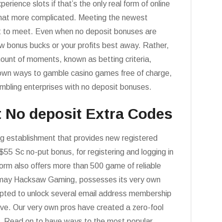
erience slots if that’s the only real form of online
t more complicated. Meeting the newest
cult to meet. Even when no deposit bonuses are
raw bonus bucks or your profits best away. Rather,
ount of moments, known as betting criteria,
to own ways to gamble casino games free of charge,
bling enterprises with no deposit bonuses.
t No deposit Extra Codes
ng establishment that provides new registered
5 Sc no-put bonus, for registering and logging in
orm also offers more than 500 game of reliable
 may Hacksaw Gaming, possesses its very own
empted to unlock several email address membership
tive. Our very own pros have created a zero-fool
es. Read on to have ways to the most popular