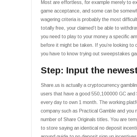
Most are effortless, for example merely to exp
game acceptance, and some can be somewha
wagering criteria is probably the most diffi
totally free, your claimed’t be able to withd
you need to play to your money a specific am
before it might be taken. If you’re looking 
you have to know trying out sweepstakes gam
Step: Input the newes
Share.us is actually a cryptocurrency gambli
users that have a good 550,100000 GC and $5
every day to own 1 month. The working platf
company such as Practical Gamble and you
number of Share Originals titles. You are t
to store saying an identical no deposit incen
around guide to no deposit sign up incentiv