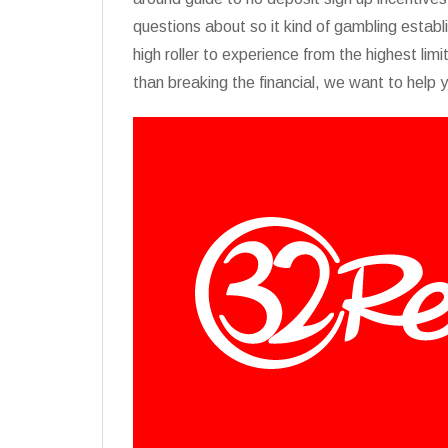
questions about so it kind of gambling esta
high roller to experience from the highest lim
than breaking the financial, we want to help y