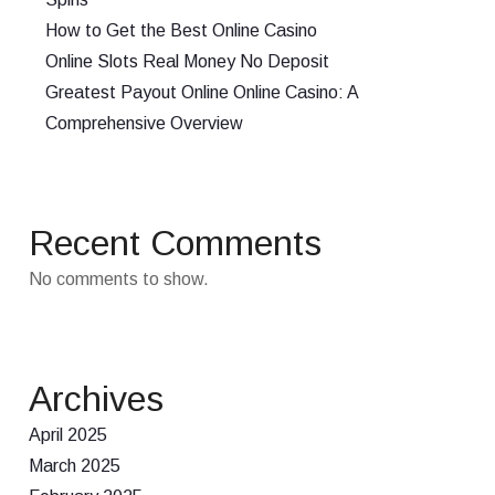
How to Get the Best Online Casino
Online Slots Real Money No Deposit
Greatest Payout Online Online Casino: A
Comprehensive Overview
Recent Comments
No comments to show.
Archives
April 2025
March 2025