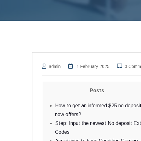
admin
1 February 2025
0 Comm
Posts
How to get an informed $25 no deposi
now offers?
Step: Input the newest No deposit Ex
Codes
Assistance to have Condition Gaming