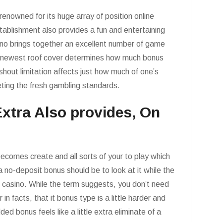
renowned for its huge array of position online
blishment also provides a fun and entertaining
no brings together an excellent number of game
he newest roof cover determines how much bonus
hout limitation affects just how much of one’s
ting the fresh gambling standards.
xtra Also provides, On
ecomes create and all sorts of your to play which
 no-deposit bonus should be to look at it while the
e casino. While the term suggests, you don’t need
n facts, that it bonus type is a little harder and
ed bonus feels like a little extra eliminate of a