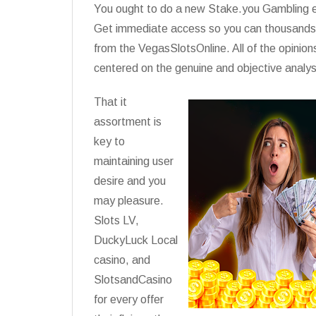
You ought to do a new Stake.you Gambling en
Get immediate access so you can thousands 
from the VegasSlotsOnline. All of the opinion
centered on the genuine and objective analysi
That it
assortment is
key to
maintaining user
desire and you
may pleasure.
Slots LV,
DuckyLuck Local
casino, and
SlotsandCasino
for every offer