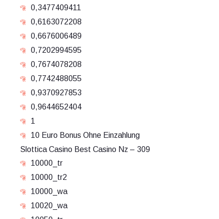
0,3477409411
0,6163072208
0,6676006489
0,7202994595
0,7674078208
0,7742488055
0,9370927853
0,9644652404
1
10 Euro Bonus Ohne Einzahlung
Slottica Casino Best Casino Nz – 309
10000_tr
10000_tr2
10000_wa
10020_wa