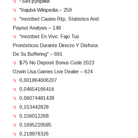
! Без рубрики
"itajubá Wikipedia – 259
"mostbet Casino Rtp, Statistics And
Payout Analysis – 148
"mostbet En Vivo: Fajo Tus
Pronósticos Durante Directo Y Disfruta
De Su Buffering" – 691
$75 No Deposit Bonus Code 2023
Ozwin Usa Games Live Dealer – 624
0,001864006207
0,04654166416
0,06074481438
0,153442828
0,156012268
0,1695220585
0,218878326