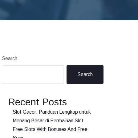
Search
Search
Recent Posts
Slot Gacor: Panduan Lengkap untuk
Menang Besar di Permainan Slot
Free Slots With Bonuses And Free
Spins