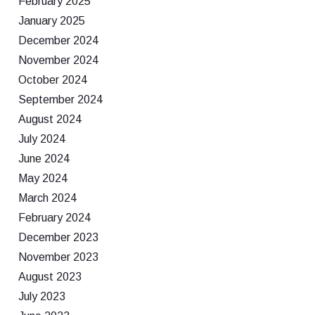
February 2025
January 2025
December 2024
November 2024
October 2024
September 2024
August 2024
July 2024
June 2024
May 2024
March 2024
February 2024
December 2023
November 2023
August 2023
July 2023