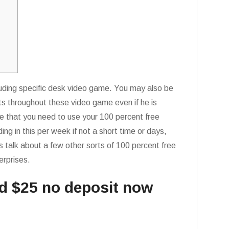
luding specific desk video game. You may also be
ts throughout these video game even if he is
ize that you need to use your 100 percent free
ding in this per week if not a short time or days,
t’s talk about a few other sorts of 100 percent free
erprises.
d $25 no deposit now