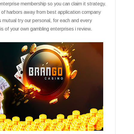
terprise membership so you can claim it strategy.
of harbors away from best application company
s mutual try our personal, for each and every
s of your own gambling enterprises i review.