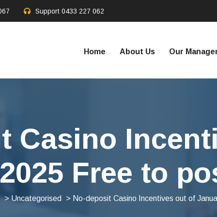
067
Support
0433 227 062
Home
About Us
Our Manage
t Casino Incenti
2025 Free to p
>
Uncategorised
> No-deposit Casino Incentives out of Janu