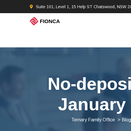
Suite 101, Level 1, 15 Help ST Chatswood, NSW 2
No-deposi
January 
Ternary Family Office
>
Blog