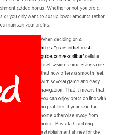
blishment added bonus. Whether or not you are a
its or you only want to set up lower amounts rather
ou maintain your profits.
When deciding on a
https://pixiesintheforest-
guide.com/excalibur/
cellular
local casino, come across one
that now offers a smooth feel,
with several game and easy
navigation. That it means that
you can enjoy ports on line with
no problem, if your’re in the
home otherwise away from
home. Bovada Gambling
establishment shines for the