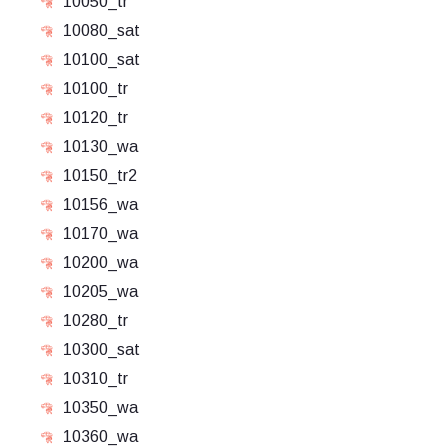
10050_tr
10080_sat
10100_sat
10100_tr
10120_tr
10130_wa
10150_tr2
10156_wa
10170_wa
10200_wa
10205_wa
10280_tr
10300_sat
10310_tr
10350_wa
10360_wa