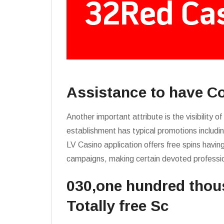
Assistance to have C
Another important attribute is the visibility
establishment has typical promotions includin
LV Casino application offers free spins having
campaigns, making certain devoted professio
030,one hundred thou
Totally free Sc