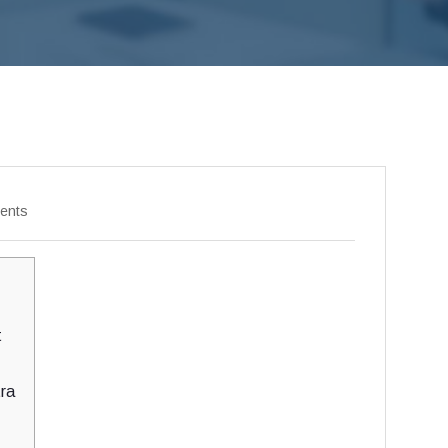
ents
t
tra