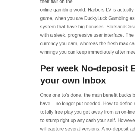
their flair on the
online gambling world. Harbors LV is actually 
game, when you are DuckyLuck Gambling esta
system that have big bonuses. SlotsandCasi
with a sleek, progressive user interface. T
currency you earn, whereas the fresh max cas
winnings you can keep immediately after mee
Per week No-deposit E
your own Inbox
Once one to’s done, the main benefit bucks b
have – no longer put needed. How to define a
totally free play you get away from an on-lin
to stump right up any cash your self. However i
will capture several versions. A no-deposit add