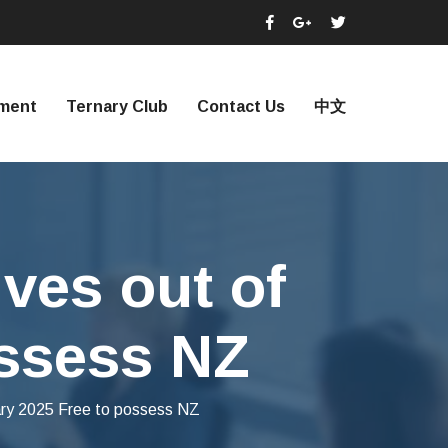
ment
Ternary Club
Contact Us
中文
ves out of
ossess NZ
ary 2025 Free to possess NZ