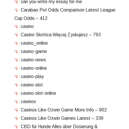
can you write my essay for me
Carabao Pot Odds Comparison Latest League
Cup Odds – 412
casino
Casino Slottica Więcej Zyskujesz – 793
casino_online
casino-game
casino-news
casino-online
casino-play
casino-slot
casino-slot-online
casinos
Casinos Like Ozwin Game More Info – 902
Casinos Like Ozwin Games Latest – 339
CBD für Hunde Alles über Dosierung &