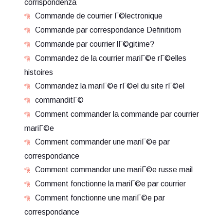
corrispondenza
Commande de courrier Г©lectronique
Commande par correspondance Definitiom
Commande par courrier lГ©gitime?
Commandez de la courrier mariГ©e rГ©elles
histoires
Commandez la mariГ©e rГ©el du site rГ©el
commanditГ©
Comment commander la commande par courrier
mariГ©e
Comment commander une mariГ©e par
correspondance
Comment commander une mariГ©e russe mail
Comment fonctionne la mariГ©e par courrier
Comment fonctionne une mariГ©e par
correspondance