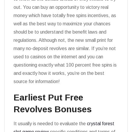
out.
You can buy an opportunity to victory real
money which have totally free spins incentives, as
well as the best way to maximize your chances
should be to understand the benefit laws and
regulations. Although not, the new small print for
many no-deposit revolves are similar. If you’re not
used to casinos on the internet and you can
questioning exactly what 100 percent free spins is
and exactly how it works, you’re on the best
source for information!
Earliest Put Free
Revolves Bonuses
It usually is needed to evaluate the
crystal forest
slot game review
specific conditions and terms of