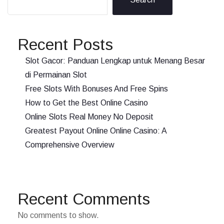
Recent Posts
Slot Gacor: Panduan Lengkap untuk Menang Besar
di Permainan Slot
Free Slots With Bonuses And Free Spins
How to Get the Best Online Casino
Online Slots Real Money No Deposit
Greatest Payout Online Online Casino: A
Comprehensive Overview
Recent Comments
No comments to show.