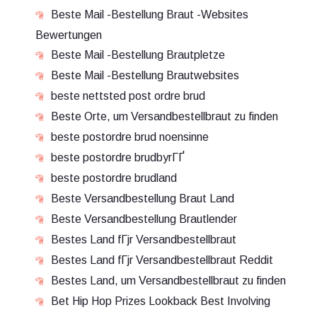
Beste Mail -Bestellung Braut -Websites
Bewertungen
Beste Mail -Bestellung Brautpletze
Beste Mail -Bestellung Brautwebsites
beste nettsted post ordre brud
Beste Orte, um Versandbestellbraut zu finden
beste postordre brud noensinne
beste postordre brudbyrГҐ
beste postordre brudland
Beste Versandbestellung Braut Land
Beste Versandbestellung Brautlender
Bestes Land fГјr Versandbestellbraut
Bestes Land fГјr Versandbestellbraut Reddit
Bestes Land, um Versandbestellbraut zu finden
Bet Hip Hop Prizes Lookback Best Involving