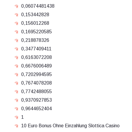
0,06074481438
0,153442828
0,156012268
0,1695220585
0,218878326
0,3477409411
0,6163072208
0,6676006489
0,7202994595
0,7674078208
0,7742488055
0,9370927853
0,9644652404
1
10 Euro Bonus Ohne Einzahlung Slottica Casino