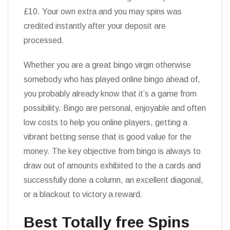
£10. Your own extra and you may spins was
credited instantly after your deposit are
processed.
Whether you are a great bingo virgin otherwise
somebody who has played online bingo ahead of,
you probably already know that it’s a game from
possibility. Bingo are personal, enjoyable and often
low costs to help you online players, getting a
vibrant betting sense that is good value for the
money. The key objective from bingo is always to
draw out of amounts exhibited to the a cards and
successfully done a column, an excellent diagonal,
or a blackout to victory a reward.
Best Totally free Spins