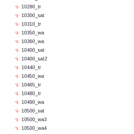
10280_tr
10300_sat
10310_tr
10350_wa
10360_wa
10400_sat
10400_sat2
10440_tr
10450_wa
10465_tr
10480_tr
10490_wa
10500_sat
10500_wa3
10500_wa4