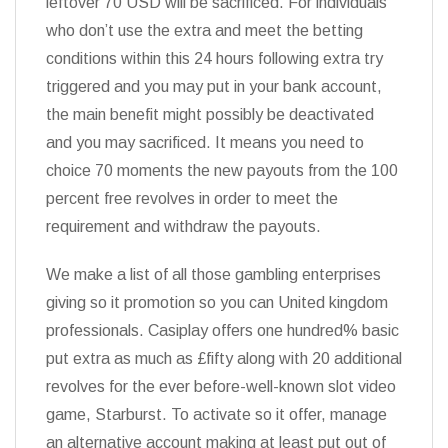
leftover 70 USD will be sacrificed. For individuals
who don’t use the extra and meet the betting
conditions within this 24 hours following extra try
triggered and you may put in your bank account,
the main benefit might possibly be deactivated
and you may sacrificed. It means you need to
choice 70 moments the new payouts from the 100
percent free revolves in order to meet the
requirement and withdraw the payouts.
We make a list of all those gambling enterprises
giving so it promotion so you can United kingdom
professionals. Casiplay offers one hundred% basic
put extra as much as £fifty along with 20 additional
revolves for the ever before-well-known slot video
game, Starburst. To activate so it offer, manage
an alternative account making at least put out of