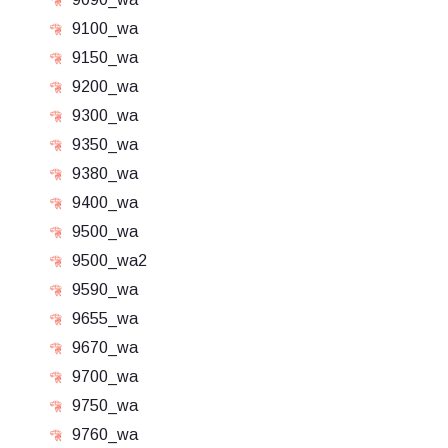
9100_wa
9150_wa
9200_wa
9300_wa
9350_wa
9380_wa
9400_wa
9500_wa
9500_wa2
9590_wa
9655_wa
9670_wa
9700_wa
9750_wa
9760_wa