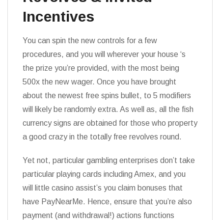
Incentives
You can spin the new controls for a few
procedures, and you will wherever your house ‘s
the prize you’re provided, with the most being
500x the new wager. Once you have brought
about the newest free spins bullet, to 5 modifiers
will likely be randomly extra. As well as, all the fish
currency signs are obtained for those who property
a good crazy in the totally free revolves round.
Yet not, particular gambling enterprises don’t take
particular playing cards including Amex, and you
will little casino assist’s you claim bonuses that
have PayNearMe. Hence, ensure that you’re also
payment (and withdrawal!) actions functions