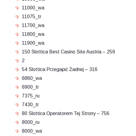
11000_wa
11075_tr
11700_wa
11800_wa
11900_wa
150 Slottica Best Casino Site Austria – 259
2
54 Slottica Przegapić Żadnej – 316
6860_wa
6900_tr
7375_ru
7430_tr
80 Slottica Operatorem Tej Strony – 756
8000_ru
8000_wa