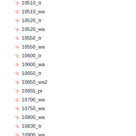
10510_tr
10510_wa
10520_tr
10520_wa
10550_tr
10550_wa
10600_tr
10600_wa
10650_tr
10650_wa2
10655_pr
10700_wa
10750_wa
10800_wa
10830_tr
10900_wa