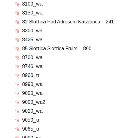
8100_wa
8150_wa
82 Slottica Pod Adresem Katalanou – 241
8300_wa
8435_wa
85 Slottica Slottica Fruits – 890
8700_wa
8746_wa
8900_tr
8990_wa
9000_wa
9000_wa2
9020_wa
9050_tr
9065_tr
9090_wa