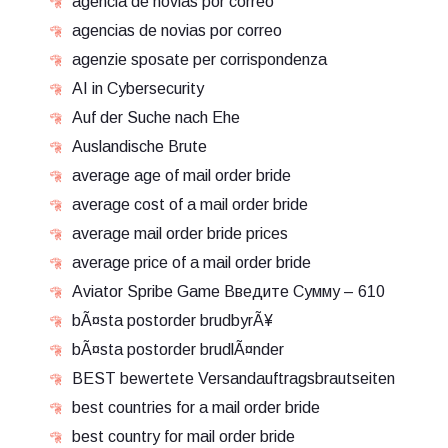
agencia de novias por correo
agencias de novias por correo
agenzie sposate per corrispondenza
AI in Cybersecurity
Auf der Suche nach Ehe
Auslandische Brute
average age of mail order bride
average cost of a mail order bride
average mail order bride prices
average price of a mail order bride
Aviator Spribe Game Введите Сумму – 610
bÃ¤sta postorder brudbyrÃ¥
bÃ¤sta postorder brudlÃ¤nder
BEST bewertete Versandauftragsbrautseiten
best countries for a mail order bride
best country for mail order bride