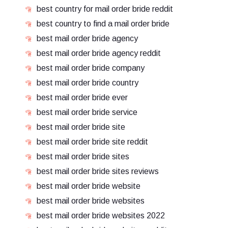
best country for mail order bride reddit
best country to find a mail order bride
best mail order bride agency
best mail order bride agency reddit
best mail order bride company
best mail order bride country
best mail order bride ever
best mail order bride service
best mail order bride site
best mail order bride site reddit
best mail order bride sites
best mail order bride sites reviews
best mail order bride website
best mail order bride websites
best mail order bride websites 2022