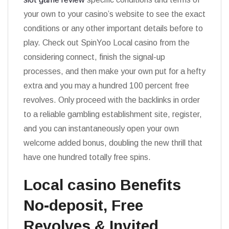
your own to your casino’s website to see the exact
conditions or any other important details before to
play. Check out SpinYoo Local casino from the
considering connect, finish the signal-up
processes, and then make your own put for a hefty
extra and you may a hundred 100 percent free
revolves. Only proceed with the backlinks in order
to a reliable gambling establishment site, register,
and you can instantaneously open your own
welcome added bonus, doubling the new thrill that
have one hundred totally free spins.
Local casino Benefits
No-deposit, Free
Revolves & Invited