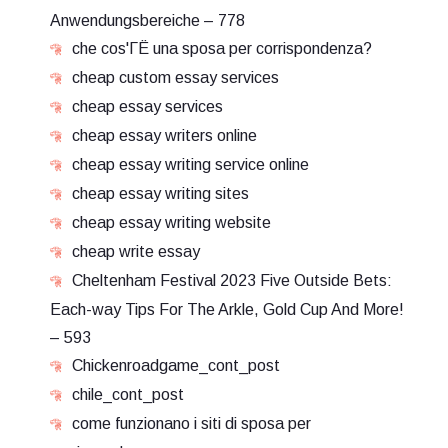
Anwendungsbereiche – 778
che cos'ГЁ una sposa per corrispondenza?
cheap custom essay services
cheap essay services
cheap essay writers online
cheap essay writing service online
cheap essay writing sites
cheap essay writing website
cheap write essay
Cheltenham Festival 2023 Five Outside Bets:
Each-way Tips For The Arkle, Gold Cup And More!
– 593
Chickenroadgame_cont_post
chile_cont_post
come funzionano i siti di sposa per