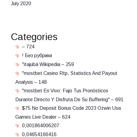
July 2020
Categories
– 724
! Без рубрики
"itajubá Wikipedia – 259
"mostbet Casino Rtp, Statistics And Payout
Analysis – 148
"mostbet En Vivo: Fajo Tus Pronósticos
Durante Directo Y Disfruta De Su Buffering" – 691
$75 No Deposit Bonus Code 2023 Ozwin Usa
Games Live Dealer – 624
0,001864006207
0,04654166416