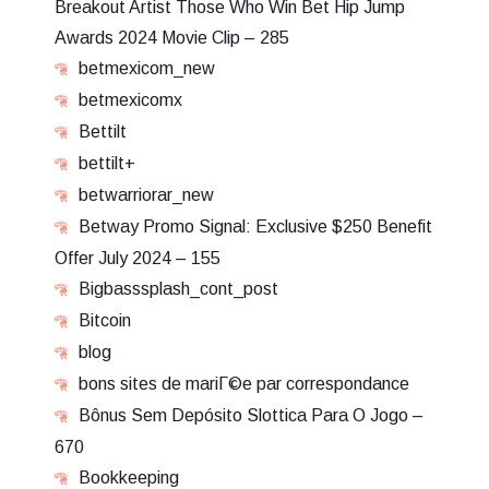
Breakout Artist Those Who Win Bet Hip Jump
Awards 2024 Movie Clip – 285
betmexicom_new
betmexicomx
Bettilt
bettilt+
betwarriorar_new
Betway Promo Signal: Exclusive $250 Benefit
Offer July 2024 – 155
Bigbasssplash_cont_post
Bitcoin
blog
bons sites de mariГ©e par correspondance
Bônus Sem Depósito Slottica Para O Jogo –
670
Bookkeeping