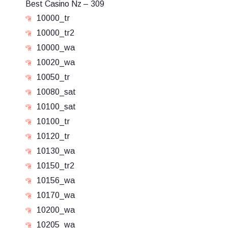
Best Casino Nz – 309
10000_tr
10000_tr2
10000_wa
10020_wa
10050_tr
10080_sat
10100_sat
10100_tr
10120_tr
10130_wa
10150_tr2
10156_wa
10170_wa
10200_wa
10205_wa