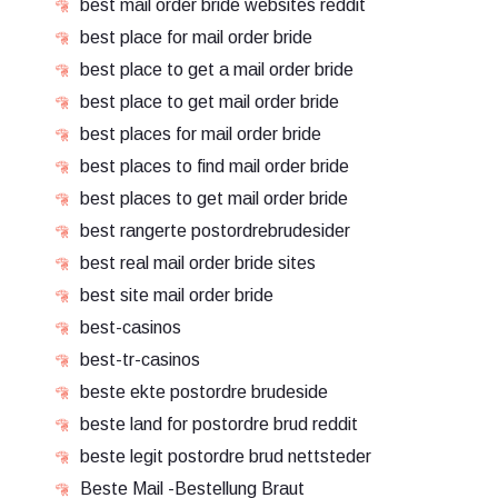
best mail order bride websites reddit
best place for mail order bride
best place to get a mail order bride
best place to get mail order bride
best places for mail order bride
best places to find mail order bride
best places to get mail order bride
best rangerte postordrebrudesider
best real mail order bride sites
best site mail order bride
best-casinos
best-tr-casinos
beste ekte postordre brudeside
beste land for postordre brud reddit
beste legit postordre brud nettsteder
Beste Mail -Bestellung Braut