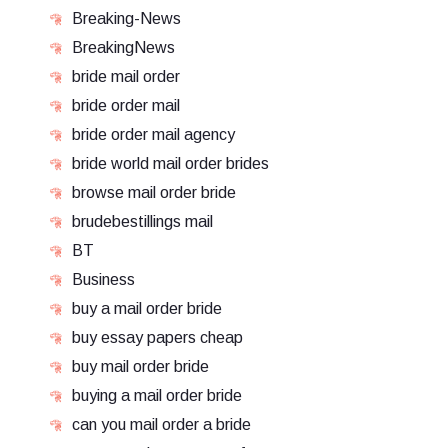
Breaking-News
BreakingNews
bride mail order
bride order mail
bride order mail agency
bride world mail order brides
browse mail order bride
brudebestillings mail
BT
Business
buy a mail order bride
buy essay papers cheap
buy mail order bride
buying a mail order bride
can you mail order a bride