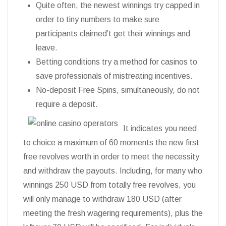
Quite often, the newest winnings try capped in
order to tiny numbers to make sure
participants claimed’t get their winnings and
leave.
Betting conditions try a method for casinos to
save professionals of mistreating incentives.
No-deposit Free Spins, simultaneously, do not
require a deposit.
It indicates you need
to choice a maximum of 60 moments the new first
free revolves worth in order to meet the necessity
and withdraw the payouts. Including, for many who
winnings 250 USD from totally free revolves, you
will only manage to withdraw 180 USD (after
meeting the fresh wagering requirements), plus the