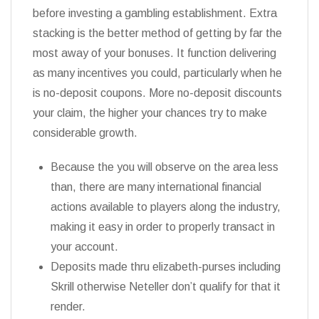
before investing a gambling establishment. Extra
stacking is the better method of getting by far the
most away of your bonuses. It function delivering
as many incentives you could, particularly when he
is no-deposit coupons. More no-deposit discounts
your claim, the higher your chances try to make
considerable growth.
Because the you will observe on the area less
than, there are many international financial
actions available to players along the industry,
making it easy in order to properly transact in
your account.
Deposits made thru elizabeth-purses including
Skrill otherwise Neteller don’t qualify for that it
render.