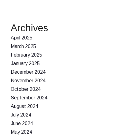
Archives
April 2025
March 2025
February 2025
January 2025
December 2024
November 2024
October 2024
September 2024
August 2024
July 2024
June 2024
May 2024