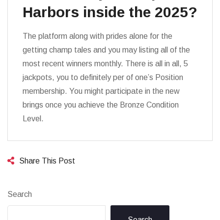
Harbors inside the 2025?
The platform along with prides alone for the
getting champ tales and you may listing all of the
most recent winners monthly. There is all in all, 5
jackpots, you to definitely per of one’s Position
membership. You might participate in the new
brings once you achieve the Bronze Condition
Level.
Share This Post
Search
Search