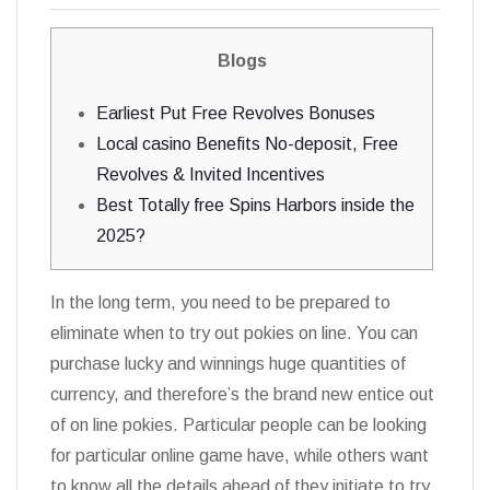
Blogs
Earliest Put Free Revolves Bonuses
Local casino Benefits No-deposit, Free
Revolves & Invited Incentives
Best Totally free Spins Harbors inside the
2025?
In the long term, you need to be prepared to
eliminate when to try out pokies on line. You can
purchase lucky and winnings huge quantities of
currency, and therefore’s the brand new entice out
of on line pokies. Particular people can be looking
for particular online game have, while others want
to know all the details ahead of they initiate to try