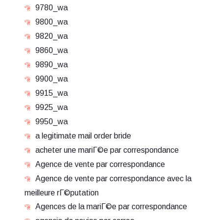
9780_wa
9800_wa
9820_wa
9860_wa
9890_wa
9900_wa
9915_wa
9925_wa
9950_wa
a legitimate mail order bride
acheter une mariГ©e par correspondance
Agence de vente par correspondance
Agence de vente par correspondance avec la
meilleure rГ©putation
Agences de la mariГ©e par correspondance