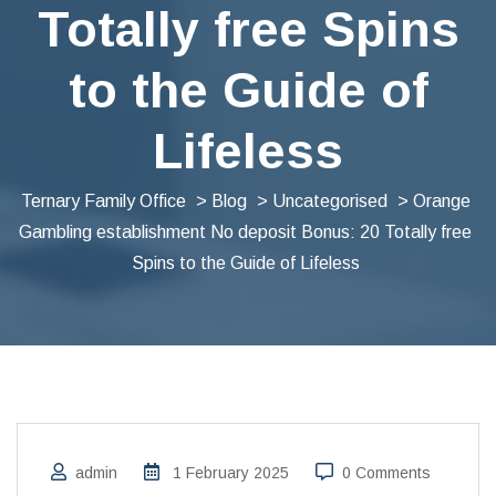
Totally free Spins
to the Guide of
Lifeless
Ternary Family Office
>
Blog
>
Uncategorised
> Orange
Gambling establishment No deposit Bonus: 20 Totally free
Spins to the Guide of Lifeless
admin
1 February 2025
0 Comments