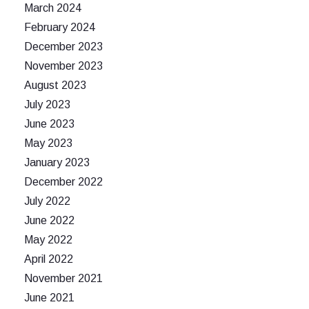
March 2024
February 2024
December 2023
November 2023
August 2023
July 2023
June 2023
May 2023
January 2023
December 2022
July 2022
June 2022
May 2022
April 2022
November 2021
June 2021