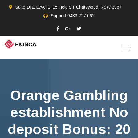
Suite 101, Level 1, 15 Help ST Chatswood, NSW 2067
Support
0433 227 062
Orange Gambling
establishment No
deposit Bonus: 20